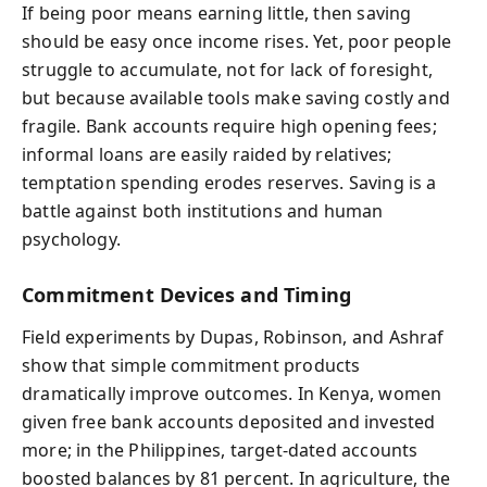
If being poor means earning little, then saving
should be easy once income rises. Yet, poor people
struggle to accumulate, not for lack of foresight,
but because available tools make saving costly and
fragile. Bank accounts require high opening fees;
informal loans are easily raided by relatives;
temptation spending erodes reserves. Saving is a
battle against both institutions and human
psychology.
Commitment Devices and Timing
Field experiments by Dupas, Robinson, and Ashraf
show that simple commitment products
dramatically improve outcomes. In Kenya, women
given free bank accounts deposited and invested
more; in the Philippines, target-dated accounts
boosted balances by 81 percent. In agriculture, the