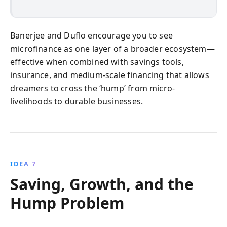
Banerjee and Duflo encourage you to see
microfinance as one layer of a broader ecosystem—
effective when combined with savings tools,
insurance, and medium-scale financing that allows
dreamers to cross the ‘hump’ from micro-
livelihoods to durable businesses.
IDEA 7
Saving, Growth, and the
Hump Problem