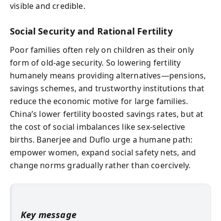
visible and credible.
Social Security and Rational Fertility
Poor families often rely on children as their only
form of old-age security. So lowering fertility
humanely means providing alternatives—pensions,
savings schemes, and trustworthy institutions that
reduce the economic motive for large families.
China’s lower fertility boosted savings rates, but at
the cost of social imbalances like sex-selective
births. Banerjee and Duflo urge a humane path:
empower women, expand social safety nets, and
change norms gradually rather than coercively.
Key message