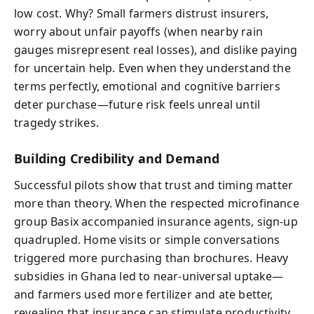
low cost. Why? Small farmers distrust insurers,
worry about unfair payoffs (when nearby rain
gauges misrepresent real losses), and dislike paying
for uncertain help. Even when they understand the
terms perfectly, emotional and cognitive barriers
deter purchase—future risk feels unreal until
tragedy strikes.
Building Credibility and Demand
Successful pilots show that trust and timing matter
more than theory. When the respected microfinance
group Basix accompanied insurance agents, sign-up
quadrupled. Home visits or simple conversations
triggered more purchasing than brochures. Heavy
subsidies in Ghana led to near-universal uptake—
and farmers used more fertilizer and ate better,
revealing that insurance can stimulate productivity.