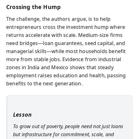
Crossing the Hump
The challenge, the authors argue, is to help
entrepreneurs cross the investment hump where
returns accelerate with scale. Medium-size firms
need bridges—loan guarantees, seed capital, and
managerial skills—while most households benefit
more from stable jobs. Evidence from industrial
zones in India and Mexico shows that steady
employment raises education and health, passing
benefits to the next generation.
Lesson
To grow out of poverty, people need not just loans
but infrastructure for commitment, scale, and