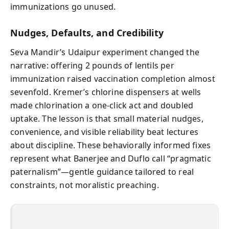
immunizations go unused.
Nudges, Defaults, and Credibility
Seva Mandir’s Udaipur experiment changed the
narrative: offering 2 pounds of lentils per
immunization raised vaccination completion almost
sevenfold. Kremer’s chlorine dispensers at wells
made chlorination a one-click act and doubled
uptake. The lesson is that small material nudges,
convenience, and visible reliability beat lectures
about discipline. These behaviorally informed fixes
represent what Banerjee and Duflo call “pragmatic
paternalism”—gentle guidance tailored to real
constraints, not moralistic preaching.