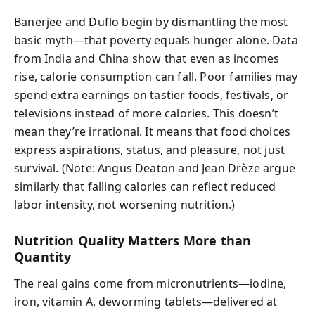
Banerjee and Duflo begin by dismantling the most
basic myth—that poverty equals hunger alone. Data
from India and China show that even as incomes
rise, calorie consumption can fall. Poor families may
spend extra earnings on tastier foods, festivals, or
televisions instead of more calories. This doesn’t
mean they’re irrational. It means that food choices
express aspirations, status, and pleasure, not just
survival. (Note: Angus Deaton and Jean Drèze argue
similarly that falling calories can reflect reduced
labor intensity, not worsening nutrition.)
Nutrition Quality Matters More than
Quantity
The real gains come from micronutrients—iodine,
iron, vitamin A, deworming tablets—delivered at