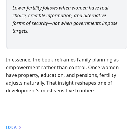
Lower fertility follows when women have real
choice, credible information, and alternative
forms of security—not when governments impose
targets.
In essence, the book reframes family planning as
empowerment rather than control. Once women
have property, education, and pensions, fertility
adjusts naturally. That insight reshapes one of
development’s most sensitive frontiers.
IDEA 5