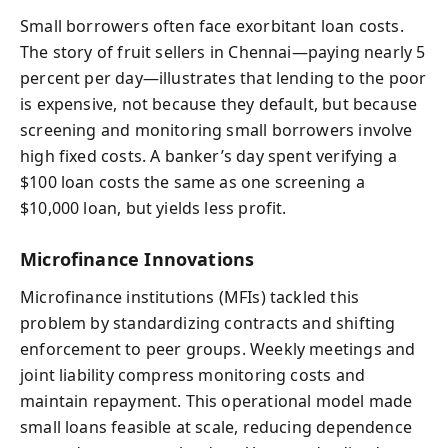
Small borrowers often face exorbitant loan costs.
The story of fruit sellers in Chennai—paying nearly 5
percent per day—illustrates that lending to the poor
is expensive, not because they default, but because
screening and monitoring small borrowers involve
high fixed costs. A banker’s day spent verifying a
$100 loan costs the same as one screening a
$10,000 loan, but yields less profit.
Microfinance Innovations
Microfinance institutions (MFIs) tackled this
problem by standardizing contracts and shifting
enforcement to peer groups. Weekly meetings and
joint liability compress monitoring costs and
maintain repayment. This operational model made
small loans feasible at scale, reducing dependence