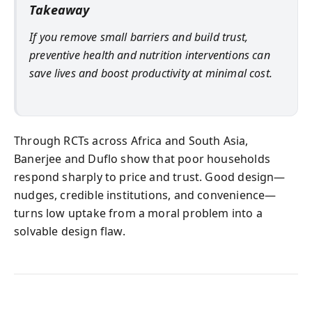
Takeaway
If you remove small barriers and build trust,
preventive health and nutrition interventions can
save lives and boost productivity at minimal cost.
Through RCTs across Africa and South Asia,
Banerjee and Duflo show that poor households
respond sharply to price and trust. Good design—
nudges, credible institutions, and convenience—
turns low uptake from a moral problem into a
solvable design flaw.