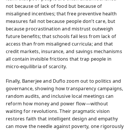
not because of lack of food but because of
misaligned incentives; that free preventive health
measures fail not because people don’t care, but
because procrastination and mistrust outweigh
future benefits; that schools fail less from lack of
access than from misaligned curricula; and that
credit markets, insurance, and savings mechanisms
all contain invisible frictions that trap people in
micro-equilibria of scarcity.
Finally, Banerjee and Duflo zoom out to politics and
governance, showing how transparency campaigns,
random audits, and inclusive local meetings can
reform how money and power flow—without
waiting for revolutions. Their pragmatic vision
restores faith that intelligent design and empathy
can move the needle against poverty, one rigorously