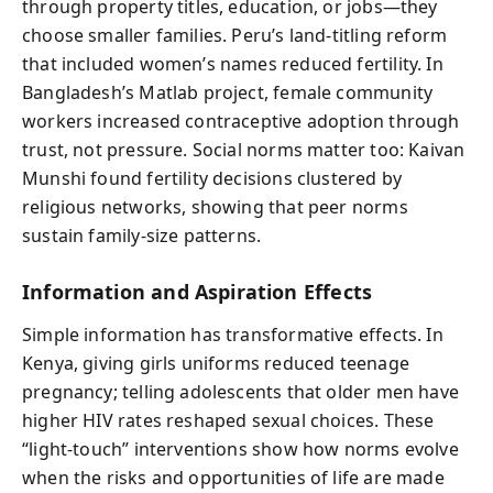
through property titles, education, or jobs—they
choose smaller families. Peru’s land-titling reform
that included women’s names reduced fertility. In
Bangladesh’s Matlab project, female community
workers increased contraceptive adoption through
trust, not pressure. Social norms matter too: Kaivan
Munshi found fertility decisions clustered by
religious networks, showing that peer norms
sustain family-size patterns.
Information and Aspiration Effects
Simple information has transformative effects. In
Kenya, giving girls uniforms reduced teenage
pregnancy; telling adolescents that older men have
higher HIV rates reshaped sexual choices. These
“light-touch” interventions show how norms evolve
when the risks and opportunities of life are made