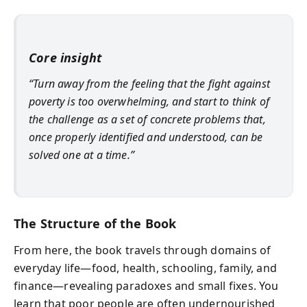
Core insight
“Turn away from the feeling that the fight against
poverty is too overwhelming, and start to think of
the challenge as a set of concrete problems that,
once properly identified and understood, can be
solved one at a time.”
The Structure of the Book
From here, the book travels through domains of
everyday life—food, health, schooling, family, and
finance—revealing paradoxes and small fixes. You
learn that poor people are often undernourished