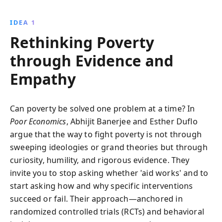
Banerjee and Duflo provide actionable insights and
strategies to effectively combat global poverty,
IDEA 1
highlighting the importance of tailored, localized
Rethinking Poverty
interventions.
through Evidence and
Empathy
Can poverty be solved one problem at a time? In
Poor Economics
, Abhijit Banerjee and Esther Duflo
argue that the way to fight poverty is not through
sweeping ideologies or grand theories but through
curiosity, humility, and rigorous evidence. They
invite you to stop asking whether 'aid works' and to
start asking how and why specific interventions
succeed or fail. Their approach—anchored in
randomized controlled trials (RCTs) and behavioral