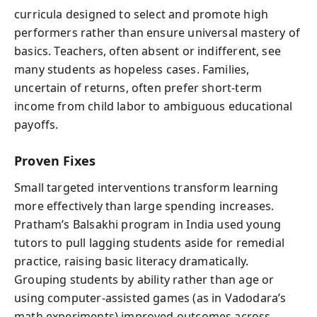
curricula designed to select and promote high
performers rather than ensure universal mastery of
basics. Teachers, often absent or indifferent, see
many students as hopeless cases. Families,
uncertain of returns, often prefer short-term
income from child labor to ambiguous educational
payoffs.
Proven Fixes
Small targeted interventions transform learning
more effectively than large spending increases.
Pratham’s Balsakhi program in India used young
tutors to pull lagging students aside for remedial
practice, raising basic literacy dramatically.
Grouping students by ability rather than age or
using computer-assisted games (as in Vadodara’s
math experiments) improved outcomes across