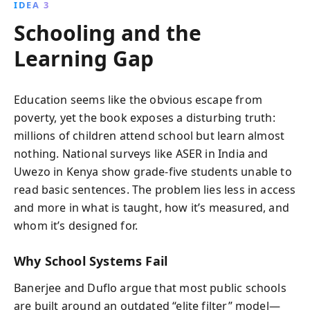
IDEA 3
Schooling and the
Learning Gap
Education seems like the obvious escape from
poverty, yet the book exposes a disturbing truth:
millions of children attend school but learn almost
nothing. National surveys like ASER in India and
Uwezo in Kenya show grade-five students unable to
read basic sentences. The problem lies less in access
and more in what is taught, how it’s measured, and
whom it’s designed for.
Why School Systems Fail
Banerjee and Duflo argue that most public schools
are built around an outdated “elite filter” model—