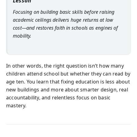
Lesson
Focusing on building basic skills before raising
academic ceilings delivers huge returns at low
cost—and restores faith in schools as engines of
mobility.
In other words, the right question isn’t how many
children attend school but whether they can read by
age ten. You learn that fixing education is less about
new buildings and more about smarter design, real
accountability, and relentless focus on basic
mastery.