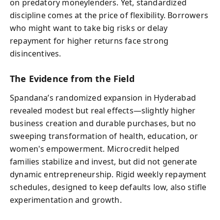
on predatory moneylenders. Yet, standardized
discipline comes at the price of flexibility. Borrowers
who might want to take big risks or delay
repayment for higher returns face strong
disincentives.
The Evidence from the Field
Spandana’s randomized expansion in Hyderabad
revealed modest but real effects—slightly higher
business creation and durable purchases, but no
sweeping transformation of health, education, or
women's empowerment. Microcredit helped
families stabilize and invest, but did not generate
dynamic entrepreneurship. Rigid weekly repayment
schedules, designed to keep defaults low, also stifle
experimentation and growth.