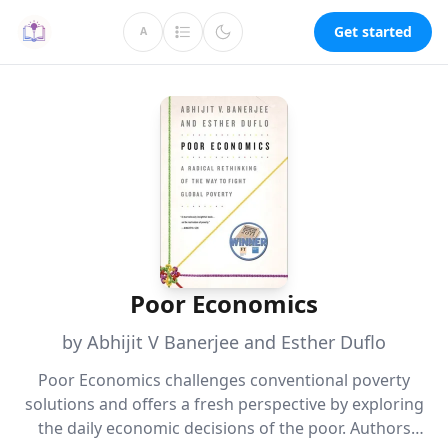
Get started
A
Poor Economics
by Abhijit V Banerjee and Esther Duflo
Poor Economics challenges conventional poverty
solutions and offers a fresh perspective by exploring
the daily economic decisions of the poor. Authors