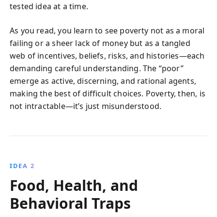
tested idea at a time.
As you read, you learn to see poverty not as a moral
failing or a sheer lack of money but as a tangled
web of incentives, beliefs, risks, and histories—each
demanding careful understanding. The “poor”
emerge as active, discerning, and rational agents,
making the best of difficult choices. Poverty, then, is
not intractable—it’s just misunderstood.
IDEA 2
Food, Health, and
Behavioral Traps