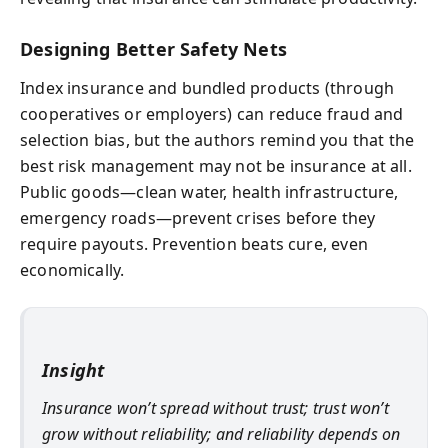
Designing Better Safety Nets
Index insurance and bundled products (through
cooperatives or employers) can reduce fraud and
selection bias, but the authors remind you that the
best risk management may not be insurance at all.
Public goods—clean water, health infrastructure,
emergency roads—prevent crises before they
require payouts. Prevention beats cure, even
economically.
Insight
Insurance won’t spread without trust; trust won’t
grow without reliability; and reliability depends on