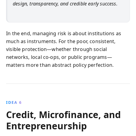
design, transparency, and credible early success.
In the end, managing risk is about institutions as
much as instruments. For the poor, consistent,
visible protection—whether through social
networks, local co-ops, or public programs—
matters more than abstract policy perfection.
IDEA 6
Credit, Microfinance, and
Entrepreneurship