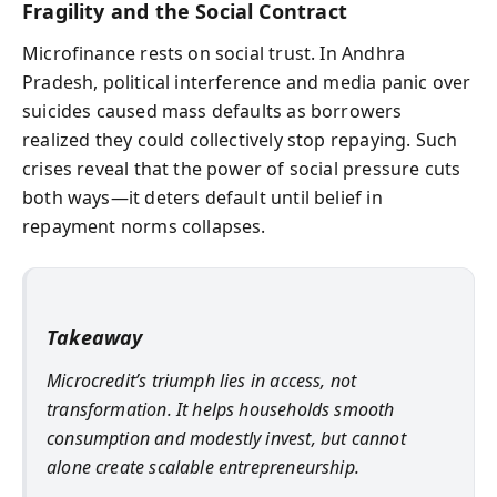
Fragility and the Social Contract
Microfinance rests on social trust. In Andhra
Pradesh, political interference and media panic over
suicides caused mass defaults as borrowers
realized they could collectively stop repaying. Such
crises reveal that the power of social pressure cuts
both ways—it deters default until belief in
repayment norms collapses.
Takeaway
Microcredit’s triumph lies in access, not
transformation. It helps households smooth
consumption and modestly invest, but cannot
alone create scalable entrepreneurship.