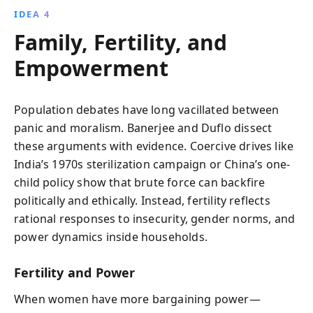
IDEA 4
Family, Fertility, and
Empowerment
Population debates have long vacillated between
panic and moralism. Banerjee and Duflo dissect
these arguments with evidence. Coercive drives like
India’s 1970s sterilization campaign or China’s one-
child policy show that brute force can backfire
politically and ethically. Instead, fertility reflects
rational responses to insecurity, gender norms, and
power dynamics inside households.
Fertility and Power
When women have more bargaining power—