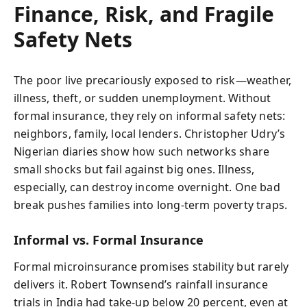
Finance, Risk, and Fragile
Safety Nets
The poor live precariously exposed to risk—weather,
illness, theft, or sudden unemployment. Without
formal insurance, they rely on informal safety nets:
neighbors, family, local lenders. Christopher Udry’s
Nigerian diaries show how such networks share
small shocks but fail against big ones. Illness,
especially, can destroy income overnight. One bad
break pushes families into long-term poverty traps.
Informal vs. Formal Insurance
Formal microinsurance promises stability but rarely
delivers it. Robert Townsend’s rainfall insurance
trials in India had take-up below 20 percent, even at