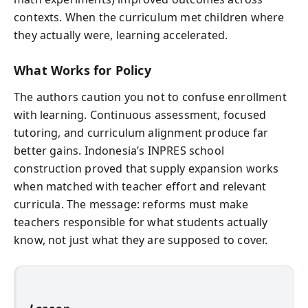
contexts. When the curriculum met children where
they actually were, learning accelerated.
What Works for Policy
The authors caution you not to confuse enrollment
with learning. Continuous assessment, focused
tutoring, and curriculum alignment produce far
better gains. Indonesia’s INPRES school
construction proved that supply expansion works
when matched with teacher effort and relevant
curricula. The message: reforms must make
teachers responsible for what students actually
know, not just what they are supposed to cover.