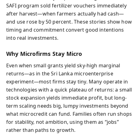
SAFI program sold fertilizer vouchers immediately
after harvest—when farmers actually had cash—
and use rose by 50 percent. These stories show how
timing and commitment convert good intentions
into real investments.
Why Microfirms Stay Micro
Even when small grants yield sky-high marginal
returns—as in the Sri Lanka microenterprise
experiment—most firms stay tiny. Many operate in
technologies with a quick plateau of returns: a small
stock expansion yields immediate profit, but long-
term scaling needs big, lumpy investments beyond
what microcredit can fund. Families often run shops
for stability, not ambition, using them as “jobs”
rather than paths to growth.