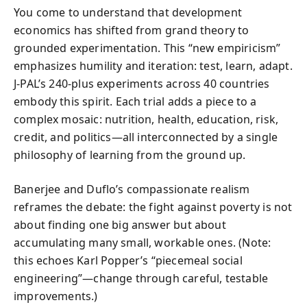
You come to understand that development
economics has shifted from grand theory to
grounded experimentation. This “new empiricism”
emphasizes humility and iteration: test, learn, adapt.
J-PAL’s 240-plus experiments across 40 countries
embody this spirit. Each trial adds a piece to a
complex mosaic: nutrition, health, education, risk,
credit, and politics—all interconnected by a single
philosophy of learning from the ground up.
Banerjee and Duflo’s compassionate realism
reframes the debate: the fight against poverty is not
about finding one big answer but about
accumulating many small, workable ones. (Note:
this echoes Karl Popper’s “piecemeal social
engineering”—change through careful, testable
improvements.)