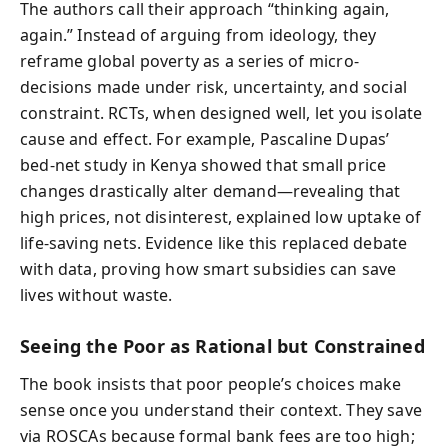
The authors call their approach “thinking again,
again.” Instead of arguing from ideology, they
reframe global poverty as a series of micro-
decisions made under risk, uncertainty, and social
constraint. RCTs, when designed well, let you isolate
cause and effect. For example, Pascaline Dupas’
bed-net study in Kenya showed that small price
changes drastically alter demand—revealing that
high prices, not disinterest, explained low uptake of
life-saving nets. Evidence like this replaced debate
with data, proving how smart subsidies can save
lives without waste.
Seeing the Poor as Rational but Constrained
The book insists that poor people’s choices make
sense once you understand their context. They save
via ROSCAs because formal bank fees are too high;