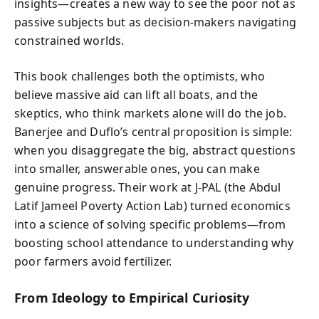
insights—creates a new way to see the poor not as
passive subjects but as decision-makers navigating
constrained worlds.
This book challenges both the optimists, who
believe massive aid can lift all boats, and the
skeptics, who think markets alone will do the job.
Banerjee and Duflo’s central proposition is simple:
when you disaggregate the big, abstract questions
into smaller, answerable ones, you can make
genuine progress. Their work at J-PAL (the Abdul
Latif Jameel Poverty Action Lab) turned economics
into a science of solving specific problems—from
boosting school attendance to understanding why
poor farmers avoid fertilizer.
From Ideology to Empirical Curiosity