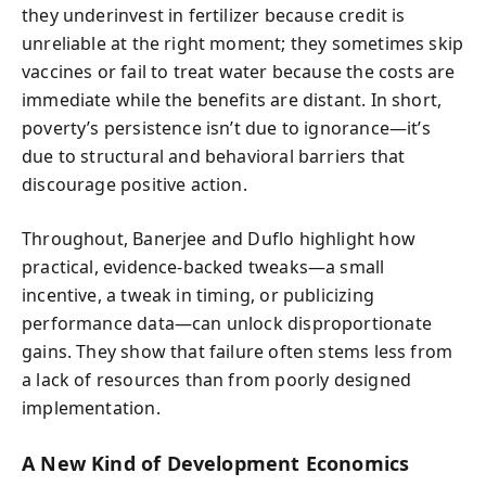
they underinvest in fertilizer because credit is
unreliable at the right moment; they sometimes skip
vaccines or fail to treat water because the costs are
immediate while the benefits are distant. In short,
poverty’s persistence isn’t due to ignorance—it’s
due to structural and behavioral barriers that
discourage positive action.
Throughout, Banerjee and Duflo highlight how
practical, evidence-backed tweaks—a small
incentive, a tweak in timing, or publicizing
performance data—can unlock disproportionate
gains. They show that failure often stems less from
a lack of resources than from poorly designed
implementation.
A New Kind of Development Economics