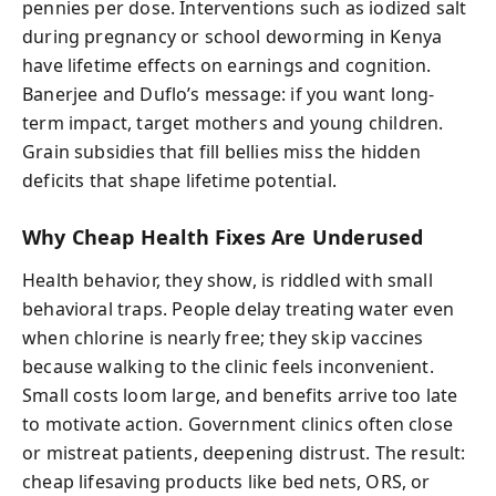
pennies per dose. Interventions such as iodized salt
during pregnancy or school deworming in Kenya
have lifetime effects on earnings and cognition.
Banerjee and Duflo’s message: if you want long-
term impact, target mothers and young children.
Grain subsidies that fill bellies miss the hidden
deficits that shape lifetime potential.
Why Cheap Health Fixes Are Underused
Health behavior, they show, is riddled with small
behavioral traps. People delay treating water even
when chlorine is nearly free; they skip vaccines
because walking to the clinic feels inconvenient.
Small costs loom large, and benefits arrive too late
to motivate action. Government clinics often close
or mistreat patients, deepening distrust. The result:
cheap lifesaving products like bed nets, ORS, or