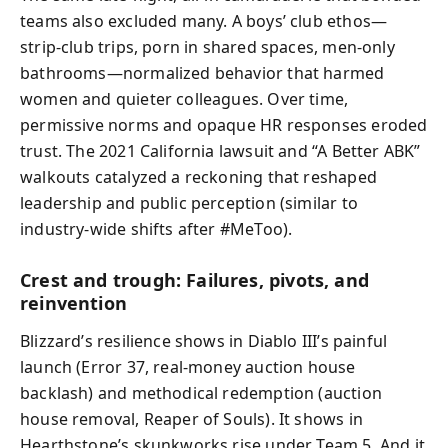
teams also excluded many. A boys’ club ethos—
strip-club trips, porn in shared spaces, men-only
bathrooms—normalized behavior that harmed
women and quieter colleagues. Over time,
permissive norms and opaque HR responses eroded
trust. The 2021 California lawsuit and “A Better ABK”
walkouts catalyzed a reckoning that reshaped
leadership and public perception (similar to
industry-wide shifts after #MeToo).
Crest and trough: Failures, pivots, and
reinvention
Blizzard’s resilience shows in Diablo III’s painful
launch (Error 37, real-money auction house
backlash) and methodical redemption (auction
house removal, Reaper of Souls). It shows in
Hearthstone’s skunkworks rise under Team 5. And it