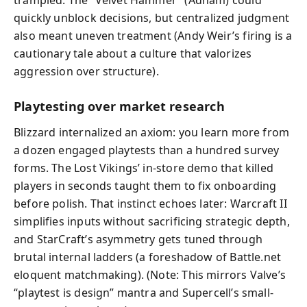
quickly unblock decisions, but centralized judgment
also meant uneven treatment (Andy Weir’s firing is a
cautionary tale about a culture that valorizes
aggression over structure).
Playtesting over market research
Blizzard internalized an axiom: you learn more from
a dozen engaged playtests than a hundred survey
forms. The Lost Vikings’ in-store demo that killed
players in seconds taught them to fix onboarding
before polish. That instinct echoes later: Warcraft II
simplifies inputs without sacrificing strategic depth,
and StarCraft’s asymmetry gets tuned through
brutal internal ladders (a foreshadow of Battle.net
eloquent matchmaking). (Note: This mirrors Valve’s
“playtest is design” mantra and Supercell’s small-