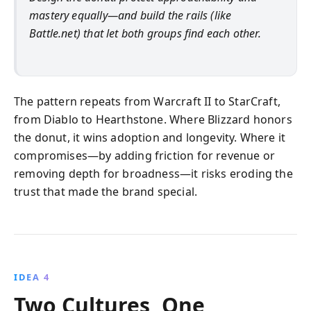
mastery equally—and build the rails (like
Battle.net) that let both groups find each other.
The pattern repeats from Warcraft II to StarCraft,
from Diablo to Hearthstone. Where Blizzard honors
the donut, it wins adoption and longevity. Where it
compromises—by adding friction for revenue or
removing depth for broadness—it risks eroding the
trust that made the brand special.
IDEA 4
Two Cultures, One