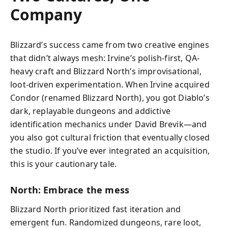
Company
Blizzard’s success came from two creative engines
that didn’t always mesh: Irvine’s polish-first, QA-
heavy craft and Blizzard North’s improvisational,
loot-driven experimentation. When Irvine acquired
Condor (renamed Blizzard North), you got Diablo’s
dark, replayable dungeons and addictive
identification mechanics under David Brevik—and
you also got cultural friction that eventually closed
the studio. If you’ve ever integrated an acquisition,
this is your cautionary tale.
North: Embrace the mess
Blizzard North prioritized fast iteration and
emergent fun. Randomized dungeons, rare loot,