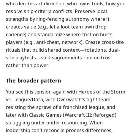
who decides art direction, who owns tools, how you
resolve ship-criteria conflicts. Preserve local
strengths by ring-fencing autonomy where it
creates value (e.g., let a loot team own drop
cadence) and standardize where friction hurts
players (e.g., anti-cheat, network). Create cross-site
rituals that build shared context—rotations, dual-
site playtests—so disagreements ride on trust
rather than power.
The broader pattern
You see this tension again with Heroes of the Storm
vs. League/Dota, with Overwatch’s tight team
resisting the sprawl of a franchised league, and
later with Classic Games (Warcraft III: Reforged)
struggling under under-resourcing. When
leadership can’t reconcile process differences,