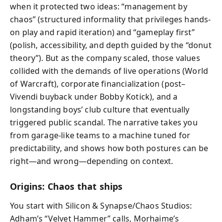
when it protected two ideas: “management by
chaos” (structured informality that privileges hands-
on play and rapid iteration) and “gameplay first”
(polish, accessibility, and depth guided by the “donut
theory”). But as the company scaled, those values
collided with the demands of live operations (World
of Warcraft), corporate financialization (post–
Vivendi buyback under Bobby Kotick), and a
longstanding boys’ club culture that eventually
triggered public scandal. The narrative takes you
from garage-like teams to a machine tuned for
predictability, and shows how both postures can be
right—and wrong—depending on context.
Origins: Chaos that ships
You start with Silicon & Synapse/Chaos Studios:
Adham’s “Velvet Hammer” calls, Morhaime’s