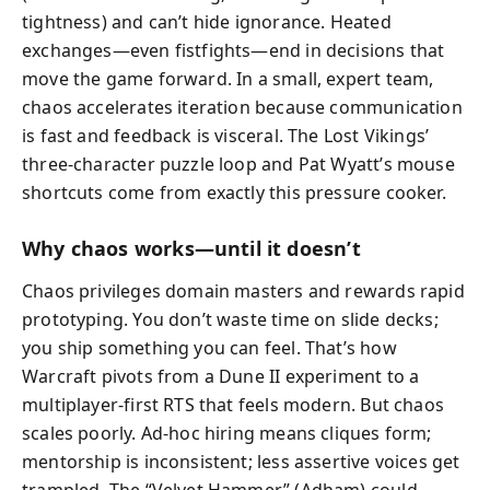
tightness) and can’t hide ignorance. Heated
exchanges—even fistfights—end in decisions that
move the game forward. In a small, expert team,
chaos accelerates iteration because communication
is fast and feedback is visceral. The Lost Vikings’
three-character puzzle loop and Pat Wyatt’s mouse
shortcuts come from exactly this pressure cooker.
Why chaos works—until it doesn’t
Chaos privileges domain masters and rewards rapid
prototyping. You don’t waste time on slide decks;
you ship something you can feel. That’s how
Warcraft pivots from a Dune II experiment to a
multiplayer-first RTS that feels modern. But chaos
scales poorly. Ad-hoc hiring means cliques form;
mentorship is inconsistent; less assertive voices get
trampled. The “Velvet Hammer” (Adham) could