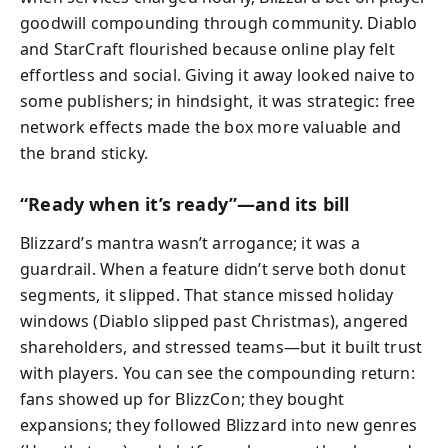
goodwill compounding through community. Diablo
and StarCraft flourished because online play felt
effortless and social. Giving it away looked naive to
some publishers; in hindsight, it was strategic: free
network effects made the box more valuable and
the brand sticky.
“Ready when it’s ready”—and its bill
Blizzard’s mantra wasn’t arrogance; it was a
guardrail. When a feature didn’t serve both donut
segments, it slipped. That stance missed holiday
windows (Diablo slipped past Christmas), angered
shareholders, and stressed teams—but it built trust
with players. You can see the compounding return:
fans showed up for BlizzCon; they bought
expansions; they followed Blizzard into new genres