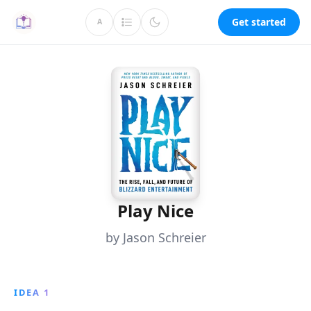
Get started
A
Play Nice
by Jason Schreier
IDEA 1