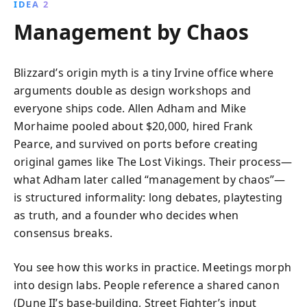
IDEA 2
Management by Chaos
Blizzard’s origin myth is a tiny Irvine office where
arguments double as design workshops and
everyone ships code. Allen Adham and Mike
Morhaime pooled about $20,000, hired Frank
Pearce, and survived on ports before creating
original games like The Lost Vikings. Their process—
what Adham later called “management by chaos”—
is structured informality: long debates, playtesting
as truth, and a founder who decides when
consensus breaks.
You see how this works in practice. Meetings morph
into design labs. People reference a shared canon
(Dune II’s base-building, Street Fighter’s input