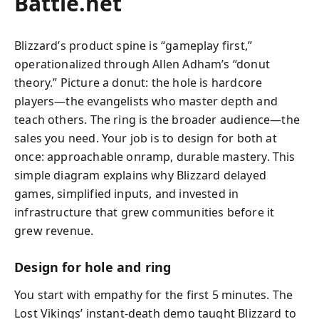
Battle.net
Blizzard’s product spine is “gameplay first,”
operationalized through Allen Adham’s “donut
theory.” Picture a donut: the hole is hardcore
players—the evangelists who master depth and
teach others. The ring is the broader audience—the
sales you need. Your job is to design for both at
once: approachable onramp, durable mastery. This
simple diagram explains why Blizzard delayed
games, simplified inputs, and invested in
infrastructure that grew communities before it
grew revenue.
Design for hole and ring
You start with empathy for the first 5 minutes. The
Lost Vikings’ instant-death demo taught Blizzard to