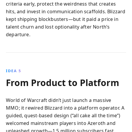
criteria early, protect the weirdness that creates
hits, and invest in communication scaffolds. Blizzard
kept shipping blockbusters—but it paid a price in
talent churn and lost optionality after North’s
departure.
IDEA 5
From Product to Platform
World of Warcraft didn’t just launch a massive
MMO; it rewired Blizzard into a platform operator. A
guided, quest-based design (“all cake all the time”)
welcomed mainstream players into Azeroth and
unleashed growth—1.5 million subscribers fast,