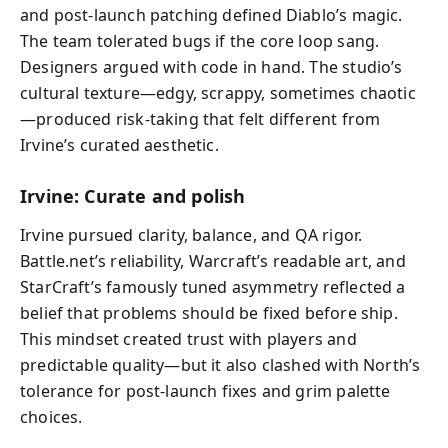
and post-launch patching defined Diablo’s magic.
The team tolerated bugs if the core loop sang.
Designers argued with code in hand. The studio’s
cultural texture—edgy, scrappy, sometimes chaotic
—produced risk-taking that felt different from
Irvine’s curated aesthetic.
Irvine: Curate and polish
Irvine pursued clarity, balance, and QA rigor.
Battle.net’s reliability, Warcraft’s readable art, and
StarCraft’s famously tuned asymmetry reflected a
belief that problems should be fixed before ship.
This mindset created trust with players and
predictable quality—but it also clashed with North’s
tolerance for post-launch fixes and grim palette
choices.