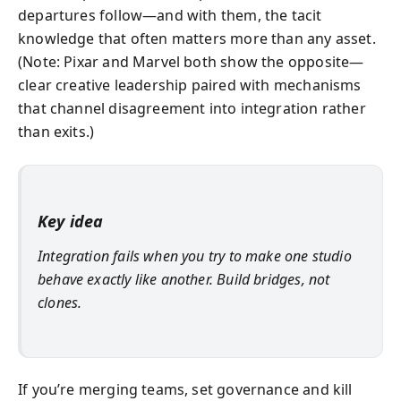
departures follow—and with them, the tacit
knowledge that often matters more than any asset.
(Note: Pixar and Marvel both show the opposite—
clear creative leadership paired with mechanisms
that channel disagreement into integration rather
than exits.)
Key idea
Integration fails when you try to make one studio
behave exactly like another. Build bridges, not
clones.
If you’re merging teams, set governance and kill