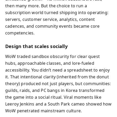
then many more. But the choice to run a
subscription world turned shipping into operating:
servers, customer service, analytics, content
cadences, and community events became core
competencies.
Design that scales socially
WoW traded sandbox obscurity for clear quest
hubs, approachable classes, and lore-fueled
accessibility. You didn’t need a spreadsheet to enjoy
it. That intentional clarity (inherited from the donut
theory) produced not just players, but communities:
guilds, raids, and PC bangs in Korea transformed
the game into a social ritual. Viral moments like
Leeroy Jenkins and a South Park cameo showed how
WoW penetrated mainstream culture.