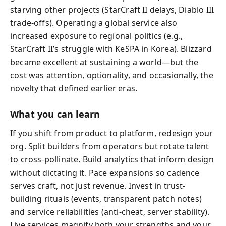
starving other projects (StarCraft II delays, Diablo III
trade-offs). Operating a global service also
increased exposure to regional politics (e.g.,
StarCraft II’s struggle with KeSPA in Korea). Blizzard
became excellent at sustaining a world—but the
cost was attention, optionality, and occasionally, the
novelty that defined earlier eras.
What you can learn
If you shift from product to platform, redesign your
org. Split builders from operators but rotate talent
to cross-pollinate. Build analytics that inform design
without dictating it. Pace expansions so cadence
serves craft, not just revenue. Invest in trust-
building rituals (events, transparent patch notes)
and service reliabilities (anti-cheat, server stability).
Live services magnify both your strengths and your