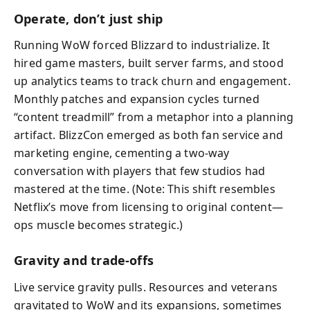
Operate, don’t just ship
Running WoW forced Blizzard to industrialize. It
hired game masters, built server farms, and stood
up analytics teams to track churn and engagement.
Monthly patches and expansion cycles turned
“content treadmill” from a metaphor into a planning
artifact. BlizzCon emerged as both fan service and
marketing engine, cementing a two-way
conversation with players that few studios had
mastered at the time. (Note: This shift resembles
Netflix’s move from licensing to original content—
ops muscle becomes strategic.)
Gravity and trade-offs
Live service gravity pulls. Resources and veterans
gravitated to WoW and its expansions, sometimes