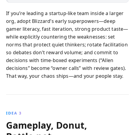
If you’re leading a startup-like team inside a larger
org, adopt Blizzard’s early superpowers—deep
gamer literacy, fast iteration, strong product taste—
while explicitly countering the weaknesses: set
norms that protect quiet thinkers; rotate facilitation
so debates don’t reward volume; and commit to
decisions with time-boxed experiments (“Allen
decisions” become “owner calls” with review gates).
That way, your chaos ships—and your people stay.
IDEA 3
Gameplay, Donut,