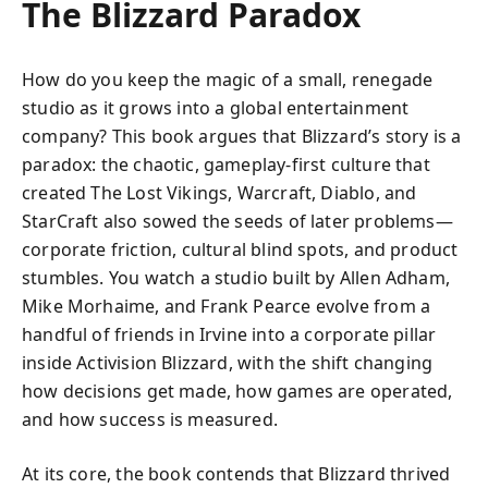
The Blizzard Paradox
How do you keep the magic of a small, renegade
studio as it grows into a global entertainment
company? This book argues that Blizzard’s story is a
paradox: the chaotic, gameplay-first culture that
created The Lost Vikings, Warcraft, Diablo, and
StarCraft also sowed the seeds of later problems—
corporate friction, cultural blind spots, and product
stumbles. You watch a studio built by Allen Adham,
Mike Morhaime, and Frank Pearce evolve from a
handful of friends in Irvine into a corporate pillar
inside Activision Blizzard, with the shift changing
how decisions get made, how games are operated,
and how success is measured.
At its core, the book contends that Blizzard thrived