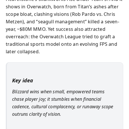
shows in Overwatch, born from Titan’s ashes after
scope bloat, clashing visions (Rob Pardo vs. Chris
Metzen), and “seagull management” killed a seven-
year, ~$80M MMO. Yet success also attracted
overreach: the Overwatch League tried to graft a
traditional sports model onto an evolving FPS and
later collapsed.
Key idea
Blizzard wins when small, empowered teams
chase player joy; it stumbles when financial
cadence, cultural complacency, or runaway scope
outruns clarity of vision.