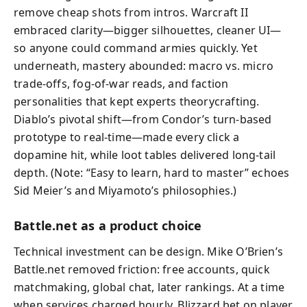
remove cheap shots from intros. Warcraft II
embraced clarity—bigger silhouettes, cleaner UI—
so anyone could command armies quickly. Yet
underneath, mastery abounded: macro vs. micro
trade-offs, fog-of-war reads, and faction
personalities that kept experts theorycrafting.
Diablo’s pivotal shift—from Condor’s turn-based
prototype to real-time—made every click a
dopamine hit, while loot tables delivered long-tail
depth. (Note: “Easy to learn, hard to master” echoes
Sid Meier’s and Miyamoto’s philosophies.)
Battle.net as a product choice
Technical investment can be design. Mike O’Brien’s
Battle.net removed friction: free accounts, quick
matchmaking, global chat, later rankings. At a time
when services charged hourly, Blizzard bet on player