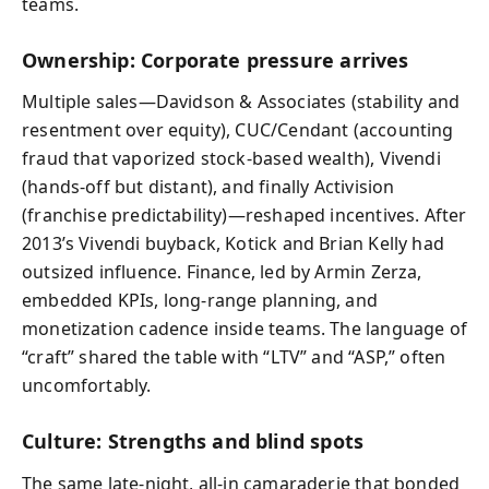
teams.
Ownership: Corporate pressure arrives
Multiple sales—Davidson & Associates (stability and
resentment over equity), CUC/Cendant (accounting
fraud that vaporized stock-based wealth), Vivendi
(hands-off but distant), and finally Activision
(franchise predictability)—reshaped incentives. After
2013’s Vivendi buyback, Kotick and Brian Kelly had
outsized influence. Finance, led by Armin Zerza,
embedded KPIs, long-range planning, and
monetization cadence inside teams. The language of
“craft” shared the table with “LTV” and “ASP,” often
uncomfortably.
Culture: Strengths and blind spots
The same late-night, all-in camaraderie that bonded