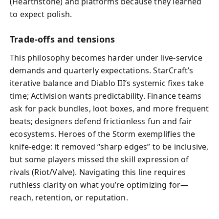
(Hearthstone) and platforms because they learned
to expect polish.
Trade-offs and tensions
This philosophy becomes harder under live-service
demands and quarterly expectations. StarCraft’s
iterative balance and Diablo III’s systemic fixes take
time; Activision wants predictability. Finance teams
ask for pack bundles, loot boxes, and more frequent
beats; designers defend frictionless fun and fair
ecosystems. Heroes of the Storm exemplifies the
knife-edge: it removed “sharp edges” to be inclusive,
but some players missed the skill expression of
rivals (Riot/Valve). Navigating this line requires
ruthless clarity on what you’re optimizing for—
reach, retention, or reputation.