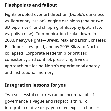
Flashpoints and fallout
Fights erupted over art direction (Diablo’s darkness
vs. lighter stylization), engine decisions (one or two
3D pipelines?), and shipping philosophy (patch later
vs. polish now). Communication broke down. In
2003, heavyweights—Brevik, Max and Erich Schaefer,
Bill Roper—resigned, and by 2005 Blizzard North
collapsed. Corporate leadership prioritized
consistency and control, preserving Irvine’s
approach but losing North’s experimental energy
and institutional memory.
Integration lessons for you
Two successful cultures can be incompatible if
governance is vague and respect is thin. To
integrate creative orgs, you need explicit charters: