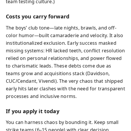
team testing culture.)
Costs you carry forward
The boys’ club tone—late nights, brawls, and off-
color humor—built camaraderie and velocity. It also
institutionalized exclusion. Early success masked
missing systems: HR lacked teeth, conflict resolution
relied on personal relationships, and power flowed
to charismatic leads. These debts come due as
teams grow and acquisitions stack (Davidson,
CUC/Cendant, Vivendi). The very chaos that shipped
early hits later clashes with the need for transparent
processes and inclusive norms.
If you apply it today
You can harness chaos by bounding it. Keep small
strike teams (6–15 people) with clear decision