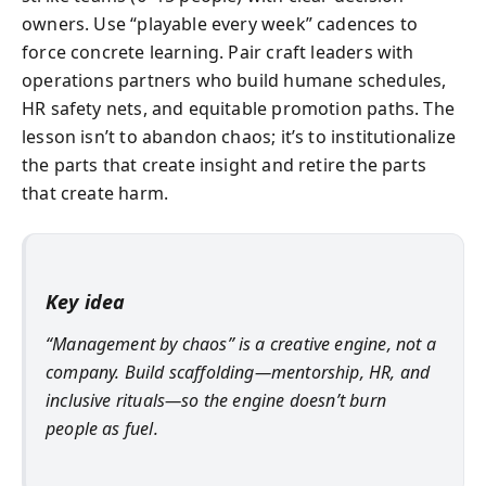
owners. Use “playable every week” cadences to
force concrete learning. Pair craft leaders with
operations partners who build humane schedules,
HR safety nets, and equitable promotion paths. The
lesson isn’t to abandon chaos; it’s to institutionalize
the parts that create insight and retire the parts
that create harm.
Key idea
“Management by chaos” is a creative engine, not a
company. Build scaffolding—mentorship, HR, and
inclusive rituals—so the engine doesn’t burn
people as fuel.