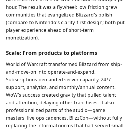
hour. The result was a flywheel: low friction grew
communities that evangelized Blizzard’s polish
(compare to Nintendo’s clarity-first design; both put
player experience ahead of short-term
monetization).
Scale: From products to platforms
World of Warcraft transformed Blizzard from ship-
and-move-on into operate-and-expand.
Subscriptions demanded server capacity, 24/7
support, analytics, and monthly/annual content.
WoW’s success created gravity that pulled talent
and attention, delaying other franchises. It also
professionalized parts of the studio—game
masters, live ops cadences, BlizzCon—without fully
replacing the informal norms that had served small