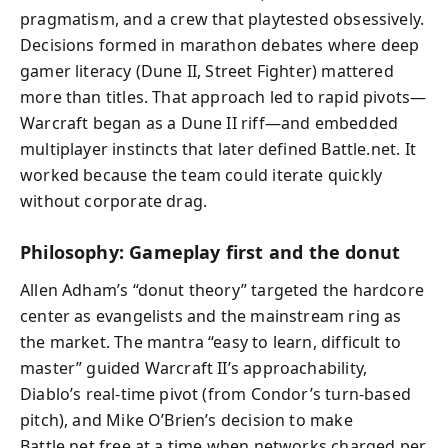
pragmatism, and a crew that playtested obsessively.
Decisions formed in marathon debates where deep
gamer literacy (Dune II, Street Fighter) mattered
more than titles. That approach led to rapid pivots—
Warcraft began as a Dune II riff—and embedded
multiplayer instincts that later defined Battle.net. It
worked because the team could iterate quickly
without corporate drag.
Philosophy: Gameplay first and the donut
Allen Adham’s “donut theory” targeted the hardcore
center as evangelists and the mainstream ring as
the market. The mantra “easy to learn, difficult to
master” guided Warcraft II’s approachability,
Diablo’s real-time pivot (from Condor’s turn-based
pitch), and Mike O’Brien’s decision to make
Battle.net free at a time when networks charged per