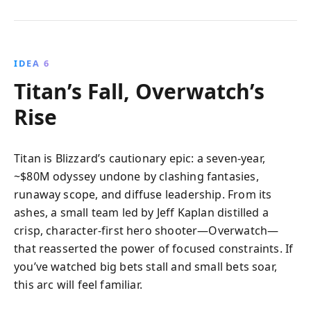
IDEA 6
Titan’s Fall, Overwatch’s
Rise
Titan is Blizzard’s cautionary epic: a seven-year,
~$80M odyssey undone by clashing fantasies,
runaway scope, and diffuse leadership. From its
ashes, a small team led by Jeff Kaplan distilled a
crisp, character-first hero shooter—Overwatch—
that reasserted the power of focused constraints. If
you’ve watched big bets stall and small bets soar,
this arc will feel familiar.