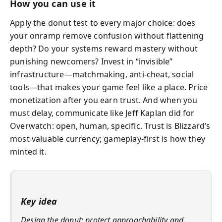
How you can use it
Apply the donut test to every major choice: does
your onramp remove confusion without flattening
depth? Do your systems reward mastery without
punishing newcomers? Invest in “invisible”
infrastructure—matchmaking, anti-cheat, social
tools—that makes your game feel like a place. Price
monetization after you earn trust. And when you
must delay, communicate like Jeff Kaplan did for
Overwatch: open, human, specific. Trust is Blizzard’s
most valuable currency; gameplay-first is how they
minted it.
Key idea
Design the donut: protect approachability and