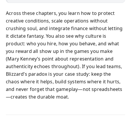
Across these chapters, you learn how to protect
creative conditions, scale operations without
crushing soul, and integrate finance without letting
it dictate fantasy. You also see why culture is
product: who you hire, how you behave, and what
you reward all show up in the games you make
(Mary Kenney’s point about representation and
authenticity echoes throughout). If you lead teams,
Blizzard’s paradox is your case study: keep the
chaos where it helps, build systems where it hurts,
and never forget that gameplay—not spreadsheets
—creates the durable moat.