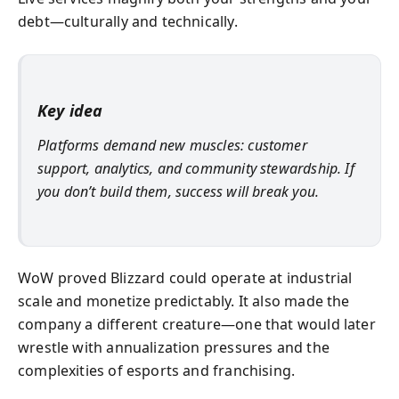
debt—culturally and technically.
Key idea
Platforms demand new muscles: customer
support, analytics, and community stewardship. If
you don’t build them, success will break you.
WoW proved Blizzard could operate at industrial
scale and monetize predictably. It also made the
company a different creature—one that would later
wrestle with annualization pressures and the
complexities of esports and franchising.