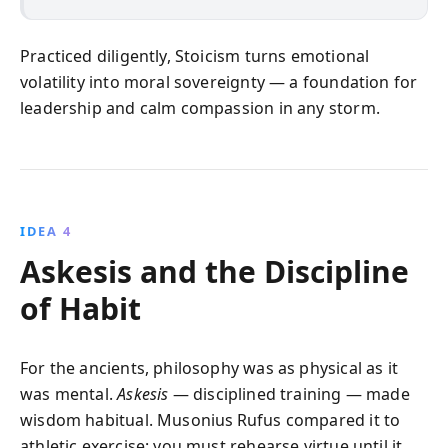
Practiced diligently, Stoicism turns emotional
volatility into moral sovereignty — a foundation for
leadership and calm compassion in any storm.
IDEA 4
Askesis and the Discipline
of Habit
For the ancients, philosophy was as physical as it
was mental.
Askesis
— disciplined training — made
wisdom habitual. Musonius Rufus compared it to
athletic exercise: you must rehearse virtue until it