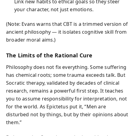
Link new habits to ethical goals so they steer
your character, not just emotions.
(Note: Evans warns that CBT is a trimmed version of
ancient philosophy — it isolates cognitive skill from
broader moral aims.)
The Limits of the Rational Cure
Philosophy does not fix everything. Some suffering
has chemical roots; some trauma exceeds talk. But
Socratic therapy, validated by decades of clinical
research, remains a powerful first step. It teaches
you to assume responsibility for interpretation, not
for the world. As Epictetus put it, “Men are
disturbed not by things, but by their opinions about
them.”