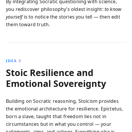
By integrating Socratic questioning with science,
you rediscover philosophy’s oldest insight:
to know
yourself
is to notice the stories you tell — then edit
them toward truth.
IDEA 3
Stoic Resilience and
Emotional Sovereignty
Building on Socratic reasoning, Stoicism provides
the emotional architecture for resilience. Epictetus,
born a slave, taught that freedom lies not in
circumstances but in what you control — your
judgments, aims, and actions. Everything else is