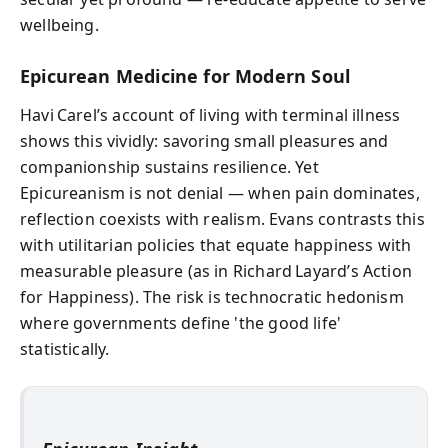
wellbeing.
Epicurean Medicine for Modern Soul
Havi Carel’s account of living with terminal illness
shows this vividly: savoring small pleasures and
companionship sustains resilience. Yet
Epicureanism is not denial — when pain dominates,
reflection coexists with realism. Evans contrasts this
with utilitarian policies that equate happiness with
measurable pleasure (as in Richard Layard’s Action
for Happiness). The risk is technocratic hedonism
where governments define 'the good life'
statistically.