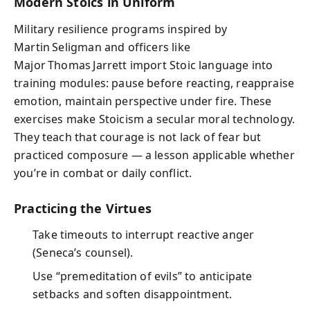
Modern Stoics in Uniform
Military resilience programs inspired by
Martin Seligman and officers like
Major Thomas Jarrett import Stoic language into
training modules: pause before reacting, reappraise
emotion, maintain perspective under fire. These
exercises make Stoicism a secular moral technology.
They teach that courage is not lack of fear but
practiced composure — a lesson applicable whether
you’re in combat or daily conflict.
Practicing the Virtues
Take timeouts to interrupt reactive anger
(Seneca’s counsel).
Use “premeditation of evils” to anticipate
setbacks and soften disappointment.