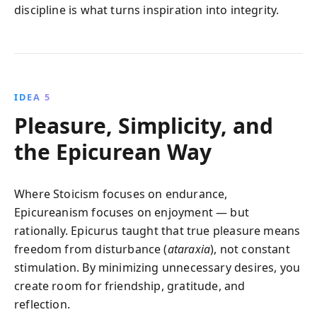
discipline is what turns inspiration into integrity.
IDEA 5
Pleasure, Simplicity, and
the Epicurean Way
Where Stoicism focuses on endurance,
Epicureanism focuses on enjoyment — but
rationally. Epicurus taught that true pleasure means
freedom from disturbance (
ataraxia
), not constant
stimulation. By minimizing unnecessary desires, you
create room for friendship, gratitude, and
reflection.