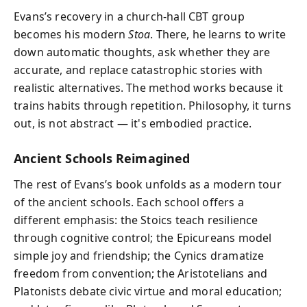
Evans’s recovery in a church-hall CBT group
becomes his modern
Stoa
. There, he learns to write
down automatic thoughts, ask whether they are
accurate, and replace catastrophic stories with
realistic alternatives. The method works because it
trains habits through repetition. Philosophy, it turns
out, is not abstract — it's embodied practice.
Ancient Schools Reimagined
The rest of Evans’s book unfolds as a modern tour
of the ancient schools. Each school offers a
different emphasis: the Stoics teach resilience
through cognitive control; the Epicureans model
simple joy and friendship; the Cynics dramatize
freedom from convention; the Aristotelians and
Platonists debate civic virtue and moral education;