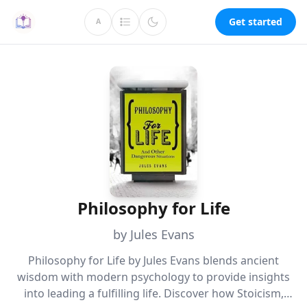
Get started
A
Philosophy for Life
by Jules Evans
Philosophy for Life by Jules Evans blends ancient
wisdom with modern psychology to provide insights
into leading a fulfilling life. Discover how Stoicism,