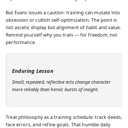
But Evans issues a caution: training can mutate into
obsession or cultish self‑optimization. The point is
not ascetic display but alignment of habit and value.
Remind yourself why you train — for freedom, not
performance.
Enduring Lesson
Small, repeated, reflective acts change character
more reliably than heroic bursts of insight.
Treat philosophy as a training schedule: track deeds,
face errors, and refine goals. That humble daily