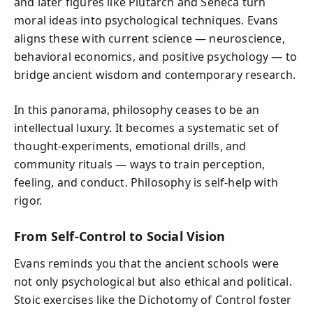
and later figures like Plutarch and Seneca turn
moral ideas into psychological techniques. Evans
aligns these with current science — neuroscience,
behavioral economics, and positive psychology — to
bridge ancient wisdom and contemporary research.
In this panorama, philosophy ceases to be an
intellectual luxury. It becomes a systematic set of
thought-experiments, emotional drills, and
community rituals — ways to train perception,
feeling, and conduct. Philosophy is self-help with
rigor.
From Self-Control to Social Vision
Evans reminds you that the ancient schools were
not only psychological but also ethical and political.
Stoic exercises like the Dichotomy of Control foster