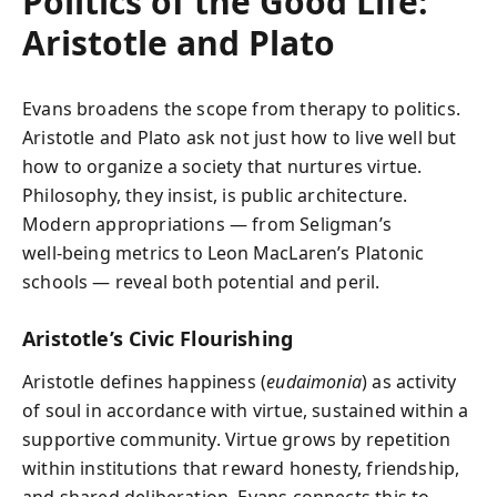
Politics of the Good Life:
Aristotle and Plato
Evans broadens the scope from therapy to politics.
Aristotle and Plato ask not just how to live well but
how to organize a society that nurtures virtue.
Philosophy, they insist, is public architecture.
Modern appropriations — from Seligman’s
well‑being metrics to Leon MacLaren’s Platonic
schools — reveal both potential and peril.
Aristotle’s Civic Flourishing
Aristotle defines happiness (
eudaimonia
) as activity
of soul in accordance with virtue, sustained within a
supportive community. Virtue grows by repetition
within institutions that reward honesty, friendship,
and shared deliberation. Evans connects this to