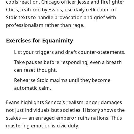
cools reaction. Chicago officer Jesse and firefighter
Chris, featured by Evans, use daily reflection on
Stoic texts to handle provocation and grief with
professionalism rather than rage.
Exercises for Equanimity
List your triggers and draft counter‑statements.
Take pauses before responding; even a breath
can reset thought.
Rehearse Stoic maxims until they become
automatic calm.
Evans highlights Seneca’s realism: anger damages
not just individuals but societies. History shows the
stakes — an enraged emperor ruins nations. Thus
mastering emotion is civic duty.