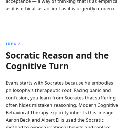
acceptance — a way of thinking that is as empirical
as it is ethical, as ancient as it is urgently modern.
IDEA 2
Socratic Reason and the
Cognitive Turn
Evans starts with Socrates because he embodies
philosophy’s therapeutic root. Facing panic and
confusion, you learn from Socrates that suffering
often hides mistaken reasoning. Modern Cognitive
Behavioral Therapy explicitly inherits this lineage:
Aaron Beck and Albert Ellis used the Socratic
method to expose irrational beliefs and replace