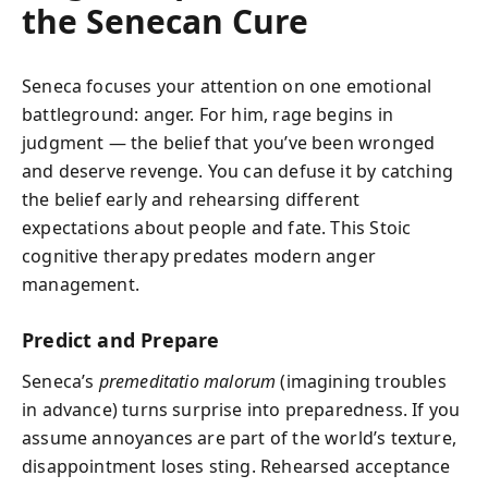
the Senecan Cure
Seneca focuses your attention on one emotional
battleground: anger. For him, rage begins in
judgment — the belief that you’ve been wronged
and deserve revenge. You can defuse it by catching
the belief early and rehearsing different
expectations about people and fate. This Stoic
cognitive therapy predates modern anger
management.
Predict and Prepare
Seneca’s
premeditatio malorum
(imagining troubles
in advance) turns surprise into preparedness. If you
assume annoyances are part of the world’s texture,
disappointment loses sting. Rehearsed acceptance