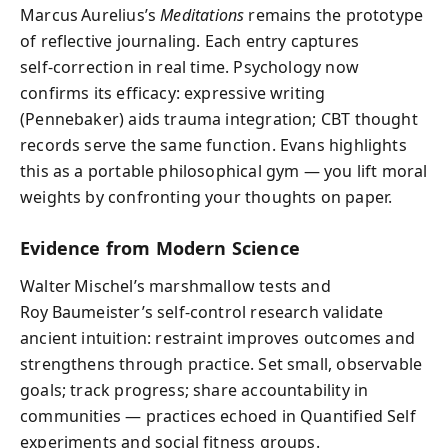
Marcus Aurelius’s
Meditations
remains the prototype
of reflective journaling. Each entry captures
self‑correction in real time. Psychology now
confirms its efficacy: expressive writing
(Pennebaker) aids trauma integration; CBT thought
records serve the same function. Evans highlights
this as a portable philosophical gym — you lift moral
weights by confronting your thoughts on paper.
Evidence from Modern Science
Walter Mischel’s marshmallow tests and
Roy Baumeister’s self‑control research validate
ancient intuition: restraint improves outcomes and
strengthens through practice. Set small, observable
goals; track progress; share accountability in
communities — practices echoed in Quantified Self
experiments and social fitness groups.