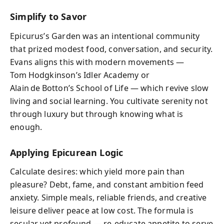
Simplify to Savor
Epicurus’s Garden was an intentional community
that prized modest food, conversation, and security.
Evans aligns this with modern movements —
Tom Hodgkinson’s Idler Academy or
Alain de Botton’s School of Life — which revive slow
living and social learning. You cultivate serenity not
through luxury but through knowing what is
enough.
Applying Epicurean Logic
Calculate desires: which yield more pain than
pleasure? Debt, fame, and constant ambition feed
anxiety. Simple meals, reliable friends, and creative
leisure deliver peace at low cost. The formula is
secular yet profound — re‑educate appetite to serve