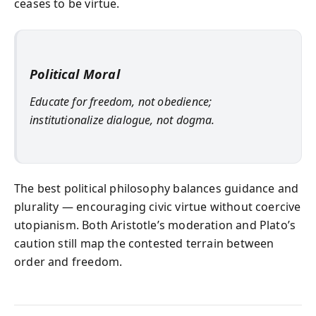
ceases to be virtue.
Political Moral
Educate for freedom, not obedience;
institutionalize dialogue, not dogma.
The best political philosophy balances guidance and
plurality — encouraging civic virtue without coercive
utopianism. Both Aristotle’s moderation and Plato’s
caution still map the contested terrain between
order and freedom.