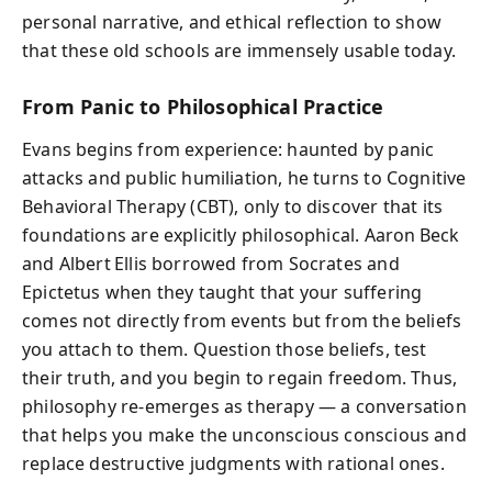
personal narrative, and ethical reflection to show
that these old schools are immensely usable today.
From Panic to Philosophical Practice
Evans begins from experience: haunted by panic
attacks and public humiliation, he turns to Cognitive
Behavioral Therapy (CBT), only to discover that its
foundations are explicitly philosophical. Aaron Beck
and Albert Ellis borrowed from Socrates and
Epictetus when they taught that your suffering
comes not directly from events but from the beliefs
you attach to them. Question those beliefs, test
their truth, and you begin to regain freedom. Thus,
philosophy re-emerges as therapy — a conversation
that helps you make the unconscious conscious and
replace destructive judgments with rational ones.