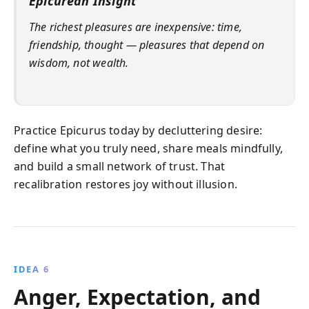
Epicurean Insight
The richest pleasures are inexpensive: time,
friendship, thought — pleasures that depend on
wisdom, not wealth.
Practice Epicurus today by decluttering desire:
define what you truly need, share meals mindfully,
and build a small network of trust. That
recalibration restores joy without illusion.
IDEA 6
Anger, Expectation, and