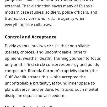
external. That distinction saves many of Evans’s
modern case studies: soldiers, police officers, and
trauma survivors who reclaim agency when
everything else collapses.
Control and Acceptance
Divide events into two circles: the controllable
(beliefs, choices) and uncontrollable (others’
opinions, weather, death). Training yourself to focus
only on the first circle conserves energy and builds
composure. Rhonda Cornum’s captivity during the
Gulf War illustrates this — she accepted the
uncontrollable brutality yet found inner space to
plan, observe, and endure. For Stoics, such mental
discipline equals moral freedom.