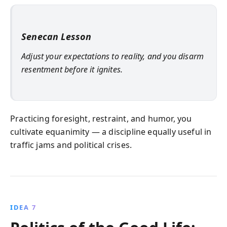
Senecan Lesson
Adjust your expectations to reality, and you disarm
resentment before it ignites.
Practicing foresight, restraint, and humor, you
cultivate equanimity — a discipline equally useful in
traffic jams and political crises.
IDEA 7