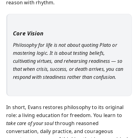
reason with rhythm.
Core Vision
Philosophy for life is not about quoting Plato or
mastering logic. It is about testing beliefs,
cultivating virtues, and rehearsing readiness — so
that when crisis, success, or death arrives, you can
respond with steadiness rather than confusion.
In short, Evans restores philosophy to its original
role: a living education for freedom. You learn to
take care of your soul
through reasoned
conversation, daily practice, and courageous