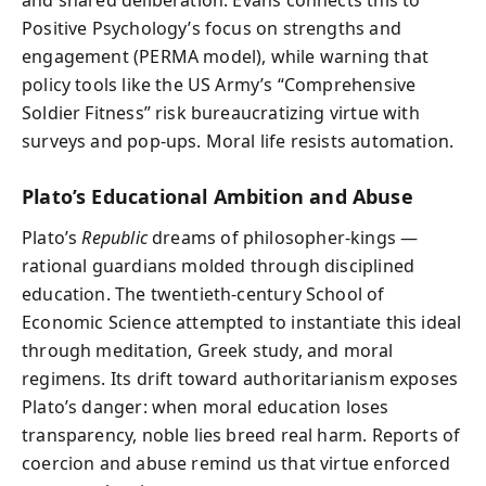
Positive Psychology’s focus on strengths and
engagement (PERMA model), while warning that
policy tools like the US Army’s “Comprehensive
Soldier Fitness” risk bureaucratizing virtue with
surveys and pop‑ups. Moral life resists automation.
Plato’s Educational Ambition and Abuse
Plato’s
Republic
dreams of philosopher‑kings —
rational guardians molded through disciplined
education. The twentieth‑century School of
Economic Science attempted to instantiate this ideal
through meditation, Greek study, and moral
regimens. Its drift toward authoritarianism exposes
Plato’s danger: when moral education loses
transparency, noble lies breed real harm. Reports of
coercion and abuse remind us that virtue enforced