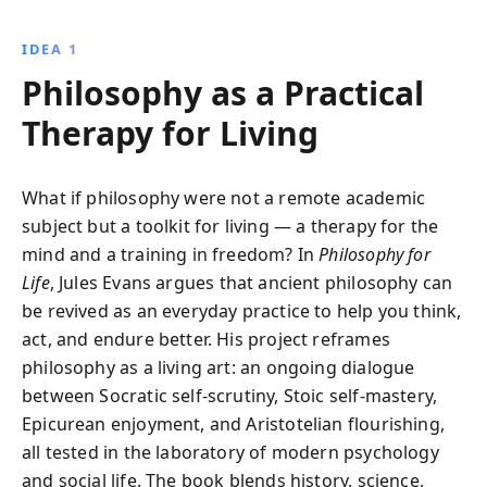
Epicureanism, and other philosophies offer powerful
tools for self-improvement, resilience, and happiness.
IDEA 1
Transform your mindset and embrace the art of living
Philosophy as a Practical
well through time-tested principles.
Therapy for Living
What if philosophy were not a remote academic
subject but a toolkit for living — a therapy for the
mind and a training in freedom? In
Philosophy for
Life
, Jules Evans argues that ancient philosophy can
be revived as an everyday practice to help you think,
act, and endure better. His project reframes
philosophy as a living art: an ongoing dialogue
between Socratic self-scrutiny, Stoic self-mastery,
Epicurean enjoyment, and Aristotelian flourishing,
all tested in the laboratory of modern psychology
and social life. The book blends history, science,