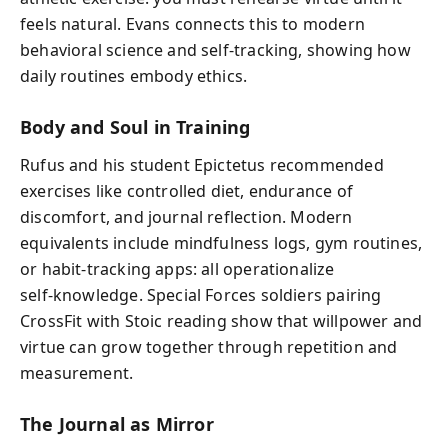
feels natural. Evans connects this to modern
behavioral science and self‑tracking, showing how
daily routines embody ethics.
Body and Soul in Training
Rufus and his student Epictetus recommended
exercises like controlled diet, endurance of
discomfort, and journal reflection. Modern
equivalents include mindfulness logs, gym routines,
or habit‑tracking apps: all operationalize
self‑knowledge. Special Forces soldiers pairing
CrossFit with Stoic reading show that willpower and
virtue can grow together through repetition and
measurement.
The Journal as Mirror