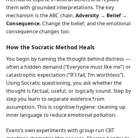
them with grounded interpretations. The key
mechanism is the ABC chain:
Adversity → Belief →
Consequence.
Change the belief, and the emotional
consequence changes too.
How the Socratic Method Heals
You begin by naming the thought behind distress —
often a hidden demand (“Everyone must like me”) or
catastrophic expectation (“If I fail, I’m worthless”).
Using Socratic questioning, you ask whether the
thought is factual, useful, or logically sound. Step by
step you learn to separate evidence from
assumption. This is cognitive hygiene: cleaning up
inner language to reduce emotional pollution.
Evans’s own experiments with group-run CBT