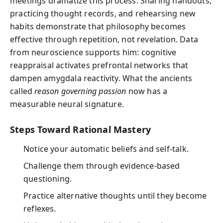
meetings dramatize this process. Sharing handouts,
practicing thought records, and rehearsing new
habits demonstrate that philosophy becomes
effective through repetition, not revelation. Data
from neuroscience supports him: cognitive
reappraisal activates prefrontal networks that
dampen amygdala reactivity. What the ancients
called
reason governing passion
now has a
measurable neural signature.
Steps Toward Rational Mastery
Notice your automatic beliefs and self-talk.
Challenge them through evidence-based
questioning.
Practice alternative thoughts until they become
reflexes.