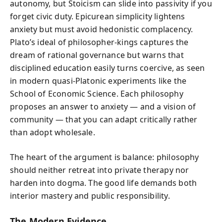
autonomy, but Stoicism can slide into passivity if you
forget civic duty. Epicurean simplicity lightens
anxiety but must avoid hedonistic complacency.
Plato’s ideal of philosopher-kings captures the
dream of rational governance but warns that
disciplined education easily turns coercive, as seen
in modern quasi-Platonic experiments like the
School of Economic Science. Each philosophy
proposes an answer to anxiety — and a vision of
community — that you can adapt critically rather
than adopt wholesale.
The heart of the argument is balance: philosophy
should neither retreat into private therapy nor
harden into dogma. The good life demands both
interior mastery and public responsibility.
The Modern Evidence