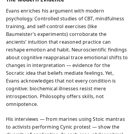
Evans enriches his argument with modern
psychology. Controlled studies of CBT, mindfulness
training, and self-control exercises (like
Baumeister’s experiments) corroborate the
ancients’ intuition that reasoned practice can
reshape emotion and habit. Neuroscientific findings
about cognitive reappraisal trace emotional shifts to
changes in interpretation — evidence for the
Socratic idea that beliefs mediate feelings. Yet,
Evans acknowledges that not every condition is
cognitive: biochemical illnesses resist mere
introspection. Philosophy offers skills, not
omnipotence.
His interviews — from marines using Stoic mantras
to activists performing Cynic protest — show the