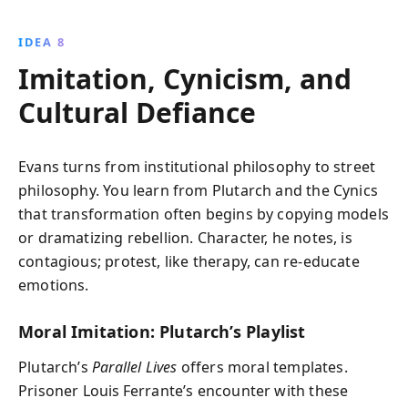
IDEA 8
Imitation, Cynicism, and
Cultural Defiance
Evans turns from institutional philosophy to street
philosophy. You learn from Plutarch and the Cynics
that transformation often begins by copying models
or dramatizing rebellion. Character, he notes, is
contagious; protest, like therapy, can re‑educate
emotions.
Moral Imitation: Plutarch’s Playlist
Plutarch’s
Parallel Lives
offers moral templates.
Prisoner Louis Ferrante’s encounter with these