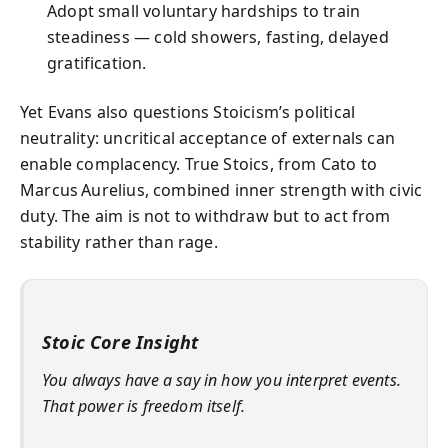
Adopt small voluntary hardships to train
steadiness — cold showers, fasting, delayed
gratification.
Yet Evans also questions Stoicism’s political
neutrality: uncritical acceptance of externals can
enable complacency. True Stoics, from Cato to
Marcus Aurelius, combined inner strength with civic
duty. The aim is not to withdraw but to act from
stability rather than rage.
Stoic Core Insight
You always have a say in how you interpret events.
That power is freedom itself.