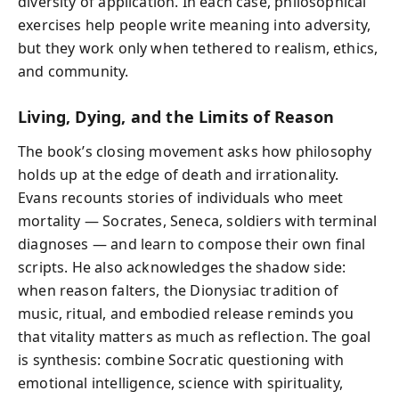
diversity of application. In each case, philosophical
exercises help people write meaning into adversity,
but they work only when tethered to realism, ethics,
and community.
Living, Dying, and the Limits of Reason
The book’s closing movement asks how philosophy
holds up at the edge of death and irrationality.
Evans recounts stories of individuals who meet
mortality — Socrates, Seneca, soldiers with terminal
diagnoses — and learn to compose their own final
scripts. He also acknowledges the shadow side:
when reason falters, the Dionysiac tradition of
music, ritual, and embodied release reminds you
that vitality matters as much as reflection. The goal
is synthesis: combine Socratic questioning with
emotional intelligence, science with spirituality,