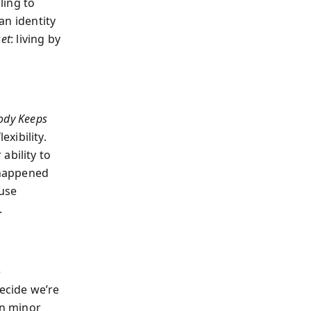
ling to
 an identity
set
: living by
ody Keeps
exibility.
ability to
t happened
ause
.
e
ecide we’re
en minor