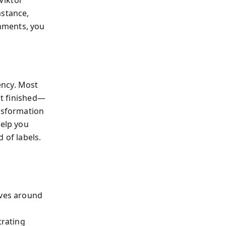
Viktor
mstance,
nments, you
ency. Most
ot finished—
ansformation
elp you
 of labels.
ives around
rating