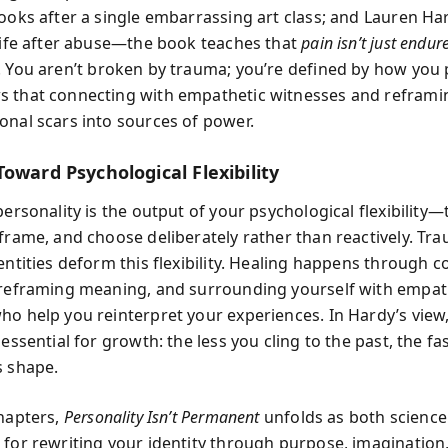
books after a single embarrassing art class; and Lauren Ha
 life after abuse—the book teaches that
pain isn’t just endu
. You aren’t broken by trauma; you’re defined by how you p
s that connecting with empathetic witnesses and refram
onal scars into sources of power.
oward Psychological Flexibility
personality is the output of your psychological flexibility—t
frame, and choose deliberately rather than reactively. Tra
entities deform this flexibility. Healing happens through c
 reframing meaning, and surrounding yourself with empat
ho help you reinterpret your experiences. In Hardy’s view
 essential for growth: the less you cling to the past, the fa
s shape.
chapters,
Personality Isn’t Permanent
unfolds as both science
 for rewriting your identity through purpose, imagination