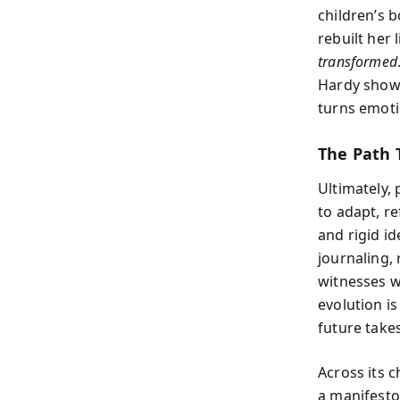
children’s 
rebuilt her
transformed
Hardy show
turns emoti
The Path T
Ultimately, 
to adapt, re
and rigid id
journaling,
witnesses w
evolution is
future take
Across its 
a manifesto