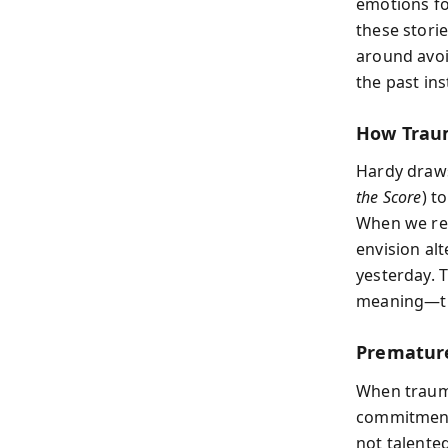
emotions fo
these storie
around avoi
the past ins
How Trau
Hardy draws
the Score
) t
When we rel
envision alt
yesterday. 
meaning—th
Prematur
When trauma
commitments
not talente