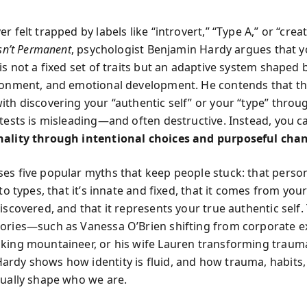
r felt trapped by labels like “introvert,” “Type A,” or “creat
Isn’t Permanent
, psychologist Benjamin Hardy argues that 
is not a fixed set of traits but an adaptive system shaped 
ronment, and emotional development. He contends that th
ith discovering your “authentic self” or your “type” throu
 tests is misleading—and often destructive. Instead, you 
nality through intentional choices and purposeful cha
es five popular myths that keep people stuck: that person
nto types, that it’s innate and fixed, that it comes from your
discovered, and that it represents your true authentic self
ories—such as Vanessa O’Brien shifting from corporate e
king mountaineer, or his wife Lauren transforming traum
rdy shows how identity is fluid, and how trauma, habits,
nually shape who we are.