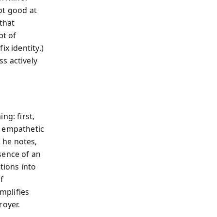
not good at
 that
pt of
x identity.)
s actively
ng: first,
n empathetic
 he notes,
sence of an
tions into
f
mplifies
royer.