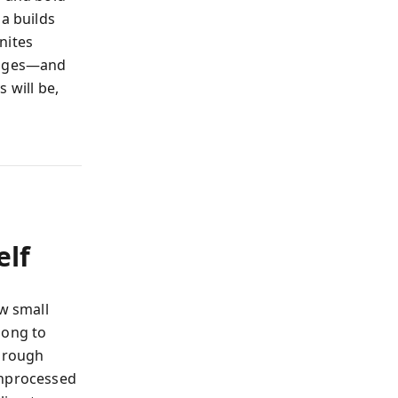
ma builds
nites
hanges—and
 will be,
elf
ow small
long to
through
unprocessed