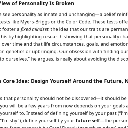
iew of Personality Is Broken
 see personality as innate and unchanging—a belief rein
ests like Myers-Briggs or the Color Code. These tests offe
 foster a
fixed mindset
: the idea that our traits are perma
this by highlighting research showing that personality ch
y over time and that life circumstances, goals, and emotio
an genetics or upbringing. Our obsession with finding our
to ourselves,” he argues, is really about avoiding the disc
s Core Idea: Design Yourself Around the Future, 
ts that personality should not be discovered—it should be
you will be a few years from now depends on your goals 
yourself to. Instead of defining yourself by your past (“I’
“I’m shy”), define yourself by your
future self
—the person