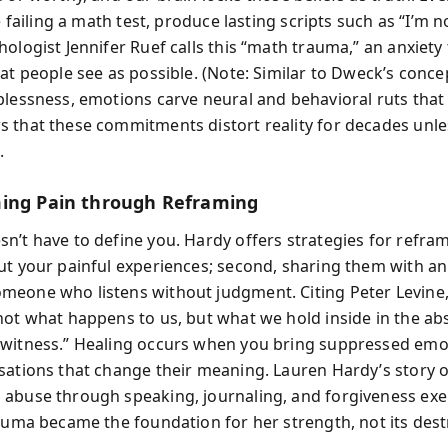
ke failing a math test, produce lasting scripts such as “I’m 
ologist Jennifer Ruef calls this “math trauma,” an anxiety
at people see as possible. (Note: Similar to Dweck’s conce
lessness, emotions carve neural and behavioral ruts that fi
 that these commitments distort reality for decades unles
.
ing Pain through Reframing
’t have to define you. Hardy offers strategies for reframi
ut your painful experiences; second, sharing them with a
eone who listens without judgment. Citing Peter Levine,
not what happens to us, but what we hold inside in the ab
witness.” Healing occurs when you bring suppressed emo
sations that change their meaning. Lauren Hardy’s story o
abuse through speaking, journaling, and forgiveness exe
rauma became the foundation for her strength, not its dest