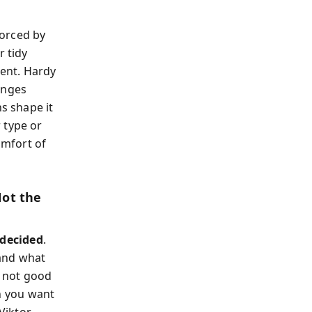
forced by
r tidy
nent. Hardy
anges
ns shape it
 type or
omfort of
Not the
decided
.
and what
m not good
 you want