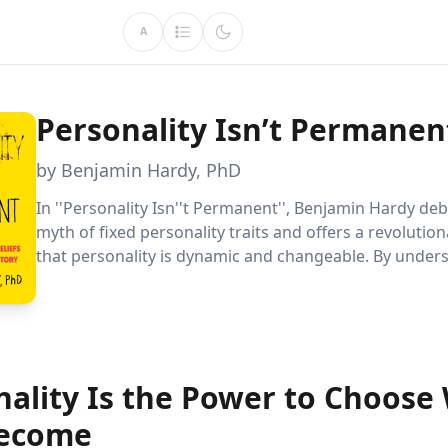
A
Personality Isn’t Permanen
by Benjamin Hardy, PhD
In ''Personality Isn''t Permanent'', Benjamin Hardy de
myth of fixed personality traits and offers a revolutio
that personality is dynamic and changeable. By under
and reshaping your narrative, you can redefine your f
unlock your potential for personal growth and succes
nality Is the Power to Choose
ecome