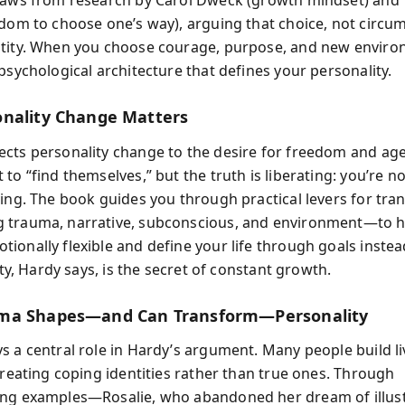
raws from research by Carol Dweck (growth mindset) and 
edom to choose one’s way), arguing that choice, not circu
tity. When you choose courage, purpose, and new enviro
psychological architecture that defines your personality.
nality Change Matters
cts personality change to the desire for freedom and ag
to “find themselves,” but the truth is liberating: you’re n
ving. The book guides you through practical levers for tr
 trauma, narrative, subconscious, and environment—to h
ionally flexible and define your life through goals instead
lity, Hardy says, is the secret of constant growth.
ma Shapes—and Can Transform—Personality
s a central role in Hardy’s argument. Many people build l
creating coping identities rather than true ones. Through
ng examples—Rosalie, who abandoned her dream of illust