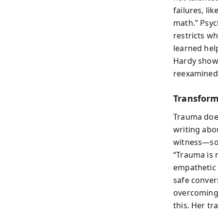
failures, li
math.” Psych
restricts wh
learned help
Hardy shows
reexamined
Transform
Trauma doesn
writing abo
witness—som
“Trauma is 
empathetic 
safe conver
overcoming 
this. Her t