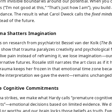
rm invisible boundaries around our potential. When you c
s (“I’m not good at this,” “That’s just how I am”), you build
dance. The result is what Carol Dweck calls the
fixed mind
tead of the future.
ma Shatters Imagination
 on research from psychiatrist Bessel van der Kolk (
The B
o show that trauma paralyzes creativity and psychological fl
ive pain instead of reframing it, we lose imagination—our 
ernative futures. Rosalie still narrates the art class as if i
Trauma keeps her frozen in that emotional time zone bec
e interpretation we gave the event—remains unchanged
e Cognitive Commitments
 strikes, we make what Hardy calls “premature cognitiv
”—emotional decisions based on limited evidence. We d
d or worthy, and our brain locks those beliefs as truth. Ev