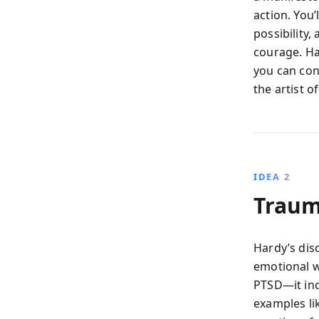
action. You
possibility
courage. Ha
you can con
the artist o
IDEA 2
Trauma
Hardy’s dis
emotional w
PTSD—it inc
examples li