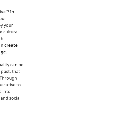
ive”? In
your
by your
e cultural
gh
can
create
nge.
ality can be
 past, that
. Through
xecutive to
a into
 and social