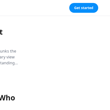
Get started
t
bunks the
nary view
standing
uture and
s.
 Who