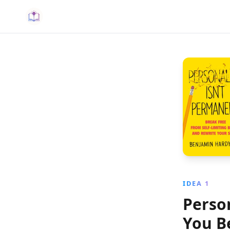
IDEA 1
Perso
You B