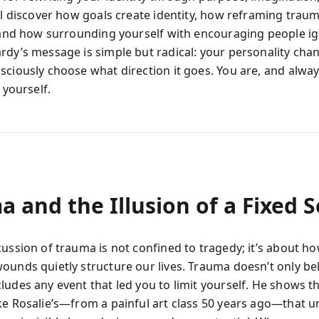
’ll discover how goals create identity, how reframing trau
, and how surrounding yourself with encouraging people ig
rdy’s message is simple but radical: your personality c
sciously choose what direction it goes. You are, and always
f yourself.
 and the Illusion of a Fixed S
cussion of trauma is not confined to tragedy; it’s about h
ounds quietly structure our lives. Trauma doesn’t only be
ludes any event that led you to limit yourself. He shows 
ke Rosalie’s—from a painful art class 50 years ago—that 