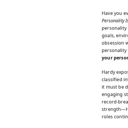
Have you eve
Personality 
personality 
goals, envi
obsession w
personality
your perso
Hardy expos
classified i
it must be 
engaging st
record-brea
strength—Ha
roles conti