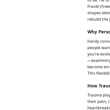
to be. He d
Frankl (fre
shapes iden
rebuild the 
Why Perso
Hardy conne
people want 
you’re evol
—examining
become emot
This flexibi
How Trau
Trauma play
their pain, 
heartbreaki