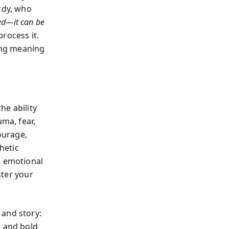
rdy, who
red—it can be
rocess it.
ing meaning
he ability
uma, fear,
ourage,
hetic
, emotional
ster your
 and story:
, and bold