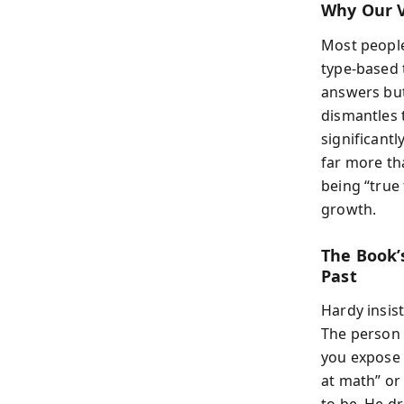
Why Our V
Most people
type-based t
answers but
dismantles 
significantl
far more th
being “true 
growth.
The Book’
Past
Hardy insis
The person 
you expose 
at math” or 