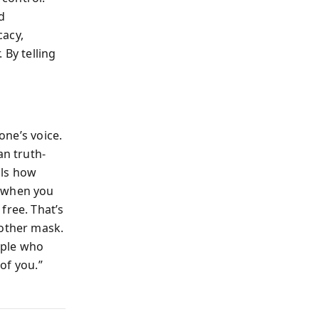
d
cacy,
 By telling
one’s voice.
an truth-
als how
t when you
free. That’s
nother mask.
ople who
 of you.”