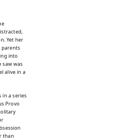
he
distracted,
n. Yet her
h parents
ing into
ne saw was
 alive in a
 in a series
ous Provo
olitary
or
obsession
r than