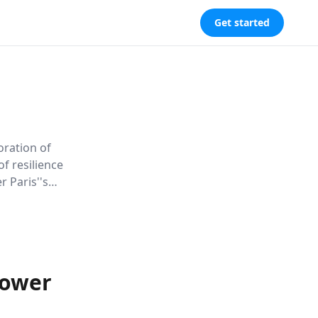
Get started
oration of
f resilience
r Paris''s
inds love,
Power