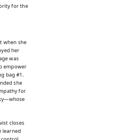
rity for the
nt when she
oyed her
rage was
 to empower
ng bag #1.
manded she
empathy for
sky—whose
vist closes
e learned
control.