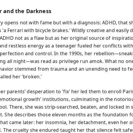
er and the Darkness
ory opens not with fame but with a diagnosis: ADHD, that s
 'a Ferrari with bicycle brakes.' Wildly creative and easily 
ADHD not as a flaw but as her original source of inspiratio
and restless energy as a teenager fueled her conflicts wit
perfection and control. In the 1990s, her rebellion—sneak
ing all night—was read as privilege run amok. What no o
ehavior stemmed from trauma and an unending need to feel
alled her 'broken.'
her parents’ desperation to 'fix' her led them to enroll Paris
'emotional growth' institutions, culminating in the notori
ol. There, she was strip-searched, beaten, and locked in s
. She describes those eleven months as the foundation f
that came later: her insomnia, her detachment, even her 
. The cruelty she endured taught her that silence felt safe