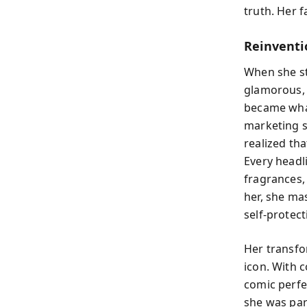
truth. Her 
Reinventi
When she st
glamorous, 
became what
marketing s
realized th
Every headl
fragrances,
her, she mas
self-protect
Her transfo
icon. With c
comic perfe
she was par