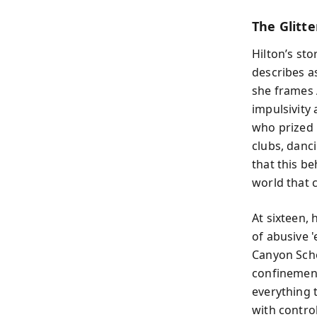
The Glitt
Hilton’s st
describes as
she frames 
impulsivity 
who prized 
clubs, danc
that this b
world that c
At sixteen, 
of abusive 
Canyon Scho
confinement
everything 
with control