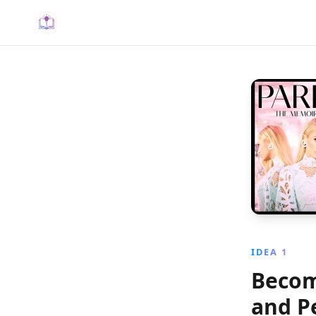
IDEA 1
Becom
and P