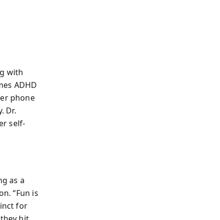
g with
rames ADHD
her phone
. Dr.
r self-
ng as a
on. “Fun is
inct for
they hit