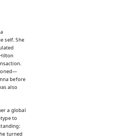
—a
e self. She
ulated
Hilton
ansaction.
sioned—
onna before
was also
her a global
otype to
standing:
She turned