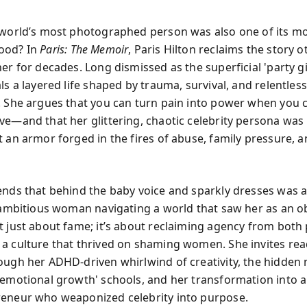
 world’s most photographed person was also one of its m
ood? In
Paris: The Memoir
, Paris Hilton reclaims the story 
er for decades. Long dismissed as the superficial 'party gir
ls a layered life shaped by trauma, survival, and relentless
. She argues that you can turn pain into power when you 
ve—and that her glittering, chaotic celebrity persona was
t an armor forged in the fires of abuse, family pressure, a
.
ends that behind the baby voice and sparkly dresses was 
, ambitious woman navigating a world that saw her as an ob
t just about fame; it’s about reclaiming agency from both
a culture that thrived on shaming women. She invites rea
ough her ADHD-driven whirlwind of creativity, the hidden
'emotional growth' schools, and her transformation into 
eneur who weaponized celebrity into purpose.