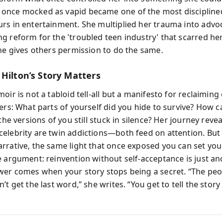
once mocked as vapid became one of the most discipline
rs in entertainment. She multiplied her trauma into advo
 reform for the 'troubled teen industry' that scarred her.
she gives others permission to do the same.
 Hilton’s Story Matters
oir is not a tabloid tell-all but a manifesto for reclaiming 
ers: What parts of yourself did you hide to survive? How c
 the versions of you still stuck in silence? Her journey reve
elebrity are twin addictions—both feed on attention. Bu
rrative, the same light that once exposed you can set you 
e argument: reinvention without self-acceptance is just a
wer comes when your story stops being a secret. “The pe
’t get the last word,” she writes. “You get to tell the story