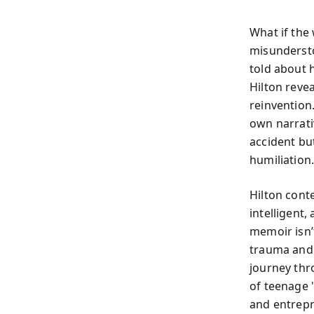
What if the
misunderst
told about h
Hilton revea
reinvention
own narrati
accident bu
humiliation
Hilton cont
intelligent
memoir isn’
trauma and 
journey thr
of teenage 
and entrepr