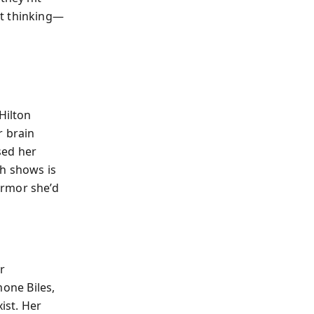
nt thinking—
Hilton
r brain
sed her
ch shows is
armor she’d
r
mone Biles,
ist. Her