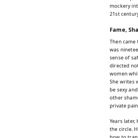
mockery int
21st century
Fame, Sh
Then came t
was ninetee
sense of sa
directed no
women while
She writes 
be sexy and
other sham
private pain
Years later,
the circle.
how to tran