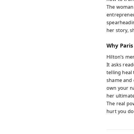
The woman 
entrepreneu
spearheading
her story, 
Why Paris
Hilton’s mem
It asks read
telling heal
shame and c
own your na
her ultimat
The real po
hurt you don