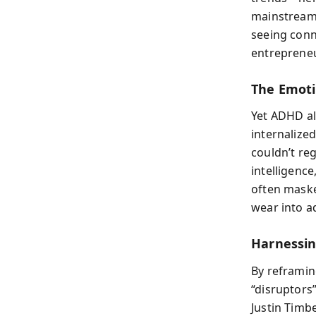
mainstream.
seeing conn
entrepreneu
The Emoti
Yet ADHD al
internalize
couldn’t re
intelligenc
often maske
wear into a
Harnessin
By reframin
“disruptors
Justin Timb