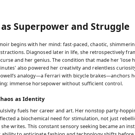
as Superpower and Struggle
moir begins with her mind: fast-paced, chaotic, shimmerin
istractions. Diagnosed later in life, she retrospectively f
 curse and her genius. The condition that made her 'lose 
inutes' also powered her creativity and relentless curiosity
owell’s analogy—a Ferrari with bicycle brakes—anchors he
ng: immense horsepower without sufficient control.
Chaos as Identity
ulsivity fuels her career and art. Her nonstop party-hoppi
lected a biochemical need for stimulation, not just rebelli
” she writes. This constant sensory seeking became an inst
ability to anticipate fashion and technology shifts before 