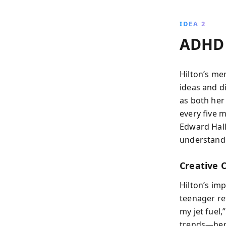
IDEA 2
ADHD 
Hilton’s me
ideas and d
as both her
every five m
Edward Hall
understandi
Creative 
Hilton’s imp
teenager ref
my jet fuel,
trends—her 