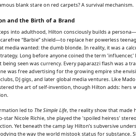
famous blank stare on red carpets? A survival mechanism.
on and the Birth of a Brand
eps into adulthood, Hilton consciously builds a persona
carefree “Barbie” shield—to replace her powerless teenag
 media wanted: the dumb blonde. In reality, it was a calc
trategy. Long before anyone coined the term 'influencer,' 
at being seen was currency. Every paparazzi flash was a tr
ine was free advertising for the growing empire she envi
 clubs, DJ gigs, and later global media ventures. Like Mad
tered the art of self-invention, though Hilton adds: hers 
ion.
rmation led to
The Simple Life
, the reality show that made 
o-star Nicole Richie, she played the 'spoiled heiress' stere
ction. Yet beneath the camp lay Hilton’s subversive under
odying the way the world mistook status for substance. 