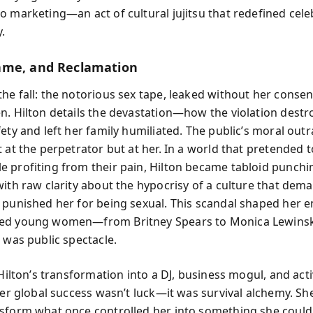
o marketing—an act of cultural jujitsu that redefined celeb
.
ame, and Reclamation
he fall: the notorious sex tape, leaked without her conse
n. Hilton details the devastation—how the violation destr
fety and left her family humiliated. The public’s moral out
t at the perpetrator but at her. In a world that pretended
 profiting from their pain, Hilton became tabloid punchi
with raw clarity about the hypocrisy of a culture that de
 punished her for being sexual. This scandal shaped her 
ed young women—from Britney Spears to Monica Lewin
 was public spectacle.
 Hilton’s transformation into a DJ, business mogul, and acti
 Her global success wasn’t luck—it was survival alchemy. Sh
sform what once controlled her into something she could 