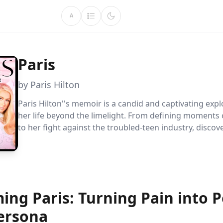
A
Paris
by Paris Hilton
Paris Hilton''s memoir is a candid and captivating expl
her life beyond the limelight. From defining moments o
to her fight against the troubled-teen industry, discove
transformative journey as she reclaims her narrative, f
and becomes a powerful advocate for change.
ing Paris: Turning Pain into 
ersona