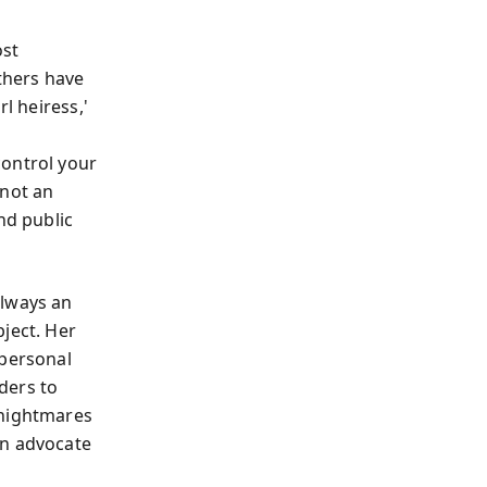
ost
others have
l heiress,'
control your
 not an
nd public
always an
ject. Her
 personal
ders to
 nightmares
an advocate