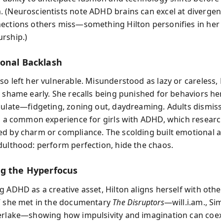
 (Neuroscientists note ADHD brains can excel at diverge
ections others miss—something Hilton personifies in her
rship.)
onal Backlash
so left her vulnerable. Misunderstood as lazy or careless, 
d shame early. She recalls being punished for behaviors he
gulate—fidgeting, zoning out, daydreaming. Adults dismis
e, a common experience for girls with ADHD, which resear
d by charm or compliance. The scolding built emotional 
dulthood: perform perfection, hide the chaos.
g the Hyperfocus
g ADHD as a creative asset, Hilton aligns herself with othe
” she met in the documentary
The Disruptors
—will.i.am., Si
erlake—showing how impulsivity and imagination can coex