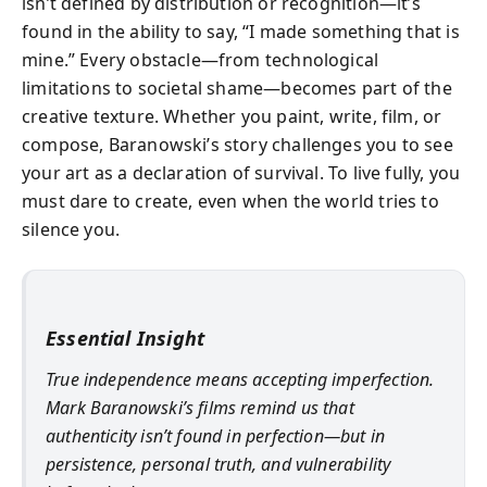
isn’t defined by distribution or recognition—it’s
found in the ability to say, “I made something that is
mine.” Every obstacle—from technological
limitations to societal shame—becomes part of the
creative texture. Whether you paint, write, film, or
compose, Baranowski’s story challenges you to see
your art as a declaration of survival. To live fully, you
must dare to create, even when the world tries to
silence you.
Essential Insight
True independence means accepting imperfection.
Mark Baranowski’s films remind us that
authenticity isn’t found in perfection—but in
persistence, personal truth, and vulnerability