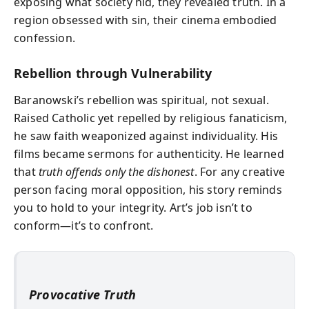
exposing what society hid, they revealed truth. In a
region obsessed with sin, their cinema embodied
confession.
Rebellion through Vulnerability
Baranowski’s rebellion was spiritual, not sexual.
Raised Catholic yet repelled by religious fanaticism,
he saw faith weaponized against individuality. His
films became sermons for authenticity. He learned
that
truth offends only the dishonest
. For any creative
person facing moral opposition, his story reminds
you to hold to your integrity. Art’s job isn’t to
conform—it’s to confront.
Provocative Truth