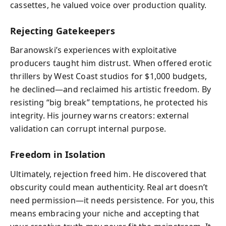
cassettes, he valued voice over production quality.
Rejecting Gatekeepers
Baranowski’s experiences with exploitative
producers taught him distrust. When offered erotic
thrillers by West Coast studios for $1,000 budgets,
he declined—and reclaimed his artistic freedom. By
resisting “big break” temptations, he protected his
integrity. His journey warns creators: external
validation can corrupt internal purpose.
Freedom in Isolation
Ultimately, rejection freed him. He discovered that
obscurity could mean authenticity. Real art doesn’t
need permission—it needs persistence. For you, this
means embracing your niche and accepting that