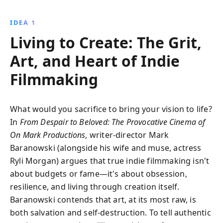
strategies to develop a robust investment portfolio
and build long-term wealth without falling for quick-
IDEA 1
fix schemes.
Living to Create: The Grit,
Art, and Heart of Indie
Filmmaking
What would you sacrifice to bring your vision to life?
In
From Despair to Beloved: The Provocative Cinema of
On Mark Productions
, writer-director Mark
Baranowski (alongside his wife and muse, actress
Ryli Morgan) argues that true indie filmmaking isn't
about budgets or fame—it's about obsession,
resilience, and living through creation itself.
Baranowski contends that art, at its most raw, is
both salvation and self-destruction. To tell authentic