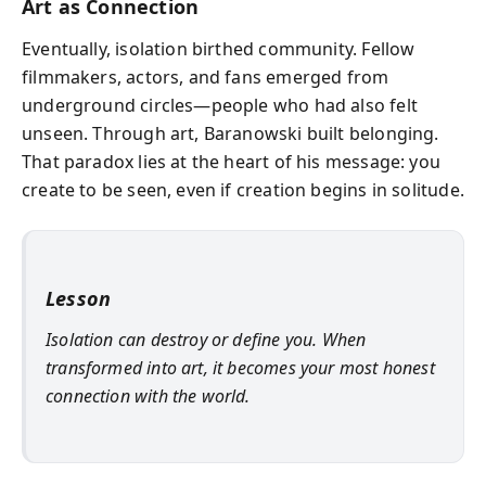
Art as Connection
Eventually, isolation birthed community. Fellow
filmmakers, actors, and fans emerged from
underground circles—people who had also felt
unseen. Through art, Baranowski built belonging.
That paradox lies at the heart of his message: you
create to be seen, even if creation begins in solitude.
Lesson
Isolation can destroy or define you. When
transformed into art, it becomes your most honest
connection with the world.