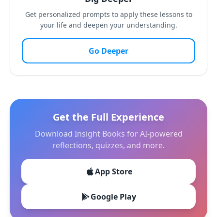
Get personalized prompts to apply these lessons to
your life and deepen your understanding.
Go Deeper
Get the Full Experience
Download Insight Books for AI-powered
reflections, quizzes, and more.
App Store
Google Play