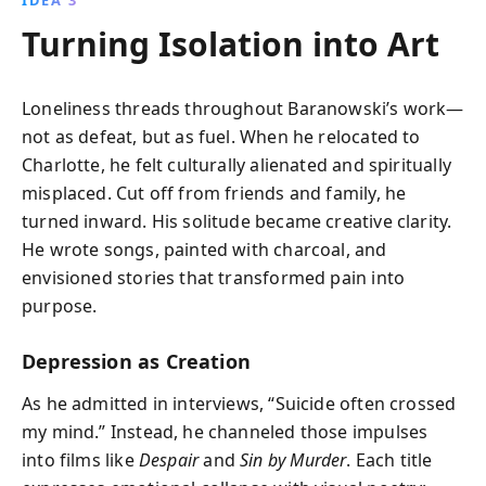
IDEA 3
Turning Isolation into Art
Loneliness threads throughout Baranowski’s work—
not as defeat, but as fuel. When he relocated to
Charlotte, he felt culturally alienated and spiritually
misplaced. Cut off from friends and family, he
turned inward. His solitude became creative clarity.
He wrote songs, painted with charcoal, and
envisioned stories that transformed pain into
purpose.
Depression as Creation
As he admitted in interviews, “Suicide often crossed
my mind.” Instead, he channeled those impulses
into films like
Despair
and
Sin by Murder
. Each title