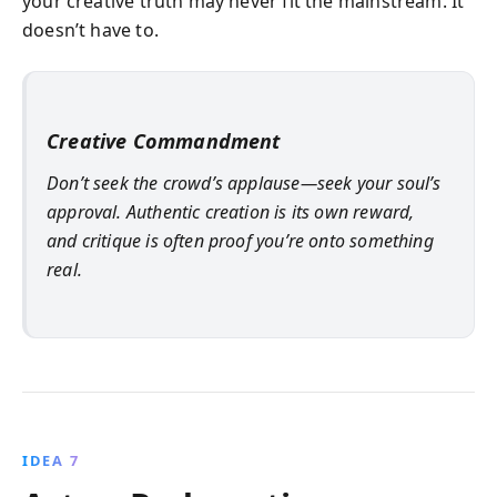
your creative truth may never fit the mainstream. It
doesn’t have to.
Creative Commandment
Don’t seek the crowd’s applause—seek your soul’s
approval. Authentic creation is its own reward,
and critique is often proof you’re onto something
real.
IDEA 7