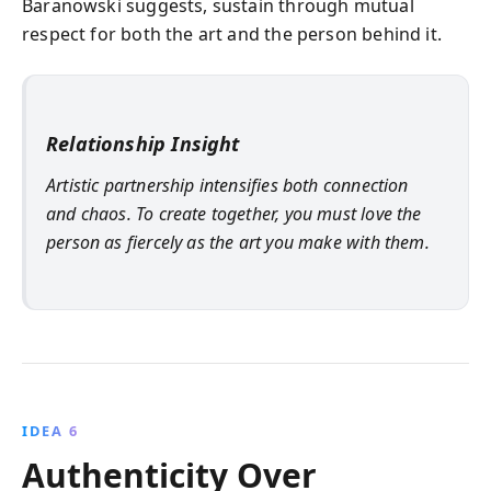
Baranowski suggests, sustain through mutual
respect for both the art and the person behind it.
Relationship Insight
Artistic partnership intensifies both connection
and chaos. To create together, you must love the
person as fiercely as the art you make with them.
IDEA 6
Authenticity Over