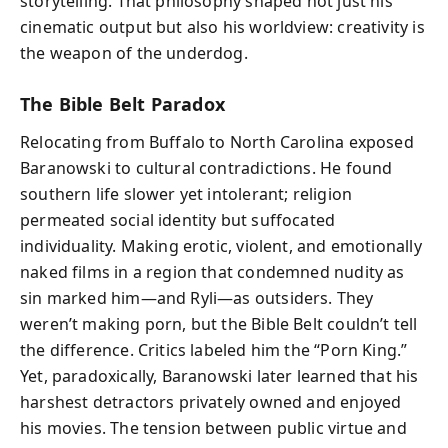
storytelling. That philosophy shaped not just his
cinematic output but also his worldview: creativity is
the weapon of the underdog.
The Bible Belt Paradox
Relocating from Buffalo to North Carolina exposed
Baranowski to cultural contradictions. He found
southern life slower yet intolerant; religion
permeated social identity but suffocated
individuality. Making erotic, violent, and emotionally
naked films in a region that condemned nudity as
sin marked him—and Ryli—as outsiders. They
weren’t making porn, but the Bible Belt couldn’t tell
the difference. Critics labeled him the “Porn King.”
Yet, paradoxically, Baranowski later learned that his
harshest detractors privately owned and enjoyed
his movies. The tension between public virtue and