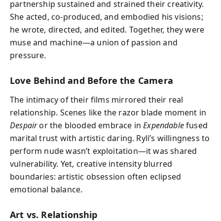
partnership sustained and strained their creativity.
She acted, co-produced, and embodied his visions;
he wrote, directed, and edited. Together, they were
muse and machine—a union of passion and
pressure.
Love Behind and Before the Camera
The intimacy of their films mirrored their real
relationship. Scenes like the razor blade moment in
Despair
or the blooded embrace in
Expendable
fused
marital trust with artistic daring. Ryli’s willingness to
perform nude wasn’t exploitation—it was shared
vulnerability. Yet, creative intensity blurred
boundaries: artistic obsession often eclipsed
emotional balance.
Art vs. Relationship