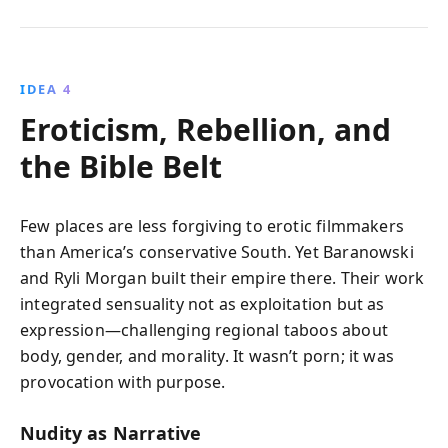
IDEA 4
Eroticism, Rebellion, and
the Bible Belt
Few places are less forgiving to erotic filmmakers
than America’s conservative South. Yet Baranowski
and Ryli Morgan built their empire there. Their work
integrated sensuality not as exploitation but as
expression—challenging regional taboos about
body, gender, and morality. It wasn’t porn; it was
provocation with purpose.
Nudity as Narrative