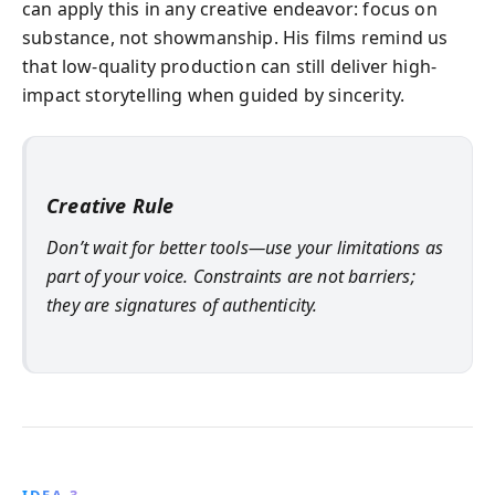
can apply this in any creative endeavor: focus on
substance, not showmanship. His films remind us
that low-quality production can still deliver high-
impact storytelling when guided by sincerity.
Creative Rule
Don’t wait for better tools—use your limitations as
part of your voice. Constraints are not barriers;
they are signatures of authenticity.