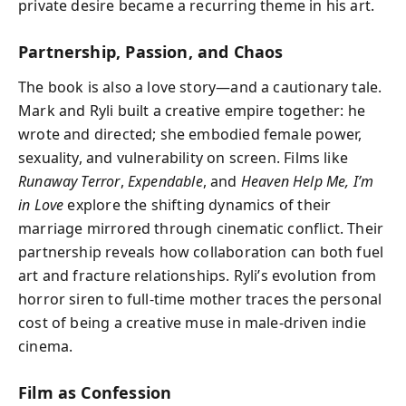
private desire became a recurring theme in his art.
Partnership, Passion, and Chaos
The book is also a love story—and a cautionary tale.
Mark and Ryli built a creative empire together: he
wrote and directed; she embodied female power,
sexuality, and vulnerability on screen. Films like
Runaway Terror
,
Expendable
, and
Heaven Help Me, I’m
in Love
explore the shifting dynamics of their
marriage mirrored through cinematic conflict. Their
partnership reveals how collaboration can both fuel
art and fracture relationships. Ryli’s evolution from
horror siren to full-time mother traces the personal
cost of being a creative muse in male-driven indie
cinema.
Film as Confession