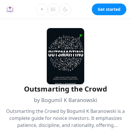
Get started
A
Outsmarting the Crowd
by Bogumil K Baranowski
Outsmarting the Crowd by Bogumil K Baranowski is a
complete guide for novice investors. It emphasizes
patience, discipline, and rationality, offering