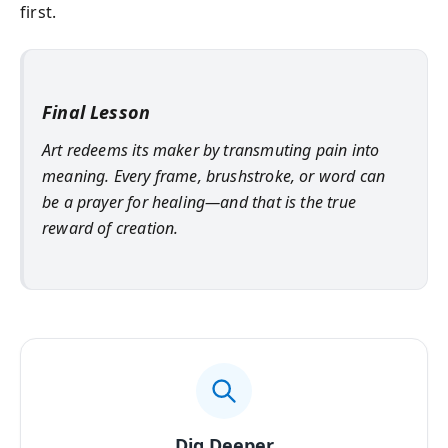
first.
Final Lesson
Art redeems its maker by transmuting pain into
meaning. Every frame, brushstroke, or word can
be a prayer for healing—and that is the true
reward of creation.
Dig Deeper