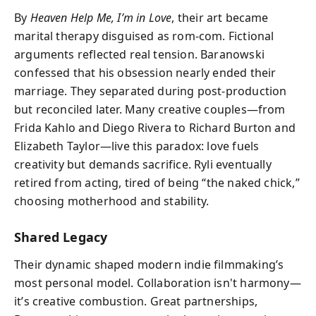
By
Heaven Help Me, I’m in Love
, their art became
marital therapy disguised as rom-com. Fictional
arguments reflected real tension. Baranowski
confessed that his obsession nearly ended their
marriage. They separated during post-production
but reconciled later. Many creative couples—from
Frida Kahlo and Diego Rivera to Richard Burton and
Elizabeth Taylor—live this paradox: love fuels
creativity but demands sacrifice. Ryli eventually
retired from acting, tired of being “the naked chick,”
choosing motherhood and stability.
Shared Legacy
Their dynamic shaped modern indie filmmaking’s
most personal model. Collaboration isn't harmony—
it’s creative combustion. Great partnerships,