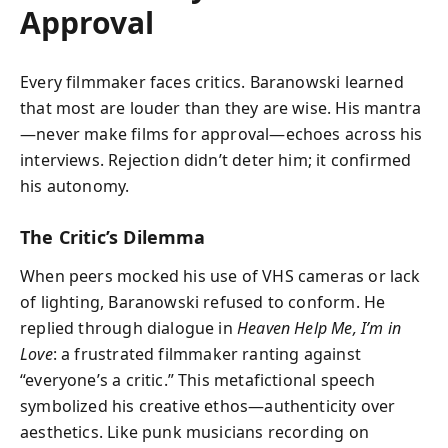
Approval
Every filmmaker faces critics. Baranowski learned
that most are louder than they are wise. His mantra
—never make films for approval—echoes across his
interviews. Rejection didn’t deter him; it confirmed
his autonomy.
The Critic’s Dilemma
When peers mocked his use of VHS cameras or lack
of lighting, Baranowski refused to conform. He
replied through dialogue in
Heaven Help Me, I’m in
Love
: a frustrated filmmaker ranting against
“everyone’s a critic.” This metafictional speech
symbolized his creative ethos—authenticity over
aesthetics. Like punk musicians recording on