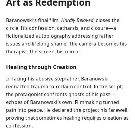
Art as Redemption
Baranowski’s final film,
Hardly Beloved
, closes the
circle. It’s confession, catharsis, and closure—a
fictionalized autobiography addressing father
issues and lifelong shame. The camera becomes his
therapist; the screen, his mirror.
Healing through Creation
In facing his abusive stepfather, Baranowski
reenacted trauma to reclaim control. In the script,
the protagonist confronts ghosts of his past—
echoes of Baranowski’s own. Filmmaking turned
pain into peace. He declared the project his farewell,
proving that sometimes healing requires creation as
confession.