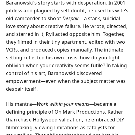
Baranowski’s story starts with desperation. In 2001,
jobless and plagued by self-doubt, he used his wife’s
old camcorder to shoot
Despair
—a stark, suicidal
love story about creative failure. He wrote, directed,
and starred in it; Ryli acted opposite him. Together,
they filmed in their tiny apartment, edited with two
VCRs, and produced copies manually. The intimate
setting reflected his own crisis: how do you fight
oblivion when your creativity seems futile? In taking
control of his art, Baranowski discovered
empowerment—even when the subject matter was
despair itself.
His mantra—
Work within your means
—became a
defining principle of On Mark Productions. Rather
than chase Hollywood validation, he embraced DIY
filmmaking, viewing limitations as catalysts for