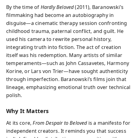
By the time of
Hardly Beloved
(2011), Baranowski’s
filmmaking had become an autobiography in
disguise—a cinematic therapy session confronting
childhood trauma, paternal conflict, and guilt. He
used his camera to rewrite personal history,
integrating truth into fiction. The act of creation
itself was his redemption. Many artists of similar
temperaments—such as John Cassavetes, Harmony
Korine, or Lars von Trier—have sought authenticity
through imperfection. Baranowski’s films join that
lineage, emphasizing emotional truth over technical
polish.
Why It Matters
At its core,
From Despair to Beloved
is a manifesto for
independent creators. It reminds you that success