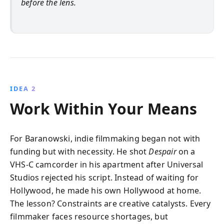
before the lens.
IDEA 2
Work Within Your Means
For Baranowski, indie filmmaking began not with
funding but with necessity. He shot
Despair
on a
VHS-C camcorder in his apartment after Universal
Studios rejected his script. Instead of waiting for
Hollywood, he made his own Hollywood at home.
The lesson? Constraints are creative catalysts. Every
filmmaker faces resource shortages, but