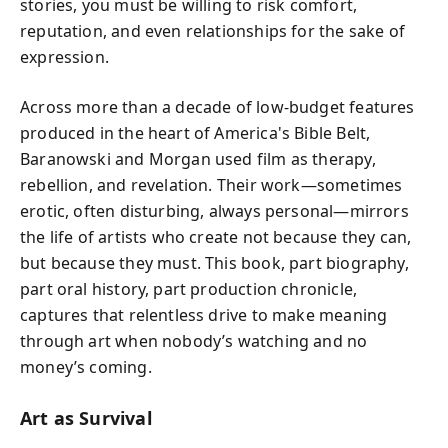
stories, you must be willing to risk comfort,
reputation, and even relationships for the sake of
expression.
Across more than a decade of low-budget features
produced in the heart of America's Bible Belt,
Baranowski and Morgan used film as therapy,
rebellion, and revelation. Their work—sometimes
erotic, often disturbing, always personal—mirrors
the life of artists who create not because they can,
but because they must. This book, part biography,
part oral history, part production chronicle,
captures that relentless drive to make meaning
through art when nobody’s watching and no
money’s coming.
Art as Survival