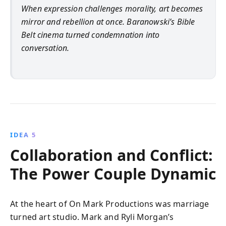
When expression challenges morality, art becomes
mirror and rebellion at once. Baranowski’s Bible
Belt cinema turned condemnation into
conversation.
IDEA 5
Collaboration and Conflict:
The Power Couple Dynamic
At the heart of On Mark Productions was marriage
turned art studio. Mark and Ryli Morgan’s