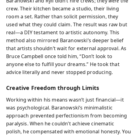
Baranowski and Ryli didn’t hire crews; they
were
the
crew. Their kitchen became a studio, their living
room a set. Rather than solicit permission, they
used what they could claim. The result was raw but
real—a DIY testament to artistic autonomy. This
method also mirrored Baranowski’s deeper belief
that artists shouldn’t wait for external approval. As
Bruce Campbell once told him, “Don’t look to
anyone else to fulfill your dreams.” He took that
advice literally and never stopped producing.
Creative Freedom through Limits
Working within his means wasn’t just financial—it
was psychological. Baranowski’s minimalistic
approach prevented perfectionism from becoming
paralysis. When he couldn’t achieve cinematic
polish, he compensated with emotional honesty. You