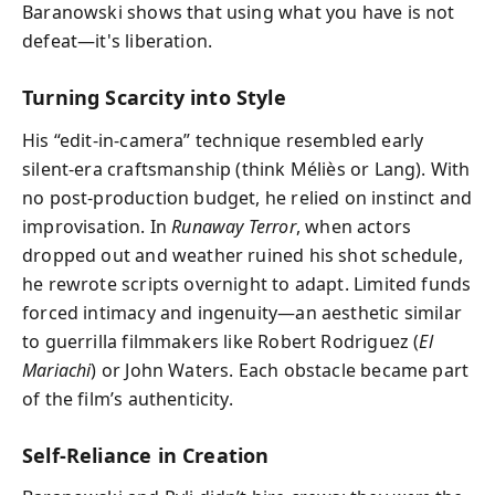
Baranowski shows that using what you have is not
defeat—it's liberation.
Turning Scarcity into Style
His “edit-in-camera” technique resembled early
silent-era craftsmanship (think Méliès or Lang). With
no post-production budget, he relied on instinct and
improvisation. In
Runaway Terror
, when actors
dropped out and weather ruined his shot schedule,
he rewrote scripts overnight to adapt. Limited funds
forced intimacy and ingenuity—an aesthetic similar
to guerrilla filmmakers like Robert Rodriguez (
El
Mariachi
) or John Waters. Each obstacle became part
of the film’s authenticity.
Self-Reliance in Creation