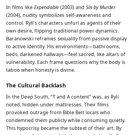
In films like
Expendable
(2003) and
Sin by Murder
(2004), nudity symbolizes self-awareness and
control. Ryli’s characters unfurl as agents of their
own desire, flipping traditional power dynamics.
Baranowski reframes sexuality from passive display
to active identity. His environments—bathrooms,
beds, darkened hallways—feel sacred, like altars of
vulnerability. Each frame questions why the body is
taboo when honesty is divine.
The Cultural Backlash
In the Deep South, “T and A content” was, as Ryli
noted, hidden under mattresses. Their films
provoked outrage from Bible Belt locals who
condemned them publicly while consuming quietly.
This hypocrisy became the subtext of their art. By