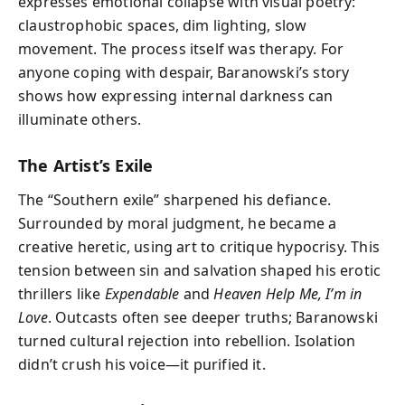
expresses emotional collapse with visual poetry:
claustrophobic spaces, dim lighting, slow
movement. The process itself was therapy. For
anyone coping with despair, Baranowski’s story
shows how expressing internal darkness can
illuminate others.
The Artist’s Exile
The “Southern exile” sharpened his defiance.
Surrounded by moral judgment, he became a
creative heretic, using art to critique hypocrisy. This
tension between sin and salvation shaped his erotic
thrillers like
Expendable
and
Heaven Help Me, I’m in
Love
. Outcasts often see deeper truths; Baranowski
turned cultural rejection into rebellion. Isolation
didn’t crush his voice—it purified it.