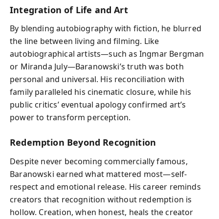
Integration of Life and Art
By blending autobiography with fiction, he blurred
the line between living and filming. Like
autobiographical artists—such as Ingmar Bergman
or Miranda July—Baranowski’s truth was both
personal and universal. His reconciliation with
family paralleled his cinematic closure, while his
public critics’ eventual apology confirmed art’s
power to transform perception.
Redemption Beyond Recognition
Despite never becoming commercially famous,
Baranowski earned what mattered most—self-
respect and emotional release. His career reminds
creators that recognition without redemption is
hollow. Creation, when honest, heals the creator