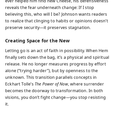
ever helped him find new Cheese, his defensiveness
reveals the fear underneath change: If I stop
believing this, who will I be? Johnson wants readers
to realize that clinging to habits or opinions doesn’t
preserve security—it preserves stagnation.
Creating Space for the New
Letting go is an act of faith in possibility. When Hem
finally sets down the bag, it’s a physical and spiritual
release. He no longer measures progress by effort
alone (“trying harder”), but by openness to the
unknown. This transition parallels concepts in
Eckhart Tolle’s
The Power of Now
, where surrender
becomes the doorway to transformation. In both
visions, you don’t fight change—you stop resisting
it.