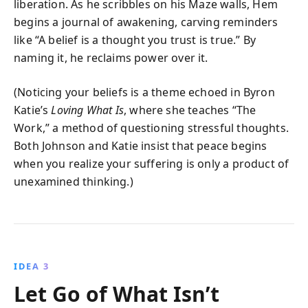
liberation. As he scribbles on his Maze walls, Hem
begins a journal of awakening, carving reminders
like “A belief is a thought you trust is true.” By
naming it, he reclaims power over it.
(Noticing your beliefs is a theme echoed in Byron
Katie’s
Loving What Is
, where she teaches “The
Work,” a method of questioning stressful thoughts.
Both Johnson and Katie insist that peace begins
when you realize your suffering is only a product of
unexamined thinking.)
IDEA 3
Let Go of What Isn’t