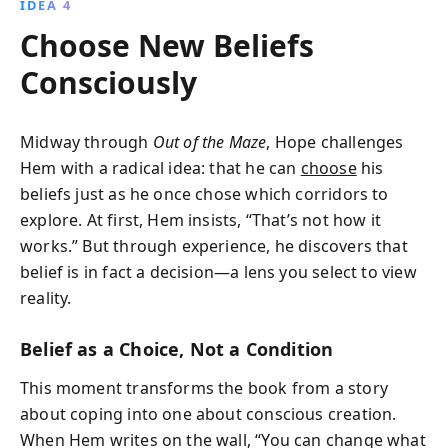
IDEA 4
Choose New Beliefs
Consciously
Midway through
Out of the Maze
, Hope challenges
Hem with a radical idea: that he can
choose
his
beliefs just as he once chose which corridors to
explore. At first, Hem insists, “That’s not how it
works.” But through experience, he discovers that
belief is in fact a decision—a lens you select to view
reality.
Belief as a Choice, Not a Condition
This moment transforms the book from a story
about coping into one about conscious creation.
When Hem writes on the wall, “You can change what