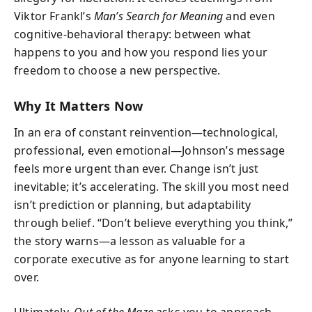
Viktor Frankl’s
Man’s Search for Meaning
and even
cognitive‑behavioral therapy: between what
happens to you and how you respond lies your
freedom to choose a new perspective.
Why It Matters Now
In an era of constant reinvention—technological,
professional, even emotional—Johnson’s message
feels more urgent than ever. Change isn’t just
inevitable; it’s accelerating. The skill you most need
isn’t prediction or planning, but adaptability
through belief. “Don’t believe everything you think,”
the story warns—a lesson as valuable for a
corporate executive as for anyone learning to start
over.