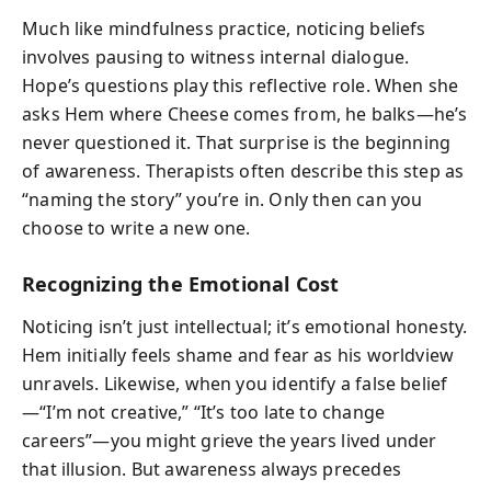
Much like mindfulness practice, noticing beliefs
involves pausing to witness internal dialogue.
Hope’s questions play this reflective role. When she
asks Hem where Cheese comes from, he balks—he’s
never questioned it. That surprise is the beginning
of awareness. Therapists often describe this step as
“naming the story” you’re in. Only then can you
choose to write a new one.
Recognizing the Emotional Cost
Noticing isn’t just intellectual; it’s emotional honesty.
Hem initially feels shame and fear as his worldview
unravels. Likewise, when you identify a false belief
—“I’m not creative,” “It’s too late to change
careers”—you might grieve the years lived under
that illusion. But awareness always precedes