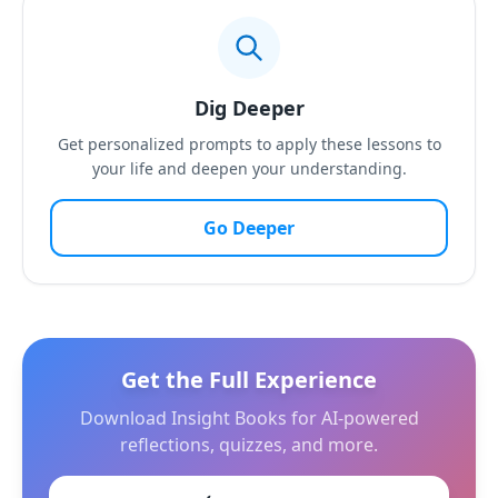
Dig Deeper
Get personalized prompts to apply these lessons to
your life and deepen your understanding.
Go Deeper
Get the Full Experience
Download Insight Books for AI-powered
reflections, quizzes, and more.