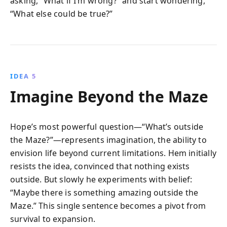
asking, “What if I’m wrong?” and start wondering,
“What else could be true?”
IDEA 5
Imagine Beyond the Maze
Hope’s most powerful question—“What’s outside
the Maze?”—represents imagination, the ability to
envision life beyond current limitations. Hem initially
resists the idea, convinced that nothing exists
outside. But slowly he experiments with belief:
“Maybe there is something amazing outside the
Maze.” This single sentence becomes a pivot from
survival to expansion.