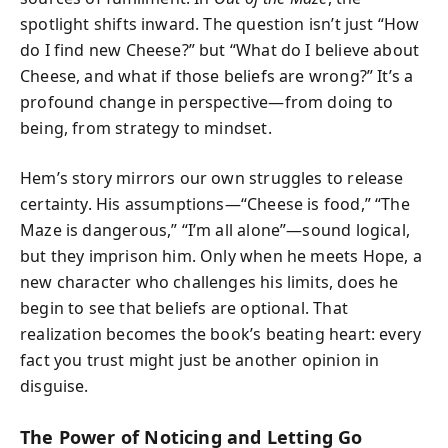
spotlight shifts inward. The question isn’t just “How
do I find new Cheese?” but “What do I believe about
Cheese, and what if those beliefs are wrong?” It’s a
profound change in perspective—from doing to
being, from strategy to mindset.
Hem’s story mirrors our own struggles to release
certainty. His assumptions—“Cheese is food,” “The
Maze is dangerous,” “I’m all alone”—sound logical,
but they imprison him. Only when he meets Hope, a
new character who challenges his limits, does he
begin to see that beliefs are optional. That
realization becomes the book’s beating heart: every
fact you trust might just be another opinion in
disguise.
The Power of Noticing and Letting Go