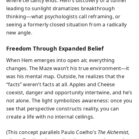
where certainty ends. Hem’s discovery of a tunnel
leading to sunlight dramatizes breakthrough
thinking—what psychologists call reframing, or
seeing a formerly closed situation from a radically
new angle.
Freedom Through Expanded Belief
When Hem emerges into open air, everything
changes. The Maze wasn’t his true environment—it
was his mental map. Outside, he realizes that the
“facts” weren’t facts at all. Apples and Cheese
coexist, danger and opportunity intertwine, and he’s
not alone. The light symbolizes awareness: once you
see that perspective constructs reality, you can
create a life with no internal ceilings.
(This concept parallels Paulo Coelho’s
The Alchemist
,