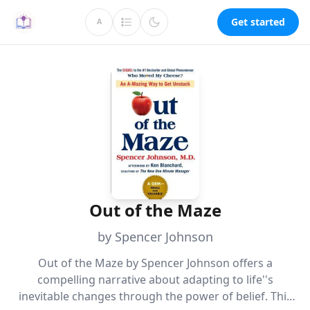
Get started
A
Out of the Maze
by Spencer Johnson
Out of the Maze by Spencer Johnson offers a
compelling narrative about adapting to life''s
inevitable changes through the power of belief. This