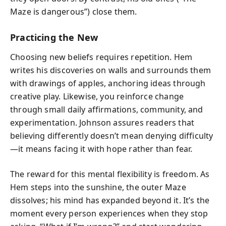
Maze is dangerous”) close them.
Practicing the New
Choosing new beliefs requires repetition. Hem
writes his discoveries on walls and surrounds them
with drawings of apples, anchoring ideas through
creative play. Likewise, you reinforce change
through small daily affirmations, community, and
experimentation. Johnson assures readers that
believing differently doesn’t mean denying difficulty
—it means facing it with hope rather than fear.
The reward for this mental flexibility is freedom. As
Hem steps into the sunshine, the outer Maze
dissolves; his mind has expanded beyond it. It’s the
moment every person experiences when they stop