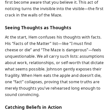
first become aware that you believe it. This act of
noticing turns the invisible into the visible—the first
crack in the walls of the Maze.
Seeing Thoughts as Thoughts
At the start, Hem confuses his thoughts with facts.
His “Facts of the Matter” list—like “I must find
cheese or die” and “The Maze is dangerous”—feels
unquestionable. We all carry such lists: assumptions
about work, relationships, or self-worth that dictate
what seems possible. Johnson gently exposes their
fragility. When Hem eats the apple and doesn’t die,
one “fact” collapses, proving that some truths are
merely thoughts you’ve rehearsed long enough to
sound convincing.
Catching Beliefs in Action