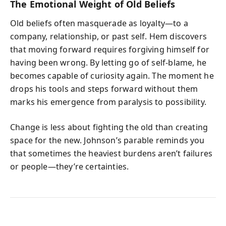
The Emotional Weight of Old Beliefs
Old beliefs often masquerade as loyalty—to a
company, relationship, or past self. Hem discovers
that moving forward requires forgiving himself for
having been wrong. By letting go of self‑blame, he
becomes capable of curiosity again. The moment he
drops his tools and steps forward without them
marks his emergence from paralysis to possibility.
Change is less about fighting the old than creating
space for the new. Johnson’s parable reminds you
that sometimes the heaviest burdens aren’t failures
or people—they’re certainties.