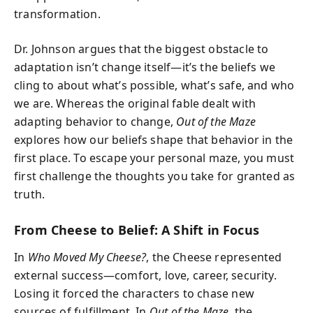
transformation.
Dr. Johnson argues that the biggest obstacle to
adaptation isn’t change itself—it’s the beliefs we
cling to about what’s possible, what’s safe, and who
we are. Whereas the original fable dealt with
adapting behavior to change,
Out of the Maze
explores how our beliefs shape that behavior in the
first place. To escape your personal maze, you must
first challenge the thoughts you take for granted as
truth.
From Cheese to Belief: A Shift in Focus
In
Who Moved My Cheese?
, the Cheese represented
external success—comfort, love, career, security.
Losing it forced the characters to chase new
sources of fulfillment. In
Out of the Maze
, the