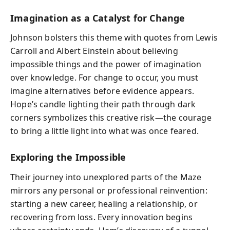
Imagination as a Catalyst for Change
Johnson bolsters this theme with quotes from Lewis
Carroll and Albert Einstein about believing
impossible things and the power of imagination
over knowledge. For change to occur, you must
imagine alternatives before evidence appears.
Hope’s candle lighting their path through dark
corners symbolizes this creative risk—the courage
to bring a little light into what was once feared.
Exploring the Impossible
Their journey into unexplored parts of the Maze
mirrors any personal or professional reinvention:
starting a new career, healing a relationship, or
recovering from loss. Every innovation begins