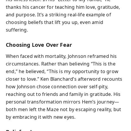
thanks his cancer for teaching him love, gratitude,
and purpose. It’s a striking real‑life example of
choosing beliefs that lift you up, even amid
suffering.
Choosing Love Over Fear
When faced with mortality, Johnson reframed his
circumstances. Rather than believing “This is the
end,” he believed, “This is my opportunity to grow
closer to love.” Ken Blanchard’s afterword recounts
how Johnson chose connection over self‑pity,
reaching out to friends and family in gratitude. His
personal transformation mirrors Hem’s journey—
both men left the Maze not by escaping reality, but
by embracing it with new eyes.