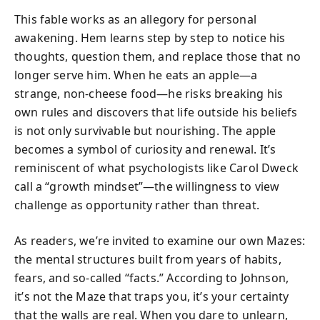
This fable works as an allegory for personal
awakening. Hem learns step by step to notice his
thoughts, question them, and replace those that no
longer serve him. When he eats an apple—a
strange, non-cheese food—he risks breaking his
own rules and discovers that life outside his beliefs
is not only survivable but nourishing. The apple
becomes a symbol of curiosity and renewal. It’s
reminiscent of what psychologists like Carol Dweck
call a “growth mindset”—the willingness to view
challenge as opportunity rather than threat.
As readers, we’re invited to examine our own Mazes:
the mental structures built from years of habits,
fears, and so‑called “facts.” According to Johnson,
it’s not the Maze that traps you, it’s your certainty
that the walls are real. When you dare to unlearn,