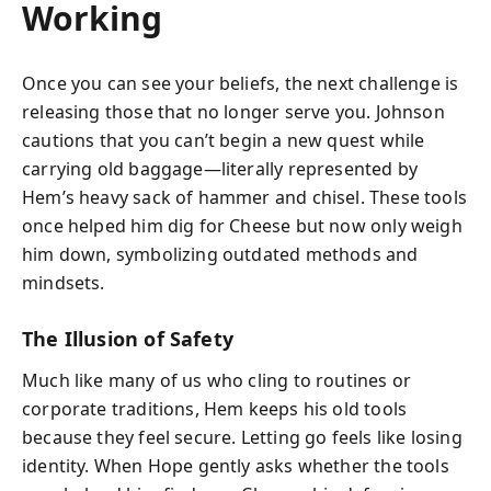
Working
Once you can see your beliefs, the next challenge is
releasing those that no longer serve you. Johnson
cautions that you can’t begin a new quest while
carrying old baggage—literally represented by
Hem’s heavy sack of hammer and chisel. These tools
once helped him dig for Cheese but now only weigh
him down, symbolizing outdated methods and
mindsets.
The Illusion of Safety
Much like many of us who cling to routines or
corporate traditions, Hem keeps his old tools
because they feel secure. Letting go feels like losing
identity. When Hope gently asks whether the tools