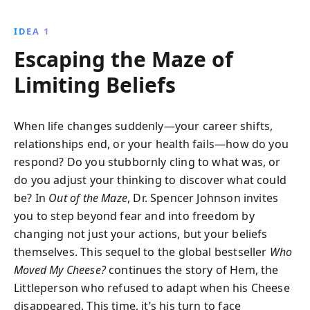
sequel to Who Moved My Cheese? delves into how
altering our perspectives can unlock new
IDEA 1
opportunities and lead to personal fulfillment, both in
Escaping the Maze of
our careers and personal lives.
Limiting Beliefs
When life changes suddenly—your career shifts,
relationships end, or your health fails—how do you
respond? Do you stubbornly cling to what was, or
do you adjust your thinking to discover what could
be? In
Out of the Maze
, Dr. Spencer Johnson invites
you to step beyond fear and into freedom by
changing not just your actions, but your beliefs
themselves. This sequel to the global bestseller
Who
Moved My Cheese?
continues the story of Hem, the
Littleperson who refused to adapt when his Cheese
disappeared. This time, it’s his turn to face