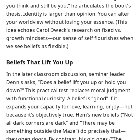
you think and still be you,” he articulates the book’s
thesis. Identity is larger than opinion. You can alter
your worldview without losing your essence. (This
idea echoes Carol Dweck’s research on fixed vs.
growth mindsets—our sense of self flourishes when
we see beliefs as flexible.)
Beliefs That Lift You Up
In the later classroom discussion, seminar leader
Dennis asks, “Does a belief lift you up or hold you
down?” This practical test replaces moral judgment
with functional curiosity. A belief is “good” if it
expands your capacity for love, learning, or joy—not
because it’s objectively true. Hem’s new beliefs (“Not
all dark corners are dark” and “There may be
something outside the Maze”) do precisely that—
they open doors. By contrast, his old ones (“The