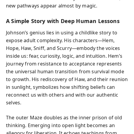
new pathways appear almost by magic.
A Simple Story with Deep Human Lessons
Johnson’s genius lies in using a childlike story to
expose adult complexity. His characters—Hem,
Hope, Haw, Sniff, and Scurry—embody the voices
inside us: fear, curiosity, logic, and intuition. Hem’s
journey from resistance to acceptance represents
the universal human transition from survival mode
to growth. His rediscovery of Haw, and their reunion
in sunlight, symbolizes how shifting beliefs can
reconnect us with others and with our authentic
selves.
The outer Maze doubles as the inner prison of old
thinking. Emerging into open light becomes an
allegory for liberation. It echoes teachings from