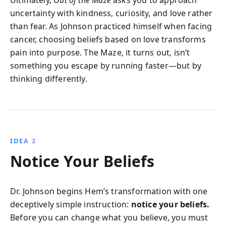
Ultimately,
Out of the Maze
asks you to approach
uncertainty with kindness, curiosity, and love rather
than fear. As Johnson practiced himself when facing
cancer, choosing beliefs based on love transforms
pain into purpose. The Maze, it turns out, isn’t
something you escape by running faster—but by
thinking differently.
IDEA 2
Notice Your Beliefs
Dr. Johnson begins Hem’s transformation with one
deceptively simple instruction:
notice your beliefs.
Before you can change what you believe, you must