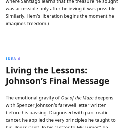
where Santiago learns that the treasure he sought
was accessible only after believing it was possible.
Similarly, Hem’s liberation begins the moment he
imagines freedom.)
IDEA 6
Living the Lessons:
Johnson’s Final Message
The emotional gravity of
Out of the Maze
deepens
with Spencer Johnson’s farewell letter written
before his passing. Diagnosed with pancreatic
cancer, he applied the very principles he taught to
his illness itself. In his “Letter to My Tumor,” he