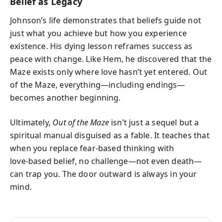
Belief as Legacy
Johnson’s life demonstrates that beliefs guide not
just what you achieve but how you experience
existence. His dying lesson reframes success as
peace with change. Like Hem, he discovered that the
Maze exists only where love hasn’t yet entered. Out
of the Maze, everything—including endings—
becomes another beginning.
Ultimately,
Out of the Maze
isn’t just a sequel but a
spiritual manual disguised as a fable. It teaches that
when you replace fear‑based thinking with
love‑based belief, no challenge—not even death—
can trap you. The door outward is always in your
mind.