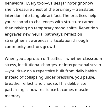
behavioral. Every tool—values jar, not‑right‑now
shelf, treasure chest of the ordinary—translates
intention into tangible artifact. The practices help
you respond to challenges with structure rather
than relying on temporary mood shifts. Repetition
engraves new neural pathways; reflection
strengthens awareness; articulation through
community anchors growth.
When you approach difficulties—whether classroom
stress, institutional changes, or interpersonal strain
—you draw on a repertoire built from daily habits.
Instead of collapsing under pressure, you pause,
breathe, reflect, and choose. This deliberate
patterning is how resilience becomes muscle
memory.