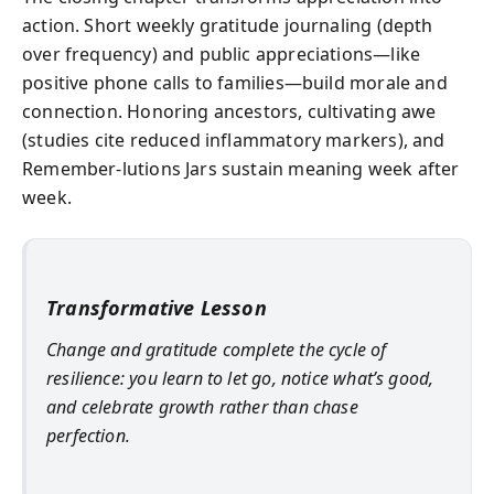
action. Short weekly gratitude journaling (depth
over frequency) and public appreciations—like
positive phone calls to families—build morale and
connection. Honoring ancestors, cultivating awe
(studies cite reduced inflammatory markers), and
Remember‑lutions Jars sustain meaning week after
week.
Transformative Lesson
Change and gratitude complete the cycle of
resilience: you learn to let go, notice what’s good,
and celebrate growth rather than chase
perfection.