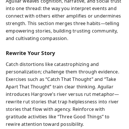
Aguilar weaves cognition, narrative, and social trust
into one thread: the way you interpret events and
connect with others either amplifies or undermines
strength. This section merges three habits—telling
empowering stories, building trusting community,
and cultivating compassion.
Rewrite Your Story
Catch distortions like catastrophizing and
personalization; challenge them through evidence.
Exercises such as “Catch That Thought” and “Take
Apart That Thought” train clear thinking. Aguilar
introduces Hargrove’s river versus rut metaphor—
rewrite rut stories that trap helplessness into river
stories that flow with agency. Reinforce with
gratitude activities like “Three Good Things” to
rewire attention toward possibility.