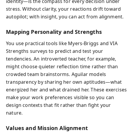
identity—is the compass for every decision under
stress. Without clarity, your reactions drift toward
autopilot; with insight, you can act from alignment.
Mapping Personality and Strengths
You use practical tools like Myers‑Briggs and VIA
Strengths surveys to predict and test your
tendencies. An introverted teacher, for example,
might choose quieter reflection time rather than
crowded team brainstorms. Aguilar models
transparency by sharing her own aptitudes—what
energized her and what drained her. These exercises
make your work preferences visible so you can
design contexts that fit rather than fight your
nature.
Values and Mission Alignment