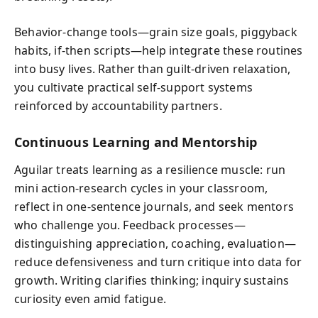
Behavior-change tools—grain size goals, piggyback
habits, if‑then scripts—help integrate these routines
into busy lives. Rather than guilt-driven relaxation,
you cultivate practical self‑support systems
reinforced by accountability partners.
Continuous Learning and Mentorship
Aguilar treats learning as a resilience muscle: run
mini action‑research cycles in your classroom,
reflect in one‑sentence journals, and seek mentors
who challenge you. Feedback processes—
distinguishing appreciation, coaching, evaluation—
reduce defensiveness and turn critique into data for
growth. Writing clarifies thinking; inquiry sustains
curiosity even amid fatigue.