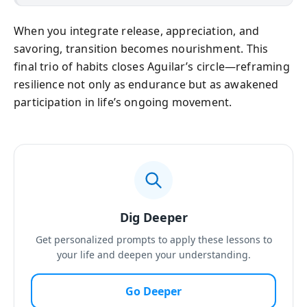
When you integrate release, appreciation, and
savoring, transition becomes nourishment. This
final trio of habits closes Aguilar’s circle—reframing
resilience not only as endurance but as awakened
participation in life’s ongoing movement.
Dig Deeper
Get personalized prompts to apply these lessons to
your life and deepen your understanding.
Go Deeper