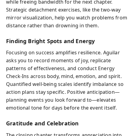
while freeing bandwidth for the next chapter.
Strategic detachment exercises, like the two‑way
mirror visualization, help you watch problems from
distance rather than drowning in them.
Finding Bright Spots and Energy
Focusing on success amplifies resilience. Aguilar
asks you to record moments of joy, replicate
patterns of effectiveness, and conduct Energy
Check‑Ins across body, mind, emotion, and spirit.
Quantified well-being scales identify imbalance so
action plans stay specific. Positive anticipation—
planning events you look forward to—elevates
emotional tone for days before the event itself.
Gratitude and Celebration
The closing chapter transforms appreciation into