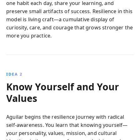
one habit each day, share your learning, and
preserve small artifacts of success. Resilience in this
model is living craft—a cumulative display of
curiosity, care, and courage that grows stronger the
more you practice.
IDEA 2
Know Yourself and Your
Values
Aguilar begins the resilience journey with radical
self-awareness. You learn that knowing yourself—
your personality, values, mission, and cultural