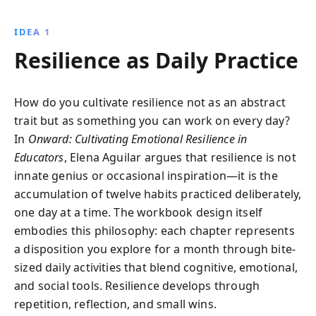
community building, and self-care, teachers can
reduce stress, enhance their teaching experience,
IDEA 1
and foster a positive learning environment.
Resilience as Daily Practice
How do you cultivate resilience not as an abstract
trait but as something you can work on every day?
In
Onward: Cultivating Emotional Resilience in
Educators
, Elena Aguilar argues that resilience is not
innate genius or occasional inspiration—it is the
accumulation of twelve habits practiced deliberately,
one day at a time. The workbook design itself
embodies this philosophy: each chapter represents
a disposition you explore for a month through bite-
sized daily activities that blend cognitive, emotional,
and social tools. Resilience develops through
repetition, reflection, and small wins.