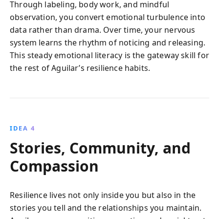
Through labeling, body work, and mindful
observation, you convert emotional turbulence into
data rather than drama. Over time, your nervous
system learns the rhythm of noticing and releasing.
This steady emotional literacy is the gateway skill for
the rest of Aguilar’s resilience habits.
IDEA 4
Stories, Community, and
Compassion
Resilience lives not only inside you but also in the
stories you tell and the relationships you maintain.