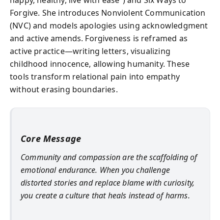
Forgive. She introduces Nonviolent Communication
(NVC) and models apologies using acknowledgment
and active amends. Forgiveness is reframed as
active practice—writing letters, visualizing
childhood innocence, allowing humanity. These
tools transform relational pain into empathy
without erasing boundaries.
Core Message
Community and compassion are the scaffolding of
emotional endurance. When you challenge
distorted stories and replace blame with curiosity,
you create a culture that heals instead of harms.