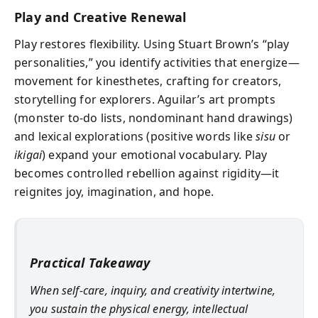
Play and Creative Renewal
Play restores flexibility. Using Stuart Brown’s “play
personalities,” you identify activities that energize—
movement for kinesthetes, crafting for creators,
storytelling for explorers. Aguilar’s art prompts
(monster to‑do lists, nondominant hand drawings)
and lexical explorations (positive words like
sisu
or
ikigai
) expand your emotional vocabulary. Play
becomes controlled rebellion against rigidity—it
reignites joy, imagination, and hope.
Practical Takeaway
When self-care, inquiry, and creativity intertwine,
you sustain the physical energy, intellectual