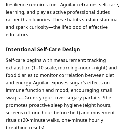
Resilience requires fuel. Aguilar reframes self-care,
learning, and play as active professional duties
rather than luxuries. These habits sustain stamina
and spark curiosity—the lifeblood of effective
educators.
Intentional Self-Care Design
Self-care begins with measurement: tracking
exhaustion (1–10 scale, morning–noon–night) and
food diaries to monitor correlation between diet
and energy. Aguilar exposes sugar’s effects on
immune function and mood, encouraging small
swaps—Greek yogurt over sugary parfaits. She
promotes proactive sleep hygiene (eight hours,
screens off one hour before bed) and movement
rituals (20‑minute walks, one‑minute hourly
breathing resets).