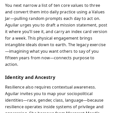
You next narrow a list of ten core values to three
and convert them into daily practice using a Values
Jar—pulling random prompts each day to act on.
Aguilar urges you to draft a mission statement, post
it where you’ll see it, and carry an index card version
for a week. This physical engagement brings
intangible ideals down to earth. The legacy exercise
—imagining what you want others to say of you
fifteen years from now—connects purpose to
action.
Identity and Ancestry
Resilience also requires contextual awareness.
Aguilar invites you to map your sociopolitical
identities—race, gender, class, language—because
resilience operates inside systems of privilege and