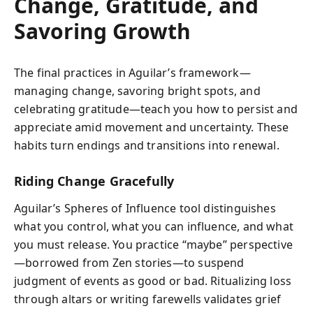
Change, Gratitude, and
Savoring Growth
The final practices in Aguilar’s framework—
managing change, savoring bright spots, and
celebrating gratitude—teach you how to persist and
appreciate amid movement and uncertainty. These
habits turn endings and transitions into renewal.
Riding Change Gracefully
Aguilar’s Spheres of Influence tool distinguishes
what you control, what you can influence, and what
you must release. You practice “maybe” perspective
—borrowed from Zen stories—to suspend
judgment of events as good or bad. Ritualizing loss
through altars or writing farewells validates grief