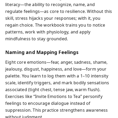
literacy—the ability to recognize, name, and
regulate feelings—as core to resilience. Without this
skill, stress hijacks your responses; with it, you
regain choice. The workbook trains you to notice
patterns, work with physiology, and apply
mindfulness to stay grounded.
Naming and Mapping Feelings
Eight core emotions—fear, anger, sadness, shame,
jealousy, disgust, happiness, and love—form your
palette. You learn to log them with a 1–10 intensity
scale, identify triggers, and mark bodily sensations
associated (tight chest, tense jaw, warm flush).
Exercises like “Invite Emotions to Tea” personify
feelings to encourage dialogue instead of
suppression. This practice strengthens awareness
without judgment.