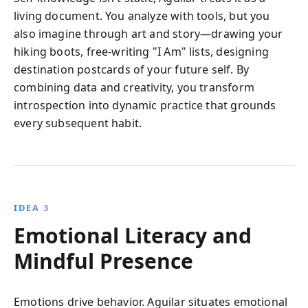
living document. You analyze with tools, but you
also imagine through art and story—drawing your
hiking boots, free-writing "I Am" lists, designing
destination postcards of your future self. By
combining data and creativity, you transform
introspection into dynamic practice that grounds
every subsequent habit.
IDEA 3
Emotional Literacy and
Mindful Presence
Emotions drive behavior. Aguilar situates emotional