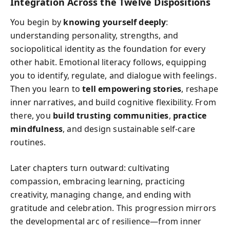
Integration Across the Twelve Dispositions
You begin by
knowing yourself deeply
:
understanding personality, strengths, and
sociopolitical identity as the foundation for every
other habit. Emotional literacy follows, equipping
you to identify, regulate, and dialogue with feelings.
Then you learn to
tell empowering stories
, reshape
inner narratives, and build cognitive flexibility. From
there, you
build trusting communities
,
practice
mindfulness
, and design sustainable self‑care
routines.
Later chapters turn outward: cultivating
compassion, embracing learning, practicing
creativity, managing change, and ending with
gratitude and celebration. This progression mirrors
the developmental arc of resilience—from inner