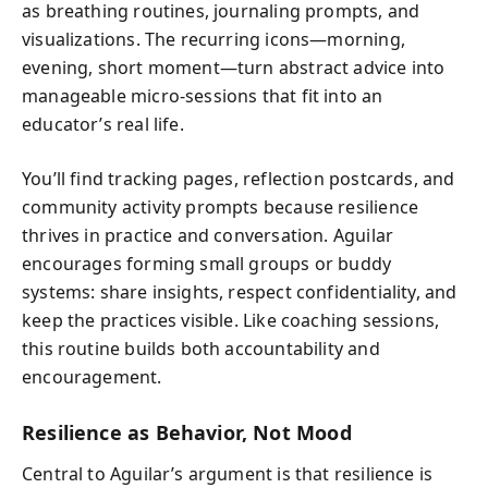
as breathing routines, journaling prompts, and
visualizations. The recurring icons—morning,
evening, short moment—turn abstract advice into
manageable micro‑sessions that fit into an
educator’s real life.
You’ll find tracking pages, reflection postcards, and
community activity prompts because resilience
thrives in practice and conversation. Aguilar
encourages forming small groups or buddy
systems: share insights, respect confidentiality, and
keep the practices visible. Like coaching sessions,
this routine builds both accountability and
encouragement.
Resilience as Behavior, Not Mood
Central to Aguilar’s argument is that resilience is