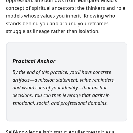
oppression. She borrows from Margaret Mead’s
concept of spiritual ancestors: the thinkers and role
models whose values you inherit. Knowing who
stands behind you and around you reframes
struggle as lineage rather than isolation.
Practical Anchor
By the end of this practice, you’ll have concrete
artifacts—a mission statement, value reminders,
and visual cues of your identity—that anchor
decisions. You can then leverage that clarity in
emotional, social, and professional domains.
Self-knowledge isn't static; Aguilar treats it as a