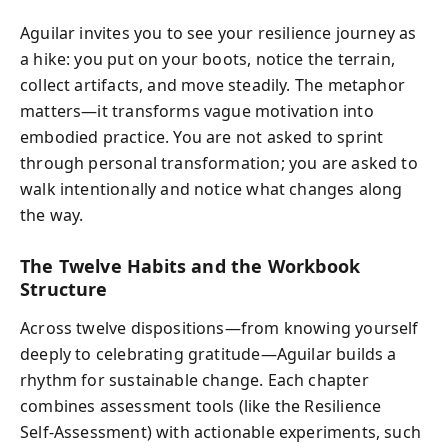
Aguilar invites you to see your resilience journey as
a hike: you put on your boots, notice the terrain,
collect artifacts, and move steadily. The metaphor
matters—it transforms vague motivation into
embodied practice. You are not asked to sprint
through personal transformation; you are asked to
walk intentionally and notice what changes along
the way.
The Twelve Habits and the Workbook
Structure
Across twelve dispositions—from knowing yourself
deeply to celebrating gratitude—Aguilar builds a
rhythm for sustainable change. Each chapter
combines assessment tools (like the Resilience
Self‑Assessment) with actionable experiments, such