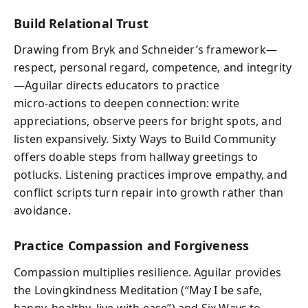
Build Relational Trust
Drawing from Bryk and Schneider’s framework—
respect, personal regard, competence, and integrity
—Aguilar directs educators to practice
micro‑actions to deepen connection: write
appreciations, observe peers for bright spots, and
listen expansively. Sixty Ways to Build Community
offers doable steps from hallway greetings to
potlucks. Listening practices improve empathy, and
conflict scripts turn repair into growth rather than
avoidance.
Practice Compassion and Forgiveness
Compassion multiplies resilience. Aguilar provides
the Lovingkindness Meditation (“May I be safe,
happy, healthy, live with ease”) and Six Ways to