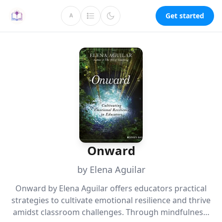
Get started
A
Onward
by Elena Aguilar
Onward by Elena Aguilar offers educators practical
strategies to cultivate emotional resilience and thrive
amidst classroom challenges. Through mindfulness,