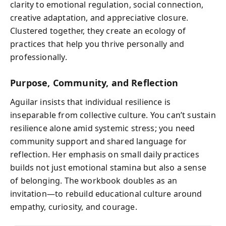
clarity to emotional regulation, social connection,
creative adaptation, and appreciative closure.
Clustered together, they create an ecology of
practices that help you thrive personally and
professionally.
Purpose, Community, and Reflection
Aguilar insists that individual resilience is
inseparable from collective culture. You can’t sustain
resilience alone amid systemic stress; you need
community support and shared language for
reflection. Her emphasis on small daily practices
builds not just emotional stamina but also a sense
of belonging. The workbook doubles as an
invitation—to rebuild educational culture around
empathy, curiosity, and courage.