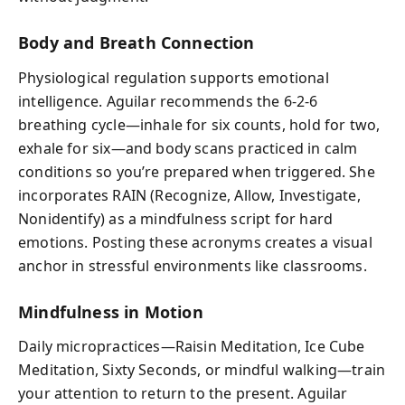
Body and Breath Connection
Physiological regulation supports emotional
intelligence. Aguilar recommends the 6‑2‑6
breathing cycle—inhale for six counts, hold for two,
exhale for six—and body scans practiced in calm
conditions so you’re prepared when triggered. She
incorporates RAIN (Recognize, Allow, Investigate,
Nonidentify) as a mindfulness script for hard
emotions. Posting these acronyms creates a visual
anchor in stressful environments like classrooms.
Mindfulness in Motion
Daily micropractices—Raisin Meditation, Ice Cube
Meditation, Sixty Seconds, or mindful walking—train
your attention to return to the present. Aguilar