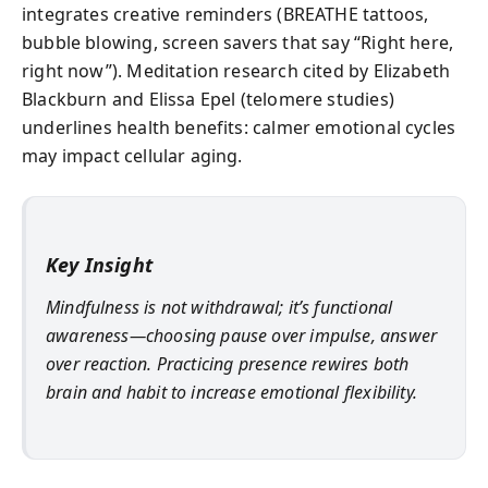
integrates creative reminders (BREATHE tattoos,
bubble blowing, screen savers that say “Right here,
right now”). Meditation research cited by Elizabeth
Blackburn and Elissa Epel (telomere studies)
underlines health benefits: calmer emotional cycles
may impact cellular aging.
Key Insight
Mindfulness is not withdrawal; it’s functional
awareness—choosing pause over impulse, answer
over reaction. Practicing presence rewires both
brain and habit to increase emotional flexibility.