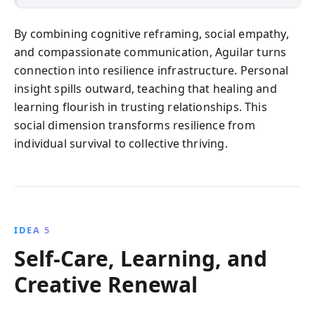
By combining cognitive reframing, social empathy,
and compassionate communication, Aguilar turns
connection into resilience infrastructure. Personal
insight spills outward, teaching that healing and
learning flourish in trusting relationships. This
social dimension transforms resilience from
individual survival to collective thriving.
IDEA 5
Self-Care, Learning, and
Creative Renewal