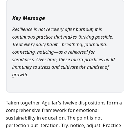
Key Message
Resilience is not recovery after burnout; it is
continuous practice that makes thriving possible.
Treat every daily habit—breathing, journaling,
connecting, noticing—as a rehearsal for
steadiness. Over time, these micro‑practices build
immunity to stress and cultivate the mindset of
growth.
Taken together, Aguilar’s twelve dispositions form a
comprehensive framework for emotional
sustainability in education. The point is not
perfection but iteration. Try, notice, adjust. Practice