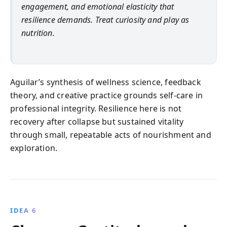
engagement, and emotional elasticity that
resilience demands. Treat curiosity and play as
nutrition.
Aguilar’s synthesis of wellness science, feedback
theory, and creative practice grounds self-care in
professional integrity. Resilience here is not
recovery after collapse but sustained vitality
through small, repeatable acts of nourishment and
exploration.
IDEA 6