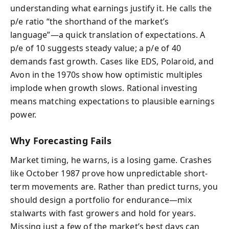
understanding what earnings justify it. He calls the
p/e ratio “the shorthand of the market’s
language”—a quick translation of expectations. A
p/e of 10 suggests steady value; a p/e of 40
demands fast growth. Cases like EDS, Polaroid, and
Avon in the 1970s show how optimistic multiples
implode when growth slows. Rational investing
means matching expectations to plausible earnings
power.
Why Forecasting Fails
Market timing, he warns, is a losing game. Crashes
like October 1987 prove how unpredictable short-
term movements are. Rather than predict turns, you
should design a portfolio for endurance—mix
stalwarts with fast growers and hold for years.
Missing just a few of the market’s best days can