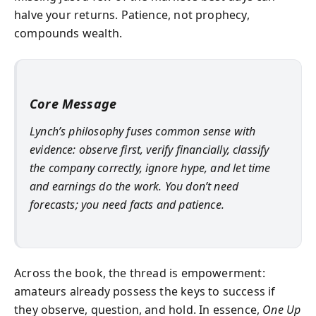
halve your returns. Patience, not prophecy,
compounds wealth.
Core Message
Lynch’s philosophy fuses common sense with
evidence: observe first, verify financially, classify
the company correctly, ignore hype, and let time
and earnings do the work. You don’t need
forecasts; you need facts and patience.
Across the book, the thread is empowerment:
amateurs already possess the keys to success if
they observe, question, and hold. In essence,
One Up