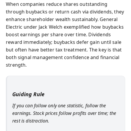
When companies reduce shares outstanding
through buybacks or return cash via dividends, they
enhance shareholder wealth sustainably. General
Electric under Jack Welch exemplified how buybacks
boost earnings per share over time. Dividends
reward immediately; buybacks defer gain until sale
but often have better tax treatment. The key is that
both signal management confidence and financial
strength.
Guiding Rule
If you can follow only one statistic, follow the
earnings. Stock prices follow profits over time; the
rest is distraction.