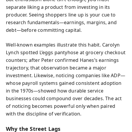
separate liking a product from investing in its
producer. Seeing shoppers line up is your cue to
research fundamentals—earnings, margins, and
debt—before committing capital.
Well-known examples illustrate this habit. Carolyn
Lynch spotted L’eggs pantyhose at grocery checkout
counters; after Peter confirmed Hanes’s earnings
trajectory, that observation became a major
investment. Likewise, noticing companies like ADP—
whose payroll systems gained consistent adoption
in the 1970s—showed how durable service
businesses could compound over decades. The act
of noticing becomes powerful only when paired
with the discipline of verification.
Why the Street Lags