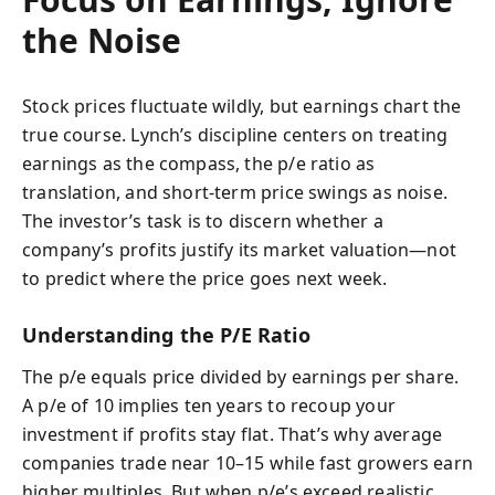
the Noise
Stock prices fluctuate wildly, but earnings chart the
true course. Lynch’s discipline centers on treating
earnings as the compass, the p/e ratio as
translation, and short-term price swings as noise.
The investor’s task is to discern whether a
company’s profits justify its market valuation—not
to predict where the price goes next week.
Understanding the P/E Ratio
The p/e equals price divided by earnings per share.
A p/e of 10 implies ten years to recoup your
investment if profits stay flat. That’s why average
companies trade near 10–15 while fast growers earn
higher multiples. But when p/e’s exceed realistic