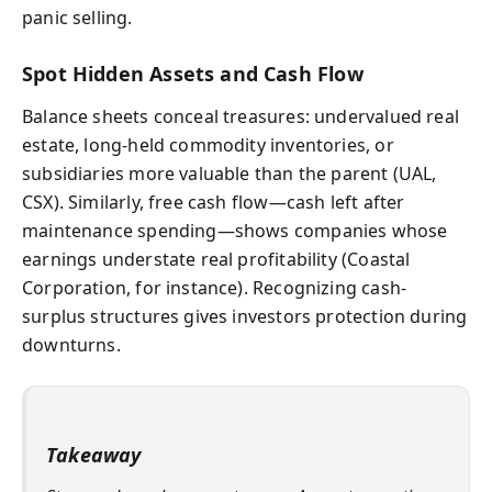
panic selling.
Spot Hidden Assets and Cash Flow
Balance sheets conceal treasures: undervalued real
estate, long-held commodity inventories, or
subsidiaries more valuable than the parent (UAL,
CSX). Similarly, free cash flow—cash left after
maintenance spending—shows companies whose
earnings understate real profitability (Coastal
Corporation, for instance). Recognizing cash-
surplus structures gives investors protection during
downturns.
Takeaway