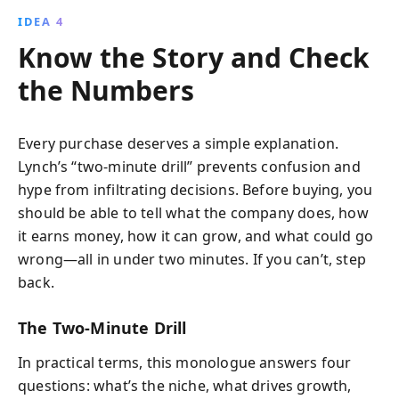
IDEA 4
Know the Story and Check
the Numbers
Every purchase deserves a simple explanation.
Lynch’s “two-minute drill” prevents confusion and
hype from infiltrating decisions. Before buying, you
should be able to tell what the company does, how
it earns money, how it can grow, and what could go
wrong—all in under two minutes. If you can’t, step
back.
The Two-Minute Drill
In practical terms, this monologue answers four
questions: what’s the niche, what drives growth,