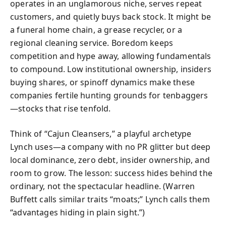
operates in an unglamorous niche, serves repeat
customers, and quietly buys back stock. It might be
a funeral home chain, a grease recycler, or a
regional cleaning service. Boredom keeps
competition and hype away, allowing fundamentals
to compound. Low institutional ownership, insiders
buying shares, or spinoff dynamics make these
companies fertile hunting grounds for tenbaggers
—stocks that rise tenfold.
Think of “Cajun Cleansers,” a playful archetype
Lynch uses—a company with no PR glitter but deep
local dominance, zero debt, insider ownership, and
room to grow. The lesson: success hides behind the
ordinary, not the spectacular headline. (Warren
Buffett calls similar traits “moats;” Lynch calls them
“advantages hiding in plain sight.”)