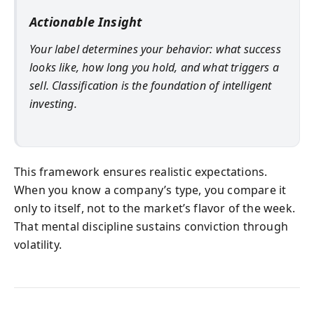
Actionable Insight
Your label determines your behavior: what success
looks like, how long you hold, and what triggers a
sell. Classification is the foundation of intelligent
investing.
This framework ensures realistic expectations.
When you know a company’s type, you compare it
only to itself, not to the market’s flavor of the week.
That mental discipline sustains conviction through
volatility.