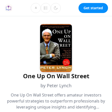
Get started
A
One Up On Wall Street
by Peter Lynch
One Up On Wall Street offers amateur investors
powerful strategies to outperform professionals by
leveraging unique insights and identifying