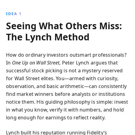
undervalued stocks. Discover how to spot
tenbaggers, avoid risky trends, and make informed
IDEA 1
decisions through effective research and
Seeing What Others Miss:
communication.
The Lynch Method
How do ordinary investors outsmart professionals?
In
One Up on Wall Street
, Peter Lynch argues that
successful stock picking is not a mystery reserved
for Wall Street elites. You—armed with curiosity,
observation, and basic arithmetic—can consistently
find market winners before analysts or institutions
notice them. His guiding philosophy is simple: invest
in what you know, verify it with numbers, and hold
long enough for earnings to reflect reality.
Lynch built his reputation running Fidelity’s