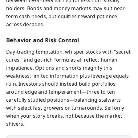
between 1994–1999 earned far less than steady
holders. Bonds and money markets may suit near-
term cash needs, but equities reward patience
across decades.
Behavior and Risk Control
Day-trading temptation, whisper stocks with “secret
cures,” and get-rich formulas all reflect human
impatience. Options and shorts magnify this
weakness: limited information plus leverage equals
ruin. Investors should instead build portfolios
around edge and temperament—three to ten
carefully studied positions—balancing stalwarts
with select fast growers or turnarounds. Sell only
when your story breaks, not because the market
shivers.