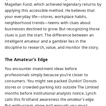
Magellan Fund, which achieved legendary returns by
applying this accessible method. He believes that
your everyday life—stores, workplace habits,
neighborhood trends—teems with clues about
businesses destined to grow. But recognizing those
clues is just the start. The difference between an
intelligent amateur and a gambler lies in the
discipline to research, value, and monitor the story.
The Amateur’s Edge
You encounter investment ideas before
professionals simply because you’re closer to
consumers. You might see packed Dunkin’ Donuts
stores or crowded parking lots outside The Limited
months before institutional analysts notice. Lynch
calls this firsthand awareness the
amateur’s edge.
But enthusiasm alone isn’t enough; you must