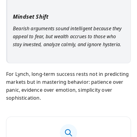
Mindset Shift
Bearish arguments sound intelligent because they
appeal to fear, but wealth accrues to those who
stay invested, analyze calmly, and ignore hysteria.
For Lynch, long-term success rests not in predicting
markets but in mastering behavior: patience over
panic, evidence over emotion, simplicity over
sophistication.