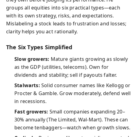
groups all equities into six practical types—each
with its own strategy, risks, and expectations.
Mislabeling a stock leads to frustration and losses;
clarity helps you act rationally.
The Six Types Simplified
Slow growers:
Mature giants growing as slowly
as the GDP (utilities, telecoms). Own for
dividends and stability; sell if payouts falter.
Stalwarts:
Solid consumer names like Kellogg or
Procter & Gamble. Grow moderately, defend well
in recessions.
Fast growers:
Small companies expanding 20–
30% annually (The Limited, Wal-Mart). These can
become tenbaggers—watch when growth slows.