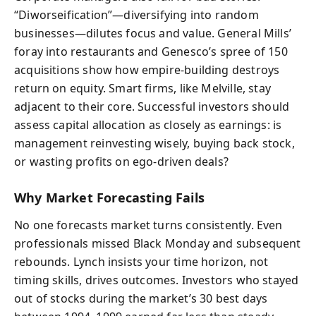
“Diworseification”—diversifying into random
businesses—dilutes focus and value. General Mills’
foray into restaurants and Genesco’s spree of 150
acquisitions show how empire-building destroys
return on equity. Smart firms, like Melville, stay
adjacent to their core. Successful investors should
assess capital allocation as closely as earnings: is
management reinvesting wisely, buying back stock,
or wasting profits on ego-driven deals?
Why Market Forecasting Fails
No one forecasts market turns consistently. Even
professionals missed Black Monday and subsequent
rebounds. Lynch insists your time horizon, not
timing skills, drives outcomes. Investors who stayed
out of stocks during the market’s 30 best days