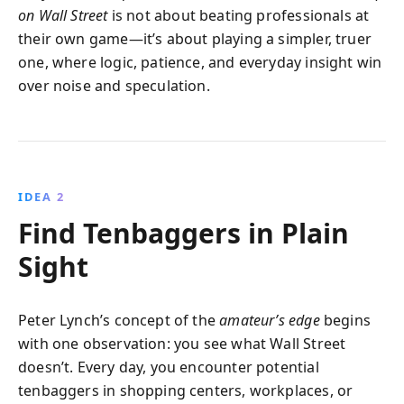
on Wall Street
is not about beating professionals at
their own game—it’s about playing a simpler, truer
one, where logic, patience, and everyday insight win
over noise and speculation.
IDEA 2
Find Tenbaggers in Plain
Sight
Peter Lynch’s concept of the
amateur’s edge
begins
with one observation: you see what Wall Street
doesn’t. Every day, you encounter potential
tenbaggers in shopping centers, workplaces, or