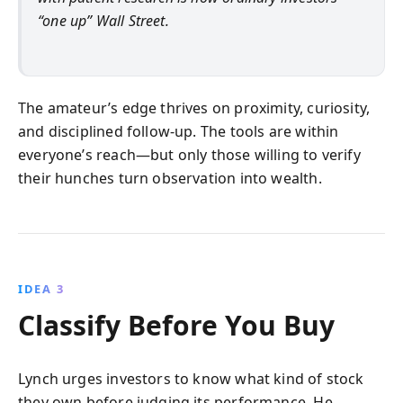
“one up” Wall Street.
The amateur’s edge thrives on proximity, curiosity,
and disciplined follow-up. The tools are within
everyone’s reach—but only those willing to verify
their hunches turn observation into wealth.
IDEA 3
Classify Before You Buy
Lynch urges investors to know what kind of stock
they own before judging its performance. He