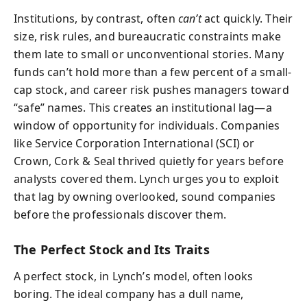
Institutions, by contrast, often
can’t
act quickly. Their
size, risk rules, and bureaucratic constraints make
them late to small or unconventional stories. Many
funds can’t hold more than a few percent of a small-
cap stock, and career risk pushes managers toward
“safe” names. This creates an institutional lag—a
window of opportunity for individuals. Companies
like Service Corporation International (SCI) or
Crown, Cork & Seal thrived quietly for years before
analysts covered them. Lynch urges you to exploit
that lag by owning overlooked, sound companies
before the professionals discover them.
The Perfect Stock and Its Traits
A perfect stock, in Lynch’s model, often looks
boring. The ideal company has a dull name,