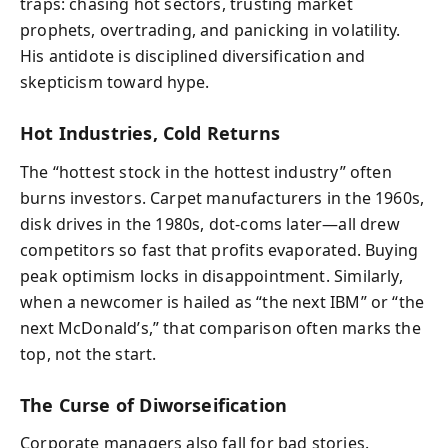
traps: chasing hot sectors, trusting market
prophets, overtrading, and panicking in volatility.
His antidote is disciplined diversification and
skepticism toward hype.
Hot Industries, Cold Returns
The “hottest stock in the hottest industry” often
burns investors. Carpet manufacturers in the 1960s,
disk drives in the 1980s, dot-coms later—all drew
competitors so fast that profits evaporated. Buying
peak optimism locks in disappointment. Similarly,
when a newcomer is hailed as “the next IBM” or “the
next McDonald’s,” that comparison often marks the
top, not the start.
The Curse of Diworseification
Corporate managers also fall for bad stories.