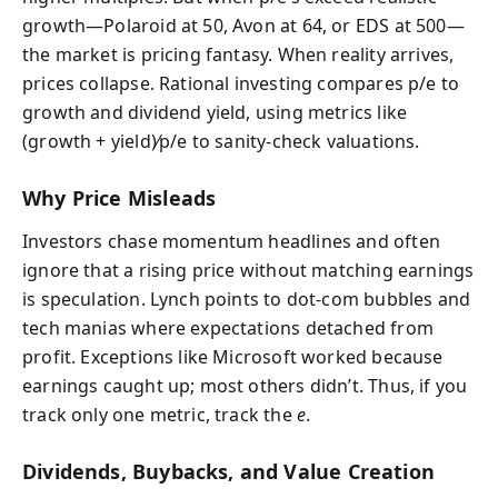
growth—Polaroid at 50, Avon at 64, or EDS at 500—
the market is pricing fantasy. When reality arrives,
prices collapse. Rational investing compares p/e to
growth and dividend yield, using metrics like
(growth + yield)⁄p/e to sanity-check valuations.
Why Price Misleads
Investors chase momentum headlines and often
ignore that a rising price without matching earnings
is speculation. Lynch points to dot-com bubbles and
tech manias where expectations detached from
profit. Exceptions like Microsoft worked because
earnings caught up; most others didn’t. Thus, if you
track only one metric, track the
e
.
Dividends, Buybacks, and Value Creation