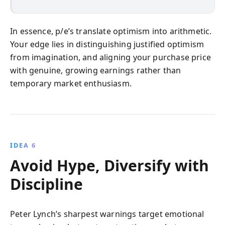
In essence, p/e’s translate optimism into arithmetic.
Your edge lies in distinguishing justified optimism
from imagination, and aligning your purchase price
with genuine, growing earnings rather than
temporary market enthusiasm.
IDEA 6
Avoid Hype, Diversify with
Discipline
Peter Lynch’s sharpest warnings target emotional