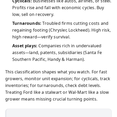
Cyclicals:
Businesses like autos, airlines, or steel.
Profits rise and fall with economic cycles. Buy
low, sell on recovery.
Turnarounds:
Troubled firms cutting costs and
regaining footing (Chrysler, Lockheed). High risk,
high reward—verify survival.
Asset plays:
Companies rich in undervalued
assets—land, patents, subsidiaries (Santa Fe
Southern Pacific, Handy & Harman).
This classification shapes what you watch. For fast
growers, monitor unit expansion; for cyclicals, track
inventories; for turnarounds, check debt levels.
Treating Ford like a stalwart or Wal-Mart like a slow
grower means missing crucial turning points.