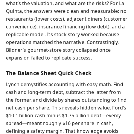
what’s the valuation, and what are the risks? For La
Quinta, the answers were clean and measurable: no
restaurants (lower costs), adjacent diners (customer
convenience), insurance financing (low debt), and a
replicable model. Its stock story worked because
operations matched the narrative. Contrastingly,
Bildner’s gourmet-store story collapsed once
expansion failed to replicate success.
The Balance Sheet Quick Check
Lynch demystifies accounting with easy math. Find
cash and long-term debt, subtract the latter from
the former, and divide by shares outstanding to find
net cash per share. This reveals hidden value. Ford’s
$10.1 billion cash minus $1.75 billion debt—evenly
spread—meant roughly $16 per share in cash,
defining a safety margin. That knowledge avoids