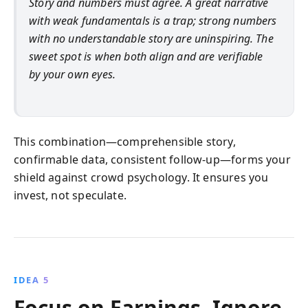
Story and numbers must agree. A great narrative
with weak fundamentals is a trap; strong numbers
with no understandable story are uninspiring. The
sweet spot is when both align and are verifiable
by your own eyes.
This combination—comprehensible story,
confirmable data, consistent follow-up—forms your
shield against crowd psychology. It ensures you
invest, not speculate.
IDEA 5
Focus on Earnings, Ignore