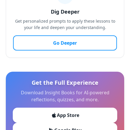
Dig Deeper
Get personalized prompts to apply these lessons to
your life and deepen your understanding.
Go Deeper
Get the Full Experience
Download Insight Books for AI-powered
reflections, quizzes, and more.
App Store