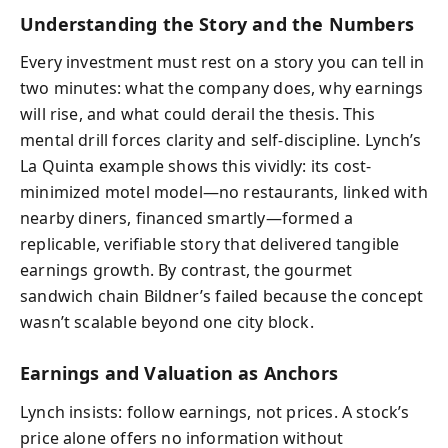
Understanding the Story and the Numbers
Every investment must rest on a story you can tell in
two minutes: what the company does, why earnings
will rise, and what could derail the thesis. This
mental drill forces clarity and self-discipline. Lynch’s
La Quinta example shows this vividly: its cost-
minimized motel model—no restaurants, linked with
nearby diners, financed smartly—formed a
replicable, verifiable story that delivered tangible
earnings growth. By contrast, the gourmet
sandwich chain Bildner’s failed because the concept
wasn’t scalable beyond one city block.
Earnings and Valuation as Anchors
Lynch insists: follow earnings, not prices. A stock’s
price alone offers no information without