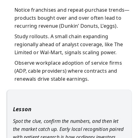
Notice franchises and repeat-purchase trends—
products bought over and over often lead to
recurring revenue (Dunkin’ Donuts, L’eggs).
Study rollouts. A small chain expanding
regionally ahead of analyst coverage, like The
Limited or Wal-Mart, signals scaling power.
Observe workplace adoption of service firms
(ADP, cable providers) where contracts and
renewals drive stable earnings.
Lesson
Spot the clue, confirm the numbers, and then let
the market catch up. Early local recognition paired
with patient research is how ordinary investors