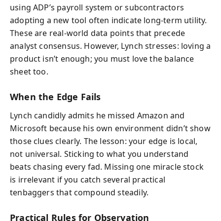
using ADP’s payroll system or subcontractors
adopting a new tool often indicate long-term utility.
These are real-world data points that precede
analyst consensus. However, Lynch stresses: loving a
product isn’t enough; you must love the balance
sheet too.
When the Edge Fails
Lynch candidly admits he missed Amazon and
Microsoft because his own environment didn’t show
those clues clearly. The lesson: your edge is local,
not universal. Sticking to what you understand
beats chasing every fad. Missing one miracle stock
is irrelevant if you catch several practical
tenbaggers that compound steadily.
Practical Rules for Observation