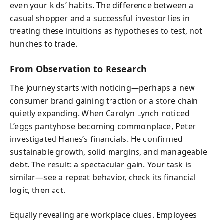
even your kids’ habits. The difference between a
casual shopper and a successful investor lies in
treating these intuitions as hypotheses to test, not
hunches to trade.
From Observation to Research
The journey starts with noticing—perhaps a new
consumer brand gaining traction or a store chain
quietly expanding. When Carolyn Lynch noticed
L’eggs pantyhose becoming commonplace, Peter
investigated Hanes’s financials. He confirmed
sustainable growth, solid margins, and manageable
debt. The result: a spectacular gain. Your task is
similar—see a repeat behavior, check its financial
logic, then act.
Equally revealing are workplace clues. Employees