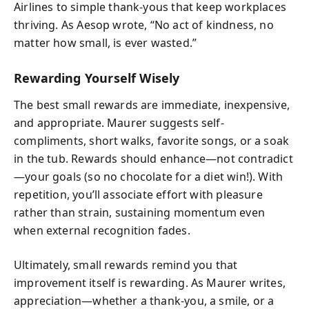
Airlines to simple thank-yous that keep workplaces
thriving. As Aesop wrote, “No act of kindness, no
matter how small, is ever wasted.”
Rewarding Yourself Wisely
The best small rewards are immediate, inexpensive,
and appropriate. Maurer suggests self-
compliments, short walks, favorite songs, or a soak
in the tub. Rewards should enhance—not contradict
—your goals (so no chocolate for a diet win!). With
repetition, you’ll associate effort with pleasure
rather than strain, sustaining momentum even
when external recognition fades.
Ultimately, small rewards remind you that
improvement itself is rewarding. As Maurer writes,
appreciation—whether a thank-you, a smile, or a