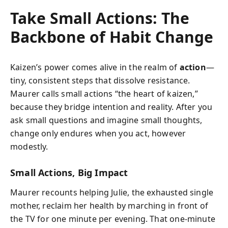
Take Small Actions: The
Backbone of Habit Change
Kaizen’s power comes alive in the realm of
action
—
tiny, consistent steps that dissolve resistance.
Maurer calls small actions “the heart of kaizen,”
because they bridge intention and reality. After you
ask small questions and imagine small thoughts,
change only endures when you act, however
modestly.
Small Actions, Big Impact
Maurer recounts helping Julie, the exhausted single
mother, reclaim her health by marching in front of
the TV for one minute per evening. That one-minute