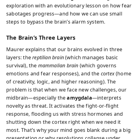
exploration with an evolutionary lesson on how fear
sabotages progress—and how we can use small
steps to bypass the brain’s alarm system.
The Brain’s Three Layers
Maurer explains that our brains evolved in three
layers: the
reptilian brain
(which manages basic
survival), the
mammalian brain
(which governs
emotions and fear responses), and the
cortex
(home
of creativity, logic, and higher reasoning). The
problem is that when we face new challenges, our
midbrain—especially the
amygdala
—interprets
novelty as threat. It activates the fight-or-flight
response, flooding us with stress hormones and
shutting down the cortex right when we need it
most. That’s why your mind goes blank during a big
presentation or why resolutions collapse under