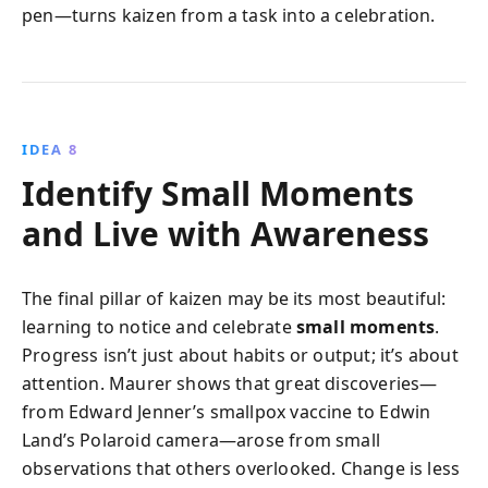
pen—turns kaizen from a task into a celebration.
IDEA 8
Identify Small Moments
and Live with Awareness
The final pillar of kaizen may be its most beautiful:
learning to notice and celebrate
small moments
.
Progress isn’t just about habits or output; it’s about
attention. Maurer shows that great discoveries—
from Edward Jenner’s smallpox vaccine to Edwin
Land’s Polaroid camera—arose from small
observations that others overlooked. Change is less