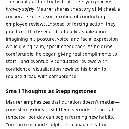
The beauty of this tool is that it lets you
practice
bravery safely
. Maurer shares the story of Michael, a
corporate supervisor terrified of conducting
employee reviews. Instead of forcing action, they
practiced thirty seconds of daily visualization:
imagining his posture, voice, and facial expression
while giving calm, specific feedback. As he grew
comfortable, he began giving real compliments to
staff—and eventually conducted reviews with
confidence. Visualization rewired his brain to
replace dread with competence.
Small Thoughts as Steppingstones
Maurer emphasizes that duration doesn’t matter—
consistency does. Just fifteen seconds of mental
rehearsal per day can begin forming new habits.
You can use mind sculpture to imagine eating