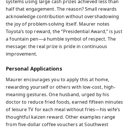
systems using large cash prizes achieved less than
half that engagement. The reason? Small rewards
acknowledge contribution without overshadowing
the joy of problem-solving itself. Maurer notes
Toyota’s top reward, the “Presidential Award,” is just
a fountain pen—a humble symbol of respect. The
message: the real prize is pride in continuous
improvement.
Personal Applications
Maurer encourages you to apply this at home,
rewarding yourself or others with low-cost, high-
meaning gestures. One husband, urged by his
doctor to reduce fried foods, earned fifteen minutes
of leisure TV for each meal without fries—his wife’s
thoughtful kaizen reward. Other examples range
from five-dollar coffee vouchers at Southwest