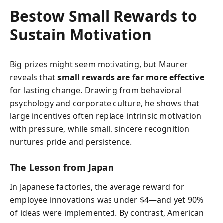
Bestow Small Rewards to
Sustain Motivation
Big prizes might seem motivating, but Maurer
reveals that
small rewards are far more effective
for lasting change. Drawing from behavioral
psychology and corporate culture, he shows that
large incentives often replace intrinsic motivation
with pressure, while small, sincere recognition
nurtures pride and persistence.
The Lesson from Japan
In Japanese factories, the average reward for
employee innovations was under $4—and yet 90%
of ideas were implemented. By contrast, American