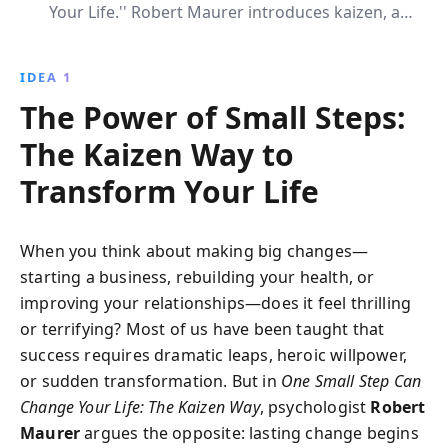
Your Life.'' Robert Maurer introduces kaizen, a
Japanese technique of continuous improvement,
providing readers with actionable strategies to create
IDEA 1
lasting habits and overcome challenges effortlessly.
The Power of Small Steps:
The Kaizen Way to
Transform Your Life
When you think about making big changes—
starting a business, rebuilding your health, or
improving your relationships—does it feel thrilling
or terrifying? Most of us have been taught that
success requires dramatic leaps, heroic willpower,
or sudden transformation. But in
One Small Step Can
Change Your Life: The Kaizen Way
, psychologist
Robert
Maurer
argues the opposite: lasting change begins