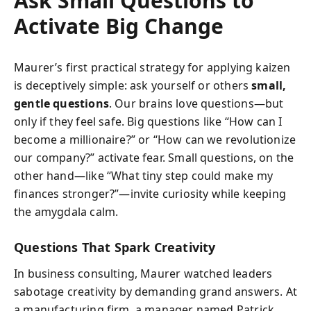
Ask Small Questions to
Activate Big Change
Maurer’s first practical strategy for applying kaizen
is deceptively simple: ask yourself or others
small,
gentle questions
. Our brains love questions—but
only if they feel safe. Big questions like “How can I
become a millionaire?” or “How can we revolutionize
our company?” activate fear. Small questions, on the
other hand—like “What tiny step could make my
finances stronger?”—invite curiosity while keeping
the amygdala calm.
Questions That Spark Creativity
In business consulting, Maurer watched leaders
sabotage creativity by demanding grand answers. At
a manufacturing firm, a manager named Patrick