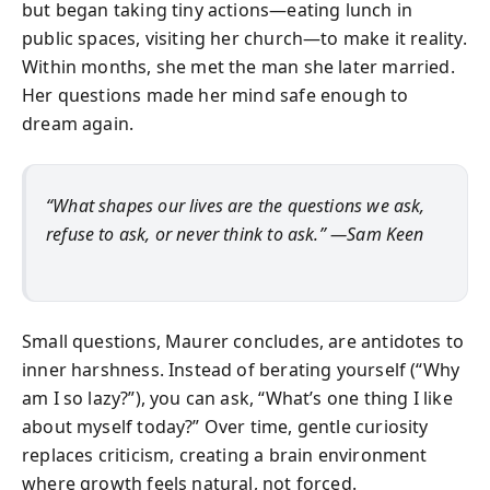
but began taking tiny actions—eating lunch in
public spaces, visiting her church—to make it reality.
Within months, she met the man she later married.
Her questions made her mind safe enough to
dream again.
“What shapes our lives are the questions we ask,
refuse to ask, or never think to ask.” —Sam Keen
Small questions, Maurer concludes, are antidotes to
inner harshness. Instead of berating yourself (“Why
am I so lazy?”), you can ask, “What’s one thing I like
about myself today?” Over time, gentle curiosity
replaces criticism, creating a brain environment
where growth feels natural, not forced.