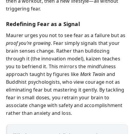
then a workout, then a new lifestyle—all without
triggering fear.
Redefining Fear as a Signal
Maurer urges you not to see fear as a failure but as
proof you’re growing
. Fear simply signals that your
brain senses change. Rather than bulldozing
through it (the innovation model), kaizen teaches
you to befriend it. This mirrors the mindfulness
approach taught by figures like
Mark Twain
and
Buddhist psychologists, who view courage not as
eliminating fear but mastering it gently. By tackling
fear in small doses, you retrain your brain to
associate change with safety and accomplishment
rather than anxiety and loss.