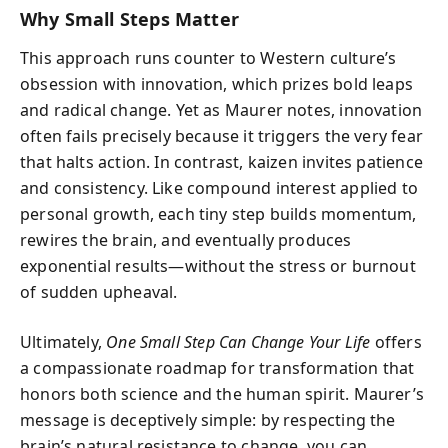
Why Small Steps Matter
This approach runs counter to Western culture’s
obsession with innovation, which prizes bold leaps
and radical change. Yet as Maurer notes, innovation
often fails precisely because it triggers the very fear
that halts action. In contrast, kaizen invites patience
and consistency. Like compound interest applied to
personal growth, each tiny step builds momentum,
rewires the brain, and eventually produces
exponential results—without the stress or burnout
of sudden upheaval.
Ultimately,
One Small Step Can Change Your Life
offers
a compassionate roadmap for transformation that
honors both science and the human spirit. Maurer’s
message is deceptively simple: by respecting the
brain’s natural resistance to change, you can