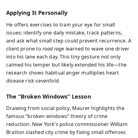
Applying It Personally
He offers exercises to train your eye for small
issues: identify one daily mistake, track patterns,
and ask what small step could prevent recurrence. A
client prone to
road rage
learned to wave one driver
into his lane each day. This tiny gesture not only
calmed his temper but likely extended his life—the
research shows habitual anger multiplies heart
disease risk sevenfold.
The “Broken Windows” Lesson
Drawing from social policy, Maurer highlights the
famous “broken windows” theory of crime
reduction. New York’s police commissioner William
Bratton slashed city crime by fixing small offenses