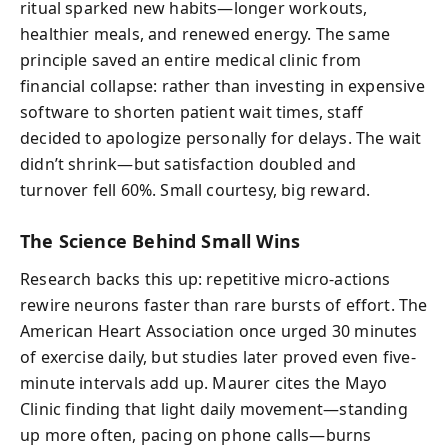
ritual sparked new habits—longer workouts,
healthier meals, and renewed energy. The same
principle saved an entire medical clinic from
financial collapse: rather than investing in expensive
software to shorten patient wait times, staff
decided to apologize personally for delays. The wait
didn’t shrink—but satisfaction doubled and
turnover fell 60%. Small courtesy, big reward.
The Science Behind Small Wins
Research backs this up: repetitive micro-actions
rewire neurons faster than rare bursts of effort. The
American Heart Association once urged 30 minutes
of exercise daily, but studies later proved even five-
minute intervals add up. Maurer cites the Mayo
Clinic finding that light daily movement—standing
up more often, pacing on phone calls—burns