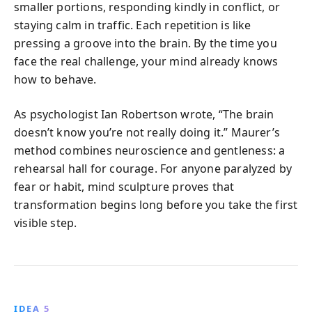
smaller portions, responding kindly in conflict, or
staying calm in traffic. Each repetition is like
pressing a groove into the brain. By the time you
face the real challenge, your mind already knows
how to behave.
As psychologist Ian Robertson wrote, “The brain
doesn’t know you’re not really doing it.” Maurer’s
method combines neuroscience and gentleness: a
rehearsal hall for courage. For anyone paralyzed by
fear or habit, mind sculpture proves that
transformation begins long before you take the first
visible step.
IDEA 5