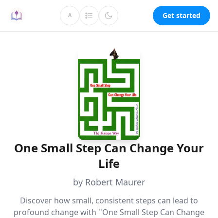
Get started
A
One Small Step Can Change Your
Life
by Robert Maurer
Discover how small, consistent steps can lead to
profound change with ''One Small Step Can Change