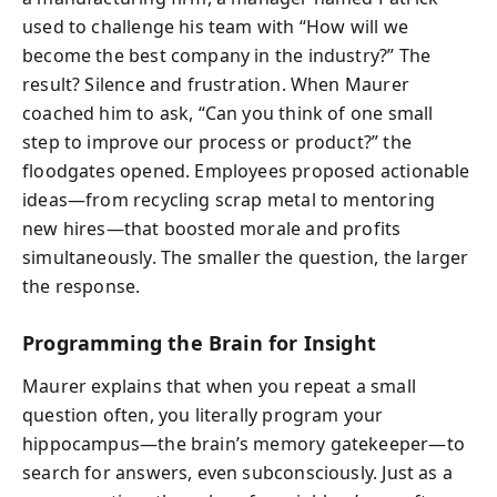
used to challenge his team with “How will we
become the best company in the industry?” The
result? Silence and frustration. When Maurer
coached him to ask, “Can you think of one small
step to improve our process or product?” the
floodgates opened. Employees proposed actionable
ideas—from recycling scrap metal to mentoring
new hires—that boosted morale and profits
simultaneously. The smaller the question, the larger
the response.
Programming the Brain for Insight
Maurer explains that when you repeat a small
question often, you literally program your
hippocampus—the brain’s memory gatekeeper—to
search for answers, even subconsciously. Just as a