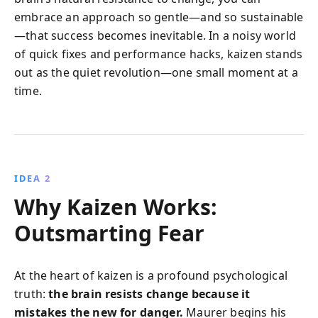
embrace an approach so gentle—and so sustainable
—that success becomes inevitable. In a noisy world
of quick fixes and performance hacks, kaizen stands
out as the quiet revolution—one small moment at a
time.
IDEA 2
Why Kaizen Works:
Outsmarting Fear
At the heart of kaizen is a profound psychological
truth:
the brain resists change because it
mistakes the new for danger.
Maurer begins his