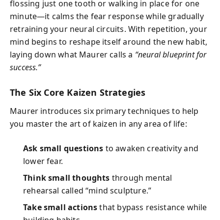
flossing just one tooth or walking in place for one
minute—it calms the fear response while gradually
retraining your neural circuits. With repetition, your
mind begins to reshape itself around the new habit,
laying down what Maurer calls a
“neural blueprint for
success.”
The Six Core Kaizen Strategies
Maurer introduces six primary techniques to help
you master the art of kaizen in any area of life:
Ask small questions
to awaken creativity and
lower fear.
Think small thoughts
through mental
rehearsal called “mind sculpture.”
Take small actions
that bypass resistance while