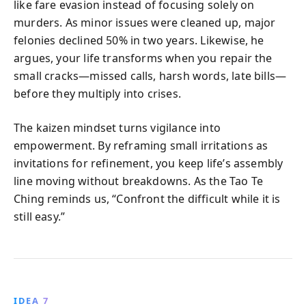
like fare evasion instead of focusing solely on
murders. As minor issues were cleaned up, major
felonies declined 50% in two years. Likewise, he
argues, your life transforms when you repair the
small cracks—missed calls, harsh words, late bills—
before they multiply into crises.
The kaizen mindset turns vigilance into
empowerment. By reframing small irritations as
invitations for refinement, you keep life’s assembly
line moving without breakdowns. As the Tao Te
Ching reminds us, “Confront the difficult while it is
still easy.”
IDEA 7