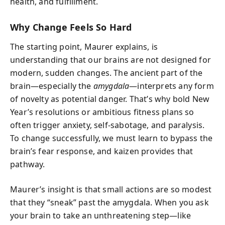
health, and fulfillment.
Why Change Feels So Hard
The starting point, Maurer explains, is
understanding that our brains are not designed for
modern, sudden changes. The ancient part of the
brain—especially the
amygdala
—interprets any form
of novelty as potential danger. That’s why bold New
Year’s resolutions or ambitious fitness plans so
often trigger anxiety, self-sabotage, and paralysis.
To change successfully, we must learn to bypass the
brain’s fear response, and kaizen provides that
pathway.
Maurer’s insight is that small actions are so modest
that they “sneak” past the amygdala. When you ask
your brain to take an unthreatening step—like