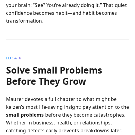
your brain: “See? You’re already doing it.” That quiet
confidence becomes habit—and habit becomes
transformation.
IDEA 6
Solve Small Problems
Before They Grow
Maurer devotes a full chapter to what might be
kaizen’s most life-saving insight: pay attention to the
small problems
before they become catastrophes.
Whether in business, health, or relationships,
catching defects early prevents breakdowns later.