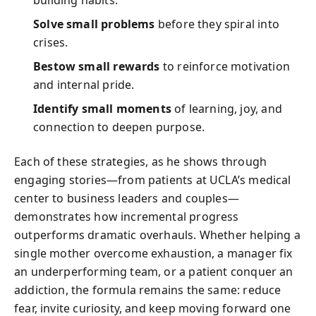
building habits.
Solve small problems
before they spiral into
crises.
Bestow small rewards
to reinforce motivation
and internal pride.
Identify small moments
of learning, joy, and
connection to deepen purpose.
Each of these strategies, as he shows through
engaging stories—from patients at UCLA’s medical
center to business leaders and couples—
demonstrates how incremental progress
outperforms dramatic overhauls. Whether helping a
single mother overcome exhaustion, a manager fix
an underperforming team, or a patient conquer an
addiction, the formula remains the same: reduce
fear, invite curiosity, and keep moving forward one