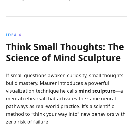
IDEA 4
Think Small Thoughts: The
Science of Mind Sculpture
If small questions awaken curiosity, small thoughts
build mastery. Maurer introduces a powerful
visualization technique he calls
mind sculpture
—a
mental rehearsal that activates the same neural
pathways as real-world practice. It’s a scientific
method to “think your way into” new behaviors with
zero risk of failure.