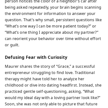
person notices the color of a neighbor’s car after
being asked repeatedly, your brain begins scanning
the environment for information to answer your
question. That’s why small, persistent questions like
“What’s one way I can be more patient today?” or
“What’s one thing I appreciate about my partner?”
can reorient your behavior over time without effort
or guilt.
Defusing Fear with Curiosity
Maurer shares the story of “Grace,” a successful
entrepreneur struggling to find love. Traditional
therapy might have told her to analyze her
childhood or dive into dating headfirst. Instead, she
practiced gentle self-questioning, asking, “What
would my ideal day with a loving partner look like?”
Soon, she was not only able to picture that future