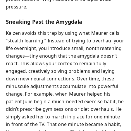
pressure.
Sneaking Past the Amygdala
Kaizen avoids this trap by using what Maurer calls
“stealth learning.” Instead of trying to overhaul your
life overnight, you introduce small, nonthreatening
changes—tiny enough that the amygdala doesn’t
react. This allows your cortex to remain fully
engaged, creatively solving problems and laying
down new neural connections. Over time, these
minuscule adjustments accumulate into powerful
change. For example, when Maurer helped his
patient Julie begin a much-needed exercise habit, he
didn’t prescribe gym sessions or diet overhauls. He
simply asked her to march in place for one minute
in front of the TV. That one minute became a habit,