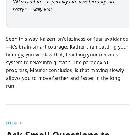
“All adventures, especially into new territory, are
scary.” —Sally Ride
Seen this way, kaizen isn’t laziness or fear avoidance
—it’s brain-smart courage. Rather than battling your
biology, you work with it, teaching your nervous
system to relax into growth. The paradox of
progress, Maurer concludes, is that moving slowly
allows you to move farther and faster in the long
run.
IDEA 3