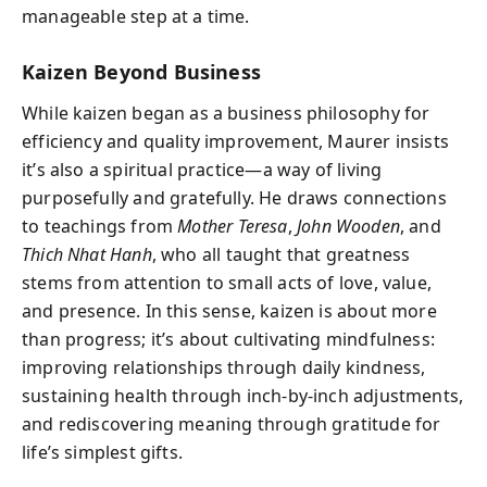
manageable step at a time.
Kaizen Beyond Business
While kaizen began as a business philosophy for
efficiency and quality improvement, Maurer insists
it’s also a spiritual practice—a way of living
purposefully and gratefully. He draws connections
to teachings from
Mother Teresa
,
John Wooden
, and
Thich Nhat Hanh
, who all taught that greatness
stems from attention to small acts of love, value,
and presence. In this sense, kaizen is about more
than progress; it’s about cultivating mindfulness:
improving relationships through daily kindness,
sustaining health through inch-by-inch adjustments,
and rediscovering meaning through gratitude for
life’s simplest gifts.