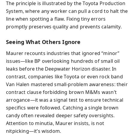
The principle is illustrated by the Toyota Production
System, where any worker can pull a cord to halt the
line when spotting a flaw. Fixing tiny errors
promptly preserves quality and prevents calamity.
Seeing What Others Ignore
Maurer recounts industries that ignored “minor”
issues—like BP overlooking hundreds of small oil
leaks before the Deepwater Horizon disaster. In
contrast, companies like Toyota or even rock band
Van Halen mastered small-problem awareness: their
contract clause forbidding brown M&Ms wasn’t
arrogance—it was a signal test to ensure technical
specifics were followed. Catching a single brown
candy often revealed deeper safety oversights.
Attention to minutia, Maurer insists, is not
nitpicking—it’s wisdom.