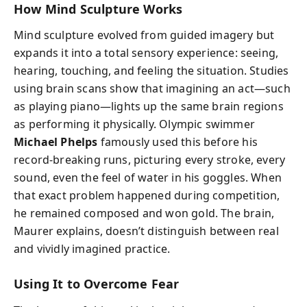
How Mind Sculpture Works
Mind sculpture evolved from guided imagery but
expands it into a total sensory experience: seeing,
hearing, touching, and feeling the situation. Studies
using brain scans show that imagining an act—such
as playing piano—lights up the same brain regions
as performing it physically. Olympic swimmer
Michael Phelps
famously used this before his
record-breaking runs, picturing every stroke, every
sound, even the feel of water in his goggles. When
that exact problem happened during competition,
he remained composed and won gold. The brain,
Maurer explains, doesn’t distinguish between real
and vividly imagined practice.
Using It to Overcome Fear