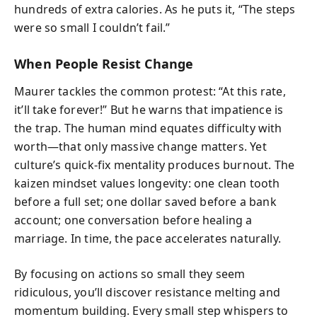
hundreds of extra calories. As he puts it, “The steps
were so small I couldn’t fail.”
When People Resist Change
Maurer tackles the common protest: “At this rate,
it’ll take forever!” But he warns that impatience is
the trap. The human mind equates difficulty with
worth—that only massive change matters. Yet
culture’s quick-fix mentality produces burnout. The
kaizen mindset values longevity: one clean tooth
before a full set; one dollar saved before a bank
account; one conversation before healing a
marriage. In time, the pace accelerates naturally.
By focusing on actions so small they seem
ridiculous, you’ll discover resistance melting and
momentum building. Every small step whispers to