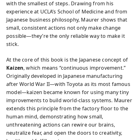
with the smallest of steps. Drawing from his
experience at UCLA’s School of Medicine and from
Japanese business philosophy, Maurer shows that
small, consistent actions not only make change
possible—they’re the only reliable way to make it
stick.
At the core of this book is the Japanese concept of
Kaizen
, which means “continuous improvement.”
Originally developed in Japanese manufacturing
after World War II—with Toyota as its most famous
model—kaizen became known for using many tiny
improvements to build world-class systems. Maurer
extends this principle from the factory floor to the
human mind, demonstrating how small,
unthreatening actions can rewire our brains,
neutralize fear, and open the doors to creativity,