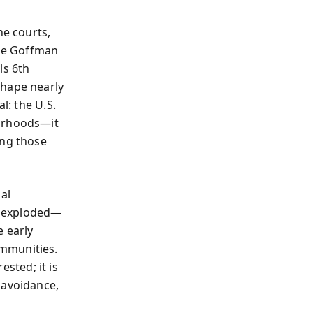
he courts,
ice Goffman
ls 6th
shape nearly
l: the U.S.
borhoods—it
ong those
al
on exploded—
e early
ommunities.
ested; it is
 avoidance,