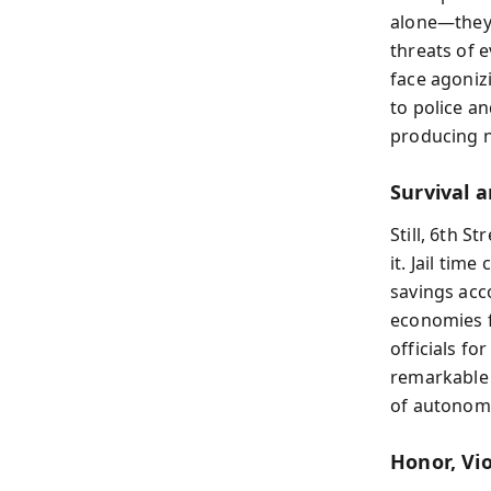
alone—they 
threats of 
face agoniz
to police an
producing n
Survival 
Still, 6th 
it. Jail tim
savings acc
economies f
officials f
remarkable 
of autonomy 
Honor, Vi