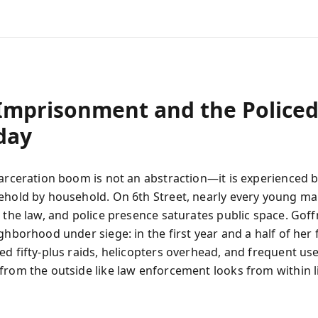
Imprisonment and the Police
day
carceration boom is not an abstraction—it is experienced b
ehold by household. On 6th Street, nearly every young ma
h the law, and police presence saturates public space. Gof
ghborhood under siege: in the first year and a half of her
d fifty‑plus raids, helicopters overhead, and frequent use
from the outside like law enforcement looks from within l