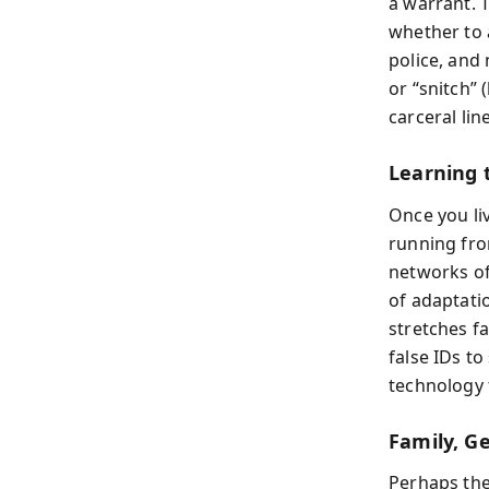
a warrant. T
whether to 
police, and 
or “snitch” 
carceral lin
Learning 
Once you liv
running fro
networks of
of adaptati
stretches fa
false IDs t
technology t
Family, G
Perhaps the