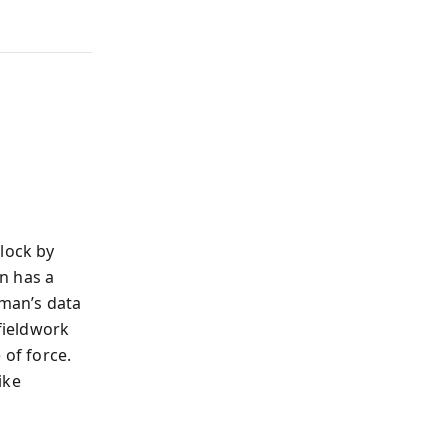
d
lock by
n has a
fman’s data
 fieldwork
 of force.
ike