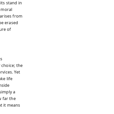
ts stand in
d moral
—arises from
be erased
ure of
es
 choice; the
vices. Yet
ke life
nside
 simply a
 far the
t it means