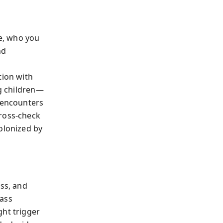
ve, who you
nd
ion with
ng children—
k encounters
cross-check
olonized by
ess, and
pass
ght trigger