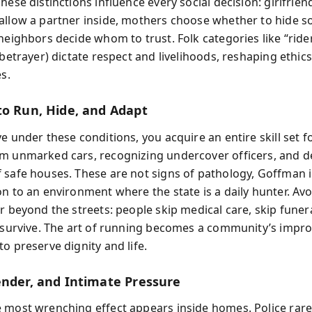
hese distinctions influence every social decision: girlfrie
allow a partner inside, mothers choose whether to hide 
neighbors decide whom to trust. Folk categories like “rider”
(betrayer) dictate respect and livelihoods, reshaping ethic
es.
to Run, Hide, and Adapt
e under these conditions, you acquire an entire skill set f
m unmarked cars, recognizing undercover officers, and d
 safe houses. These are not signs of pathology, Goffman i
on to an environment where the state is a daily hunter. Av
r beyond the streets: people skip medical care, skip funer
o survive. The art of running becomes a community’s impro
o preserve dignity and life.
ender, and Intimate Pressure
 most wrenching effect appears inside homes. Police rare