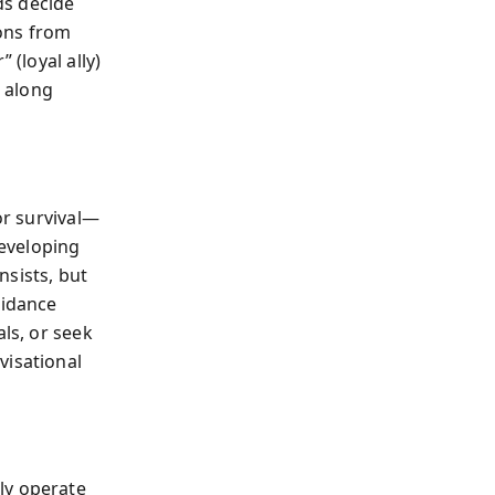
nds decide
sons from
 (loyal ally)
s along
or survival—
eveloping
nsists, but
oidance
als, or seek
visational
ly operate