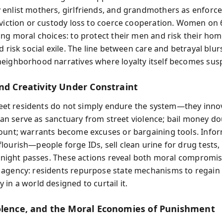
enlist mothers, girlfriends, and grandmothers as enforce
eviction or custody loss to coerce cooperation. Women on 
ing moral choices: to protect their men and risk their home
d risk social exile. The line between care and betrayal blur
eighborhood narratives where loyalty itself becomes sus
and Creativity Under Constraint
Street residents do not simply endure the system—they inno
e can serve as sanctuary from street violence; bail money do
ount; warrants become excuses or bargaining tools. Info
lourish—people forge IDs, sell clean urine for drug tests,
or night passes. These actions reveal both moral compromi
agency: residents repurpose state mechanisms to regain
in a world designed to curtail it.
olence, and the Moral Economies of Punishment