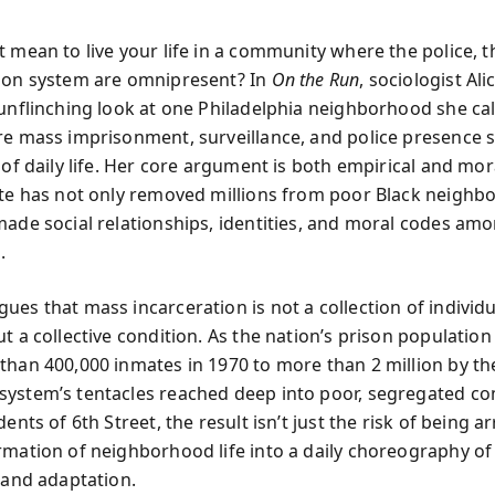
 mean to live your life in a community where the police, t
son system are omnipresent? In
On the Run
, sociologist Al
 unflinching look at one Philadelphia neighborhood she cal
re mass imprisonment, surveillance, and police presence 
 of daily life. Her core argument is both empirical and mora
ate has not only removed millions from poor Black neigh
made social relationships, identities, and moral codes am
.
ues that mass incarceration is not a collection of individu
ut a collective condition. As the nation’s prison populati
than 400,000 inmates in 1970 to more than 2 million by th
ystem’s tentacles reached deep into poor, segregated c
dents of 6th Street, the result isn’t just the risk of being arr
rmation of neighborhood life into a daily choreography of
, and adaptation.