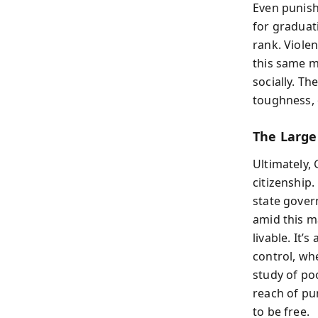
Even punish
for graduat
rank. Viole
this same 
socially. T
toughness, 
The Large
Ultimately,
citizenship.
state gover
amid this m
livable. It
control, whe
study of po
reach of pu
to be free.