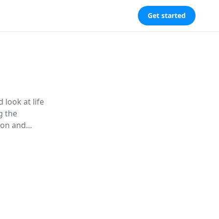
Get started
 look at life
g the
tion and
research
 ''on the
s hidden