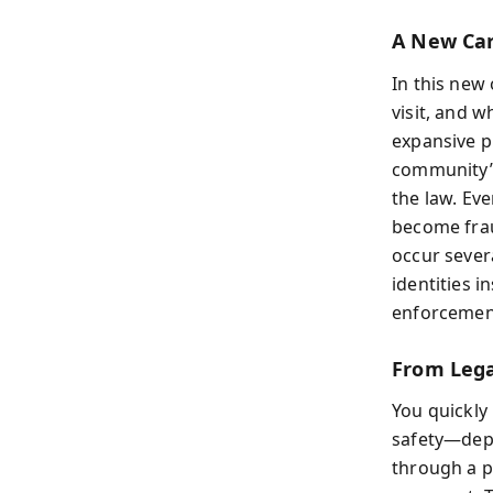
A New Car
In this new 
visit, and w
expansive p
community”
the law. Eve
become frau
occur sever
identities 
enforcement
From Legal
You quickly
safety—depe
through a p