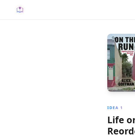
IDEA 1
Life 
Reord