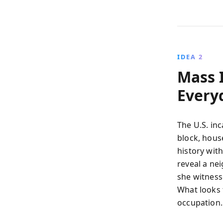
IDEA 2
Mass 
Every
The U.S. in
block, hous
history wit
reveal a nei
she witnesse
What looks 
occupation.