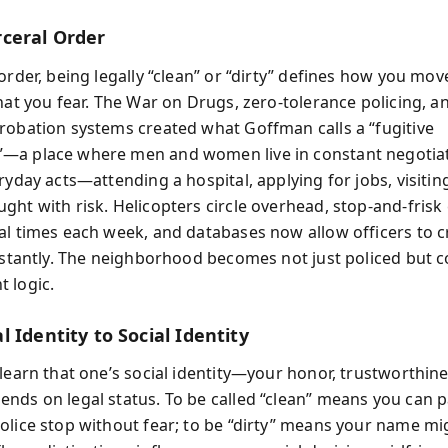
ceral Order
order, being legally “clean” or “dirty” defines how you mo
hat you fear. The War on Drugs, zero-tolerance policing, a
robation systems created what Goffman calls a “fugitive
—a place where men and women live in constant negotiat
ryday acts—attending a hospital, applying for jobs, visiti
ght with risk. Helicopters circle overhead, stop-and-fris
al times each week, and databases now allow officers to 
instantly. The neighborhood becomes not just policed but c
 logic.
 Identity to Social Identity
 learn that one’s social identity—your honor, trustworthin
nds on legal status. To be called “clean” means you can 
olice stop without fear; to be “dirty” means your name mi