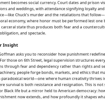
ment becomes social currency. Court dates and prison visi
ions and weddings, with attendance signifying loyalty an
nce—like Chuck’s murder and the retaliations that follow
moral economy, where honor must be performed lest one 
he carceral state thus produces both fear and a countercult
obligation, and spectacle.
r Insight
 Goffman asks you to reconsider how punishment redefin
 For those on 6th Street, legal supervision structures every
ns through fear and dependency rather than rights and ser
achinery, people forge bonds, markets, and ethics that ma
’s a paradoxical world—one where human creativity thrives i
re survival is both resistance and resignation. This is not
or Black life but a mirror held to American democracy: how
nishment now extends, and how profoundly it shapes wha