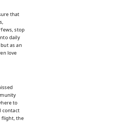
ure that
s,
rfews, stop
nto daily
 but as an
ven love
missed
mmunity
where to
d contact
flight, the