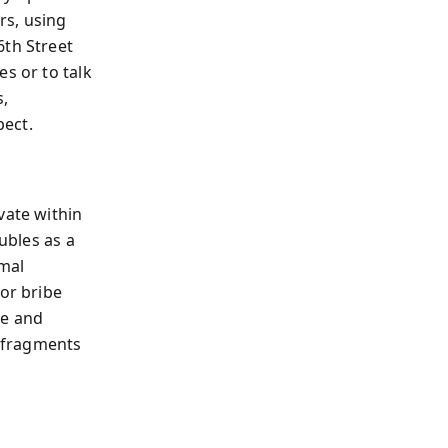
rs, using
6th Street
s or to talk
s,
pect.
vate within
ubles as a
rmal
 or bribe
se and
 fragments