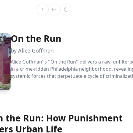
A
On the Run
by Alice Goffman
Alice Goffman''s ''On the Run'' delivers a raw, unfiltered
in a crime-ridden Philadelphia neighborhood, revealin
systemic forces that perpetuate a cycle of criminaliza
societal exclusion. Goffman''s in-depth ethnographic 
unveils the stark realities and resilience of those living
run,'' offering profound insights into urban America''
struggles.
on the Run: How Punishment
ers Urban Life