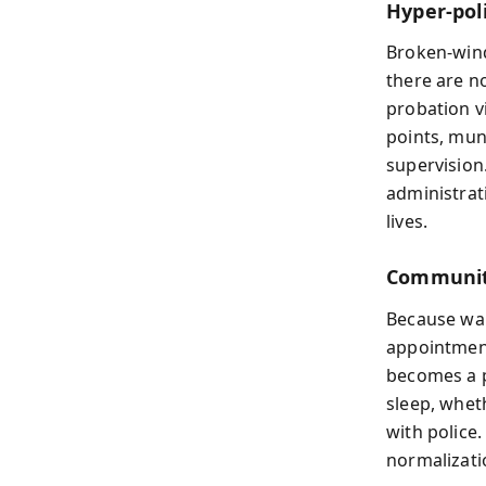
Hyper‑pol
Broken-wind
there are n
probation v
points, mun
supervision
administrat
lives.
Communiti
Because war
appointmen
becomes a p
sleep, whet
with police.
normalizati