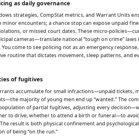
icing as daily governance
ows strategies, CompStat metrics, and Warrant Units ens
o minor encounters; a chance stop can expose unpaid fine
iolations, or missed court dates. These micro‑policies—cu
icipal cameras—translate national “tough on crime” laws i
. You come to see policing not as an emergency response,
ive routine that dictates movement, sleep patterns, and e
es of fugitives
rants accumulate for small infractions—unpaid tickets, 
ts—the majority of young men end up “wanted.” The co
opulation of partial fugitives, adjusting every decision—
her to drive, whether to attend a birth or funeral—to avoi
 The result is both physical confinement and psychological 
on of being “on the run.”