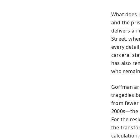
What does it
and the pri
delivers an
Street, whe
every detail
carceral st
has also re
who remain
Goffman arg
tragedies b
from fewer 
2000s—the s
For the resi
the transfo
calculation