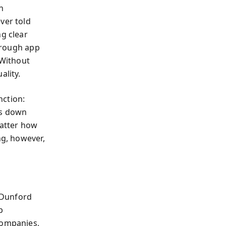
n
ever told
ng clear
through app
 Without
ality.
nction:
gs down
matter how
ng, however,
 Dunford
p
companies,