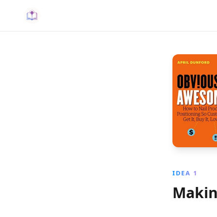
IDEA 1
Makin