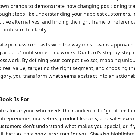
nown brands to demonstrate how changing positioning tr
rough steps like understanding your happiest customers, i
itive alternatives, and finding the right frame of referen
confusion to clarity.
rate process contrasts with the way most teams approach 
 around” until something works. Dunford’s step-by-step
sswork. By defining your competitive set, mapping uniq
to real value, targeting the right segment, and choosing th
gory, you transform what seems abstract into an actiona
Book Is For
tes for anyone who needs their audience to “get it” insta
ntrepreneurs, marketers, product leaders, and sales execut
customers don’t understand what makes you special, or if 
hill battles, this book is written for you. She also highlight