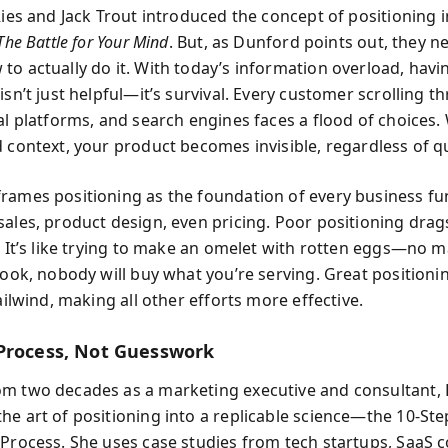
Ries and Jack Trout introduced the concept of positioning i
The Battle for Your Mind
. But, as Dunford points out, they n
to actually do it. With today’s information overload, havi
isn’t just helpful—it’s survival. Every customer scrolling 
ial platforms, and search engines faces a flood of choices.
 context, your product becomes invisible, regardless of qu
rames positioning as the foundation of every business fu
sales, product design, even pricing. Poor positioning dra
c. It’s like trying to make an omelet with rotten eggs—no 
 cook, nobody will buy what you’re serving. Great positioni
tailwind, making all other efforts more effective.
Process, Not Guesswork
m two decades as a marketing executive and consultant,
he art of positioning into a replicable science—the 10-Ste
 Process. She uses case studies from tech startups, SaaS 