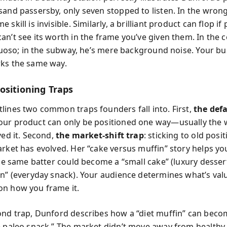
sand passersby, only seven stopped to listen. In the wrong
 skill is invisible. Similarly, a brilliant product can flop if 
n’t see its worth in the frame you’ve given them. In the c
irtuoso; in the subway, he’s mere background noise. Your b
ks the same way.
ositioning Traps
lines two common traps founders fall into. First,
the defa
ur product can only be positioned one way—usually the 
ved it. Second,
the market-shift trap
: sticking to old posi
arket has evolved. Her “cake versus muffin” story helps yo
the same batter could become a “small cake” (luxury dessert
in” (everyday snack). Your audience determines what’s val
n how you frame it.
ond trap, Dunford describes how a “diet muffin” can beco
e paleo snack.” The market didn’t move away from healthy