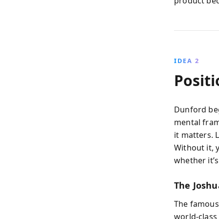
product bec
IDEA 2
Posit
Dunford beg
mental fram
it matters. 
Without it,
whether it’s
The Joshu
The famous 
world-class 