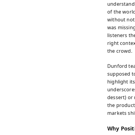
understand 
of the world
without noti
was missing
listeners t
right conte
the crowd.
Dunford tea
supposed to
highlight i
underscores
dessert) or 
the product
markets shi
Why Posit