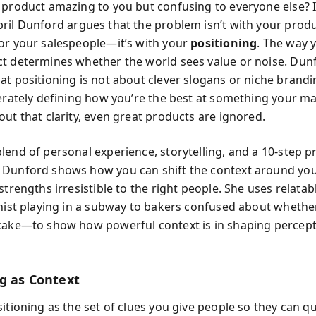
 product amazing to you but confusing to everyone else? 
pril Dunford argues that the problem isn’t with your produ
or your salespeople—it’s with your
positioning
. The way 
t determines whether the world sees value or noise. Dun
at positioning is not about clever slogans or niche brandi
berately defining how you’re the best at something your m
out that clarity, even great products are ignored.
lend of personal experience, storytelling, and a 10-step pr
Dunford shows how you can shift the context around you
strengths irresistible to the right people. She uses relata
inist playing in a subway to bakers confused about whether
cake—to show how powerful context is in shaping percep
ng as Context
itioning as the set of clues you give people so they can qu