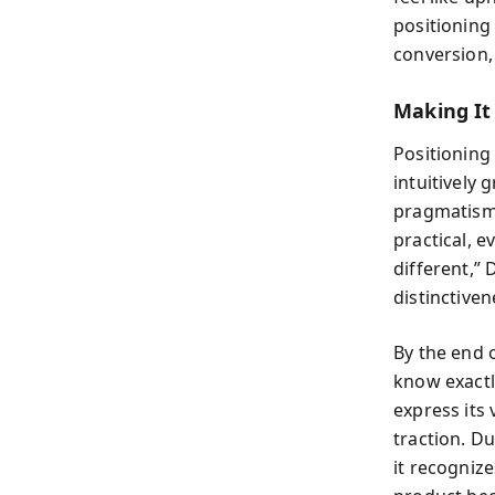
positioning
conversion, 
Making I
Positioning
intuitively
pragmatism
practical, e
different,” 
distinctiven
By the end 
know exactl
express its 
traction. D
it recognize