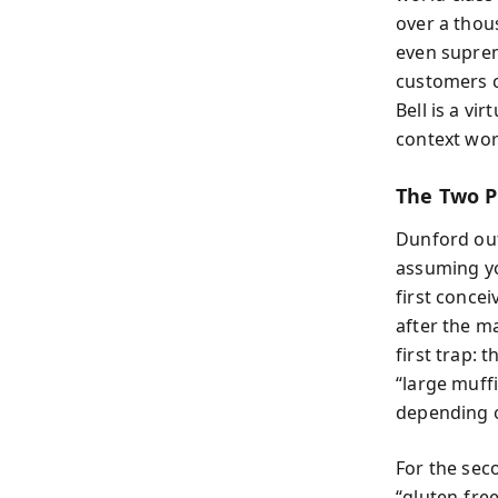
over a thou
even supreme
customers ca
Bell is a v
context wor
The Two P
Dunford out
assuming yo
first concei
after the m
first trap: 
“large muff
depending o
For the sec
“gluten-fre