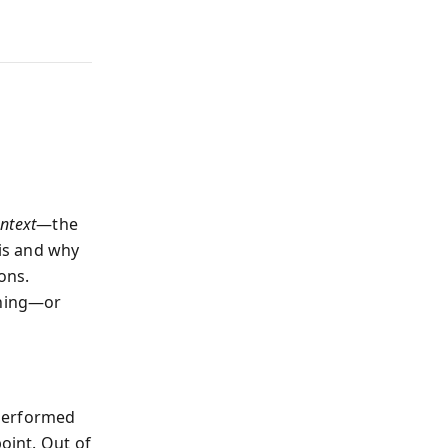
ntext
—the
is and why
ons.
ching—or
 performed
oint. Out of