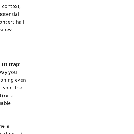
 context,
potential
oncert hall,
usiness
ult trap
:
way you
tioning even
u spot the
) or a
uable
me a
 eating—it