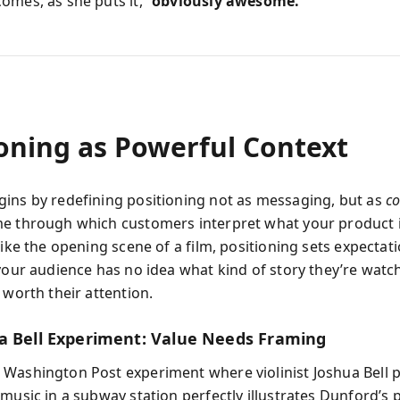
omes, as she puts it,
“obviously awesome.”
ioning as Powerful Context
ins by redefining positioning not as messaging, but as
co
e through which customers interpret what your product 
Like the opening scene of a film, positioning sets expectati
 your audience has no idea what kind of story they’re wat
 worth their attention.
a Bell Experiment: Value Needs Framing
Washington Post experiment where violinist Joshua Bell
music in a subway station perfectly illustrates Dunford’s p