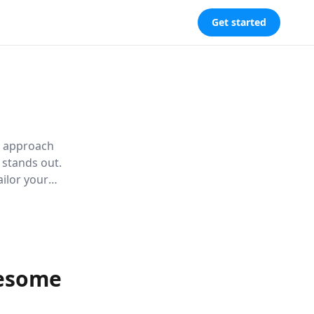
Get started
ic approach
 stands out.
ailor your
 appeal.
wesome