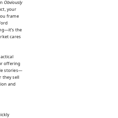
In
Obviously
ct, your
you frame
ford
ng—it’s the
arket cares
actical
r offering
ble stories—
 they sell
tion and
ickly