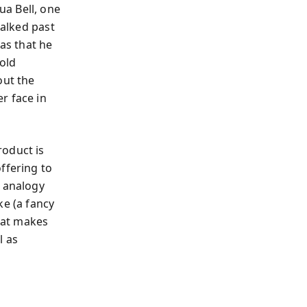
a Bell, one
walked past
was that he
old
out the
r face in
roduct is
ffering to
n analogy
ke (a fancy
that makes
l as