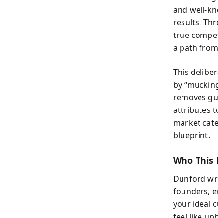
and well-k
results. Th
true compet
a path from 
This delibe
by “mucking
removes gue
attributes 
market cate
blueprint.
Who This 
Dunford wri
founders, e
your ideal 
feel like up