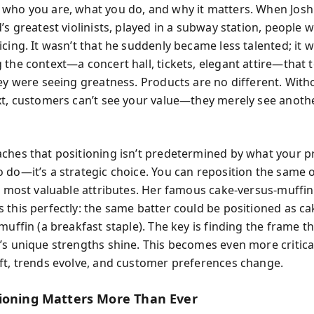
who you are, what you do, and why it matters. When Joshu
’s greatest violinists, played in a subway station, people 
cing. It wasn’t that he suddenly became less talented; it 
 the context—a concert hall, tickets, elegant attire—that t
hey were seeing greatness. Products are no different. With
xt, customers can’t see your value—they merely see anothe
ches that positioning isn’t predetermined by what your p
 do—it’s a strategic choice. You can reposition the same o
ts most valuable attributes. Her famous cake-versus-muffi
 this perfectly: the same batter could be positioned as ca
muffin (a breakfast staple). The key is finding the frame 
’s unique strengths shine. This becomes even more critica
ft, trends evolve, and customer preferences change.
ioning Matters More Than Ever