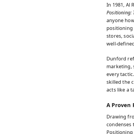
In 1981, Al 
Positioning: 
anyone how 
positioning 
stores, soc
well-defined
Dunford ref
marketing, 
every tacti
skilled the
acts like a 
A Proven 
Drawing fro
condenses t
Positioning