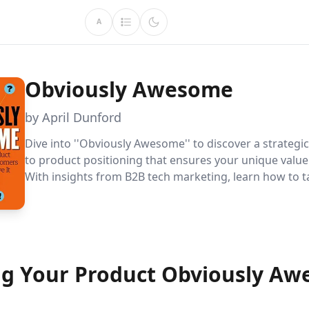
A
Obviously Awesome
by April Dunford
Dive into ''Obviously Awesome'' to discover a strateg
to product positioning that ensures your unique value
With insights from B2B tech marketing, learn how to t
product''s context for maximum impact and customer
g Your Product Obviously A