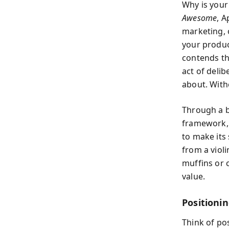
Why is your
Awesome
, A
marketing, 
your produc
contends th
act of deli
about. With
Through a b
framework, 
to make its 
from a viol
muffins or 
value.
Positioni
Think of pos