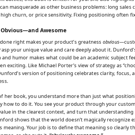
 can masquerade as other business problems: long sales c
high churn, or price sensitivity. Fixing positioning often fi
t Obvious—and Awesome
 done right makes your product’s greatness
obvious
—cust
 grasp your unique value and care deeply about it. Dunford’
 and humor makes what could be an academic subject fee
ven exciting. Like Michael Porter’s view of strategy as “cho
Dunford’s version of positioning celebrates clarity, focus,
ess.
of her book, you understand more than just what positio
y how to do it. You see your product through your custom
value in the clearest context, and turn that understanding
unford shows that the world doesn’t magically recognize 
s meaning. Your job is to define that meaning so clearly t