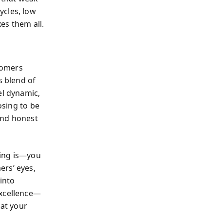
ycles, low
xes them all.
omers
s blend of
l dynamic,
osing to be
 and honest
ning is—you
ers’ eyes,
 into
excellence—
hat your