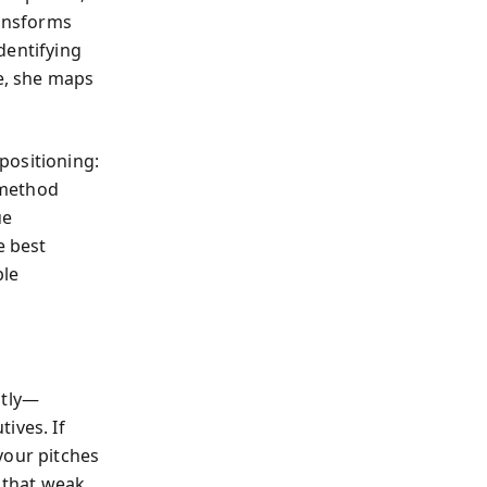
ansforms
dentifying
ce, she maps
positioning:
 method
ue
e best
ble
ntly—
ives. If
your pitches
s that weak