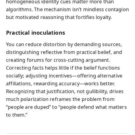
homogeneous identity cues matter more than
algorithms. The mechanism isn’t mindless contagion
but motivated reasoning that fortifies loyalty.
Practical inoculations
You can reduce distortion by demanding sources,
distinguishing reflective from practical belief, and
creating forums for cross‑cutting argument.
Correcting facts helps little if the belief functions
socially; adjusting incentives—offering alternative
affiliations, rewarding accuracy—works better.
Recognizing that justification, not gullibility, drives
much polarization reframes the problem from
“people are duped” to “people defend what matters
to them.”