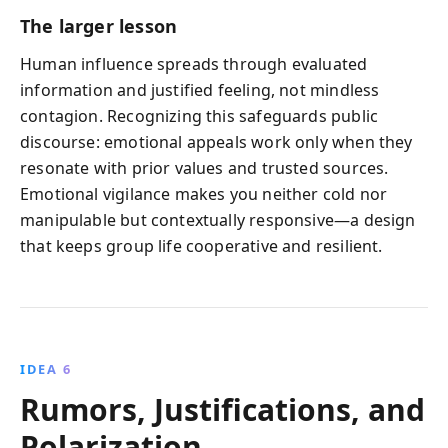
The larger lesson
Human influence spreads through evaluated
information and justified feeling, not mindless
contagion. Recognizing this safeguards public
discourse: emotional appeals work only when they
resonate with prior values and trusted sources.
Emotional vigilance makes you neither cold nor
manipulable but contextually responsive—a design
that keeps group life cooperative and resilient.
IDEA 6
Rumors, Justifications, and
Polarization