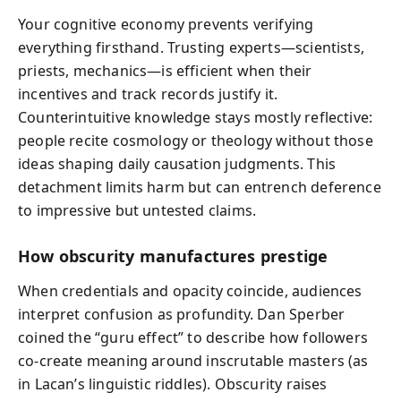
Your cognitive economy prevents verifying
everything firsthand. Trusting experts—scientists,
priests, mechanics—is efficient when their
incentives and track records justify it.
Counterintuitive knowledge stays mostly reflective:
people recite cosmology or theology without those
ideas shaping daily causation judgments. This
detachment limits harm but can entrench deference
to impressive but untested claims.
How obscurity manufactures prestige
When credentials and opacity coincide, audiences
interpret confusion as profundity. Dan Sperber
coined the “guru effect” to describe how followers
co‑create meaning around inscrutable masters (as
in Lacan’s linguistic riddles). Obscurity raises