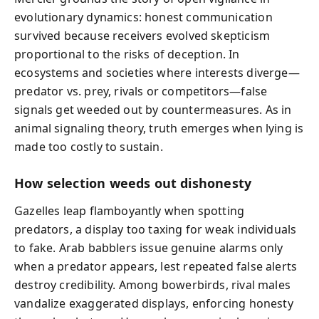
evolutionary dynamics: honest communication
survived because receivers evolved skepticism
proportional to the risks of deception. In
ecosystems and societies where interests diverge—
predator vs. prey, rivals or competitors—false
signals get weeded out by countermeasures. As in
animal signaling theory, truth emerges when lying is
made too costly to sustain.
How selection weeds out dishonesty
Gazelles leap flamboyantly when spotting
predators, a display too taxing for weak individuals
to fake. Arab babblers issue genuine alarms only
when a predator appears, lest repeated false alerts
destroy credibility. Among bowerbirds, rival males
vandalize exaggerated displays, enforcing honesty