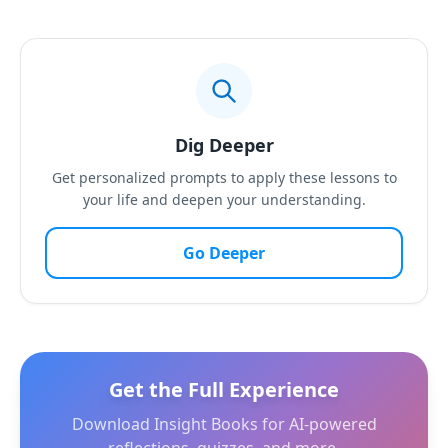
Dig Deeper
Get personalized prompts to apply these lessons to
your life and deepen your understanding.
Go Deeper
Get the Full Experience
Download Insight Books for AI-powered
reflections, quizzes, and more.