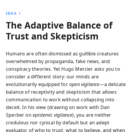
anecdotes, Hugo Mercier reveals how intuition and
shared goals empower us to discern truth, fostering
IDEA 1
resilience against deception and enhancing our trust
The Adaptive Balance of
in the right sources.
Trust and Skepticism
Humans are often dismissed as gullible creatures
overwhelmed by propaganda, fake news, and
conspiracy theories. Yet Hugo Mercier asks you to
consider a different story: our minds are
evolutionarily equipped for
open vigilance
—a delicate
balance of receptivity and skepticism that allows
communication to work without collapsing into
deceit. In his view (drawing on work with Dan
Sperber on
epistemic vigilance
), you are neither
credulous nor cynical by default but an adept
evaluator of who to trust, what to believe, and when