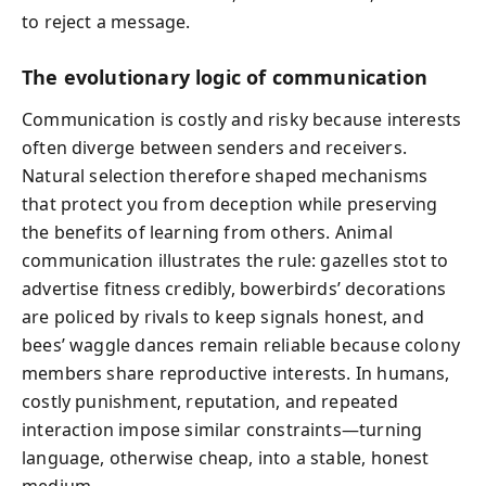
to reject a message.
The evolutionary logic of communication
Communication is costly and risky because interests
often diverge between senders and receivers.
Natural selection therefore shaped mechanisms
that protect you from deception while preserving
the benefits of learning from others. Animal
communication illustrates the rule: gazelles stot to
advertise fitness credibly, bowerbirds’ decorations
are policed by rivals to keep signals honest, and
bees’ waggle dances remain reliable because colony
members share reproductive interests. In humans,
costly punishment, reputation, and repeated
interaction impose similar constraints—turning
language, otherwise cheap, into a stable, honest
medium.