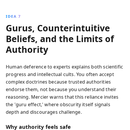
IDEA 7
Gurus, Counterintuitive
Beliefs, and the Limits of
Authority
Human deference to experts explains both scientific
progress and intellectual cults. You often accept
complex doctrines because trusted authorities
endorse them, not because you understand their
reasoning. Mercier warns that this reliance invites
the 'guru effect,' where obscurity itself signals
depth and discourages challenge.
Why authority feels safe