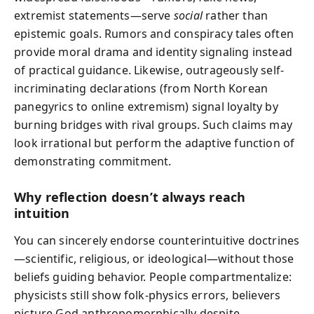
extremist statements—serve
social
rather than
epistemic goals. Rumors and conspiracy tales often
provide moral drama and identity signaling instead
of practical guidance. Likewise, outrageously self-
incriminating declarations (from North Korean
panegyrics to online extremism) signal loyalty by
burning bridges with rival groups. Such claims may
look irrational but perform the adaptive function of
demonstrating commitment.
Why reflection doesn’t always reach
intuition
You can sincerely endorse counterintuitive doctrines
—scientific, religious, or ideological—without those
beliefs guiding behavior. People compartmentalize:
physicists still show folk-physics errors, believers
picture God anthropomorphically despite