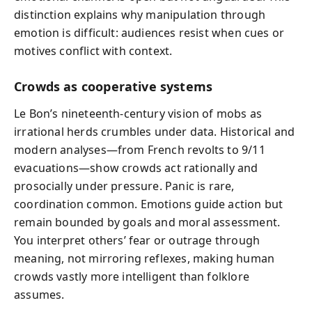
distinction explains why manipulation through
emotion is difficult: audiences resist when cues or
motives conflict with context.
Crowds as cooperative systems
Le Bon’s nineteenth-century vision of mobs as
irrational herds crumbles under data. Historical and
modern analyses—from French revolts to 9/11
evacuations—show crowds act rationally and
prosocially under pressure. Panic is rare,
coordination common. Emotions guide action but
remain bounded by goals and moral assessment.
You interpret others’ fear or outrage through
meaning, not mirroring reflexes, making human
crowds vastly more intelligent than folklore
assumes.