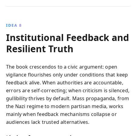
IDEA 8
Institutional Feedback and
Resilient Truth
The book crescendos to a civic argument: open
vigilance flourishes only under conditions that keep
feedback alive. When authorities are accountable,
errors are self-correcting; when criticism is silenced,
gullibility thrives by default. Mass propaganda, from
the Nazi regime to modern partisan media, works
mainly when feedback mechanisms collapse or
audiences lack trusted alternatives.