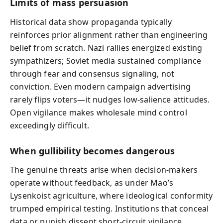
Limits of mass persuasion
Historical data show propaganda typically
reinforces prior alignment rather than engineering
belief from scratch. Nazi rallies energized existing
sympathizers; Soviet media sustained compliance
through fear and consensus signaling, not
conviction. Even modern campaign advertising
rarely flips voters—it nudges low-salience attitudes.
Open vigilance makes wholesale mind control
exceedingly difficult.
When gullibility becomes dangerous
The genuine threats arise when decision-makers
operate without feedback, as under Mao’s
Lysenkoist agriculture, where ideological conformity
trumped empirical testing. Institutions that conceal
data or punish dissent short-circuit vigilance,