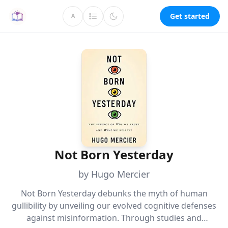
Get started
A
Not Born Yesterday
by Hugo Mercier
Not Born Yesterday debunks the myth of human
gullibility by unveiling our evolved cognitive defenses
against misinformation. Through studies and