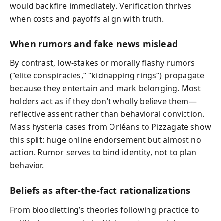
would backfire immediately. Verification thrives
when costs and payoffs align with truth.
When rumors and fake news mislead
By contrast, low-stakes or morally flashy rumors
(“elite conspiracies,” “kidnapping rings”) propagate
because they entertain and mark belonging. Most
holders act as if they don’t wholly believe them—
reflective assent rather than behavioral conviction.
Mass hysteria cases from Orléans to Pizzagate show
this split: huge online endorsement but almost no
action. Rumor serves to bind identity, not to plan
behavior.
Beliefs as after-the-fact rationalizations
From bloodletting’s theories following practice to