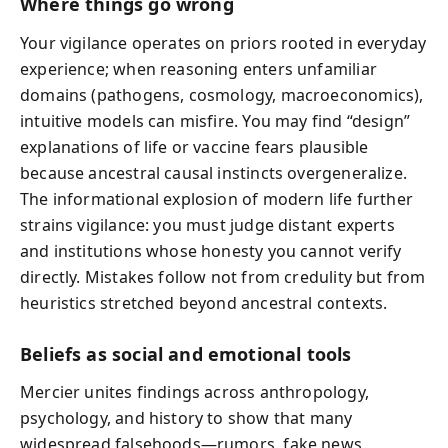
Where things go wrong
Your vigilance operates on priors rooted in everyday
experience; when reasoning enters unfamiliar
domains (pathogens, cosmology, macroeconomics),
intuitive models can misfire. You may find “design”
explanations of life or vaccine fears plausible
because ancestral causal instincts overgeneralize.
The informational explosion of modern life further
strains vigilance: you must judge distant experts
and institutions whose honesty you cannot verify
directly. Mistakes follow not from credulity but from
heuristics stretched beyond ancestral contexts.
Beliefs as social and emotional tools
Mercier unites findings across anthropology,
psychology, and history to show that many
widespread falsehoods—rumors, fake news,