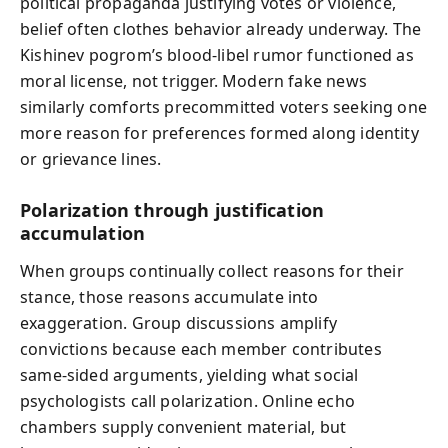
political propaganda justifying votes or violence,
belief often clothes behavior already underway. The
Kishinev pogrom’s blood-libel rumor functioned as
moral license, not trigger. Modern fake news
similarly comforts precommitted voters seeking one
more reason for preferences formed along identity
or grievance lines.
Polarization through justification
accumulation
When groups continually collect reasons for their
stance, those reasons accumulate into
exaggeration. Group discussions amplify
convictions because each member contributes
same‑sided arguments, yielding what social
psychologists call polarization. Online echo
chambers supply convenient material, but