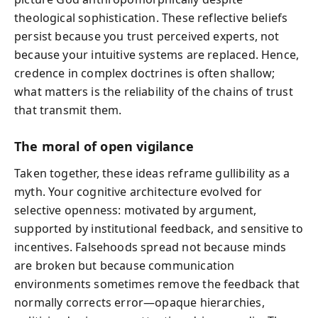
theological sophistication. These reflective beliefs
persist because you trust perceived experts, not
because your intuitive systems are replaced. Hence,
credence in complex doctrines is often shallow;
what matters is the reliability of the chains of trust
that transmit them.
The moral of open vigilance
Taken together, these ideas reframe gullibility as a
myth. Your cognitive architecture evolved for
selective openness: motivated by argument,
supported by institutional feedback, and sensitive to
incentives. Falsehoods spread not because minds
are broken but because communication
environments sometimes remove the feedback that
normally corrects error—opaque hierarchies,