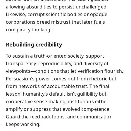
allowing absurdities to persist unchallenged.
Likewise, corrupt scientific bodies or opaque
corporations breed mistrust that later fuels
conspiracy thinking.
Rebuilding credibility
To sustain a truth-oriented society, support
transparency, reproducibility, and diversity of
viewpoints—conditions that let verification flourish.
Persuasion’s power comes not from rhetoric but
from networks of accountable trust. The final
lesson: humanity’s default isn’t gullibility but
cooperative sense-making; institutions either
amplify or suppress that evolved competence.
Guard the feedback loops, and communication
keeps working.