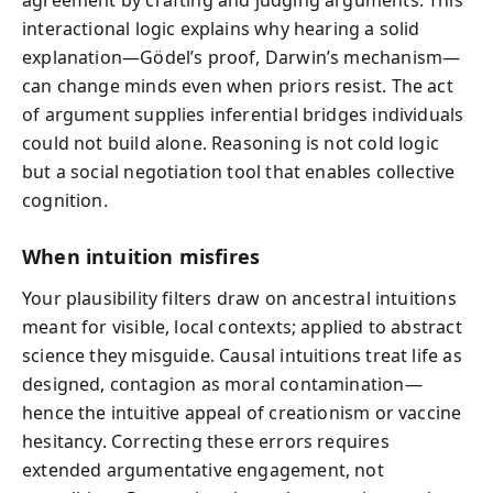
interactional logic explains why hearing a solid
explanation—Gödel’s proof, Darwin’s mechanism—
can change minds even when priors resist. The act
of argument supplies inferential bridges individuals
could not build alone. Reasoning is not cold logic
but a social negotiation tool that enables collective
cognition.
When intuition misfires
Your plausibility filters draw on ancestral intuitions
meant for visible, local contexts; applied to abstract
science they misguide. Causal intuitions treat life as
designed, contagion as moral contamination—
hence the intuitive appeal of creationism or vaccine
hesitancy. Correcting these errors requires
extended argumentative engagement, not