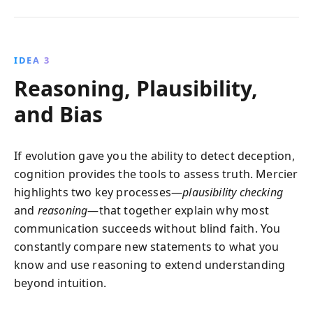
IDEA 3
Reasoning, Plausibility,
and Bias
If evolution gave you the ability to detect deception,
cognition provides the tools to assess truth. Mercier
highlights two key processes—
plausibility checking
and
reasoning
—that together explain why most
communication succeeds without blind faith. You
constantly compare new statements to what you
know and use reasoning to extend understanding
beyond intuition.