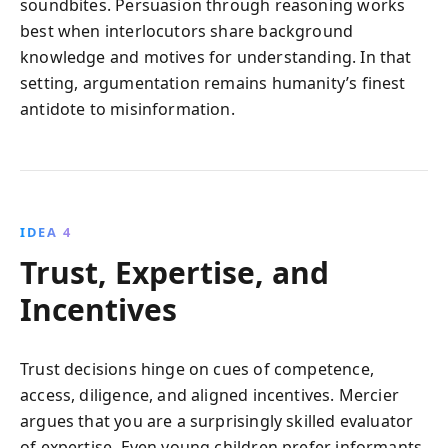
soundbites. Persuasion through reasoning works
best when interlocutors share background
knowledge and motives for understanding. In that
setting, argumentation remains humanity’s finest
antidote to misinformation.
IDEA 4
Trust, Expertise, and
Incentives
Trust decisions hinge on cues of competence,
access, diligence, and aligned incentives. Mercier
argues that you are a surprisingly skilled evaluator
of expertise. Even young children prefer informants