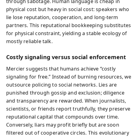
through sabotage. Human language is cheap in
physical cost but heavy in social cost: speakers who
lie lose reputation, cooperation, and long-term
partners. This reputational bookkeeping substitutes
for physical constraint, yielding a stable ecology of
mostly reliable talk.
Costly signaling versus social enforcement
Mercier suggests that humans achieve “costly
signaling for free.” Instead of burning resources, we
outsource policing to social networks. Lies are
punished through gossip and exclusion; diligence
and transparency are rewarded. When journalists,
scientists, or friends report truthfully, they preserve
reputational capital that compounds over time.
Conversely, liars may profit briefly but are soon
filtered out of cooperative circles. This evolutionary