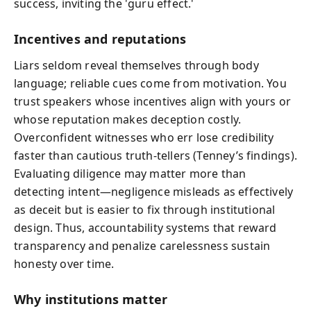
success, inviting the 'guru effect.'
Incentives and reputations
Liars seldom reveal themselves through body
language; reliable cues come from motivation. You
trust speakers whose incentives align with yours or
whose reputation makes deception costly.
Overconfident witnesses who err lose credibility
faster than cautious truth-tellers (Tenney’s findings).
Evaluating diligence may matter more than
detecting intent—negligence misleads as effectively
as deceit but is easier to fix through institutional
design. Thus, accountability systems that reward
transparency and penalize carelessness sustain
honesty over time.
Why institutions matter