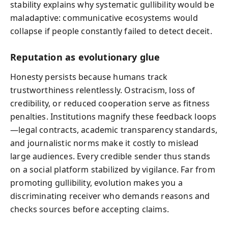
stability explains why systematic gullibility would be
maladaptive: communicative ecosystems would
collapse if people constantly failed to detect deceit.
Reputation as evolutionary glue
Honesty persists because humans track
trustworthiness relentlessly. Ostracism, loss of
credibility, or reduced cooperation serve as fitness
penalties. Institutions magnify these feedback loops
—legal contracts, academic transparency standards,
and journalistic norms make it costly to mislead
large audiences. Every credible sender thus stands
on a social platform stabilized by vigilance. Far from
promoting gullibility, evolution makes you a
discriminating receiver who demands reasons and
checks sources before accepting claims.