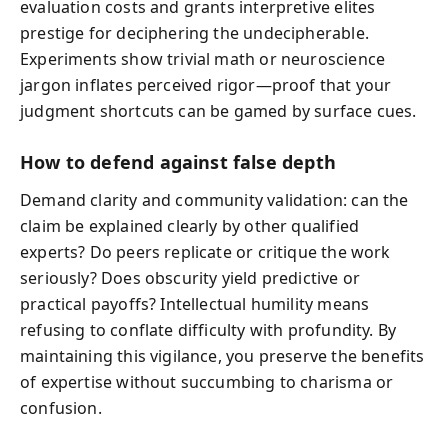
evaluation costs and grants interpretive elites
prestige for deciphering the undecipherable.
Experiments show trivial math or neuroscience
jargon inflates perceived rigor—proof that your
judgment shortcuts can be gamed by surface cues.
How to defend against false depth
Demand clarity and community validation: can the
claim be explained clearly by other qualified
experts? Do peers replicate or critique the work
seriously? Does obscurity yield predictive or
practical payoffs? Intellectual humility means
refusing to conflate difficulty with profundity. By
maintaining this vigilance, you preserve the benefits
of expertise without succumbing to charisma or
confusion.