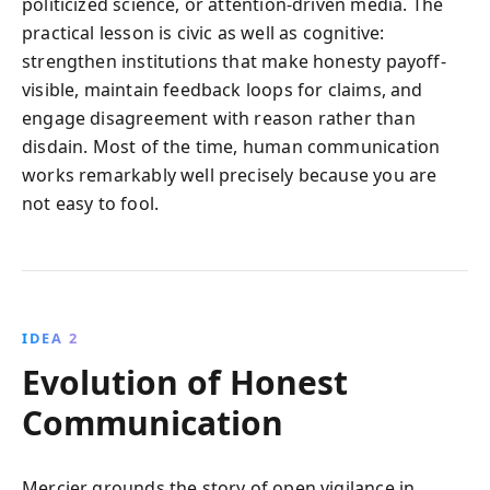
politicized science, or attention-driven media. The
practical lesson is civic as well as cognitive:
strengthen institutions that make honesty payoff-
visible, maintain feedback loops for claims, and
engage disagreement with reason rather than
disdain. Most of the time, human communication
works remarkably well precisely because you are
not easy to fool.
IDEA 2
Evolution of Honest
Communication
Mercier grounds the story of open vigilance in