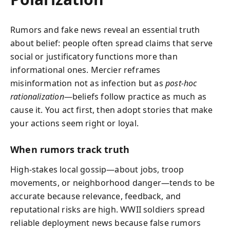
Rumors and fake news reveal an essential truth
about belief: people often spread claims that serve
social or justificatory functions more than
informational ones. Mercier reframes
misinformation not as infection but as
post‑hoc
rationalization
—beliefs follow practice as much as
cause it. You act first, then adopt stories that make
your actions seem right or loyal.
When rumors track truth
High-stakes local gossip—about jobs, troop
movements, or neighborhood danger—tends to be
accurate because relevance, feedback, and
reputational risks are high. WWII soldiers spread
reliable deployment news because false rumors