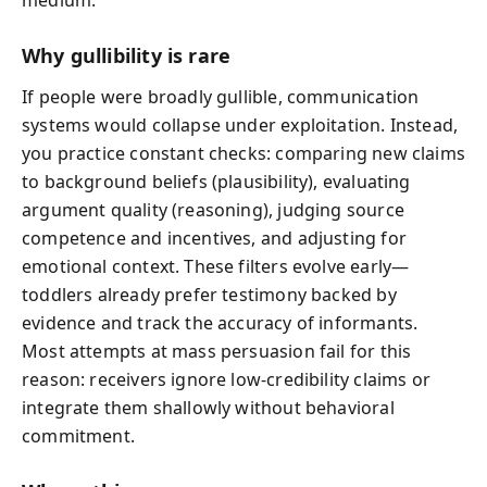
Why gullibility is rare
If people were broadly gullible, communication
systems would collapse under exploitation. Instead,
you practice constant checks: comparing new claims
to background beliefs (plausibility), evaluating
argument quality (reasoning), judging source
competence and incentives, and adjusting for
emotional context. These filters evolve early—
toddlers already prefer testimony backed by
evidence and track the accuracy of informants.
Most attempts at mass persuasion fail for this
reason: receivers ignore low-credibility claims or
integrate them shallowly without behavioral
commitment.