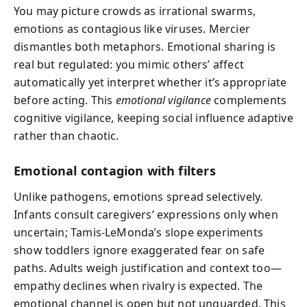
You may picture crowds as irrational swarms,
emotions as contagious like viruses. Mercier
dismantles both metaphors. Emotional sharing is
real but regulated: you mimic others’ affect
automatically yet interpret whether it’s appropriate
before acting. This
emotional vigilance
complements
cognitive vigilance, keeping social influence adaptive
rather than chaotic.
Emotional contagion with filters
Unlike pathogens, emotions spread selectively.
Infants consult caregivers’ expressions only when
uncertain; Tamis-LeMonda’s slope experiments
show toddlers ignore exaggerated fear on safe
paths. Adults weigh justification and context too—
empathy declines when rivalry is expected. The
emotional channel is open but not unguarded. This