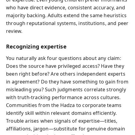
who have direct evidence, consistent accuracy, and
majority backing. Adults extend the same heuristics
through reputational systems, institutions, and peer
review.
Recognizing expertise
You naturally ask four questions about any claim:
Does the source have privileged access? Have they
been right before? Are others independent experts
in agreement? Do they have something to gain from
misleading you? Such judgments correlate strongly
with truth-tracking performance across cultures.
Communities from the Hadza to corporate teams
identify skill within relevant domains efficiently.
Trouble arises when signals of expertise—titles,
affiliations, jargon—substitute for genuine domain