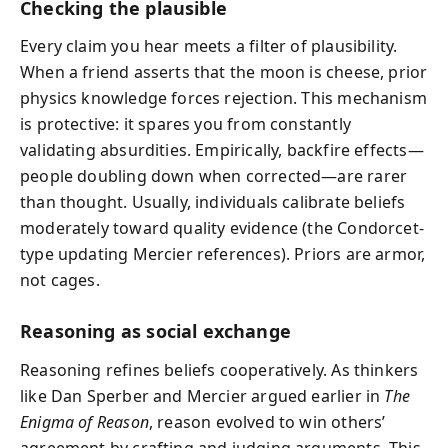
Checking the plausible
Every claim you hear meets a filter of plausibility.
When a friend asserts that the moon is cheese, prior
physics knowledge forces rejection. This mechanism
is protective: it spares you from constantly
validating absurdities. Empirically, backfire effects—
people doubling down when corrected—are rarer
than thought. Usually, individuals calibrate beliefs
moderately toward quality evidence (the Condorcet-
type updating Mercier references). Priors are armor,
not cages.
Reasoning as social exchange
Reasoning refines beliefs cooperatively. As thinkers
like Dan Sperber and Mercier argued earlier in
The
Enigma of Reason
, reason evolved to win others’
agreement by crafting and judging arguments. This