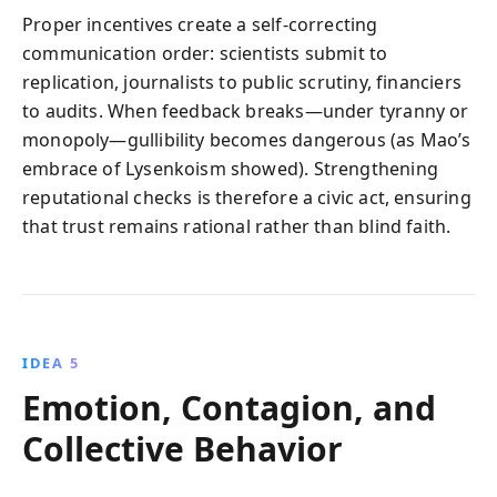
Proper incentives create a self-correcting
communication order: scientists submit to
replication, journalists to public scrutiny, financiers
to audits. When feedback breaks—under tyranny or
monopoly—gullibility becomes dangerous (as Mao’s
embrace of Lysenkoism showed). Strengthening
reputational checks is therefore a civic act, ensuring
that trust remains rational rather than blind faith.
IDEA 5
Emotion, Contagion, and
Collective Behavior