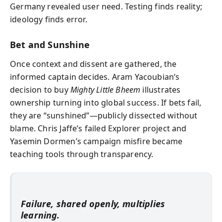
Germany revealed user need. Testing finds reality;
ideology finds error.
Bet and Sunshine
Once context and dissent are gathered, the
informed captain decides. Aram Yacoubian’s
decision to buy
Mighty Little Bheem
illustrates
ownership turning into global success. If bets fail,
they are “sunshined”—publicly dissected without
blame. Chris Jaffe’s failed Explorer project and
Yasemin Dormen’s campaign misfire became
teaching tools through transparency.
Failure, shared openly, multiplies
learning.