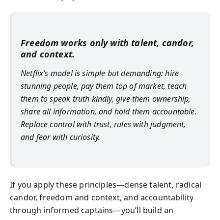
Freedom works only with talent, candor,
and context.
Netflix’s model is simple but demanding: hire
stunning people, pay them top of market, teach
them to speak truth kindly, give them ownership,
share all information, and hold them accountable.
Replace control with trust, rules with judgment,
and fear with curiosity.
If you apply these principles—dense talent, radical
candor, freedom and context, and accountability
through informed captains—you’ll build an