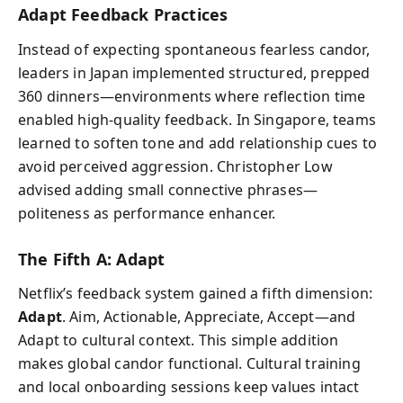
Adapt Feedback Practices
Instead of expecting spontaneous fearless candor,
leaders in Japan implemented structured, prepped
360 dinners—environments where reflection time
enabled high-quality feedback. In Singapore, teams
learned to soften tone and add relationship cues to
avoid perceived aggression. Christopher Low
advised adding small connective phrases—
politeness as performance enhancer.
The Fifth A: Adapt
Netflix’s feedback system gained a fifth dimension:
Adapt
. Aim, Actionable, Appreciate, Accept—and
Adapt to cultural context. This simple addition
makes global candor functional. Cultural training
and local onboarding sessions keep values intact