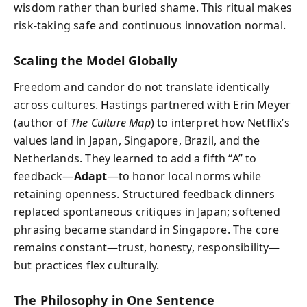
wisdom rather than buried shame. This ritual makes
risk-taking safe and continuous innovation normal.
Scaling the Model Globally
Freedom and candor do not translate identically
across cultures. Hastings partnered with Erin Meyer
(author of
The Culture Map
) to interpret how Netflix’s
values land in Japan, Singapore, Brazil, and the
Netherlands. They learned to add a fifth “A” to
feedback—
Adapt
—to honor local norms while
retaining openness. Structured feedback dinners
replaced spontaneous critiques in Japan; softened
phrasing became standard in Singapore. The core
remains constant—trust, honesty, responsibility—
but practices flex culturally.
The Philosophy in One Sentence