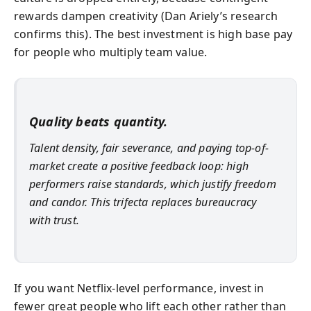
rewards dampen creativity (Dan Ariely’s research
confirms this). The best investment is high base pay
for people who multiply team value.
Quality beats quantity.
Talent density, fair severance, and paying top-of-
market create a positive feedback loop: high
performers raise standards, which justify freedom
and candor. This trifecta replaces bureaucracy
with trust.
If you want Netflix-level performance, invest in
fewer great people who lift each other rather than