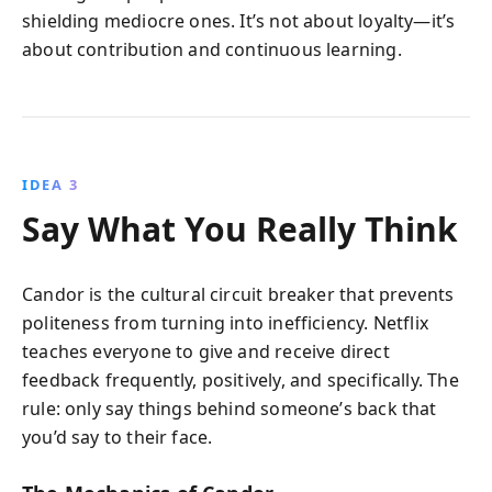
shielding mediocre ones. It’s not about loyalty—it’s
about contribution and continuous learning.
IDEA 3
Say What You Really Think
Candor is the cultural circuit breaker that prevents
politeness from turning into inefficiency. Netflix
teaches everyone to give and receive direct
feedback frequently, positively, and specifically. The
rule: only say things behind someone’s back that
you’d say to their face.