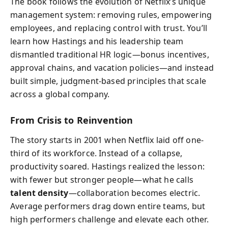
The book follows the evolution of Netflix’s unique
management system: removing rules, empowering
employees, and replacing control with trust. You’ll
learn how Hastings and his leadership team
dismantled traditional HR logic—bonus incentives,
approval chains, and vacation policies—and instead
built simple, judgment-based principles that scale
across a global company.
From Crisis to Reinvention
The story starts in 2001 when Netflix laid off one-
third of its workforce. Instead of a collapse,
productivity soared. Hastings realized the lesson:
with fewer but stronger people—what he calls
talent density
—collaboration becomes electric.
Average performers drag down entire teams, but
high performers challenge and elevate each other.