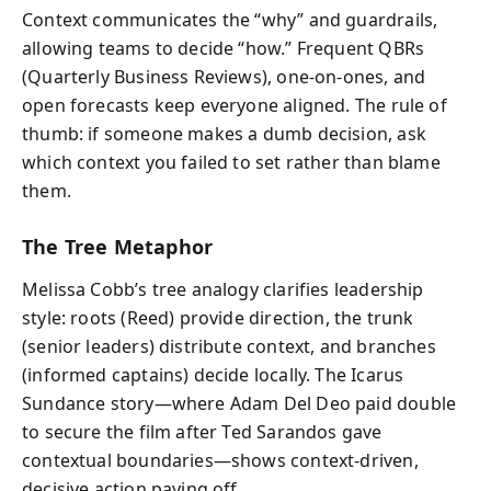
Context communicates the “why” and guardrails,
allowing teams to decide “how.” Frequent QBRs
(Quarterly Business Reviews), one-on-ones, and
open forecasts keep everyone aligned. The rule of
thumb: if someone makes a dumb decision, ask
which context you failed to set rather than blame
them.
The Tree Metaphor
Melissa Cobb’s tree analogy clarifies leadership
style: roots (Reed) provide direction, the trunk
(senior leaders) distribute context, and branches
(informed captains) decide locally. The Icarus
Sundance story—where Adam Del Deo paid double
to secure the film after Ted Sarandos gave
contextual boundaries—shows context-driven,
decisive action paying off.