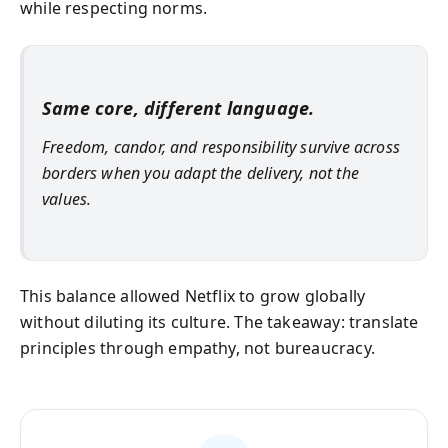
while respecting norms.
Same core, different language.
Freedom, candor, and responsibility survive across
borders when you adapt the delivery, not the
values.
This balance allowed Netflix to grow globally
without diluting its culture. The takeaway: translate
principles through empathy, not bureaucracy.