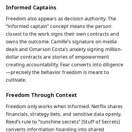
Informed Captains
Freedom also appears as decision authority. The
“informed captain” concept means the person
closest to the work signs their own contracts and
owns the outcome. Camille’s signature on media
deals and Omarson Costa’s anxiety signing million-
dollar contracts are stories of empowerment
creating accountability. Fear converts into diligence
—precisely the behavior freedom is meant to
cultivate.
Freedom Through Context
Freedom only works when informed. Netflix shares
financials, strategy bets, and sensitive data openly.
Reed’s rule to “sunshine secrets” (Stuff of Secrets)
converts information hoarding into shared