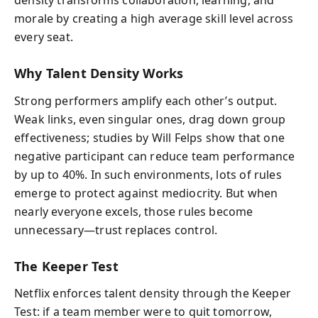
density transforms collaboration, learning, and
morale by creating a high average skill level across
every seat.
Why Talent Density Works
Strong performers amplify each other’s output.
Weak links, even singular ones, drag down group
effectiveness; studies by Will Felps show that one
negative participant can reduce team performance
by up to 40%. In such environments, lots of rules
emerge to protect against mediocrity. But when
nearly everyone excels, those rules become
unnecessary—trust replaces control.
The Keeper Test
Netflix enforces talent density through the Keeper
Test: if a team member were to quit tomorrow,