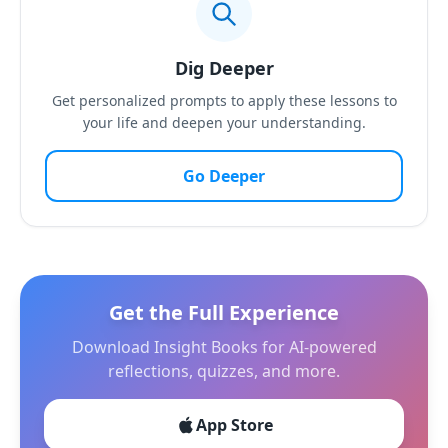
Dig Deeper
Get personalized prompts to apply these lessons to
your life and deepen your understanding.
Go Deeper
Get the Full Experience
Download Insight Books for AI-powered
reflections, quizzes, and more.
App Store