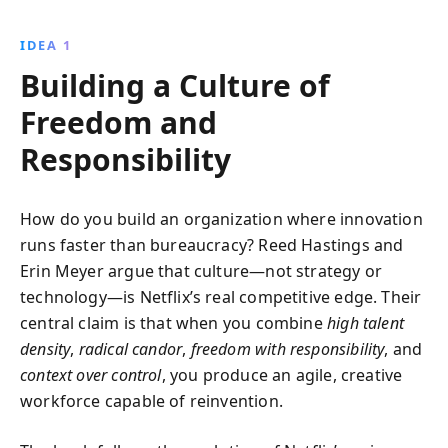
innovation and agility. Learn how radical candor and
dispersed decision-making can transform
IDEA 1
organizational dynamics and drive excellence.
Building a Culture of
Freedom and
Responsibility
How do you build an organization where innovation
runs faster than bureaucracy? Reed Hastings and
Erin Meyer argue that culture—not strategy or
technology—is Netflix’s real competitive edge. Their
central claim is that when you combine
high talent
density
,
radical candor
,
freedom with responsibility
, and
context over control
, you produce an agile, creative
workforce capable of reinvention.