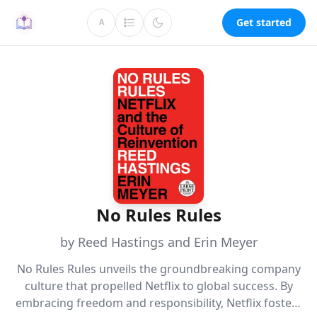
Get started
A
No Rules Rules
by Reed Hastings and Erin Meyer
No Rules Rules unveils the groundbreaking company
culture that propelled Netflix to global success. By
embracing freedom and responsibility, Netflix fosters