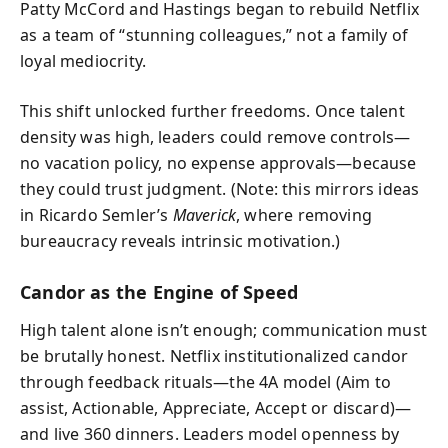
Patty McCord and Hastings began to rebuild Netflix
as a team of “stunning colleagues,” not a family of
loyal mediocrity.
This shift unlocked further freedoms. Once talent
density was high, leaders could remove controls—
no vacation policy, no expense approvals—because
they could trust judgment. (Note: this mirrors ideas
in Ricardo Semler’s
Maverick
, where removing
bureaucracy reveals intrinsic motivation.)
Candor as the Engine of Speed
High talent alone isn’t enough; communication must
be brutally honest. Netflix institutionalized candor
through feedback rituals—the 4A model (Aim to
assist, Actionable, Appreciate, Accept or discard)—
and live 360 dinners. Leaders model openness by