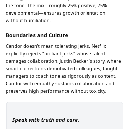
the tone. The mix—roughly 25% positive, 75%
developmental—ensures growth orientation
without humiliation.
Boundaries and Culture
Candor doesn’t mean tolerating jerks. Netflix
explicitly rejects “brilliant jerks” whose talent
damages collaboration. Justin Becker’s story, where
smart corrections demotivated colleagues, taught
managers to coach tone as rigorously as content.
Candor with empathy sustains collaboration and
preserves high performance without toxicity.
Speak with truth and care.