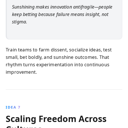
Sunshining makes innovation antifragile—people
keep betting because failure means insight, not
stigma.
Train teams to farm dissent, socialize ideas, test
small, bet boldly, and sunshine outcomes. That
rhythm turns experimentation into continuous
improvement.
IDEA 7
Scaling Freedom Across