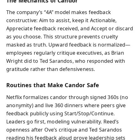
The Mechanics of Candor
The company’s “4A” model makes feedback
constructive: Aim to assist, keep it Actionable,
Appreciate feedback received, and Accept or discard
as you choose. This structure prevents cruelty
masked as truth. Upward feedback is normalized—
employees regularly critique executives, as Brian
Wright did to Ted Sarandos, who responded with
gratitude rather than defensiveness.
Routines that Make Candor Safe
Netflix formalizes candor through signed 360s (no
anonymity) and live 360 dinners where peers give
feedback publicly using Start/Stop/Continue.
Leaders go first, modeling vulnerability. Reed’s
openness after Ove’s critique and Ted Sarandos
reading his feedback aloud prove leadership sets