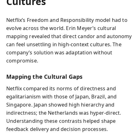
Cultures
Netflix’s Freedom and Responsibility model had to
evolve across the world. Erin Meyer’s cultural
mapping revealed that direct candor and autonomy
can feel unsettling in high-context cultures. The
company’s solution was adaptation without
compromise.
Mapping the Cultural Gaps
Netflix compared its norms of directness and
egalitarianism with those of Japan, Brazil, and
Singapore. Japan showed high hierarchy and
indirectness; the Netherlands was hyper-direct.
Understanding these contrasts helped shape
feedback delivery and decision processes.