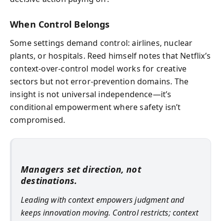
When Control Belongs
Some settings demand control: airlines, nuclear
plants, or hospitals. Reed himself notes that Netflix’s
context-over-control model works for creative
sectors but not error-prevention domains. The
insight is not universal independence—it’s
conditional empowerment where safety isn’t
compromised.
Managers set direction, not
destinations.
Leading with context empowers judgment and
keeps innovation moving. Control restricts; context