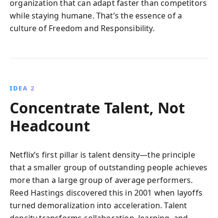
organization that can adapt faster than competitors
while staying humane. That’s the essence of a
culture of Freedom and Responsibility.
IDEA 2
Concentrate Talent, Not
Headcount
Netflix’s first pillar is talent density—the principle
that a smaller group of outstanding people achieves
more than a large group of average performers.
Reed Hastings discovered this in 2001 when layoffs
turned demoralization into acceleration. Talent