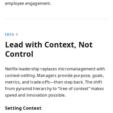
employee engagement.
IDEA 5
Lead with Context, Not
Control
Netflix leadership replaces micromanagement with
context-setting. Managers provide purpose, goals,
metrics, and trade-offs—then step back. The shift
from pyramid hierarchy to “tree of context” makes
speed and innovation possible.
Setting Context