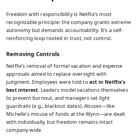
Freedom with responsibility is Netflix’s most
recognizable principle: the company grants extreme
autonomy but demands accountability. It’s a self-
reinforcing loop rooted in trust, not control.
Removing Controls
Netflix’s removal of formal vacation and expense
approvals aimed to replace oversight with
judgment. Employees were told to
act in Netflix’s
best interest
. Leaders model vacations themselves
to prevent burnout, and managers set light
guardrails (e.g., blackout dates). Abuses—like
Michelle’s misuse of funds at the Wynn—are dealt
with individually, but freedom remains intact
company-wide.