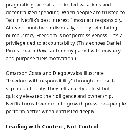
pragmatic guardrails: unlimited vacations and
decentralized spending. When people are trusted to
“act in Netflix’s best interest,” most act responsibly.
Abuse is punished individually, not by reinstating
bureaucracy. Freedom is not permissiveness—it’s a
privilege tied to accountability. (This echoes Daniel
Pink’s idea in
Drive
: autonomy paired with mastery
and purpose fuels motivation.)
Omarson Costa and Diego Avalos illustrate
“freedom with responsibility” through contract-
signing authority. They felt anxiety at first but
quickly elevated their diligence and ownership.
Netflix turns freedom into growth pressure—people
perform better when entrusted deeply.
Leading with Context, Not Control