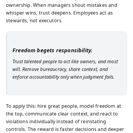
ownership. When managers shout mistakes and
whisper wins, trust deepens. Employees act as
stewards, not executors.
Freedom begets responsibility.
Trust talented people to act like owners, and most
will. Remove bureaucracy, share context, and
enforce accountability only when judgment fails.
To apply this: hire great people, model freedom at
the top, communicate clear context, and react to
violations individually instead of reinstating
controls. The reward is faster decisions and deeper