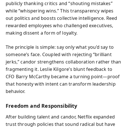
publicly thanking critics and “shouting mistakes”
while “whispering wins.” This transparency wipes
out politics and boosts collective intelligence. Reed
rewarded employees who challenged executives,
making dissent a form of loyalty.
The principle is simple: say only what you’d say to
someone’s face. Coupled with rejecting “brilliant
jerks,” candor strengthens collaboration rather than
fragmenting it. Leslie Kilgore’s blunt feedback to
CFO Barry McCarthy became a turning point—proof
that honesty with intent can transform leadership
behavior.
Freedom and Responsibility
After building talent and candor, Netflix expanded
trust through policies that sound radical but have