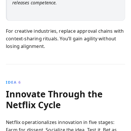
releases competence.
For creative industries, replace approval chains with
context-sharing rituals. You’ll gain agility without
losing alignment.
IDEA 6
Innovate Through the
Netflix Cycle
Netflix operationalizes innovation in five stages:
Farm for dissent, Socialize the idea, Test it, Bet as