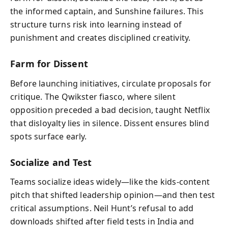
the informed captain, and Sunshine failures. This
structure turns risk into learning instead of
punishment and creates disciplined creativity.
Farm for Dissent
Before launching initiatives, circulate proposals for
critique. The Qwikster fiasco, where silent
opposition preceded a bad decision, taught Netflix
that disloyalty lies in silence. Dissent ensures blind
spots surface early.
Socialize and Test
Teams socialize ideas widely—like the kids-content
pitch that shifted leadership opinion—and then test
critical assumptions. Neil Hunt’s refusal to add
downloads shifted after field tests in India and