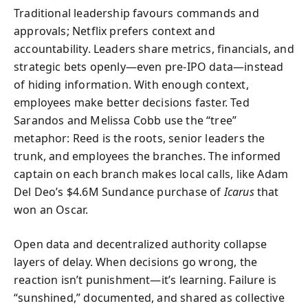
Traditional leadership favours commands and
approvals; Netflix prefers context and
accountability. Leaders share metrics, financials, and
strategic bets openly—even pre-IPO data—instead
of hiding information. With enough context,
employees make better decisions faster. Ted
Sarandos and Melissa Cobb use the “tree”
metaphor: Reed is the roots, senior leaders the
trunk, and employees the branches. The informed
captain on each branch makes local calls, like Adam
Del Deo’s $4.6M Sundance purchase of
Icarus
that
won an Oscar.
Open data and decentralized authority collapse
layers of delay. When decisions go wrong, the
reaction isn’t punishment—it’s learning. Failure is
“sunshined,” documented, and shared as collective