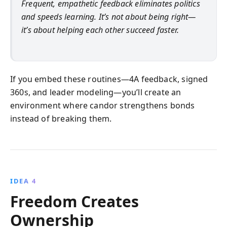
Frequent, empathetic feedback eliminates politics
and speeds learning. It’s not about being right—
it’s about helping each other succeed faster.
If you embed these routines—4A feedback, signed
360s, and leader modeling—you’ll create an
environment where candor strengthens bonds
instead of breaking them.
IDEA 4
Freedom Creates
Ownership