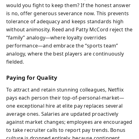
would you fight to keep them? If the honest answer
is no, offer generous severance now. This prevents
tolerance of adequacy and keeps standards high
without animosity. Reed and Patty McCord reject the
“family” analogy—where loyalty overrides
performance—and embrace the “sports team”
analogy, where the best players are continuously
fielded.
Paying for Quality
To attract and retain stunning colleagues, Netflix
pays each person their top-of-personal-market—
one exceptional hire at elite pay replaces several
average ones. Salaries are updated proactively
against market changes; employees are encouraged
to take recruiter calls to report pay trends. Bonus
culture is dropped entirely, because contingent