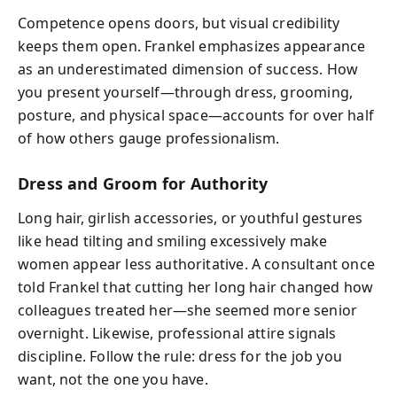
Competence opens doors, but visual credibility
keeps them open. Frankel emphasizes appearance
as an underestimated dimension of success. How
you present yourself—through dress, grooming,
posture, and physical space—accounts for over half
of how others gauge professionalism.
Dress and Groom for Authority
Long hair, girlish accessories, or youthful gestures
like head tilting and smiling excessively make
women appear less authoritative. A consultant once
told Frankel that cutting her long hair changed how
colleagues treated her—she seemed more senior
overnight. Likewise, professional attire signals
discipline. Follow the rule: dress for the job you
want, not the one you have.