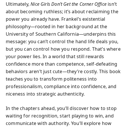
Ultimately,
Nice Girls Don’t Get the Corner Office
isn’t
about becoming ruthless; it’s about reclaiming the
power you already have. Frankel’s existential
philosophy—rooted in her background at the
University of Southern California—underpins this
message: you can’t control the hand life deals you,
but you can control how you respond. That’s where
your power lies. In a world that still rewards
confidence more than competence, self-defeating
behaviors aren’t just cute—they’re costly. This book
teaches you to transform politeness into
professionalism, compliance into confidence, and
niceness into strategic authenticity.
In the chapters ahead, you’ll discover how to stop
waiting for recognition, start playing to win, and
communicate with authority. You’ll explore how