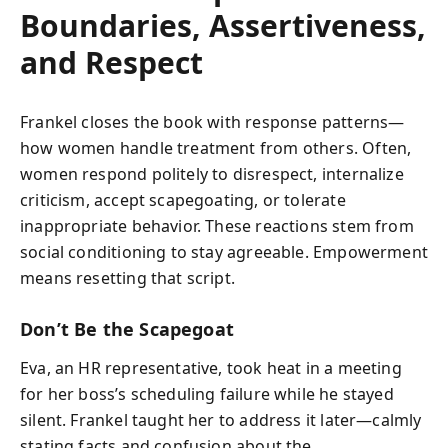
Boundaries, Assertiveness,
and Respect
Frankel closes the book with response patterns—
how women handle treatment from others. Often,
women respond politely to disrespect, internalize
criticism, accept scapegoating, or tolerate
inappropriate behavior. These reactions stem from
social conditioning to stay agreeable. Empowerment
means resetting that script.
Don’t Be the Scapegoat
Eva, an HR representative, took heat in a meeting
for her boss’s scheduling failure while he stayed
silent. Frankel taught her to address it later—calmly
stating facts and confusion about the