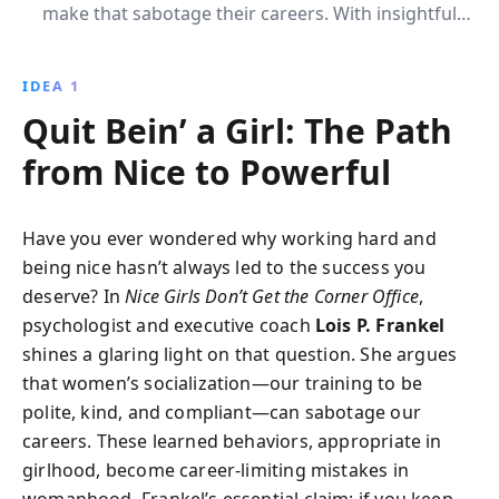
make that sabotage their careers. With insightful
strategies, this book helps women consciously alter
these behaviors to ascend to top business positions,
IDEA 1
balancing femininity with assertiveness.
Quit Bein’ a Girl: The Path
from Nice to Powerful
Have you ever wondered why working hard and
being nice hasn’t always led to the success you
deserve? In
Nice Girls Don’t Get the Corner Office
,
psychologist and executive coach
Lois P. Frankel
shines a glaring light on that question. She argues
that women’s socialization—our training to be
polite, kind, and compliant—can sabotage our
careers. These learned behaviors, appropriate in
girlhood, become career-limiting mistakes in