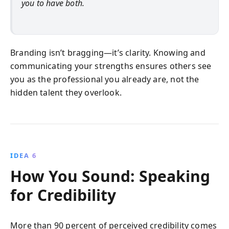
you to have both.
Branding isn’t bragging—it’s clarity. Knowing and
communicating your strengths ensures others see
you as the professional you already are, not the
hidden talent they overlook.
IDEA 6
How You Sound: Speaking
for Credibility
More than 90 percent of perceived credibility comes