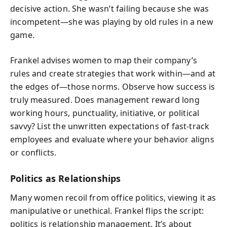
decisive action. She wasn’t failing because she was
incompetent—she was playing by old rules in a new
game.
Frankel advises women to map their company’s
rules and create strategies that work within—and at
the edges of—those norms. Observe how success is
truly measured. Does management reward long
working hours, punctuality, initiative, or political
savvy? List the unwritten expectations of fast-track
employees and evaluate where your behavior aligns
or conflicts.
Politics as Relationships
Many women recoil from office politics, viewing it as
manipulative or unethical. Frankel flips the script:
politics is relationship management. It’s about