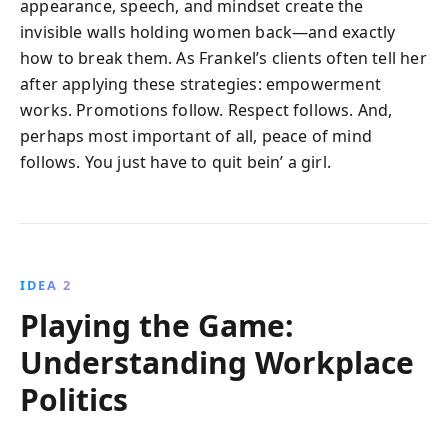
appearance, speech, and mindset create the
invisible walls holding women back—and exactly
how to break them. As Frankel’s clients often tell her
after applying these strategies: empowerment
works. Promotions follow. Respect follows. And,
perhaps most important of all, peace of mind
follows. You just have to quit bein’ a girl.
IDEA 2
Playing the Game:
Understanding Workplace
Politics