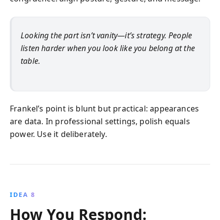
Looking the part isn’t vanity—it’s strategy. People
listen harder when you look like you belong at the
table.
Frankel’s point is blunt but practical: appearances
are data. In professional settings, polish equals
power. Use it deliberately.
IDEA 8
How You Respond: