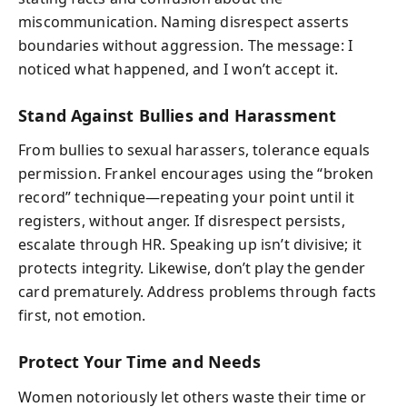
miscommunication. Naming disrespect asserts
boundaries without aggression. The message: I
noticed what happened, and I won’t accept it.
Stand Against Bullies and Harassment
From bullies to sexual harassers, tolerance equals
permission. Frankel encourages using the “broken
record” technique—repeating your point until it
registers, without anger. If disrespect persists,
escalate through HR. Speaking up isn’t divisive; it
protects integrity. Likewise, don’t play the gender
card prematurely. Address problems through facts
first, not emotion.
Protect Your Time and Needs
Women notoriously let others waste their time or