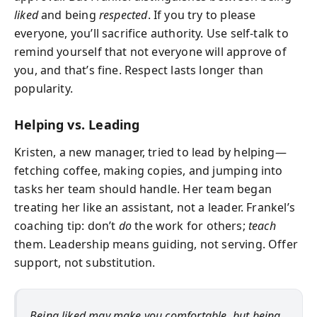
liked
and being
respected
. If you try to please
everyone, you’ll sacrifice authority. Use self-talk to
remind yourself that not everyone will approve of
you, and that’s fine. Respect lasts longer than
popularity.
Helping vs. Leading
Kristen, a new manager, tried to lead by helping—
fetching coffee, making copies, and jumping into
tasks her team should handle. Her team began
treating her like an assistant, not a leader. Frankel’s
coaching tip: don’t
do
the work for others;
teach
them. Leadership means guiding, not serving. Offer
support, not substitution.
Being liked may make you comfortable, but being