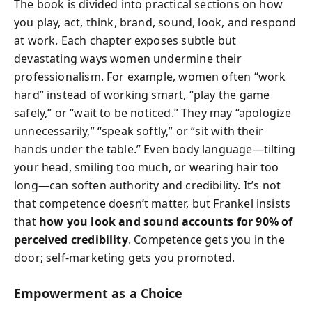
The book is divided into practical sections on how
you play, act, think, brand, sound, look, and respond
at work. Each chapter exposes subtle but
devastating ways women undermine their
professionalism. For example, women often “work
hard” instead of working smart, “play the game
safely,” or “wait to be noticed.” They may “apologize
unnecessarily,” “speak softly,” or “sit with their
hands under the table.” Even body language—tilting
your head, smiling too much, or wearing hair too
long—can soften authority and credibility. It’s not
that competence doesn’t matter, but Frankel insists
that
how you look and sound accounts for 90% of
perceived credibility
. Competence gets you in the
door; self-marketing gets you promoted.
Empowerment as a Choice