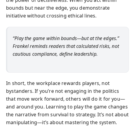
bounds but near the edge, you demonstrate
initiative without crossing ethical lines.
“Play the game within bounds—but at the edges.”
Frankel reminds readers that calculated risks, not
cautious compliance, define leadership.
In short, the workplace rewards players, not
bystanders. If you’re not engaging in the politics
that move work forward, others will do it for you—
and around you. Learning to play the game changes
the narrative from survival to strategy. It’s not about
manipulating—it’s about mastering the system.