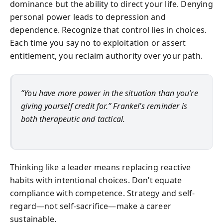
dominance but the ability to direct your life. Denying
personal power leads to depression and
dependence. Recognize that control lies in choices.
Each time you say no to exploitation or assert
entitlement, you reclaim authority over your path.
“You have more power in the situation than you’re
giving yourself credit for.” Frankel’s reminder is
both therapeutic and tactical.
Thinking like a leader means replacing reactive
habits with intentional choices. Don’t equate
compliance with competence. Strategy and self-
regard—not self-sacrifice—make a career
sustainable.