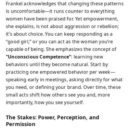
Frankel acknowledges that changing these patterns
is uncomfortable—it runs counter to everything
women have been praised for. Yet empowerment,
she explains, is not about aggression or rebellion;
it’s about choice. You can keep responding as a
“good girl,” or you can act as the woman you’re
capable of being. She emphasizes the concept of
“Unconscious Competence”
: learning new
behaviors until they become natural. Start by
practicing one empowered behavior per week—
speaking early in meetings, asking directly for what
you need, or defining your brand. Over time, these
small acts shift how others see you and, more
importantly, how you see yourself.
The Stakes: Power, Perception, and
Permission