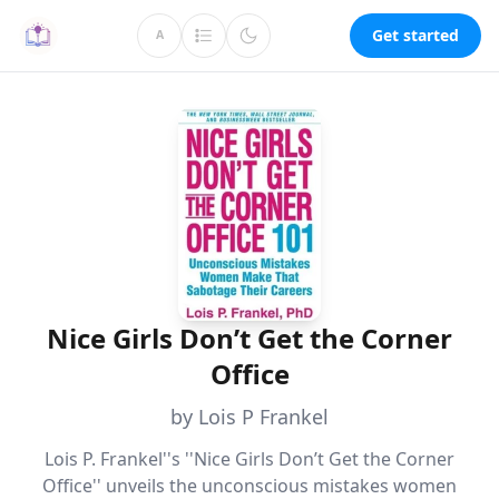
Get started
A
Nice Girls Don’t Get the Corner
Office
by Lois P Frankel
Lois P. Frankel''s ''Nice Girls Don’t Get the Corner
Office'' unveils the unconscious mistakes women