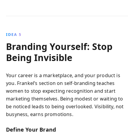
IDEA 5
Branding Yourself: Stop
Being Invisible
Your career is a marketplace, and your product is
you. Frankel’s section on self-branding teaches
women to stop expecting recognition and start
marketing themselves. Being modest or waiting to
be noticed leads to being overlooked. Visibility, not
busyness, earns promotions.
Define Your Brand