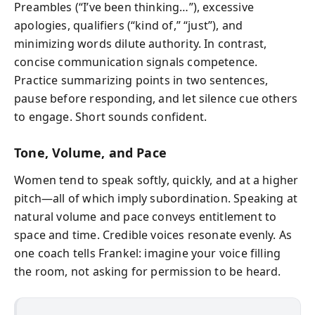
Preambles (“I’ve been thinking…”), excessive
apologies, qualifiers (“kind of,” “just”), and
minimizing words dilute authority. In contrast,
concise communication signals competence.
Practice summarizing points in two sentences,
pause before responding, and let silence cue others
to engage. Short sounds confident.
Tone, Volume, and Pace
Women tend to speak softly, quickly, and at a higher
pitch—all of which imply subordination. Speaking at
natural volume and pace conveys entitlement to
space and time. Credible voices resonate evenly. As
one coach tells Frankel: imagine your voice filling
the room, not asking for permission to be heard.