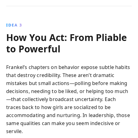
IDEA 3
How You Act: From Pliable
to Powerful
Frankel’s chapters on behavior expose subtle habits
that destroy credibility. These aren’t dramatic
mistakes but small actions—polling before making
decisions, needing to be liked, or helping too much
—that collectively broadcast uncertainty. Each
traces back to how girls are socialized to be
accommodating and nurturing. In leadership, those
same qualities can make you seem indecisive or
servile.