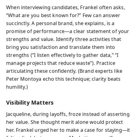
When interviewing candidates, Frankel often asks,
“What are you best known for?” Few can answer
succinctly. A personal brand, she explains, is a
promise of performance—a clear statement of your
strengths and value. Identify three activities that
bring you satisfaction and translate them into
strengths (“I listen effectively to gather data,” “I
manage projects that reduce waste”). Practice
articulating these confidently. (Brand experts like
Peter Montoya echo this technique; clarity beats
humility.)
Visibility Matters
Jacqueline, during layoffs, froze instead of asserting
her value. She thought merit alone would protect
her. Frankel urged her to make a case for staying—it