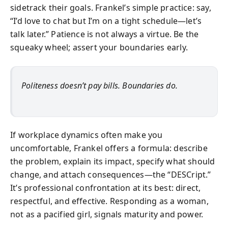
sidetrack their goals. Frankel’s simple practice: say,
“I’d love to chat but I’m on a tight schedule—let’s
talk later.” Patience is not always a virtue. Be the
squeaky wheel; assert your boundaries early.
Politeness doesn’t pay bills. Boundaries do.
If workplace dynamics often make you
uncomfortable, Frankel offers a formula: describe
the problem, explain its impact, specify what should
change, and attach consequences—the “DESCript.”
It’s professional confrontation at its best: direct,
respectful, and effective. Responding as a woman,
not as a pacified girl, signals maturity and power.