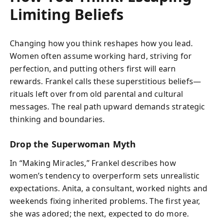
Limiting Beliefs
Changing how you think reshapes how you lead.
Women often assume working hard, striving for
perfection, and putting others first will earn
rewards. Frankel calls these superstitious beliefs—
rituals left over from old parental and cultural
messages. The real path upward demands strategic
thinking and boundaries.
Drop the Superwoman Myth
In “Making Miracles,” Frankel describes how
women’s tendency to overperform sets unrealistic
expectations. Anita, a consultant, worked nights and
weekends fixing inherited problems. The first year,
she was adored; the next, expected to do more.