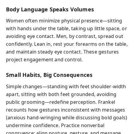
Body Language Speaks Volumes
Women often minimize physical presence—sitting
with hands under the table, taking up little space, or
avoiding eye contact. Men, by contrast, spread out
confidently. Lean in, rest your forearms on the table,
and maintain steady eye contact. These gestures
project engagement and control.
Small Habits, Big Consequences
Simple changes—standing with feet shoulder-width
apart, sitting with both feet grounded, avoiding
public grooming—redefine perception. Frankel
recounts how gestures inconsistent with messages
(anxious hand-wringing while discussing bold goals)
undermine confidence. Practice nonverbal
congruence: align posture, gesture, and message.