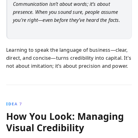
Communication isn’t about words; it’s about
presence. When you sound sure, people assume
you’re right—even before they’ve heard the facts.
Learning to speak the language of business—clear,
direct, and concise—turns credibility into capital. It's
not about imitation; it’s about precision and power.
IDEA 7
How You Look: Managing
Visual Credibility