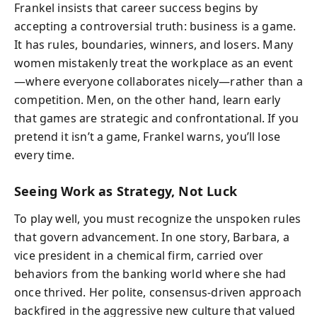
Frankel insists that career success begins by
accepting a controversial truth: business is a game.
It has rules, boundaries, winners, and losers. Many
women mistakenly treat the workplace as an event
—where everyone collaborates nicely—rather than a
competition. Men, on the other hand, learn early
that games are strategic and confrontational. If you
pretend it isn’t a game, Frankel warns, you’ll lose
every time.
Seeing Work as Strategy, Not Luck
To play well, you must recognize the unspoken rules
that govern advancement. In one story, Barbara, a
vice president in a chemical firm, carried over
behaviors from the banking world where she had
once thrived. Her polite, consensus-driven approach
backfired in the aggressive new culture that valued