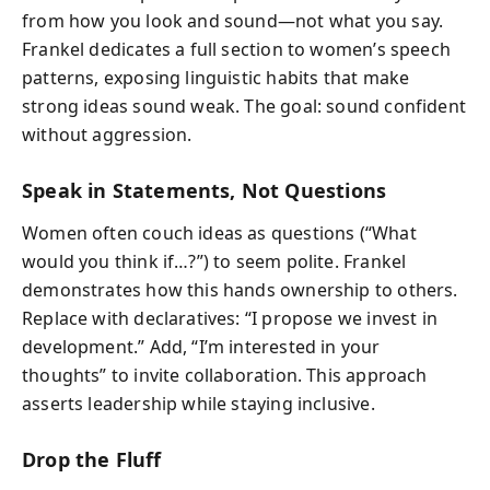
from how you look and sound—not what you say.
Frankel dedicates a full section to women’s speech
patterns, exposing linguistic habits that make
strong ideas sound weak. The goal: sound confident
without aggression.
Speak in Statements, Not Questions
Women often couch ideas as questions (“What
would you think if…?”) to seem polite. Frankel
demonstrates how this hands ownership to others.
Replace with declaratives: “I propose we invest in
development.” Add, “I’m interested in your
thoughts” to invite collaboration. This approach
asserts leadership while staying inclusive.
Drop the Fluff