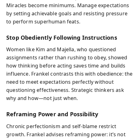
Miracles become minimums. Manage expectations
by setting achievable goals and resisting pressure
to perform superhuman feats.
Stop Obediently Following Instructions
Women like Kim and Majella, who questioned
assignments rather than rushing to obey, showed
how thinking before acting saves time and builds
influence. Frankel contrasts this with obedience: the
need to meet expectations perfectly without
questioning effectiveness. Strategic thinkers ask
why and how—not just when.
Reframing Power and Possibility
Chronic perfectionism and self-blame restrict
growth. Frankel advises reframing power: it’s not