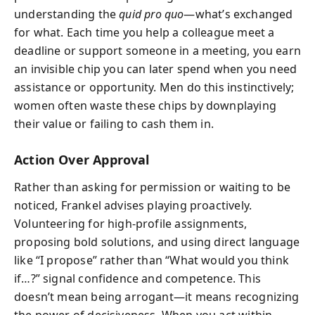
understanding the
quid pro quo
—what’s exchanged
for what. Each time you help a colleague meet a
deadline or support someone in a meeting, you earn
an invisible chip you can later spend when you need
assistance or opportunity. Men do this instinctively;
women often waste these chips by downplaying
their value or failing to cash them in.
Action Over Approval
Rather than asking for permission or waiting to be
noticed, Frankel advises playing proactively.
Volunteering for high-profile assignments,
proposing bold solutions, and using direct language
like “I propose” rather than “What would you think
if…?” signal confidence and competence. This
doesn’t mean being arrogant—it means recognizing
the power of decisiveness. When you act within