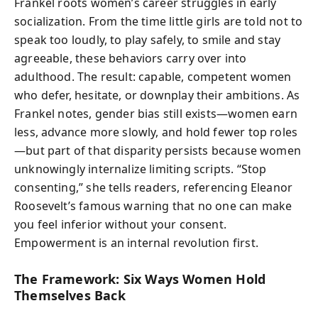
Frankel roots women’s career struggles in early
socialization. From the time little girls are told not to
speak too loudly, to play safely, to smile and stay
agreeable, these behaviors carry over into
adulthood. The result: capable, competent women
who defer, hesitate, or downplay their ambitions. As
Frankel notes, gender bias still exists—women earn
less, advance more slowly, and hold fewer top roles
—but part of that disparity persists because women
unknowingly internalize limiting scripts. “Stop
consenting,” she tells readers, referencing Eleanor
Roosevelt’s famous warning that no one can make
you feel inferior without your consent.
Empowerment is an internal revolution first.
The Framework: Six Ways Women Hold
Themselves Back