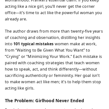
womanhood. Frankel’s essential claim: if you keep
acting like a nice girl, you’ll never get the corner
office—it’s time to act like the powerful woman you
already are.
The author draws from more than twenty-five years
of coaching and observation, distilling her insights
into
101 typical mistakes
women make at work,
from “Waiting to Be Given What You Want” to
“Crying” or “Minimizing Your Work.” Each mistake is
paired with coaching strategies that teach women
how to speak, act, and think differently—without
sacrificing authenticity or femininity. Her goal isn’t
to make women act like men; it’s to help them stop
acting like girls.
The Problem: Girlhood Never Ended