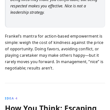
respected makes you effective. Nice is not a
leadership strategy.
Frankel’s mantra for action-based empowerment is
simple: weigh the cost of kindness against the price
of opportunity. Doing favors, avoiding conflict, or
playing caretaker may make others happy—but it
rarely moves you forward. In management, “nice” is
negotiable; results aren’t.
IDEA 4
How You Think: Escaping