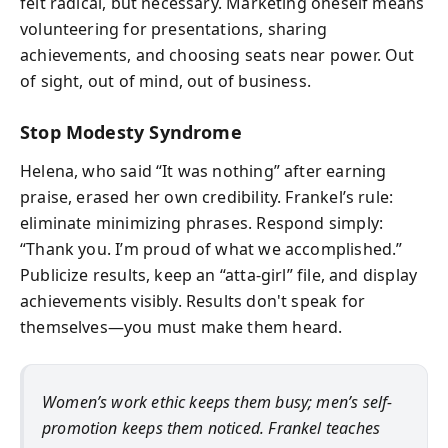
felt radical, but necessary. Marketing oneself means
volunteering for presentations, sharing
achievements, and choosing seats near power. Out
of sight, out of mind, out of business.
Stop Modesty Syndrome
Helena, who said “It was nothing” after earning
praise, erased her own credibility. Frankel’s rule:
eliminate minimizing phrases. Respond simply:
“Thank you. I’m proud of what we accomplished.”
Publicize results, keep an “atta-girl” file, and display
achievements visibly. Results don't speak for
themselves—you must make them heard.
Women’s work ethic keeps them busy; men’s self-
promotion keeps them noticed. Frankel teaches