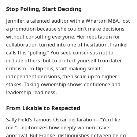
Stop Polling, Start Deciding
Jennifer, a talented auditor with a Wharton MBA, lost
a promotion because she couldn’t make decisions
without consulting everyone. Her reputation for
collaboration turned into one of hesitation. Frankel
calls this “polling.” You seek consensus not to
include others, but to protect yourself from later
criticism. To flip this, start making small
independent decisions, then scale up to higher
stakes. Taking ownership shows confidence and
leadership readiness.
From Likable to Respected
Sally Field’s famous Oscar declaration—“You like
me!”—epitomizes how deeply women crave
approval. But Frankel distinguishes between being