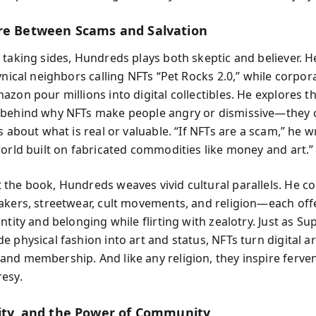
re Between Scams and Salvation
 taking sides, Hundreds plays both skeptic and believer. 
ynical neighbors calling NFTs “Pet Rocks 2.0,” while corpora
zon pour millions into digital collectibles. He explores t
behind why NFTs make people angry or dismissive—they 
s about what is real or valuable. “If NFTs are a scam,” he wr
world built on fabricated commodities like money and art.”
the book, Hundreds weaves vivid cultural parallels. He 
akers, streetwear, cult movements, and religion—each off
ntity and belonging while flirting with zealotry. Just as S
 physical fashion into art and status, NFTs turn digital ar
nd membership. And like any religion, they inspire ferven
esy.
tity, and the Power of Community