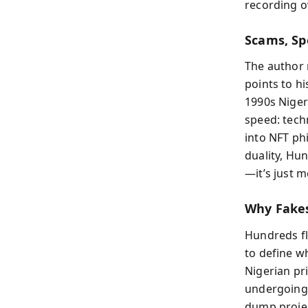
recording o
Scams, Sp
The author 
points to h
1990s Niger
speed: tech
into NFT ph
duality, Hun
—it’s just 
Why Fake
Hundreds fli
to define w
Nigerian pri
undergoing 
dump projec