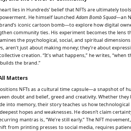
eart lies in Hundreds’ belief that NFTs are ultimately tools
mpowerment. He himself launched
Adam Bomb Squad
—an N
s brand’s iconic cartoon bomb—to explore how digital own
gthen community ties. His experiment becomes the lens 
amines the psychological, social, and spiritual dimension
ys, aren’t just about making money; they’re about expressi
collective creation. “It’s what happens,” he writes, “when t
uilds the brand.”
All Matters
sitions NFTs as a cultural time capsule—a snapshot of h
een doubt and belief, greed and creativity. Whether the
ade into memory, their story teaches us how technological
deepest hopes and weaknesses. He doesn’t claim certainty.
ecurring mantras is, “We’re still early.” The NFT movement,
ft from printing presses to social media, requires patienc