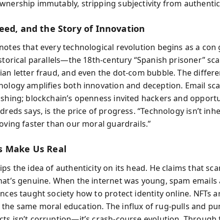
wnership immutably, stripping subjectivity from authentici
eed, and the Story of Innovation
notes that every technological revolution begins as a con
istorical parallels—the 18th-century “Spanish prisoner” sc
ian letter fraud, and even the dot-com bubble. The differ
nology amplifies both innovation and deception. Email sc
ishing; blockchain’s openness invited hackers and opportu
dreds says, is the price of progress. “Technology isn’t inhe
moving faster than our moral guardrails.”
s Make Us Real
ps the idea of authenticity on its head. He claims that sc
hat’s genuine. When the internet was young, spam emails
nces taught society how to protect identity online. NFTs a
the same moral education. The influx of rug-pulls and p
ts isn’t corruption—it’s crash-course evolution. Through 