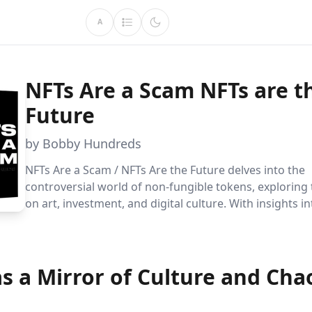
A
NFTs Are a Scam NFTs are t
Future
by Bobby Hundreds
NFTs Are a Scam / NFTs Are the Future delves into the
controversial world of non-fungible tokens, exploring 
on art, investment, and digital culture. With insights i
opportunities, and the future of digital ownership, Bo
Hundreds offers a balanced guide for skeptics and beli
s a Mirror of Culture and Cha