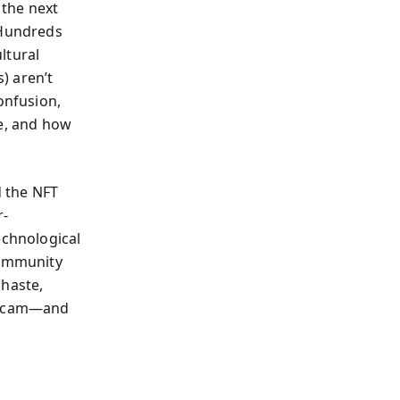
 the next
 Hundreds
ltural
) aren’t
onfusion,
ue, and how
 the NFT
r-
echnological
community
 haste,
a scam—and