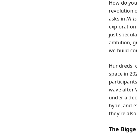
How do you 
revolution 
asks in
NFTs
exploration
just specul
ambition, g
we build co
Hundreds, c
space in 20
participant
wave after 
under a dec
hype, and e
they’re also
The Bigge