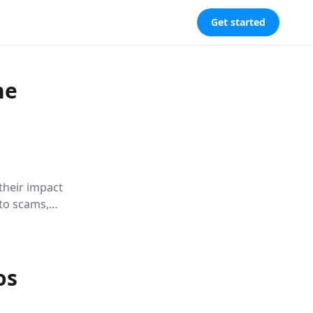
Get started
he
their impact
nto scams,
bby
evers alike.
os