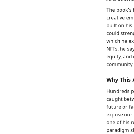
The book’s h
creative e
built on hi
could stren
which he ex
NFTs, he sa
equity, and 
community b
Why This 
Hundreds po
caught betw
future or f
expose our 
one of his r
paradigm shi