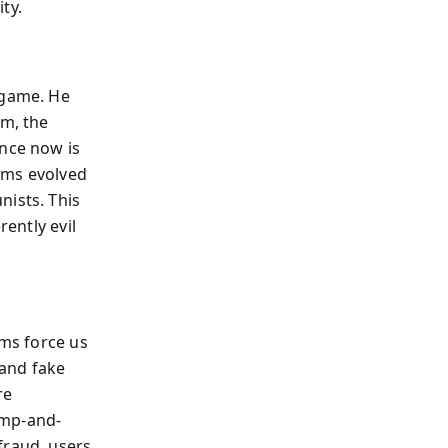
ty.
 game. He
am, the
ence now is
ams evolved
nists. This
rently evil
ams force us
 and fake
re
ump-and-
fraud, users