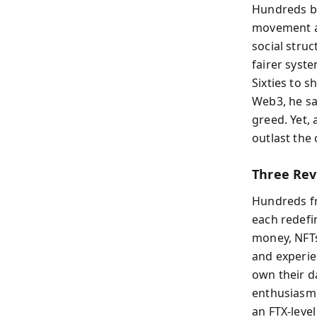
Hundreds b
movement an
social stru
fairer syst
Sixties to 
Web3, he sa
greed. Yet,
outlast the
Three Rev
Hundreds fr
each redefi
money, NFTs
and experie
own their da
enthusiasm, 
an FTX-leve