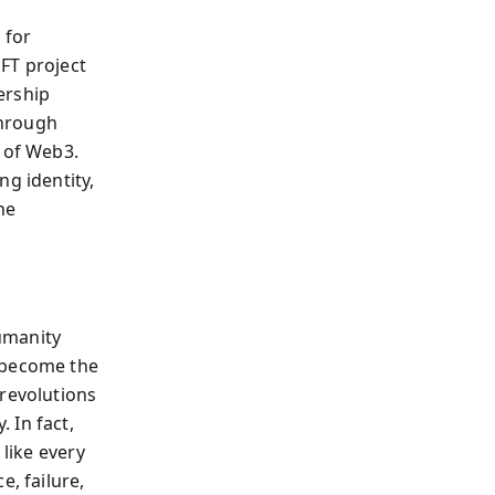
 for
FT project
ership
through
s of Web3.
ng identity,
he
umanity
y become the
 revolutions
 In fact,
 like every
e, failure,