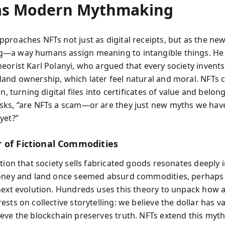
as Modern Mythmaking
proaches NFTs not just as digital receipts, but as the ne
—a way humans assign meaning to intangible things. He
orist Karl Polanyi, who argued that every society invents 
and ownership, which later feel natural and moral. NFTs 
on, turning digital files into certificates of value and belong
ks, “are NFTs a scam—or are they just new myths we have
yet?”
 of Fictional Commodities
tion that society sells fabricated goods resonates deeply 
oney and land once seemed absurd commodities, perhaps
next evolution. Hundreds uses this theory to unpack how a
sts on collective storytelling: we believe the dollar has va
eve the blockchain preserves truth. NFTs extend this myth