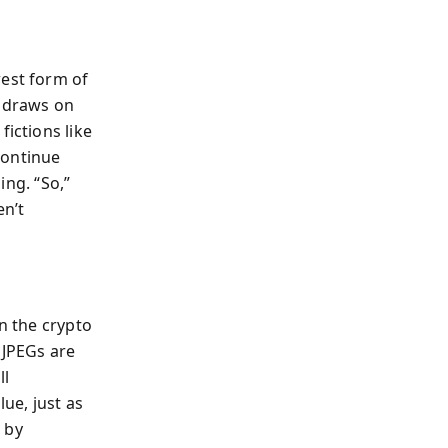
west form of
 draws on
fictions like
continue
ing. “So,”
n’t
in the crypto
 JPEGs are
ll
lue, just as
 by