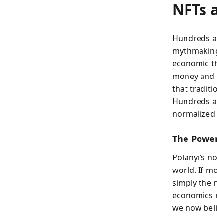
NFTs 
Hundreds ap
mythmaking
economic the
money and l
that traditi
Hundreds as
normalized 
The Power
Polanyi’s no
world. If m
simply the 
economics re
we now beli