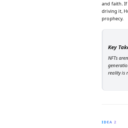
and faith. 
driving it,
prophecy.
Key Ta
NFTs aren
generatio
reality is
IDEA 2