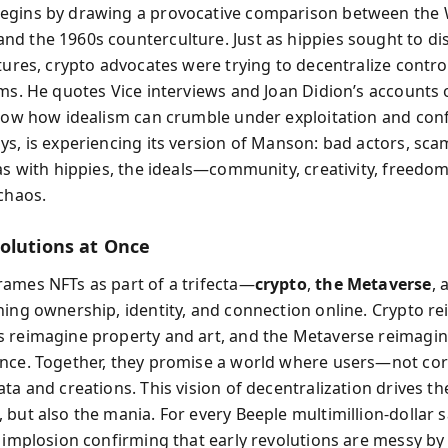
egins by drawing a provocative comparison between the
d the 1960s counterculture. Just as hippies sought to di
ctures, crypto advocates were trying to decentralize contro
ems. He quotes Vice interviews and Joan Didion’s accounts 
show how idealism can crumble under exploitation and con
ys, is experiencing its version of Manson: bad actors, sca
 as with hippies, the ideals—community, creativity, freedo
 chaos.
olutions at Once
ames NFTs as part of a trifecta—
crypto
,
the Metaverse
,
ning ownership, identity, and connection online. Crypto r
 reimagine property and art, and the Metaverse reimagi
nce. Together, they promise a world where users—not c
ta and creations. This vision of decentralization drives th
but also the mania. For every Beeple multimillion-dollar sa
l implosion confirming that early revolutions are messy by