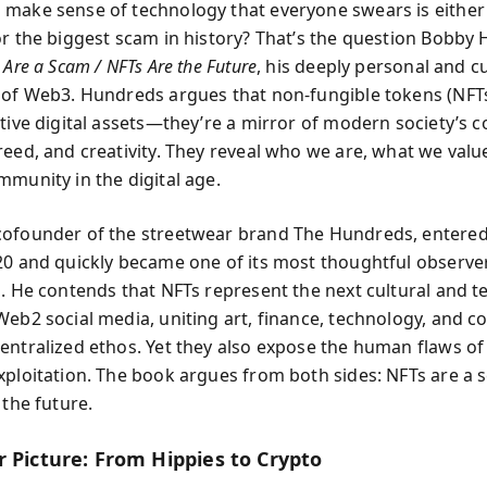
make sense of technology that everyone swears is either
or the biggest scam in history? That’s the question Bobby
 Are a Scam / NFTs Are the Future
, his deeply personal and cu
 of Web3. Hundreds argues that non-fungible tokens (NFTs
ative digital assets—they’re a mirror of modern society’s c
reed, and creativity. They reveal who we are, what we val
mmunity in the digital age.
ofounder of the streetwear brand The Hundreds, entered
20 and quickly became one of its most thoughtful observe
s. He contends that NFTs represent the next cultural and t
Web2 social media, uniting art, finance, technology, and 
entralized ethos. Yet they also expose the human flaws of
xploitation. The book argues from both sides: NFTs are 
 the future.
r Picture: From Hippies to Crypto