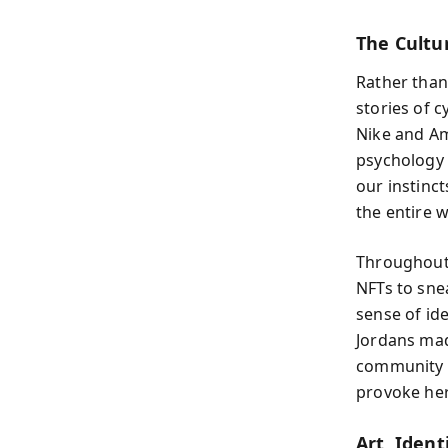
The Cultu
Rather than
stories of c
Nike and Ama
psychology 
our instinct
the entire 
Throughout 
NFTs to sne
sense of ide
Jordans made
community a
provoke her
Art, Iden