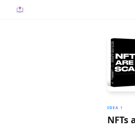
IDEA 1
NFTs a