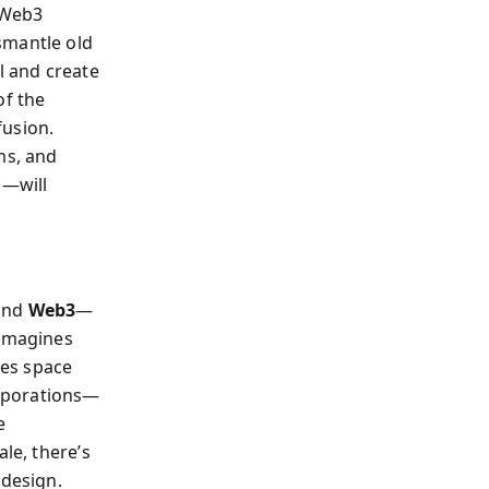
 Web3
smantle old
l and create
of the
fusion.
ms, and
m—will
 and
Web3
—
eimagines
nes space
orporations—
e
le, there’s
 design.