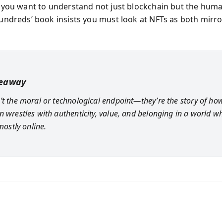
If you want to understand not just blockchain but the hu
 Hundreds’ book insists you must look at NFTs as both mirr
keaway
’t the moral or technological endpoint—they’re the story of ho
n wrestles with authenticity, value, and belonging in a world w
 mostly online.