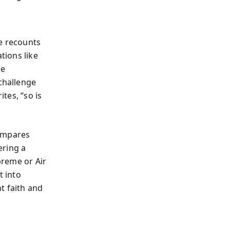
He recounts
tions like
he
challenge
ites, “so is
compares
ering a
upreme or Air
t into
t faith and