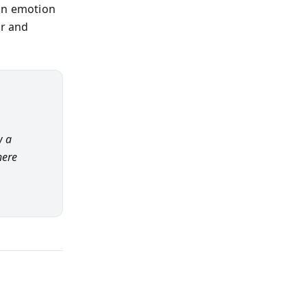
man emotion
or and
w a
here