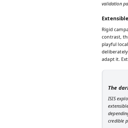
validation p
Extensibl
Rigid campai
contrast, t
playful loca
deliberatel
adapt it. Ex
The dar
ISIS expl
extensibl
depending
credible p