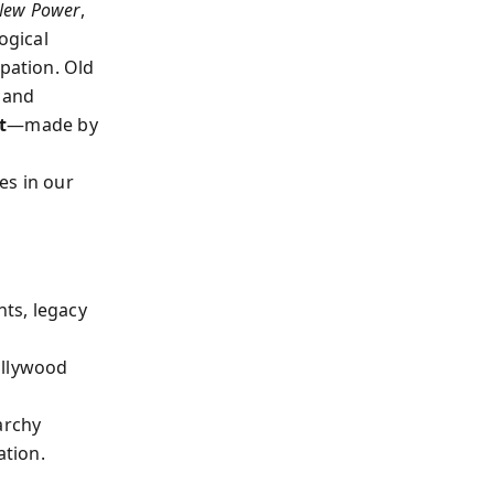
New Power
,
ogical
ipation. Old
 and
t
—made by
es in our
ts, legacy
ollywood
archy
ation.