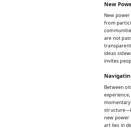
New Power
New power 
from partic
communities
are not pas
transparent
ideas sidew
invites peo
Navigatin
Between old
experience,
momentary 
structure—l
new power 
art lies in 