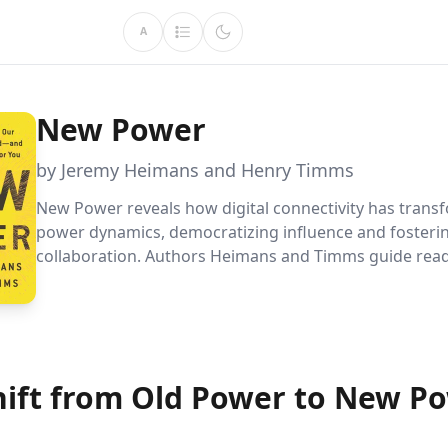
A
New Power
by Jeremy Heimans and Henry Timms
New Power reveals how digital connectivity has tran
power dynamics, democratizing influence and fosteri
collaboration. Authors Heimans and Timms guide rea
through understanding these shifts and utilizing new
to build communities, spread ideas, and lead effectivel
hift from Old Power to New P