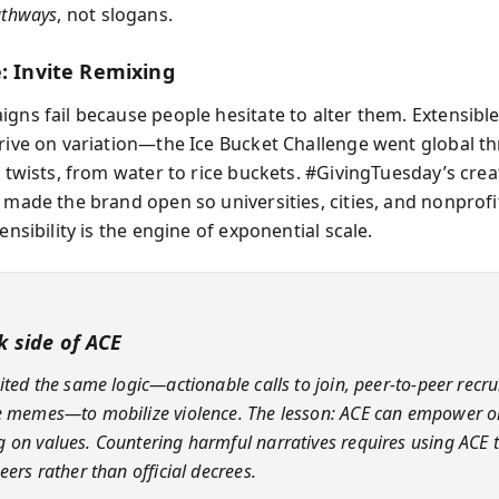
athways
, not slogans.
e: Invite Remixing
gns fail because people hesitate to alter them. Extensible
hrive on variation—the Ice Bucket Challenge went global t
l twists, from water to rice buckets. #GivingTuesday’s crea
y made the brand open so universities, cities, and nonprofi
tensibility is the engine of exponential scale.
k side of ACE
oited the same logic—actionable calls to join, peer-to-peer recr
e memes—to mobilize violence. The lesson: ACE can empower or
 on values. Countering harmful narratives requires using ACE 
eers rather than official decrees.