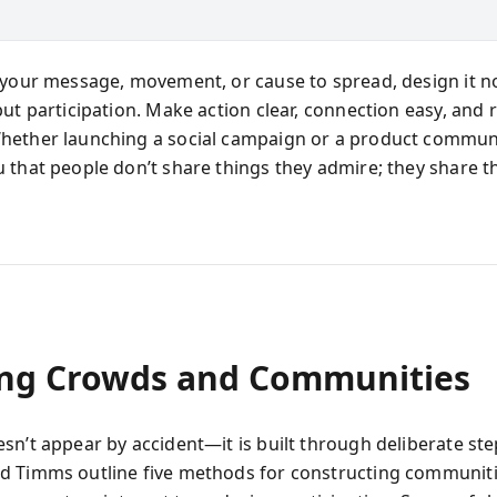
 your message, movement, or cause to spread, design it no
but participation. Make action clear, connection easy, and 
ether launching a social campaign or a product communi
 that people don’t share things they admire; they share t
ing Crowds and Communities
sn’t appear by accident—it is built through deliberate ste
 Timms outline five methods for constructing communiti