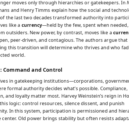
nger moves only through hierarchies or gatekeepers. In
ans and Henry Timms explain how the social and technol
 of the last two decades transformed authority into partic
es like a
currency
—held by the few, spent when needed,
m outsiders. New power, by contrast, moves like a
curren
pen, peer-driven, and contagious. The authors argue that
ng this transition will determine who thrives and who fad
cted world.
r: Command and Control
ives in gatekeeping institutions—corporations, governmen
 formal authority decides what’s possible. Compliance,
, and loyalty matter most. Harvey Weinstein’s reign in H
his logic: control resources, silence dissent, and punish
ty. In this system, participation is permissioned and hier
 center. Old power brings stability but often resists adapt