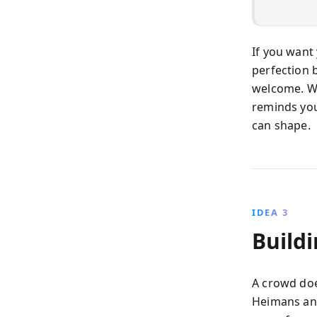
If you want
perfection 
welcome. Wh
reminds you
can shape.
IDEA 3
Build
A crowd doe
Heimans and