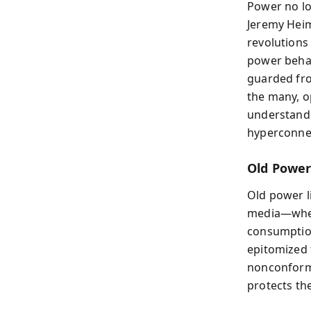
Power no lo
Jeremy Heim
revolutions
power behav
guarded fro
the many, o
understandi
hyperconne
Old Powe
Old power l
media—where
consumption
epitomized t
nonconformi
protects the