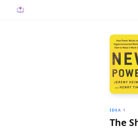
IDEA 1
The S