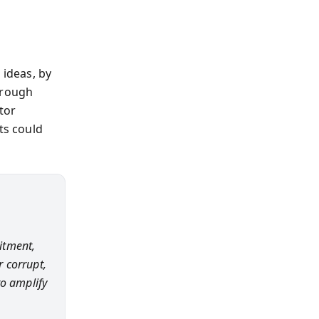
 ideas, by
hrough
tor
ts could
uitment,
 corrupt,
to amplify