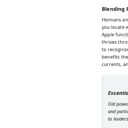
Blending 
Heimans an
you locate w
Apple functi
thrives thr
to recogniz
benefits th
currents, an
Essenti
Old power
and partic
to leader