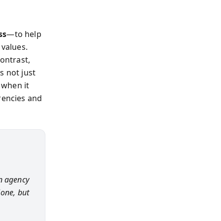
ss
—to help
 values.
contrast,
s not just
 when it
rencies and
n agency
lone, but