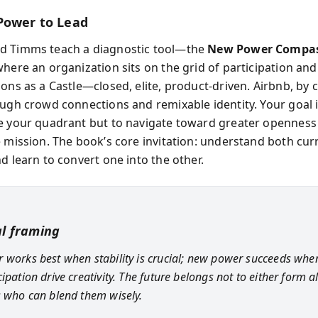
Power to Lead
d Timms teach a diagnostic tool—the
New Power Compa
here an organization sits on the grid of participation and
ons as a Castle—closed, elite, product-driven. Airbnb, by 
ough crowd connections and remixable identity. Your goal i
e your quadrant but to navigate toward greater openness
e mission. The book’s core invitation: understand both cur
d learn to convert one into the other.
al framing
 works best when stability is crucial; new power succeeds whe
ipation drive creativity. The future belongs not to either form a
s who can blend them wisely.