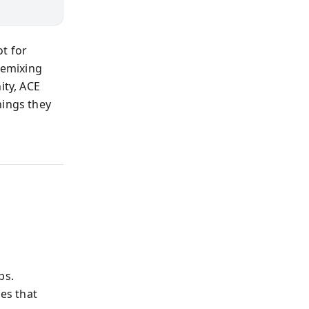
t for
remixing
ty, ACE
hings they
ps.
es that