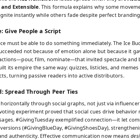
 and Extensible
. This formula explains why some moveme
gnite instantly while others fade despite perfect branding
: Give People a Script
ce must be able to do something immediately. The Ice Bu
ucceeded not because of emotion alone but because it ga
actions—pour, film, nominate—that invited spectacle and 
ilt its empire the same way: quizzes, listicles, and meme
ts, turning passive readers into active distributors.
: Spread Through Peer Ties
 horizontally through social graphs, not just via influencer
voting experiment proved that social cues drive behavior
ssages. #GivingTuesday exemplified connection—it let co
l versions (#GivingBlueDay, #GivingShoesDay), strengthen
nd authenticity. Effective communication now means
desi