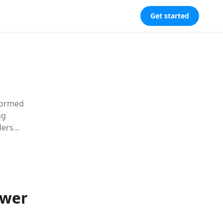
Get started
sformed
ng
ders
 power tools
y.
ower