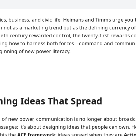
ics, business, and civic life, Heimans and Timms urge you 
n not as a marketing trend but as the defining currency of
tieth century rewarded control, the twenty-first rewards co
ing how to harness both forces—command and communi
eginning of new power literacy.
ning Ideas That Spread
d of new power, communication is no longer about broadc
ssages; it’s about designing ideas that people can own. 
this the
ACE framework
: ideas spread when they are
Acti