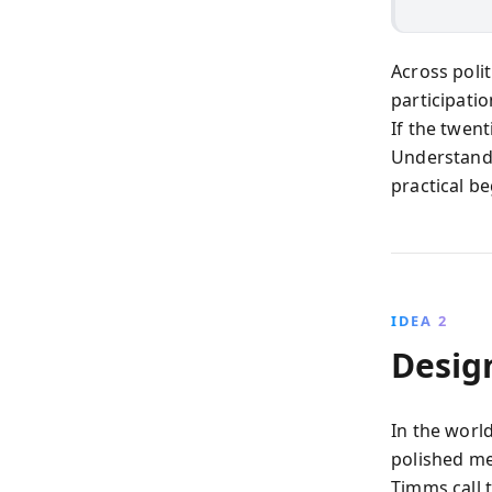
Across polit
participatio
If the twen
Understand
practical b
IDEA 2
Desig
In the worl
polished me
Timms call 