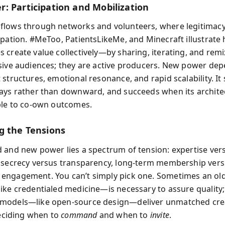
: Participation and Mobilization
flows through networks and volunteers, where legitimac
ipation. #MeToo, PatientsLikeMe, and Minecraft illustrate
 create value collectively—by sharing, iterating, and remi
sive audiences; they are active producers. New power de
 structures, emotional resonance, and rapid scalability. It
ays rather than downward, and succeeds when its archite
ple to co-own outcomes.
g the Tensions
 and new power lies a spectrum of tension: expertise ver
 secrecy versus transparency, long-term membership ver
engagement. You can’t simply pick one. Sometimes an ol
ike credentialed medicine—is necessary to assure qualit
models—like open-source design—deliver unmatched creat
deciding when to
command
and when to
invite
.