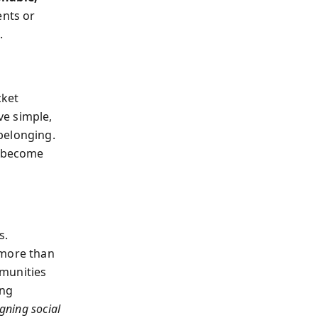
nts or
.
cket
ve simple,
belonging.
s become
s.
 more than
mmunities
ing
gning social