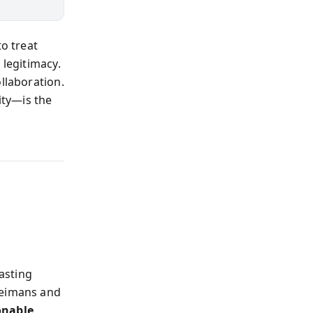
to treat
 legitimacy.
llaboration.
ty—is the
asting
Heimans and
onable,