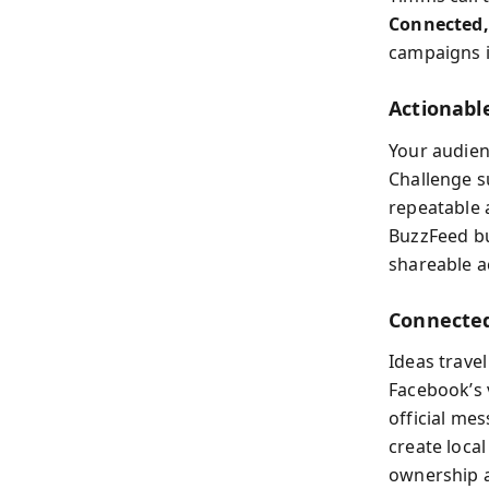
Connected,
campaigns i
Actionable
Your audien
Challenge s
repeatable 
BuzzFeed bu
shareable ac
Connected
Ideas travel
Facebook’s 
official me
create loca
ownership a