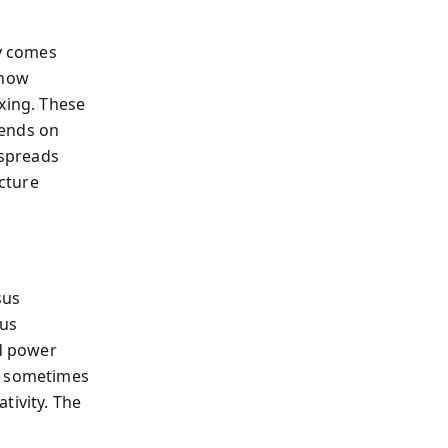
y comes
 how
xing. These
pends on
 spreads
cture
sus
sus
d power
y; sometimes
ivity. The