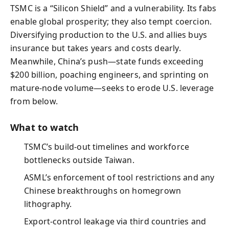
TSMC is a “Silicon Shield” and a vulnerability. Its fabs
enable global prosperity; they also tempt coercion.
Diversifying production to the U.S. and allies buys
insurance but takes years and costs dearly.
Meanwhile, China’s push—state funds exceeding
$200 billion, poaching engineers, and sprinting on
mature-node volume—seeks to erode U.S. leverage
from below.
What to watch
TSMC’s build-out timelines and workforce
bottlenecks outside Taiwan.
ASML’s enforcement of tool restrictions and any
Chinese breakthroughs on homegrown
lithography.
Export-control leakage via third countries and