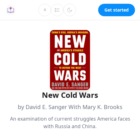
Get started
A
New Cold Wars
by David E. Sanger With Mary K. Brooks
An examination of current struggles America faces
with Russia and China.