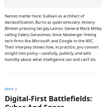
Names matter here: Sullivan as architect of
declassification; Burns as quiet emissary; Antony
Blinken pressing Sergey Lavrov; General Mark Milley
calling Valery Gerasimov; Anne Neuberger linking
tech firms like Microsoft and Google to the NSC.
Their interplay shows how, in practice, you convert
insight into policy—carefully, publicly, and with
humility about what intelligence can and can’t do.
IDEA 3
Digital-First Battlefields: