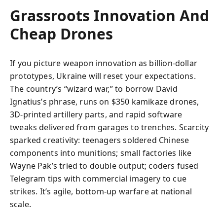
Grassroots Innovation And
Cheap Drones
If you picture weapon innovation as billion-dollar
prototypes, Ukraine will reset your expectations.
The country’s “wizard war,” to borrow David
Ignatius’s phrase, runs on $350 kamikaze drones,
3D-printed artillery parts, and rapid software
tweaks delivered from garages to trenches. Scarcity
sparked creativity: teenagers soldered Chinese
components into munitions; small factories like
Wayne Pak’s tried to double output; coders fused
Telegram tips with commercial imagery to cue
strikes. It’s agile, bottom-up warfare at national
scale.