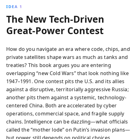
IDEA 1
The New Tech-Driven
Great-Power Contest
How do you navigate an era where code, chips, and
private satellites shape wars as much as tanks and
treaties? This book argues you are entering
overlapping “new Cold Wars” that look nothing like
1947–1991. One contest pits the U.S. and its allies
against a disruptive, territorially aggressive Russia;
another pits them against a systemic, technology-
centered China. Both are accelerated by cyber
operations, commercial space, and fragile supply
chains. Intelligence can be dazzling—what officials
called the “mother lode” on Putin’s invasion plans—
but power still depends on political choices,