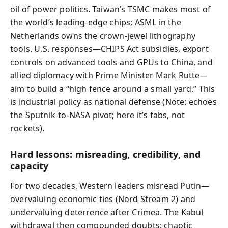
oil of power politics. Taiwan’s TSMC makes most of
the world’s leading-edge chips; ASML in the
Netherlands owns the crown-jewel lithography
tools. U.S. responses—CHIPS Act subsidies, export
controls on advanced tools and GPUs to China, and
allied diplomacy with Prime Minister Mark Rutte—
aim to build a “high fence around a small yard.” This
is industrial policy as national defense (Note: echoes
the Sputnik-to-NASA pivot; here it’s fabs, not
rockets).
Hard lessons: misreading, credibility, and
capacity
For two decades, Western leaders misread Putin—
overvaluing economic ties (Nord Stream 2) and
undervaluing deterrence after Crimea. The Kabul
withdrawal then compounded doubts: chaotic