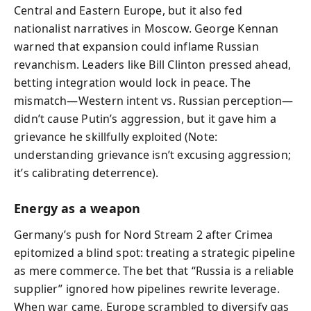
Central and Eastern Europe, but it also fed
nationalist narratives in Moscow. George Kennan
warned that expansion could inflame Russian
revanchism. Leaders like Bill Clinton pressed ahead,
betting integration would lock in peace. The
mismatch—Western intent vs. Russian perception—
didn’t cause Putin’s aggression, but it gave him a
grievance he skillfully exploited (Note:
understanding grievance isn’t excusing aggression;
it’s calibrating deterrence).
Energy as a weapon
Germany’s push for Nord Stream 2 after Crimea
epitomized a blind spot: treating a strategic pipeline
as mere commerce. The bet that “Russia is a reliable
supplier” ignored how pipelines rewrite leverage.
When war came, Europe scrambled to diversify gas