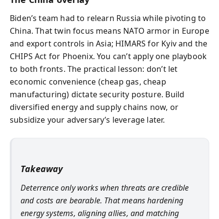
Biden’s team had to relearn Russia while pivoting to
China. That twin focus means NATO armor in Europe
and export controls in Asia; HIMARS for Kyiv and the
CHIPS Act for Phoenix. You can’t apply one playbook
to both fronts. The practical lesson: don’t let
economic convenience (cheap gas, cheap
manufacturing) dictate security posture. Build
diversified energy and supply chains now, or
subsidize your adversary’s leverage later.
Takeaway
Deterrence only works when threats are credible
and costs are bearable. That means hardening
energy systems, aligning allies, and matching