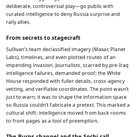
deliberate, controversial play—go public with
curated intelligence to deny Russia surprise and
rally allies.
From secrets to stagecraft
Sullivan’s team declassified imagery (Maxar, Planet
Labs), timelines, and even plotted routes of an
impending invasion. Journalists, scarred by pre-Iraq
intelligence failures, demanded proof; the White
House responded with fuller details, cross-agency
vetting, and verifiable coordinates. The point wasn’t
just to warn; it was to shape the information space
so Russia couldn’t fabricate a pretext. This marked a
cultural shift: intelligence moved from back rooms
to front pages as a tool of preemption.
The Burns channel and the Sochi call