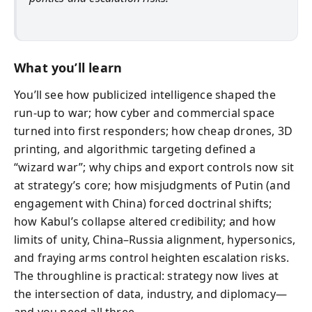
What you’ll learn
You’ll see how publicized intelligence shaped the
run-up to war; how cyber and commercial space
turned into first responders; how cheap drones, 3D
printing, and algorithmic targeting defined a
“wizard war”; why chips and export controls now sit
at strategy’s core; how misjudgments of Putin (and
engagement with China) forced doctrinal shifts;
how Kabul’s collapse altered credibility; and how
limits of unity, China–Russia alignment, hypersonics,
and fraying arms control heighten escalation risks.
The throughline is practical: strategy now lives at
the intersection of data, industry, and diplomacy—
and you need all three.