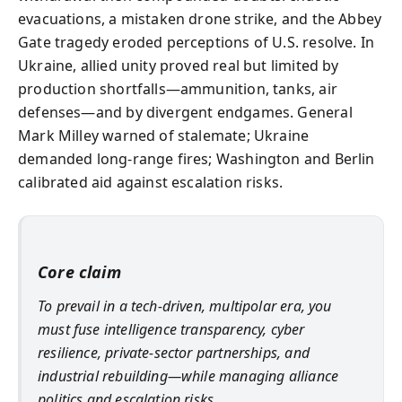
evacuations, a mistaken drone strike, and the Abbey
Gate tragedy eroded perceptions of U.S. resolve. In
Ukraine, allied unity proved real but limited by
production shortfalls—ammunition, tanks, air
defenses—and by divergent endgames. General
Mark Milley warned of stalemate; Ukraine
demanded long-range fires; Washington and Berlin
calibrated aid against escalation risks.
Core claim
To prevail in a tech-driven, multipolar era, you
must fuse intelligence transparency, cyber
resilience, private-sector partnerships, and
industrial rebuilding—while managing alliance
politics and escalation risks.