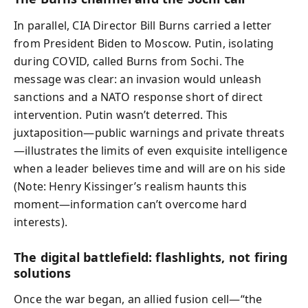
In parallel, CIA Director Bill Burns carried a letter
from President Biden to Moscow. Putin, isolating
during COVID, called Burns from Sochi. The
message was clear: an invasion would unleash
sanctions and a NATO response short of direct
intervention. Putin wasn’t deterred. This
juxtaposition—public warnings and private threats
—illustrates the limits of even exquisite intelligence
when a leader believes time and will are on his side
(Note: Henry Kissinger’s realism haunts this
moment—information can’t overcome hard
interests).
The digital battlefield: flashlights, not firing
solutions
Once the war began, an allied fusion cell—“the