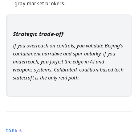
gray-market brokers.
Strategic trade-off
If you overreach on controls, you validate Beijing’s
containment narrative and spur autarky; if you
underreach, you forfeit the edge in AI and
weapons systems. Calibrated, coalition-based tech
statecraft is the only real path.
IDEA 6