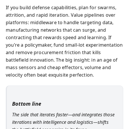
If you build defense capabilities, plan for swarms,
attrition, and rapid iteration. Value pipelines over
platforms: middleware to handle targeting data,
manufacturing networks that can surge, and
contracting that rewards speed and learning. If
you’re a policymaker, fund small-lot experimentation
and remove procurement friction that kills
battlefield innovation. The big insight: in an age of
mass sensors and cheap effectors, volume and
velocity often beat exquisite perfection.
Bottom line
The side that iterates faster—and integrates those
iterations with intelligence and logistics—shifts