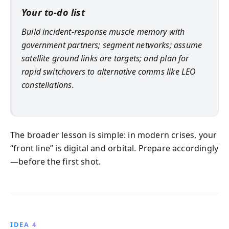
Your to-do list
Build incident-response muscle memory with
government partners; segment networks; assume
satellite ground links are targets; and plan for
rapid switchovers to alternative comms like LEO
constellations.
The broader lesson is simple: in modern crises, your
“front line” is digital and orbital. Prepare accordingly
—before the first shot.
IDEA 4