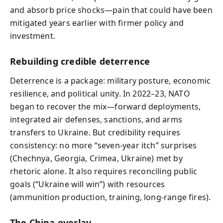
and absorb price shocks—pain that could have been
mitigated years earlier with firmer policy and
investment.
Rebuilding credible deterrence
Deterrence is a package: military posture, economic
resilience, and political unity. In 2022–23, NATO
began to recover the mix—forward deployments,
integrated air defenses, sanctions, and arms
transfers to Ukraine. But credibility requires
consistency: no more “seven-year itch” surprises
(Chechnya, Georgia, Crimea, Ukraine) met by
rhetoric alone. It also requires reconciling public
goals (“Ukraine will win”) with resources
(ammunition production, training, long-range fires).
The China overlay