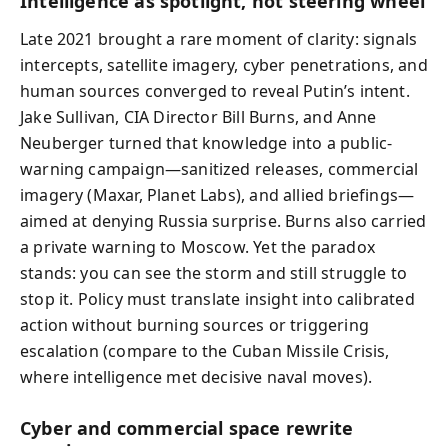
Intelligence as spotlight, not steering wheel
Late 2021 brought a rare moment of clarity: signals
intercepts, satellite imagery, cyber penetrations, and
human sources converged to reveal Putin’s intent.
Jake Sullivan, CIA Director Bill Burns, and Anne
Neuberger turned that knowledge into a public-
warning campaign—sanitized releases, commercial
imagery (Maxar, Planet Labs), and allied briefings—
aimed at denying Russia surprise. Burns also carried
a private warning to Moscow. Yet the paradox
stands: you can see the storm and still struggle to
stop it. Policy must translate insight into calibrated
action without burning sources or triggering
escalation (compare to the Cuban Missile Crisis,
where intelligence met decisive naval moves).
Cyber and commercial space rewrite