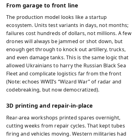
From garage to front line
The production model looks like a startup
ecosystem. Units test variants in days, not months;
failures cost hundreds of dollars, not millions. A few
drones will always be jammed or shot down, but
enough get through to knock out artillery, trucks,
and even damage tanks. This is the same logic that
allowed Ukrainians to harry the Russian Black Sea
Fleet and complicate logistics far from the front
(Note: echoes WWII’s “Wizard War” of radar and
codebreaking, but now democratized).
3D printing and repair-in-place
Rear-area workshops printed spares overnight,
cutting weeks from repair cycles. That kept tubes
firing and vehicles moving. Western militaries had