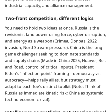
industrial capacity, and alliance management.
Two-front competition, different logics
You need to hold two ideas at once. Russia is the
revisionist land power using force, cyber disruption,
and energy as a weapon (Crimea, Donbas, 2022
invasion, Nord Stream pressure). China is the long-
game challenger seeking to dominate standards
and supply chains (Made in China 2025, Huawei, Belt
and Road, control of critical inputs). President
Biden’s “inflection point” framing—democracy vs.
autocracy—helps rally allies, but strategy must
adapt to each foe’s distinct toolkit (Note: Think of
Russia as immediate kinetic risk; China as systemic
techno-economic rival).