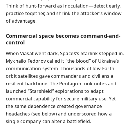
Think of hunt-forward as inoculation—detect early,
practice together, and shrink the attacker’s window
of advantage.
Commercial space becomes command-and-
control
When Viasat went dark, SpaceX’s Starlink stepped in.
Mykhailo Fedorov called it “the blood” of Ukraine’s
communication system. Thousands of low-Earth-
orbit satellites gave commanders and civilians a
resilient backbone. The Pentagon took notes and
launched “Starshield” explorations to adapt
commercial capability for secure military use. Yet
the same dependence created governance
headaches (see below) and underscored how a
single company can alter a battlefield.