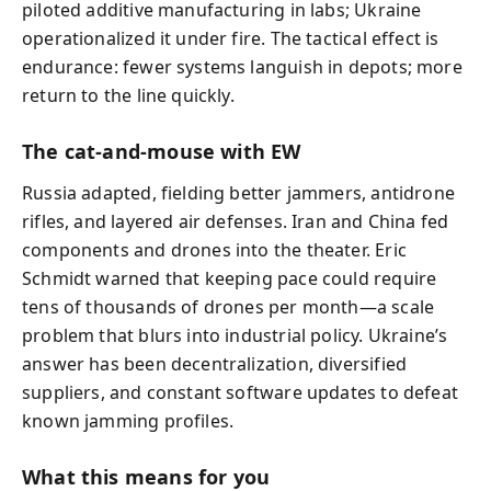
piloted additive manufacturing in labs; Ukraine
operationalized it under fire. The tactical effect is
endurance: fewer systems languish in depots; more
return to the line quickly.
The cat-and-mouse with EW
Russia adapted, fielding better jammers, antidrone
rifles, and layered air defenses. Iran and China fed
components and drones into the theater. Eric
Schmidt warned that keeping pace could require
tens of thousands of drones per month—a scale
problem that blurs into industrial policy. Ukraine’s
answer has been decentralization, diversified
suppliers, and constant software updates to defeat
known jamming profiles.
What this means for you