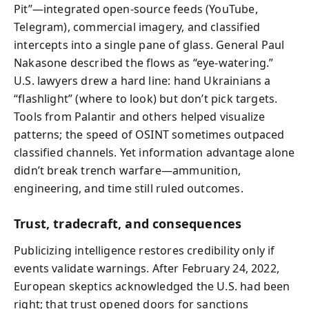
Pit”—integrated open-source feeds (YouTube,
Telegram), commercial imagery, and classified
intercepts into a single pane of glass. General Paul
Nakasone described the flows as “eye-watering.”
U.S. lawyers drew a hard line: hand Ukrainians a
“flashlight” (where to look) but don’t pick targets.
Tools from Palantir and others helped visualize
patterns; the speed of OSINT sometimes outpaced
classified channels. Yet information advantage alone
didn’t break trench warfare—ammunition,
engineering, and time still ruled outcomes.
Trust, tradecraft, and consequences
Publicizing intelligence restores credibility only if
events validate warnings. After February 24, 2022,
European skeptics acknowledged the U.S. had been
right; that trust opened doors for sanctions