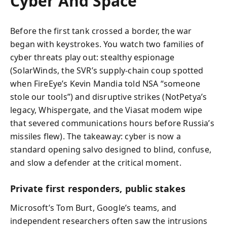
Cyber And Space
Before the first tank crossed a border, the war
began with keystrokes. You watch two families of
cyber threats play out: stealthy espionage
(SolarWinds, the SVR’s supply-chain coup spotted
when FireEye’s Kevin Mandia told NSA “someone
stole our tools”) and disruptive strikes (NotPetya’s
legacy, Whispergate, and the Viasat modem wipe
that severed communications hours before Russia’s
missiles flew). The takeaway: cyber is now a
standard opening salvo designed to blind, confuse,
and slow a defender at the critical moment.
Private first responders, public stakes
Microsoft’s Tom Burt, Google’s teams, and
independent researchers often saw the intrusions