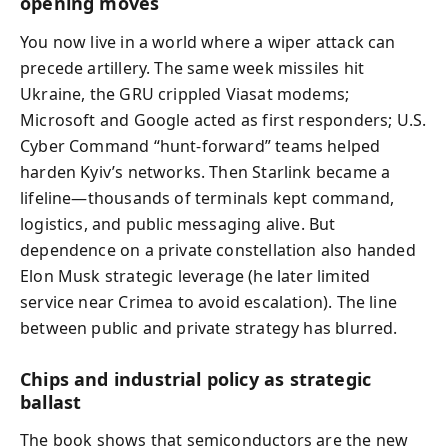
opening moves
You now live in a world where a wiper attack can
precede artillery. The same week missiles hit
Ukraine, the GRU crippled Viasat modems;
Microsoft and Google acted as first responders; U.S.
Cyber Command “hunt-forward” teams helped
harden Kyiv’s networks. Then Starlink became a
lifeline—thousands of terminals kept command,
logistics, and public messaging alive. But
dependence on a private constellation also handed
Elon Musk strategic leverage (he later limited
service near Crimea to avoid escalation). The line
between public and private strategy has blurred.
Chips and industrial policy as strategic
ballast
The book shows that semiconductors are the new