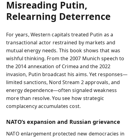
Misreading Putin,
Relearning Deterrence
For years, Western capitals treated Putin as a
transactional actor restrained by markets and
mutual energy needs. This book shows that was
wishful thinking. From the 2007 Munich speech to
the 2014 annexation of Crimea and the 2022
invasion, Putin broadcast his aims. Yet responses—
limited sanctions, Nord Stream 2 approvals, and
energy dependence—often signaled weakness
more than resolve. You see how strategic
complacency accumulates cost.
NATO’s expansion and Russian grievance
NATO enlargement protected new democracies in