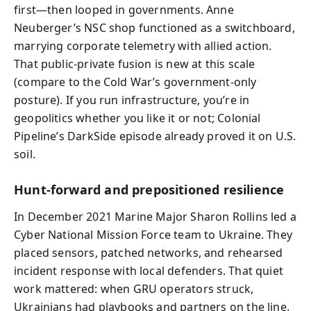
first—then looped in governments. Anne
Neuberger’s NSC shop functioned as a switchboard,
marrying corporate telemetry with allied action.
That public-private fusion is new at this scale
(compare to the Cold War’s government-only
posture). If you run infrastructure, you’re in
geopolitics whether you like it or not; Colonial
Pipeline’s DarkSide episode already proved it on U.S.
soil.
Hunt-forward and prepositioned resilience
In December 2021 Marine Major Sharon Rollins led a
Cyber National Mission Force team to Ukraine. They
placed sensors, patched networks, and rehearsed
incident response with local defenders. That quiet
work mattered: when GRU operators struck,
Ukrainians had playbooks and partners on the line.