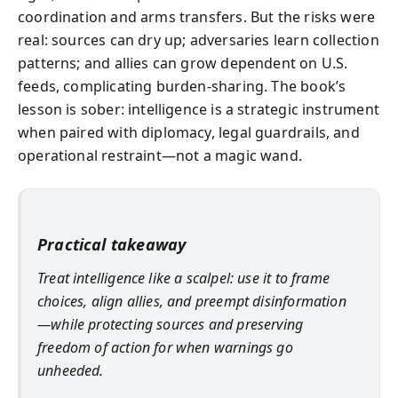
coordination and arms transfers. But the risks were
real: sources can dry up; adversaries learn collection
patterns; and allies can grow dependent on U.S.
feeds, complicating burden-sharing. The book’s
lesson is sober: intelligence is a strategic instrument
when paired with diplomacy, legal guardrails, and
operational restraint—not a magic wand.
Practical takeaway
Treat intelligence like a scalpel: use it to frame
choices, align allies, and preempt disinformation
—while protecting sources and preserving
freedom of action for when warnings go
unheeded.