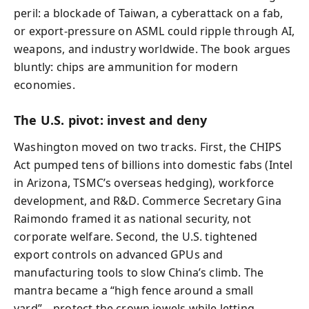
peril: a blockade of Taiwan, a cyberattack on a fab,
or export-pressure on ASML could ripple through AI,
weapons, and industry worldwide. The book argues
bluntly: chips are ammunition for modern
economies.
The U.S. pivot: invest and deny
Washington moved on two tracks. First, the CHIPS
Act pumped tens of billions into domestic fabs (Intel
in Arizona, TSMC’s overseas hedging), workforce
development, and R&D. Commerce Secretary Gina
Raimondo framed it as national security, not
corporate welfare. Second, the U.S. tightened
export controls on advanced GPUs and
manufacturing tools to slow China’s climb. The
mantra became a “high fence around a small
yard”—protect the crown jewels while letting