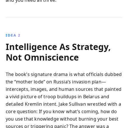
IDEA 2
Intelligence As Strategy,
Not Omniscience
The book’s signature drama is what officials dubbed
the “mother lode” on Russia’s invasion plan—
intercepts, images, and human sources that painted
a vivid picture of troop buildups in Belarus and
detailed Kremlin intent. Jake Sullivan wrestled with a
core question: If you know what’s coming, how do
you use that knowledge without burning your best
sources or triggering panic? The answer was a