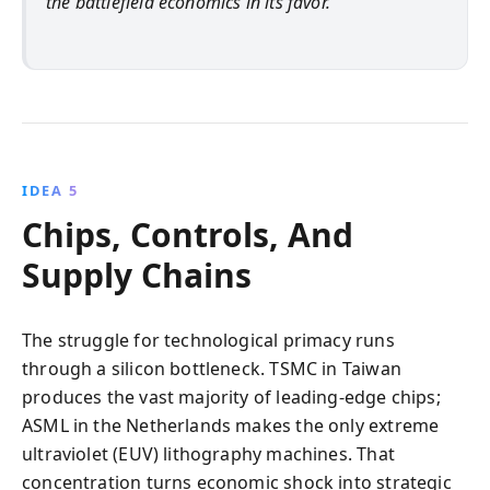
the battlefield economics in its favor.
IDEA 5
Chips, Controls, And
Supply Chains
The struggle for technological primacy runs
through a silicon bottleneck. TSMC in Taiwan
produces the vast majority of leading-edge chips;
ASML in the Netherlands makes the only extreme
ultraviolet (EUV) lithography machines. That
concentration turns economic shock into strategic