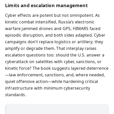
Limits and escalation management
Cyber effects are potent but not omnipotent. As
kinetic combat intensified, Russia’s electronic
warfare jammed drones and GPS, HIMARS faced
episodic disruption, and both sides adapted. Cyber
campaigns don’t replace logistics or artillery; they
amplify or degrade them. That interplay raises
escalation questions too: should the U.S. answer a
cyberattack on satellites with cyber, sanctions, or
kinetic force? The book suggests layered deterrence
—law enforcement, sanctions, and, where needed,
quiet offensive action—while hardening critical
infrastructure with minimum cybersecurity
standards.