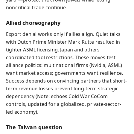
noncritical trade continue.
Allied choreography
Export denial works only if allies align. Quiet talks
with Dutch Prime Minister Mark Rutte resulted in
tighter ASML licensing. Japan and others
coordinated tool restrictions. These moves test
alliance politics: multinational firms (Nvidia, ASML)
want market access; governments want resilience.
Success depends on convincing partners that short-
term revenue losses prevent long-term strategic
dependency (Note: echoes Cold War CoCom
controls, updated for a globalized, private-sector-
led economy).
The Taiwan question