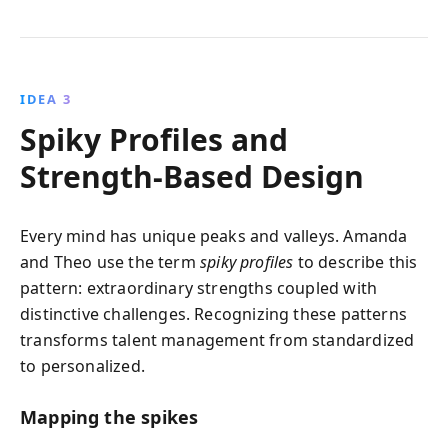
IDEA 3
Spiky Profiles and
Strength-Based Design
Every mind has unique peaks and valleys. Amanda
and Theo use the term
spiky profiles
to describe this
pattern: extraordinary strengths coupled with
distinctive challenges. Recognizing these patterns
transforms talent management from standardized
to personalized.
Mapping the spikes