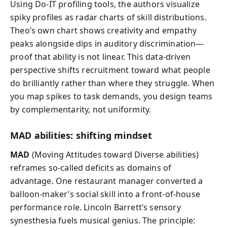
Using Do-IT profiling tools, the authors visualize
spiky profiles as radar charts of skill distributions.
Theo’s own chart shows creativity and empathy
peaks alongside dips in auditory discrimination—
proof that ability is not linear. This data-driven
perspective shifts recruitment toward what people
do brilliantly rather than where they struggle. When
you map spikes to task demands, you design teams
by complementarity, not uniformity.
MAD abilities: shifting mindset
MAD
(Moving Attitudes toward Diverse abilities)
reframes so-called deficits as domains of
advantage. One restaurant manager converted a
balloon-maker’s social skill into a front-of-house
performance role. Lincoln Barrett’s sensory
synesthesia fuels musical genius. The principle: