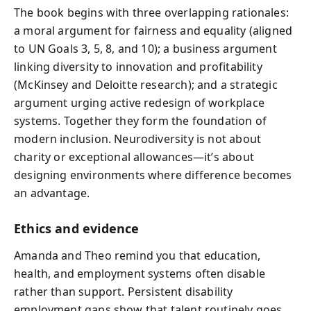
The book begins with three overlapping rationales:
a moral argument for fairness and equality (aligned
to UN Goals 3, 5, 8, and 10); a business argument
linking diversity to innovation and profitability
(McKinsey and Deloitte research); and a strategic
argument urging active redesign of workplace
systems. Together they form the foundation of
modern inclusion. Neurodiversity is not about
charity or exceptional allowances—it’s about
designing environments where difference becomes
an advantage.
Ethics and evidence
Amanda and Theo remind you that education,
health, and employment systems often disable
rather than support. Persistent disability
employment gaps show that talent routinely goes