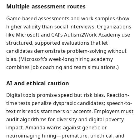
Multiple assessment routes
Game-based assessments and work samples show
higher validity than social interviews. Organizations
like Microsoft and CAI’s Autism2Work Academy use
structured, supported evaluations that let
candidates demonstrate problem-solving without
bias. (Microsoft’s week-long hiring academy
combines job coaching and team simulations.)
AI and ethical caution
Digital tools promise speed but risk bias. Reaction-
time tests penalize dyspraxic candidates; speech-to-
text misreads stammers or accents. Employers must
audit algorithms for diversity and digital poverty
impact. Amanda warns against genetic or
neuroimaging hiring—premature, unethical, and