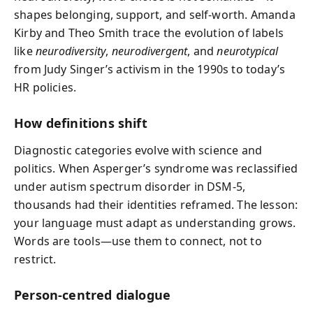
shapes belonging, support, and self-worth. Amanda
Kirby and Theo Smith trace the evolution of labels
like
neurodiversity
,
neurodivergent
, and
neurotypical
from Judy Singer’s activism in the 1990s to today’s
HR policies.
How definitions shift
Diagnostic categories evolve with science and
politics. When Asperger’s syndrome was reclassified
under autism spectrum disorder in DSM-5,
thousands had their identities reframed. The lesson:
your language must adapt as understanding grows.
Words are tools—use them to connect, not to
restrict.
Person-centred dialogue