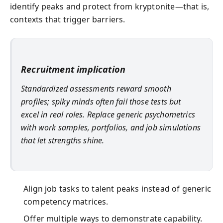
identify peaks and protect from kryptonite—that is,
contexts that trigger barriers.
Recruitment implication
Standardized assessments reward smooth
profiles; spiky minds often fail those tests but
excel in real roles. Replace generic psychometrics
with work samples, portfolios, and job simulations
that let strengths shine.
Align job tasks to talent peaks instead of generic
competency matrices.
Offer multiple ways to demonstrate capability.