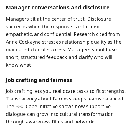
Manager conversations and disclosure
Managers sit at the center of trust. Disclosure
succeeds when the response is informed,
empathetic, and confidential. Research cited from
Anne Cockayne stresses relationship quality as the
main predictor of success. Managers should use
short, structured feedback and clarify who will
know what.
Job crafting and fairness
Job crafting lets you reallocate tasks to fit strengths.
Transparency about fairness keeps teams balanced.
The BBC Cape initiative shows how supportive
dialogue can grow into cultural transformation
through awareness films and networks.