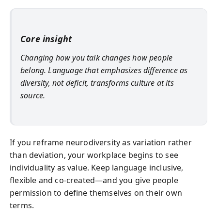
Core insight
Changing how you talk changes how people
belong. Language that emphasizes difference as
diversity, not deficit, transforms culture at its
source.
If you reframe neurodiversity as variation rather
than deviation, your workplace begins to see
individuality as value. Keep language inclusive,
flexible and co-created—and you give people
permission to define themselves on their own
terms.