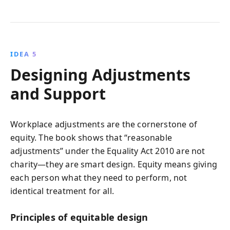
IDEA 5
Designing Adjustments
and Support
Workplace adjustments are the cornerstone of
equity. The book shows that “reasonable
adjustments” under the Equality Act 2010 are not
charity—they are smart design. Equity means giving
each person what they need to perform, not
identical treatment for all.
Principles of equitable design