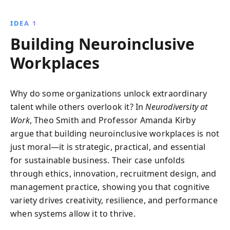
practices and creating inclusive environments, it
paves the way for innovative, successful teams in
IDEA 1
today''s dynamic business landscape.
Building Neuroinclusive
Workplaces
Why do some organizations unlock extraordinary
talent while others overlook it? In
Neurodiversity at
Work
, Theo Smith and Professor Amanda Kirby
argue that building neuroinclusive workplaces is not
just moral—it is strategic, practical, and essential
for sustainable business. Their case unfolds
through ethics, innovation, recruitment design, and
management practice, showing you that cognitive
variety drives creativity, resilience, and performance
when systems allow it to thrive.