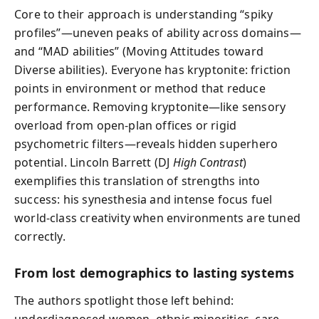
Core to their approach is understanding “spiky
profiles”—uneven peaks of ability across domains—
and “MAD abilities” (Moving Attitudes toward
Diverse abilities). Everyone has kryptonite: friction
points in environment or method that reduce
performance. Removing kryptonite—like sensory
overload from open-plan offices or rigid
psychometric filters—reveals hidden superhero
potential. Lincoln Barrett (DJ
High Contrast
)
exemplifies this translation of strengths into
success: his synesthesia and intense focus fuel
world-class creativity when environments are tuned
correctly.
From lost demographics to lasting systems
The authors spotlight those left behind:
underdiagnosed women, ethnic minorities, care