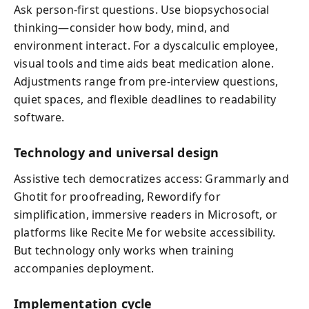
Ask person-first questions. Use biopsychosocial
thinking—consider how body, mind, and
environment interact. For a dyscalculic employee,
visual tools and time aids beat medication alone.
Adjustments range from pre-interview questions,
quiet spaces, and flexible deadlines to readability
software.
Technology and universal design
Assistive tech democratizes access: Grammarly and
Ghotit for proofreading, Rewordify for
simplification, immersive readers in Microsoft, or
platforms like Recite Me for website accessibility.
But technology only works when training
accompanies deployment.
Implementation cycle