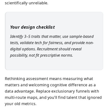
scientifically unreliable.
Your design checklist
Identify 3–5 traits that matter, use sample-based
tests, validate tech for fairness, and provide non-
digital options. Recruitment should reveal
possibility, not fit prescriptive norms.
Rethinking assessment means measuring what
matters and welcoming cognitive difference as a
data advantage. Replace exclusionary funnels with
multi-route maps, and you’ll find talent that ignored
your old metrics.