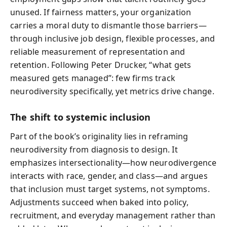
unused. If fairness matters, your organization
carries a moral duty to dismantle those barriers—
through inclusive job design, flexible processes, and
reliable measurement of representation and
retention. Following Peter Drucker, “what gets
measured gets managed”: few firms track
neurodiversity specifically, yet metrics drive change.
The shift to systemic inclusion
Part of the book’s originality lies in reframing
neurodiversity from diagnosis to design. It
emphasizes intersectionality—how neurodivergence
interacts with race, gender, and class—and argues
that inclusion must target systems, not symptoms.
Adjustments succeed when baked into policy,
recruitment, and everyday management rather than