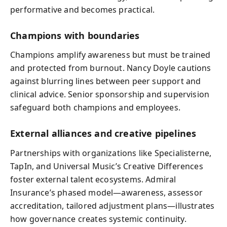
performative and becomes practical.
Champions with boundaries
Champions amplify awareness but must be trained
and protected from burnout. Nancy Doyle cautions
against blurring lines between peer support and
clinical advice. Senior sponsorship and supervision
safeguard both champions and employees.
External alliances and creative pipelines
Partnerships with organizations like Specialisterne,
TapIn, and Universal Music’s Creative Differences
foster external talent ecosystems. Admiral
Insurance’s phased model—awareness, assessor
accreditation, tailored adjustment plans—illustrates
how governance creates systemic continuity.