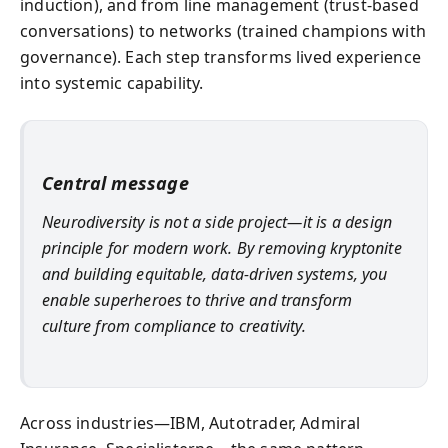
induction), and from line management (trust-based
conversations) to networks (trained champions with
governance). Each step transforms lived experience
into systemic capability.
Central message
Neurodiversity is not a side project—it is a design
principle for modern work. By removing kryptonite
and building equitable, data-driven systems, you
enable superheroes to thrive and transform
culture from compliance to creativity.
Across industries—IBM, Autotrader, Admiral