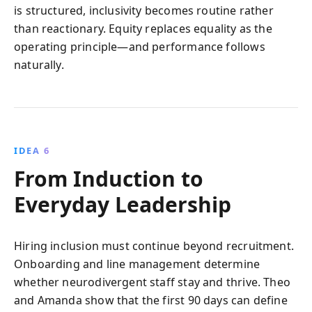
is structured, inclusivity becomes routine rather
than reactionary. Equity replaces equality as the
operating principle—and performance follows
naturally.
IDEA 6
From Induction to
Everyday Leadership
Hiring inclusion must continue beyond recruitment.
Onboarding and line management determine
whether neurodivergent staff stay and thrive. Theo
and Amanda show that the first 90 days can define