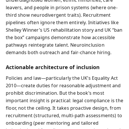
leavers, and people in prison systems (where one-
third show neurodivergent traits). Recruitment
pipelines often ignore them entirely. Initiatives like
Shelley Winner’s US rehabilitation story and UK “ban
the box” campaigns demonstrate how accessible
pathways reintegrate talent. Neuroinclusion
demands both outreach and fair-chance hiring.
Actionable architecture of inclusion
Policies and law—particularly the UK’s Equality Act
2010—create duties for reasonable adjustment and
prohibit discrimination. But the book’s most
important insight is practical: legal compliance is the
floor, not the ceiling. It takes proactive design, from
recruitment (structured, multi-path assessments) to
onboarding (peer mentoring and tailored