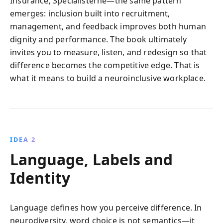
Insurance, Specialisterne—the same pattern
emerges: inclusion built into recruitment,
management, and feedback improves both human
dignity and performance. The book ultimately
invites you to measure, listen, and redesign so that
difference becomes the competitive edge. That is
what it means to build a neuroinclusive workplace.
IDEA 2
Language, Labels and
Identity
Language defines how you perceive difference. In
neurodiversity, word choice is not semantics—it