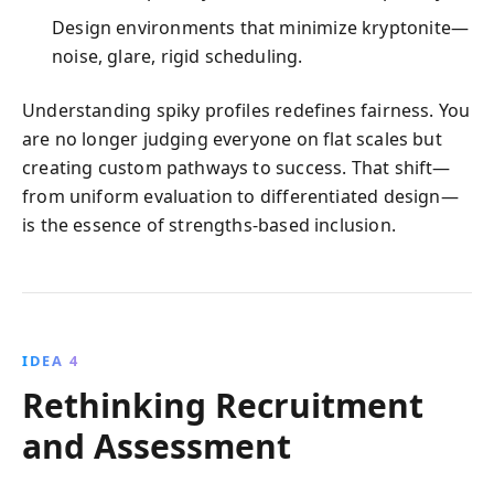
Design environments that minimize kryptonite—
noise, glare, rigid scheduling.
Understanding spiky profiles redefines fairness. You
are no longer judging everyone on flat scales but
creating custom pathways to success. That shift—
from uniform evaluation to differentiated design—
is the essence of strengths-based inclusion.
IDEA 4
Rethinking Recruitment
and Assessment