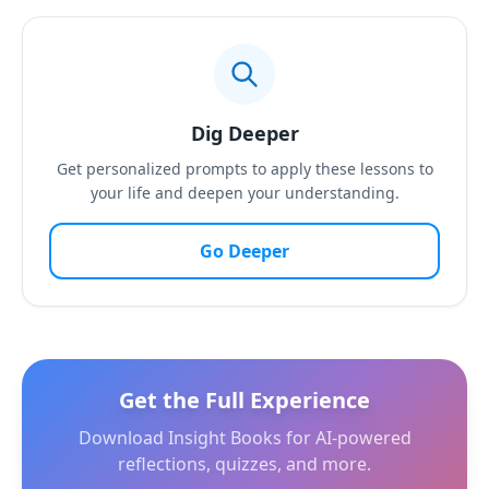
Dig Deeper
Get personalized prompts to apply these lessons to
your life and deepen your understanding.
Go Deeper
Get the Full Experience
Download Insight Books for AI-powered
reflections, quizzes, and more.