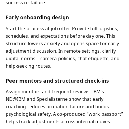
success or failure.
Early onboarding design
Start the process at job offer. Provide full logistics,
schedules, and expectations before day one. This
structure lowers anxiety and opens space for early
adjustment discussion. In remote settings, clarify
digital norms—camera policies, chat etiquette, and
help-seeking routes.
Peer mentors and structured check-ins
Assign mentors and frequent reviews. IBM’s
ND@IBM and Specialisterne show that early
coaching reduces probation failure and builds
psychological safety. A co-produced “work passport”
helps track adjustments across internal moves.