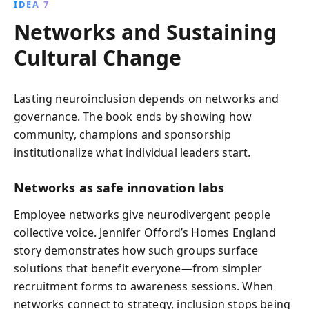
IDEA 7
Networks and Sustaining
Cultural Change
Lasting neuroinclusion depends on networks and
governance. The book ends by showing how
community, champions and sponsorship
institutionalize what individual leaders start.
Networks as safe innovation labs
Employee networks give neurodivergent people
collective voice. Jennifer Offord’s Homes England
story demonstrates how such groups surface
solutions that benefit everyone—from simpler
recruitment forms to awareness sessions. When
networks connect to strategy, inclusion stops being