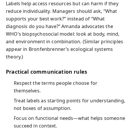
Labels help access resources but can harm if they
reduce individuality. Managers should ask, “What
supports your best work?” instead of “What
diagnosis do you have?” Amanda advocates the
WHO’s biopsychosocial model: look at body, mind,
and environment in combination. (Similar principles
appear in Bronfenbrenner’s ecological systems
theory.)
Practical communication rules
Respect the terms people choose for
themselves.
Treat labels as starting points for understanding,
not boxes of assumption.
Focus on functional needs—what helps someone
succeed in context.