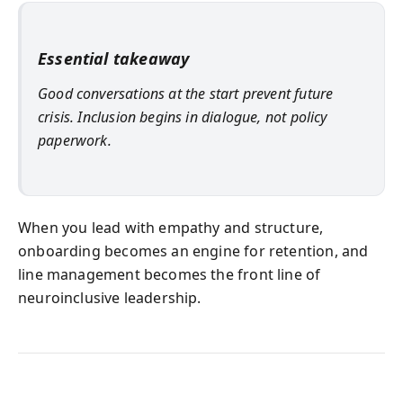
Essential takeaway
Good conversations at the start prevent future
crisis. Inclusion begins in dialogue, not policy
paperwork.
When you lead with empathy and structure,
onboarding becomes an engine for retention, and
line management becomes the front line of
neuroinclusive leadership.