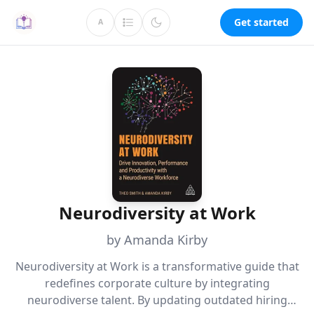
Get started
A
Neurodiversity at Work
by Amanda Kirby
Neurodiversity at Work is a transformative guide that
redefines corporate culture by integrating
neurodiverse talent. By updating outdated hiring