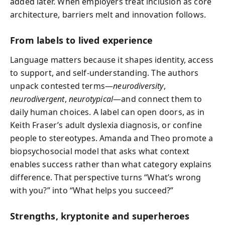
added later. When employers treat inclusion as core
architecture, barriers melt and innovation follows.
From labels to lived experience
Language matters because it shapes identity, access
to support, and self-understanding. The authors
unpack contested terms—
neurodiversity
,
neurodivergent
,
neurotypical
—and connect them to
daily human choices. A label can open doors, as in
Keith Fraser’s adult dyslexia diagnosis, or confine
people to stereotypes. Amanda and Theo promote a
biopsychosocial model that asks what context
enables success rather than what category explains
difference. That perspective turns “What’s wrong
with you?” into “What helps you succeed?”
Strengths, kryptonite and superheroes