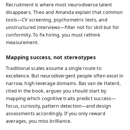
Recruitment is where most neurodiverse talent
disappears. Theo and Amanda explain that common
tools—CV screening, psychometric tests, and
unstructured interviews—filter not for skill but for
conformity. To fix hiring, you must rethink
measurement.
Mapping success, not stereotypes
Traditional scales assume a single route to
excellence. But neurodivergent people often excel in
narrow, high-leverage domains. Bas van de Haterd,
cited in the book, argues you should start by
mapping which cognitive traits predict success—
focus, curiosity, pattern detection—and design
assessments accordingly. If you only reward
averages, you miss brilliance.