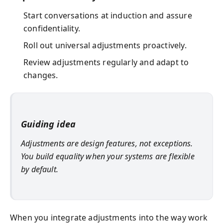
Start conversations at induction and assure
confidentiality.
Roll out universal adjustments proactively.
Review adjustments regularly and adapt to
changes.
Guiding idea
Adjustments are design features, not exceptions.
You build equality when your systems are flexible
by default.
When you integrate adjustments into the way work