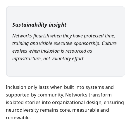
Sustainability insight
Networks flourish when they have protected time,
training and visible executive sponsorship. Culture
evolves when inclusion is resourced as
infrastructure, not voluntary effort.
Inclusion only lasts when built into systems and
supported by community. Networks transform
isolated stories into organizational design, ensuring
neurodiversity remains core, measurable and
renewable.