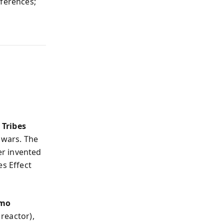
fferences;
s
Tribes
 wars. The
er invented
es Effect
mo
reactor),