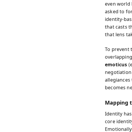
even world 
asked to for
identity-bas
that casts 
that lens ta
To prevent 
overlapping
emoticus
(e
negotiation
allegiances
becomes neg
Mapping t
Identity ha
core identi
Emotionally