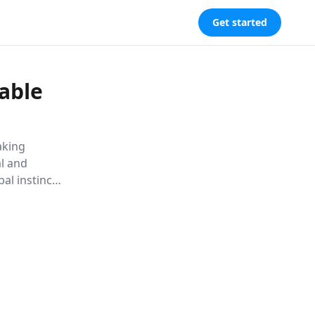
Get started
able
aking
al and
bal instincts,
l tools to
nities for