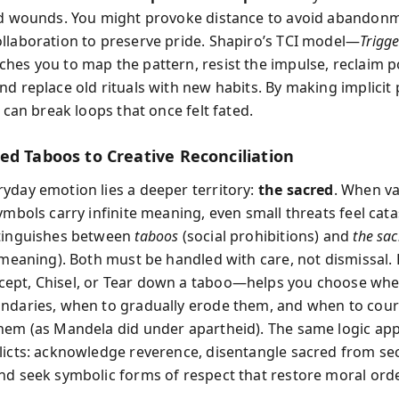
ld wounds. You might provoke distance to avoid abandon
llaboration to preserve pride. Shapiro’s TCI model—
Trigge
hes you to map the pattern, resist the impulse, reclaim 
nd replace old rituals with new habits. By making implicit
u can break loops that once felt fated.
ed Taboos to Creative Reconciliation
yday emotion lies a deeper territory:
the sacred
. When va
ymbols carry infinite meaning, even small threats feel cata
stinguishes between
taboos
(social prohibitions) and
the sa
l meaning). Both must be handled with care, not dismissal.
ept, Chisel, or Tear down a taboo—helps you choose whe
ndaries, when to gradually erode them, and when to cou
hem (as Mandela did under apartheid). The same logic app
licts: acknowledge reverence, disentangle sacred from se
nd seek symbolic forms of respect that restore moral ord