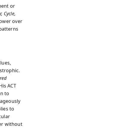
ment or
r, Cycle,
power over
 patterns
lues,
strophic.
cred
 His ACT
n to
rageously
lies to
cular
er without