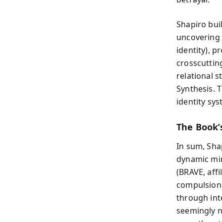
Shapiro bu
uncovering 
identity), 
crosscuttin
relational 
Synthesis. 
identity sy
The Book’s
In sum, Sha
dynamic min
(BRAVE, aff
compulsion)
through int
seemingly n