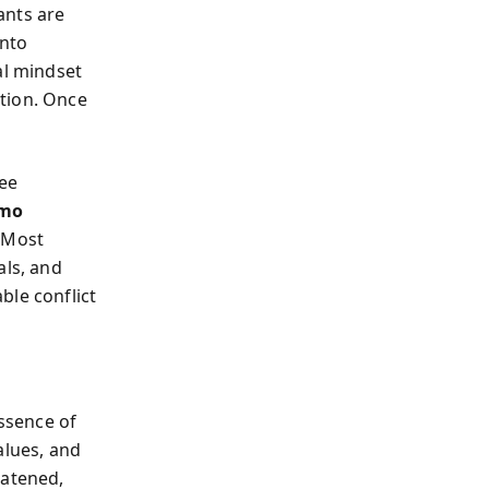
ants are
into
al mindset
tion. Once
ree
mo
. Most
als, and
ble conflict
ssence of
alues, and
eatened,