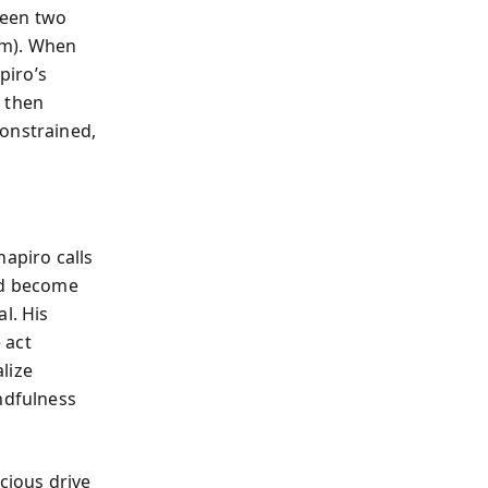
tween two
om). When
piro’s
, then
constrained,
hapiro calls
nd become
l. His
 act
lize
ndfulness
ious drive