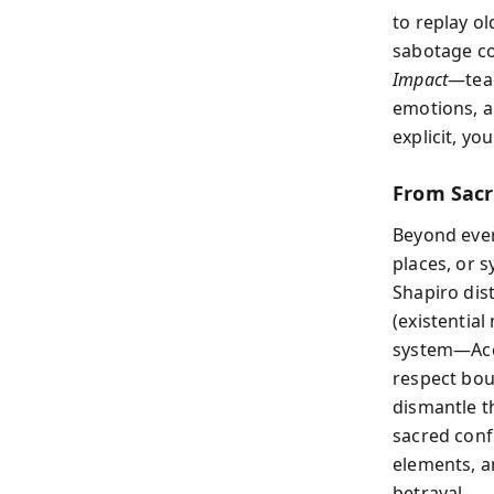
to replay o
sabotage co
Impact
—teac
emotions, a
explicit, yo
From Sacr
Beyond ever
places, or s
Shapiro di
(existentia
system—Acc
respect bou
dismantle t
sacred conf
elements, a
betrayal.