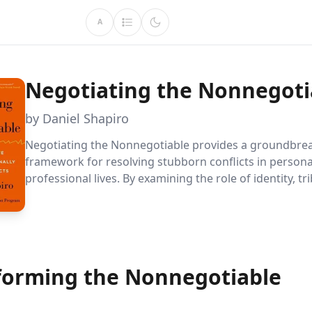
A
Negotiating the Nonnegoti
by Daniel Shapiro
Negotiating the Nonnegotiable provides a groundbre
framework for resolving stubborn conflicts in person
professional lives. By examining the role of identity, tri
and emotional dynamics, Daniel Shapiro offers practica
transform seemingly intractable disputes into opportu
growth and reconciliation.
forming the Nonnegotiable