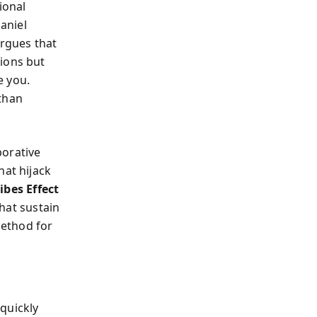
ional
Daniel
rgues that
tions but
e you.
 than
borative
hat hijack
ribes Effect
hat sustain
method for
quickly