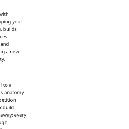
with
aping your
, builds
ures
, and
ing a new
ty.
l to a
y’s anatomy
petition
rebuild
eaway: every
ough