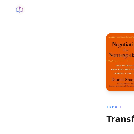
IDEA 1
Trans