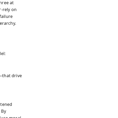
hree at
r-rely on
failure
erarchy.
el:
that drive
atened
 By
efuse moral