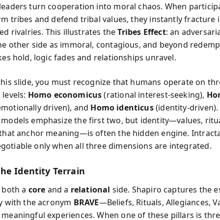
leaders turn cooperation into moral chaos. When particip
m tribes and defend tribal values, they instantly fracture 
ed rivalries. This illustrates the
Tribes Effect
: an adversari
the other side as immoral, contagious, and beyond redemp
kes hold, logic fades and relationships unravel.
this slide, you must recognize that humans operate on th
 levels:
Homo economicus
(rational interest-seeking),
Ho
motionally driven), and
Homo identicus
(identity-driven)
 models emphasize the first two, but identity—values, ritu
 that anchor meaning—is often the hidden engine. Intracta
otiable only when all three dimensions are integrated.
he Identity Terrain
s both a
core
and a
relational
side. Shapiro captures the e
ty with the acronym
BRAVE
—Beliefs, Rituals, Allegiances, V
 meaningful experiences. When one of these pillars is thr