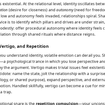
ls existential. At the relational level, identity oscillates be
iation
(desire for closeness) and
autonomy
(need for freed
is low and autonomy feels invaded, relationships spiral. Sha
vice is to identify which pillars and drives are under strain
odestly: offer procedural autonomy where identity feels 
iliation through shared rituals where distance reigns.
Vertigo, and Repetition
ou understand identity, volatile emotion can derail you. S
—a psychological trance in which you lose perspective a
 the argument. Vertigo makes trivial issues feel existentia
tidote: name the state, jolt the relationship with a surprise
logy, or shared purpose), expand perspective, and externa
otion. Handled skillfully, vertigo can become a cue for mi
a trap.
tional snare is the
repetition compulsion
—your unconsc