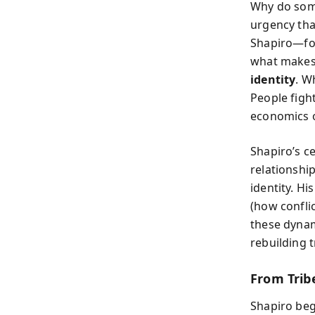
Why do some
urgency tha
Shapiro—fo
what makes 
identity
. W
People figh
economics o
Shapiro’s ce
relationshi
identity. H
(how confli
these dynam
rebuilding 
From Trib
Shapiro beg