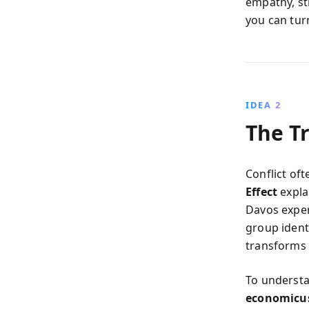
empathy, st
you can tur
IDEA 2
The T
Conflict of
Effect
expla
Davos exper
group ident
transforms d
To understa
economicu