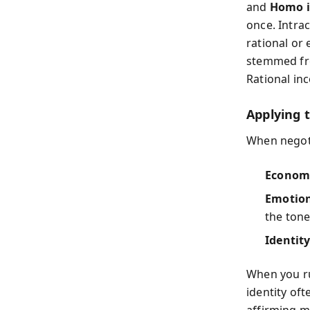
and
Homo i
once. Intra
rational or 
stemmed fro
Rational inc
Applying 
When negoti
Economi
Emotion
the tone
Identity
When you ru
identity of
affirming m