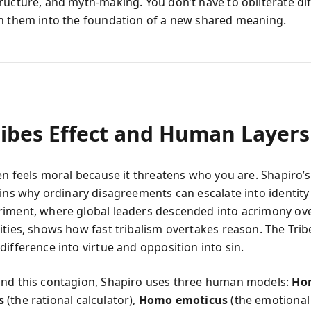
ructure, and myth-making. You don’t have to obliterate di
n them into the foundation of a new shared meaning.
ribes Effect and Human Layers
ten feels moral because it threatens who you are. Shapiro’
ins why ordinary disagreements can escalate into identity
iment, where global leaders descended into acrimony ov
ities, shows how fast tribalism overtakes reason. The Trib
ifference into virtue and opposition into sin.
nd this contagion, Shapiro uses three human models:
Ho
s
(the rational calculator),
Homo emoticus
(the emotional 