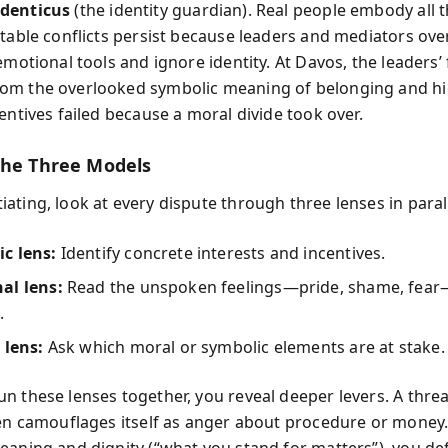
denticus
(the identity guardian). Real people embody all t
ctable conflicts persist because leaders and mediators ove
emotional tools and ignore identity. At Davos, the leaders’ 
m the overlooked symbolic meaning of belonging and hi
entives failed because a moral divide took over.
the Three Models
ating, look at every dispute through three lenses in parall
c lens:
Identify concrete interests and incentives.
al lens:
Read the unspoken feelings—pride, shame, fear—
.
 lens:
Ask which moral or symbolic elements are at stake.
n these lenses together, you reveal deeper levers. A thre
ten camouflages itself as anger about procedure or money.
eaning and dignity (“what you stand for matters”), you d