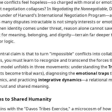
 conflicts feel hopeless—so charged with moral or emot
t negotiation collapses? In
Negotiating the Nonnegotiable
, 
under of Harvard’s International Negotiation Program—a
many disputes intractable is not simply interests or emo
hen identity comes under threat, reason alone cannot sav
t for meaning, belonging, and dignity—terrain far deeper
r logic.
ntral claim is that to turn "impossible" conflicts into colla
ps, you must learn to recognize and transcend the forces t
is model unfolds in three movements: understanding the
T
cts become tribal wars), diagnosing the
emotional traps
t
ics, and practicing
integrative dynamics
—a relational 
trust and shared meaning.
es to Shared Humanity
ins with the "Davos Tribes Exercise," a microcosm of how 