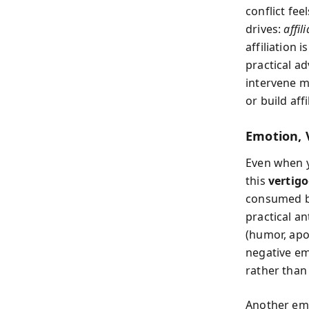
conflict fee
drives:
affil
affiliation 
practical ad
intervene m
or build aff
Emotion, 
Even when y
this
vertigo
consumed by
practical an
(humor, apo
negative em
rather than 
Another emo