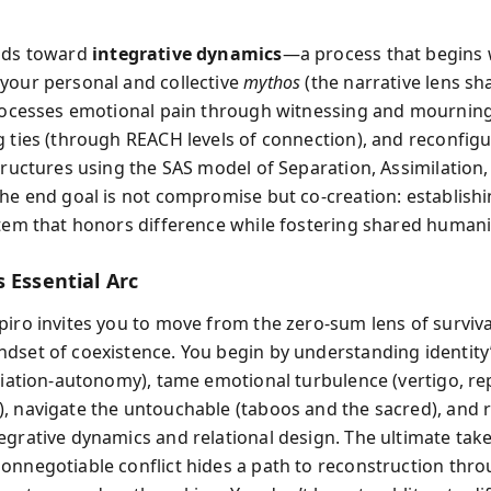
ilds toward
integrative dynamics
—a process that begins 
your personal and collective
mythos
(the narrative lens sh
processes emotional pain through witnessing and mourning
g ties (through REACH levels of connection), and reconfig
structures using the SAS model of Separation, Assimilation
The end goal is not compromise but co-creation: establish
stem that honors difference while fostering shared humani
 Essential Arc
piro invites you to move from the zero-sum lens of surviva
dset of coexistence. You begin by understanding identit
iliation-autonomy), tame emotional turbulence (vertigo, re
, navigate the untouchable (taboos and the sacred), and 
egrative dynamics and relational design. The ultimate tak
onnegotiable conflict hides a path to reconstruction thr