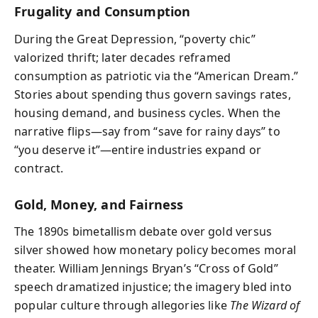
Frugality and Consumption
During the Great Depression, “poverty chic”
valorized thrift; later decades reframed
consumption as patriotic via the “American Dream.”
Stories about spending thus govern savings rates,
housing demand, and business cycles. When the
narrative flips—say from “save for rainy days” to
“you deserve it”—entire industries expand or
contract.
Gold, Money, and Fairness
The 1890s bimetallism debate over gold versus
silver showed how monetary policy becomes moral
theater. William Jennings Bryan’s “Cross of Gold”
speech dramatized injustice; the imagery bled into
popular culture through allegories like
The Wizard of