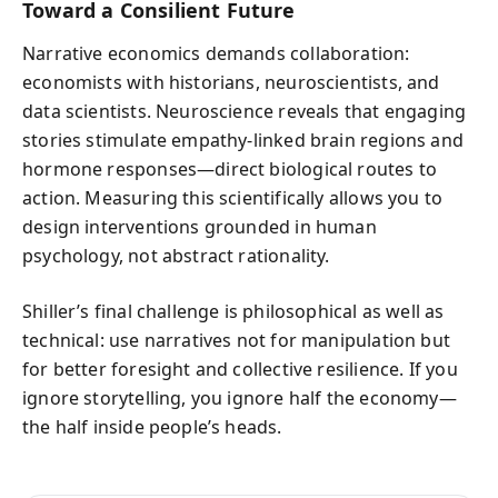
Toward a Consilient Future
Narrative economics demands collaboration:
economists with historians, neuroscientists, and
data scientists. Neuroscience reveals that engaging
stories stimulate empathy-linked brain regions and
hormone responses—direct biological routes to
action. Measuring this scientifically allows you to
design interventions grounded in human
psychology, not abstract rationality.
Shiller’s final challenge is philosophical as well as
technical: use narratives not for manipulation but
for better foresight and collective resilience. If you
ignore storytelling, you ignore half the economy—
the half inside people’s heads.