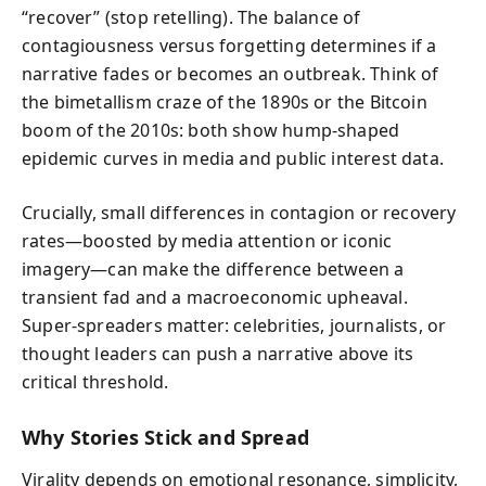
“recover” (stop retelling). The balance of
contagiousness versus forgetting determines if a
narrative fades or becomes an outbreak. Think of
the bimetallism craze of the 1890s or the Bitcoin
boom of the 2010s: both show hump-shaped
epidemic curves in media and public interest data.
Crucially, small differences in contagion or recovery
rates—boosted by media attention or iconic
imagery—can make the difference between a
transient fad and a macroeconomic upheaval.
Super-spreaders matter: celebrities, journalists, or
thought leaders can push a narrative above its
critical threshold.
Why Stories Stick and Spread
Virality depends on emotional resonance, simplicity,