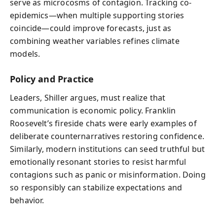
serve as microcosms of contagion. Tracking co-
epidemics—when multiple supporting stories
coincide—could improve forecasts, just as
combining weather variables refines climate
models.
Policy and Practice
Leaders, Shiller argues, must realize that
communication is economic policy. Franklin
Roosevelt’s fireside chats were early examples of
deliberate counternarratives restoring confidence.
Similarly, modern institutions can seed truthful but
emotionally resonant stories to resist harmful
contagions such as panic or misinformation. Doing
so responsibly can stabilize expectations and
behavior.