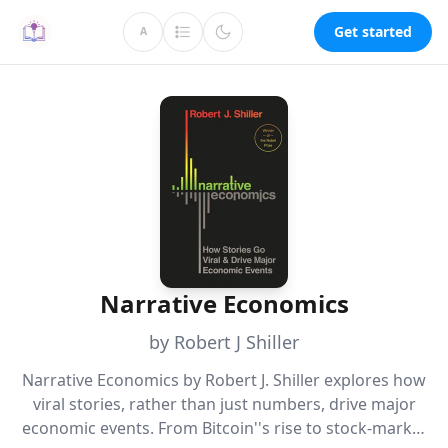
Get started
A
Narrative Economics
by Robert J Shiller
Narrative Economics by Robert J. Shiller explores how
viral stories, rather than just numbers, drive major
economic events. From Bitcoin''s rise to stock-market