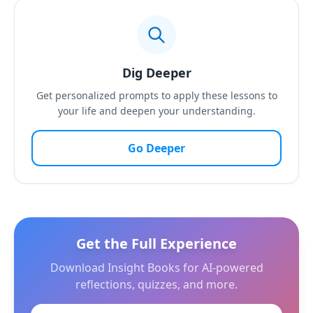
Dig Deeper
Get personalized prompts to apply these lessons to
your life and deepen your understanding.
Go Deeper
Get the Full Experience
Download Insight Books for AI-powered
reflections, quizzes, and more.