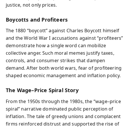
justice, not only prices.
Boycotts and Profiteers
The 1880 “boycott” against Charles Boycott himself
and the World War I accusations against “profiteers”
demonstrate how a single word can mobilize
collective anger. Such moral memes justify taxes,
controls, and consumer strikes that dampen
demand. After both world wars, fear of profiteering
shaped economic management and inflation policy.
The Wage–Price Spiral Story
From the 1950s through the 1980s, the “wage–price
spiral” narrative dominated public perception of
inflation. The tale of greedy unions and complacent
firms reinforced distrust and supported the rise of