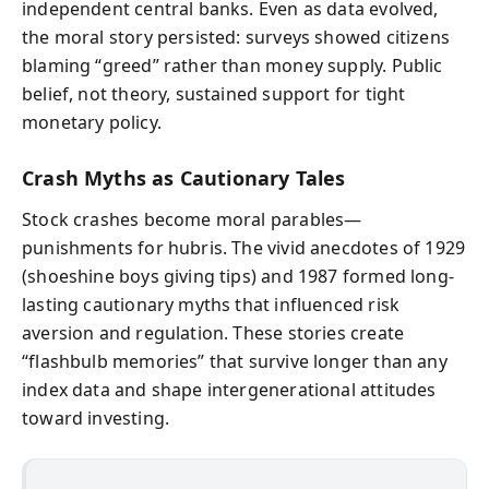
independent central banks. Even as data evolved,
the moral story persisted: surveys showed citizens
blaming “greed” rather than money supply. Public
belief, not theory, sustained support for tight
monetary policy.
Crash Myths as Cautionary Tales
Stock crashes become moral parables—
punishments for hubris. The vivid anecdotes of 1929
(shoeshine boys giving tips) and 1987 formed long-
lasting cautionary myths that influenced risk
aversion and regulation. These stories create
“flashbulb memories” that survive longer than any
index data and shape intergenerational attitudes
toward investing.