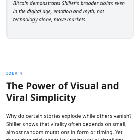
Bitcoin demonstrates Shiller’s broader claim: even
in the digital age, emotion and myth, not
technology alone, move markets.
IDEA 4
The Power of Visual and
Viral Simplicity
Why do certain stories explode while others vanish?
Shiller shows that virality often depends on small,
almost random mutations in form or timing. Yet