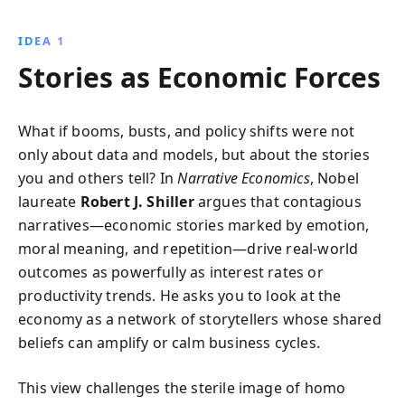
crashes, it reveals the powerful role collective
narratives play in shaping economies, providing
IDEA 1
insights that go beyond traditional economic
Stories as Economic Forces
analysis.
What if booms, busts, and policy shifts were not
only about data and models, but about the stories
you and others tell? In
Narrative Economics
, Nobel
laureate
Robert J. Shiller
argues that contagious
narratives—economic stories marked by emotion,
moral meaning, and repetition—drive real-world
outcomes as powerfully as interest rates or
productivity trends. He asks you to look at the
economy as a network of storytellers whose shared
beliefs can amplify or calm business cycles.
This view challenges the sterile image of homo