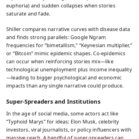
euphoria) and sudden collapses when stories
saturate and fade.
Shiller compares narrative curves with disease data
and finds strong parallels: Google Ngram
frequencies for “bimetallism,” “Keynesian multiplier,”
or “Bitcoin” mimic epidemic shapes. Co-epidemics
can occur when reinforcing stories mix—like
technological unemployment plus income inequality
—leading to bigger psychological and economic
impacts than any single narrative could produce.
Super-Spreaders and Institutions
In the age of social media, some actors act like
“Typhoid Marys” for ideas: Elon Musk, celebrity
investors, viral journalists, or policy influencers with
massive reach. A handful of super-spreaders can