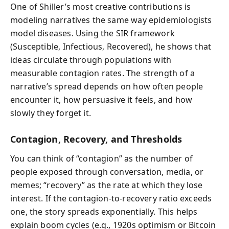
One of Shiller’s most creative contributions is
modeling narratives the same way epidemiologists
model diseases. Using the SIR framework
(Susceptible, Infectious, Recovered), he shows that
ideas circulate through populations with
measurable contagion rates. The strength of a
narrative’s spread depends on how often people
encounter it, how persuasive it feels, and how
slowly they forget it.
Contagion, Recovery, and Thresholds
You can think of “contagion” as the number of
people exposed through conversation, media, or
memes; “recovery” as the rate at which they lose
interest. If the contagion-to-recovery ratio exceeds
one, the story spreads exponentially. This helps
explain boom cycles (e.g., 1920s optimism or Bitcoin