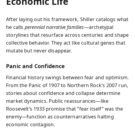
Economic Life
After laying out his framework, Shiller catalogs what
he calls
perennial narrative families
—archetypal
storylines that resurface across centuries and shape
collective behavior. They act like cultural genes that
mutate but never disappear.
Panic and Confidence
Financial history swings between fear and optimism.
From the Panic of 1907 to Northern Rock’s 2007 run,
stories about confidence and collapse determine
market dynamics. Public reassurances—like
Roosevelt’s 1933 promise that “fear itself” was the
enemy—function as counternarratives halting
economic contagion.