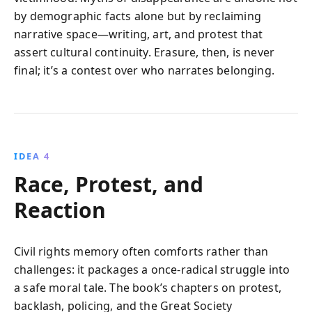
by demographic facts alone but by reclaiming
narrative space—writing, art, and protest that
assert cultural continuity. Erasure, then, is never
final; it’s a contest over who narrates belonging.
IDEA 4
Race, Protest, and
Reaction
Civil rights memory often comforts rather than
challenges: it packages a once-radical struggle into
a safe moral tale. The book’s chapters on protest,
backlash, policing, and the Great Society