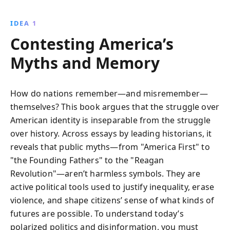
and societal structures. Through incisive analysis, it
challenges readers to reassess historical narratives
IDEA 1
and embrace a more inclusive understanding of the
Contesting America’s
American experience.
Myths and Memory
How do nations remember—and misremember—
themselves? This book argues that the struggle over
American identity is inseparable from the struggle
over history. Across essays by leading historians, it
reveals that public myths—from "America First" to
"the Founding Fathers" to the "Reagan
Revolution"—aren’t harmless symbols. They are
active political tools used to justify inequality, erase
violence, and shape citizens’ sense of what kinds of
futures are possible. To understand today’s
polarized politics and disinformation, you must