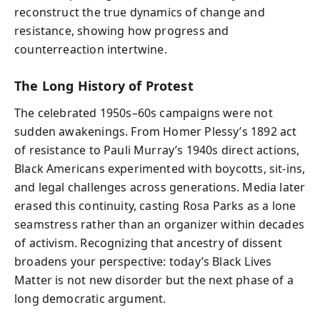
reconstruct the true dynamics of change and
resistance, showing how progress and
counterreaction intertwine.
The Long History of Protest
The celebrated 1950s–60s campaigns were not
sudden awakenings. From Homer Plessy’s 1892 act
of resistance to Pauli Murray’s 1940s direct actions,
Black Americans experimented with boycotts, sit-ins,
and legal challenges across generations. Media later
erased this continuity, casting Rosa Parks as a lone
seamstress rather than an organizer within decades
of activism. Recognizing that ancestry of dissent
broadens your perspective: today’s Black Lives
Matter is not new disorder but the next phase of a
long democratic argument.