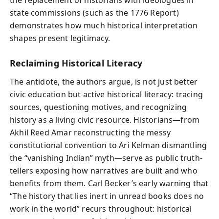
state commissions (such as the 1776 Report)
demonstrates how much historical interpretation
shapes present legitimacy.
Reclaiming Historical Literacy
The antidote, the authors argue, is not just better
civic education but active historical literacy: tracing
sources, questioning motives, and recognizing
history as a living civic resource. Historians—from
Akhil Reed Amar reconstructing the messy
constitutional convention to Ari Kelman dismantling
the “vanishing Indian” myth—serve as public truth-
tellers exposing how narratives are built and who
benefits from them. Carl Becker’s early warning that
“The history that lies inert in unread books does no
work in the world” recurs throughout: historical