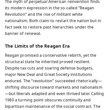
The myth of perpetual American reinvention finds
its modern expression in the so‑called “Reagan
Revolution” and the rise of militant white
nationalism. Both claim to restart the nation but in
fact seek to restore past hierarchies under the
banner of renewal.
The Limits of the Reagan Era
Reagan promised a conservative rebirth, yet the
structural state he inherited proved resilient.
Despite tax cuts and soaring defense budgets,
major New Deal and Great Society institutions
endured. The “revolution” succeeded rhetorically—
shifting discourse toward markets and nationalism
—but liberals adapted and even thrived later. Calling
1980 a turning point obscures continuity and
bipartisan maintenance of the social contract. The