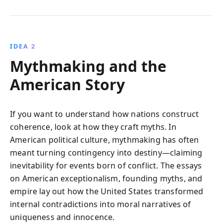
IDEA 2
Mythmaking and the
American Story
If you want to understand how nations construct
coherence, look at how they craft myths. In
American political culture, mythmaking has often
meant turning contingency into destiny—claiming
inevitability for events born of conflict. The essays
on American exceptionalism, founding myths, and
empire lay out how the United States transformed
internal contradictions into moral narratives of
uniqueness and innocence.