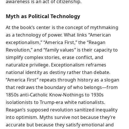
awareness is an act of citizenship.
Myth as Political Technology
At the book’s center is the concept of mythmaking
as a technology of power. What links “American
exceptionalism,” “America First,” the “Reagan
Revolution,” and “family values” is their capacity to
simplify complex stories, erase conflict, and
naturalize privilege. Exceptionalism reframes
national identity as destiny rather than debate.
“America First” repeats through history as a slogan
that redraws the boundary of who belongs—from
1850s anti-Catholic Know-Nothings to 1930s
isolationists to Trump-era white nationalists.
Reagan’s supposed revolution sanitized inequality
into optimism. Myths survive not because they’re
accurate but because they satisfy emotional and