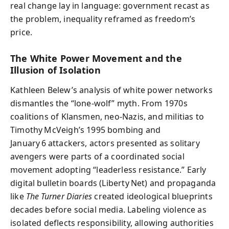
real change lay in language: government recast as
the problem, inequality reframed as freedom’s
price.
The White Power Movement and the
Illusion of Isolation
Kathleen Belew’s analysis of white power networks
dismantles the “lone‑wolf” myth. From 1970s
coalitions of Klansmen, neo‑Nazis, and militias to
Timothy McVeigh’s 1995 bombing and
January 6 attackers, actors presented as solitary
avengers were parts of a coordinated social
movement adopting “leaderless resistance.” Early
digital bulletin boards (Liberty Net) and propaganda
like
The Turner Diaries
created ideological blueprints
decades before social media. Labeling violence as
isolated deflects responsibility, allowing authorities