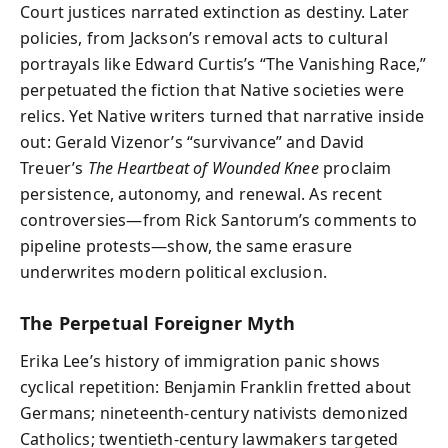
Court justices narrated extinction as destiny. Later
policies, from Jackson’s removal acts to cultural
portrayals like Edward Curtis’s “The Vanishing Race,”
perpetuated the fiction that Native societies were
relics. Yet Native writers turned that narrative inside
out: Gerald Vizenor’s “survivance” and David
Treuer’s
The Heartbeat of Wounded Knee
proclaim
persistence, autonomy, and renewal. As recent
controversies—from Rick Santorum’s comments to
pipeline protests—show, the same erasure
underwrites modern political exclusion.
The Perpetual Foreigner Myth
Erika Lee’s history of immigration panic shows
cyclical repetition: Benjamin Franklin fretted about
Germans; nineteenth-century nativists demonized
Catholics; twentieth-century lawmakers targeted