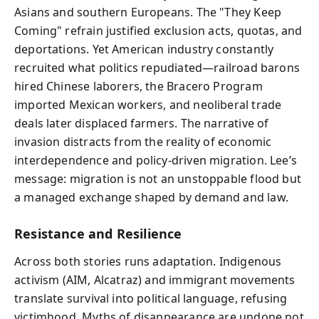
Asians and southern Europeans. The "They Keep
Coming" refrain justified exclusion acts, quotas, and
deportations. Yet American industry constantly
recruited what politics repudiated—railroad barons
hired Chinese laborers, the Bracero Program
imported Mexican workers, and neoliberal trade
deals later displaced farmers. The narrative of
invasion distracts from the reality of economic
interdependence and policy-driven migration. Lee’s
message: migration is not an unstoppable flood but
a managed exchange shaped by demand and law.
Resistance and Resilience
Across both stories runs adaptation. Indigenous
activism (AIM, Alcatraz) and immigrant movements
translate survival into political language, refusing
victimhood. Myths of disappearance are undone not