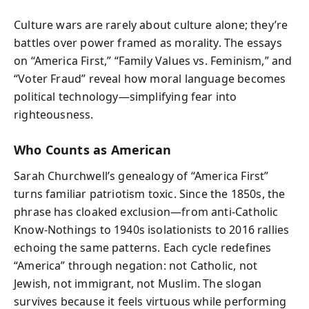
Culture wars are rarely about culture alone; they’re
battles over power framed as morality. The essays
on “America First,” “Family Values vs. Feminism,” and
“Voter Fraud” reveal how moral language becomes
political technology—simplifying fear into
righteousness.
Who Counts as American
Sarah Churchwell’s genealogy of “America First”
turns familiar patriotism toxic. Since the 1850s, the
phrase has cloaked exclusion—from anti‑Catholic
Know‑Nothings to 1940s isolationists to 2016 rallies
echoing the same patterns. Each cycle redefines
“America” through negation: not Catholic, not
Jewish, not immigrant, not Muslim. The slogan
survives because it feels virtuous while performing