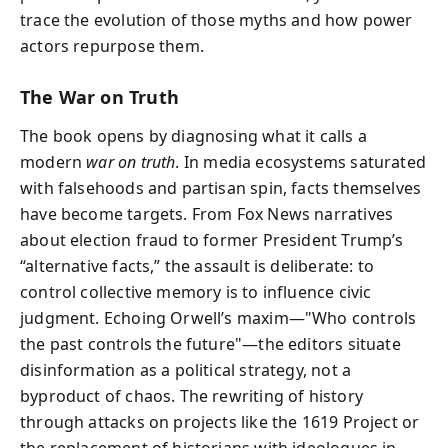
trace the evolution of those myths and how power
actors repurpose them.
The War on Truth
The book opens by diagnosing what it calls a
modern
war on truth
. In media ecosystems saturated
with falsehoods and partisan spin, facts themselves
have become targets. From Fox News narratives
about election fraud to former President Trump’s
“alternative facts,” the assault is deliberate: to
control collective memory is to influence civic
judgment. Echoing Orwell’s maxim—"Who controls
the past controls the future"—the editors situate
disinformation as a political strategy, not a
byproduct of chaos. The rewriting of history
through attacks on projects like the 1619 Project or
the replacement of historians with ideologues in