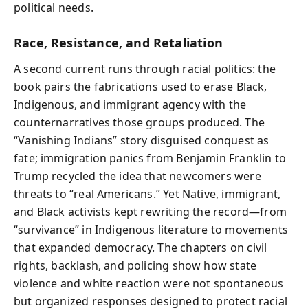
political needs.
Race, Resistance, and Retaliation
A second current runs through racial politics: the
book pairs the fabrications used to erase Black,
Indigenous, and immigrant agency with the
counternarratives those groups produced. The
“Vanishing Indians” story disguised conquest as
fate; immigration panics from Benjamin Franklin to
Trump recycled the idea that newcomers were
threats to “real Americans.” Yet Native, immigrant,
and Black activists kept rewriting the record—from
“survivance” in Indigenous literature to movements
that expanded democracy. The chapters on civil
rights, backlash, and policing show how state
violence and white reaction were not spontaneous
but organized responses designed to protect racial