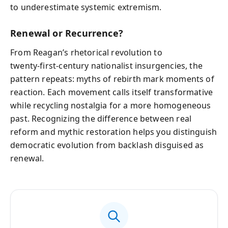
to underestimate systemic extremism.
Renewal or Recurrence?
From Reagan’s rhetorical revolution to
twenty‑first‑century nationalist insurgencies, the
pattern repeats: myths of rebirth mark moments of
reaction. Each movement calls itself transformative
while recycling nostalgia for a more homogeneous
past. Recognizing the difference between real
reform and mythic restoration helps you distinguish
democratic evolution from backlash disguised as
renewal.