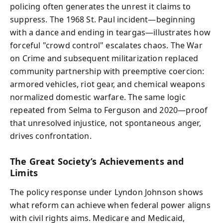
policing often generates the unrest it claims to
suppress. The 1968 St. Paul incident—beginning
with a dance and ending in teargas—illustrates how
forceful "crowd control" escalates chaos. The War
on Crime and subsequent militarization replaced
community partnership with preemptive coercion:
armored vehicles, riot gear, and chemical weapons
normalized domestic warfare. The same logic
repeated from Selma to Ferguson and 2020—proof
that unresolved injustice, not spontaneous anger,
drives confrontation.
The Great Society’s Achievements and
Limits
The policy response under Lyndon Johnson shows
what reform can achieve when federal power aligns
with civil rights aims. Medicare and Medicaid,