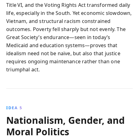
Title VI, and the Voting Rights Act transformed daily
life, especially in the South. Yet economic slowdown,
Vietnam, and structural racism constrained
outcomes. Poverty fell sharply but not evenly. The
Great Society’s endurance—seen in today’s
Medicaid and education systems—proves that
idealism need not be naïve, but also that justice
requires ongoing maintenance rather than one
triumphal act.
IDEA 5
Nationalism, Gender, and
Moral Politics