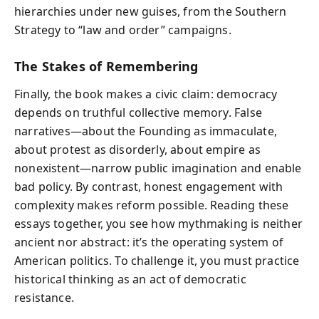
hierarchies under new guises, from the Southern
Strategy to “law and order” campaigns.
The Stakes of Remembering
Finally, the book makes a civic claim: democracy
depends on truthful collective memory. False
narratives—about the Founding as immaculate,
about protest as disorderly, about empire as
nonexistent—narrow public imagination and enable
bad policy. By contrast, honest engagement with
complexity makes reform possible. Reading these
essays together, you see how mythmaking is neither
ancient nor abstract: it’s the operating system of
American politics. To challenge it, you must practice
historical thinking as an act of democratic
resistance.