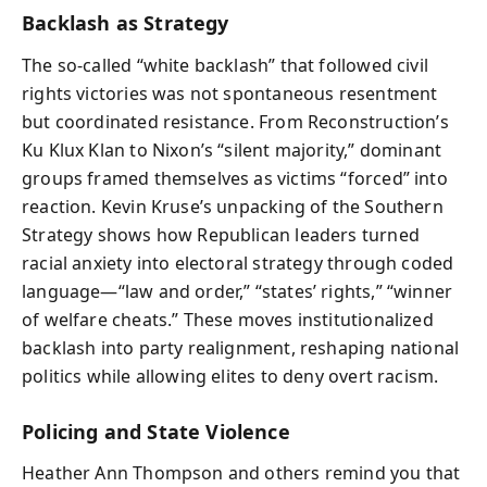
Backlash as Strategy
The so‑called “white backlash” that followed civil
rights victories was not spontaneous resentment
but coordinated resistance. From Reconstruction’s
Ku Klux Klan to Nixon’s “silent majority,” dominant
groups framed themselves as victims “forced” into
reaction. Kevin Kruse’s unpacking of the Southern
Strategy shows how Republican leaders turned
racial anxiety into electoral strategy through coded
language—“law and order,” “states’ rights,” “winner
of welfare cheats.” These moves institutionalized
backlash into party realignment, reshaping national
politics while allowing elites to deny overt racism.
Policing and State Violence
Heather Ann Thompson and others remind you that