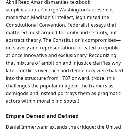
Akhil Reed Amar dismantles textbook
simplifications: George Washington’s presence,
more than Madison’s intellect, legitimized the
Constitutional Convention. Federalist essays that
mattered most argued for unity and security, not
abstract theory. The Constitution’s compromises—
on slavery and representation—created a republic
at once innovative and exclusionary. Recognizing
that mixture of ambition and injustice clarifies why
later conflicts over race and democracy were baked
into the structure from 1787 onward. (Note: this
challenges the popular image of the framers as
demigods and instead portrays them as pragmatic
actors within moral blind spots.)
Empire Denied and Defined
Daniel Immerwahr extends the critique: the United