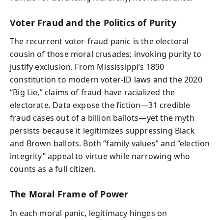
Voter Fraud and the Politics of Purity
The recurrent voter‑fraud panic is the electoral
cousin of those moral crusades: invoking purity to
justify exclusion. From Mississippi’s 1890
constitution to modern voter‑ID laws and the 2020
“Big Lie,” claims of fraud have racialized the
electorate. Data expose the fiction—31 credible
fraud cases out of a billion ballots—yet the myth
persists because it legitimizes suppressing Black
and Brown ballots. Both “family values” and “election
integrity” appeal to virtue while narrowing who
counts as a full citizen.
The Moral Frame of Power
In each moral panic, legitimacy hinges on