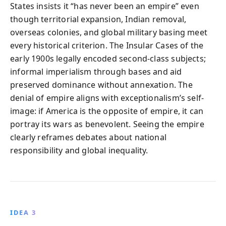
States insists it “has never been an empire” even
though territorial expansion, Indian removal,
overseas colonies, and global military basing meet
every historical criterion. The Insular Cases of the
early 1900s legally encoded second-class subjects;
informal imperialism through bases and aid
preserved dominance without annexation. The
denial of empire aligns with exceptionalism’s self-
image: if America is the opposite of empire, it can
portray its wars as benevolent. Seeing the empire
clearly reframes debates about national
responsibility and global inequality.
IDEA 3