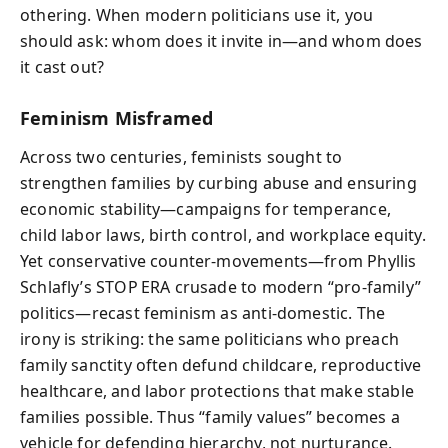
othering. When modern politicians use it, you
should ask: whom does it invite in—and whom does
it cast out?
Feminism Misframed
Across two centuries, feminists sought to
strengthen families by curbing abuse and ensuring
economic stability—campaigns for temperance,
child labor laws, birth control, and workplace equity.
Yet conservative counter‑movements—from Phyllis
Schlafly’s STOP ERA crusade to modern “pro‑family”
politics—recast feminism as anti‑domestic. The
irony is striking: the same politicians who preach
family sanctity often defund childcare, reproductive
healthcare, and labor protections that make stable
families possible. Thus “family values” becomes a
vehicle for defending hierarchy, not nurturance.