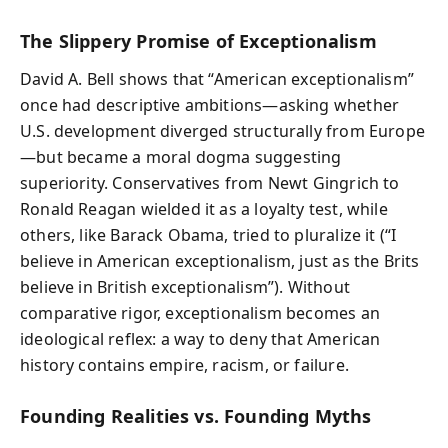
The Slippery Promise of Exceptionalism
David A. Bell shows that “American exceptionalism”
once had descriptive ambitions—asking whether
U.S. development diverged structurally from Europe
—but became a moral dogma suggesting
superiority. Conservatives from Newt Gingrich to
Ronald Reagan wielded it as a loyalty test, while
others, like Barack Obama, tried to pluralize it (“I
believe in American exceptionalism, just as the Brits
believe in British exceptionalism”). Without
comparative rigor, exceptionalism becomes an
ideological reflex: a way to deny that American
history contains empire, racism, or failure.
Founding Realities vs. Founding Myths