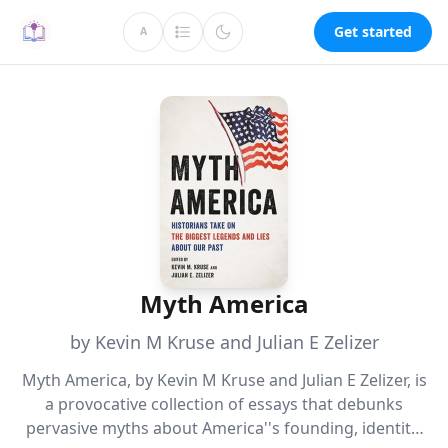
Get started
A
Myth America
by Kevin M Kruse and Julian E Zelizer
Myth America, by Kevin M Kruse and Julian E Zelizer, is
a provocative collection of essays that debunks
pervasive myths about America''s founding, identity,