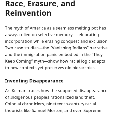
Race, Erasure, and
Reinvention
The myth of America as a seamless melting pot has
always relied on selective memory—celebrating
incorporation while erasing conquest and exclusion.
Two case studies—the “Vanishing Indians” narrative
and the immigration panic embodied in the “They
Keep Coming” myth—show how racial logic adapts
to new contexts yet preserves old hierarchies.
Inventing Disappearance
Ari Kelman traces how the supposed disappearance
of Indigenous peoples rationalized land theft.
Colonial chroniclers, nineteenth-century racial
theorists like Samuel Morton, and even Supreme