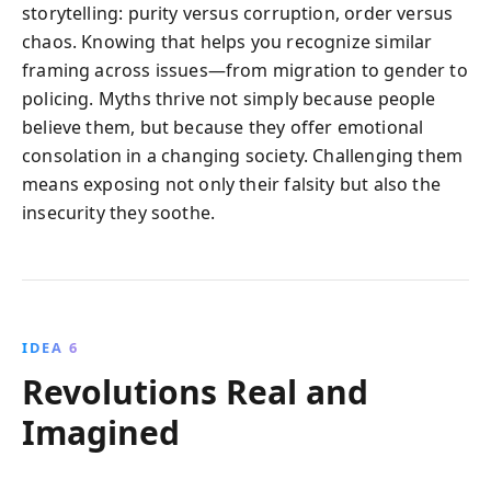
storytelling: purity versus corruption, order versus
chaos. Knowing that helps you recognize similar
framing across issues—from migration to gender to
policing. Myths thrive not simply because people
believe them, but because they offer emotional
consolation in a changing society. Challenging them
means exposing not only their falsity but also the
insecurity they soothe.
IDEA 6
Revolutions Real and
Imagined