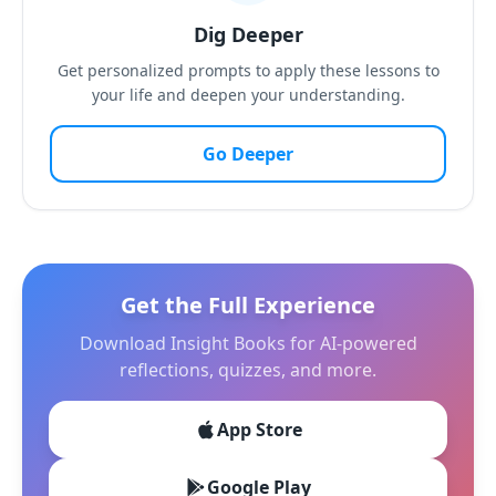
Dig Deeper
Get personalized prompts to apply these lessons to
your life and deepen your understanding.
Go Deeper
Get the Full Experience
Download Insight Books for AI-powered
reflections, quizzes, and more.
App Store
Google Play