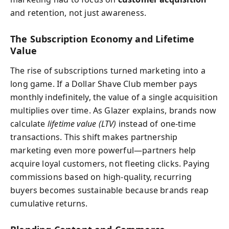
and retention, not just awareness.
The Subscription Economy and Lifetime
Value
The rise of subscriptions turned marketing into a
long game. If a Dollar Shave Club member pays
monthly indefinitely, the value of a single acquisition
multiplies over time. As Glazer explains, brands now
calculate
lifetime value (LTV)
instead of one-time
transactions. This shift makes partnership
marketing even more powerful—partners help
acquire loyal customers, not fleeting clicks. Paying
commissions based on high-quality, recurring
buyers becomes sustainable because brands reap
cumulative returns.