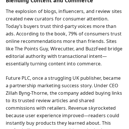
Blending Content and Commerce
The explosion of blogs, influencers, and review sites
created new curators for consumer attention.
Today’s buyers trust third-party voices more than
ads. According to the book, 79% of consumers trust
online recommendations more than friends. Sites
like The Points Guy, Wirecutter, and BuzzFeed bridge
editorial authority with transactional intent—
essentially turning content into commerce.
Future PLC, once a struggling UK publisher, became
a partnership marketing success story. Under CEO
Zillah Byng-Thorne, the company added buying links
to its trusted review articles and shared
commissions with retailers. Revenue skyrocketed
because user experience improved—readers could
instantly buy products they learned about. This