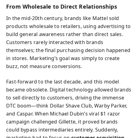
From Wholesale to Direct Relationships
In the mid-20th century, brands like Mattel sold
products wholesale to retailers, using advertising to
build general awareness rather than direct sales.
Customers rarely interacted with brands
themselves; the final purchasing decision happened
in stores. Marketing’s goal was simply to create
buzz, not measure conversions.
Fast-forward to the last decade, and this model
became obsolete. Digital technology allowed brands
to sell directly to customers, driving the immense
DTC boom—think Dollar Shave Club, Warby Parker,
and Caspar. When Michael Dubin’s viral $1 razor
campaign challenged Gillette, it proved brands
could bypass intermediaries entirely. Suddenly,
marketing had to focus on
customer acquisition