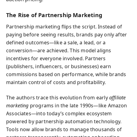
The Rise of Partnership Marketing
Partnership marketing flips the script. Instead of
paying before seeing results, brands pay only after
defined outcomes—like a sale, a lead, or a
conversion—are achieved. This model aligns
incentives for everyone involved. Partners
(publishers, influencers, or businesses) earn
commissions based on performance, while brands
maintain control of costs and profitability.
The authors trace this evolution from early
affiliate
marketing
programs in the late 1990s—like Amazon
Associates—into today’s complex ecosystem
powered by partnership automation technology.
Tools now allow brands to manage thousands of