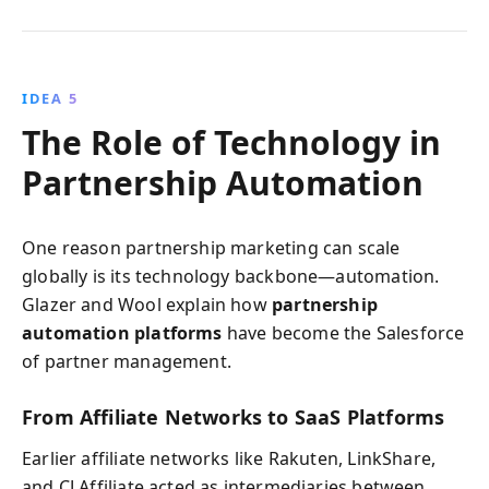
IDEA 5
The Role of Technology in
Partnership Automation
One reason partnership marketing can scale
globally is its technology backbone—automation.
Glazer and Wool explain how
partnership
automation platforms
have become the Salesforce
of partner management.
From Affiliate Networks to SaaS Platforms
Earlier affiliate networks like Rakuten, LinkShare,
and CJ Affiliate acted as intermediaries between