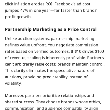
click inflation erodes ROI. Facebook’s ad cost
jumped 47% in one year—far faster than brands’
profit growth.
Partnership Marketing as a Price Control
Unlike auction systems, partnership marketing
defines value upfront. You negotiate commission
rates based on verified outcomes. If $10 drives $100
of revenue, scaling is inherently profitable. Partners
can’t arbitrarily raise costs; brands maintain control.
This clarity eliminates the speculative nature of
auctions, providing predictability instead of
volatility.
Moreover, partners prioritize relationships and
shared success. They choose brands whose ethics,
communication, and audience compatibility align