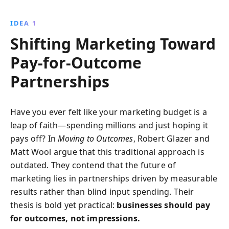
innovative strategies. Authors Glazer and Wool reveal
how to navigate digital challenges with scalable
IDEA 1
solutions and personalized partnerships.
Shifting Marketing Toward
Pay-for-Outcome
Partnerships
Have you ever felt like your marketing budget is a
leap of faith—spending millions and just hoping it
pays off? In
Moving to Outcomes
, Robert Glazer and
Matt Wool argue that this traditional approach is
outdated. They contend that the future of
marketing lies in partnerships driven by measurable
results rather than blind input spending. Their
thesis is bold yet practical:
businesses should pay
for outcomes, not impressions.