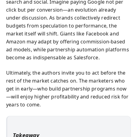
search and social. Imagine paying Google not per
click but per conversion—an evolution already
under discussion. As brands collectively redirect
budgets from speculation to performance, the
market itself will shift. Giants like Facebook and
Amazon may adapt by offering commission-based
ad models, while partnership automation platforms
become as indispensable as Salesforce.
Ultimately, the authors invite you to act before the
rest of the market catches on. The marketers who
get in early—who build partnership programs now
—will enjoy higher profitability and reduced risk for
years to come.
Takeaway