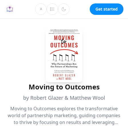
Get started
A
Moving to Outcomes
by Robert Glazer & Matthew Wool
Moving to Outcomes explores the transformative
world of partnership marketing, guiding companies
to thrive by focusing on results and leveraging