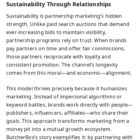
Sustainability Through Relationships
Sustainability is partnership marketing’s hidden
strength. Unlike paid search auctions that demand
ever-increasing bids to maintain visibility,
partnership programs rely on trust. When brands
pay partners on time and offer fair commissions,
those partners reciprocate with loyalty and
consistent promotion. The channel’s longevity
comes from this moral—and economic—alignment.
This model thrives precisely because it humanizes
marketing. Instead of impersonal algorithms or
keyword battles, brands work directly with people—
publishers, influencers, affiliates—who share their
goals. This approach transforms marketing from a
money pit into a mutual growth ecosystem.
ButcherBox’s story exemplifies it: by partnering with