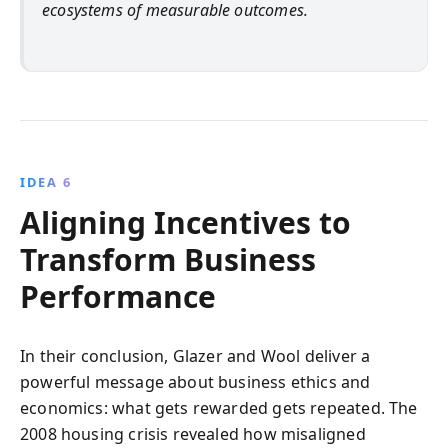
ecosystems of measurable outcomes.
IDEA 6
Aligning Incentives to
Transform Business
Performance
In their conclusion, Glazer and Wool deliver a
powerful message about business ethics and
economics: what gets rewarded gets repeated. The
2008 housing crisis revealed how misaligned