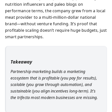
nutrition influencers and paleo blogs on
performance terms, the company grew from a local
meat provider to a multi-million-dollar national
brand—without venture funding. It’s proof that
profitable scaling doesn’t require huge budgets, just
smart partnerships.
Takeaway
Partnership marketing builds a marketing
ecosystem that is profitable (you pay for results),
scalable (you grow through automation), and
sustainable (you align incentives long-term). It’s
the trifecta most modern businesses are missing.