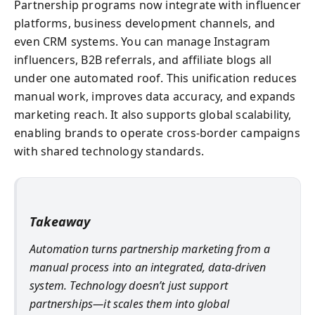
Partnership programs now integrate with influencer
platforms, business development channels, and
even CRM systems. You can manage Instagram
influencers, B2B referrals, and affiliate blogs all
under one automated roof. This unification reduces
manual work, improves data accuracy, and expands
marketing reach. It also supports global scalability,
enabling brands to operate cross-border campaigns
with shared technology standards.
Takeaway
Automation turns partnership marketing from a
manual process into an integrated, data-driven
system. Technology doesn’t just support
partnerships—it scales them into global