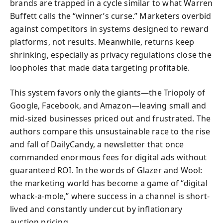
brands are trapped in a cycle similar to what Warren
Buffett calls the “winner’s curse.” Marketers overbid
against competitors in systems designed to reward
platforms, not results. Meanwhile, returns keep
shrinking, especially as privacy regulations close the
loopholes that made data targeting profitable.
This system favors only the giants—the Triopoly of
Google, Facebook, and Amazon—leaving small and
mid-sized businesses priced out and frustrated. The
authors compare this unsustainable race to the rise
and fall of DailyCandy, a newsletter that once
commanded enormous fees for digital ads without
guaranteed ROI. In the words of Glazer and Wool:
the marketing world has become a game of “digital
whack-a-mole,” where success in a channel is short-
lived and constantly undercut by inflationary
auction pricing.