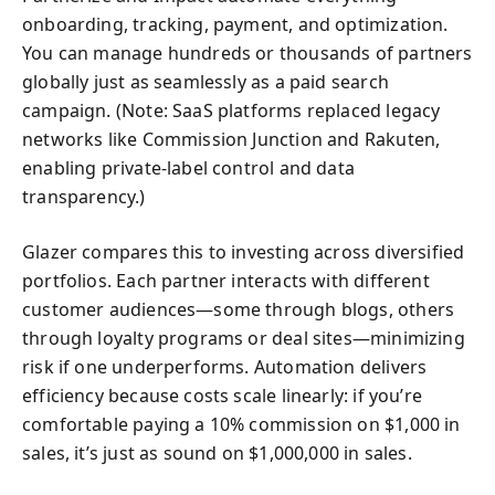
onboarding, tracking, payment, and optimization.
You can manage hundreds or thousands of partners
globally just as seamlessly as a paid search
campaign. (Note: SaaS platforms replaced legacy
networks like Commission Junction and Rakuten,
enabling private-label control and data
transparency.)
Glazer compares this to investing across diversified
portfolios. Each partner interacts with different
customer audiences—some through blogs, others
through loyalty programs or deal sites—minimizing
risk if one underperforms. Automation delivers
efficiency because costs scale linearly: if you’re
comfortable paying a 10% commission on $1,000 in
sales, it’s just as sound on $1,000,000 in sales.