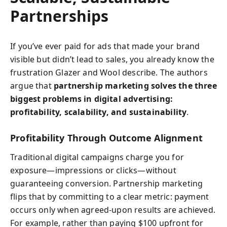
Partnerships
If you’ve ever paid for ads that made your brand
visible but didn’t lead to sales, you already know the
frustration Glazer and Wool describe. The authors
argue that
partnership marketing solves the three
biggest problems in digital advertising:
profitability, scalability, and sustainability
.
Profitability Through Outcome Alignment
Traditional digital campaigns charge you for
exposure—impressions or clicks—without
guaranteeing conversion. Partnership marketing
flips that by committing to a clear metric: payment
occurs only when agreed-upon results are achieved.
For example, rather than paying $100 upfront for