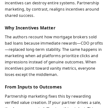
incentives can destroy entire systems. Partnership
marketing, by contrast, realigns incentives around
shared success.
Why Incentives Matter
The authors recount how mortgage brokers sold
bad loans because immediate rewards—CDO profits
—replaced long-term stability. The same happens in
marketing when ad platforms prioritize clicks and
impressions instead of genuine outcomes. When
incentives point toward vanity metrics, everyone
loses except the middleman.
From Inputs to Outcomes
Partnership marketing fixes this by rewarding
verified value creation. If your partner drives a sale,