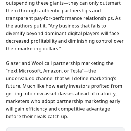
outspending these giants—they can only outsmart
them through authentic partnerships and
transparent pay-for-performance relationships. As
the authors put it, “Any business that fails to
diversify beyond dominant digital players will face
decreased profitability and diminishing control over
their marketing dollars.”
Glazer and Wool call partnership marketing the
“next Microsoft, Amazon, or Tesla”—the
undervalued channel that will define marketing’s
future. Much like how early investors profited from
getting into new asset classes ahead of maturity,
marketers who adopt partnership marketing early
will gain efficiency and competitive advantage
before their rivals catch up.