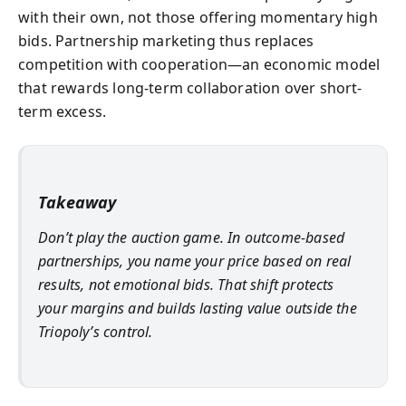
with their own, not those offering momentary high
bids. Partnership marketing thus replaces
competition with cooperation—an economic model
that rewards long-term collaboration over short-
term excess.
Takeaway
Don’t play the auction game. In outcome-based
partnerships, you name your price based on real
results, not emotional bids. That shift protects
your margins and builds lasting value outside the
Triopoly’s control.