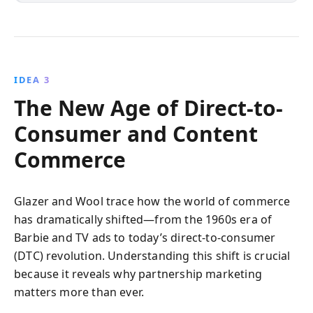
IDEA 3
The New Age of Direct-to-
Consumer and Content
Commerce
Glazer and Wool trace how the world of commerce
has dramatically shifted—from the 1960s era of
Barbie and TV ads to today’s direct-to-consumer
(DTC) revolution. Understanding this shift is crucial
because it reveals why partnership marketing
matters more than ever.