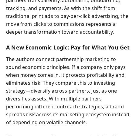
partners transparently, automating onboarding,
tracking, and payments. As with the shift from
traditional print ads to pay-per-click advertising, the
move from clicks to commissions represents a
deeper transformation toward accountability.
A New Economic Logic: Pay for What You Get
The authors connect partnership marketing to
sound economic principles. If a company only pays
when money comes in, it protects profitability and
eliminates risk. They compare this to investing
strategy—diversify across partners, just as one
diversifies assets. With multiple partners
performing different outreach strategies, a brand
spreads risk across its marketing ecosystem instead
of depending on volatile channels.