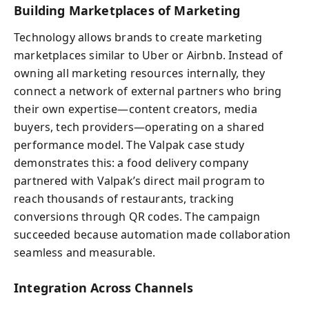
Building Marketplaces of Marketing
Technology allows brands to create marketing
marketplaces similar to Uber or Airbnb. Instead of
owning all marketing resources internally, they
connect a network of external partners who bring
their own expertise—content creators, media
buyers, tech providers—operating on a shared
performance model. The Valpak case study
demonstrates this: a food delivery company
partnered with Valpak’s direct mail program to
reach thousands of restaurants, tracking
conversions through QR codes. The campaign
succeeded because automation made collaboration
seamless and measurable.
Integration Across Channels