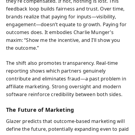
they’re compensated. If not, nothing is lost. This
feedback loop builds fairness and trust. Over time,
brands realize that paying for inputs—visibility,
engagement—doesn’t equate to growth. Paying for
outcomes does. It embodies Charlie Munger’s
maxim: “Show me the incentive, and I’ll show you
the outcome.”
The shift also promotes transparency. Real-time
reporting shows which partners genuinely
contribute and eliminates fraud—a past problem in
affiliate marketing. Strong oversight and modern
software reinforce credibility between both sides.
The Future of Marketing
Glazer predicts that outcome-based marketing will
define the future, potentially expanding even to paid