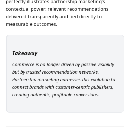
perfectly illustrates partnership marketing’s
contextual power: relevant recommendations
delivered transparently and tied directly to
measurable outcomes.
Takeaway
Commerce is no longer driven by passive visibility
but by trusted recommendation networks.
Partnership marketing harnesses this evolution to
connect brands with customer-centric publishers,
creating authentic, profitable conversions.