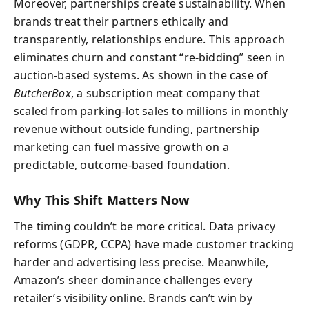
Moreover, partnerships create sustainability. When
brands treat their partners ethically and
transparently, relationships endure. This approach
eliminates churn and constant “re-bidding” seen in
auction-based systems. As shown in the case of
ButcherBox
, a subscription meat company that
scaled from parking-lot sales to millions in monthly
revenue without outside funding, partnership
marketing can fuel massive growth on a
predictable, outcome-based foundation.
Why This Shift Matters Now
The timing couldn’t be more critical. Data privacy
reforms (GDPR, CCPA) have made customer tracking
harder and advertising less precise. Meanwhile,
Amazon’s sheer dominance challenges every
retailer’s visibility online. Brands can’t win by