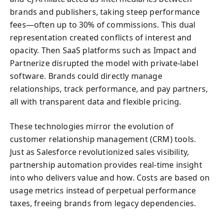
brands and publishers, taking steep performance
fees—often up to 30% of commissions. This dual
representation created conflicts of interest and
opacity. Then SaaS platforms such as Impact and
Partnerize disrupted the model with private-label
software. Brands could directly manage
relationships, track performance, and pay partners,
all with transparent data and flexible pricing.
These technologies mirror the evolution of
customer relationship management (CRM) tools.
Just as Salesforce revolutionized sales visibility,
partnership automation provides real-time insight
into who delivers value and how. Costs are based on
usage metrics instead of perpetual performance
taxes, freeing brands from legacy dependencies.