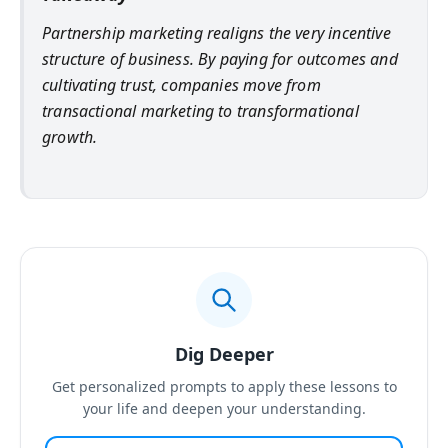
Partnership marketing realigns the very incentive
structure of business. By paying for outcomes and
cultivating trust, companies move from
transactional marketing to transformational
growth.
Dig Deeper
Get personalized prompts to apply these lessons to
your life and deepen your understanding.