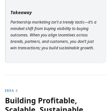
Takeaway
Partnership marketing isn’t a trendy tactic—it’s a
mindset shift from buying visibility to buying
outcomes. When you align incentives across
brands, partners, and customers, you don’t just
win transactions; you build sustainable growth.
IDEA 2
Building Profitable,
Scalable, Sustainable