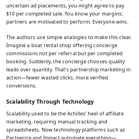
uncertain ad placements, you might agree to pay
$10 per completed sale. You know your margins;
partners are motivated to perform. Everyone wins.
The authors use simple analogies to make this clear.
Imagine a boat rental shop offering concierge
commissions not per referral but per completed
booking. Suddenly, the concierge chooses quality
leads over quantity. That’s partnership marketing in
action—fewer wasted clicks, more verified
conversions.
Scalability Through Technology
Scalability used to be the Achilles’ heel of affiliate
marketing, requiring manual tracking and
spreadsheets. Now technology platforms such as
Partnerize and Impact automate everything—