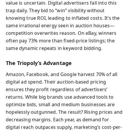
value is uncertain. Digital advertisers fall into this
trap daily. They bid to “win” visibility without
knowing true ROI, leading to inflated costs. It’s the
same irrational energy seen in auction houses—
competition overwrites reason. On eBay, winners
often pay 73% more than fixed-price listings; the
same dynamic repeats in keyword bidding.
The Triopoly’s Advantage
Amazon, Facebook, and Google harvest 70% of all
digital ad spend. Their auction-based pricing
ensures they profit regardless of advertisers’
returns. While big brands use advanced tools to
optimize bids, small and medium businesses are
hopelessly outgunned. The result? Rising prices and
decreasing margins. Each year, as demand for
digital reach outpaces supply, marketing’s cost-per-