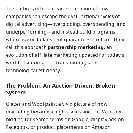
The authors offer a clear explanation of how
companies can escape the dysfunctional cycles of
digital advertising—overbidding, overspending, and
underperforming—and instead build programs
where every dollar spent guarantees a return. They
call this approach
partnership marketing
, an
evolution of affiliate marketing updated for today’s
world of automation, transparency, and
technological efficiency.
The Problem: An Auction-Driven, Broken
System
Glazer and Wool paint a vivid picture of how
marketing became a high-stakes auction. Whether
bidding for search terms on Google, display ads on
Facebook, or product placements on Amazon,