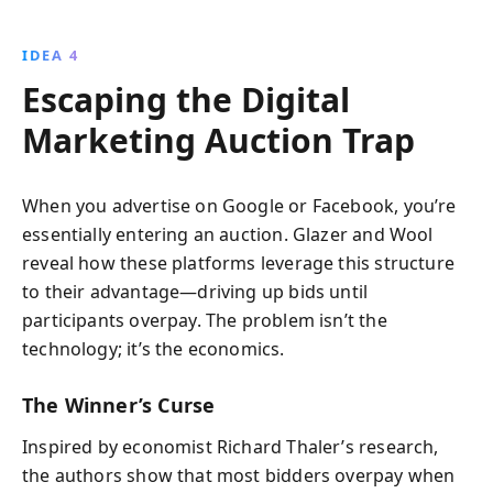
IDEA 4
Escaping the Digital
Marketing Auction Trap
When you advertise on Google or Facebook, you’re
essentially entering an auction. Glazer and Wool
reveal how these platforms leverage this structure
to their advantage—driving up bids until
participants overpay. The problem isn’t the
technology; it’s the economics.
The Winner’s Curse
Inspired by economist Richard Thaler’s research,
the authors show that most bidders overpay when