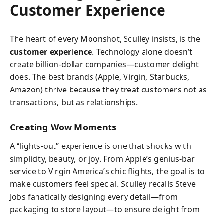
Customer Experience
The heart of every Moonshot, Sculley insists, is the
customer experience
. Technology alone doesn’t
create billion-dollar companies—customer delight
does. The best brands (Apple, Virgin, Starbucks,
Amazon) thrive because they treat customers not as
transactions, but as relationships.
Creating Wow Moments
A “lights-out” experience is one that shocks with
simplicity, beauty, or joy. From Apple’s genius-bar
service to Virgin America’s chic flights, the goal is to
make customers feel special. Sculley recalls Steve
Jobs fanatically designing every detail—from
packaging to store layout—to ensure delight from