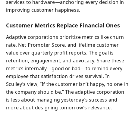
services to hardware—anchoring every decision in
improving customer happiness.
Customer Metrics Replace Financial Ones
Adaptive corporations prioritize metrics like churn
rate, Net Promoter Score, and lifetime customer
value over quarterly profit reports. The goal is
retention, engagement, and advocacy. Share these
metrics internally—good or bad—to remind every
employee that satisfaction drives survival. In
Sculley’s view, “If the customer isn’t happy, no one in
the company should be.” The adaptive corporation
is less about managing yesterday’s success and
more about designing tomorrow’s relevance.