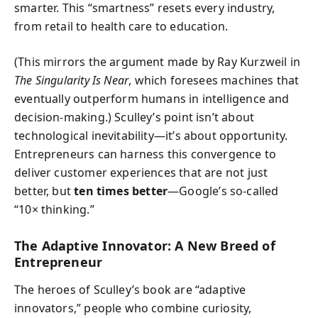
smarter. This “smartness” resets every industry,
from retail to health care to education.
(This mirrors the argument made by Ray Kurzweil in
The Singularity Is Near
, which foresees machines that
eventually outperform humans in intelligence and
decision-making.) Sculley’s point isn’t about
technological inevitability—it’s about opportunity.
Entrepreneurs can harness this convergence to
deliver customer experiences that are not just
better, but
ten times better
—Google’s so-called
“10× thinking.”
The Adaptive Innovator: A New Breed of
Entrepreneur
The heroes of Sculley’s book are “adaptive
innovators,” people who combine curiosity,