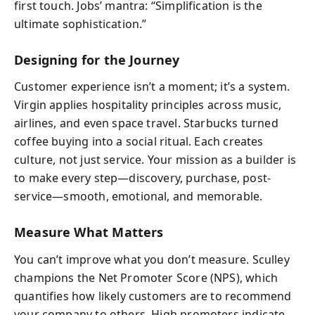
first touch. Jobs’ mantra: “Simplification is the
ultimate sophistication.”
Designing for the Journey
Customer experience isn’t a moment; it’s a system.
Virgin applies hospitality principles across music,
airlines, and even space travel. Starbucks turned
coffee buying into a social ritual. Each creates
culture, not just service. Your mission as a builder is
to make every step—discovery, purchase, post-
service—smooth, emotional, and memorable.
Measure What Matters
You can’t improve what you don’t measure. Sculley
champions the Net Promoter Score (NPS), which
quantifies how likely customers are to recommend
your company to others. High promoters indicate