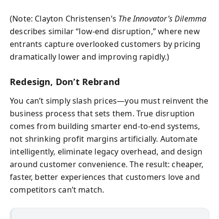
(Note: Clayton Christensen’s
The Innovator’s Dilemma
describes similar “low-end disruption,” where new
entrants capture overlooked customers by pricing
dramatically lower and improving rapidly.)
Redesign, Don’t Rebrand
You can’t simply slash prices—you must reinvent the
business process that sets them. True disruption
comes from building smarter end-to-end systems,
not shrinking profit margins artificially. Automate
intelligently, eliminate legacy overhead, and design
around customer convenience. The result: cheaper,
faster, better experiences that customers love and
competitors can’t match.