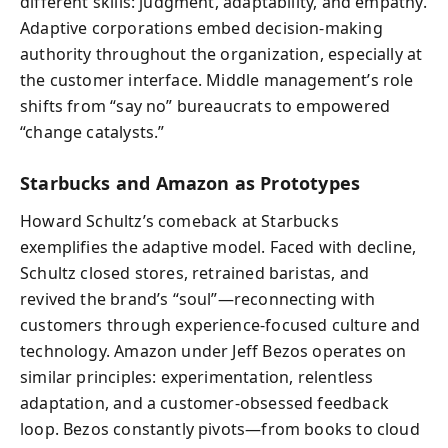
different skills: judgment, adaptability, and empathy.
Adaptive corporations embed decision-making
authority throughout the organization, especially at
the customer interface. Middle management’s role
shifts from “say no” bureaucrats to empowered
“change catalysts.”
Starbucks and Amazon as Prototypes
Howard Schultz’s comeback at Starbucks
exemplifies the adaptive model. Faced with decline,
Schultz closed stores, retrained baristas, and
revived the brand’s “soul”—reconnecting with
customers through experience-focused culture and
technology. Amazon under Jeff Bezos operates on
similar principles: experimentation, relentless
adaptation, and a customer-obsessed feedback
loop. Bezos constantly pivots—from books to cloud