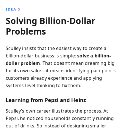
IDEA 5
Solving Billion-Dollar
Problems
Sculley insists that the easiest way to create a
billion-dollar business is simple:
solve a billion-
dollar problem
. That doesn’t mean dreaming big
for its own sake—it means identifying pain points
customers already experience and applying
systems-level thinking to fix them.
Learning from Pepsi and Heinz
Sculley’s own career illustrates the process. At
Pepsi, he noticed households constantly running
out of drinks. So instead of designing smaller