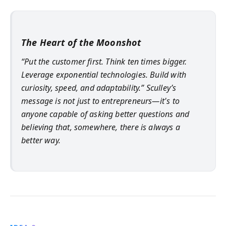
The Heart of the Moonshot
“Put the customer first. Think ten times bigger.
Leverage exponential technologies. Build with
curiosity, speed, and adaptability.” Sculley’s
message is not just to entrepreneurs—it's to
anyone capable of asking better questions and
believing that, somewhere, there is always a
better way.