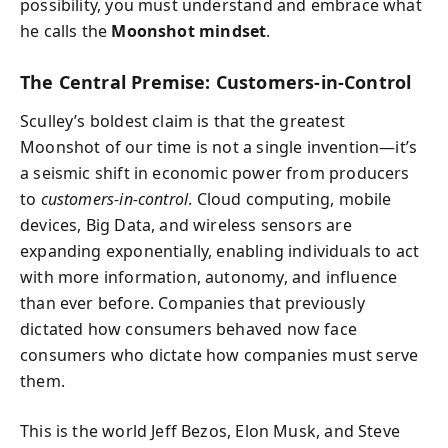
possibility, you must understand and embrace what
he calls the
Moonshot mindset
.
The Central Premise: Customers-in-Control
Sculley’s boldest claim is that the greatest
Moonshot of our time is not a single invention—it’s
a seismic shift in economic power from producers
to
customers-in-control
. Cloud computing, mobile
devices, Big Data, and wireless sensors are
expanding exponentially, enabling individuals to act
with more information, autonomy, and influence
than ever before. Companies that previously
dictated how consumers behaved now face
consumers who dictate how companies must serve
them.
This is the world Jeff Bezos, Elon Musk, and Steve