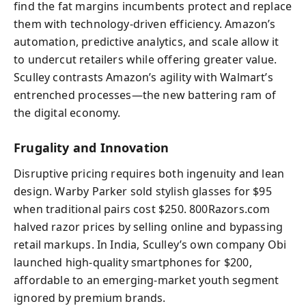
find the fat margins incumbents protect and replace
them with technology-driven efficiency. Amazon’s
automation, predictive analytics, and scale allow it
to undercut retailers while offering greater value.
Sculley contrasts Amazon’s agility with Walmart’s
entrenched processes—the new battering ram of
the digital economy.
Frugality and Innovation
Disruptive pricing requires both ingenuity and lean
design. Warby Parker sold stylish glasses for $95
when traditional pairs cost $250. 800Razors.com
halved razor prices by selling online and bypassing
retail markups. In India, Sculley’s own company Obi
launched high-quality smartphones for $200,
affordable to an emerging-market youth segment
ignored by premium brands.