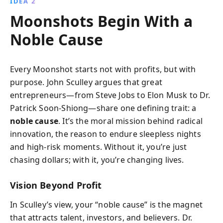
IDEA 2
Moonshots Begin With a
Noble Cause
Every Moonshot starts not with profits, but with
purpose. John Sculley argues that great
entrepreneurs—from Steve Jobs to Elon Musk to Dr.
Patrick Soon-Shiong—share one defining trait: a
noble cause
. It’s the moral mission behind radical
innovation, the reason to endure sleepless nights
and high-risk moments. Without it, you’re just
chasing dollars; with it, you’re changing lives.
Vision Beyond Profit
In Sculley’s view, your “noble cause” is the magnet
that attracts talent, investors, and believers. Dr.