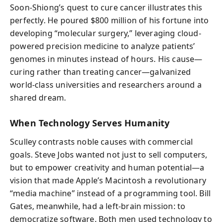
Soon-Shiong’s quest to cure cancer illustrates this
perfectly. He poured $800 million of his fortune into
developing “molecular surgery,” leveraging cloud-
powered precision medicine to analyze patients’
genomes in minutes instead of hours. His cause—
curing rather than treating cancer—galvanized
world-class universities and researchers around a
shared dream.
When Technology Serves Humanity
Sculley contrasts noble causes with commercial
goals. Steve Jobs wanted not just to sell computers,
but to empower creativity and human potential—a
vision that made Apple’s Macintosh a revolutionary
“media machine” instead of a programming tool. Bill
Gates, meanwhile, had a left-brain mission: to
democratize software. Both men used technology to