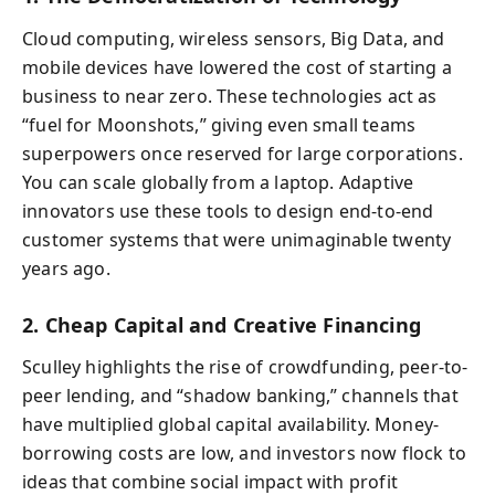
Cloud computing, wireless sensors, Big Data, and
mobile devices have lowered the cost of starting a
business to near zero. These technologies act as
“fuel for Moonshots,” giving even small teams
superpowers once reserved for large corporations.
You can scale globally from a laptop. Adaptive
innovators use these tools to design end-to-end
customer systems that were unimaginable twenty
years ago.
2. Cheap Capital and Creative Financing
Sculley highlights the rise of crowdfunding, peer-to-
peer lending, and “shadow banking,” channels that
have multiplied global capital availability. Money-
borrowing costs are low, and investors now flock to
ideas that combine social impact with profit