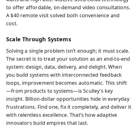
to offer affordable, on-demand video consultations.
A $40 remote visit solved both convenience and
cost.
Scale Through Systems
Solving a single problem isn’t enough; it must scale.
The secret is to treat your solution as an end-to-end
system: design, data, delivery, and delight. When
you build systems with interconnected feedback
loops, improvement becomes automatic. This shift
—from products to systems—is Sculley’s key
insight. Billion-dollar opportunities hide in everyday
frustrations. Find one, fix it completely, and deliver it
with relentless excellence. That’s how adaptive
innovators build empires that last.