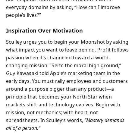
everyday domains by asking, “How can I improve
people’s lives?”
Inspiration Over Motivation
Sculley urges you to begin your Moonshot by asking
what impact you want to leave behind. Profit follows
passion when it’s channeled toward a world-
changing mission. “Seize the moral high ground,”
Guy Kawasaki told Apple’s marketing team in the
early days. You must rally employees and customers
around a purpose bigger than any product—a
principle that becomes your North Star when
markets shift and technology evolves. Begin with
mission, not mechanics; with heart, not
spreadsheets. In Sculley’s words,
“Mastery demands
all of a person.”