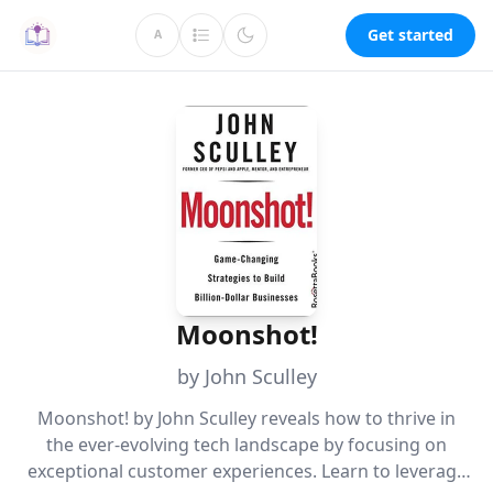
Get started
A
Moonshot!
by John Sculley
Moonshot! by John Sculley reveals how to thrive in
the ever-evolving tech landscape by focusing on
exceptional customer experiences. Learn to leverage