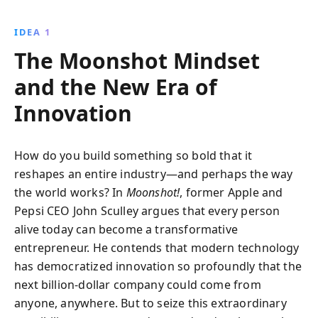
new technologies, adapt to changing consumer
demographics, and identify groundbreaking
IDEA 1
opportunities to build billion-dollar businesses.
The Moonshot Mindset
and the New Era of
Innovation
How do you build something so bold that it
reshapes an entire industry—and perhaps the way
the world works? In
Moonshot!
, former Apple and
Pepsi CEO John Sculley argues that every person
alive today can become a transformative
entrepreneur. He contends that modern technology
has democratized innovation so profoundly that the
next billion-dollar company could come from
anyone, anywhere. But to seize this extraordinary