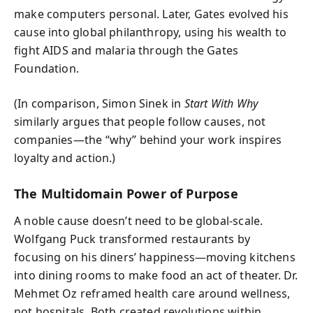
make computers personal. Later, Gates evolved his
cause into global philanthropy, using his wealth to
fight AIDS and malaria through the Gates
Foundation.
(In comparison, Simon Sinek in
Start With Why
similarly argues that people follow causes, not
companies—the “why” behind your work inspires
loyalty and action.)
The Multidomain Power of Purpose
A noble cause doesn’t need to be global-scale.
Wolfgang Puck transformed restaurants by
focusing on his diners’ happiness—moving kitchens
into dining rooms to make food an act of theater. Dr.
Mehmet Oz reframed health care around wellness,
not hospitals. Both created revolutions within