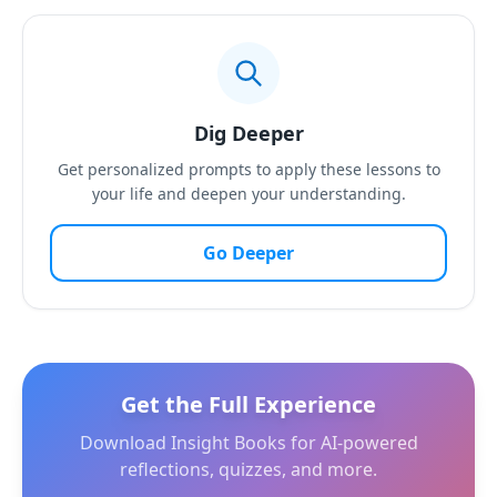
Dig Deeper
Get personalized prompts to apply these lessons to
your life and deepen your understanding.
Go Deeper
Get the Full Experience
Download Insight Books for AI-powered
reflections, quizzes, and more.