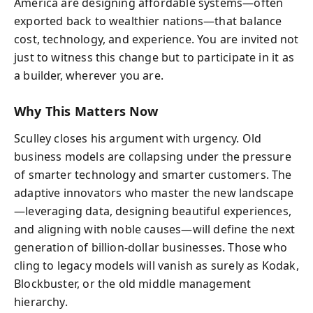
America are designing affordable systems—often
exported back to wealthier nations—that balance
cost, technology, and experience. You are invited not
just to witness this change but to participate in it as
a builder, wherever you are.
Why This Matters Now
Sculley closes his argument with urgency. Old
business models are collapsing under the pressure
of smarter technology and smarter customers. The
adaptive innovators who master the new landscape
—leveraging data, designing beautiful experiences,
and aligning with noble causes—will define the next
generation of billion-dollar businesses. Those who
cling to legacy models will vanish as surely as Kodak,
Blockbuster, or the old middle management
hierarchy.