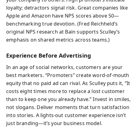
loyalty; detractors signal risk. Great companies like
Apple and Amazon have NPS scores above 50—
benchmarking true devotion. (Fred Reichheld’s
original NPS research at Bain supports Sculley’s
emphasis on shared metrics across teams.)
Experience Before Advertising
In an age of social networks, customers are your
best marketers. “Promoters” create word-of-mouth
equity that no paid ad can rival. As Sculley puts it, “It
costs eight times more to replace a lost customer
than to keep one you already have.” Invest in smiles,
not slogans. Deliver moments that turn satisfaction
into stories. A lights-out customer experience isn’t
just branding—it’s your business model.