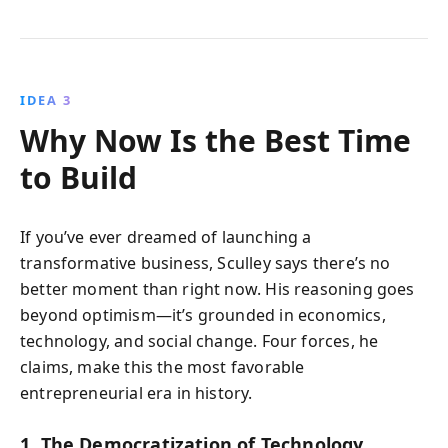
IDEA 3
Why Now Is the Best Time
to Build
If you’ve ever dreamed of launching a
transformative business, Sculley says there’s no
better moment than right now. His reasoning goes
beyond optimism—it’s grounded in economics,
technology, and social change. Four forces, he
claims, make this the most favorable
entrepreneurial era in history.
1. The Democratization of Technology