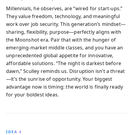
Millennials, he observes, are “wired for start-ups.”
They value freedom, technology, and meaningful
work over job security. This generation’s mindset—
sharing, flexibility, purpose—perfectly aligns with
the Moonshot era. Pair that with the hunger of
emerging-market middle classes, and you have an
unprecedented global appetite for innovative,
affordable solutions. “The night is darkest before
dawn,” Sculley reminds us. Disruption isn’t a threat
—it’s the sunrise of opportunity. Your biggest
advantage now is timing: the world is finally ready
for your boldest ideas.
IDEA 4