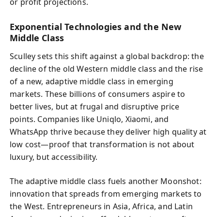
or profit projections.
Exponential Technologies and the New
Middle Class
Sculley sets this shift against a global backdrop: the
decline of the old Western middle class and the rise
of a new, adaptive middle class in emerging
markets. These billions of consumers aspire to
better lives, but at frugal and disruptive price
points. Companies like Uniqlo, Xiaomi, and
WhatsApp thrive because they deliver high quality at
low cost—proof that transformation is not about
luxury, but accessibility.
The adaptive middle class fuels another Moonshot:
innovation that spreads from emerging markets to
the West. Entrepreneurs in Asia, Africa, and Latin