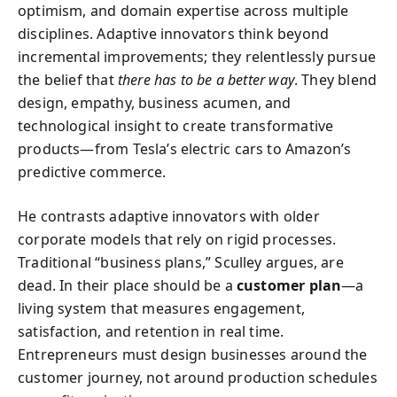
optimism, and domain expertise across multiple
disciplines. Adaptive innovators think beyond
incremental improvements; they relentlessly pursue
the belief that
there has to be a better way
. They blend
design, empathy, business acumen, and
technological insight to create transformative
products—from Tesla’s electric cars to Amazon’s
predictive commerce.
He contrasts adaptive innovators with older
corporate models that rely on rigid processes.
Traditional “business plans,” Sculley argues, are
dead. In their place should be a
customer plan
—a
living system that measures engagement,
satisfaction, and retention in real time.
Entrepreneurs must design businesses around the
customer journey, not around production schedules