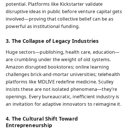
potential. Platforms like Kickstarter validate
disruptive ideas in public before venture capital gets
involved—proving that collective belief can be as
powerful as institutional funding.
3. The Collapse of Legacy Industries
Huge sectors—publishing, health care, education—
are crumbling under the weight of old systems.
Amazon disrupted bookstores; online learning
challenges brick-and-mortar universities; telehealth
platforms like MDLIVE redefine medicine. Sculley
insists these are not isolated phenomena—they’re
openings. Every bureaucratic, inefficient industry is
an invitation for adaptive innovators to reimagine it.
4. The Cultural Shift Toward
Entrepreneurship