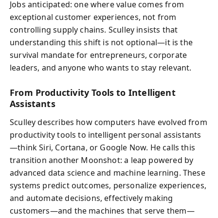
Jobs anticipated: one where value comes from
exceptional customer experiences, not from
controlling supply chains. Sculley insists that
understanding this shift is not optional—it is the
survival mandate for entrepreneurs, corporate
leaders, and anyone who wants to stay relevant.
From Productivity Tools to Intelligent
Assistants
Sculley describes how computers have evolved from
productivity tools to intelligent personal assistants
—think Siri, Cortana, or Google Now. He calls this
transition another Moonshot: a leap powered by
advanced data science and machine learning. These
systems predict outcomes, personalize experiences,
and automate decisions, effectively making
customers—and the machines that serve them—