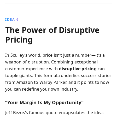
IDEA 6
The Power of Disruptive
Pricing
In Sculley’s world, price isn’t just a number—it’s a
weapon of disruption. Combining exceptional
customer experience with
disruptive pricing
can
topple giants. This formula underlies success stories
from Amazon to Warby Parker, and it points to how
you can redefine your own industry.
“Your Margin Is My Opportunity”
Jeff Bezos’s famous quote encapsulates the idea: