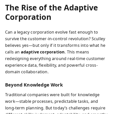
The Rise of the Adaptive
Corporation
Can a legacy corporation evolve fast enough to
survive the customer-in-control revolution? Sculley
believes yes—but only if it transforms into what he
calls an
adaptive corporation
. This means
redesigning everything around real-time customer
experience data, flexibility, and powerful cross-
domain collaboration.
Beyond Knowledge Work
Traditional companies were built for knowledge
work—stable processes, predictable tasks, and
long-term planning. But today’s challenges require