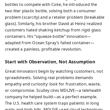
bottles to compete with Coke, he introduced the
two-liter plastic bottle, solving both a consumer
problem (scarcity) and a retailer problem (breakable
glass). Similarly, his brother David at Heinz realized
customers hated shaking ketchup from rigid glass
containers. His “squeeze bottle” innovation—
adapted from Ocean Spray’s failed container—
created a painless, profitable revolution.
Start with Observation, Not Assumption
Great innovators begin by watching customers, not
spreadsheets. Solving real problems demands
empathy and curiosity: look for frustration, waste,
or compromise. Sculley cites MDLIVE—a telehealth
company he helped build—as a perfect example.
The U.S. health care system traps patients in long
waits and high bills. MDLIVE used cloud technology