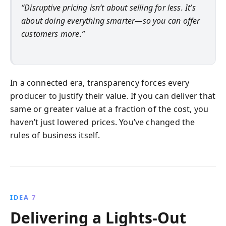
“Disruptive pricing isn’t about selling for less. It’s
about doing everything smarter—so you can offer
customers more.”
In a connected era, transparency forces every
producer to justify their value. If you can deliver that
same or greater value at a fraction of the cost, you
haven’t just lowered prices. You’ve changed the
rules of business itself.
IDEA 7
Delivering a Lights-Out