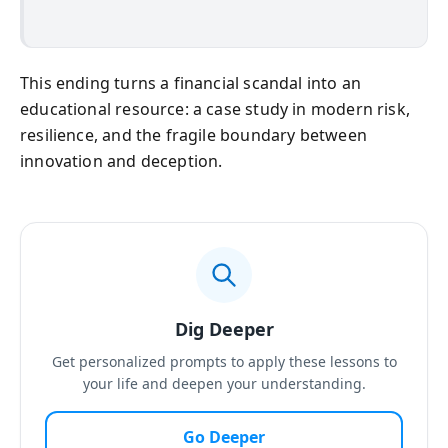
This ending turns a financial scandal into an
educational resource: a case study in modern risk,
resilience, and the fragile boundary between
innovation and deception.
Dig Deeper
Get personalized prompts to apply these lessons to
your life and deepen your understanding.
Go Deeper