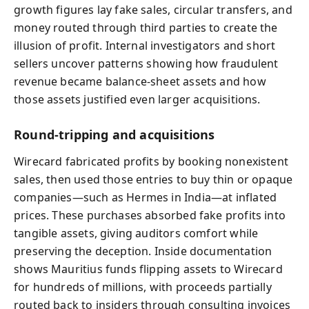
growth figures lay fake sales, circular transfers, and
money routed through third parties to create the
illusion of profit. Internal investigators and short
sellers uncover patterns showing how fraudulent
revenue became balance‑sheet assets and how
those assets justified even larger acquisitions.
Round‑tripping and acquisitions
Wirecard fabricated profits by booking nonexistent
sales, then used those entries to buy thin or opaque
companies—such as Hermes in India—at inflated
prices. These purchases absorbed fake profits into
tangible assets, giving auditors comfort while
preserving the deception. Inside documentation
shows Mauritius funds flipping assets to Wirecard
for hundreds of millions, with proceeds partially
routed back to insiders through consulting invoices