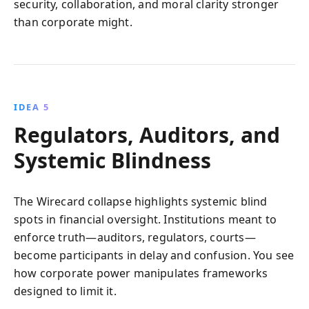
security, collaboration, and moral clarity stronger
than corporate might.
IDEA 5
Regulators, Auditors, and
Systemic Blindness
The Wirecard collapse highlights systemic blind
spots in financial oversight. Institutions meant to
enforce truth—auditors, regulators, courts—
become participants in delay and confusion. You see
how corporate power manipulates frameworks
designed to limit it.