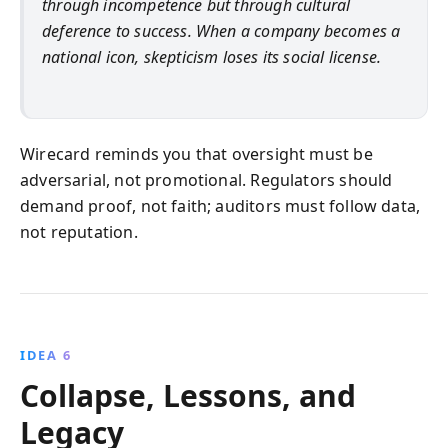
through incompetence but through cultural
deference to success. When a company becomes a
national icon, skepticism loses its social license.
Wirecard reminds you that oversight must be
adversarial, not promotional. Regulators should
demand proof, not faith; auditors must follow data,
not reputation.
IDEA 6
Collapse, Lessons, and
Legacy