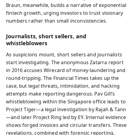
Braun, meanwhile, builds a narrative of exponential
fintech growth, urging investors to trust visionary
numbers rather than small inconsistencies.
Journalists, short sellers, and
whistleblowers
As suspicions mount, short sellers and journalists
start investigating. The anonymous Zatarra report
in 2016 accuses Wirecard of money‑laundering and
round‑tripping. The Financial Times takes up the
case, but legal threats, intimidation, and hacking
attempts make reporting dangerous. Pav Gill’s
whistleblowing within the Singapore office leads to
Project Tiger—a legal investigation by Rajah & Tann
—and later Project Ring led by EY. Internal evidence
shows forged invoices and circular transfers. These
revelations, combined with forensic reporting,