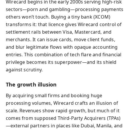
Wirecard begins in the early 2000s serving high-risk
sectors—porn and gambling—processing payments
others won’t touch. Buying a tiny bank (XCOM)
transforms it: that licence gives Wirecard control of
settlement rails between Visa, Mastercard, and
merchants. It can issue cards, move client funds,
and blur legitimate flows with opaque accounting
entries. This combination of tech flare and financial
privilege becomes its superpower—and its shield
against scrutiny.
The growth illusion
By acquiring small firms and booking huge
processing volumes, Wirecard crafts an illusion of
scale. Revenues show rapid growth, but much of it
comes from supposed Third‑Party Acquirers (TPAs)
—external partners in places like Dubai, Manila, and