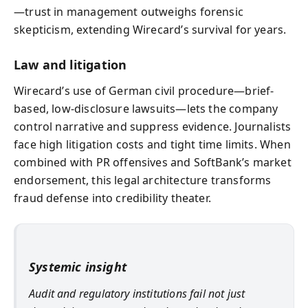
—trust in management outweighs forensic
skepticism, extending Wirecard’s survival for years.
Law and litigation
Wirecard’s use of German civil procedure—brief-
based, low-disclosure lawsuits—lets the company
control narrative and suppress evidence. Journalists
face high litigation costs and tight time limits. When
combined with PR offensives and SoftBank’s market
endorsement, this legal architecture transforms
fraud defense into credibility theater.
Systemic insight
Audit and regulatory institutions fail not just