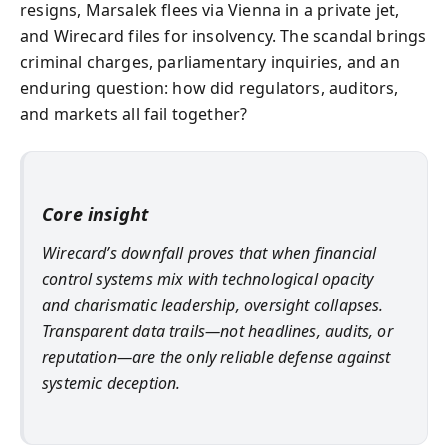
resigns, Marsalek flees via Vienna in a private jet,
and Wirecard files for insolvency. The scandal brings
criminal charges, parliamentary inquiries, and an
enduring question: how did regulators, auditors,
and markets all fail together?
Core insight
Wirecard’s downfall proves that when financial
control systems mix with technological opacity
and charismatic leadership, oversight collapses.
Transparent data trails—not headlines, audits, or
reputation—are the only reliable defense against
systemic deception.