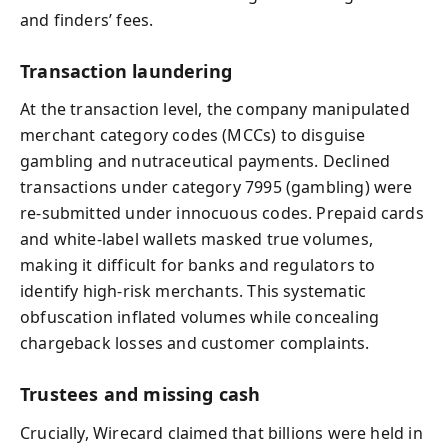
and finders’ fees.
Transaction laundering
At the transaction level, the company manipulated
merchant category codes (MCCs) to disguise
gambling and nutraceutical payments. Declined
transactions under category 7995 (gambling) were
re‑submitted under innocuous codes. Prepaid cards
and white‑label wallets masked true volumes,
making it difficult for banks and regulators to
identify high‑risk merchants. This systematic
obfuscation inflated volumes while concealing
chargeback losses and customer complaints.
Trustees and missing cash
Crucially, Wirecard claimed that billions were held in