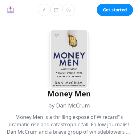
Get started
A
Money Men
by Dan McCrum
Money Men is a thrilling expose of Wirecard''s
dramatic rise and catastrophic fall. Follow journalist
Dan McCrum and a brave group of whistleblowers as