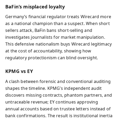
BaFin’s misplaced loyalty
Germany’s financial regulator treats Wirecard more
as a national champion than a suspect. When short
sellers attack, BaFin bans short‑selling and
investigates journalists for market manipulation.
This defensive nationalism buys Wirecard legitimacy
at the cost of accountability, showing how
regulatory protectionism can blind oversight.
KPMG vs EY
A clash between forensic and conventional auditing
shapes the timeline. KPMG’s independent audit
discovers missing contracts, phantom partners, and
untraceable revenue; EY continues approving
annual accounts based on trustee letters instead of
bank confirmations. The result is institutional inertia