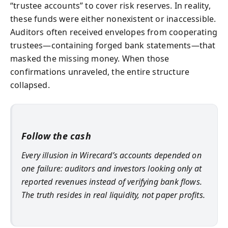
“trustee accounts” to cover risk reserves. In reality,
these funds were either nonexistent or inaccessible.
Auditors often received envelopes from cooperating
trustees—containing forged bank statements—that
masked the missing money. When those
confirmations unraveled, the entire structure
collapsed.
Follow the cash
Every illusion in Wirecard’s accounts depended on
one failure: auditors and investors looking only at
reported revenues instead of verifying bank flows.
The truth resides in real liquidity, not paper profits.