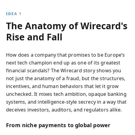
they uncover the massive fraud behind Europe’s
former fintech darling, revealing crucial lessons
IDEA 1
about corporate deception and the resilience needed
The Anatomy of Wirecard's
to pursue truth.
Rise and Fall
How does a company that promises to be Europe’s
next tech champion end up as one of its greatest
financial scandals? The Wirecard story shows you
not just the anatomy of a fraud, but the structures,
incentives, and human behaviors that let it grow
unchecked. It mixes tech ambition, opaque banking
systems, and intelligence-style secrecy in a way that
deceives investors, auditors, and regulators alike.
From niche payments to global power