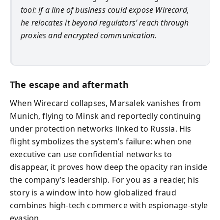
tool: if a line of business could expose Wirecard,
he relocates it beyond regulators’ reach through
proxies and encrypted communication.
The escape and aftermath
When Wirecard collapses, Marsalek vanishes from
Munich, flying to Minsk and reportedly continuing
under protection networks linked to Russia. His
flight symbolizes the system’s failure: when one
executive can use confidential networks to
disappear, it proves how deep the opacity ran inside
the company’s leadership. For you as a reader, his
story is a window into how globalized fraud
combines high‑tech commerce with espionage‑style
evasion.