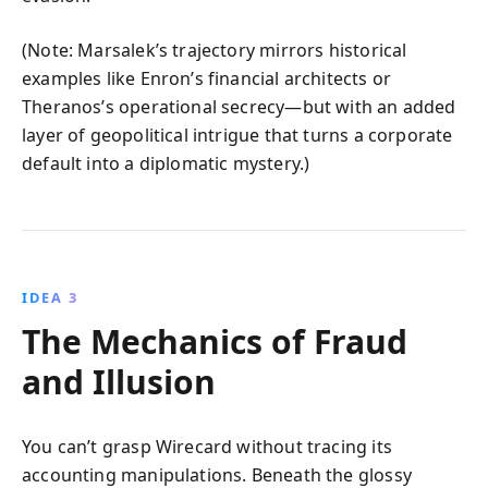
(Note: Marsalek’s trajectory mirrors historical
examples like Enron’s financial architects or
Theranos’s operational secrecy—but with an added
layer of geopolitical intrigue that turns a corporate
default into a diplomatic mystery.)
IDEA 3
The Mechanics of Fraud
and Illusion
You can’t grasp Wirecard without tracing its
accounting manipulations. Beneath the glossy