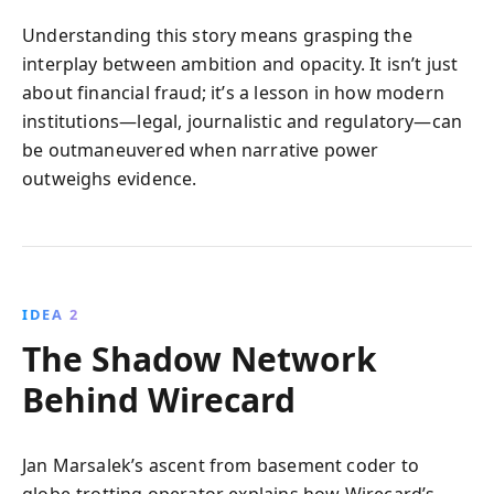
Understanding this story means grasping the
interplay between ambition and opacity. It isn’t just
about financial fraud; it’s a lesson in how modern
institutions—legal, journalistic and regulatory—can
be outmaneuvered when narrative power
outweighs evidence.
IDEA 2
The Shadow Network
Behind Wirecard
Jan Marsalek’s ascent from basement coder to