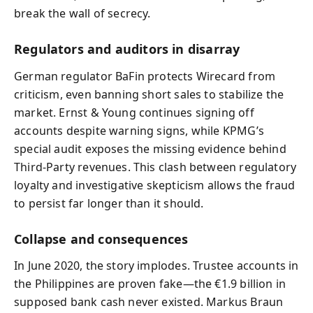
break the wall of secrecy.
Regulators and auditors in disarray
German regulator BaFin protects Wirecard from
criticism, even banning short sales to stabilize the
market. Ernst & Young continues signing off
accounts despite warning signs, while KPMG’s
special audit exposes the missing evidence behind
Third‑Party revenues. This clash between regulatory
loyalty and investigative skepticism allows the fraud
to persist far longer than it should.
Collapse and consequences
In June 2020, the story implodes. Trustee accounts in
the Philippines are proven fake—the €1.9 billion in
supposed bank cash never existed. Markus Braun