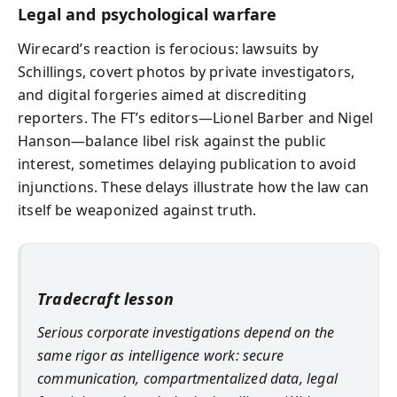
Legal and psychological warfare
Wirecard’s reaction is ferocious: lawsuits by
Schillings, covert photos by private investigators,
and digital forgeries aimed at discrediting
reporters. The FT’s editors—Lionel Barber and Nigel
Hanson—balance libel risk against the public
interest, sometimes delaying publication to avoid
injunctions. These delays illustrate how the law can
itself be weaponized against truth.
Tradecraft lesson
Serious corporate investigations depend on the
same rigor as intelligence work: secure
communication, compartmentalized data, legal