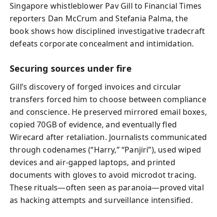
Singapore whistleblower Pav Gill to Financial Times
reporters Dan McCrum and Stefania Palma, the
book shows how disciplined investigative tradecraft
defeats corporate concealment and intimidation.
Securing sources under fire
Gill’s discovery of forged invoices and circular
transfers forced him to choose between compliance
and conscience. He preserved mirrored email boxes,
copied 70GB of evidence, and eventually fled
Wirecard after retaliation. Journalists communicated
through codenames (“Harry,” “Panjiri”), used wiped
devices and air‑gapped laptops, and printed
documents with gloves to avoid microdot tracing.
These rituals—often seen as paranoia—proved vital
as hacking attempts and surveillance intensified.