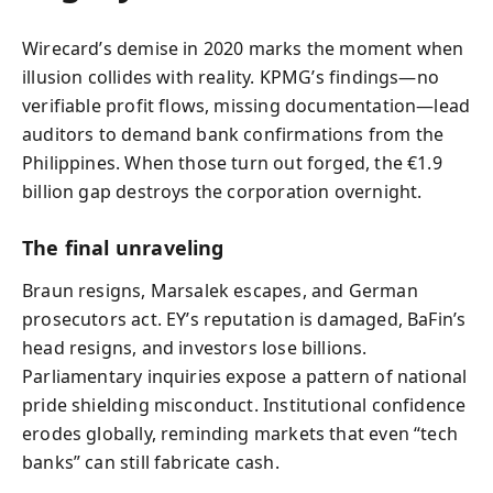
Wirecard’s demise in 2020 marks the moment when
illusion collides with reality. KPMG’s findings—no
verifiable profit flows, missing documentation—lead
auditors to demand bank confirmations from the
Philippines. When those turn out forged, the €1.9
billion gap destroys the corporation overnight.
The final unraveling
Braun resigns, Marsalek escapes, and German
prosecutors act. EY’s reputation is damaged, BaFin’s
head resigns, and investors lose billions.
Parliamentary inquiries expose a pattern of national
pride shielding misconduct. Institutional confidence
erodes globally, reminding markets that even “tech
banks” can still fabricate cash.