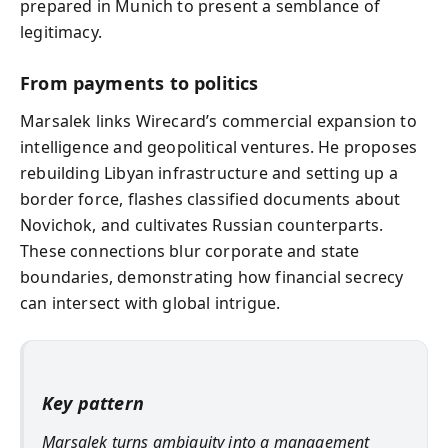
prepared in Munich to present a semblance of
legitimacy.
From payments to politics
Marsalek links Wirecard’s commercial expansion to
intelligence and geopolitical ventures. He proposes
rebuilding Libyan infrastructure and setting up a
border force, flashes classified documents about
Novichok, and cultivates Russian counterparts.
These connections blur corporate and state
boundaries, demonstrating how financial secrecy
can intersect with global intrigue.
Key pattern
Marsalek turns ambiguity into a management