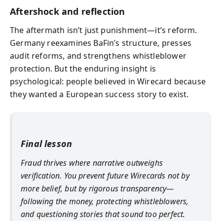
Aftershock and reflection
The aftermath isn’t just punishment—it’s reform.
Germany reexamines BaFin’s structure, presses
audit reforms, and strengthens whistleblower
protection. But the enduring insight is
psychological: people believed in Wirecard because
they wanted a European success story to exist.
Final lesson
Fraud thrives where narrative outweighs
verification. You prevent future Wirecards not by
more belief, but by rigorous transparency—
following the money, protecting whistleblowers,
and questioning stories that sound too perfect.