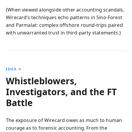
(When viewed alongside other accounting scandals,
Wirecard’s techniques echo patterns in Sino‑Forest
and Parmalat: complex offshore round‑trips paired
with unwarranted trust in third‑party statements.)
IDEA 4
Whistleblowers,
Investigators, and the FT
Battle
The exposure of Wirecard owes as much to human
courage as to forensic accounting. From the