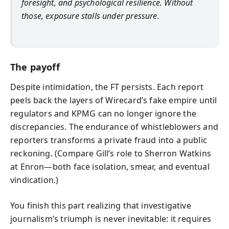
foresight, and psychological resilience. Without
those, exposure stalls under pressure.
The payoff
Despite intimidation, the FT persists. Each report
peels back the layers of Wirecard’s fake empire until
regulators and KPMG can no longer ignore the
discrepancies. The endurance of whistleblowers and
reporters transforms a private fraud into a public
reckoning. (Compare Gill’s role to Sherron Watkins
at Enron—both face isolation, smear, and eventual
vindication.)
You finish this part realizing that investigative
journalism’s triumph is never inevitable: it requires