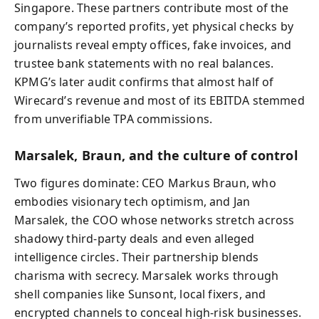
Singapore. These partners contribute most of the
company’s reported profits, yet physical checks by
journalists reveal empty offices, fake invoices, and
trustee bank statements with no real balances.
KPMG’s later audit confirms that almost half of
Wirecard’s revenue and most of its EBITDA stemmed
from unverifiable TPA commissions.
Marsalek, Braun, and the culture of control
Two figures dominate: CEO Markus Braun, who
embodies visionary tech optimism, and Jan
Marsalek, the COO whose networks stretch across
shadowy third-party deals and even alleged
intelligence circles. Their partnership blends
charisma with secrecy. Marsalek works through
shell companies like Sunsont, local fixers, and
encrypted channels to conceal high-risk businesses.