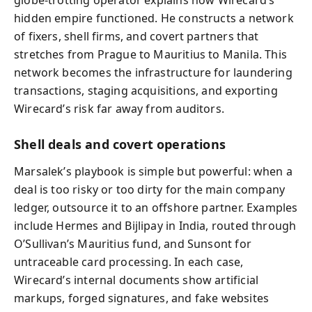
globe‑trotting operator explains how Wirecard’s
hidden empire functioned. He constructs a network
of fixers, shell firms, and covert partners that
stretches from Prague to Mauritius to Manila. This
network becomes the infrastructure for laundering
transactions, staging acquisitions, and exporting
Wirecard’s risk far away from auditors.
Shell deals and covert operations
Marsalek’s playbook is simple but powerful: when a
deal is too risky or too dirty for the main company
ledger, outsource it to an offshore partner. Examples
include Hermes and Bijlipay in India, routed through
O’Sullivan’s Mauritius fund, and Sunsont for
untraceable card processing. In each case,
Wirecard’s internal documents show artificial
markups, forged signatures, and fake websites