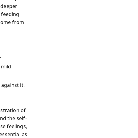
 deeper
 feeding
 come from
.
 mild
against it.
stration of
nd the self-
e feelings,
essential as