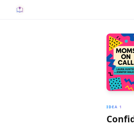
IDEA 1
Confi