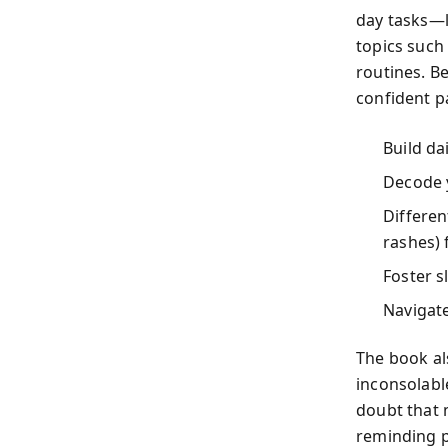
day tasks—l
topics such
routines. B
confident pa
Build dai
Decode y
Differen
rashes) 
Foster s
Navigat
The book al
inconsolable
doubt that 
reminding p