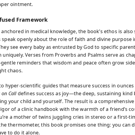
iaper ointment.
nfused Framework
 anchored in medical knowledge, the book’s ethos is also s
 speak openly about the role of faith and divine purpose i
They see every baby as entrusted by God to specific paren
m uniquely. Verses from Proverbs and Psalms serve as cha
entle reminders that wisdom and peace often grow side
ght chaos.
 to hyper-scientific guides that measure success in ounces
on Call
defines success as joy—the deep, sustaining kind
ng your child and yourself. The result is a comprehensive
rigor of a clinic handbook with the warmth of a friend’s co
re a mother of twins juggling cries in stereo or a first-t
f the thermometer, this book promises one thing: you can d
ve to do it alone.