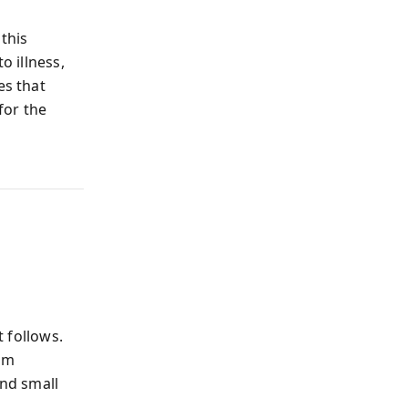
 this
o illness,
es that
for the
 follows.
rom
and small