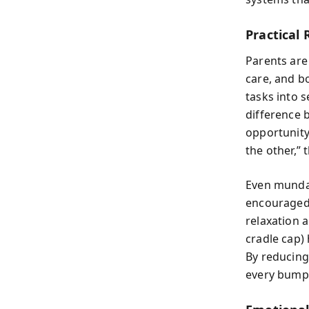
Practical 
Parents are 
care, and b
tasks into 
difference 
opportunity 
the other,” 
Even mundan
encouraged 
relaxation a
cradle cap)
By reducing
every bump 