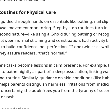
Routines for Physical Care
guided through hands-on essentials like bathing, nail clip
owel movement monitoring. Step-by-step routines turn in
second nature—like using a C-hold during bathing or recog
between normal straining and constipation. Each activity
to build confidence, not perfection. “If one twin cries wh
they assure readers, “that’s normal.”
e tasks become lessons in calm presence. For example, 
to bathe nightly as part of a sleep association, linking w
nd routine. Similarly, guidance on skin conditions (like ba
 helps parents distinguish harmless irritations from medic
 uncertainty, the book frees you from the tyranny of sec
or rash.