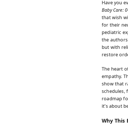
Have you ev
Baby Care: 
that wish w
for their n
pediatric e
the authors
but with rel
restore ord
The heart o
empathy. Th
show that r
schedules, 
roadmap for 
it’s about 
Why This 