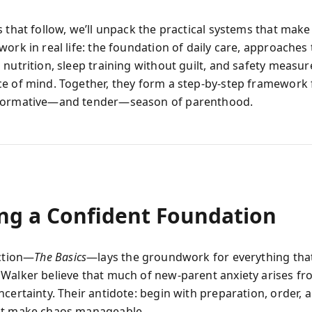
 that follow, we’ll unpack the practical systems that make
ork in real life: the foundation of daily care, approaches t
nutrition, sleep training without guilt, and safety measur
e of mind. Together, they form a step-by-step framework 
formative—and tender—season of parenthood.
ing a Confident Foundation
ection—
The Basics
—lays the groundwork for everything that
Walker believe that much of new-parent anxiety arises f
certainty. Their antidote: begin with preparation, order, 
at make chaos manageable.