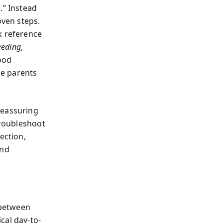
.” Instead
oven steps.
k reference
eeding
,
good
ge parents
reassuring
troubleshoot
ection,
ind
 between
cal day-to-