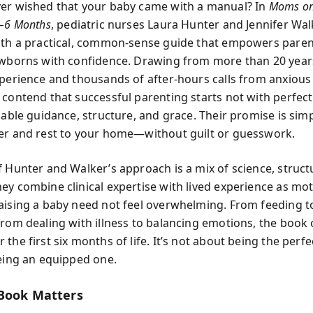
er wished that your baby came with a manual? In
Moms on 
0–6 Months
, pediatric nurses Laura Hunter and Jennifer Wa
ith a practical, common-sense guide that empowers paren
ewborns with confidence. Drawing from more than 20 year
xperience and thousands of after-hours calls from anxious
 contend that successful parenting starts not with perfect 
iable guidance, structure, and grace. Their promise is sim
er and rest to your home—without guilt or guesswork.
f Hunter and Walker’s approach is a mix of science, struct
ey combine clinical expertise with lived experience as mo
aising a baby need not feel overwhelming. From feeding t
from dealing with illness to balancing emotions, the book 
the first six months of life. It’s not about being the perfe
being an equipped one.
Book Matters