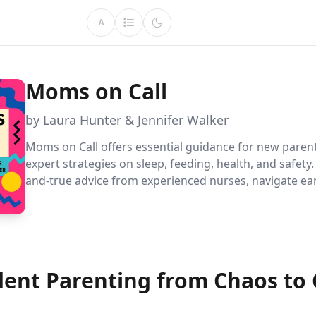
A
Moms on Call
by Laura Hunter & Jennifer Walker
Moms on Call offers essential guidance for new parent
expert strategies on sleep, feeding, health, and safety.
and-true advice from experienced nurses, navigate ear
parenthood confidently, creating a safe and nurturing
environment for your baby.
dent Parenting from Chaos to