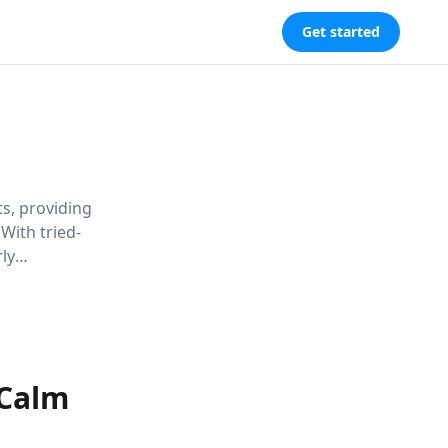
Get started
s, providing
 With tried-
ly
 Calm