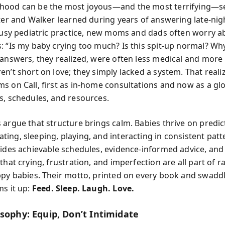
hood can be the most joyous—and the most terrifying—s
nter and Walker learned during years of answering late-ni
 busy pediatric practice, new moms and dads often worry a
: “Is my baby crying too much? Is this spit-up normal? Wh
 answers, they realized, were often less medical and more
n’t short on love; they simply lacked a system. That reali
s on Call, first as in-home consultations and now as a gl
s, schedules, and resources.
 argue that structure brings calm. Babies thrive on predic
ing, sleeping, playing, and interacting in consistent pat
vides achievable schedules, evidence-informed advice, and
that crying, frustration, and imperfection are all part of r
ppy babies. Their motto, printed on every book and swadd
ms it up:
Feed. Sleep. Laugh. Love.
osophy: Equip, Don’t Intimidate