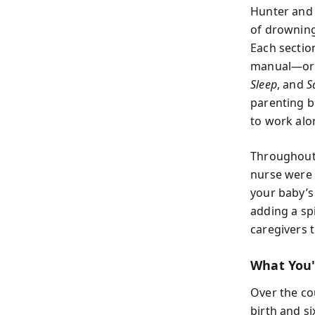
Hunter and 
of drowning 
Each sectio
manual—org
Sleep
, and
S
parenting b
to work alo
Throughout,
nurse were 
your baby’s
adding a sp
caregivers t
What You'
Over the co
birth and s