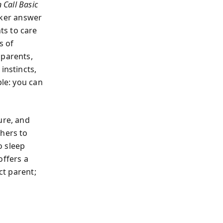
Call Basic
lker answer
ts to care
s of
 parents,
instincts,
ple: you can
ure, and
thers to
o sleep
offers a
ct parent;