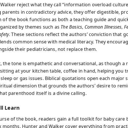
Walker reject what they call “information overload culture
parents in contradictory advice, they offer digestible, pr
n of the book functions as both a teaching guide and quic
anized by themes such as
The Basics
,
Common Illnesses
,
F
afety
. These sections reflect the authors’ conviction that 
lends common sense with medical literacy. They encoura
ngside their pediatricians, not replace them.
 the tone is empathetic and conversational, as though a 
sitting at your kitchen table, coffee in hand, helping you 
 sleep or gas issues. Biblical quotations open each major s
iritual dimension that grounds the authors’ desire to rem
hat parenthood itself is a divine calling.
ll Learn
urse of the book, readers gain a full toolkit for baby care
ix months. Hunter and Walker cover everything from practi