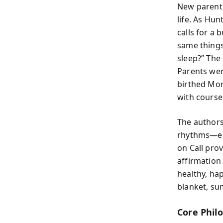
New parent
life. As Hu
calls for a
same things
sleep?” The
Parents were
birthed Mom
with course
The authors
rhythms—eat
on Call pro
affirmation 
healthy, ha
blanket, su
Core Phil