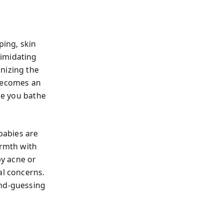
ping, skin
timidating
nizing the
 becomes an
ile you bathe
babies are
armth with
by acne or
al concerns.
ond-guessing