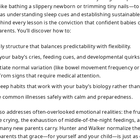
ike bathing a slippery newborn or trimming tiny nails—to
 as understanding sleep cues and establishing sustainable
ehind every lesson is the conviction that confident babies
rents. You’ll discover how to:
ly structure that balances predictability with flexibility.
our baby’s cries, feeding cues, and developmental quirks
tiate normal variation (like bowel movement frequency or
from signs that require medical attention.
leep habits that work with your baby’s biology rather than 
e common illnesses safely with calm and preparedness.
so addresses often-overlooked emotional realities: the fru
 crying, the exhaustion of middle-of-the-night feedings, a
many new parents carry. Hunter and Walker normalize thes
arents that grace—for yourself and your child—is just as 