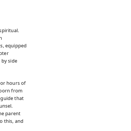
piritual.
n
ts, equipped
pter
 by side
 or hours of
 born from
 guide that
unsel.
ime parent
o this, and