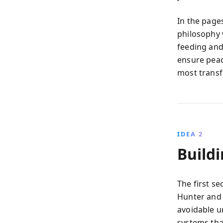
In the pages
philosophy w
feeding and 
ensure peac
most trans
IDEA 2
Build
The first s
Hunter and 
avoidable un
systems th