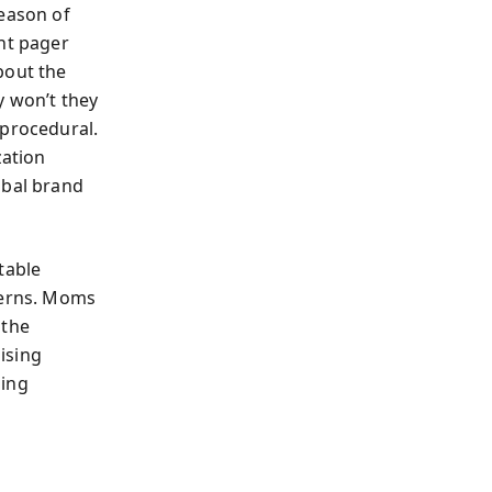
eason of
ght pager
bout the
y won’t they
 procedural.
zation
obal brand
table
terns. Moms
 the
aising
ling