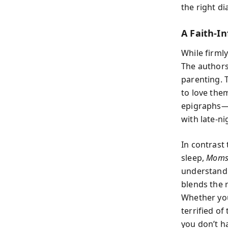
the right d
A Faith-I
While firmly
The authors
parenting. 
to love the
epigraphs—g
with late-ni
In contrast
sleep,
Moms 
understandi
blends the 
Whether you’
terrified o
you don’t ha