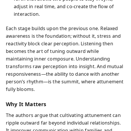
adjust in real time, and co-create the flow of
interaction.
Each stage builds upon the previous one. Relaxed
awareness is the foundation; without it, stress and
reactivity block clear perception. Listening then
becomes the art of tuning outward while
maintaining inner composure. Understanding
transforms raw perception into insight. And mutual
responsiveness—the ability to dance with another
person’s rhythm—is the summit, where attunement
fully blooms.
Why It Matters
The authors argue that cultivating attunement can
ripple outward far beyond individual relationships.
It improves communication within families and