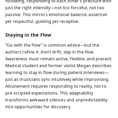
following, responding to each other’s pressure with
just the right intensity—not too forceful, not too
passive. This mirrors emotional balance: assertive
yet respectful, guiding yet receptive.
Staying in the Flow
“Go with the flow” is common advice—but the
authors refine it: don’t drift,
stay
in the flow.
Awareness must remain active, flexible, and present.
Medical student and former violist Megan describes
learning to stay in flow during patient interviews—
just as musicians sync intuitively while improvising.
Attunement requires responding to reality, not to
pre-scripted expectations. This adaptability
transforms awkward silences and unpredictability
into opportunities for discovery.