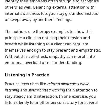
identify their emotions often struggle to recognize
others’ as well. Balancing external attention with
internal awareness lets you stay grounded instead
of swept away by another’s feelings.
The authors use therapy examples to show this
principle: a clinician noticing their tension and
breath while listening to a client can regulate
themselves enough to stay present and empathetic.
Without this self-check, empathy can morph into
emotional overload or misunderstanding.
Listening in Practice
Practical exercises like
relaxed awareness while
listening
and
synchronized walking
train attention to
stay steady amid interaction. In one exercise, you
listen silently to another person’s story for several