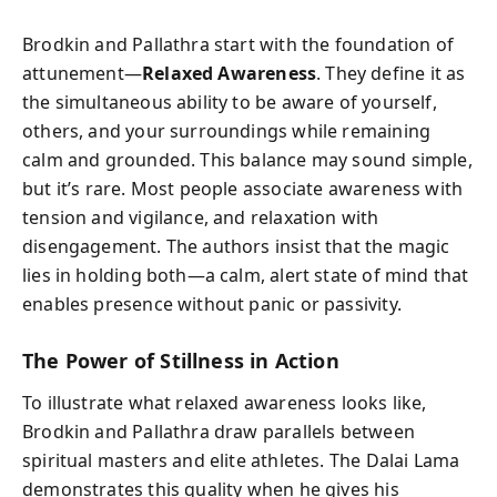
Brodkin and Pallathra start with the foundation of
attunement—
Relaxed Awareness
. They define it as
the simultaneous ability to be aware of yourself,
others, and your surroundings while remaining
calm and grounded. This balance may sound simple,
but it’s rare. Most people associate awareness with
tension and vigilance, and relaxation with
disengagement. The authors insist that the magic
lies in holding both—a calm, alert state of mind that
enables presence without panic or passivity.
The Power of Stillness in Action
To illustrate what relaxed awareness looks like,
Brodkin and Pallathra draw parallels between
spiritual masters and elite athletes. The Dalai Lama
demonstrates this quality when he gives his