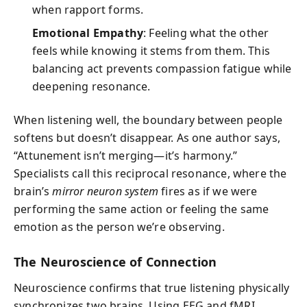
when rapport forms.
Emotional Empathy
: Feeling what the other
feels while knowing it stems from them. This
balancing act prevents compassion fatigue while
deepening resonance.
When listening well, the boundary between people
softens but doesn’t disappear. As one author says,
“Attunement isn’t merging—it’s harmony.”
Specialists call this reciprocal resonance, where the
brain’s
mirror neuron system
fires as if we were
performing the same action or feeling the same
emotion as the person we’re observing.
The Neuroscience of Connection
Neuroscience confirms that true listening physically
synchronizes two brains. Using EEG and fMRI,