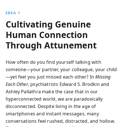
can foster meaningful relationships in a fast-paced,
technology-driven world. Discover practical
IDEA 1
techniques to overcome loneliness and create deeper
Cultivating Genuine
bonds.
Human Connection
Through Attunement
How often do you find yourself talking with
someone—your partner, your colleague, your child
—yet feel you just missed each other? In
Missing
Each Other
, psychiatrists Edward S. Brodkin and
Ashley Pallathra make the case that in our
hyperconnected world, we are paradoxically
disconnected. Despite living in the age of
smartphones and instant messages, many
conversations feel rushed, distracted, and hollow.