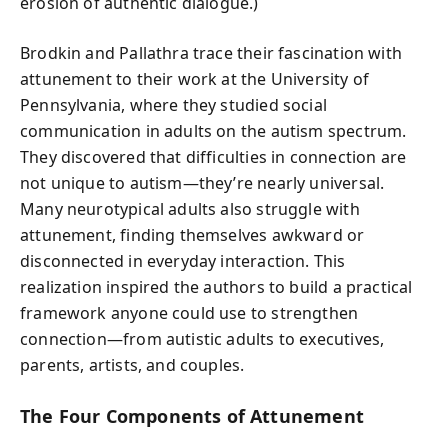
erosion of authentic dialogue.)
Brodkin and Pallathra trace their fascination with
attunement to their work at the University of
Pennsylvania, where they studied social
communication in adults on the autism spectrum.
They discovered that difficulties in connection are
not unique to autism—they’re nearly universal.
Many neurotypical adults also struggle with
attunement, finding themselves awkward or
disconnected in everyday interaction. This
realization inspired the authors to build a practical
framework anyone could use to strengthen
connection—from autistic adults to executives,
parents, artists, and couples.
The Four Components of Attunement