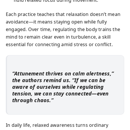
fluid relaxed focus during movement.
Each practice teaches that relaxation doesn’t mean
avoidance—it means staying open while fully
engaged. Over time, regulating the body trains the
mind to remain clear even in turbulence, a skill
essential for connecting amid stress or conflict.
“Attunement thrives on calm alertness,”
the authors remind us. “If we can be
aware of ourselves while regulating
tension, we can stay connected—even
through chaos.”
In daily life, relaxed awareness turns ordinary