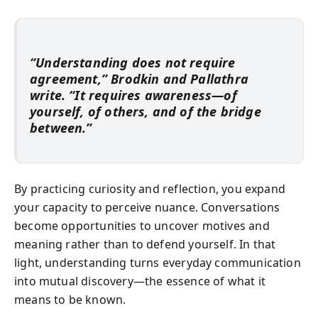
“Understanding does not require
agreement,” Brodkin and Pallathra
write. “It requires awareness—of
yourself, of others, and of the bridge
between.”
By practicing curiosity and reflection, you expand
your capacity to perceive nuance. Conversations
become opportunities to uncover motives and
meaning rather than to defend yourself. In that
light, understanding turns everyday communication
into mutual discovery—the essence of what it
means to be known.