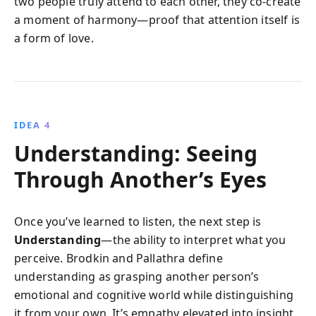
two people truly attend to each other, they co-create
a moment of harmony—proof that attention itself is
a form of love.
IDEA 4
Understanding: Seeing
Through Another’s Eyes
Once you’ve learned to listen, the next step is
Understanding
—the ability to interpret what you
perceive. Brodkin and Pallathra define
understanding as grasping another person’s
emotional and cognitive world while distinguishing
it from your own. It’s empathy elevated into insight,