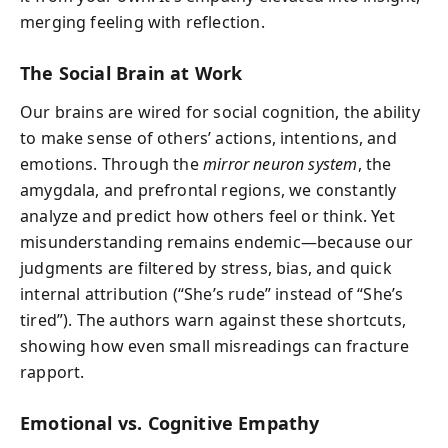
merging feeling with reflection.
The Social Brain at Work
Our brains are wired for social cognition, the ability
to make sense of others’ actions, intentions, and
emotions. Through the
mirror neuron system
, the
amygdala, and prefrontal regions, we constantly
analyze and predict how others feel or think. Yet
misunderstanding remains endemic—because our
judgments are filtered by stress, bias, and quick
internal attribution (“She’s rude” instead of “She’s
tired”). The authors warn against these shortcuts,
showing how even small misreadings can fracture
rapport.
Emotional vs. Cognitive Empathy