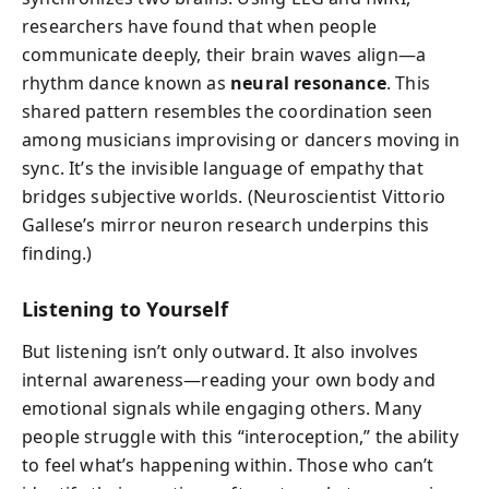
researchers have found that when people
communicate deeply, their brain waves align—a
rhythm dance known as
neural resonance
. This
shared pattern resembles the coordination seen
among musicians improvising or dancers moving in
sync. It’s the invisible language of empathy that
bridges subjective worlds. (Neuroscientist Vittorio
Gallese’s mirror neuron research underpins this
finding.)
Listening to Yourself
But listening isn’t only outward. It also involves
internal awareness—reading your own body and
emotional signals while engaging others. Many
people struggle with this “interoception,” the ability
to feel what’s happening within. Those who can’t