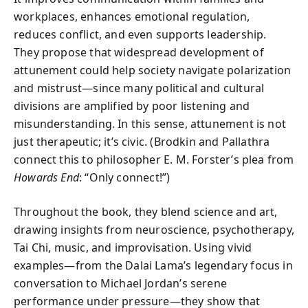
workplaces, enhances emotional regulation,
reduces conflict, and even supports leadership.
They propose that widespread development of
attunement could help society navigate polarization
and mistrust—since many political and cultural
divisions are amplified by poor listening and
misunderstanding. In this sense, attunement is not
just therapeutic; it’s civic. (Brodkin and Pallathra
connect this to philosopher E. M. Forster’s plea from
Howards End
: “Only connect!”)
Throughout the book, they blend science and art,
drawing insights from neuroscience, psychotherapy,
Tai Chi, music, and improvisation. Using vivid
examples—from the Dalai Lama’s legendary focus in
conversation to Michael Jordan’s serene
performance under pressure—they show that