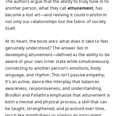
The authors argue that the ability to truly tune in to
another person, what they call
attunement
, has
become a lost art—and reviving it could transform
not only our relationships but the fabric of society
itself.
At its heart, the book asks: what does it take to feel
genuinely understood? The answer lies in
developing attunement—defined as the ability to be
aware of your own inner state while simultaneously
connecting to another person’s emotions, body
language, and rhythm. This isn’t passive empathy;
it’s an active, dance-like interplay that balances
awareness, responsiveness, and understanding.
Brodkin and Pallathra emphasize that attunement is
both a mental and physical process, a skill that can
be taught, strengthened, and practiced over time,
much like mindfulness or playing an instrument.