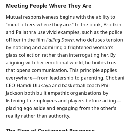
Meeting People Where They Are
Mutual responsiveness begins with the ability to
“meet others where they are.” In the book, Brodkin
and Pallathra use vivid examples, such as the police
officer in the film
Falling Down
, who defuses tension
by noticing and admiring a frightened woman’s
glass collection rather than interrogating her. By
aligning with her emotional world, he builds trust
that opens communication. This principle applies
everywhere—from leadership to parenting. Chobani
CEO Hamdi Ulukaya and basketball coach Phil
Jackson both built empathic organizations by
listening to employees and players before acting—
placing ego aside and engaging from the other’s
reality rather than authority.
The Flow of Contingent Response