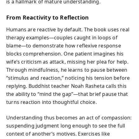
is a hallmark of mature understanding.
From Reactivity to Reflection
Humans are reactive by default. The book uses real
therapy examples—couples caught in loops of
blame—to demonstrate how reflexive response
blocks comprehension. One patient imagines his
wife’s criticism as attack, missing her plea for help.
Through mindfulness, he learns to pause between
“stimulus and reaction,” noticing his tension before
replying. Buddhist teacher Noah Rasheta calls this
the ability to “mind the gap”—that brief pause that
turns reaction into thoughtful choice.
Understanding thus becomes an act of compassion:
suspending judgment long enough to see the full
context of another’s motives. Exercises like