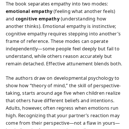
The book separates empathy into two modes:
emotional empathy
(feeling what another feels)
and
cognitive empathy
(understanding how
another thinks). Emotional empathy is instinctive;
cognitive empathy requires stepping into another’s
frame of reference. These modes can operate
independently—some people feel deeply but fail to
understand, while others reason accurately but
remain detached. Effective attunement blends both.
The authors draw on developmental psychology to
show how “theory of mind,” the skill of perspective-
taking, starts around age five when children realize
that others have different beliefs and intentions.
Adults, however, often regress when emotions run
high. Recognizing that your partner’s reaction may
come from their perspective—not a flaw in yours—