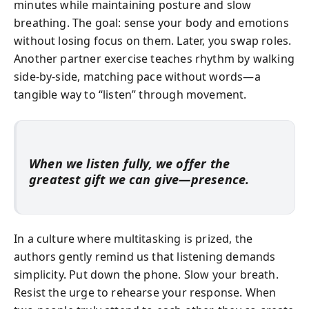
minutes while maintaining posture and slow
breathing. The goal: sense your body and emotions
without losing focus on them. Later, you swap roles.
Another partner exercise teaches rhythm by walking
side-by-side, matching pace without words—a
tangible way to “listen” through movement.
When we listen fully, we offer the
greatest gift we can give—presence.
In a culture where multitasking is prized, the
authors gently remind us that listening demands
simplicity. Put down the phone. Slow your breath.
Resist the urge to rehearse your response. When