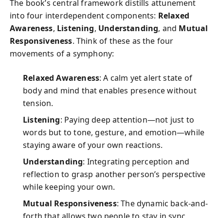
The book’s central framework distills attunement
into four interdependent components:
Relaxed
Awareness
,
Listening
,
Understanding
, and
Mutual
Responsiveness
. Think of these as the four
movements of a symphony:
Relaxed Awareness
: A calm yet alert state of
body and mind that enables presence without
tension.
Listening
: Paying deep attention—not just to
words but to tone, gesture, and emotion—while
staying aware of your own reactions.
Understanding
: Integrating perception and
reflection to grasp another person’s perspective
while keeping your own.
Mutual Responsiveness
: The dynamic back-and-
forth that allows two people to stay in sync,