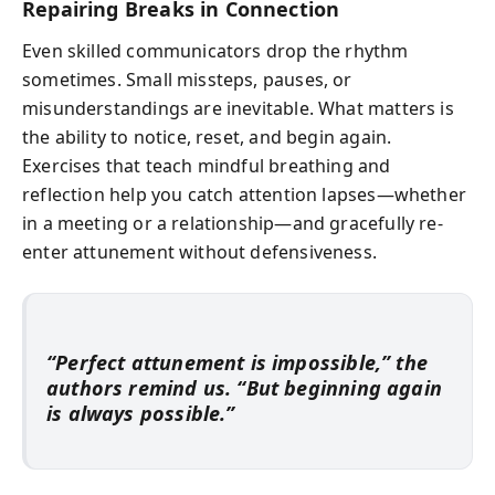
Repairing Breaks in Connection
Even skilled communicators drop the rhythm
sometimes. Small missteps, pauses, or
misunderstandings are inevitable. What matters is
the ability to notice, reset, and begin again.
Exercises that teach mindful breathing and
reflection help you catch attention lapses—whether
in a meeting or a relationship—and gracefully re-
enter attunement without defensiveness.
“Perfect attunement is impossible,” the
authors remind us. “But beginning again
is always possible.”