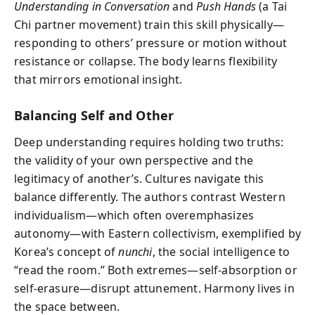
Understanding in Conversation
and
Push Hands
(a Tai
Chi partner movement) train this skill physically—
responding to others’ pressure or motion without
resistance or collapse. The body learns flexibility
that mirrors emotional insight.
Balancing Self and Other
Deep understanding requires holding two truths:
the validity of your own perspective and the
legitimacy of another’s. Cultures navigate this
balance differently. The authors contrast Western
individualism—which often overemphasizes
autonomy—with Eastern collectivism, exemplified by
Korea’s concept of
nunchi
, the social intelligence to
“read the room.” Both extremes—self-absorption or
self-erasure—disrupt attunement. Harmony lives in
the space between.