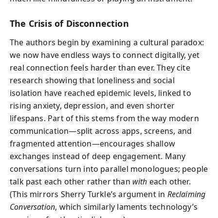
The Crisis of Disconnection
The authors begin by examining a cultural paradox:
we now have endless ways to connect digitally, yet
real connection feels harder than ever. They cite
research showing that loneliness and social
isolation have reached epidemic levels, linked to
rising anxiety, depression, and even shorter
lifespans. Part of this stems from the way modern
communication—split across apps, screens, and
fragmented attention—encourages shallow
exchanges instead of deep engagement. Many
conversations turn into parallel monologues; people
talk past each other rather than
with
each other.
(This mirrors Sherry Turkle’s argument in
Reclaiming
Conversation
, which similarly laments technology’s