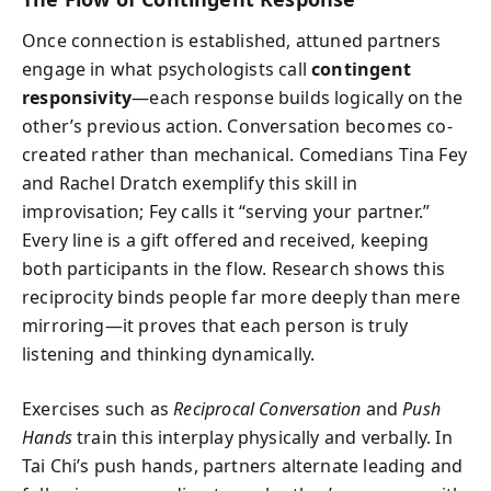
Once connection is established, attuned partners
engage in what psychologists call
contingent
responsivity
—each response builds logically on the
other’s previous action. Conversation becomes co-
created rather than mechanical. Comedians Tina Fey
and Rachel Dratch exemplify this skill in
improvisation; Fey calls it “serving your partner.”
Every line is a gift offered and received, keeping
both participants in the flow. Research shows this
reciprocity binds people far more deeply than mere
mirroring—it proves that each person is truly
listening and thinking dynamically.
Exercises such as
Reciprocal Conversation
and
Push
Hands
train this interplay physically and verbally. In
Tai Chi’s push hands, partners alternate leading and