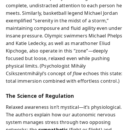
complete, undistracted attention to each person he
meets. Similarly, basketball legend Michael Jordan
exemplified “serenity in the midst of a storm,”
maintaining composure and fluid agility even under
insane pressure. Olympic swimmers Michael Phelps
and Katie Ledecky, as well as marathoner Eliud
Kipchoge, also operate in this “zone”—deeply
focused but loose, relaxed even while pushing
physical limits. (Psychologist Mihály
Csíkszentmihályi’s concept of
flow
echoes this state:
total immersion combined with effortless control.)
The Science of Regulation
Relaxed awareness isn’t mystical—it’s physiological.
The authors explain how our autonomic nervous
system manages stress through two opposing
networks: the
sympathetic
(fight or flight) and