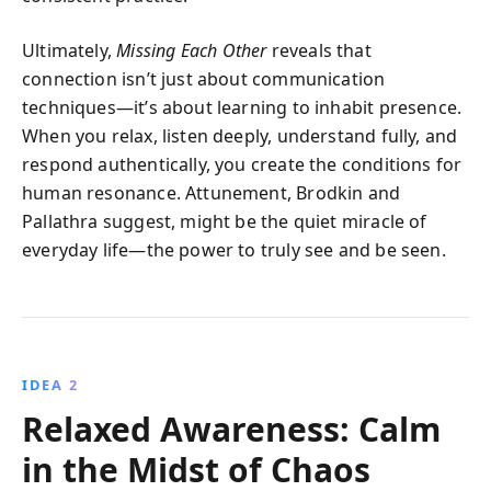
Ultimately,
Missing Each Other
reveals that
connection isn’t just about communication
techniques—it’s about learning to inhabit presence.
When you relax, listen deeply, understand fully, and
respond authentically, you create the conditions for
human resonance. Attunement, Brodkin and
Pallathra suggest, might be the quiet miracle of
everyday life—the power to truly see and be seen.
IDEA 2
Relaxed Awareness: Calm
in the Midst of Chaos