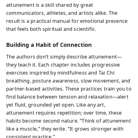
attunement is a skill shared by great
communicators, athletes, and artists alike. The
result is a practical manual for emotional presence
that feels both spiritual and scientific.
Building a Habit of Connection
The authors don’t simply describe attunement—
they teach it. Each chapter includes progressive
exercises inspired by mindfulness and Tai Chi:
breathing, posture awareness, slow movement, and
partner-based activities. These practices train you to
find balance between tension and relaxation—alert
yet fluid, grounded yet open. Like any art,
attunement requires repetition; over time, these
habits become second nature. “Think of attunement
like a muscle,” they write. “It grows stronger with
consistent practice.”