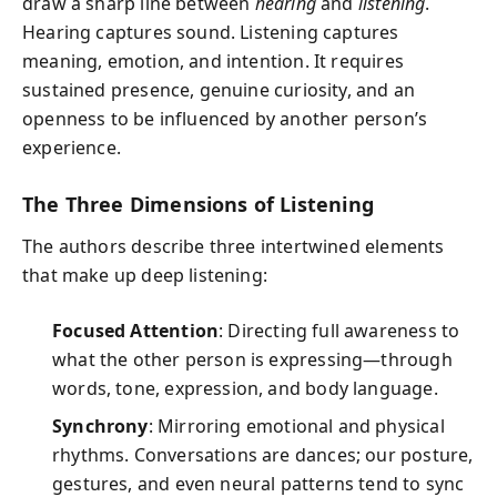
draw a sharp line between
hearing
and
listening
.
Hearing captures sound. Listening captures
meaning, emotion, and intention. It requires
sustained presence, genuine curiosity, and an
openness to be influenced by another person’s
experience.
The Three Dimensions of Listening
The authors describe three intertwined elements
that make up deep listening:
Focused Attention
: Directing full awareness to
what the other person is expressing—through
words, tone, expression, and body language.
Synchrony
: Mirroring emotional and physical
rhythms. Conversations are dances; our posture,
gestures, and even neural patterns tend to sync