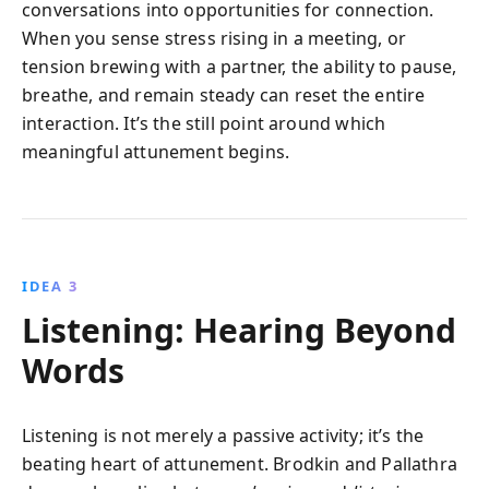
conversations into opportunities for connection.
When you sense stress rising in a meeting, or
tension brewing with a partner, the ability to pause,
breathe, and remain steady can reset the entire
interaction. It’s the still point around which
meaningful attunement begins.
IDEA 3
Listening: Hearing Beyond
Words
Listening is not merely a passive activity; it’s the
beating heart of attunement. Brodkin and Pallathra