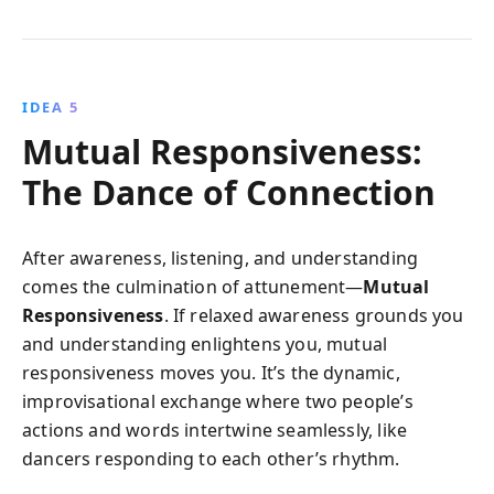
IDEA 5
Mutual Responsiveness:
The Dance of Connection
After awareness, listening, and understanding
comes the culmination of attunement—
Mutual
Responsiveness
. If relaxed awareness grounds you
and understanding enlightens you, mutual
responsiveness moves you. It’s the dynamic,
improvisational exchange where two people’s
actions and words intertwine seamlessly, like
dancers responding to each other’s rhythm.