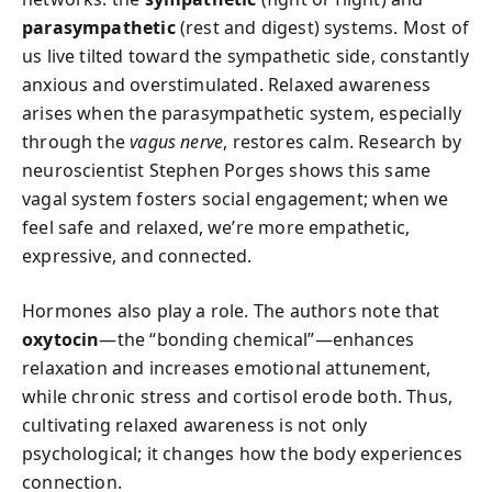
parasympathetic
(rest and digest) systems. Most of
us live tilted toward the sympathetic side, constantly
anxious and overstimulated. Relaxed awareness
arises when the parasympathetic system, especially
through the
vagus nerve
, restores calm. Research by
neuroscientist Stephen Porges shows this same
vagal system fosters social engagement; when we
feel safe and relaxed, we’re more empathetic,
expressive, and connected.
Hormones also play a role. The authors note that
oxytocin
—the “bonding chemical”—enhances
relaxation and increases emotional attunement,
while chronic stress and cortisol erode both. Thus,
cultivating relaxed awareness is not only
psychological; it changes how the body experiences
connection.