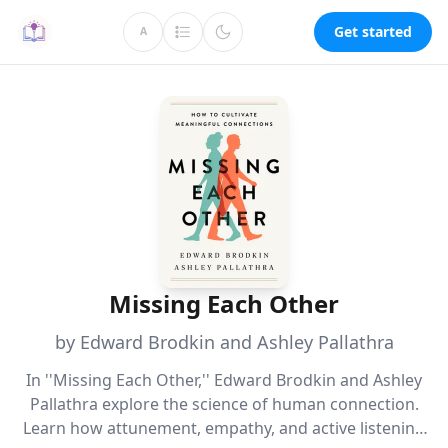
Get started
A
Missing Each Other
by Edward Brodkin and Ashley Pallathra
In ''Missing Each Other,'' Edward Brodkin and Ashley
Pallathra explore the science of human connection.
Learn how attunement, empathy, and active listening