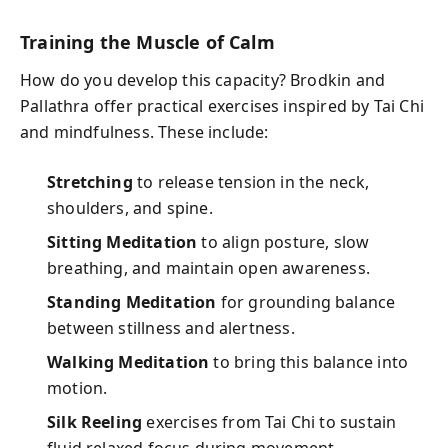
Training the Muscle of Calm
How do you develop this capacity? Brodkin and
Pallathra offer practical exercises inspired by Tai Chi
and mindfulness. These include:
Stretching
to release tension in the neck,
shoulders, and spine.
Sitting Meditation
to align posture, slow
breathing, and maintain open awareness.
Standing Meditation
for grounding balance
between stillness and alertness.
Walking Meditation
to bring this balance into
motion.
Silk Reeling
exercises from Tai Chi to sustain