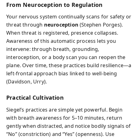
From Neuroception to Regulation
Your nervous system continually scans for safety or
threat through
neuroception
(Stephen Porges).
When threat is registered, presence collapses.
Awareness of this automatic process lets you
intervene: through breath, grounding,
interoception, or a body scan you can reopen the
plane. Over time, these practices build resilience—a
left-frontal approach bias linked to well-being
(Davidson, Urry).
Practical Cultivation
Siegel’s practices are simple yet powerful. Begin
with breath awareness for 5–10 minutes, return
gently when distracted, and notice bodily signals of
“No” (constriction) and “Yes” (openness). Use