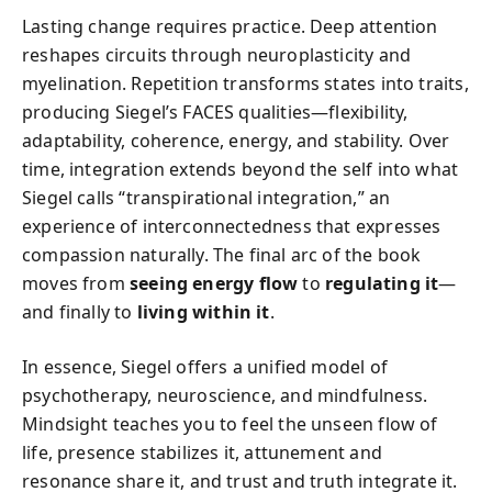
Lasting change requires practice. Deep attention
reshapes circuits through neuroplasticity and
myelination. Repetition transforms states into traits,
producing Siegel’s FACES qualities—flexibility,
adaptability, coherence, energy, and stability. Over
time, integration extends beyond the self into what
Siegel calls “transpirational integration,” an
experience of interconnectedness that expresses
compassion naturally. The final arc of the book
moves from
seeing energy flow
to
regulating it
—
and finally to
living within it
.
In essence, Siegel offers a unified model of
psychotherapy, neuroscience, and mindfulness.
Mindsight teaches you to feel the unseen flow of
life, presence stabilizes it, attunement and
resonance share it, and trust and truth integrate it.