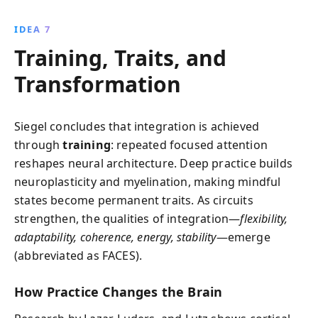
IDEA 7
Training, Traits, and
Transformation
Siegel concludes that integration is achieved
through
training
: repeated focused attention
reshapes neural architecture. Deep practice builds
neuroplasticity and myelination, making mindful
states become permanent traits. As circuits
strengthen, the qualities of integration—
flexibility,
adaptability, coherence, energy, stability
—emerge
(abbreviated as FACES).
How Practice Changes the Brain