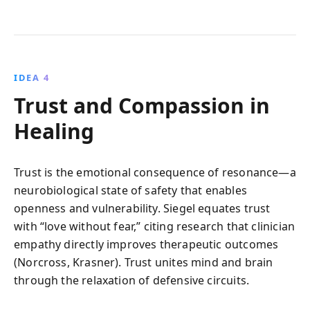
IDEA 4
Trust and Compassion in
Healing
Trust is the emotional consequence of resonance—a
neurobiological state of safety that enables
openness and vulnerability. Siegel equates trust
with “love without fear,” citing research that clinician
empathy directly improves therapeutic outcomes
(Norcross, Krasner). Trust unites mind and brain
through the relaxation of defensive circuits.