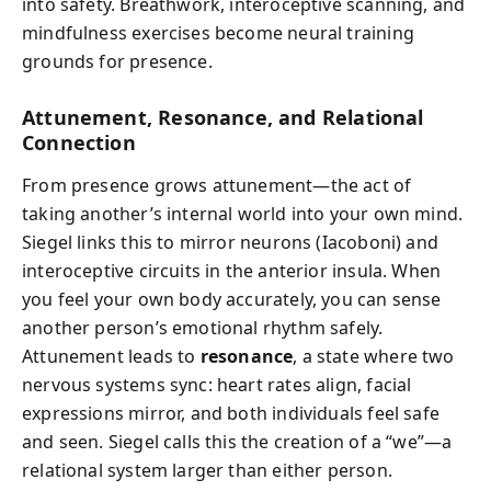
into safety. Breathwork, interoceptive scanning, and
mindfulness exercises become neural training
grounds for presence.
Attunement, Resonance, and Relational
Connection
From presence grows attunement—the act of
taking another’s internal world into your own mind.
Siegel links this to mirror neurons (Iacoboni) and
interoceptive circuits in the anterior insula. When
you feel your own body accurately, you can sense
another person’s emotional rhythm safely.
Attunement leads to
resonance
, a state where two
nervous systems sync: heart rates align, facial
expressions mirror, and both individuals feel safe
and seen. Siegel calls this the creation of a “we”—a
relational system larger than either person.