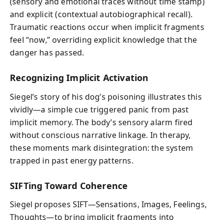
(sensory and emotional traces without time stamp)
and explicit (contextual autobiographical recall).
Traumatic reactions occur when implicit fragments
feel “now,” overriding explicit knowledge that the
danger has passed.
Recognizing Implicit Activation
Siegel’s story of his dog’s poisoning illustrates this
vividly—a simple cue triggered panic from past
implicit memory. The body’s sensory alarm fired
without conscious narrative linkage. In therapy,
these moments mark disintegration: the system
trapped in past energy patterns.
SIFTing Toward Coherence
Siegel proposes SIFT—Sensations, Images, Feelings,
Thoughts—to bring implicit fragments into