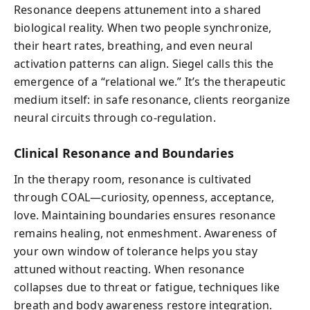
Resonance deepens attunement into a shared
biological reality. When two people synchronize,
their heart rates, breathing, and even neural
activation patterns can align. Siegel calls this the
emergence of a “relational we.” It’s the therapeutic
medium itself: in safe resonance, clients reorganize
neural circuits through co-regulation.
Clinical Resonance and Boundaries
In the therapy room, resonance is cultivated
through COAL—curiosity, openness, acceptance,
love. Maintaining boundaries ensures resonance
remains healing, not enmeshment. Awareness of
your own window of tolerance helps you stay
attuned without reacting. When resonance
collapses due to threat or fatigue, techniques like
breath and body awareness restore integration.