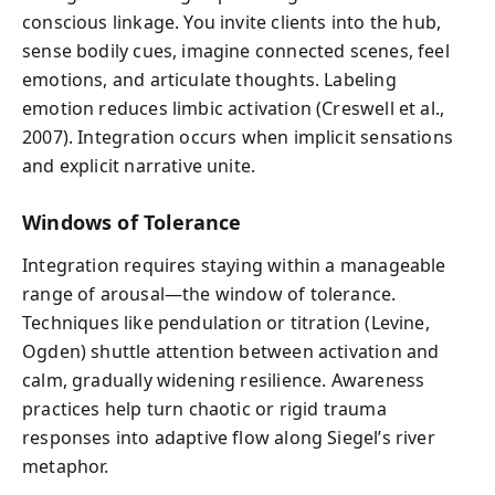
conscious linkage. You invite clients into the hub,
sense bodily cues, imagine connected scenes, feel
emotions, and articulate thoughts. Labeling
emotion reduces limbic activation (Creswell et al.,
2007). Integration occurs when implicit sensations
and explicit narrative unite.
Windows of Tolerance
Integration requires staying within a manageable
range of arousal—the window of tolerance.
Techniques like pendulation or titration (Levine,
Ogden) shuttle attention between activation and
calm, gradually widening resilience. Awareness
practices help turn chaotic or rigid trauma
responses into adaptive flow along Siegel’s river
metaphor.