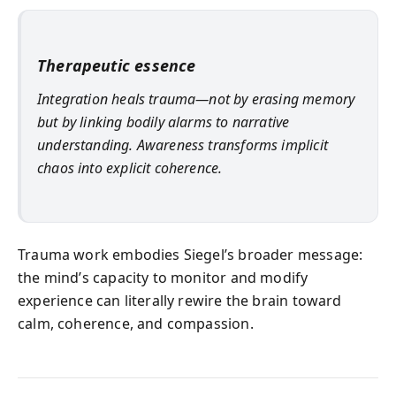
Therapeutic essence
Integration heals trauma—not by erasing memory
but by linking bodily alarms to narrative
understanding. Awareness transforms implicit
chaos into explicit coherence.
Trauma work embodies Siegel’s broader message:
the mind’s capacity to monitor and modify
experience can literally rewire the brain toward
calm, coherence, and compassion.