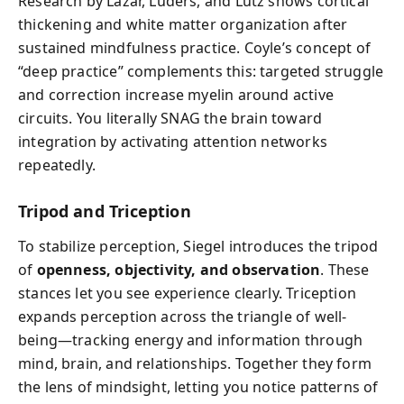
Research by Lazar, Luders, and Lutz shows cortical
thickening and white matter organization after
sustained mindfulness practice. Coyle’s concept of
“deep practice” complements this: targeted struggle
and correction increase myelin around active
circuits. You literally SNAG the brain toward
integration by activating attention networks
repeatedly.
Tripod and Triception
To stabilize perception, Siegel introduces the tripod
of
openness, objectivity, and observation
. These
stances let you see experience clearly. Triception
expands perception across the triangle of well-
being—tracking energy and information through
mind, brain, and relationships. Together they form
the lens of mindsight, letting you notice patterns of