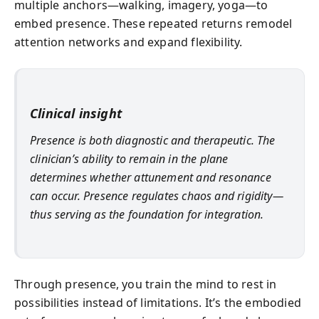
multiple anchors—walking, imagery, yoga—to
embed presence. These repeated returns remodel
attention networks and expand flexibility.
Clinical insight
Presence is both diagnostic and therapeutic. The
clinician’s ability to remain in the plane
determines whether attunement and resonance
can occur. Presence regulates chaos and rigidity—
thus serving as the foundation for integration.
Through presence, you train the mind to rest in
possibilities instead of limitations. It’s the embodied