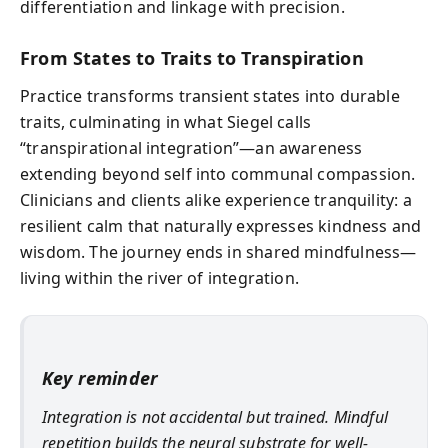
differentiation and linkage with precision.
From States to Traits to Transpiration
Practice transforms transient states into durable
traits, culminating in what Siegel calls
“transpirational integration”—an awareness
extending beyond self into communal compassion.
Clinicians and clients alike experience tranquility: a
resilient calm that naturally expresses kindness and
wisdom. The journey ends in shared mindfulness—
living within the river of integration.
Key reminder
Integration is not accidental but trained. Mindful
repetition builds the neural substrate for well-