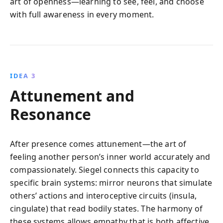
art of openness—learning to see, feel, and choose
with full awareness in every moment.
IDEA 3
Attunement and
Resonance
After presence comes attunement—the art of
feeling another person’s inner world accurately and
compassionately. Siegel connects this capacity to
specific brain systems: mirror neurons that simulate
others’ actions and interoceptive circuits (insula,
cingulate) that read bodily states. The harmony of
these systems allows empathy that is both affective