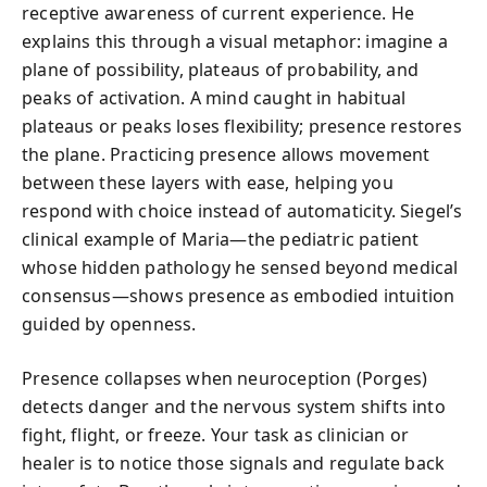
receptive awareness of current experience. He
explains this through a visual metaphor: imagine a
plane of possibility, plateaus of probability, and
peaks of activation. A mind caught in habitual
plateaus or peaks loses flexibility; presence restores
the plane. Practicing presence allows movement
between these layers with ease, helping you
respond with choice instead of automaticity. Siegel’s
clinical example of Maria—the pediatric patient
whose hidden pathology he sensed beyond medical
consensus—shows presence as embodied intuition
guided by openness.
Presence collapses when neuroception (Porges)
detects danger and the nervous system shifts into
fight, flight, or freeze. Your task as clinician or
healer is to notice those signals and regulate back