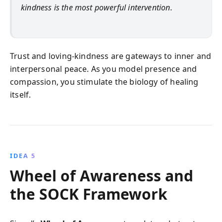
kindness is the most powerful intervention.
Trust and loving-kindness are gateways to inner and
interpersonal peace. As you model presence and
compassion, you stimulate the biology of healing
itself.
IDEA 5
Wheel of Awareness and
the SOCK Framework