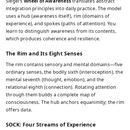
Siegel’s
Wheel of Awareness
translates abstract
integration principles into daily practice. The model
uses a hub (awareness itself), rim (domains of
experience), and spokes (paths of attention). You
learn to distinguish awareness from its contents,
which produces coherence and resilience.
The Rim and Its Eight Senses
The rim contains sensory and mental domains—five
ordinary senses, the bodily sixth (interoception), the
mental seventh (thought, emotion), and the
relational eighth (connection). Rotating attention
through them builds a complete map of
consciousness. The hub anchors equanimity; the rim
offers data.
SOCK: Four Streams of Experience