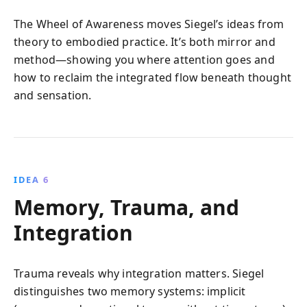
The Wheel of Awareness moves Siegel’s ideas from
theory to embodied practice. It’s both mirror and
method—showing you where attention goes and
how to reclaim the integrated flow beneath thought
and sensation.
IDEA 6
Memory, Trauma, and
Integration
Trauma reveals why integration matters. Siegel
distinguishes two memory systems: implicit