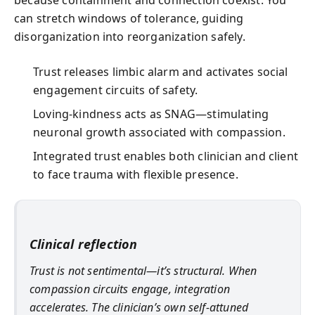
because containment and connection coexist. You
can stretch windows of tolerance, guiding
disorganization into reorganization safely.
Trust releases limbic alarm and activates social
engagement circuits of safety.
Loving-kindness acts as SNAG—stimulating
neuronal growth associated with compassion.
Integrated trust enables both clinician and client
to face trauma with flexible presence.
Clinical reflection
Trust is not sentimental—it’s structural. When
compassion circuits engage, integration
accelerates. The clinician’s own self-attuned