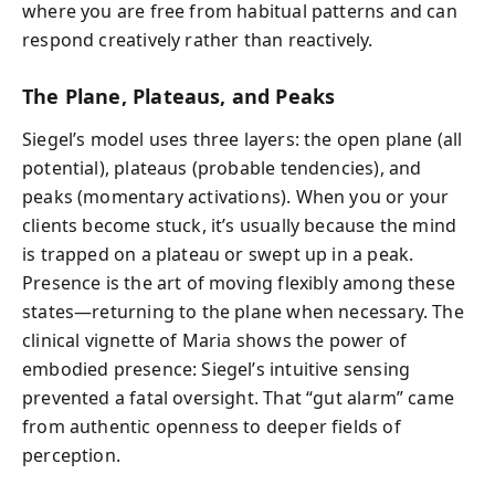
where you are free from habitual patterns and can
respond creatively rather than reactively.
The Plane, Plateaus, and Peaks
Siegel’s model uses three layers: the open plane (all
potential), plateaus (probable tendencies), and
peaks (momentary activations). When you or your
clients become stuck, it’s usually because the mind
is trapped on a plateau or swept up in a peak.
Presence is the art of moving flexibly among these
states—returning to the plane when necessary. The
clinical vignette of Maria shows the power of
embodied presence: Siegel’s intuitive sensing
prevented a fatal oversight. That “gut alarm” came
from authentic openness to deeper fields of
perception.