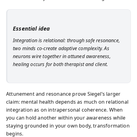
Essential idea
Integration is relational: through safe resonance,
two minds co-create adaptive complexity. As
neurons wire together in attuned awareness,
healing occurs for both therapist and client.
Attunement and resonance prove Siegel’s larger
claim: mental health depends as much on relational
integration as on intrapersonal coherence. When
you can hold another within your awareness while
staying grounded in your own body, transformation
begins.