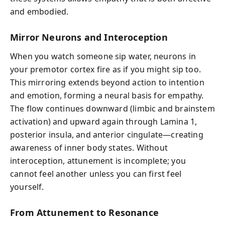
and embodied.
Mirror Neurons and Interoception
When you watch someone sip water, neurons in
your premotor cortex fire as if you might sip too.
This mirroring extends beyond action to intention
and emotion, forming a neural basis for empathy.
The flow continues downward (limbic and brainstem
activation) and upward again through Lamina 1,
posterior insula, and anterior cingulate—creating
awareness of inner body states. Without
interoception, attunement is incomplete; you
cannot feel another unless you can first feel
yourself.
From Attunement to Resonance