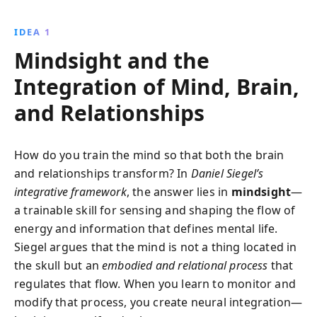
insightful guide equips readers with tools to manage
emotions, enhance empathy, and overcome past
IDEA 1
experiences, fostering personal growth and well-
Mindsight and the
being.
Integration of Mind, Brain,
and Relationships
How do you train the mind so that both the brain
and relationships transform? In
Daniel Siegel’s
integrative framework
, the answer lies in
mindsight
—
a trainable skill for sensing and shaping the flow of
energy and information that defines mental life.
Siegel argues that the mind is not a thing located in
the skull but an
embodied and relational process
that
regulates that flow. When you learn to monitor and
modify that process, you create neural integration—