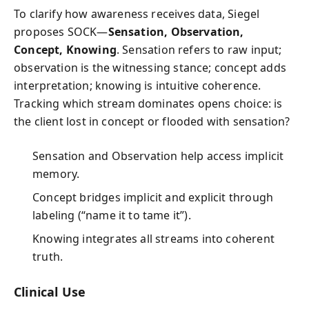
To clarify how awareness receives data, Siegel
proposes SOCK—
Sensation, Observation,
Concept, Knowing
. Sensation refers to raw input;
observation is the witnessing stance; concept adds
interpretation; knowing is intuitive coherence.
Tracking which stream dominates opens choice: is
the client lost in concept or flooded with sensation?
Sensation and Observation help access implicit
memory.
Concept bridges implicit and explicit through
labeling (“name it to tame it”).
Knowing integrates all streams into coherent
truth.
Clinical Use