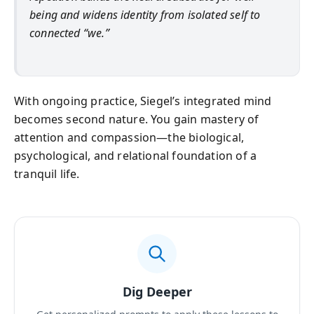
being and widens identity from isolated self to
connected “we.”
With ongoing practice, Siegel’s integrated mind
becomes second nature. You gain mastery of
attention and compassion—the biological,
psychological, and relational foundation of a
tranquil life.
Dig Deeper