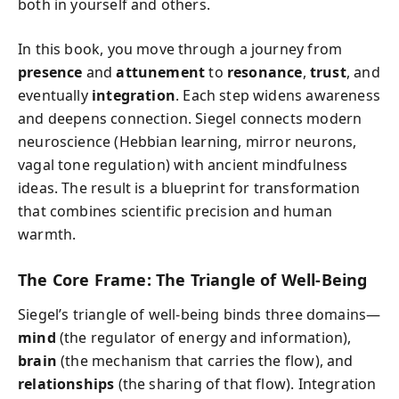
both in yourself and others.
In this book, you move through a journey from
presence
and
attunement
to
resonance
,
trust
, and
eventually
integration
. Each step widens awareness
and deepens connection. Siegel connects modern
neuroscience (Hebbian learning, mirror neurons,
vagal tone regulation) with ancient mindfulness
ideas. The result is a blueprint for transformation
that combines scientific precision and human
warmth.
The Core Frame: The Triangle of Well-Being
Siegel’s triangle of well-being binds three domains—
mind
(the regulator of energy and information),
brain
(the mechanism that carries the flow), and
relationships
(the sharing of that flow). Integration