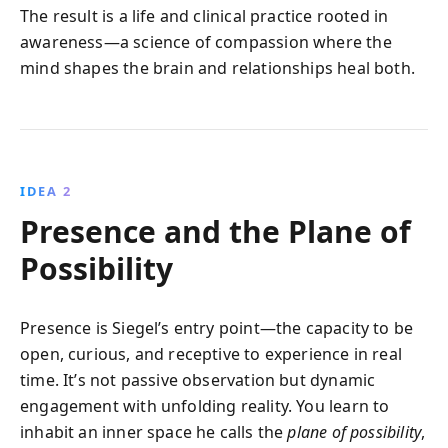
The result is a life and clinical practice rooted in
awareness—a science of compassion where the
mind shapes the brain and relationships heal both.
IDEA 2
Presence and the Plane of
Possibility
Presence is Siegel’s entry point—the capacity to be
open, curious, and receptive to experience in real
time. It’s not passive observation but dynamic
engagement with unfolding reality. You learn to
inhabit an inner space he calls the
plane of possibility
,