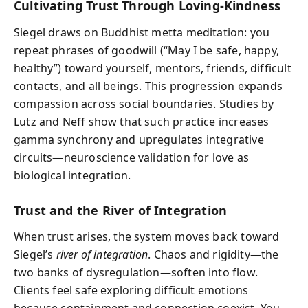
Cultivating Trust Through Loving-Kindness
Siegel draws on Buddhist metta meditation: you
repeat phrases of goodwill (“May I be safe, happy,
healthy”) toward yourself, mentors, friends, difficult
contacts, and all beings. This progression expands
compassion across social boundaries. Studies by
Lutz and Neff show that such practice increases
gamma synchrony and upregulates integrative
circuits—neuroscience validation for love as
biological integration.
Trust and the River of Integration
When trust arises, the system moves back toward
Siegel’s
river of integration
. Chaos and rigidity—the
two banks of dysregulation—soften into flow.
Clients feel safe exploring difficult emotions