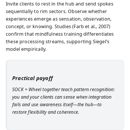
Invite clients to rest in the hub and send spokes
sequentially to rim sectors. Observe whether
experiences emerge as sensation, observation,
concept, or knowing. Studies (Farb et al., 2007)
confirm that mindfulness training differentiates
these processing streams, supporting Siegel’s
model empirically.
Practical payoff
SOCK + Wheel together teach pattern recognition:
you and your clients can sense when integration
fails and use awareness itself—the hub—to
restore flexibility and coherence.