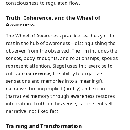
consciousness to regulated flow.
Truth, Coherence, and the Wheel of
Awareness
The Wheel of Awareness practice teaches you to
rest in the hub of awareness—distinguishing the
observer from the observed. The rim includes the
senses, body, thoughts, and relationships; spokes
represent attention. Siegel uses this exercise to
cultivate
coherence
, the ability to organize
sensations and memories into a meaningful
narrative. Linking implicit (bodily) and explicit
(narrative) memory through awareness restores
integration. Truth, in this sense, is coherent self-
narrative, not fixed fact.
Training and Transformation