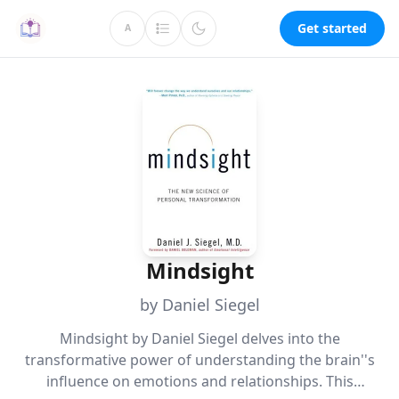
Get started
A
Mindsight
by Daniel Siegel
Mindsight by Daniel Siegel delves into the
transformative power of understanding the brain''s
influence on emotions and relationships. This