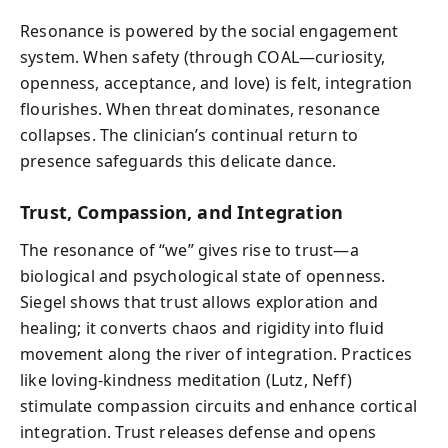
Resonance is powered by the social engagement
system. When safety (through COAL—curiosity,
openness, acceptance, and love) is felt, integration
flourishes. When threat dominates, resonance
collapses. The clinician’s continual return to
presence safeguards this delicate dance.
Trust, Compassion, and Integration
The resonance of “we” gives rise to trust—a
biological and psychological state of openness.
Siegel shows that trust allows exploration and
healing; it converts chaos and rigidity into fluid
movement along the river of integration. Practices
like loving-kindness meditation (Lutz, Neff)
stimulate compassion circuits and enhance cortical
integration. Trust releases defense and opens