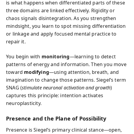
is what happens when differentiated parts of these
three domains are linked effectively. Rigidity or
chaos signals disintegration. As you strengthen
mindsight, you learn to spot missing differentiation
or linkage and apply focused mental practice to
repair it.
You begin with
monitoring
—learning to detect
patterns of energy and information. Then you move
toward
modifying
—using attention, breath, and
imagination to change those patterns. Siegel’s term
SNAG (
stimulate neuronal activation and growth
)
captures this principle: intention activates
neuroplasticity.
Presence and the Plane of Possibility
Presence is Siegel’s primary clinical stance—open,