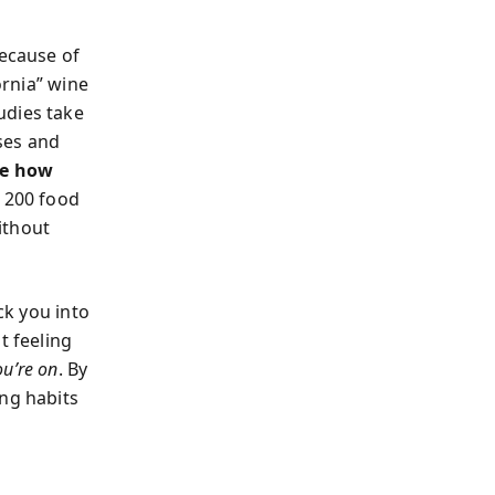
ecause of
ornia” wine
udies take
ses and
te how
 200 food
ithout
ck you into
t feeling
ou’re on
. By
ing habits