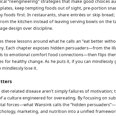
tical “reengineering” strategies that make good choices a
 plates, keep tempting foods out of sight, pre-portion sna
y foods first. In restaurants, share entrées or skip bread;
from the kitchen instead of leaving serving bowls on the t
rage design over discipline.
es these lessons around what he calls an “eat better with
phy. Each chapter exposes hidden persuaders—from the ill
els to emotional comfort food connections—then flips the
es for healthy change. As he puts it,
if you can mindlessly 
 mindlessly lose it.
tters
diet-related disease aren’t simply failures of motivation; 
 a culture engineered for overeating. By focusing on sub
tal forces—what Wansink calls the “hidden persuaders”
chology, marketing, and nutrition into a unified framewor