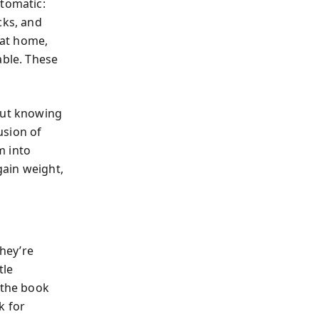
utomatic:
cks, and
 at home,
able. These
out knowing
usion of
m into
gain weight,
they’re
tle
—the book
k for