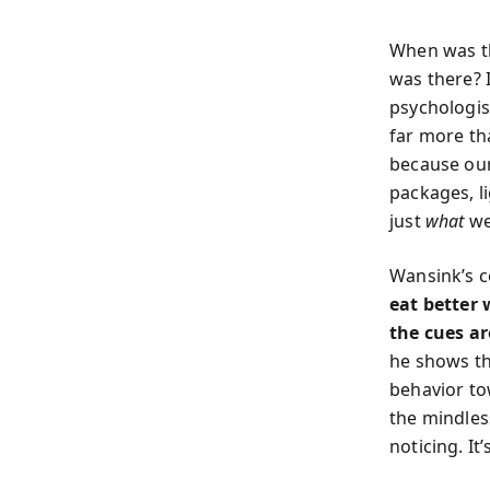
When was th
was there? 
psychologis
far more th
because our
packages, l
just
what
we
Wansink’s co
eat better 
the cues a
he shows th
behavior to
the
mindles
noticing. It