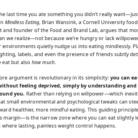
e last time you ate something you didn’t really want—just
In
Mindless Eating
, Brian Wansink, a Cornell University food
t and founder of the Food and Brand Lab, argues that mos
an we realize—not because we’re hungry or lack willpower
 environments quietly nudge us into eating mindlessly. Pl
ighting, labels, and even the presence of friends subtly d
 eat but also
how much
.
re argument is revolutionary in its simplicity:
you can ea
without feeling deprived, simply by understanding and
round you.
Rather than relying on willpower—which inevit
at small environmental and psychological tweaks can ste
ward healthier, more mindful eating. This guiding princip
s margin
—is the narrow zone where you can eat slightly l
’s where lasting, painless weight control happens.