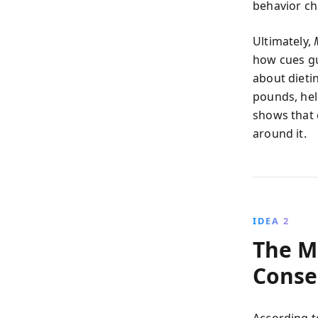
behavior ch
Ultimately,
how cues gui
about dieti
pounds, help
shows that 
around it.
IDEA 2
The M
Conse