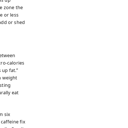
ps up
le zone the
e or less
add or shed
between
ro-calories
up fat.”
n weight
sting
rally eat
m six
caffeine fix