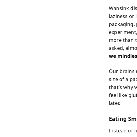
Wansink dis
laziness or 
packaging, 
experiment,
more than t
asked, almo
we mindless
Our brains r
size of a p
that’s why 
feel like gl
later.
Eating Sm
Instead of f