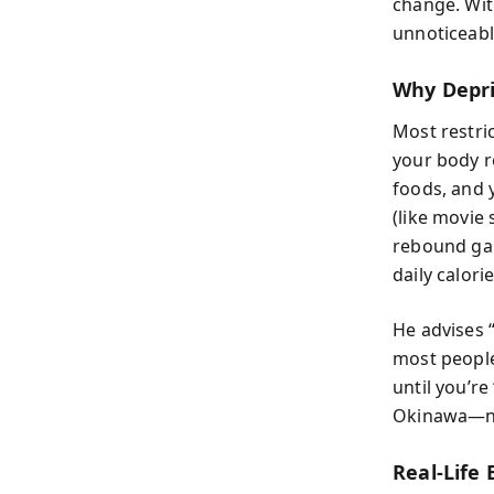
change. With
unnoticeabl
Why Depri
Most restri
your body r
foods, and 
(like movie
rebound gai
daily calori
He advises 
most people
until you’re
Okinawa—nat
Real-Life