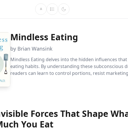
A
Mindless Eating
by Brian Wansink
Mindless Eating delves into the hidden influences tha
eating habits. By understanding these subconscious dr
readers can learn to control portions, resist marketing
make sustainable dietary changes for better health a
management.
nvisible Forces That Shape Wh
uch You Eat