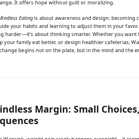
ange. It offers hope without guilt or moralizing.
Mindless Eating
is about awareness and design: becoming c
de your habits and learning to adjust them in your favor. 
ng harder—it’s about thinking smarter. Whether you want t
 your family eat better, or design healthier cafeterias, W
change begins not on the plate, but in the mind and the 
indless Margin: Small Choices,
quences