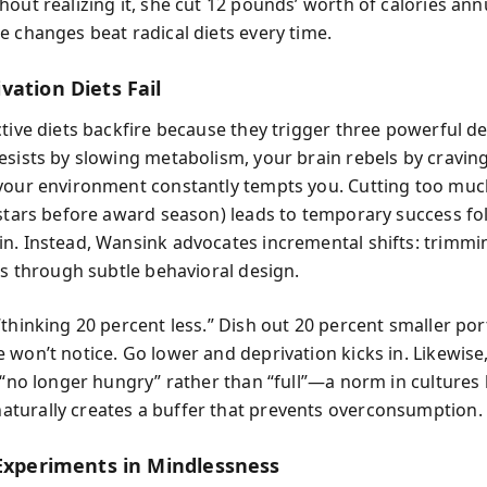
out realizing it, she cut 12 pounds’ worth of calories annu
e changes beat radical diets every time.
vation Diets Fail
ctive diets backfire because they trigger three powerful d
esists by slowing metabolism, your brain rebels by cravin
your environment constantly tempts you. Cutting too muc
 stars before award season) leads to temporary success fo
n. Instead, Wansink advocates incremental shifts: trimm
es through subtle behavioral design.
“thinking 20 percent less.” Dish out 20 percent smaller por
 won’t notice. Go lower and deprivation kicks in. Likewise
 “no longer hungry” rather than “full”—a norm in cultures 
urally creates a buffer that prevents overconsumption.
 Experiments in Mindlessness