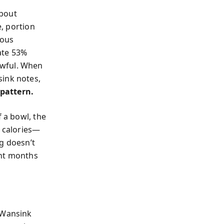
about
e, portion
mous
ate 53%
awful. When
sink notes,
 pattern.
f a bowl, the
t calories—
g doesn’t
ight months
. Wansink