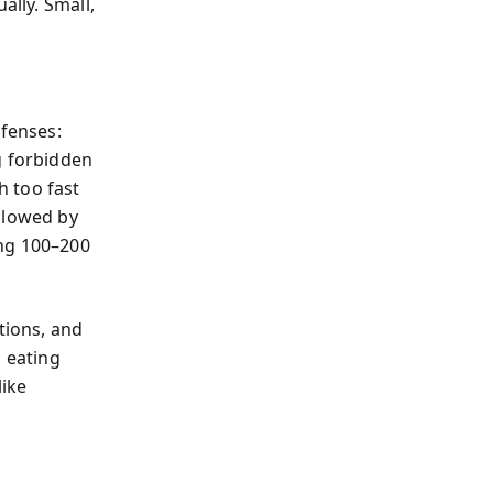
ally. Small,
efenses:
g forbidden
h too fast
llowed by
ing 100–200
tions, and
, eating
like