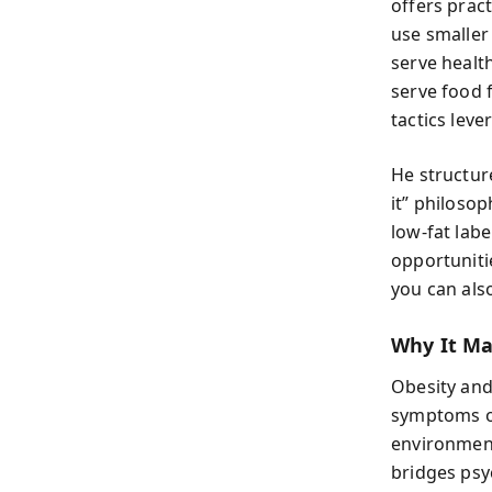
offers prac
use smaller
serve health
serve food 
tactics leve
He structur
it” philoso
low-fat lab
opportuniti
you can also
Why It Ma
Obesity and 
symptoms of
environmen
bridges psy