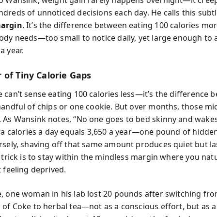
o Wansink, weight gain rarely happens overnight—it cree
dreds of unnoticed decisions each day. He calls this subt
argin
. It’s the difference between eating 100 calories mor
ody needs—too small to notice daily, yet large enough to 
a year.
 of Tiny Calorie Gaps
 can’t sense eating 100 calories less—it’s the difference 
handful of chips or one cookie. But over months, those mic
 As Wansink notes, “No one goes to bed skinny and wakes 
tra calories a day equals 3,650 a year—one pound of hidde
rsely, shaving off that same amount produces quiet but la
 trick is to stay within the mindless margin where you natu
 feeling deprived.
, one woman in his lab lost 20 pounds after switching fro
of Coke to herbal tea—not as a conscious effort, but as a 