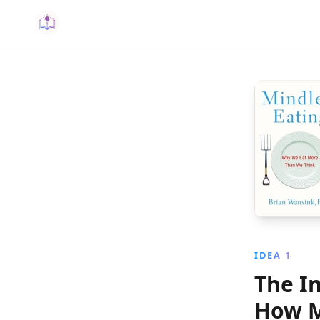
IDEA 1
The I
How M