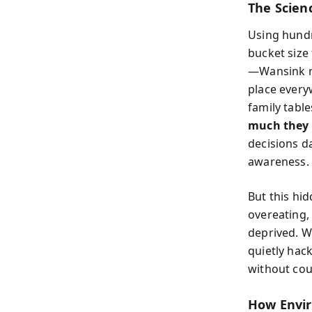
The Scien
Using hund
bucket size 
—Wansink re
place every
family table
much they 
decisions 
awareness.
But this hid
overeating, 
deprived. W
quietly hac
without coun
How Envir