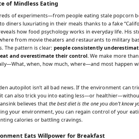
ce of Mindless Eating
reds of experiments—from people eating stale popcorn b
to diners luxuriating in their meals thanks to a fake “Calif
veals how food psychology works in everyday life. His st
where from movie theaters and restaurants to military ba
s. The pattern is clear:
people consistently underestima
eat and overestimate their control
. We make more than
daily—What, when, how much, where—and most happen w
den autopilot isn’t all bad news. If the environment can tri
it can also trick you into eating less—or healthier—withou
ansink believes that
the best diet is the one you don’t know y
king your environment, you can regain control of your eat
ting calories or battling cravings.
onment Eats Willpower for Breakfast