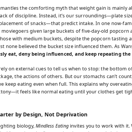
mantles the comforting myth that weight gain is mainly 
lack of discipline. Instead, it’s our surroundings—plate siz
placement of snacks—that predict intake. In one now-fa
 moviegoers given large buckets of five-day-old popcorn 
hose with medium buckets, despite the popcorn tasting 
st none believed the bucket size influenced them. As Wan
ly eat, deny being influenced, and keep repeating the
ely on external cues to tell us when to stop: the bottom o
ackage, the actions of others. But our stomachs can’t coun
we keep eating even when full. This explains why overeatin
uttony—it feels like normal eating until your clothes get t
arter by Design, Not Deprivation
ighting biology,
Mindless Eating
invites you to work with it