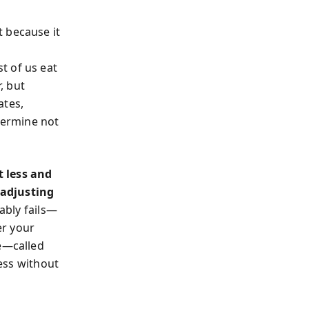
 because it
t of us eat
, but
ates,
etermine not
t less and
 adjusting
ably fails—
er your
le—called
ess without