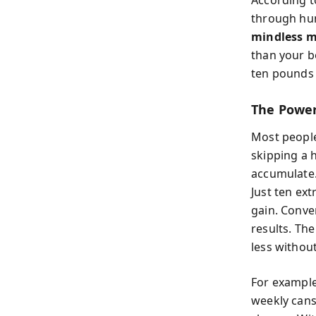
According t
through hun
mindless m
than your b
ten pounds 
The Power
Most people
skipping a 
accumulate.
Just ten ex
gain. Conve
results. The
less without
For example
weekly cans 