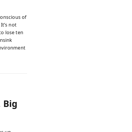
onscious of
It’s not
o lose ten
ansink
environment
 Big