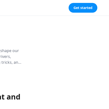
Get started
t shape our
ivers,
 tricks, and
nd weight
at and