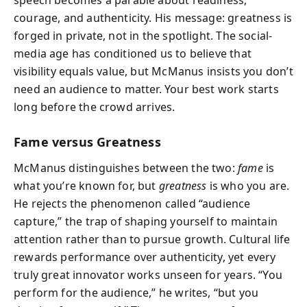
courage, and authenticity. His message: greatness is
forged in private, not in the spotlight. The social-
media age has conditioned us to believe that
visibility equals value, but McManus insists you don’t
need an audience to matter. Your best work starts
long before the crowd arrives.
Fame versus Greatness
McManus distinguishes between the two:
fame
is
what you’re known for, but
greatness
is who you are.
He rejects the phenomenon called “audience
capture,” the trap of shaping yourself to maintain
attention rather than to pursue growth. Cultural life
rewards performance over authenticity, yet every
truly great innovator works unseen for years. “You
perform for the audience,” he writes, “but you