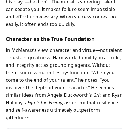
his plays—he didn’t. The moral is sobering: talent
can sedate you. It makes failure seem impossible
and effort unnecessary. When success comes too
easily, it often ends too quickly.
Character as the True Foundation
In McManus’s view, character and virtue—not talent
—sustain greatness. Hard work, humility, gratitude,
and integrity act as grounding agents. Without
them, success magnifies dysfunction. “When you
come to the end of your talent,” he notes, “you
discover the depth of your character.” He echoes
similar ideas from Angela Duckworth’s
Grit
and Ryan
Holiday’s
Ego Is the Enemy
, asserting that resilience
and self-awareness ultimately outperform
giftedness.