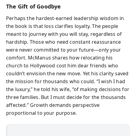
The Gift of Goodbye
Perhaps the hardest-earned leadership wisdom in
the book is that loss clarifies loyalty. The people
meant to journey with you will stay, regardless of
hardship. Those who need constant reassurance
were never committed to your future—only your
comfort. McManus shares how relocating his
church to Hollywood cost him dear friends who
couldn’t envision the new move. Yet his clarity saved
the mission for thousands who could. “I wish I had
the luxury,” he told his wife, “of making decisions for
three families. But I must decide for the thousands
affected.” Growth demands perspective
proportional to your purpose.