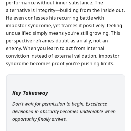
performance without inner substance. The
alternative is integrity—building from the inside out.
He even confesses his recurring battle with
impostor syndrome, yet frames it positively: feeling
unqualified simply means you’re still growing. This
perspective reframes doubt as an ally, not an
enemy. When you learn to act from internal
conviction instead of external validation, impostor
syndrome becomes proof you’re pushing limits.
Key Takeaway
Don’t wait for permission to begin. Excellence
developed in obscurity becomes undeniable when
opportunity finally arrives.