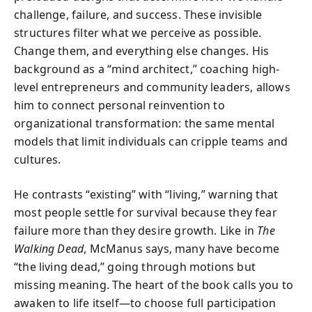
challenge, failure, and success. These invisible
structures filter what we perceive as possible.
Change them, and everything else changes. His
background as a “mind architect,” coaching high-
level entrepreneurs and community leaders, allows
him to connect personal reinvention to
organizational transformation: the same mental
models that limit individuals can cripple teams and
cultures.
He contrasts “existing” with “living,” warning that
most people settle for survival because they fear
failure more than they desire growth. Like in
The
Walking Dead
, McManus says, many have become
“the living dead,” going through motions but
missing meaning. The heart of the book calls you to
awaken to life itself—to choose full participation