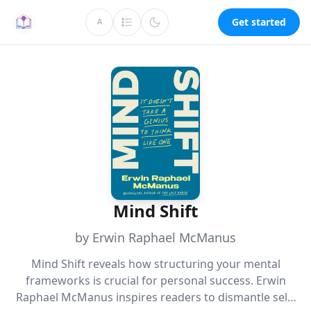
Get started
A
Mind Shift
by Erwin Raphael McManus
Mind Shift reveals how structuring your mental
frameworks is crucial for personal success. Erwin
Raphael McManus inspires readers to dismantle self-