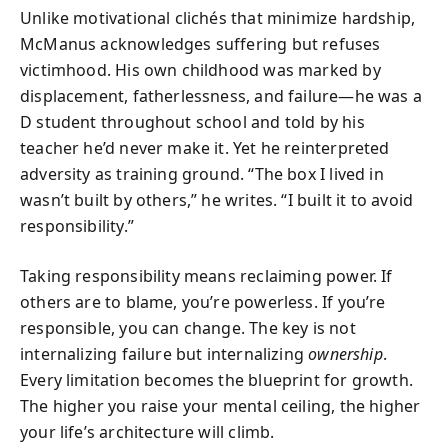
Unlike motivational clichés that minimize hardship,
McManus acknowledges suffering but refuses
victimhood. His own childhood was marked by
displacement, fatherlessness, and failure—he was a
D student throughout school and told by his
teacher he’d never make it. Yet he reinterpreted
adversity as training ground. “The box I lived in
wasn’t built by others,” he writes. “I built it to avoid
responsibility.”
Taking responsibility means reclaiming power. If
others are to blame, you’re powerless. If you’re
responsible, you can change. The key is not
internalizing failure but internalizing
ownership
.
Every limitation becomes the blueprint for growth.
The higher you raise your mental ceiling, the higher
your life’s architecture will climb.