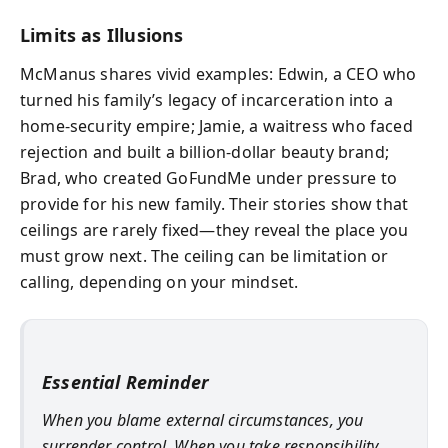
Limits as Illusions
McManus shares vivid examples: Edwin, a CEO who
turned his family’s legacy of incarceration into a
home-security empire; Jamie, a waitress who faced
rejection and built a billion-dollar beauty brand;
Brad, who created GoFundMe under pressure to
provide for his new family. Their stories show that
ceilings are rarely fixed—they reveal the place you
must grow next. The ceiling can be limitation or
calling, depending on your mindset.
Essential Reminder
When you blame external circumstances, you
surrender control. When you take responsibility,