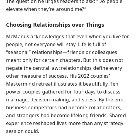
The question he urges readers to ask: “Do people
elevate when they’re around me?”
Choosing Relationships over Things
McManus acknowledges that even when you live for
people, not everyone will stay. Life is full of
“seasonal” relationships—friends or colleagues
meant only for certain chapters. But this does not
negate the central law: relationships define every
other measure of success. His 2022 couples’
Mastermind retreat illustrates it beautifully. Ten
power couples gathered for four days to discuss
marriage, decision-making, and stress. By the end,
business competitors had become collaborators,
and strangers had become lifelong friends. Shared
experience reshaped lives more than any strategy
session could.