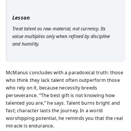
Lesson
Treat talent as raw material, not currency. Its
value multiplies only when refined by discipline
and humility.
McManus concludes with a paradoxical truth: those
who think they lack talent often outperform those
who rely on it, because necessity breeds
perseverance. “The best gift is not knowing how
talented you are,” he says. Talent burns bright and
fast; character lasts the journey. In a world
worshipping potential, he reminds you that the real
miracle is endurance.