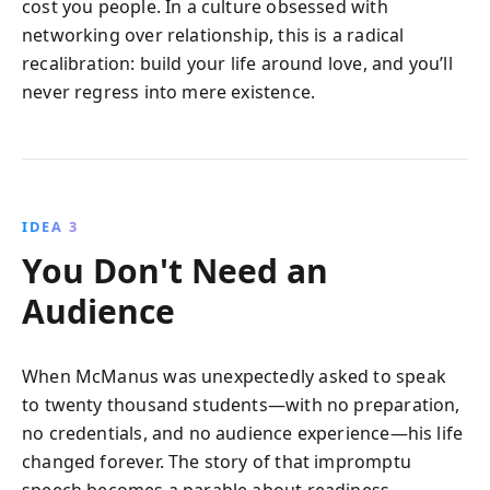
cost you people. In a culture obsessed with
networking over relationship, this is a radical
recalibration: build your life around love, and you’ll
never regress into mere existence.
IDEA 3
You Don't Need an
Audience
When McManus was unexpectedly asked to speak
to twenty thousand students—with no preparation,
no credentials, and no audience experience—his life
changed forever. The story of that impromptu
speech becomes a parable about readiness,