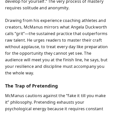
develop for yourself.” The very process of mastery
requires solitude and anonymity.
Drawing from his experience coaching athletes and
creators, McManus mirrors what Angela Duckworth
calls “grit”—the sustained practice that outperforms
raw talent. He urges readers to master their craft
without applause, to treat every day like preparation
for the opportunity they cannot yet see. The
audience will meet you at the finish line, he says, but
your resilience and discipline must accompany you
the whole way.
The Trap of Pretending
McManus cautions against the “fake it till you make
it” philosophy. Pretending exhausts your
psychological energy because it requires constant