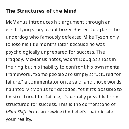
The Structures of the Mind
McManus introduces his argument through an
electrifying story about boxer Buster Douglas—the
underdog who famously defeated Mike Tyson only
to lose his title months later because he was
psychologically unprepared for success. The
tragedy, McManus notes, wasn’t Douglas’s loss in
the ring but his inability to confront his own mental
framework. “Some people are simply structured for
failure,” a commentator once said, and those words
haunted McManus for decades. Yet if it’s possible to
be structured for failure, it’s equally possible to be
structured for success. This is the cornerstone of
Mind Shift
: You can rewire the beliefs that dictate
your reality.