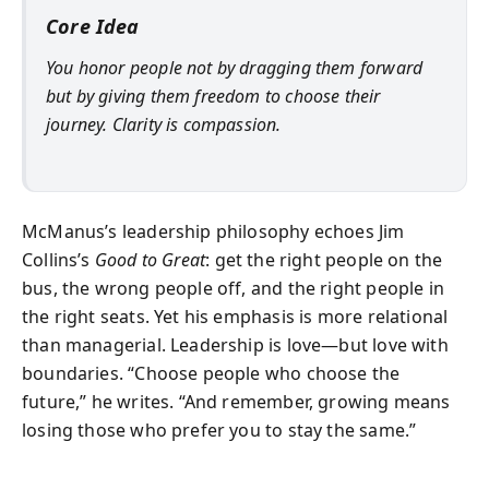
Core Idea
You honor people not by dragging them forward
but by giving them freedom to choose their
journey. Clarity is compassion.
McManus’s leadership philosophy echoes Jim
Collins’s
Good to Great
: get the right people on the
bus, the wrong people off, and the right people in
the right seats. Yet his emphasis is more relational
than managerial. Leadership is love—but love with
boundaries. “Choose people who choose the
future,” he writes. “And remember, growing means
losing those who prefer you to stay the same.”