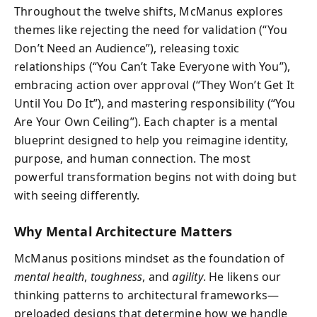
Throughout the twelve shifts, McManus explores
themes like rejecting the need for validation (“You
Don’t Need an Audience”), releasing toxic
relationships (“You Can’t Take Everyone with You”),
embracing action over approval (“They Won’t Get It
Until You Do It”), and mastering responsibility (“You
Are Your Own Ceiling”). Each chapter is a mental
blueprint designed to help you reimagine identity,
purpose, and human connection. The most
powerful transformation begins not with doing but
with seeing differently.
Why Mental Architecture Matters
McManus positions mindset as the foundation of
mental health
,
toughness
, and
agility
. He likens our
thinking patterns to architectural frameworks—
preloaded designs that determine how we handle