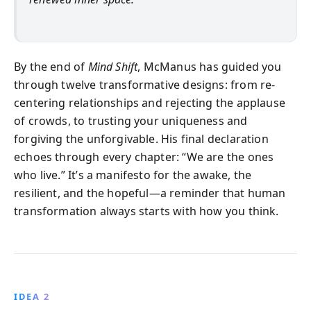
By the end of
Mind Shift
, McManus has guided you
through twelve transformative designs: from re-
centering relationships and rejecting the applause
of crowds, to trusting your uniqueness and
forgiving the unforgivable. His final declaration
echoes through every chapter: “We are the ones
who live.” It’s a manifesto for the awake, the
resilient, and the hopeful—a reminder that human
transformation always starts with how you think.
IDEA 2