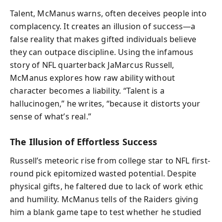
Talent, McManus warns, often deceives people into
complacency. It creates an illusion of success—a
false reality that makes gifted individuals believe
they can outpace discipline. Using the infamous
story of NFL quarterback JaMarcus Russell,
McManus explores how raw ability without
character becomes a liability. “Talent is a
hallucinogen,” he writes, “because it distorts your
sense of what’s real.”
The Illusion of Effortless Success
Russell’s meteoric rise from college star to NFL first-
round pick epitomized wasted potential. Despite
physical gifts, he faltered due to lack of work ethic
and humility. McManus tells of the Raiders giving
him a blank game tape to test whether he studied