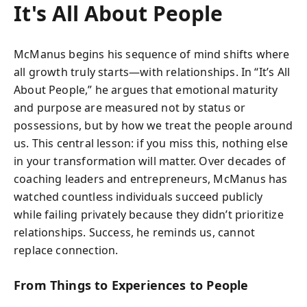
It's All About People
McManus begins his sequence of mind shifts where
all growth truly starts—with relationships. In “It’s All
About People,” he argues that emotional maturity
and purpose are measured not by status or
possessions, but by how we treat the people around
us. This central lesson: if you miss this, nothing else
in your transformation will matter. Over decades of
coaching leaders and entrepreneurs, McManus has
watched countless individuals succeed publicly
while failing privately because they didn’t prioritize
relationships. Success, he reminds us, cannot
replace connection.
From Things to Experiences to People