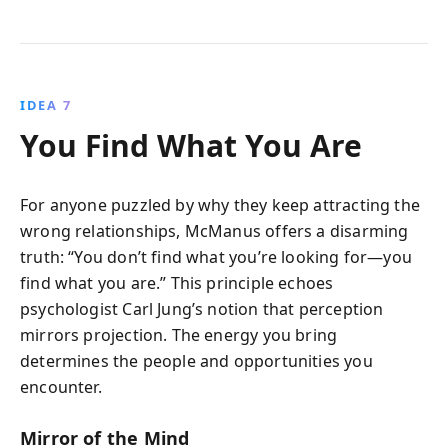
IDEA 7
You Find What You Are
For anyone puzzled by why they keep attracting the
wrong relationships, McManus offers a disarming
truth: “You don’t find what you’re looking for—you
find what you are.” This principle echoes
psychologist Carl Jung’s notion that perception
mirrors projection. The energy you bring
determines the people and opportunities you
encounter.
Mirror of the Mind