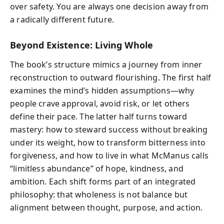
over safety. You are always one decision away from
a radically different future.
Beyond Existence: Living Whole
The book’s structure mimics a journey from inner
reconstruction to outward flourishing. The first half
examines the mind’s hidden assumptions—why
people crave approval, avoid risk, or let others
define their pace. The latter half turns toward
mastery: how to steward success without breaking
under its weight, how to transform bitterness into
forgiveness, and how to live in what McManus calls
“limitless abundance” of hope, kindness, and
ambition. Each shift forms part of an integrated
philosophy: that wholeness is not balance but
alignment between thought, purpose, and action.