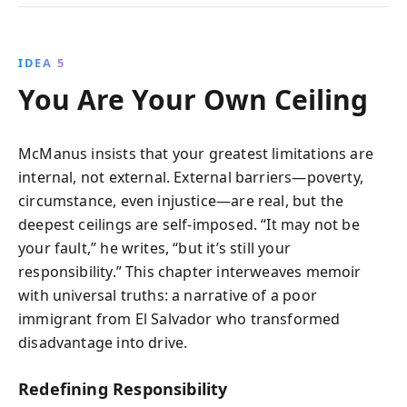
IDEA 5
You Are Your Own Ceiling
McManus insists that your greatest limitations are
internal, not external. External barriers—poverty,
circumstance, even injustice—are real, but the
deepest ceilings are self-imposed. “It may not be
your fault,” he writes, “but it’s still your
responsibility.” This chapter interweaves memoir
with universal truths: a narrative of a poor
immigrant from El Salvador who transformed
disadvantage into drive.
Redefining Responsibility