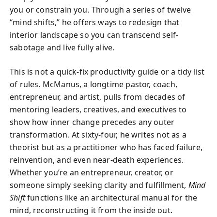
you or constrain you. Through a series of twelve
“mind shifts,” he offers ways to redesign that
interior landscape so you can transcend self-
sabotage and live fully alive.
This is not a quick-fix productivity guide or a tidy list
of rules. McManus, a longtime pastor, coach,
entrepreneur, and artist, pulls from decades of
mentoring leaders, creatives, and executives to
show how inner change precedes any outer
transformation. At sixty-four, he writes not as a
theorist but as a practitioner who has faced failure,
reinvention, and even near-death experiences.
Whether you’re an entrepreneur, creator, or
someone simply seeking clarity and fulfillment,
Mind
Shift
functions like an architectural manual for the
mind, reconstructing it from the inside out.