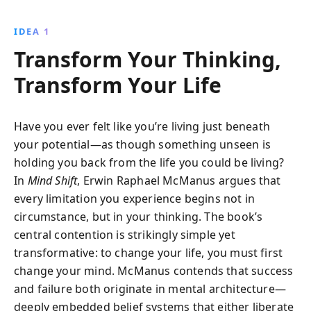
limiting beliefs, embrace courageous choices, and
optimize performance, leading to profound personal
IDEA 1
fulfillment and the actualization of dreams.
Transform Your Thinking,
Transform Your Life
Have you ever felt like you’re living just beneath
your potential—as though something unseen is
holding you back from the life you could be living?
In
Mind Shift
, Erwin Raphael McManus argues that
every limitation you experience begins not in
circumstance, but in your thinking. The book’s
central contention is strikingly simple yet
transformative: to change your life, you must first
change your mind. McManus contends that success
and failure both originate in mental architecture—
deeply embedded belief systems that either liberate