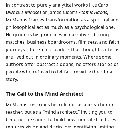
In contrast to purely analytical works like Carol
Dweck’s
Mindset
or James Clear’s
Atomic Habits
,
McManus frames transformation as a spiritual and
philosophical act as much as a psychological one.
He grounds his principles in narrative—boxing
matches, business boardrooms, film sets, and faith
journeys—to remind readers that thought patterns
are lived out in ordinary moments. Where some
authors offer abstract slogans, he offers stories of
people who refused to let failure write their final
story.
The Call to the Mind Architect
McManus describes his role not as a preacher or
teacher, but as a “mind architect,” inviting you to
become the same. To build new mental structures
requires vision and discipline: identifying limiting