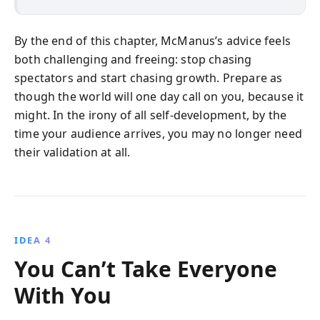
By the end of this chapter, McManus’s advice feels
both challenging and freeing: stop chasing
spectators and start chasing growth. Prepare as
though the world will one day call on you, because it
might. In the irony of all self-development, by the
time your audience arrives, you may no longer need
their validation at all.
IDEA 4
You Can’t Take Everyone
With You