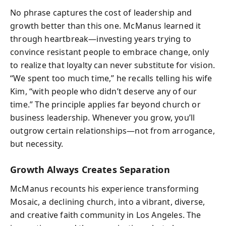
No phrase captures the cost of leadership and
growth better than this one. McManus learned it
through heartbreak—investing years trying to
convince resistant people to embrace change, only
to realize that loyalty can never substitute for vision.
“We spent too much time,” he recalls telling his wife
Kim, “with people who didn’t deserve any of our
time.” The principle applies far beyond church or
business leadership. Whenever you grow, you’ll
outgrow certain relationships—not from arrogance,
but necessity.
Growth Always Creates Separation
McManus recounts his experience transforming
Mosaic, a declining church, into a vibrant, diverse,
and creative faith community in Los Angeles. The