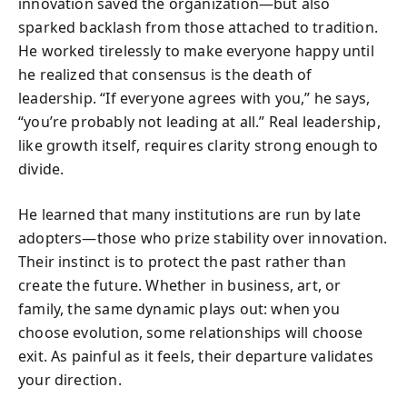
innovation saved the organization—but also
sparked backlash from those attached to tradition.
He worked tirelessly to make everyone happy until
he realized that consensus is the death of
leadership. “If everyone agrees with you,” he says,
“you’re probably not leading at all.” Real leadership,
like growth itself, requires clarity strong enough to
divide.
He learned that many institutions are run by late
adopters—those who prize stability over innovation.
Their instinct is to protect the past rather than
create the future. Whether in business, art, or
family, the same dynamic plays out: when you
choose evolution, some relationships will choose
exit. As painful as it feels, their departure validates
your direction.