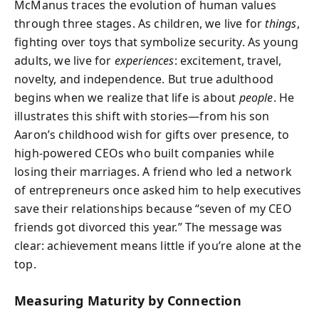
McManus traces the evolution of human values
through three stages. As children, we live for
things
,
fighting over toys that symbolize security. As young
adults, we live for
experiences
: excitement, travel,
novelty, and independence. But true adulthood
begins when we realize that life is about
people
. He
illustrates this shift with stories—from his son
Aaron’s childhood wish for gifts over presence, to
high-powered CEOs who built companies while
losing their marriages. A friend who led a network
of entrepreneurs once asked him to help executives
save their relationships because “seven of my CEO
friends got divorced this year.” The message was
clear: achievement means little if you’re alone at the
top.
Measuring Maturity by Connection