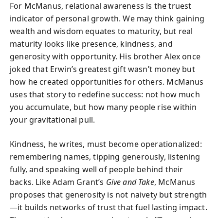
For McManus, relational awareness is the truest
indicator of personal growth. We may think gaining
wealth and wisdom equates to maturity, but real
maturity looks like presence, kindness, and
generosity with opportunity. His brother Alex once
joked that Erwin’s greatest gift wasn’t money but
how he created opportunities for others. McManus
uses that story to redefine success: not how much
you accumulate, but how many people rise within
your gravitational pull.
Kindness, he writes, must become operationalized:
remembering names, tipping generously, listening
fully, and speaking well of people behind their
backs. Like Adam Grant’s
Give and Take
, McManus
proposes that generosity is not naivety but strength
—it builds networks of trust that fuel lasting impact.