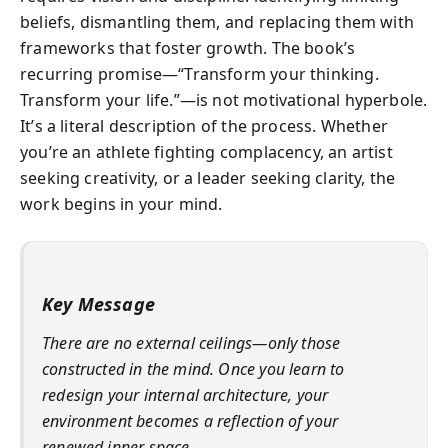
beliefs, dismantling them, and replacing them with
frameworks that foster growth. The book’s
recurring promise—“Transform your thinking.
Transform your life.”—is not motivational hyperbole.
It’s a literal description of the process. Whether
you’re an athlete fighting complacency, an artist
seeking creativity, or a leader seeking clarity, the
work begins in your mind.
Key Message
There are no external ceilings—only those
constructed in the mind. Once you learn to
redesign your internal architecture, your
environment becomes a reflection of your
renewed inner space.