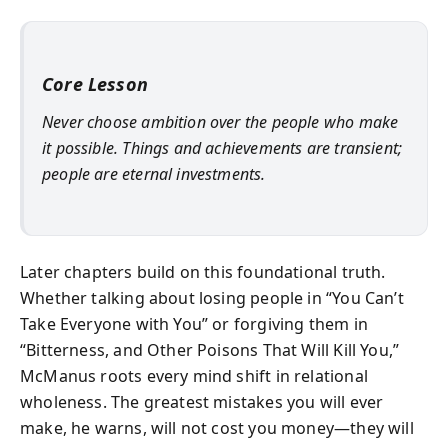
Core Lesson
Never choose ambition over the people who make
it possible. Things and achievements are transient;
people are eternal investments.
Later chapters build on this foundational truth.
Whether talking about losing people in “You Can’t
Take Everyone with You” or forgiving them in
“Bitterness, and Other Poisons That Will Kill You,”
McManus roots every mind shift in relational
wholeness. The greatest mistakes you will ever
make, he warns, will not cost you money—they will