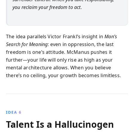
you reclaim your freedom to act.
The idea parallels Victor Frankl’s insight in
Man’s
Search for Meaning
: even in oppression, the last
freedom is one’s attitude. McManus pushes it
further—your life will only rise as high as your
mental architecture allows. When you believe
there’s no ceiling, your growth becomes limitless.
IDEA 6
Talent Is a Hallucinogen