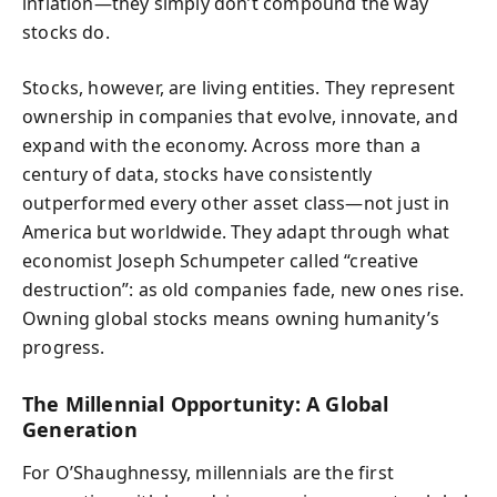
inflation—they simply don’t compound the way
stocks do.
Stocks, however, are living entities. They represent
ownership in companies that evolve, innovate, and
expand with the economy. Across more than a
century of data, stocks have consistently
outperformed every other asset class—not just in
America but worldwide. They adapt through what
economist Joseph Schumpeter called “creative
destruction”: as old companies fade, new ones rise.
Owning global stocks means owning humanity’s
progress.
The Millennial Opportunity: A Global
Generation
For O’Shaughnessy, millennials are the first