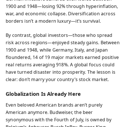
1900 and 1948—losing 92% through hyperinflation,
war, and economic collapse. Diversification across
borders isn’t a modern luxury—it’s survival.
By contrast, global investors—those who spread
risk across regions—enjoyed steady gains. Between
1900 and 1948, while Germany, Italy, and Japan
floundered, 14 of 19 major markets earned positive
real returns averaging 918%. A global focus could
have turned disaster into prosperity. The lesson is
clear: don’t marry your country’s stock market.
Globalization Is Already Here
Even beloved American brands aren’t purely
American anymore. Budweiser, the beer
synonymous with the Fourth of July, is owned by
Belgium’s Anheuser-Busch InBev. Burger King