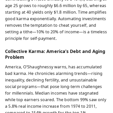
age 25 grows to roughly $6.6 million by 65, whereas
starting at 40 yields only $1.8 million. Time amplifies
good karma exponentially. Automating investments
removes the temptation to cheat yourself, and
setting a tithe—10% to 20% of income—is a timeless
principle for self-payment.
Collective Karma: America’s Debt and Aging
Problem
America, O’Shaughnessy warns, has accumulated
bad karma. He chronicles alarming trends—rising
inequality, declining fertility, and unsustainable
social programs—that pose long-term challenges
for millennials. Median incomes have stagnated
while top earners soared. The bottom 99% saw only
a 5.8% real income increase from 1974 to 2011,
compared to 154% growth for the top 1%.