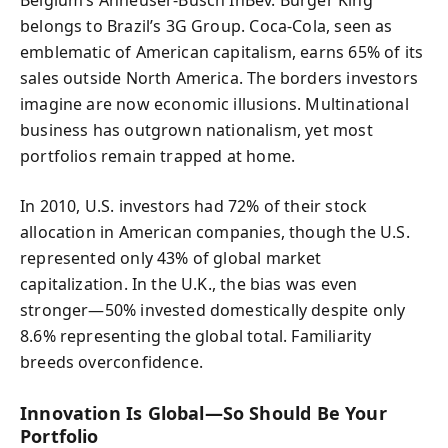
belongs to Brazil’s 3G Group. Coca-Cola, seen as
emblematic of American capitalism, earns 65% of its
sales outside North America. The borders investors
imagine are now economic illusions. Multinational
business has outgrown nationalism, yet most
portfolios remain trapped at home.
In 2010, U.S. investors had 72% of their stock
allocation in American companies, though the U.S.
represented only 43% of global market
capitalization. In the U.K., the bias was even
stronger—50% invested domestically despite only
8.6% representing the global total. Familiarity
breeds overconfidence.
Innovation Is Global—So Should Be Your
Portfolio