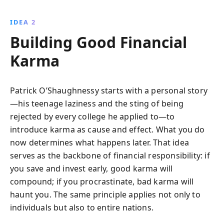
IDEA 2
Building Good Financial
Karma
Patrick O’Shaughnessy starts with a personal story
—his teenage laziness and the sting of being
rejected by every college he applied to—to
introduce karma as cause and effect. What you do
now determines what happens later. That idea
serves as the backbone of financial responsibility: if
you save and invest early, good karma will
compound; if you procrastinate, bad karma will
haunt you. The same principle applies not only to
individuals but also to entire nations.