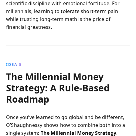
scientific discipline with emotional fortitude. For
millennials, learning to tolerate short-term pain
while trusting long-term math is the price of
financial greatness.
IDEA 5
The Millennial Money
Strategy: A Rule-Based
Roadmap
Once you’ve learned to go global and be different,
O’Shaughnessy shows how to combine both into a
single system:
The Millennial Money Strategy
.