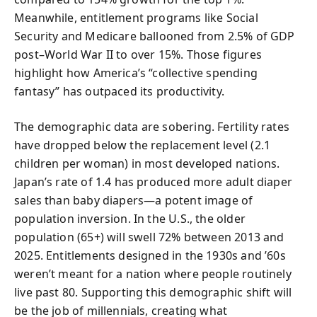
Meanwhile, entitlement programs like Social
Security and Medicare ballooned from 2.5% of GDP
post–World War II to over 15%. Those figures
highlight how America’s “collective spending
fantasy” has outpaced its productivity.
The demographic data are sobering. Fertility rates
have dropped below the replacement level (2.1
children per woman) in most developed nations.
Japan’s rate of 1.4 has produced more adult diaper
sales than baby diapers—a potent image of
population inversion. In the U.S., the older
population (65+) will swell 72% between 2013 and
2025. Entitlements designed in the 1930s and ’60s
weren’t meant for a nation where people routinely
live past 80. Supporting this demographic shift will
be the job of millennials, creating what