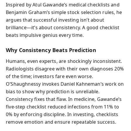
Inspired by Atul Gawande’s medical checklists and
Benjamin Graham’s simple stock selection rules, he
argues that successful investing isn’t about
brilliance—it’s about consistency. A good checklist
beats impulsive genius every time.
Why Consistency Beats Prediction
Humans, even experts, are shockingly inconsistent.
Radiologists disagree with their own diagnoses 20%
of the time; investors fare even worse.
O’Shaughnessy invokes Daniel Kahneman’s work on
bias to show why prediction is unreliable.
Consistency fixes that flaw. In medicine, Gawande’s
five-step checklist reduced infections from 11% to
0% by enforcing discipline. In investing, checklists
remove emotion and ensure repeatable success.