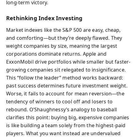
long-term victory.
Rethinking Index Investing
Market indexes like the S&P 500 are easy, cheap,
and comforting—but they’re deeply flawed. They
weight companies by size, meaning the largest
corporations dominate returns. Apple and
ExxonMobil drive portfolios while smaller but faster-
growing companies sit relegated to insignificance.
This “follow the leader” method works backward:
past success determines future investment weight.
Worse, it fails to account for mean reversion—the
tendency of winners to cool off and losers to
rebound. O’Shaughnessy’s analogy to baseball
clarifies this point: buying big, expensive companies
is like building a team solely from the highest-paid
players. What you want instead are undervalued