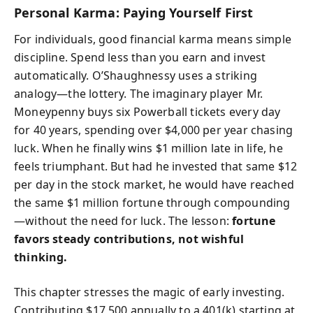
Personal Karma: Paying Yourself First
For individuals, good financial karma means simple
discipline. Spend less than you earn and invest
automatically. O’Shaughnessy uses a striking
analogy—the lottery. The imaginary player Mr.
Moneypenny buys six Powerball tickets every day
for 40 years, spending over $4,000 per year chasing
luck. When he finally wins $1 million late in life, he
feels triumphant. But had he invested that same $12
per day in the stock market, he would have reached
the same $1 million fortune through compounding
—without the need for luck. The lesson:
fortune
favors steady contributions, not wishful
thinking.
This chapter stresses the magic of early investing.
Contributing $17,500 annually to a 401(k) starting at