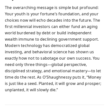
The overarching message is simple but profound:
Your youth is your fortune’s foundation, and your
choices now will echo decades into the future. The
first millennial investors can either fund an aging
world burdened by debt or build independent
wealth immune to declining government support.
Modern technology has democratized global
investing, and behavioral science has shown us
exactly how not to sabotage our own success. You
need only three things—global perspective,
disciplined strategy, and emotional mastery—to let
time do the rest. As O’Shaughnessy puts it, “Money
is just like a seed. Planted, it will grow and prosper;
unplanted, it will slowly die.”