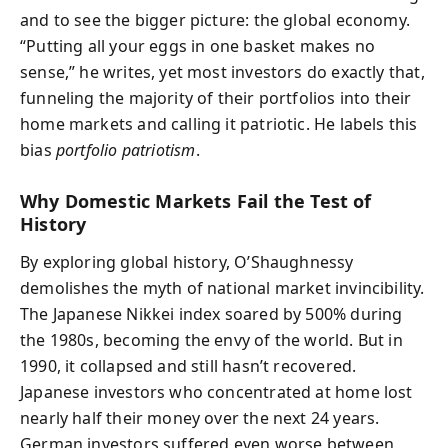
and to see the bigger picture: the global economy.
“Putting all your eggs in one basket makes no
sense,” he writes, yet most investors do exactly that,
funneling the majority of their portfolios into their
home markets and calling it patriotic. He labels this
bias
portfolio patriotism
.
Why Domestic Markets Fail the Test of
History
By exploring global history, O’Shaughnessy
demolishes the myth of national market invincibility.
The Japanese Nikkei index soared by 500% during
the 1980s, becoming the envy of the world. But in
1990, it collapsed and still hasn’t recovered.
Japanese investors who concentrated at home lost
nearly half their money over the next 24 years.
German investors suffered even worse between