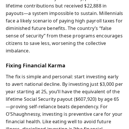
lifetime contributions but received $22,888 in
payouts—a system impossible to sustain. Millennials
face a likely scenario of paying high payroll taxes for
diminished future benefits. The country’s “false
sense of security” from these programs encourages
citizens to save less, worsening the collective
imbalance.
Fixing Financial Karma
The fix is simple and personal: start investing early
to avert national decline. By investing just $3,000 per
year starting at 25, you’ll have the equivalent of the
lifetime Social Security payout ($607,920) by age 65
—proving self-reliance beats dependency. For
O’Shaughnessy, investing is preventive care for your
financial health. Like eating well to avoid future
illness, disciplined investing is “the financial