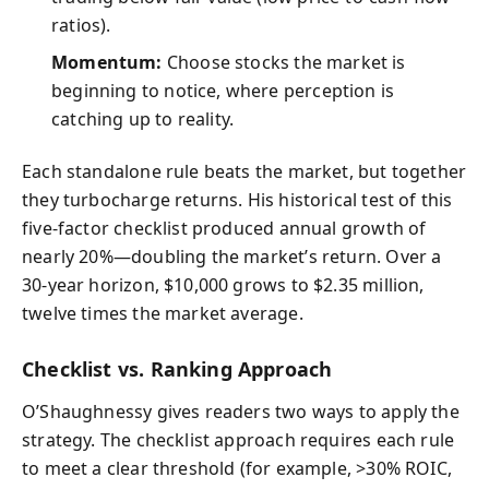
ratios).
Momentum:
Choose stocks the market is
beginning to notice, where perception is
catching up to reality.
Each standalone rule beats the market, but together
they turbocharge returns. His historical test of this
five-factor checklist produced annual growth of
nearly 20%—doubling the market’s return. Over a
30-year horizon, $10,000 grows to $2.35 million,
twelve times the market average.
Checklist vs. Ranking Approach
O’Shaughnessy gives readers two ways to apply the
strategy. The checklist approach requires each rule
to meet a clear threshold (for example, >30% ROIC,