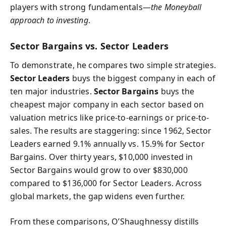
players with strong fundamentals—
the Moneyball
approach to investing
.
Sector Bargains vs. Sector Leaders
To demonstrate, he compares two simple strategies.
Sector Leaders
buys the biggest company in each of
ten major industries.
Sector Bargains
buys the
cheapest major company in each sector based on
valuation metrics like price-to-earnings or price-to-
sales. The results are staggering: since 1962, Sector
Leaders earned 9.1% annually vs. 15.9% for Sector
Bargains. Over thirty years, $10,000 invested in
Sector Bargains would grow to over $830,000
compared to $136,000 for Sector Leaders. Across
global markets, the gap widens even further.
From these comparisons, O’Shaughnessy distills