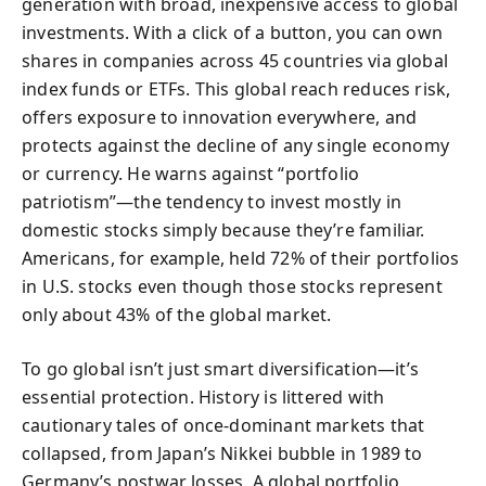
generation with broad, inexpensive access to global
investments. With a click of a button, you can own
shares in companies across 45 countries via global
index funds or ETFs. This global reach reduces risk,
offers exposure to innovation everywhere, and
protects against the decline of any single economy
or currency. He warns against “portfolio
patriotism”—the tendency to invest mostly in
domestic stocks simply because they’re familiar.
Americans, for example, held 72% of their portfolios
in U.S. stocks even though those stocks represent
only about 43% of the global market.
To go global isn’t just smart diversification—it’s
essential protection. History is littered with
cautionary tales of once-dominant markets that
collapsed, from Japan’s Nikkei bubble in 1989 to
Germany’s postwar losses. A global portfolio