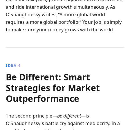
and ride international growth simultaneously. As
O’Shaughnessy writes, “A more global world
requires a more global portfolio.” Your job is simply
to make sure your money grows with the world.
IDEA 4
Be Different: Smart
Strategies for Market
Outperformance
The second principle—
be different
—is
O’Shaughnessy’s battle cry against mediocrity. In a