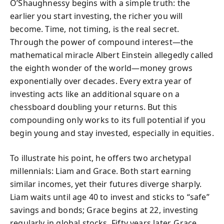
O’Shaughnessy begins with a simple truth: the
earlier you start investing, the richer you will
become. Time, not timing, is the real secret.
Through the power of compound interest—the
mathematical miracle Albert Einstein allegedly called
the eighth wonder of the world—money grows
exponentially over decades. Every extra year of
investing acts like an additional square on a
chessboard doubling your returns. But this
compounding only works to its full potential if you
begin young and stay invested, especially in equities.
To illustrate his point, he offers two archetypal
millennials: Liam and Grace. Both start earning
similar incomes, yet their futures diverge sharply.
Liam waits until age 40 to invest and sticks to “safe”
savings and bonds; Grace begins at 22, investing
regularly in global stocks. Fifty years later, Grace