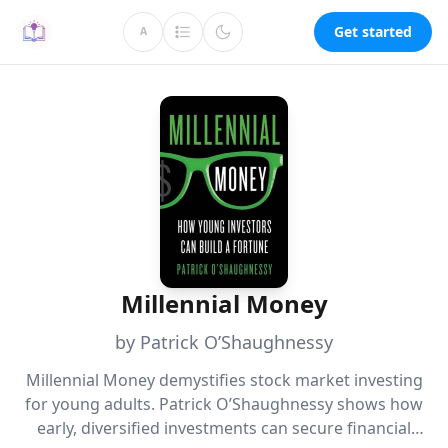
Get started
A
Millennial Money
by Patrick O’Shaughnessy
Millennial Money demystifies stock market investing
for young adults. Patrick O’Shaughnessy shows how
early, diversified investments can secure financial