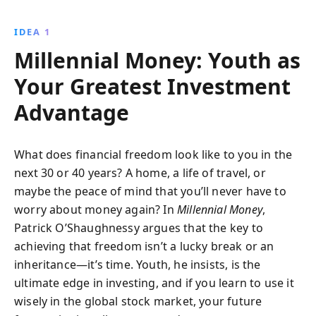
independence amid uncertain futures. Learn to
outpace market trends and protect your wealth from
IDEA 1
economic shifts.
Millennial Money: Youth as
Your Greatest Investment
Advantage
What does financial freedom look like to you in the
next 30 or 40 years? A home, a life of travel, or
maybe the peace of mind that you’ll never have to
worry about money again? In
Millennial Money
,
Patrick O’Shaughnessy argues that the key to
achieving that freedom isn’t a lucky break or an
inheritance—it’s time. Youth, he insists, is the
ultimate edge in investing, and if you learn to use it
wisely in the global stock market, your future