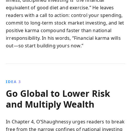
equivalent of good diet and exercise.” He leaves
readers with a call to action: control your spending,
commit to long-term stock market investing, and let
positive karma compound faster than national
irresponsibility. In his words, “Financial karma wills
out—so start building yours now.”
IDEA 3
Go Global to Lower Risk
and Multiply Wealth
In Chapter 4, O’Shaughnessy urges readers to break
free from the narrow confines of national investing