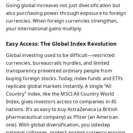
Going global increases not just diversification but
also purchasing power through exposure to foreign
currencies. When foreign currencies strengthen,
your international gains multiply.
Easy Access: The Global Index Revolution
Global investing used to be difficult—restricted
currencies, bureaucratic hurdles, and limited
transparency prevented ordinary people from
buying foreign stocks. Today, index funds and ETFs
replicate global markets instantly. A single “All
Country” index, like the MSCI All Country World
Index, gives investors access to companies in 45
nations. It’s as easy to buy AstraZeneca (a British
pharmaceutical company) as Pfizer (an American
one). With global diversification, you sidestep
national collapses, protect against currency erosion,