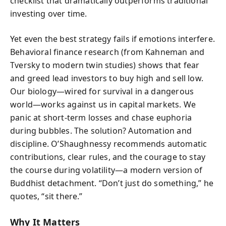
checklist that dramatically outperforms traditional
investing over time.
Yet even the best strategy fails if emotions interfere.
Behavioral finance research (from Kahneman and
Tversky to modern twin studies) shows that fear
and greed lead investors to buy high and sell low.
Our biology—wired for survival in a dangerous
world—works against us in capital markets. We
panic at short-term losses and chase euphoria
during bubbles. The solution? Automation and
discipline. O’Shaughnessy recommends automatic
contributions, clear rules, and the courage to stay
the course during volatility—a modern version of
Buddhist detachment. “Don’t just do something,” he
quotes, “sit there.”
Why It Matters