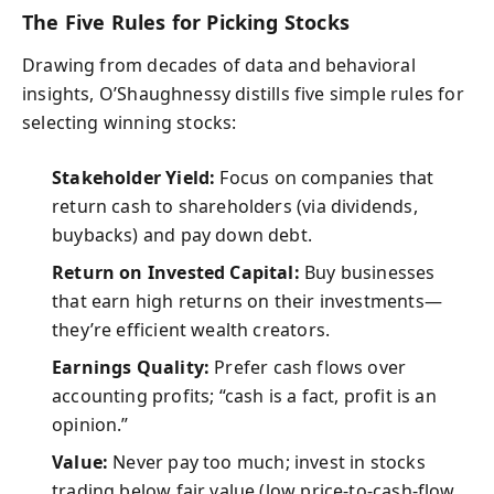
The Five Rules for Picking Stocks
Drawing from decades of data and behavioral
insights, O’Shaughnessy distills five simple rules for
selecting winning stocks:
Stakeholder Yield:
Focus on companies that
return cash to shareholders (via dividends,
buybacks) and pay down debt.
Return on Invested Capital:
Buy businesses
that earn high returns on their investments—
they’re efficient wealth creators.
Earnings Quality:
Prefer cash flows over
accounting profits; “cash is a fact, profit is an
opinion.”
Value:
Never pay too much; invest in stocks
trading below fair value (low price-to-cash-flow