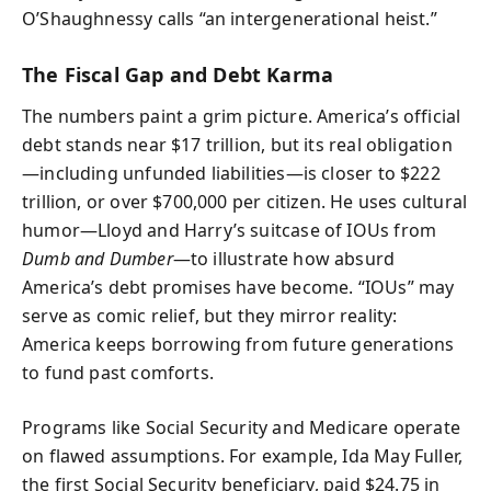
O’Shaughnessy calls “an intergenerational heist.”
The Fiscal Gap and Debt Karma
The numbers paint a grim picture. America’s official
debt stands near $17 trillion, but its real obligation
—including unfunded liabilities—is closer to $222
trillion, or over $700,000 per citizen. He uses cultural
humor—Lloyd and Harry’s suitcase of IOUs from
Dumb and Dumber
—to illustrate how absurd
America’s debt promises have become. “IOUs” may
serve as comic relief, but they mirror reality:
America keeps borrowing from future generations
to fund past comforts.
Programs like Social Security and Medicare operate
on flawed assumptions. For example, Ida May Fuller,
the first Social Security beneficiary, paid $24.75 in