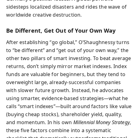
sidesteps localized disasters and rides the wave of
worldwide creative destruction.
Be Different, Get Out of Your Own Way
After establishing “go global,” O’Shaughnessy turns
to “be different” and “get out of your own way,” the
other two pillars of smart investing. To beat average
returns, don’t simply mirror market indexes. Index
funds are valuable for beginners, but they tend to
overweight large, already-successful companies
with slower future growth. Instead, he advocates
using smarter, evidence-based strategies—what he
calls “smart indexes”—built around factors like value
(buying cheap stocks), shareholder yield, quality,
and momentum. In his own
Millennial Money Strategy
,
these five factors combine into a systematic