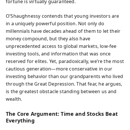
fortune is virtually guaranteed.
O’Shaughnessy contends that young investors are
in a uniquely powerful position. Not only do
millennials have decades ahead of them to let their
money compound, but they also have
unprecedented access to global markets, low-fee
investing tools, and information that was once
reserved for elites. Yet, paradoxically, we’re the most
cautious generation—more conservative in our
investing behavior than our grandparents who lived
through the Great Depression. That fear, he argues,
is the greatest obstacle standing between us and
wealth.
The Core Argument: Time and Stocks Beat
Everything