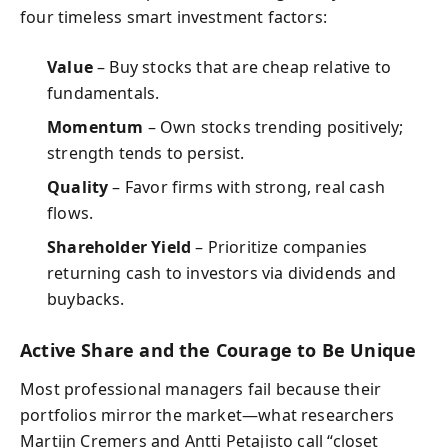
four timeless smart investment factors:
Value
– Buy stocks that are cheap relative to
fundamentals.
Momentum
– Own stocks trending positively;
strength tends to persist.
Quality
– Favor firms with strong, real cash
flows.
Shareholder Yield
– Prioritize companies
returning cash to investors via dividends and
buybacks.
Active Share and the Courage to Be Unique
Most professional managers fail because their
portfolios mirror the market—what researchers
Martijn Cremers and Antti Petajisto call “closet