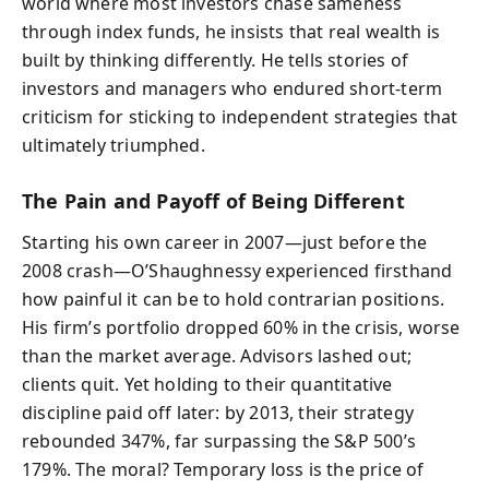
world where most investors chase sameness
through index funds, he insists that real wealth is
built by thinking differently. He tells stories of
investors and managers who endured short-term
criticism for sticking to independent strategies that
ultimately triumphed.
The Pain and Payoff of Being Different
Starting his own career in 2007—just before the
2008 crash—O’Shaughnessy experienced firsthand
how painful it can be to hold contrarian positions.
His firm’s portfolio dropped 60% in the crisis, worse
than the market average. Advisors lashed out;
clients quit. Yet holding to their quantitative
discipline paid off later: by 2013, their strategy
rebounded 347%, far surpassing the S&P 500’s
179%. The moral? Temporary loss is the price of