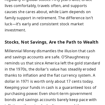
lives comfortably, travels often, and supports
causes she cares about, while Liam depends on
family support in retirement. The difference isn’t
luck—it’s early and consistent stock market
investment.
Stocks, Not Savings, Are the Path to Wealth
Millennial Money dismantles the illusion that cash
and savings accounts are safe. O’Shaughnessy
reminds us that since America left the gold standard
in the 1970s, the dollar’s value has steadily eroded
thanks to inflation and the fiat currency system. A
dollar in 1971 is worth only about 17 cents today.
Keeping your funds in cash is a guaranteed loss of
purchasing power. Even short-term government
bonds and savings accounts barely keep pace with