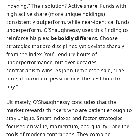
indexing.” Their solution? Active share. Funds with
high active share (more unique holdings)
consistently outperform, while near-identical funds
underperform. O’Shaughnessy uses this finding to
reinforce his plea:
be boldly different
. Choose
strategies that are disciplined yet deviate sharply
from the index. You’ll endure bouts of
underperformance, but over decades,
contrarianism wins. As John Templeton said, “The
time of maximum pessimism is the best time to
buy.”
Ultimately, O’Shaughnessy concludes that the
market rewards thinkers who are patient enough to
stay unique. Smart indexes and factor strategies—
focused on value, momentum, and quality—are the
tools of modern contrarians. They combine