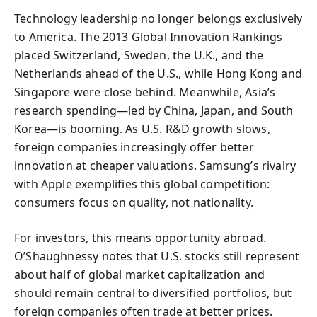
Technology leadership no longer belongs exclusively
to America. The 2013 Global Innovation Rankings
placed Switzerland, Sweden, the U.K., and the
Netherlands ahead of the U.S., while Hong Kong and
Singapore were close behind. Meanwhile, Asia’s
research spending—led by China, Japan, and South
Korea—is booming. As U.S. R&D growth slows,
foreign companies increasingly offer better
innovation at cheaper valuations. Samsung’s rivalry
with Apple exemplifies this global competition:
consumers focus on quality, not nationality.
For investors, this means opportunity abroad.
O’Shaughnessy notes that U.S. stocks still represent
about half of global market capitalization and
should remain central to diversified portfolios, but
foreign companies often trade at better prices.