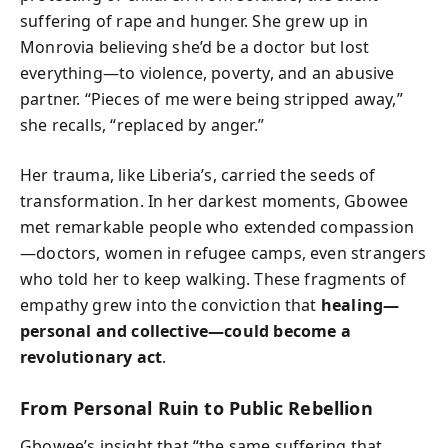
suffering of rape and hunger. She grew up in
Monrovia believing she’d be a doctor but lost
everything—to violence, poverty, and an abusive
partner. “Pieces of me were being stripped away,”
she recalls, “replaced by anger.”
Her trauma, like Liberia’s, carried the seeds of
transformation. In her darkest moments, Gbowee
met remarkable people who extended compassion
—doctors, women in refugee camps, even strangers
who told her to keep walking. These fragments of
empathy grew into the conviction that
healing—
personal and collective—could become a
revolutionary act
.
From Personal Ruin to Public Rebellion
Gbowee’s insight that “the same suffering that