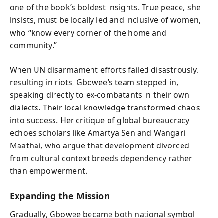
one of the book’s boldest insights. True peace, she
insists, must be locally led and inclusive of women,
who “know every corner of the home and
community.”
When UN disarmament efforts failed disastrously,
resulting in riots, Gbowee’s team stepped in,
speaking directly to ex-combatants in their own
dialects. Their local knowledge transformed chaos
into success. Her critique of global bureaucracy
echoes scholars like Amartya Sen and Wangari
Maathai, who argue that development divorced
from cultural context breeds dependency rather
than empowerment.
Expanding the Mission
Gradually, Gbowee became both national symbol