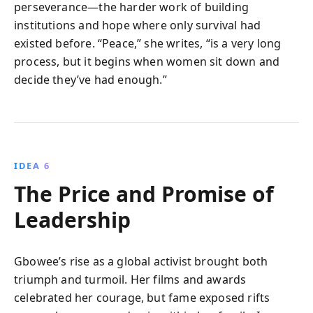
perseverance—the harder work of building
institutions and hope where only survival had
existed before. “Peace,” she writes, “is a very long
process, but it begins when women sit down and
decide they’ve had enough.”
IDEA 6
The Price and Promise of
Leadership
Gbowee’s rise as a global activist brought both
triumph and turmoil. Her films and awards
celebrated her courage, but fame exposed rifts