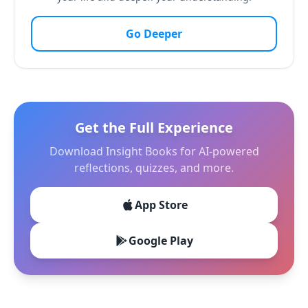
Go Deeper
Get the Full Experience
Download Insight Books for AI-powered
reflections, quizzes, and more.
App Store
Google Play