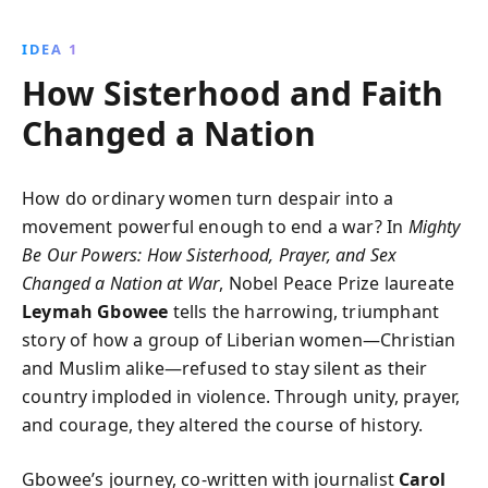
uniting women across religious divides, Gbowee
transformed despair into hope, demonstrating the
IDEA 1
formidable power of peace and sisterhood.
How Sisterhood and Faith
Changed a Nation
How do ordinary women turn despair into a
movement powerful enough to end a war? In
Mighty
Be Our Powers: How Sisterhood, Prayer, and Sex
Changed a Nation at War
, Nobel Peace Prize laureate
Leymah Gbowee
tells the harrowing, triumphant
story of how a group of Liberian women—Christian
and Muslim alike—refused to stay silent as their
country imploded in violence. Through unity, prayer,
and courage, they altered the course of history.
Gbowee’s journey, co-written with journalist
Carol