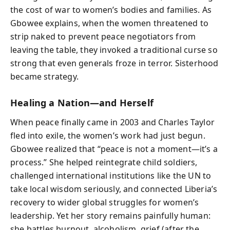
the cost of war to women’s bodies and families. As
Gbowee explains, when the women threatened to
strip naked to prevent peace negotiators from
leaving the table, they invoked a traditional curse so
strong that even generals froze in terror. Sisterhood
became strategy.
Healing a Nation—and Herself
When peace finally came in 2003 and Charles Taylor
fled into exile, the women’s work had just begun.
Gbowee realized that “peace is not a moment—it’s a
process.” She helped reintegrate child soldiers,
challenged international institutions like the UN to
take local wisdom seriously, and connected Liberia’s
recovery to wider global struggles for women’s
leadership. Yet her story remains painfully human:
she battles burnout, alcoholism, grief (after the