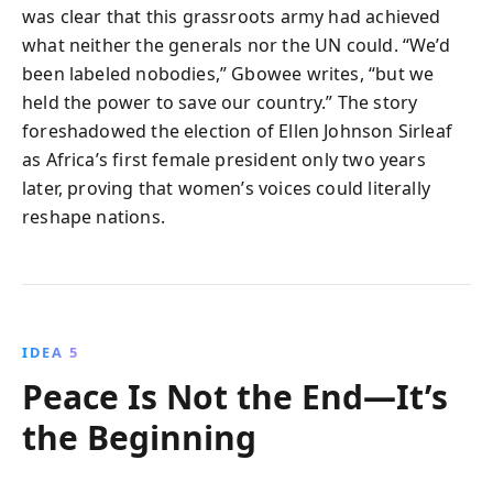
was clear that this grassroots army had achieved
what neither the generals nor the UN could. “We’d
been labeled nobodies,” Gbowee writes, “but we
held the power to save our country.” The story
foreshadowed the election of Ellen Johnson Sirleaf
as Africa’s first female president only two years
later, proving that women’s voices could literally
reshape nations.
IDEA 5
Peace Is Not the End—It’s
the Beginning