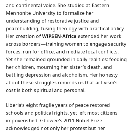
and continental voice. She studied at Eastern
Mennonite University to formalize her
understanding of restorative justice and
peacebuilding, fusing theology with practical policy.
Her creation of
WIPSEN-Africa
extended her work
across borders—training women to engage security
forces, run for office, and mediate local conflicts.
Yet she remained grounded in daily realities: feeding
her children, mourning her sister’s death, and
battling depression and alcoholism. Her honesty
about these struggles reminds us that activism’s
cost is both spiritual and personal.
Liberia’s eight fragile years of peace restored
schools and political rights, yet left most citizens
impoverished. Gbowee’s 2011 Nobel Prize
acknowledged not only her protest but her