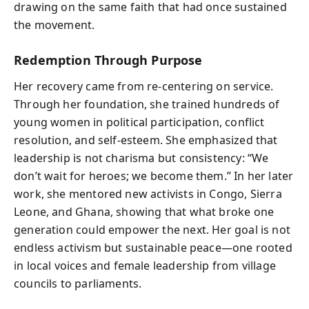
drawing on the same faith that had once sustained
the movement.
Redemption Through Purpose
Her recovery came from re-centering on service.
Through her foundation, she trained hundreds of
young women in political participation, conflict
resolution, and self-esteem. She emphasized that
leadership is not charisma but consistency: “We
don’t wait for heroes; we become them.” In her later
work, she mentored new activists in Congo, Sierra
Leone, and Ghana, showing that what broke one
generation could empower the next. Her goal is not
endless activism but sustainable peace—one rooted
in local voices and female leadership from village
councils to parliaments.