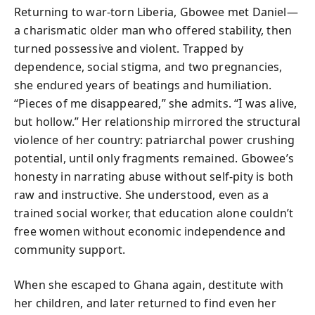
Returning to war-torn Liberia, Gbowee met Daniel—
a charismatic older man who offered stability, then
turned possessive and violent. Trapped by
dependence, social stigma, and two pregnancies,
she endured years of beatings and humiliation.
“Pieces of me disappeared,” she admits. “I was alive,
but hollow.” Her relationship mirrored the structural
violence of her country: patriarchal power crushing
potential, until only fragments remained. Gbowee’s
honesty in narrating abuse without self-pity is both
raw and instructive. She understood, even as a
trained social worker, that education alone couldn’t
free women without economic independence and
community support.
When she escaped to Ghana again, destitute with
her children, and later returned to find even her