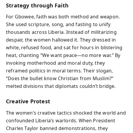
Strategy through Faith
For Gbowee, faith was both method and weapon.
She used scripture, song, and fasting to unify
thousands across Liberia. Instead of militarizing
despair, the women hallowed it. They dressed in
white, refused food, and sat for hours in blistering
heat, chanting “We want peace—no more war.” By
invoking motherhood and moral duty, they
reframed politics in moral terms. Their slogan,
“Does the bullet know Christian from Muslim?”
melted divisions that diplomats couldn’t bridge.
Creative Protest
The women’s creative tactics shocked the world and
confounded Liberia’s warlords. When President
Charles Taylor banned demonstrations, they