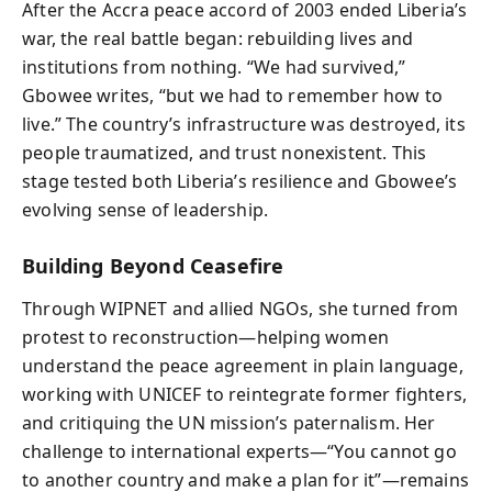
After the Accra peace accord of 2003 ended Liberia’s
war, the real battle began: rebuilding lives and
institutions from nothing. “We had survived,”
Gbowee writes, “but we had to remember how to
live.” The country’s infrastructure was destroyed, its
people traumatized, and trust nonexistent. This
stage tested both Liberia’s resilience and Gbowee’s
evolving sense of leadership.
Building Beyond Ceasefire
Through WIPNET and allied NGOs, she turned from
protest to reconstruction—helping women
understand the peace agreement in plain language,
working with UNICEF to reintegrate former fighters,
and critiquing the UN mission’s paternalism. Her
challenge to international experts—“You cannot go
to another country and make a plan for it”—remains