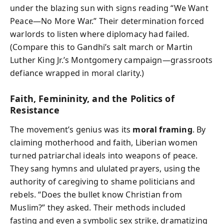
under the blazing sun with signs reading “We Want
Peace—No More War.” Their determination forced
warlords to listen where diplomacy had failed.
(Compare this to Gandhi’s salt march or Martin
Luther King Jr.’s Montgomery campaign—grassroots
defiance wrapped in moral clarity.)
Faith, Femininity, and the Politics of
Resistance
The movement’s genius was its
moral framing
. By
claiming motherhood and faith, Liberian women
turned patriarchal ideals into weapons of peace.
They sang hymns and ululated prayers, using the
authority of caregiving to shame politicians and
rebels. “Does the bullet know Christian from
Muslim?” they asked. Their methods included
fasting and even a symbolic sex strike, dramatizing