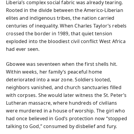
Liberia’s complex social fabric was already tearing.
Rooted in the divide between the Americo-Liberian
elites and indigenous tribes, the nation carried
centuries of inequality. When Charles Taylor’s rebels
crossed the border in 1989, that quiet tension
exploded into the bloodiest civil conflict West Africa
had ever seen.
Gbowee was seventeen when the first shells hit.
Within weeks, her family’s peaceful home
deteriorated into a war zone. Soldiers looted,
neighbors vanished, and church sanctuaries filled
with corpses. She would later witness the St. Peter’s
Lutheran massacre, where hundreds of civilians
were murdered in a house of worship. The girl who
had once believed in God’s protection now “stopped
talking to God,” consumed by disbelief and fury.