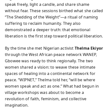
speak freely, light a candle, and share shame
without fear. These sessions birthed what she called
“The Shedding of the Weight”—a ritual of naming
suffering to reclaim humanity. They also
demonstrated a deeper truth: that emotional
liberation is the first step toward political liberation.
By the time she met Nigerian activist
Thelma Ekiyor
through the West African peace network WANEP,
Gbowee was ready to think regionally. The two
women shared a vision: to weave these intimate
spaces of healing into a continental network for
peace. “WIPNET,” Thelma told her, “will be where
women speak and act as one.” What had begun in
village workshops was about to become a
revolution of faith, feminism, and collective
imagination.