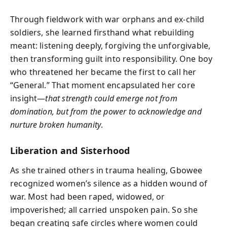
Through fieldwork with war orphans and ex-child
soldiers, she learned firsthand what rebuilding
meant: listening deeply, forgiving the unforgivable,
then transforming guilt into responsibility. One boy
who threatened her became the first to call her
“General.” That moment encapsulated her core
insight—
that strength could emerge not from
domination, but from the power to acknowledge and
nurture broken humanity
.
Liberation and Sisterhood
As she trained others in trauma healing, Gbowee
recognized women’s silence as a hidden wound of
war. Most had been raped, widowed, or
impoverished; all carried unspoken pain. So she
began creating safe circles where women could