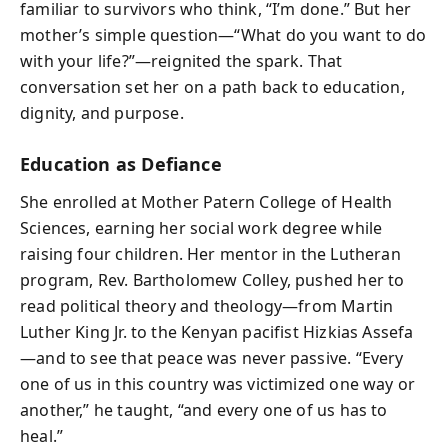
familiar to survivors who think, “I’m done.” But her
mother’s simple question—“What do you want to do
with your life?”—reignited the spark. That
conversation set her on a path back to education,
dignity, and purpose.
Education as Defiance
She enrolled at Mother Patern College of Health
Sciences, earning her social work degree while
raising four children. Her mentor in the Lutheran
program, Rev. Bartholomew Colley, pushed her to
read political theory and theology—from Martin
Luther King Jr. to the Kenyan pacifist Hizkias Assefa
—and to see that peace was never passive. “Every
one of us in this country was victimized one way or
another,” he taught, “and every one of us has to
heal.”