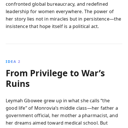
confronted global bureaucracy, and redefined
leadership for women everywhere. The power of
her story lies not in miracles but in persistence—the
insistence that hope itself is a political act.
IDEA 2
From Privilege to War’s
Ruins
Leymah Gbowee grew up in what she calls “the
good life” of Monrovia’s middle class—her father a
government official, her mother a pharmacist, and
her dreams aimed toward medical school. But