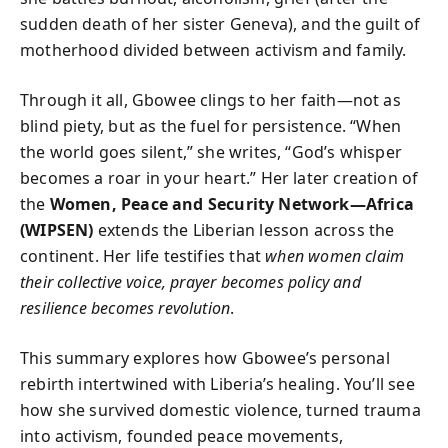
sudden death of her sister Geneva), and the guilt of
motherhood divided between activism and family.
Through it all, Gbowee clings to her faith—not as
blind piety, but as the fuel for persistence. “When
the world goes silent,” she writes, “God’s whisper
becomes a roar in your heart.” Her later creation of
the
Women, Peace and Security Network—Africa
(WIPSEN)
extends the Liberian lesson across the
continent. Her life testifies that
when women claim
their collective voice, prayer becomes policy and
resilience becomes revolution
.
This summary explores how Gbowee’s personal
rebirth intertwined with Liberia’s healing. You’ll see
how she survived domestic violence, turned trauma
into activism, founded peace movements,