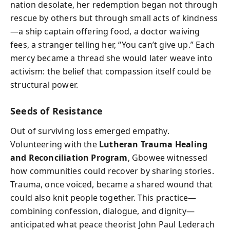
nation desolate, her redemption began not through
rescue by others but through small acts of kindness
—a ship captain offering food, a doctor waiving
fees, a stranger telling her, “You can’t give up.” Each
mercy became a thread she would later weave into
activism: the belief that compassion itself could be
structural power.
Seeds of Resistance
Out of surviving loss emerged empathy.
Volunteering with the
Lutheran Trauma Healing
and Reconciliation Program
, Gbowee witnessed
how communities could recover by sharing stories.
Trauma, once voiced, became a shared wound that
could also knit people together. This practice—
combining confession, dialogue, and dignity—
anticipated what peace theorist John Paul Lederach