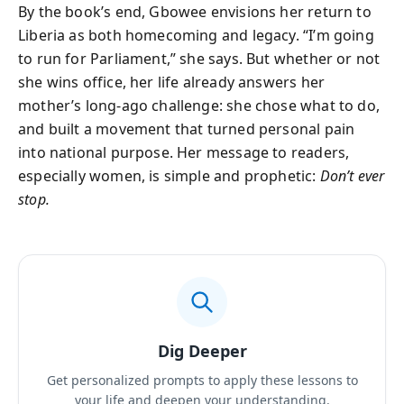
By the book’s end, Gbowee envisions her return to
Liberia as both homecoming and legacy. “I’m going
to run for Parliament,” she says. But whether or not
she wins office, her life already answers her
mother’s long-ago challenge: she chose what to do,
and built a movement that turned personal pain
into national purpose. Her message to readers,
especially women, is simple and prophetic:
Don’t ever
stop.
Dig Deeper
Get personalized prompts to apply these lessons to
your life and deepen your understanding.