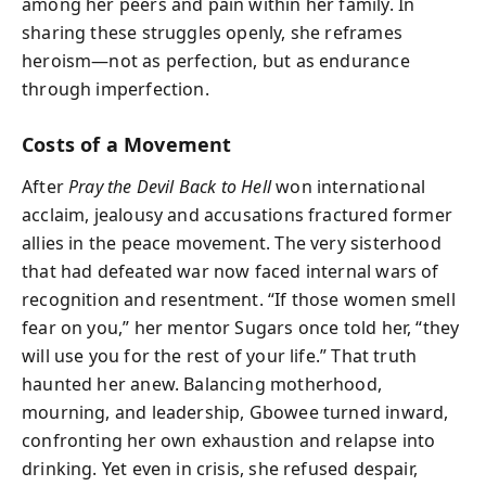
among her peers and pain within her family. In
sharing these struggles openly, she reframes
heroism—not as perfection, but as endurance
through imperfection.
Costs of a Movement
After
Pray the Devil Back to Hell
won international
acclaim, jealousy and accusations fractured former
allies in the peace movement. The very sisterhood
that had defeated war now faced internal wars of
recognition and resentment. “If those women smell
fear on you,” her mentor Sugars once told her, “they
will use you for the rest of your life.” That truth
haunted her anew. Balancing motherhood,
mourning, and leadership, Gbowee turned inward,
confronting her own exhaustion and relapse into
drinking. Yet even in crisis, she refused despair,