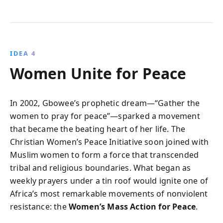
IDEA 4
Women Unite for Peace
In 2002, Gbowee’s prophetic dream—“Gather the
women to pray for peace”—sparked a movement
that became the beating heart of her life. The
Christian Women’s Peace Initiative soon joined with
Muslim women to form a force that transcended
tribal and religious boundaries. What began as
weekly prayers under a tin roof would ignite one of
Africa’s most remarkable movements of nonviolent
resistance: the
Women’s Mass Action for Peace
.