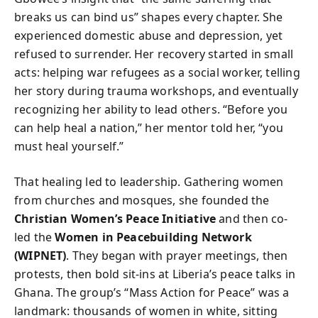
breaks us can bind us” shapes every chapter. She
experienced domestic abuse and depression, yet
refused to surrender. Her recovery started in small
acts: helping war refugees as a social worker, telling
her story during trauma workshops, and eventually
recognizing her ability to lead others. “Before you
can help heal a nation,” her mentor told her, “you
must heal yourself.”
That healing led to leadership. Gathering women
from churches and mosques, she founded the
Christian Women’s Peace Initiative
and then co-
led the
Women in Peacebuilding Network
(WIPNET)
. They began with prayer meetings, then
protests, then bold sit-ins at Liberia’s peace talks in
Ghana. The group’s “Mass Action for Peace” was a
landmark: thousands of women in white, sitting