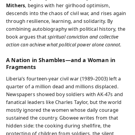
Mithers
, begins with her girlhood optimism,
descends into the chaos of civil war, and rises again
through resilience, learning, and solidarity. By
combining autobiography with political history, the
book argues that
spiritual conviction and collective
action can achieve what political power alone cannot
.
A Nation in Shambles—and a Woman in
Fragments
Liberia’s fourteen-year civil war (1989–2003) left a
quarter of a million dead and millions displaced.
Newspapers showed boy soldiers with AK-47s and
fanatical leaders like Charles Taylor, but the world
mostly ignored the women whose daily courage
sustained the country. Gbowee writes from that
hidden side: the cooking during shellfire, the
protecting of children from soldiers, the silent