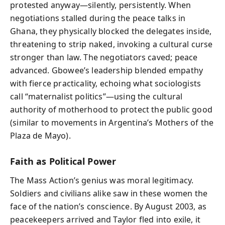
protested anyway—silently, persistently. When
negotiations stalled during the peace talks in
Ghana, they physically blocked the delegates inside,
threatening to strip naked, invoking a cultural curse
stronger than law. The negotiators caved; peace
advanced. Gbowee’s leadership blended empathy
with fierce practicality, echoing what sociologists
call “maternalist politics”—using the cultural
authority of motherhood to protect the public good
(similar to movements in Argentina’s Mothers of the
Plaza de Mayo).
Faith as Political Power
The Mass Action’s genius was moral legitimacy.
Soldiers and civilians alike saw in these women the
face of the nation’s conscience. By August 2003, as
peacekeepers arrived and Taylor fled into exile, it