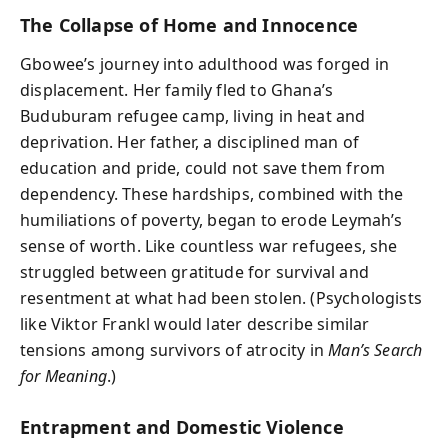
The Collapse of Home and Innocence
Gbowee’s journey into adulthood was forged in
displacement. Her family fled to Ghana’s
Buduburam refugee camp, living in heat and
deprivation. Her father, a disciplined man of
education and pride, could not save them from
dependency. These hardships, combined with the
humiliations of poverty, began to erode Leymah’s
sense of worth. Like countless war refugees, she
struggled between gratitude for survival and
resentment at what had been stolen. (Psychologists
like Viktor Frankl would later describe similar
tensions among survivors of atrocity in
Man’s Search
for Meaning
.)
Entrapment and Domestic Violence