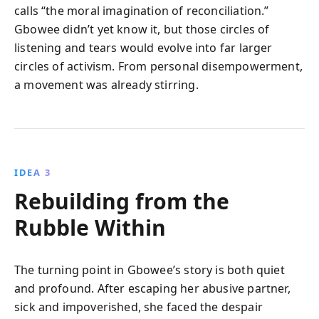
calls “the moral imagination of reconciliation.”
Gbowee didn’t yet know it, but those circles of
listening and tears would evolve into far larger
circles of activism. From personal disempowerment,
a movement was already stirring.
IDEA 3
Rebuilding from the
Rubble Within
The turning point in Gbowee’s story is both quiet
and profound. After escaping her abusive partner,
sick and impoverished, she faced the despair