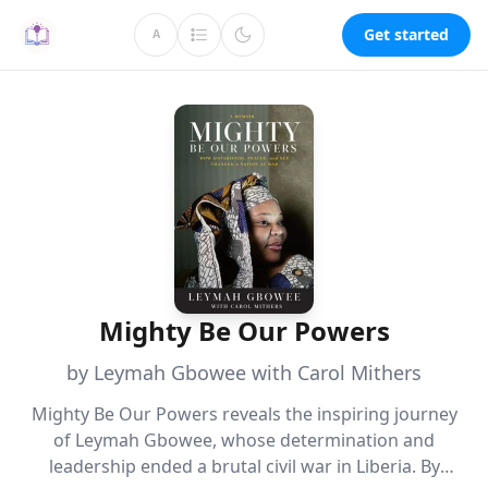
Get started
A
Mighty Be Our Powers
by Leymah Gbowee with Carol Mithers
Mighty Be Our Powers reveals the inspiring journey
of Leymah Gbowee, whose determination and
leadership ended a brutal civil war in Liberia. By