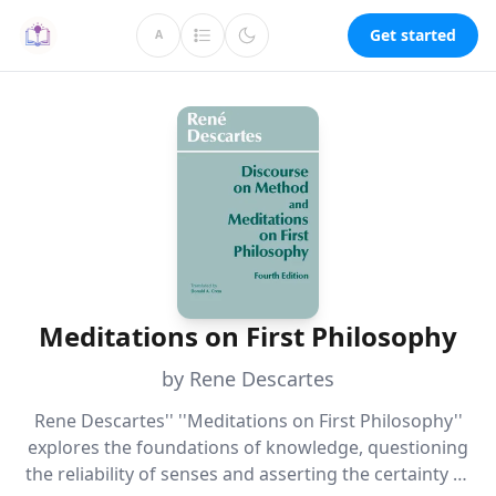
Get started
A
Meditations on First Philosophy
by Rene Descartes
Rene Descartes'' ''Meditations on First Philosophy''
explores the foundations of knowledge, questioning
the reliability of senses and asserting the certainty of