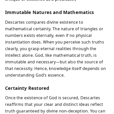
Immutable Natures and Mathematics
Descartes compares divine existence to
mathematical certainty. The nature of triangles or
numbers exists eternally, even if no physical
instantiation does. When you perceive such truths
clearly, you grasp eternal realities through the
intellect alone. God, like mathematical truth, is
immutable and necessary—but also the source of
that necessity. Hence, knowledge itself depends on
understanding God’s essence.
Certainty Restored
Once the existence of God is secured, Descartes
reaffirms that your clear and distinct ideas reflect
truth guaranteed by divine non-deception. You can