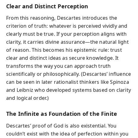
Clear and Distinct Perception
From this reasoning, Descartes introduces the
criterion of truth: whatever is perceived vividly and
clearly must be true. If your perception aligns with
clarity, it carries divine assurance—the natural light
of reason. This becomes his epistemic rule: trust
clear and distinct ideas as secure knowledge. It
transforms the way you can approach truth
scientifically or philosophically. (Descartes’ influence
can be seen in later rationalist thinkers like Spinoza
and Leibniz who developed systems based on clarity
and logical order.)
The Infinite as Foundation of the Finite
Descartes’ proof of God is also existential. You
couldn’t exist with the idea of perfection within you