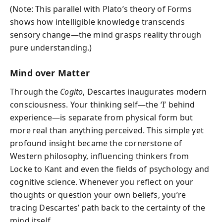
(Note: This parallel with Plato’s theory of Forms
shows how intelligible knowledge transcends
sensory change—the mind grasps reality through
pure understanding.)
Mind over Matter
Through the
Cogito
, Descartes inaugurates modern
consciousness. Your thinking self—the ‘I’ behind
experience—is separate from physical form but
more real than anything perceived. This simple yet
profound insight became the cornerstone of
Western philosophy, influencing thinkers from
Locke to Kant and even the fields of psychology and
cognitive science. Whenever you reflect on your
thoughts or question your own beliefs, you’re
tracing Descartes’ path back to the certainty of the
mind itself.