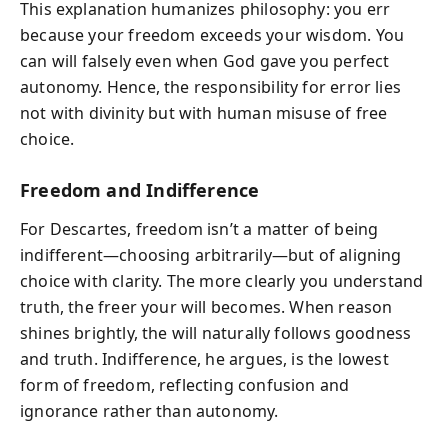
This explanation humanizes philosophy: you err
because your freedom exceeds your wisdom. You
can will falsely even when God gave you perfect
autonomy. Hence, the responsibility for error lies
not with divinity but with human misuse of free
choice.
Freedom and Indifference
For Descartes, freedom isn’t a matter of being
indifferent—choosing arbitrarily—but of aligning
choice with clarity. The more clearly you understand
truth, the freer your will becomes. When reason
shines brightly, the will naturally follows goodness
and truth. Indifference, he argues, is the lowest
form of freedom, reflecting confusion and
ignorance rather than autonomy.