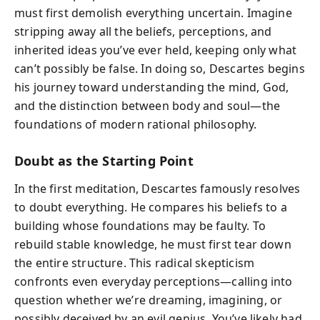
must first demolish everything uncertain. Imagine
stripping away all the beliefs, perceptions, and
inherited ideas you’ve ever held, keeping only what
can’t possibly be false. In doing so, Descartes begins
his journey toward understanding the mind, God,
and the distinction between body and soul—the
foundations of modern rational philosophy.
Doubt as the Starting Point
In the first meditation, Descartes famously resolves
to doubt everything. He compares his beliefs to a
building whose foundations may be faulty. To
rebuild stable knowledge, he must first tear down
the entire structure. This radical skepticism
confronts even everyday perceptions—calling into
question whether we’re dreaming, imagining, or
possibly deceived by an evil genius. You’ve likely had