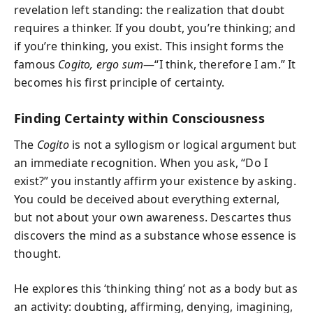
revelation left standing: the realization that doubt
requires a thinker. If you doubt, you’re thinking; and
if you’re thinking, you exist. This insight forms the
famous
Cogito, ergo sum
—“I think, therefore I am.” It
becomes his first principle of certainty.
Finding Certainty within Consciousness
The
Cogito
is not a syllogism or logical argument but
an immediate recognition. When you ask, “Do I
exist?” you instantly affirm your existence by asking.
You could be deceived about everything external,
but not about your own awareness. Descartes thus
discovers the mind as a substance whose essence is
thought.
He explores this ‘thinking thing’ not as a body but as
an activity: doubting, affirming, denying, imagining,