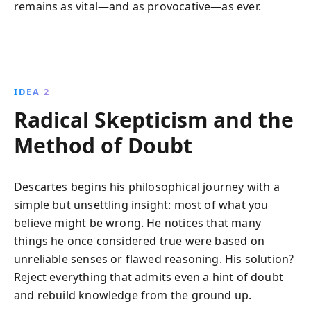
remains as vital—and as provocative—as ever.
IDEA 2
Radical Skepticism and the
Method of Doubt
Descartes begins his philosophical journey with a
simple but unsettling insight: most of what you
believe might be wrong. He notices that many
things he once considered true were based on
unreliable senses or flawed reasoning. His solution?
Reject everything that admits even a hint of doubt
and rebuild knowledge from the ground up.