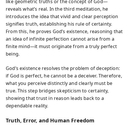
like geometric truths or the concept of God—
reveals what’s real. In the third meditation, he
introduces the idea that vivid and clear perception
signifies truth, establishing his rule of certainty.
From this, he proves God’s existence, reasoning that
an idea of infinite perfection cannot arise from a
finite mind—it must originate from a truly perfect
being.
God’s existence resolves the problem of deception:
if God is perfect, he cannot be a deceiver. Therefore,
what you perceive distinctly and clearly must be
true. This step bridges skepticism to certainty,
showing that trust in reason leads back to a
dependable reality.
Truth, Error, and Human Freedom