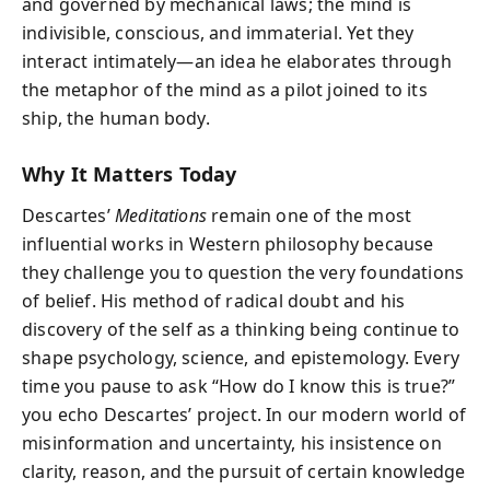
and governed by mechanical laws; the mind is
indivisible, conscious, and immaterial. Yet they
interact intimately—an idea he elaborates through
the metaphor of the mind as a pilot joined to its
ship, the human body.
Why It Matters Today
Descartes’
Meditations
remain one of the most
influential works in Western philosophy because
they challenge you to question the very foundations
of belief. His method of radical doubt and his
discovery of the self as a thinking being continue to
shape psychology, science, and epistemology. Every
time you pause to ask “How do I know this is true?”
you echo Descartes’ project. In our modern world of
misinformation and uncertainty, his insistence on
clarity, reason, and the pursuit of certain knowledge