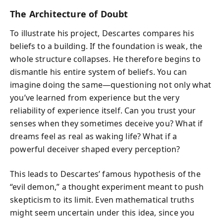
The Architecture of Doubt
To illustrate his project, Descartes compares his
beliefs to a building. If the foundation is weak, the
whole structure collapses. He therefore begins to
dismantle his entire system of beliefs. You can
imagine doing the same—questioning not only what
you’ve learned from experience but the very
reliability of experience itself. Can you trust your
senses when they sometimes deceive you? What if
dreams feel as real as waking life? What if a
powerful deceiver shaped every perception?
This leads to Descartes’ famous hypothesis of the
“evil demon,” a thought experiment meant to push
skepticism to its limit. Even mathematical truths
might seem uncertain under this idea, since you