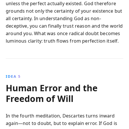
unless the perfect actually existed. God therefore
grounds not only the certainty of your existence but
all certainty. In understanding God as non-
deceptive, you can finally trust reason and the world
around you. What was once radical doubt becomes
luminous clarity: truth flows from perfection itself.
IDEA 5
Human Error and the
Freedom of Will
In the fourth meditation, Descartes turns inward
again—not to doubt, but to explain error. If God is