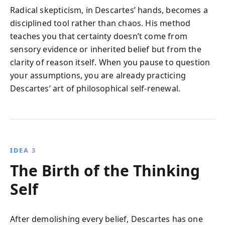
Radical skepticism, in Descartes’ hands, becomes a
disciplined tool rather than chaos. His method
teaches you that certainty doesn’t come from
sensory evidence or inherited belief but from the
clarity of reason itself. When you pause to question
your assumptions, you are already practicing
Descartes’ art of philosophical self-renewal.
IDEA 3
The Birth of the Thinking
Self
After demolishing every belief, Descartes has one