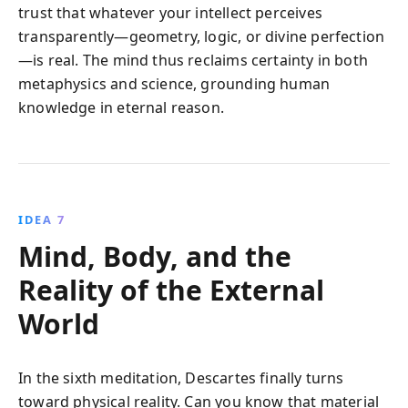
trust that whatever your intellect perceives
transparently—geometry, logic, or divine perfection
—is real. The mind thus reclaims certainty in both
metaphysics and science, grounding human
knowledge in eternal reason.
IDEA 7
Mind, Body, and the
Reality of the External
World
In the sixth meditation, Descartes finally turns
toward physical reality. Can you know that material