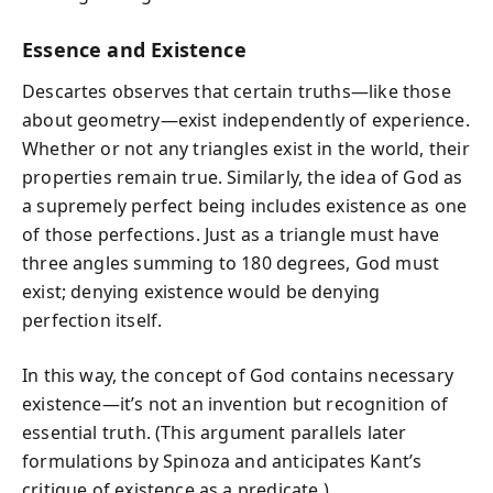
Essence and Existence
Descartes observes that certain truths—like those
about geometry—exist independently of experience.
Whether or not any triangles exist in the world, their
properties remain true. Similarly, the idea of God as
a supremely perfect being includes existence as one
of those perfections. Just as a triangle must have
three angles summing to 180 degrees, God must
exist; denying existence would be denying
perfection itself.
In this way, the concept of God contains necessary
existence—it’s not an invention but recognition of
essential truth. (This argument parallels later
formulations by Spinoza and anticipates Kant’s
critique of existence as a predicate.)