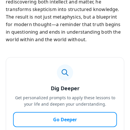
rediscovering both intellect and matter, he
transforms skepticism into structured knowledge.
The result is not just metaphysics, but a blueprint
for modern thought—a reminder that truth begins
in questioning and ends in understanding both the
world within and the world without.
Dig Deeper
Get personalized prompts to apply these lessons to
your life and deepen your understanding.
Go Deeper