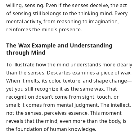
willing, sensing. Even if the senses deceive, the act
of sensing still belongs to the thinking mind. Every
mental activity, from reasoning to imagination,
reinforces the mind’s presence.
The Wax Example and Understanding
through Mind
To illustrate how the mind understands more clearly
than the senses, Descartes examines a piece of wax.
When it melts, its color, texture, and shape change—
yet you still recognize it as the same wax. That
recognition doesn’t come from sight, touch, or
smell; it comes from mental judgment. The intellect,
not the senses, perceives essence. This moment
reveals that the mind, even more than the body, is
the foundation of human knowledge.