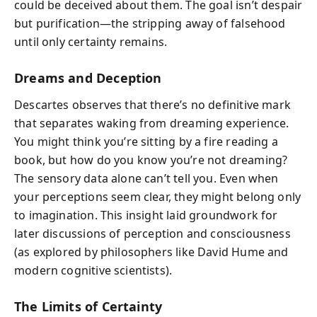
could be deceived about them. The goal isn’t despair
but purification—the stripping away of falsehood
until only certainty remains.
Dreams and Deception
Descartes observes that there’s no definitive mark
that separates waking from dreaming experience.
You might think you’re sitting by a fire reading a
book, but how do you know you’re not dreaming?
The sensory data alone can’t tell you. Even when
your perceptions seem clear, they might belong only
to imagination. This insight laid groundwork for
later discussions of perception and consciousness
(as explored by philosophers like David Hume and
modern cognitive scientists).
The Limits of Certainty