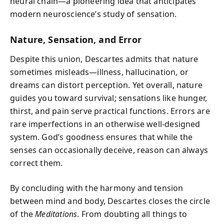
neural chain—a pioneering idea that anticipates
modern neuroscience’s study of sensation.
Nature, Sensation, and Error
Despite this union, Descartes admits that nature
sometimes misleads—illness, hallucination, or
dreams can distort perception. Yet overall, nature
guides you toward survival; sensations like hunger,
thirst, and pain serve practical functions. Errors are
rare imperfections in an otherwise well-designed
system. God’s goodness ensures that while the
senses can occasionally deceive, reason can always
correct them.
By concluding with the harmony and tension
between mind and body, Descartes closes the circle
of the
Meditations
. From doubting all things to