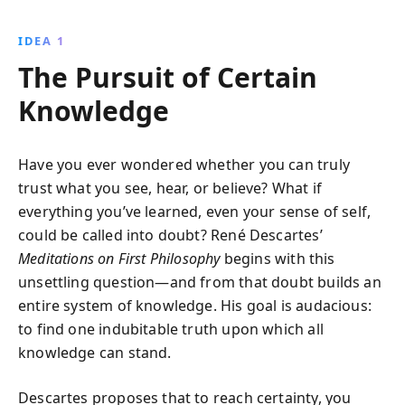
thought. This seminal work delves into the existence
of God and the mind-body distinction, reshaping our
IDEA 1
understanding of reality.
The Pursuit of Certain
Knowledge
Have you ever wondered whether you can truly
trust what you see, hear, or believe? What if
everything you’ve learned, even your sense of self,
could be called into doubt? René Descartes’
Meditations on First Philosophy
begins with this
unsettling question—and from that doubt builds an
entire system of knowledge. His goal is audacious:
to find one indubitable truth upon which all
knowledge can stand.
Descartes proposes that to reach certainty, you