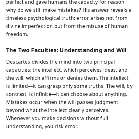
perfect and gave humans the capacity for reason,
why do we still make mistakes? His answer reveals a
timeless psychological truth: error arises not from
divine imperfection but from the misuse of human
freedom.
The Two Faculties: Understanding and Will
Descartes divides the mind into two principal
capacities: the intellect, which perceives ideas, and
the will, which affirms or denies them. The intellect
is limited—it can grasp only some truths. The will, by
contrast, is infinite—it can choose about anything.
Mistakes occur when the will passes judgment
beyond what the intellect clearly perceives.
Whenever you make decisions without full
understanding, you risk error.