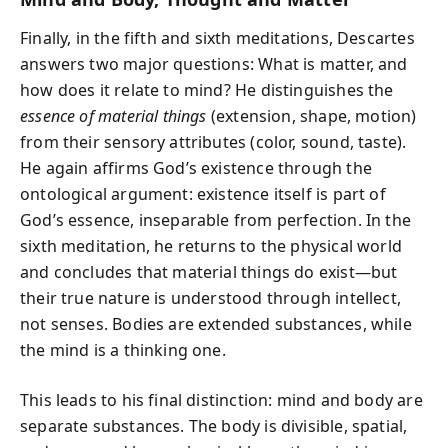
Finally, in the fifth and sixth meditations, Descartes
answers two major questions: What is matter, and
how does it relate to mind? He distinguishes the
essence of material things
(extension, shape, motion)
from their sensory attributes (color, sound, taste).
He again affirms God’s existence through the
ontological argument: existence itself is part of
God’s essence, inseparable from perfection. In the
sixth meditation, he returns to the physical world
and concludes that material things do exist—but
their true nature is understood through intellect,
not senses. Bodies are extended substances, while
the mind is a thinking one.
This leads to his final distinction: mind and body are
separate substances. The body is divisible, spatial,