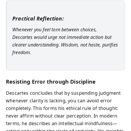
Practical Reflection:
Whenever you feel torn between choices,
Descartes would urge not immediate action but
clearer understanding. Wisdom, not haste, purifies
freedom.
Resisting Error through Discipline
Descartes concludes that by suspending judgment
whenever clarity is lacking, you can avoid error
completely. This forms his ethical rule of thought:
never affirm without clear perception. In modern
terms, he describes an intellectual mindfulness—
acting only within the circle of certainty. His insights