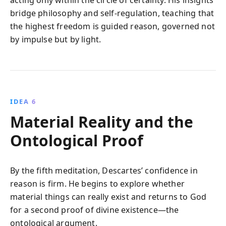
bridge philosophy and self-regulation, teaching that
the highest freedom is guided reason, governed not
by impulse but by light.
IDEA 6
Material Reality and the
Ontological Proof
By the fifth meditation, Descartes’ confidence in
reason is firm. He begins to explore whether
material things can really exist and returns to God
for a second proof of divine existence—the
ontological argument.