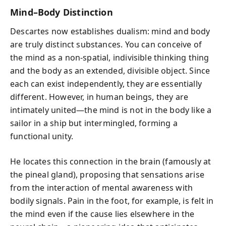
Mind–Body Distinction
Descartes now establishes dualism: mind and body
are truly distinct substances. You can conceive of
the mind as a non-spatial, indivisible thinking thing
and the body as an extended, divisible object. Since
each can exist independently, they are essentially
different. However, in human beings, they are
intimately united—the mind is not in the body like a
sailor in a ship but intermingled, forming a
functional unity.
He locates this connection in the brain (famously at
the pineal gland), proposing that sensations arise
from the interaction of mental awareness with
bodily signals. Pain in the foot, for example, is felt in
the mind even if the cause lies elsewhere in the