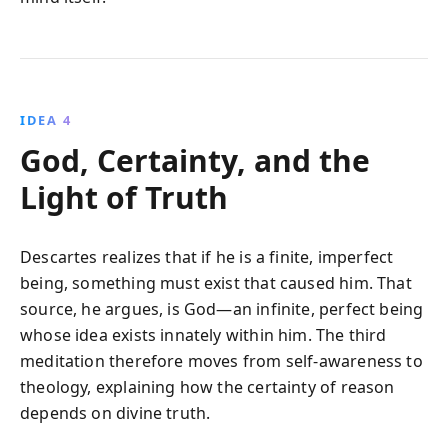
IDEA 4
God, Certainty, and the
Light of Truth
Descartes realizes that if he is a finite, imperfect
being, something must exist that caused him. That
source, he argues, is God—an infinite, perfect being
whose idea exists innately within him. The third
meditation therefore moves from self-awareness to
theology, explaining how the certainty of reason
depends on divine truth.