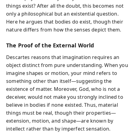
things exist? After all the doubt, this becomes not
only a philosophical but an existential question.
Here he argues that bodies do exist, though their
nature differs from how the senses depict them.
The Proof of the External World
Descartes reasons that imagination requires an
object distinct from pure understanding. When you
imagine shapes or motion, your mind refers to
something other than itself—suggesting the
existence of matter. Moreover, God, who is not a
deceiver, would not make you strongly inclined to
believe in bodies if none existed. Thus, material
things must be real, though their properties—
extension, motion, and shape—are known by
intellect rather than by imperfect sensation.