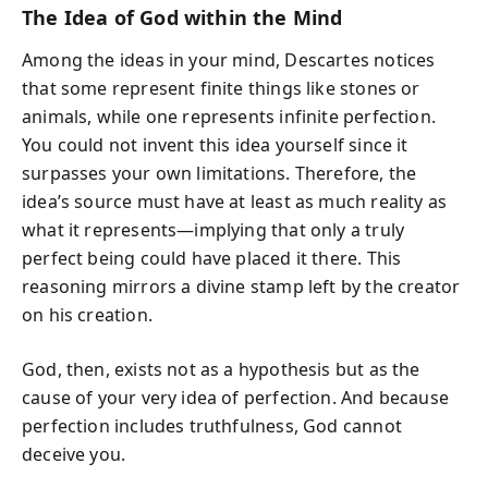
The Idea of God within the Mind
Among the ideas in your mind, Descartes notices
that some represent finite things like stones or
animals, while one represents infinite perfection.
You could not invent this idea yourself since it
surpasses your own limitations. Therefore, the
idea’s source must have at least as much reality as
what it represents—implying that only a truly
perfect being could have placed it there. This
reasoning mirrors a divine stamp left by the creator
on his creation.
God, then, exists not as a hypothesis but as the
cause of your very idea of perfection. And because
perfection includes truthfulness, God cannot
deceive you.