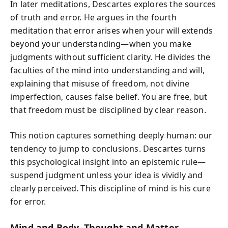
In later meditations, Descartes explores the sources
of truth and error. He argues in the fourth
meditation that error arises when your will extends
beyond your understanding—when you make
judgments without sufficient clarity. He divides the
faculties of the mind into understanding and will,
explaining that misuse of freedom, not divine
imperfection, causes false belief. You are free, but
that freedom must be disciplined by clear reason.
This notion captures something deeply human: our
tendency to jump to conclusions. Descartes turns
this psychological insight into an epistemic rule—
suspend judgment unless your idea is vividly and
clearly perceived. This discipline of mind is his cure
for error.
Mind and Body, Thought and Matter