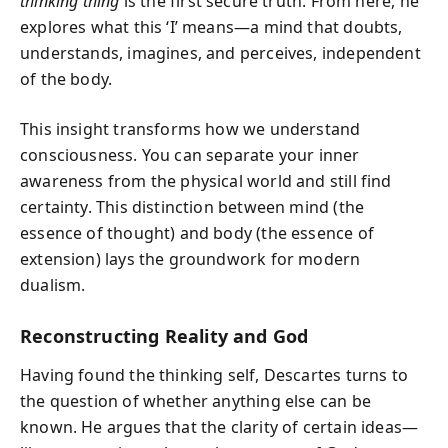
thinking thing
is the first secure truth. From here, he
explores what this ‘I’ means—a mind that doubts,
understands, imagines, and perceives, independent
of the body.
This insight transforms how we understand
consciousness. You can separate your inner
awareness from the physical world and still find
certainty. This distinction between mind (the
essence of thought) and body (the essence of
extension) lays the groundwork for modern
dualism.
Reconstructing Reality and God
Having found the thinking self, Descartes turns to
the question of whether anything else can be
known. He argues that the clarity of certain ideas—