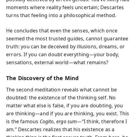
moments where reality feels uncertain; Descartes
turns that feeling into a philosophical method.
He concludes that even the senses, which once
seemed the most trusted guides, cannot guarantee
truth: you can be deceived by illusions, dreams, or
errors. If you can doubt everything—your body,
sensations, external world—what remains?
The Discovery of the Mind
The second meditation reveals what cannot be
doubted: the existence of the thinking self. No
matter what else is false, if you are doubting, you
are thinking—and if you are thinking, you exist. This
is the famous
Cogito, ergo sum
—“I think, therefore I
am.” Descartes realizes that his existence as a