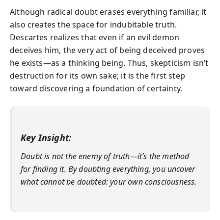
Although radical doubt erases everything familiar, it
also creates the space for indubitable truth.
Descartes realizes that even if an evil demon
deceives him, the very act of being deceived proves
he exists—as a thinking being. Thus, skepticism isn’t
destruction for its own sake; it is the first step
toward discovering a foundation of certainty.
Key Insight:
Doubt is not the enemy of truth—it’s the method
for finding it. By doubting everything, you uncover
what cannot be doubted: your own consciousness.