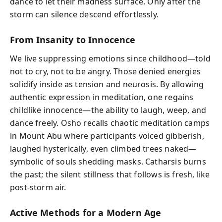
dance to let their madness surface. Only after the
storm can silence descend effortlessly.
From Insanity to Innocence
We live suppressing emotions since childhood—told
not to cry, not to be angry. Those denied energies
solidify inside as tension and neurosis. By allowing
authentic expression in meditation, one regains
childlike innocence—the ability to laugh, weep, and
dance freely. Osho recalls chaotic meditation camps
in Mount Abu where participants voiced gibberish,
laughed hysterically, even climbed trees naked—
symbolic of souls shedding masks. Catharsis burns
the past; the silent stillness that follows is fresh, like
post-storm air.
Active Methods for a Modern Age