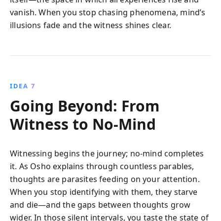
vanish. When you stop chasing phenomena, mind’s
illusions fade and the witness shines clear.
IDEA 7
Going Beyond: From
Witness to No-Mind
Witnessing begins the journey; no-mind completes
it. As Osho explains through countless parables,
thoughts are parasites feeding on your attention.
When you stop identifying with them, they starve
and die—and the gaps between thoughts grow
wider. In those silent intervals, you taste the state of