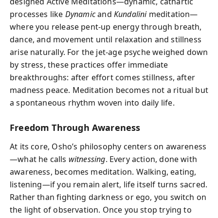
designed Active Meditations—dynamic, cathartic
processes like
Dynamic
and
Kundalini
meditation—
where you release pent-up energy through breath,
dance, and movement until relaxation and stillness
arise naturally. For the jet-age psyche weighed down
by stress, these practices offer immediate
breakthroughs: after effort comes stillness, after
madness peace. Meditation becomes not a ritual but
a spontaneous rhythm woven into daily life.
Freedom Through Awareness
At its core, Osho’s philosophy centers on awareness
—what he calls
witnessing
. Every action, done with
awareness, becomes meditation. Walking, eating,
listening—if you remain alert, life itself turns sacred.
Rather than fighting darkness or ego, you switch on
the light of observation. Once you stop trying to