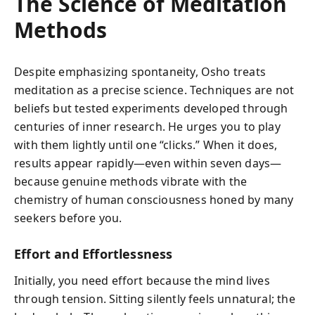
The Science of Meditation
Methods
Despite emphasizing spontaneity, Osho treats
meditation as a precise science. Techniques are not
beliefs but tested experiments developed through
centuries of inner research. He urges you to play
with them lightly until one “clicks.” When it does,
results appear rapidly—even within seven days—
because genuine methods vibrate with the
chemistry of human consciousness honed by many
seekers before you.
Effort and Effortlessness
Initially, you need effort because the mind lives
through tension. Sitting silently feels unnatural; the