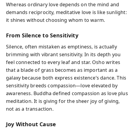
Whereas ordinary love depends on the mind and
demands reciprocity, meditative love is like sunlight:
it shines without choosing whom to warm.
From Silence to Sensitivity
Silence, often mistaken as emptiness, is actually
brimming with vibrant sensitivity. In its depth you
feel connected to every leaf and star. Osho writes
that a blade of grass becomes as important as a
galaxy because both express existence’s dance. This
sensitivity breeds compassion—love elevated by
awareness. Buddha defined compassion as love plus
meditation. It is giving for the sheer joy of giving,
not as a transaction.
Joy Without Cause