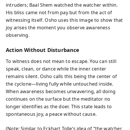
intruders; Baal Shem watched the watcher within.
His bliss came not from pay but from the act of
witnessing itself. Osho uses this image to show that
joy arises the moment you observe awareness
observing.
Action Without Disturbance
To witness does not mean to escape. You can still
speak, clean, or dance while the inner center
remains silent. Osho calls this being the center of
the cyclone—living fully while untouched inside.
When awareness becomes unwavering, all doing
continues on the surface but the meditator no
longer identifies as the doer. This state leads to
spontaneous joy, a peace without cause.
(Note: Similar to Eckhart Tolle’s idea of “the watcher