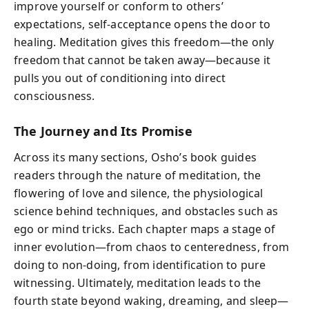
improve yourself or conform to others’
expectations, self-acceptance opens the door to
healing. Meditation gives this freedom—the only
freedom that cannot be taken away—because it
pulls you out of conditioning into direct
consciousness.
The Journey and Its Promise
Across its many sections, Osho’s book guides
readers through the nature of meditation, the
flowering of love and silence, the physiological
science behind techniques, and obstacles such as
ego or mind tricks. Each chapter maps a stage of
inner evolution—from chaos to centeredness, from
doing to non-doing, from identification to pure
witnessing. Ultimately, meditation leads to the
fourth state beyond waking, dreaming, and sleep—