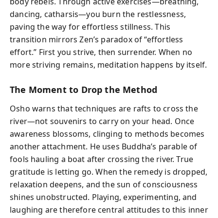
body rebels. Through active exercises—breathing,
dancing, catharsis—you burn the restlessness,
paving the way for effortless stillness. This
transition mirrors Zen’s paradox of “effortless
effort.” First you strive, then surrender. When no
more striving remains, meditation happens by itself.
The Moment to Drop the Method
Osho warns that techniques are rafts to cross the
river—not souvenirs to carry on your head. Once
awareness blossoms, clinging to methods becomes
another attachment. He uses Buddha’s parable of
fools hauling a boat after crossing the river. True
gratitude is letting go. When the remedy is dropped,
relaxation deepens, and the sun of consciousness
shines unobstructed. Playing, experimenting, and
laughing are therefore central attitudes to this inner