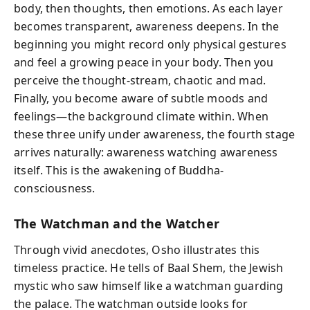
body, then thoughts, then emotions. As each layer
becomes transparent, awareness deepens. In the
beginning you might record only physical gestures
and feel a growing peace in your body. Then you
perceive the thought-stream, chaotic and mad.
Finally, you become aware of subtle moods and
feelings—the background climate within. When
these three unify under awareness, the fourth stage
arrives naturally: awareness watching awareness
itself. This is the awakening of Buddha-
consciousness.
The Watchman and the Watcher
Through vivid anecdotes, Osho illustrates this
timeless practice. He tells of Baal Shem, the Jewish
mystic who saw himself like a watchman guarding
the palace. The watchman outside looks for