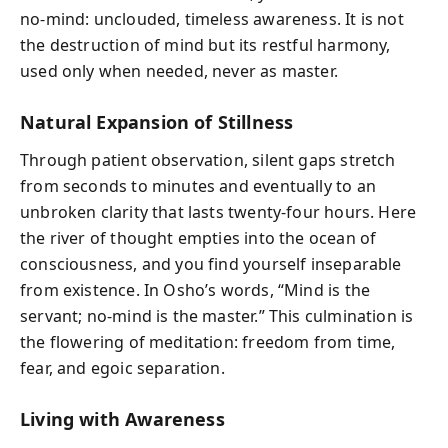
no-mind: unclouded, timeless awareness. It is not
the destruction of mind but its restful harmony,
used only when needed, never as master.
Natural Expansion of Stillness
Through patient observation, silent gaps stretch
from seconds to minutes and eventually to an
unbroken clarity that lasts twenty-four hours. Here
the river of thought empties into the ocean of
consciousness, and you find yourself inseparable
from existence. In Osho’s words, “Mind is the
servant; no-mind is the master.” This culmination is
the flowering of meditation: freedom from time,
fear, and egoic separation.
Living with Awareness