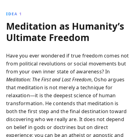
techniques to transform everyday actions into
meditative practices, fostering relaxation and a
IDEA 1
deeper connection to your true self.
Meditation as Humanity’s
Ultimate Freedom
Have you ever wondered if true freedom comes not
from political revolutions or social movements but
from your own inner state of awareness? In
Meditation: The First and Last Freedom
, Osho argues
that meditation is not merely a technique for
relaxation—it is the deepest science of human
transformation. He contends that meditation is
both the first step and the final destination toward
discovering who we really are. It does not depend
on belief in gods or doctrines but on direct
experience; you can be an atheist or agnostic and