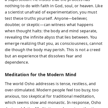
nothing to do with faith in God, soul, or heaven. Like
a scientist unafraid of experimentation, you must
test these truths yourself. Anyone—believer,
doubter, or skeptic—can witness what happens
when thought halts: the body and mind separate,
revealing the infinite abyss that lies between. You
emerge realizing that you, as consciousness, cannot
die though the body may perish. This is not a creed
but an experience that dissolves fear and
dependence.
Meditation for the Modern Mind
The world Osho addresses is tense, restless, and
over-stimulated. Modern people feel too busy, too
anxious, too skeptical for traditional meditation,
which seems slow and monastic. In response, Osho