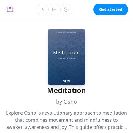
Get started
A
Meditation
by Osho
Explore Osho''s revolutionary approach to meditation
that combines movement and mindfulness to
awaken awareness and joy. This guide offers practical