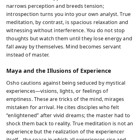
narrows perception and breeds tension;
introspection turns you into your own analyst. True
meditation, by contrast, is spacious relaxation and
witnessing without interference. You do not stop
thoughts but watch them until they lose energy and
fall away by themselves. Mind becomes servant
instead of master.
Maya and the Illusions of Experience
Osho cautions against being seduced by mystical
experiences—visions, lights, or feelings of
emptiness. These are tricks of the mind, mirages
mistaken for arrival. He cites disciples who felt
“enlightened” after vivid dreams; the master had to
shock them back to reality. True meditation is not an
experience but the realization of the experiencer
itself—the space in which all experiences rise and