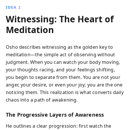
IDEA 2
Witnessing: The Heart of
Meditation
Osho describes witnessing as the golden key to
meditation—the simple act of observing without
judgment. When you can watch your body moving,
your thoughts racing, and your feelings shifting,
you begin to separate from them. You are not your
anger, your desire, or even your joy; you are the one
noticing them. This realization is what converts daily
chaos into a path of awakening.
The Progressive Layers of Awareness
He outlines a clear progression: first watch the