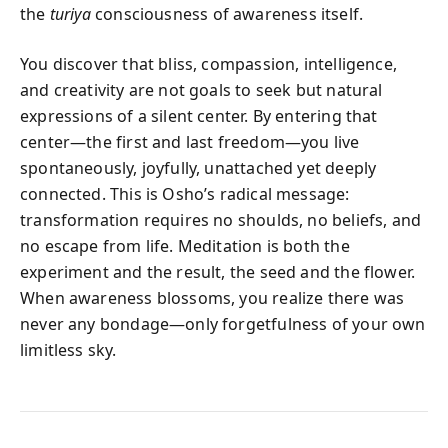
the
turiya
consciousness of awareness itself.
You discover that bliss, compassion, intelligence,
and creativity are not goals to seek but natural
expressions of a silent center. By entering that
center—the first and last freedom—you live
spontaneously, joyfully, unattached yet deeply
connected. This is Osho’s radical message:
transformation requires no shoulds, no beliefs, and
no escape from life. Meditation is both the
experiment and the result, the seed and the flower.
When awareness blossoms, you realize there was
never any bondage—only forgetfulness of your own
limitless sky.