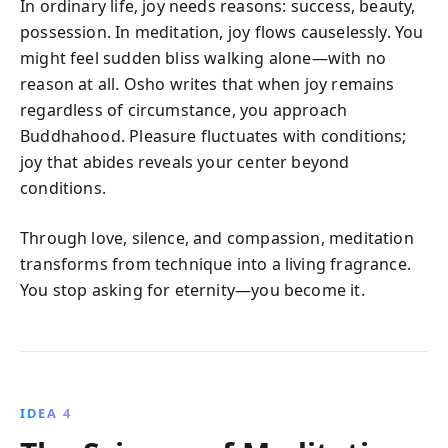
In ordinary life, joy needs reasons: success, beauty,
possession. In meditation, joy flows causelessly. You
might feel sudden bliss walking alone—with no
reason at all. Osho writes that when joy remains
regardless of circumstance, you approach
Buddhahood. Pleasure fluctuates with conditions;
joy that abides reveals your center beyond
conditions.
Through love, silence, and compassion, meditation
transforms from technique into a living fragrance.
You stop asking for eternity—you become it.
IDEA 4