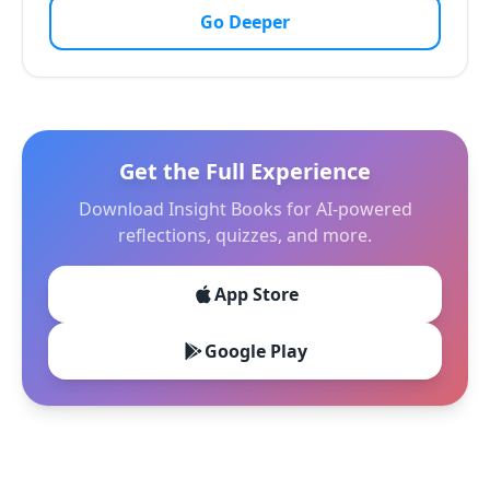
Go Deeper
Get the Full Experience
Download Insight Books for AI-powered
reflections, quizzes, and more.
App Store
Google Play