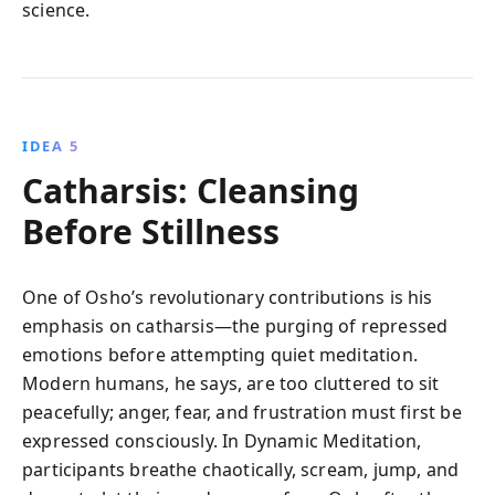
science.
IDEA 5
Catharsis: Cleansing
Before Stillness
One of Osho’s revolutionary contributions is his
emphasis on catharsis—the purging of repressed
emotions before attempting quiet meditation.
Modern humans, he says, are too cluttered to sit
peacefully; anger, fear, and frustration must first be
expressed consciously. In Dynamic Meditation,
participants breathe chaotically, scream, jump, and