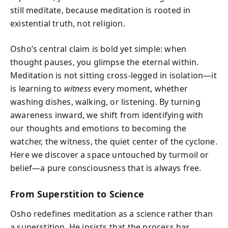
still meditate, because meditation is rooted in
existential truth, not religion.
Osho’s central claim is bold yet simple: when
thought pauses, you glimpse the eternal within.
Meditation is not sitting cross-legged in isolation—it
is learning to
witness
every moment, whether
washing dishes, walking, or listening. By turning
awareness inward, we shift from identifying with
our thoughts and emotions to becoming the
watcher, the witness, the quiet center of the cyclone.
Here we discover a space untouched by turmoil or
belief—a pure consciousness that is always free.
From Superstition to Science
Osho redefines meditation as a science rather than
a superstition. He insists that the process has