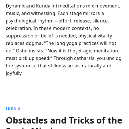
Dynamic and Kundalini meditations mix movement,
music, and witnessing. Each stage mirrors a
psychological rhythm—effort, release, silence,
celebration. In these modern contexts, no
suppression or belief is needed; physical vitality
replaces dogma. “The long yoga practices will not
do,” Osho insists. “Now it is the jet age; meditation
must pick up speed.” Through catharsis, you unclog
the system so that stillness arises naturally and
joyfully.
IDEA 6
Obstacles and Tricks of the