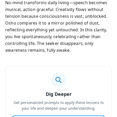
No-mind transforms daily living—speech becomes
musical, action graceful. Creativity flows without
tension because consciousness is vast, unblocked.
Osho compares it to a mirror polished of dust,
reflecting everything yet untouched. In this clarity,
you live spontaneously, celebrating rather than
controlling life. The seeker disappears; only
awareness remains, fully awake.
Dig Deeper
Get personalized prompts to apply these lessons to
your life and deepen your understanding.