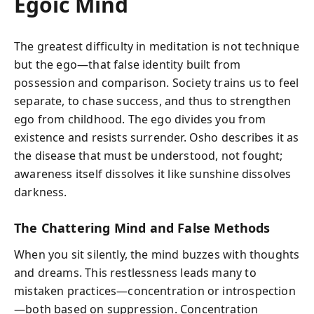
Egoic Mind
The greatest difficulty in meditation is not technique
but the ego—that false identity built from
possession and comparison. Society trains us to feel
separate, to chase success, and thus to strengthen
ego from childhood. The ego divides you from
existence and resists surrender. Osho describes it as
the disease that must be understood, not fought;
awareness itself dissolves it like sunshine dissolves
darkness.
The Chattering Mind and False Methods
When you sit silently, the mind buzzes with thoughts
and dreams. This restlessness leads many to
mistaken practices—concentration or introspection
—both based on suppression. Concentration