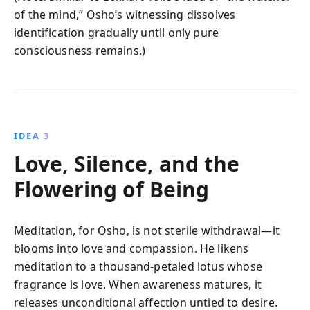
of the mind,” Osho’s witnessing dissolves
identification gradually until only pure
consciousness remains.)
IDEA 3
Love, Silence, and the
Flowering of Being
Meditation, for Osho, is not sterile withdrawal—it
blooms into love and compassion. He likens
meditation to a thousand-petaled lotus whose
fragrance is love. When awareness matures, it
releases unconditional affection untied to desire.