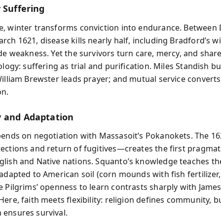
 Suffering
, winter transforms conviction into endurance. Betwee
ch 1621, disease kills nearly half, including Bradford’s wif
ide weakness. Yet the survivors turn care, mercy, and share
ology: suffering as trial and purification. Miles Standish bu
William Brewster leads prayer; and mutual service converts
on.
 and Adaptation
pends on negotiation with Massasoit’s Pokanokets. The 1
ections and return of fugitives—creates the first pragmati
lish and Native nations. Squanto’s knowledge teaches th
adapted to American soil (corn mounds with fish fertilizer
e Pilgrims’ openness to learn contrasts sharply with Jame
ere, faith meets flexibility: religion defines community, b
ensures survival.