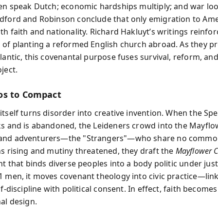
ren speak Dutch; economic hardships multiply; and war lo
dford and Robinson conclude that only emigration to Ame
h faith and nationality. Richard Hakluyt’s writings reinfor
 of planting a reformed English church abroad. As they p
lantic, this covenantal purpose fuses survival, reform, and
ject.
os to Compact
itself turns disorder into creative invention. When the Sp
ks and is abandoned, the Leideners crowd into the Mayflo
and adventurers—the "Strangers"—who share no common
ns rising and mutiny threatened, they draft the
Mayflower 
nt that binds diverse peoples into a body politic under just
1 men, it moves covenant theology into civic practice—lin
lf-discipline with political consent. In effect, faith becomes
al design.