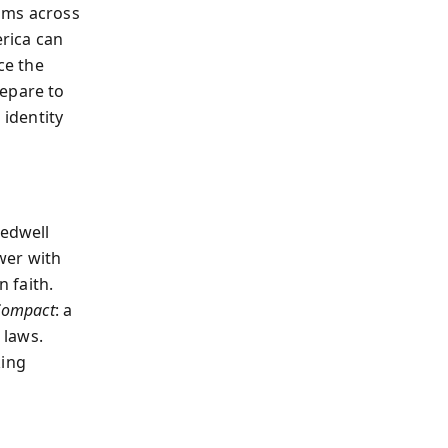
oms across
rica can
ce the
repare to
 identity
eedwell
wer with
 faith.
Compact
: a
 laws.
king