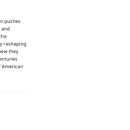
on pushes
s and
the
gy reshaping
knew they
enturies
f American