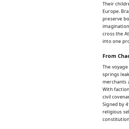
Their child
Europe. Bra
preserve bot
imagination
cross the At
into one pro
From Cha
The voyage 
springs lea
merchants 
With factio
civil covena
Signed by 4
religious se
constitution