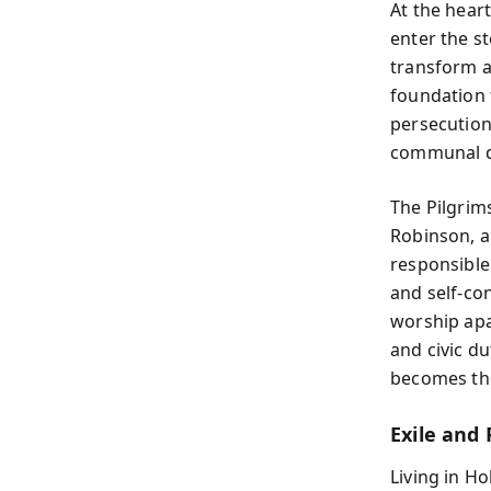
At the heart
enter the s
transform a 
foundation 
persecution;
communal di
The Pilgrims
Robinson, a
responsible
and self-con
worship apar
and civic d
becomes th
Exile and 
Living in H