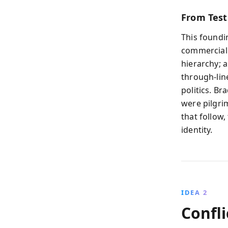
From Test
This found
commercializ
hierarchy; 
through-lin
politics. Br
were pilgri
that follow
identity.
IDEA 2
Confli