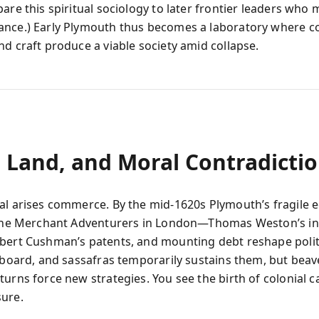
are this spiritual sociology to later frontier leaders who 
nce.) Early Plymouth thus becomes a laboratory where c
nd craft produce a viable society amid collapse.
, Land, and Moral Contradicti
al arises commerce. By the mid-1620s Plymouth’s fragile
 the Merchant Adventurers in London—Thomas Weston’s in
bert Cushman’s patents, and mounting debt reshape polit
apboard, and sassafras temporarily sustains them, but beav
urns force new strategies. You see the birth of colonial c
ure.