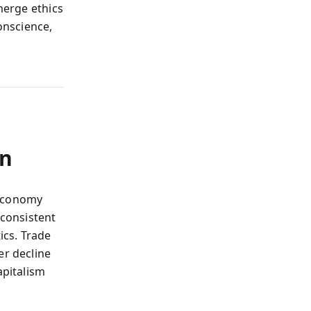
merge ethics
onscience,
on
 economy
consistent
ics. Trade
er decline
apitalism