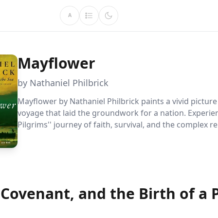
A
Mayflower
by Nathaniel Philbrick
Mayflower by Nathaniel Philbrick paints a vivid picture
voyage that laid the groundwork for a nation. Experie
Pilgrims'' journey of faith, survival, and the complex r
with native peoples that led to both cooperation and co
profoundly influencing American history.
 Covenant, and the Birth of a 