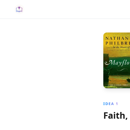
IDEA 1
Faith,