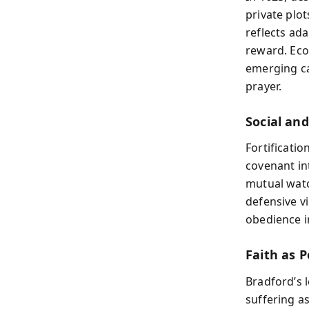
private plot
reflects ad
reward. Eco
emerging ca
prayer.
Social an
Fortificatio
covenant int
mutual watc
defensive vi
obedience i
Faith as P
Bradford’s 
suffering a