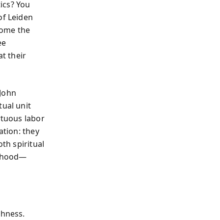
tics? You
of Leiden
ecome the
ee
at their
 John
tual unit
rtuous labor
ation: they
oth spiritual
erhood—
shness.