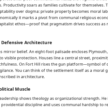
s. Productivity soars as families cultivate for themselves.
aptability over dogma: private property becomes moral lab
nomically it marks a pivot from communal religious econ
pitalist ethos—proof that pragmatism drives success as
d Defensive Architecture
ns mirror belief. An eight-foot palisade encloses Plymouth
o visible protection. Houses line a central street, proximi
hfulness. On Fort Hill rises the gun platform—symbol of 
gilance. You can think of the settlement itself as a moral 
nscribed in architecture.
olitical Muscle
leadership shows theology as organizational strength. He 
s providential discipline and uses communal hardship to r