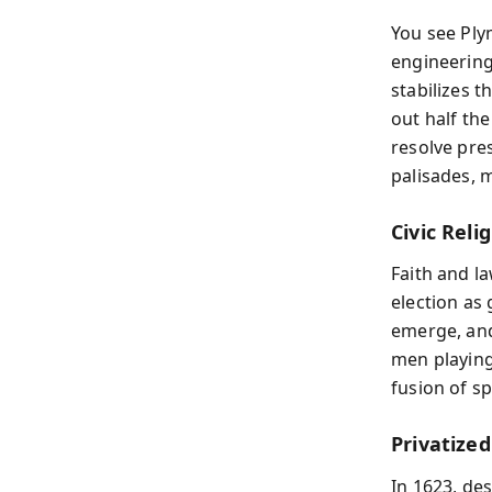
You see Ply
engineering 
stabilizes t
out half the
resolve pre
palisades, 
Civic Reli
Faith and l
election as
emerge, and
men playing
fusion of sp
Privatize
In 1623, de