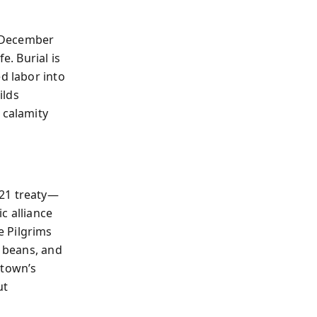
n December
e. Burial is
d labor into
ilds
 calamity
621 treaty—
c alliance
e Pilgrims
, beans, and
stown’s
ut