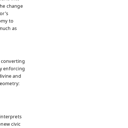
 The change
or’s
omy to
 much as
, converting
ty enforcing
divine and
geometry:
interprets
enew civic