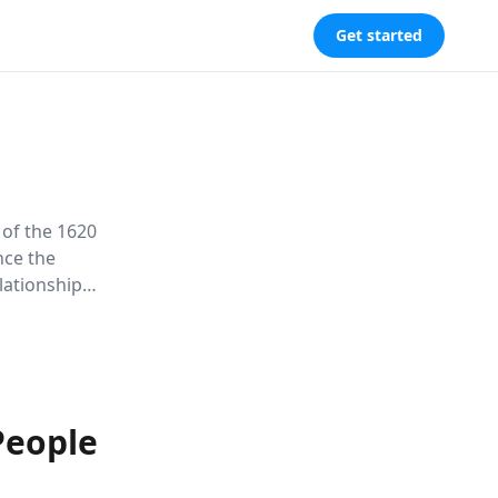
Get started
 of the 1620
nce the
elationships
nflict,
People