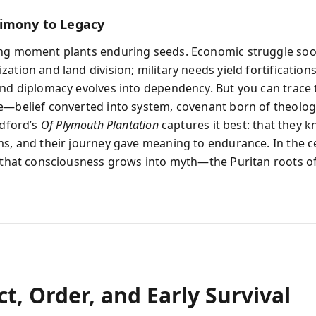
imony to Legacy
ing moment plants enduring seeds. Economic struggle so
ation and land division; military needs yield fortification
and diplomacy evolves into dependency. But you can trace 
e—belief converted into system, covenant born of theolo
adford’s
Of Plymouth Plantation
captures it best: that they 
ms, and their journey gave meaning to endurance. In the c
, that consciousness grows into myth—the Puritan roots o
ct, Order, and Early Survival