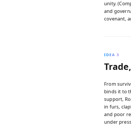
unity. (Comp
and governa
covenant, a
IDEA 3
Trade
From surviv
binds it to
support, Ro
in furs, cl
and poor ret
under press