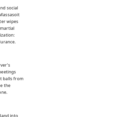
nd social
 Massasoit
nter wipes
 martial
ization:
durance.
ver’s
meetings
t balls from
ee the
one.
land into