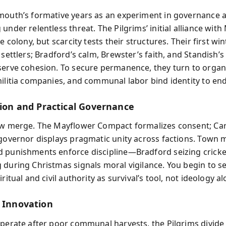
mouth’s formative years as an experiment in governance a
under relentless threat. The Pilgrims’ initial alliance with
he colony, but scarcity tests their structures. Their first wi
 settlers; Bradford’s calm, Brewster’s faith, and Standish’s
serve cohesion. To secure permanence, they turn to organ
militia companies, and communal labor bind identity to en
gion and Practical Governance
aw merge. The Mayflower Compact formalizes consent; Car
 governor displays pragmatic unity across factions. Town 
 punishments enforce discipline—Bradford seizing cricke
 during Christmas signals moral vigilance. You begin to s
iritual and civil authority as survival’s tool, not ideology al
d Innovation
sperate after poor communal harvests, the Pilgrims divide 