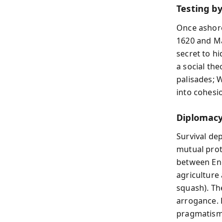
Testing by
Once ashore
1620 and Mar
secret to h
a social the
palisades; 
into cohesi
Diplomacy
Survival de
mutual prot
between Eng
agriculture 
squash). Th
arrogance. H
pragmatism 