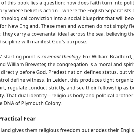
 of this book lies a question: how does faith turn into poli
tory where belief is action—where the English Separatists 
theological conviction into a social blueprint that will b
for New England. These men and women do not simply fl
 they carry a covenantal ideal across the sea, believing th
scipline will manifest God’s purpose.
’ starting point is
covenant theology
. For William Bradford,
nd William Brewster, the congregation is a moral and spiri
 directly before God. Predestination defines status, but vi
trol define witness. In Leiden, this produces tight organiz
t, regulate conduct strictly, and see their fellowship as b
uty. That dual identity—religious body and political broth
e DNA of Plymouth Colony.
Practical Fear
olland gives them religious freedom but erodes their Engli