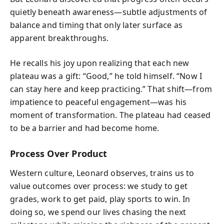
quietly beneath awareness—subtle adjustments of
balance and timing that only later surface as
apparent breakthroughs.
He recalls his joy upon realizing that each new
plateau was a gift: “Good,” he told himself. “Now I
can stay here and keep practicing.” That shift—from
impatience to peaceful engagement—was his
moment of transformation. The plateau had ceased
to be a barrier and had become home.
Process Over Product
Western culture, Leonard observes, trains us to
value outcomes over process: we study to get
grades, work to get paid, play sports to win. In
doing so, we spend our lives chasing the next