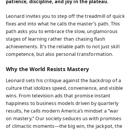
patience, discipline, and joy in the plateau
.
Leonard invites you to step off the treadmill of quick
fixes and into what he calls the master’s path. This
path asks you to embrace the slow, unglamorous
stages of learning rather than chasing flash
achievements. It's the reliable path to not just skill
competence, but also personal transformation.
Why the World Resists Mastery
Leonard sets his critique against the backdrop of a
culture that idolizes speed, convenience, and visible
wins. From television ads that promise instant
happiness to business models driven by quarterly
results, he calls modern America’s mindset a “war
on mastery.” Our society seduces us with promises
of climactic moments—the big win, the jackpot, the