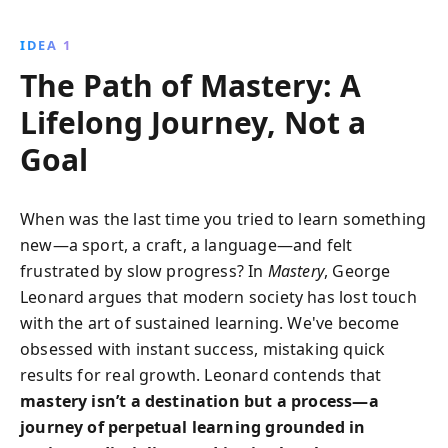
how to embrace the lifelong journey of learning and
growth, overcoming societal pressures for quick
IDEA 1
fixes.
The Path of Mastery: A
Lifelong Journey, Not a
Goal
When was the last time you tried to learn something
new—a sport, a craft, a language—and felt
frustrated by slow progress? In
Mastery
, George
Leonard argues that modern society has lost touch
with the art of sustained learning. We've become
obsessed with instant success, mistaking quick
results for real growth. Leonard contends that
mastery isn’t a destination but a process—a
journey of perpetual learning grounded in