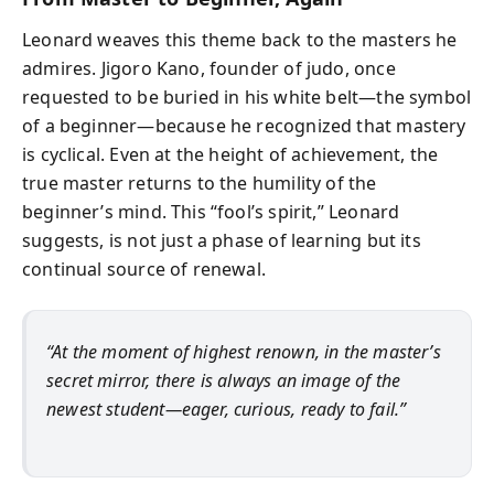
Leonard weaves this theme back to the masters he
admires. Jigoro Kano, founder of judo, once
requested to be buried in his white belt—the symbol
of a beginner—because he recognized that mastery
is cyclical. Even at the height of achievement, the
true master returns to the humility of the
beginner’s mind. This “fool’s spirit,” Leonard
suggests, is not just a phase of learning but its
continual source of renewal.
“At the moment of highest renown, in the master’s
secret mirror, there is always an image of the
newest student—eager, curious, ready to fail.”