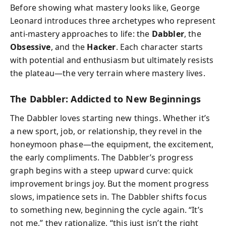
Before showing what mastery looks like, George
Leonard introduces three archetypes who represent
anti-mastery approaches to life: the
Dabbler
, the
Obsessive
, and the
Hacker
. Each character starts
with potential and enthusiasm but ultimately resists
the plateau—the very terrain where mastery lives.
The Dabbler: Addicted to New Beginnings
The Dabbler loves starting new things. Whether it’s
a new sport, job, or relationship, they revel in the
honeymoon phase—the equipment, the excitement,
the early compliments. The Dabbler’s progress
graph begins with a steep upward curve: quick
improvement brings joy. But the moment progress
slows, impatience sets in. The Dabbler shifts focus
to something new, beginning the cycle again. “It’s
not me,” they rationalize, “this just isn’t the right