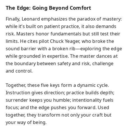
The Edge: Going Beyond Comfort
Finally, Leonard emphasizes the paradox of mastery:
while it’s built on patient practice, it also demands
risk. Masters honor fundamentals but still test their
limits. He cites pilot Chuck Yeager, who broke the
sound barrier with a broken rib—exploring the edge
while grounded in expertise. The master dances at
the boundary between safety and risk, challenge
and control.
Together, these five keys form a dynamic cycle.
Instruction gives direction; practice builds depth;
surrender keeps you humble; intentionality fuels
focus; and the edge pushes you forward. Used
together, they transform not only your craft but
your way of being.