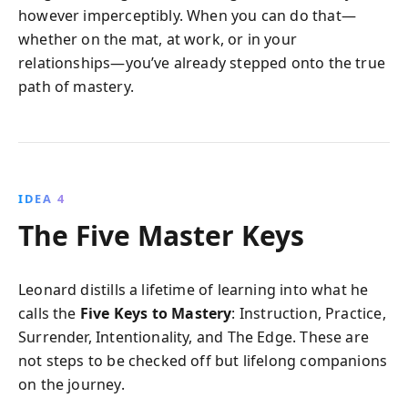
however imperceptibly. When you can do that—
whether on the mat, at work, or in your
relationships—you’ve already stepped onto the true
path of mastery.
IDEA 4
The Five Master Keys
Leonard distills a lifetime of learning into what he
calls the
Five Keys to Mastery
: Instruction, Practice,
Surrender, Intentionality, and The Edge. These are
not steps to be checked off but lifelong companions
on the journey.