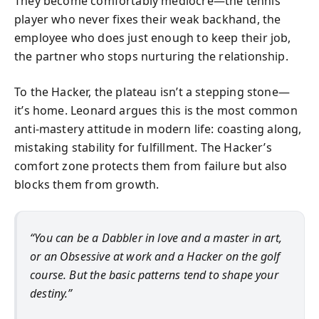
They become comfortably mediocre—the tennis
player who never fixes their weak backhand, the
employee who does just enough to keep their job,
the partner who stops nurturing the relationship.
To the Hacker, the plateau isn’t a stepping stone—
it’s home. Leonard argues this is the most common
anti-mastery attitude in modern life: coasting along,
mistaking stability for fulfillment. The Hacker’s
comfort zone protects them from failure but also
blocks them from growth.
“You can be a Dabbler in love and a master in art,
or an Obsessive at work and a Hacker on the golf
course. But the basic patterns tend to shape your
destiny.”