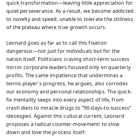
quick transformation—leaving little appreciation for
quiet perseverance. As a result, we become addicted
to novelty and speed, unable to tolerate the stillness
of the plateau where true growth occurs.
Leonard goes as far as to call this fixation
dangerous—not just for individuals but for the
nation itself. Politicians craving short-term success
mirror corporate leaders focused only on quarterly
profits. The same impatience that undermines a
tennis player's progress, he argues, also corrodes
our economy and personal relationships. The quick-
fix mentality seeps into every aspect of life, from
crash diets to miracle drugs to “90-days-to-success”
ideologies. Against this cultural current, Leonard
proposes a radical counter-movement: to slow
down and love the process itself.