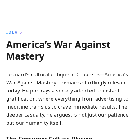
IDEA 5
America’s War Against
Mastery
Leonard’s cultural critique in Chapter 3—
America’s
War Against Mastery
—remains startlingly relevant
today. He portrays a society addicted to instant
gratification, where everything from advertising to
medicine trains us to crave immediate results. The
deeper casualty, he argues, is not just our patience
but our humanity itself.
The Consumer Culture Illusion