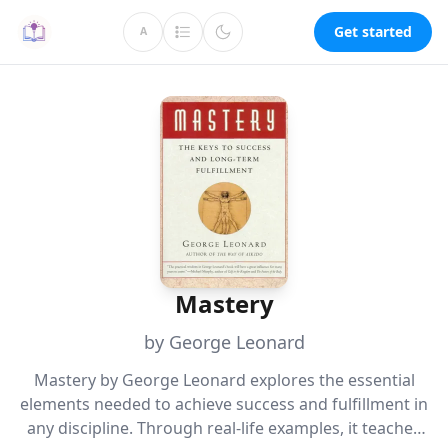
Get started
A
Mastery
by George Leonard
Mastery by George Leonard explores the essential
elements needed to achieve success and fulfillment in
any discipline. Through real-life examples, it teaches