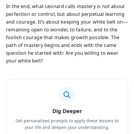
In the end, what Leonard calls mastery is not about
perfection or control, but about perpetual learning
and courage. It’s about keeping your white belt on—
remaining open to wonder, to failure, and to the
foolish courage that makes growth possible. The
path of mastery begins and ends with the same
question he started with: Are you willing to wear
your white belt?
Dig Deeper
Get personalized prompts to apply these lessons to
your life and deepen your understanding.