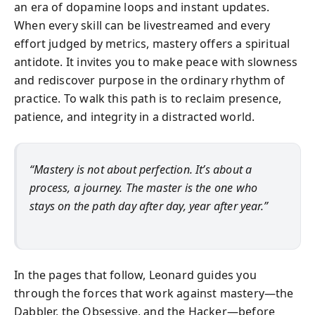
an era of dopamine loops and instant updates.
When every skill can be livestreamed and every
effort judged by metrics, mastery offers a spiritual
antidote. It invites you to make peace with slowness
and rediscover purpose in the ordinary rhythm of
practice. To walk this path is to reclaim presence,
patience, and integrity in a distracted world.
“Mastery is not about perfection. It’s about a
process, a journey. The master is the one who
stays on the path day after day, year after year.”
In the pages that follow, Leonard guides you
through the forces that work against mastery—the
Dabbler, the Obsessive, and the Hacker—before