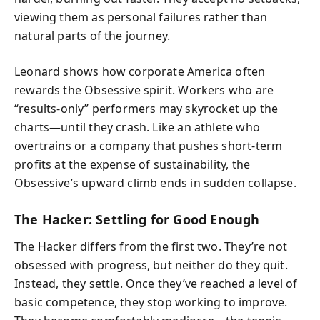
viewing them as personal failures rather than
natural parts of the journey.
Leonard shows how corporate America often
rewards the Obsessive spirit. Workers who are
“results-only” performers may skyrocket up the
charts—until they crash. Like an athlete who
overtrains or a company that pushes short-term
profits at the expense of sustainability, the
Obsessive’s upward climb ends in sudden collapse.
The Hacker: Settling for Good Enough
The Hacker differs from the first two. They’re not
obsessed with progress, but neither do they quit.
Instead, they settle. Once they’ve reached a level of
basic competence, they stop working to improve.