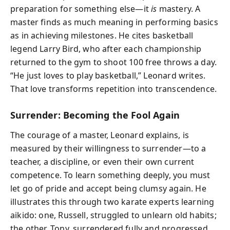
preparation for something else—it
is
mastery. A
master finds as much meaning in performing basics
as in achieving milestones. He cites basketball
legend Larry Bird, who after each championship
returned to the gym to shoot 100 free throws a day.
“He just loves to play basketball,” Leonard writes.
That love transforms repetition into transcendence.
Surrender: Becoming the Fool Again
The courage of a master, Leonard explains, is
measured by their willingness to surrender—to a
teacher, a discipline, or even their own current
competence. To learn something deeply, you must
let go of pride and accept being clumsy again. He
illustrates this through two karate experts learning
aikido: one, Russell, struggled to unlearn old habits;
the other, Tony, surrendered fully and progressed