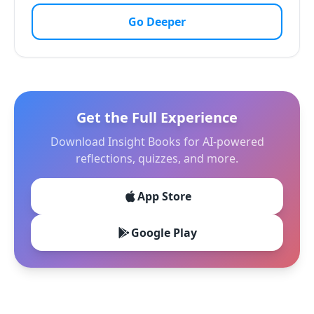
Go Deeper
Get the Full Experience
Download Insight Books for AI-powered
reflections, quizzes, and more.
App Store
Google Play