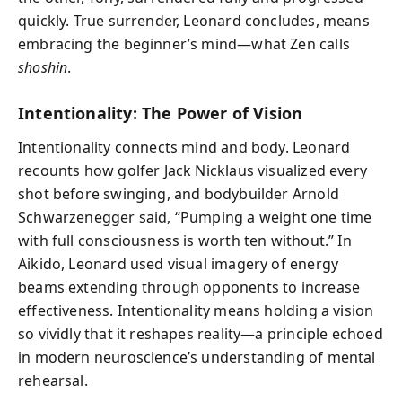
quickly. True surrender, Leonard concludes, means
embracing the beginner’s mind—what Zen calls
shoshin
.
Intentionality: The Power of Vision
Intentionality connects mind and body. Leonard
recounts how golfer Jack Nicklaus visualized every
shot before swinging, and bodybuilder Arnold
Schwarzenegger said, “Pumping a weight one time
with full consciousness is worth ten without.” In
Aikido, Leonard used visual imagery of energy
beams extending through opponents to increase
effectiveness. Intentionality means holding a vision
so vividly that it reshapes reality—a principle echoed
in modern neuroscience’s understanding of mental
rehearsal.