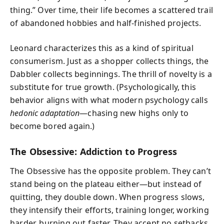
thing.” Over time, their life becomes a scattered trail
of abandoned hobbies and half-finished projects.
Leonard characterizes this as a kind of spiritual
consumerism. Just as a shopper collects things, the
Dabbler collects beginnings. The thrill of novelty is a
substitute for true growth. (Psychologically, this
behavior aligns with what modern psychology calls
hedonic adaptation
—chasing new highs only to
become bored again.)
The Obsessive: Addiction to Progress
The Obsessive has the opposite problem. They can’t
stand being on the plateau either—but instead of
quitting, they double down. When progress slows,
they intensify their efforts, training longer, working
harder, burning out faster. They accept no setbacks,