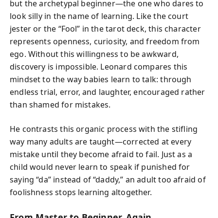
but the archetypal beginner—the one who dares to
look silly in the name of learning. Like the court
jester or the “Fool” in the tarot deck, this character
represents openness, curiosity, and freedom from
ego. Without this willingness to be awkward,
discovery is impossible. Leonard compares this
mindset to the way babies learn to talk: through
endless trial, error, and laughter, encouraged rather
than shamed for mistakes.
He contrasts this organic process with the stifling
way many adults are taught—corrected at every
mistake until they become afraid to fail. Just as a
child would never learn to speak if punished for
saying “da” instead of “daddy,” an adult too afraid of
foolishness stops learning altogether.
From Master to Beginner, Again