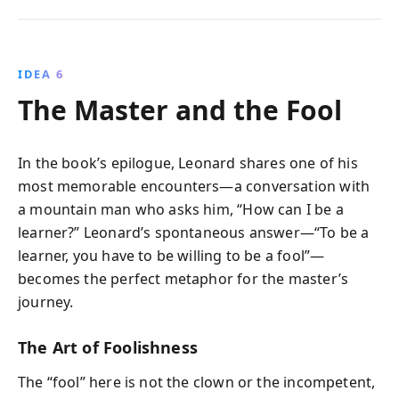
IDEA 6
The Master and the Fool
In the book’s epilogue, Leonard shares one of his
most memorable encounters—a conversation with
a mountain man who asks him, “How can I be a
learner?” Leonard’s spontaneous answer—“To be a
learner, you have to be willing to be a fool”—
becomes the perfect metaphor for the master’s
journey.
The Art of Foolishness
The “fool” here is not the clown or the incompetent,