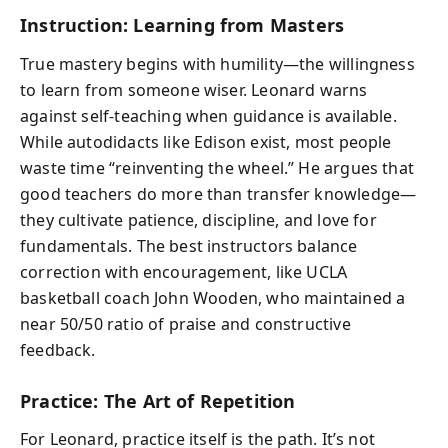
Instruction: Learning from Masters
True mastery begins with humility—the willingness
to learn from someone wiser. Leonard warns
against self-teaching when guidance is available.
While autodidacts like Edison exist, most people
waste time “reinventing the wheel.” He argues that
good teachers do more than transfer knowledge—
they cultivate patience, discipline, and love for
fundamentals. The best instructors balance
correction with encouragement, like UCLA
basketball coach John Wooden, who maintained a
near 50/50 ratio of praise and constructive
feedback.
Practice: The Art of Repetition
For Leonard,
practice itself
is the path. It’s not