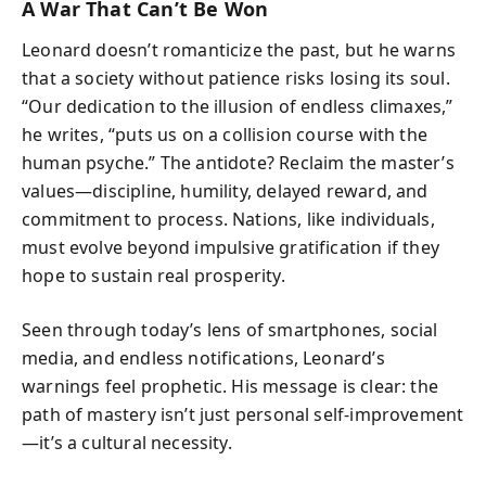
A War That Can’t Be Won
Leonard doesn’t romanticize the past, but he warns
that a society without patience risks losing its soul.
“Our dedication to the illusion of endless climaxes,”
he writes, “puts us on a collision course with the
human psyche.” The antidote? Reclaim the master’s
values—discipline, humility, delayed reward, and
commitment to process. Nations, like individuals,
must evolve beyond impulsive gratification if they
hope to sustain real prosperity.
Seen through today’s lens of smartphones, social
media, and endless notifications, Leonard’s
warnings feel prophetic. His message is clear: the
path of mastery isn’t just personal self-improvement
—it’s a cultural necessity.