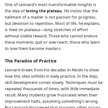
One of Leonard’s most transformative insights is
the idea of
loving the plateau
. He insists that the
hallmark of a master is not passion for progress,
but devotion to repetition. Most of life, he explains,
is lived on plateaus—long stretches of effort
without visible reward. Those who cannot endure
these moments quit or overreach; those who learn
to love them become masters.
The Paradox of Practice
Leonard draws from his decades in Aikido to show
how this idea unfolds in daily practice. In the dojo,
skill development comes slowly. Techniques must be
repeated thousands of times, with little immediate
result. Many students grow frustrated when their
improvement halts, assuming something’s wrong.
But Leonard discovered that progress often occurs