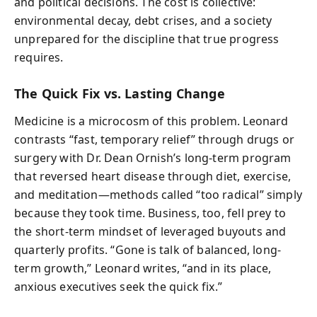
and political decisions. The cost is collective:
environmental decay, debt crises, and a society
unprepared for the discipline that true progress
requires.
The Quick Fix vs. Lasting Change
Medicine is a microcosm of this problem. Leonard
contrasts “fast, temporary relief” through drugs or
surgery with Dr. Dean Ornish’s long-term program
that reversed heart disease through diet, exercise,
and meditation—methods called “too radical” simply
because they took time. Business, too, fell prey to
the short-term mindset of leveraged buyouts and
quarterly profits. “Gone is talk of balanced, long-
term growth,” Leonard writes, “and in its place,
anxious executives seek the quick fix.”