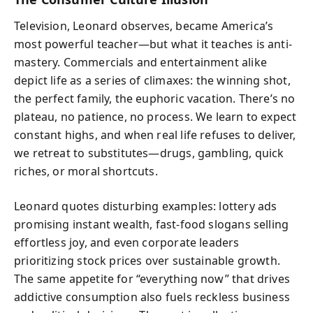
Television, Leonard observes, became America’s
most powerful teacher—but what it teaches is anti-
mastery. Commercials and entertainment alike
depict life as a series of climaxes: the winning shot,
the perfect family, the euphoric vacation. There’s no
plateau, no patience, no process. We learn to expect
constant highs, and when real life refuses to deliver,
we retreat to substitutes—drugs, gambling, quick
riches, or moral shortcuts.
Leonard quotes disturbing examples: lottery ads
promising instant wealth, fast-food slogans selling
effortless joy, and even corporate leaders
prioritizing stock prices over sustainable growth.
The same appetite for “everything now” that drives
addictive consumption also fuels reckless business