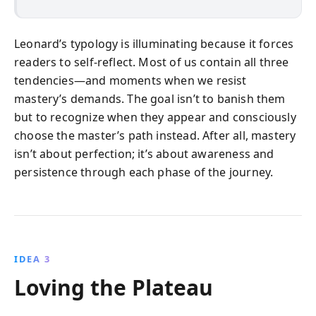
Leonard’s typology is illuminating because it forces
readers to self-reflect. Most of us contain all three
tendencies—and moments when we resist
mastery’s demands. The goal isn’t to banish them
but to recognize when they appear and consciously
choose the master’s path instead. After all, mastery
isn’t about perfection; it’s about awareness and
persistence through each phase of the journey.
IDEA 3
Loving the Plateau