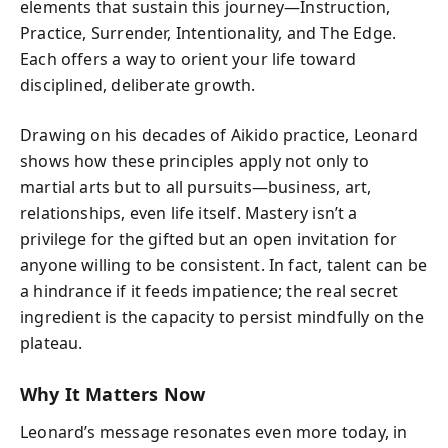
elements that sustain this journey—
Instruction
,
Practice
,
Surrender
,
Intentionality
, and
The Edge
.
Each offers a way to orient your life toward
disciplined, deliberate growth.
Drawing on his decades of Aikido practice, Leonard
shows how these principles apply not only to
martial arts but to all pursuits—business, art,
relationships, even life itself. Mastery isn’t a
privilege for the gifted but an open invitation for
anyone willing to be consistent. In fact, talent can be
a hindrance if it feeds impatience; the real secret
ingredient is the capacity to persist mindfully on the
plateau.
Why It Matters Now
Leonard’s message resonates even more today, in