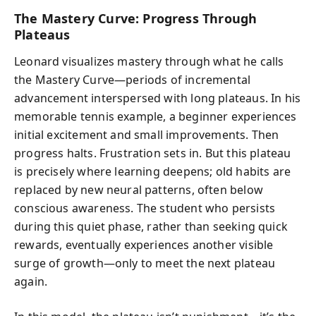
The Mastery Curve: Progress Through
Plateaus
Leonard visualizes mastery through what he calls
the Mastery Curve—periods of incremental
advancement interspersed with long plateaus. In his
memorable tennis example, a beginner experiences
initial excitement and small improvements. Then
progress halts. Frustration sets in. But this plateau
is precisely where learning deepens; old habits are
replaced by new neural patterns, often below
conscious awareness. The student who persists
during this quiet phase, rather than seeking quick
rewards, eventually experiences another visible
surge of growth—only to meet the next plateau
again.