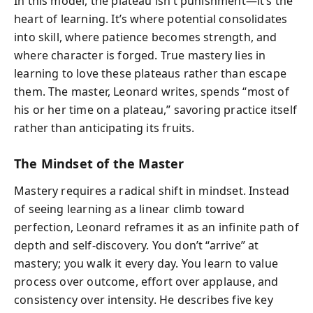
In this model, the plateau isn’t punishment—it’s the
heart of learning. It’s where potential consolidates
into skill, where patience becomes strength, and
where character is forged. True mastery lies in
learning to love these plateaus rather than escape
them. The master, Leonard writes, spends “most of
his or her time on a plateau,” savoring practice itself
rather than anticipating its fruits.
The Mindset of the Master
Mastery requires a radical shift in mindset. Instead
of seeing learning as a linear climb toward
perfection, Leonard reframes it as an infinite path of
depth and self-discovery. You don’t “arrive” at
mastery; you walk it every day. You learn to value
process over outcome, effort over applause, and
consistency over intensity. He describes five key