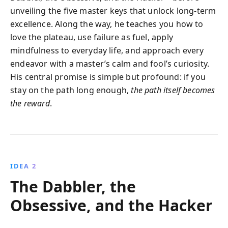
unveiling the five master keys that unlock long-term
excellence. Along the way, he teaches you how to
love the plateau, use failure as fuel, apply
mindfulness to everyday life, and approach every
endeavor with a master’s calm and fool’s curiosity.
His central promise is simple but profound: if you
stay on the path long enough,
the path itself becomes
the reward
.
IDEA 2
The Dabbler, the
Obsessive, and the Hacker