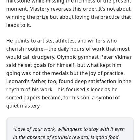
milestone while missing the richness of the present
moment. Mastery reverses this order. It’s not about
winning the prize but about loving the practice that
leads to it.
He points to artists, athletes, and writers who
cherish routine—the daily hours of work that most
would call drudgery. Olympic gymnast Peter Vidmar
said he set goals for himself, but what kept him
going was not the medals but the joy of practice.
Leonard’s father, too, found deep satisfaction in the
rhythm of his work—his focused silence as he
sorted papers became, for his son, a symbol of
quiet mastery.
“Love of your work, willingness to stay with it even
in the absence of extrinsic reward, is good food