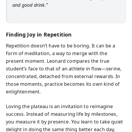
and good drink.”
Finding Joy in Repetition
Repetition doesn’t have to be boring. It can be a
form of meditation, a way to merge with the
present moment. Leonard compares the true
student’s face to that of an athlete in flow—serine,
concentrated, detached from external rewards. In
those moments, practice becomes its own kind of
enlightenment.
Loving the plateau is an invitation to reimagine
success. Instead of measuring life by milestones,
you measure it by presence. You learn to take quiet
delight in doing the same thing better each day,