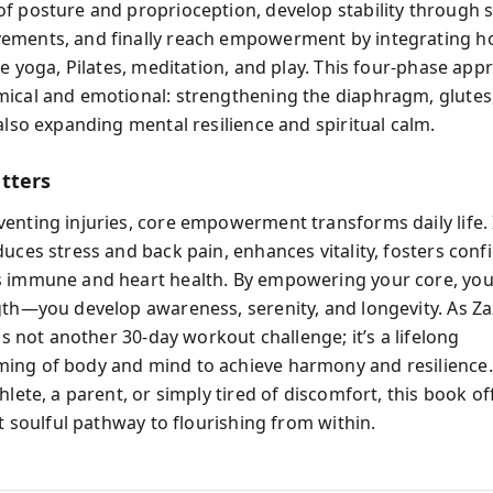
f posture and proprioception, develop stability through sci
ments, and finally reach empowerment by integrating hol
ke yoga, Pilates, meditation, and play. This four-phase app
ical and emotional: strengthening the diaphragm, glutes,
also expanding mental resilience and spiritual calm.
tters
enting injuries, core empowerment transforms daily life. 
duces stress and back pain, enhances vitality, fosters conf
 immune and heart health. By empowering your core, you 
gth—you develop awareness, serenity, and longevity. As Z
 is not another 30-day workout challenge; it’s a lifelong
ing of body and mind to achieve harmony and resilience
hlete, a parent, or simply tired of discomfort, this book of
et soulful pathway to flourishing from within.