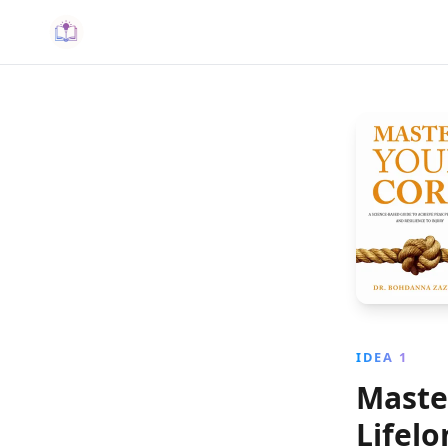
IDEA 1
Maste
Lifel