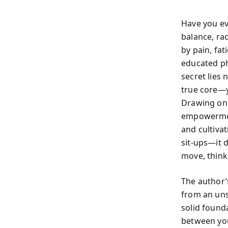
Have you ev
balance, ra
by pain, fat
educated ph
secret lies 
true core—y
Drawing on 
empowerment
and cultiva
sit-ups—it 
move, think,
The author’
from an uns
solid found
between you