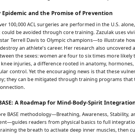
y Epidemic and the Promise of Prevention
over 100,000 ACL surgeries are performed in the U.S. alone
at could be avoided through core training. Zazulak uses vi
tar Terrell Davis to Olympic champions—to illustrate ho
 destroy an athlete’s career. Her research also uncovered 
etween the sexes: women are four to six times more likely 
 knee injuries, a difference rooted in anatomy, hormones,
ar control. Yet the encouraging news is that these vulnera
iny; they can be mitigated through training programs that 
onnection.
BASE: A Roadmap for Mind-Body-Spirit Integratio
ore BASE methodology—Breathing, Awareness, Stability, a
—guides readers from physical basics to full integratio
raining the breath to activate deep inner muscles, then cu