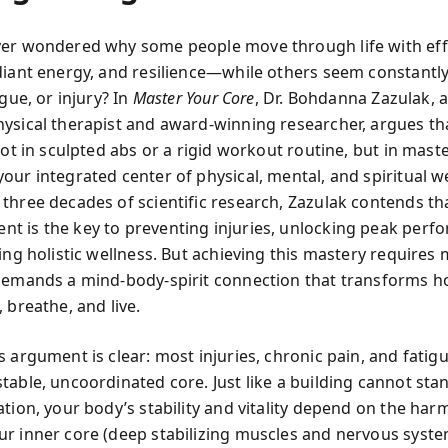
er wondered why some people move through life with eff
diant energy, and resilience—while others seem constantly
igue, or injury? In
Master Your Core
, Dr. Bohdanna Zazulak, a
ysical therapist and award-winning researcher, argues th
not in sculpted abs or a rigid workout routine, but in mast
our integrated center of physical, mental, and spiritual w
three decades of scientific research, Zazulak contends th
 is the key to preventing injuries, unlocking peak perf
ting holistic wellness. But achieving this mastery requires
demands a mind-body-spirit connection that transforms 
 breathe, and live.
s argument is clear: most injuries, chronic pain, and fatig
table, uncoordinated core. Just like a building cannot sta
ation, your body’s stability and vitality depend on the ha
r inner core (deep stabilizing muscles and nervous syste