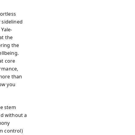
ortless
 sidelined
 Yale-
at the
ering the
ellbeing.
at core
ormance,
 more than
how you
ue stem
nd without a
rmony
m control)