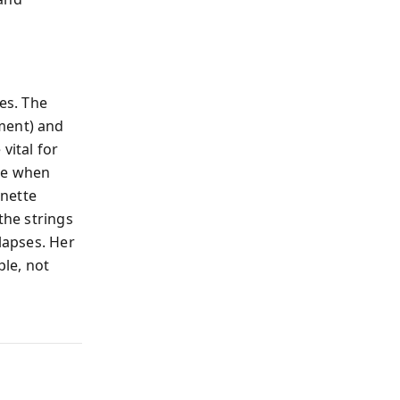
es. The
ment) and
vital for
nce when
onette
the strings
llapses. Her
ple, not