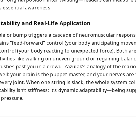
s essential awareness.
tability and Real-Life Application
le or bump triggers a cascade of neuromuscular respons
ains “feed-forward” control (your body anticipating move
ontrol (your body reacting to unexpected force). Both are 
tivities like walking on uneven ground or regaining bala
shes past you in a crowd. Zazulak’s analogy of the mari
well: your brain is the puppet master, and your nerves are 
every joint. When one string is slack, the whole system co
ability isn’t stiffness; it’s dynamic adaptability—being sup
r pressure.