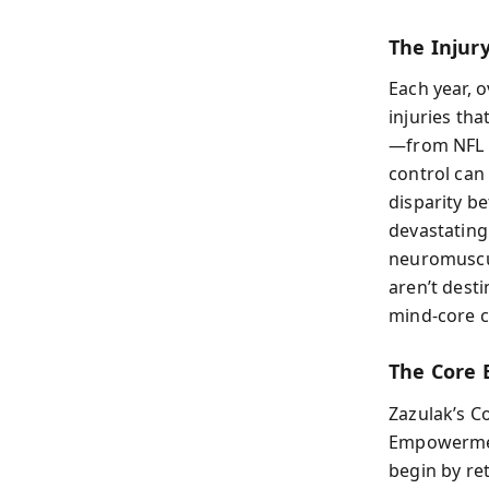
The Injur
Each year, 
injuries th
—from NFL s
control can
disparity b
devastating
neuromuscul
aren’t dest
mind-core c
The Core 
Zazulak’s C
Empowerment
begin by ret