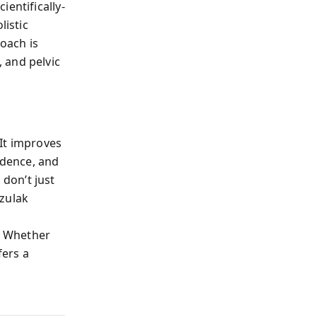
entifically-
istic
roach is
 and pelvic
It improves
idence, and
don’t just
azulak
. Whether
fers a