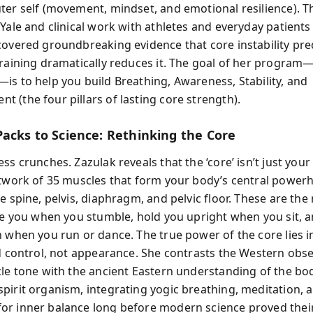
ter self (movement, mindset, and emotional resilience). 
Yale and clinical work with athletes and everyday patients 
covered groundbreaking evidence that core instability pred
training dramatically reduces it. The goal of her program
is to help you build Breathing, Awareness, Stability, and
 (the four pillars of lasting core strength).
Packs to Science: Rethinking the Core
ss crunches. Zazulak reveals that the ‘core’ isn’t just your
etwork of 35 muscles that form your body’s central power
e spine, pelvis, diaphragm, and pelvic floor. These are the
ize you when you stumble, hold you upright when you sit, 
 when you run or dance. The true power of the core lies in
nd control, not appearance. She contrasts the Western obs
cle tone with the ancient Eastern understanding of the bo
pirit organism, integrating yogic breathing, meditation, 
r inner balance long before modern science proved their