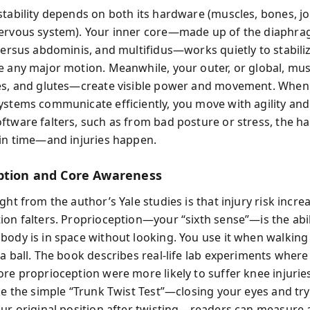
stability depends on both its hardware (muscles, bones, joi
ervous system). Your inner core—made up of the diaphrag
sversus abdominis, and multifidus—works quietly to stabili
e any major motion. Meanwhile, your outer, or global, m
es, and glutes—create visible power and movement. When 
ystems communicate efficiently, you move with agility and
ftware falters, such as from bad posture or stress, the h
 in time—and injuries happen.
ption and Core Awareness
ght from the author’s Yale studies is that injury risk incr
ion falters. Proprioception—your “sixth sense”—is the abil
body is in space without looking. You use it when walking 
a ball. The book describes real-life lab experiments where
ore proprioception were more likely to suffer knee injuri
ike the simple “Trunk Twist Test”—closing your eyes and try
our original position after twisting—readers can measure