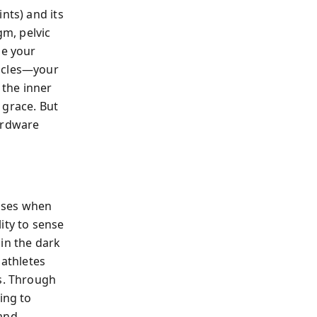
nts) and its
m, pelvic
ze your
uscles—your
the inner
 grace. But
ardware
eases when
ity to sense
in the dark
 athletes
es. Through
ing to
 and