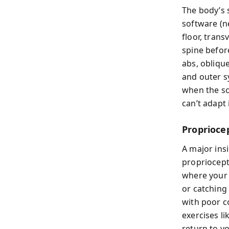
The body’s 
software (n
floor, tran
spine befor
abs, obliqu
and outer s
when the so
can’t adapt
Proprioce
A major insi
propriocept
where your 
or catching 
with poor c
exercises l
return to y