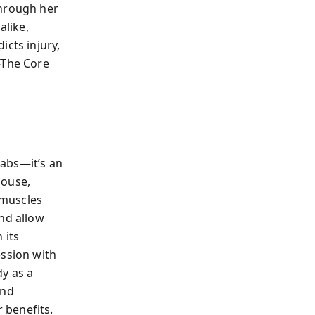
Through her
alike,
icts injury,
—The Core
 abs—it’s an
house,
 muscles
and allow
 its
ession with
dy as a
and
 benefits.