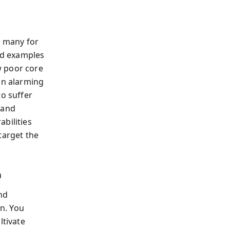
, many for
vid examples
w poor core
an alarming
to suffer
 and
bilities
target the
n
nd
n. You
ltivate