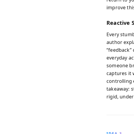
improve thi
Reactive S
Every stumb
author expl
“feedback” c
everyday ac
someone bru
captures it 
controlling 
takeaway: st
rigid, unde
IDEA 3