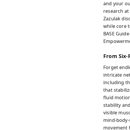
and your ou
research at 
Zazulak dis
while core 
BASE Guide—
Empowerment
From Six-
Forget endle
intricate n
including th
that stabil
fluid motion
stability a
visible mus
mind-body-s
movement fo