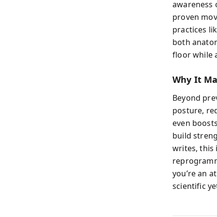
awareness o
proven move
practices li
both anatom
floor while 
Why It Ma
Beyond prev
posture, re
even boosts
build stren
writes, this
reprogramm
you’re an at
scientific y