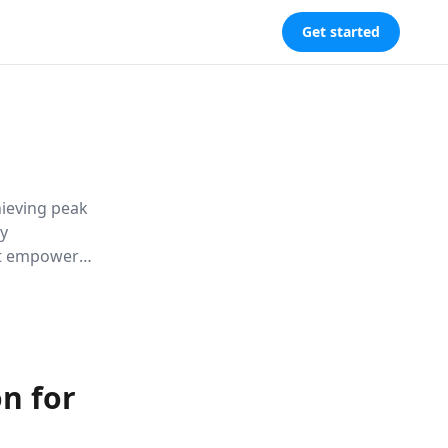
Get started
hieving peak
By
 it empowers
d enhance
n for