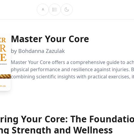
A
Master Your Core
by Bohdanna Zazulak
Master Your Core offers a comprehensive guide to ac
physical performance and resilience against injuries. 
combining scientific insights with practical exercises,
you to strengthen your core, improve your mood, an
your overall well-being.
ring Your Core: The Foundatio
ong Strength and Wellness