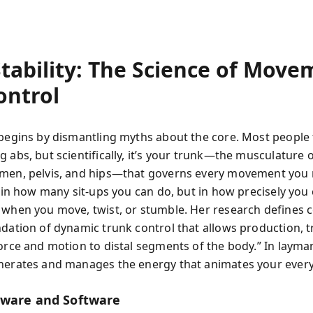
Stability: The Science of Move
ontrol
begins by dismantling myths about the core. Most people th
 abs, but scientifically, it’s your trunk—the musculature 
men, pelvis, and hips—that governs every movement you
t in how many sit-ups you can do, but in how precisely you
 when you move, twist, or stumble. Her research defines co
ndation of dynamic trunk control that allows production, t
force and motion to distal segments of the body.” In layma
nerates and manages the energy that animates your every
ware and Software