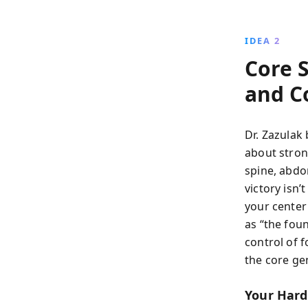
IDEA 2
Core 
and C
Dr. Zazulak 
about strong
spine, abdo
victory isn’
your center
as “the fou
control of 
the core ge
Your Hard