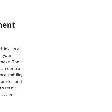
ment
ink it’s all
of your
 make. The
 can control
re stability
ransfer, and
n’s terms:
 action.