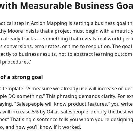
 with Measurable Business Goa
actical step in Action Mapping is setting a business goal th
thy Moore insists that a project must begin with a metric 
n already tracks — something that reveals real-world per
s conversions, error rates, or time to resolution. The goal 
ectly to business results, not to abstract learning outcom
 procedures.'
of a strong goal
 template: “A measure we already use will increase or de
ple DO something.” This phrasing demands clarity. For ex
saying, “Salespeople will know product features,” you writ
 will increase 5% by Q4 as salespeople identify the best w
er.” That single sentence tells you whom you’re designing
o, and how you’ll know if it worked.