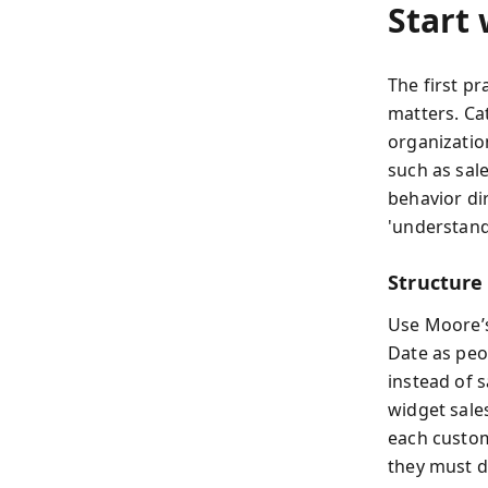
Start
The first pr
matters. Ca
organizatio
such as sale
behavior dir
'understand
Structure 
Use Moore’s
Date as peo
instead of 
widget sales
each custom
they must d