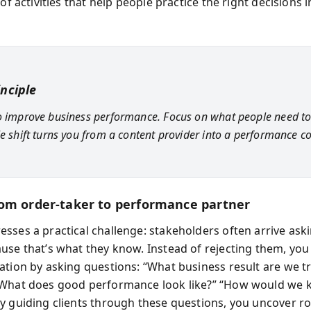
 of activities that help people practice the right decisions in
inciple
o improve business performance. Focus on what people need to
le shift turns you from a content provider into a performance co
om order-taker to performance partner
sses a practical challenge: stakeholders often arrive aski
use that’s what they know. Instead of rejecting them, you
ation by asking questions: “What business result are we tr
What does good performance look like?” “How would we k
y guiding clients through these questions, you uncover r