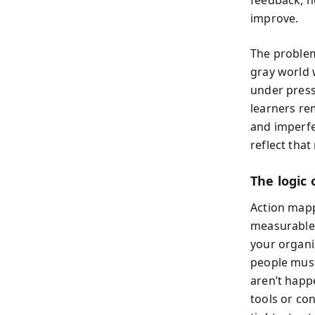
improve.
The problem
gray world 
under press
learners re
and imperfe
reflect that 
The logic
Action mapp
measurable 
your organi
people must
aren’t happ
tools or con