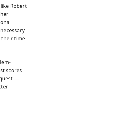
like Robert
 her
ional
nnecessary
 their time
blem-
est scores
request —
tter