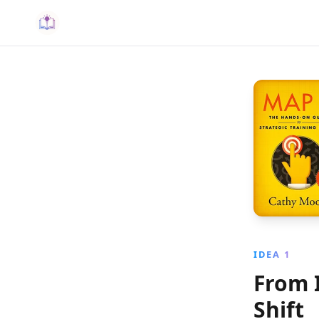
IDEA 1
From 
Shift