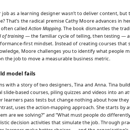
 job as a learning designer wasn’t to deliver content, but
? That’s the radical premise Cathy Moore advances in her 
often called
Action Mapping
. The book dismantles the trad
 of training
— the familiar cycle of telling, then testing — 
erformance-first mindset. Instead of creating courses that 
owledge, Moore challenges you to identify what people 
 on the job to move a measurable business metric.
ld model fails
s with a story of two designers, Tina and Anna. Tina buil
 slide-based courses, piling quizzes and videos into an at
r learners pass tests but change nothing about how they
ntrast, uses the action-mapping approach. She starts by a
em are we solving?” and “What must people do differentl
istic decision activities that simulate the job. Through pra
er learners make better choices — and the organization’s