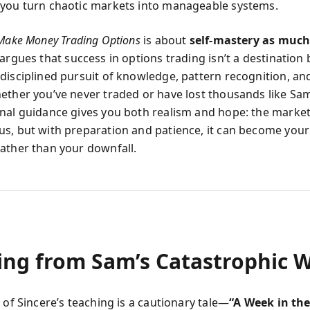
you turn chaotic markets into manageable systems.
Make Money Trading Options
is about
self-mastery as much
t argues that success in options trading isn’t a destination 
disciplined pursuit of knowledge, pattern recognition, an
ether you’ve never traded or have lost thousands like Sam
nal guidance gives you both realism and hope: the market 
s, but with preparation and patience, it can become your 
ather than your downfall.
ing from Sam’s Catastrophic 
 of Sincere’s teaching is a cautionary tale—
“A Week in the