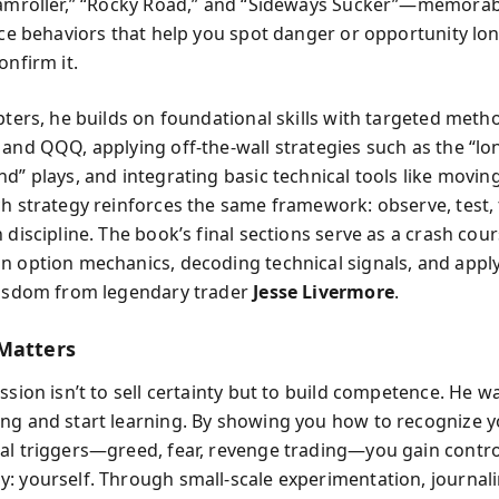
eamroller,” “Rocky Road,” and “Sideways Sucker”—memora
rice behaviors that help you spot danger or opportunity lo
onfirm it.
apters, he builds on foundational skills with targeted met
 and QQQ, applying off-the-wall strategies such as the “lo
nd” plays, and integrating basic technical tools like movi
ch strategy reinforces the same framework: observe, test, 
 discipline. The book’s final sections serve as a crash cour
n option mechanics, decoding technical signals, and appl
wisdom from legendary trader
Jesse Livermore
.
Matters
ssion isn’t to sell certainty but to build competence. He w
ng and start learning. By showing you how to recognize 
al triggers—greed, fear, revenge trading—you gain contro
: yourself. Through small-scale experimentation, journal