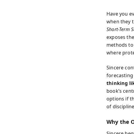
Have you ev
when they t
Short-Term S
exposes the
methods to 
where protec
Sincere con
forecasting
thinking li
book’s cent
options if t
of discipli
Why the O
Sincere beg