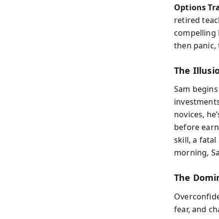
Options Tr
retired tea
compelling b
then panic, 
The Illus
Sam begins a
investments
novices, he’
before earn
skill, a fat
morning, Sa
The Domin
Overconfide
fear, and c