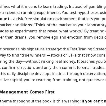
efines what it means to learn trading. Instead of gambling
a scientist running experiments. You test hypotheses us
count
—a risk-free simulation environment that lets you pr
market conditions. “Think of the market as your laboratory,
rades as experiments that reveal what works.” By treating
her than drama, you remove ego and emotion from decisi
t precedes his signature strategy: the
Test Trading Strate
way to find “true winners”—stocks or ETFs that show cons
ring the day—without risking real money. It teaches you to
onfirm direction, and only then commit to small trades.
 this daily discipline develops instinct through observatio
 live capital, you’re reacting from training, not guesswork
 Management Comes First
 theme throughout the book is this warning:
if you can’t