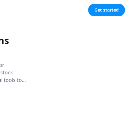
Get started
ns
or
 stock
l tools to
ket,
Learn to