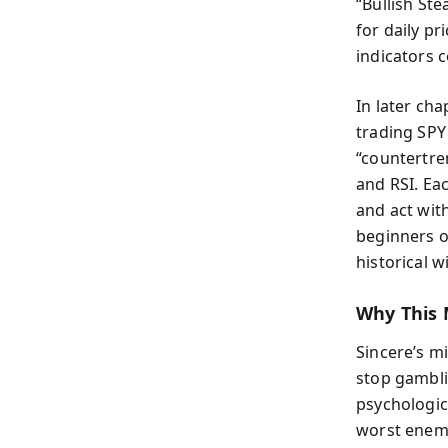
“Bullish St
for daily p
indicators c
In later ch
trading SPY
“countertre
and RSI. Ea
and act with
beginners o
historical 
Why This 
Sincere’s mi
stop gambli
psychologic
worst enemy