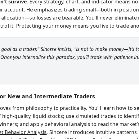
an’t survive
. Every strategy, chart, and indicator means no
r account. He emphasizes trading small—both in position
l allocation—so losses are bearable. You’ll never eliminate 
trol it. Protecting your money means you live to trade ano
t goal as a trader,” Sincere insists, “is not to make money—it’s t
” Once you internalize this paradox, you’ll trade with patience i
 for New and Intermediate Traders
ves from philosophy to practicality. You’ll learn how to se
 high-quality, liquid stocks; use simulated trades to identi
winners; and apply behavioral analysis to read the market’
t Behavior Analysis
, Sincere introduces intuitive patterns 