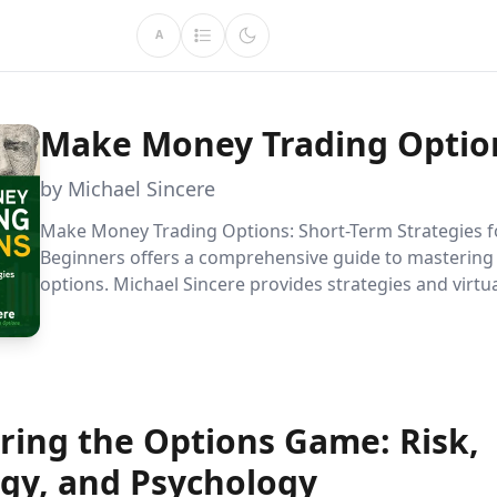
A
Make Money Trading Optio
by Michael Sincere
Make Money Trading Options: Short-Term Strategies f
Beginners offers a comprehensive guide to mastering
options. Michael Sincere provides strategies and virtua
help new traders navigate the complexities of the mar
focusing on minimizing risks and maximizing profits. 
harness the power of options trading today.
ring the Options Game: Risk,
egy, and Psychology