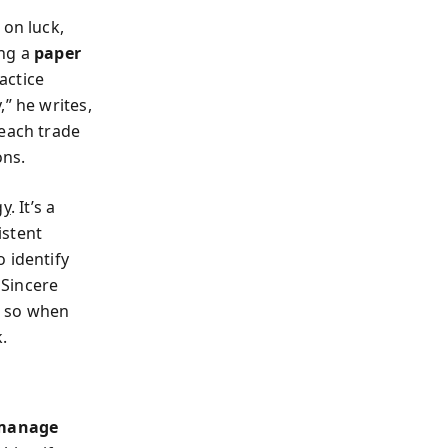
 on luck,
ing a
paper
actice
” he writes,
 each trade
ons.
gy
. It’s a
istent
 identify
 Sincere
n, so when
.
 manage