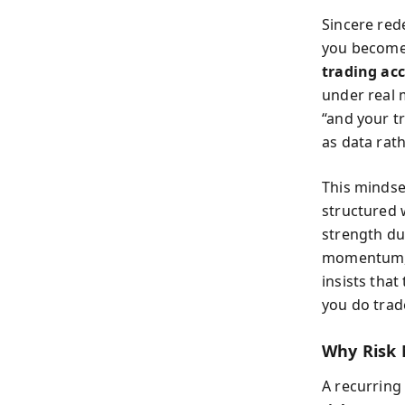
Sincere red
you become 
trading ac
under real 
“and your t
as data rat
This mindse
structured 
strength du
momentum, c
insists that
you do trade
Why Risk
A recurring