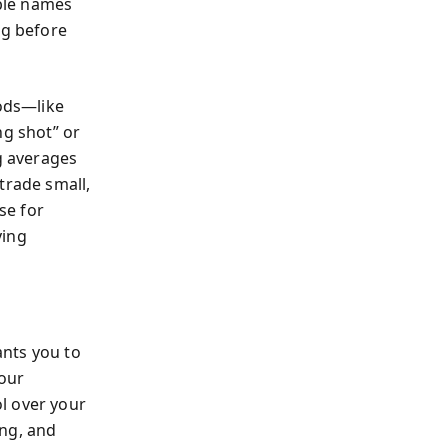
ble names
ng before
hods—like
ng shot” or
ng averages
trade small,
se for
ying
ants you to
your
l over your
ing, and