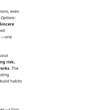
ions, even
 Options:
Sincere
ted
vor—one
about
g risk,
works
. The
ading
 build habits
ket—a fast-