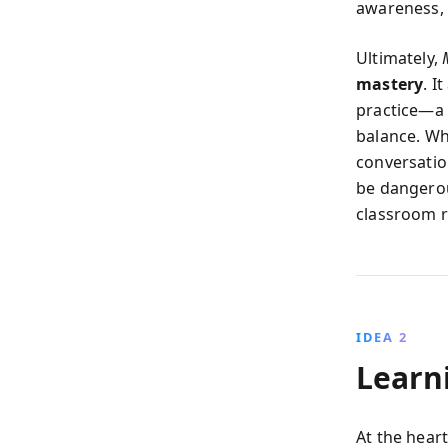
awareness, 
Ultimately,
mastery
. I
practice—a 
balance. Wh
conversatio
be dangerou
classroom r
IDEA 2
Learn
At the heart