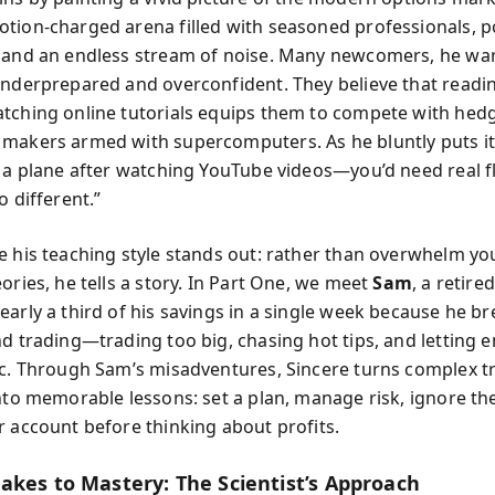
tion-charged arena filled with seasoned professionals, 
 and an endless stream of noise. Many newcomers, he war
underprepared and overconfident. They believe that readi
tching online tutorials equips them to compete with hed
makers armed with supercomputers. As he bluntly puts it
y a plane after watching YouTube videos—you’d need real f
o different.”
e his teaching style stands out: rather than overwhelm yo
ories, he tells a story. In Part One, we meet
Sam
, a retire
early a third of his savings in a single week because he b
nd trading—trading too big, chasing hot tips, and letting 
ic. Through Sam’s misadventures, Sincere turns complex t
into memorable lessons: set a plan, manage risk, ignore th
r account before thinking about profits.
akes to Mastery: The Scientist’s Approach