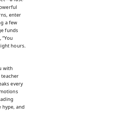
powerful
ns, enter
ng a few
ge funds
, “You
light hours.
u with
d teacher
reaks every
emotions
rading
e hype, and