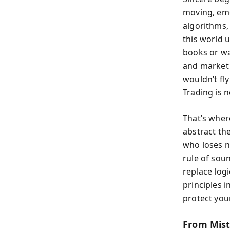
moving, emo
algorithms,
this world 
books or wa
and market 
wouldn’t fl
Trading is n
That’s wher
abstract the
who loses n
rule of sou
replace log
principles 
protect you
From Mist