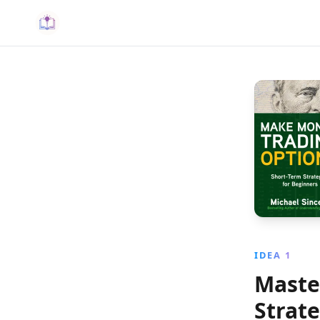
IDEA 1
Maste
Strat