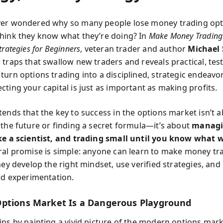
er wondered why so many people lose money trading opt
hink they know what they’re doing? In
Make Money Trading
trategies for Beginners
, veteran trader and author
Michael 
 traps that swallow new traders and reveals practical, tes
turn options trading into a disciplined, strategic endea
ting your capital is just as important as making profits.
tends that the key to success in the options market isn’t 
 the future or finding a secret formula—it’s about
managin
ke a scientist, and trading small until you know what 
ral promise is simple: anyone can learn to make money tr
hey develop the right mindset, use verified strategies, and
ned experimentation.
ptions Market Is a Dangerous Playground
ins by painting a vivid picture of the modern options mar