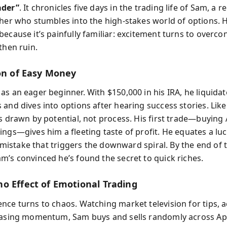
ader”
. It chronicles five days in the trading life of Sam, a r
cher who stumbles into the high-stakes world of options. Hi
ecause it’s painfully familiar: excitement turns to overco
then ruin.
ion of Easy Money
s an eager beginner. With $150,000 in his IRA, he liquidat
 and dives into options after hearing success stories. Lik
s drawn by potential, not process. His first trade—buying 
ings—gives him a fleeting taste of profit. He equates a lu
al mistake that triggers the downward spiral. By the end of t
m’s convinced he’s found the secret to quick riches.
o Effect of Emotional Trading
nce turns to chaos. Watching market television for tips, a
hasing momentum, Sam buys and sells randomly across App