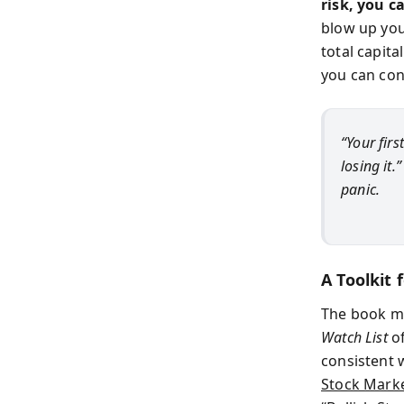
risk, you c
blow up you
total capita
you can con
“Your firs
losing it.
panic.
A Toolkit
The book mo
Watch List
of
consistent 
Stock Marke