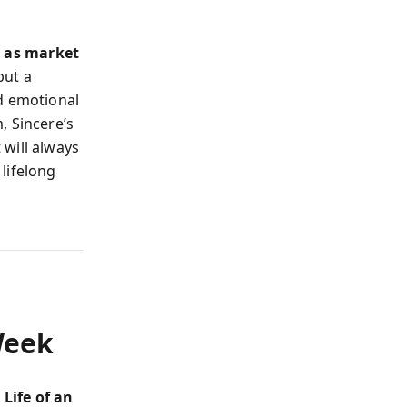
 as market
but a
d emotional
, Sincere’s
will always
lifelong
Week
 Life of an