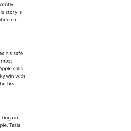
ecently
s story is
nfidence,
es his safe
e most
Apple calls
cky win with
he first
cting on
le, Tesla,