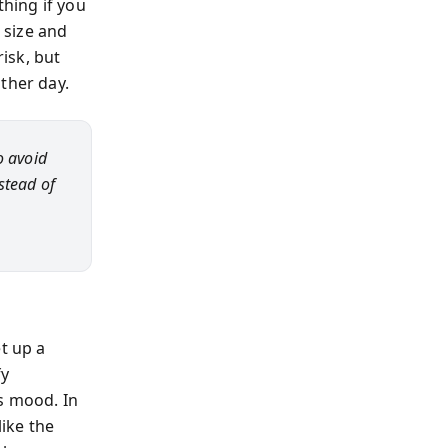
thing if you
 size and
risk, but
ther day.
o avoid
nstead of
t up a
fy
s mood. In
like the