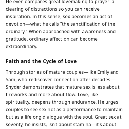
He even compares great lovemaking to prayer: a
clearing of distractions so you can receive
inspiration. In this sense, sex becomes an act of
devotion—what he calls “the sanctification of the
ordinary.” When approached with awareness and
gratitude, ordinary affection can become
extraordinary.
Faith and the Cycle of Love
Through stories of mature couples—like Emily and
Sam, who rediscover connection after decades—
Snyder demonstrates that mature sex is less about
fireworks and more about flow. Love, like
spirituality, deepens through endurance. He urges
couples to see sex not as a performance to maintain
but as a lifelong dialogue with the soul. Great sex at
seventy, he insists, isn’t about stamina—it’s about