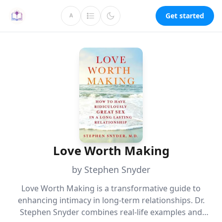
Get started
A
Love Worth Making
by Stephen Snyder
Love Worth Making is a transformative guide to
enhancing intimacy in long-term relationships. Dr.
Stephen Snyder combines real-life examples and