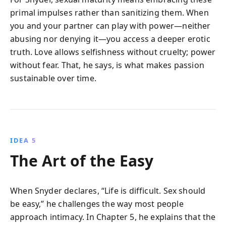
primal impulses rather than sanitizing them. When
you and your partner can play with power—neither
abusing nor denying it—you access a deeper erotic
truth. Love allows selfishness without cruelty; power
without fear. That, he says, is what makes passion
sustainable over time.
IDEA 5
The Art of the Easy
When Snyder declares, “Life is difficult. Sex should
be easy,” he challenges the way most people
approach intimacy. In Chapter 5, he explains that the