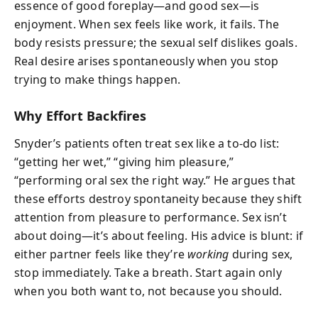
essence of good foreplay—and good sex—is
enjoyment. When sex feels like work, it fails. The
body resists pressure; the sexual self dislikes goals.
Real desire arises spontaneously when you stop
trying to make things happen.
Why Effort Backfires
Snyder’s patients often treat sex like a to-do list:
“getting her wet,” “giving him pleasure,”
“performing oral sex the right way.” He argues that
these efforts destroy spontaneity because they shift
attention from pleasure to performance. Sex isn’t
about doing—it’s about feeling. His advice is blunt: if
either partner feels like they’re
working
during sex,
stop immediately. Take a breath. Start again only
when you both want to, not because you should.