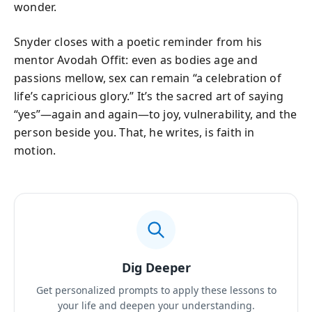
wonder.
Snyder closes with a poetic reminder from his
mentor Avodah Offit: even as bodies age and
passions mellow, sex can remain “a celebration of
life’s capricious glory.” It’s the sacred art of saying
“yes”—again and again—to joy, vulnerability, and the
person beside you. That, he writes, is faith in
motion.
Dig Deeper
Get personalized prompts to apply these lessons to
your life and deepen your understanding.