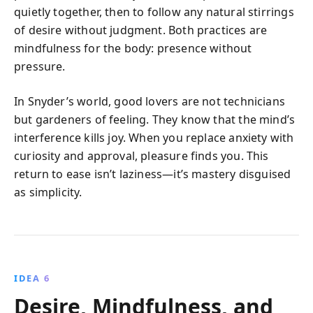
quietly together, then to follow any natural stirrings
of desire without judgment. Both practices are
mindfulness for the body: presence without
pressure.
In Snyder’s world, good lovers are not technicians
but gardeners of feeling. They know that the mind’s
interference kills joy. When you replace anxiety with
curiosity and approval, pleasure finds you. This
return to ease isn’t laziness—it’s mastery disguised
as simplicity.
IDEA 6
Desire, Mindfulness, and