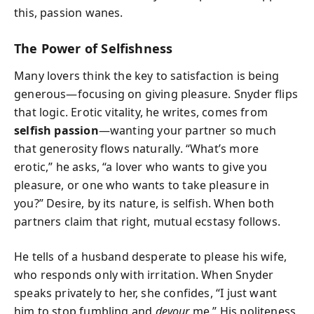
this, passion wanes.
The Power of Selfishness
Many lovers think the key to satisfaction is being
generous—focusing on giving pleasure. Snyder flips
that logic. Erotic vitality, he writes, comes from
selfish passion
—wanting your partner so much
that generosity flows naturally. “What’s more
erotic,” he asks, “a lover who wants to give you
pleasure, or one who wants to take pleasure in
you?” Desire, by its nature, is selfish. When both
partners claim that right, mutual ecstasy follows.
He tells of a husband desperate to please his wife,
who responds only with irritation. When Snyder
speaks privately to her, she confides, “I just want
him to stop fumbling and
devour
me.” His politeness,