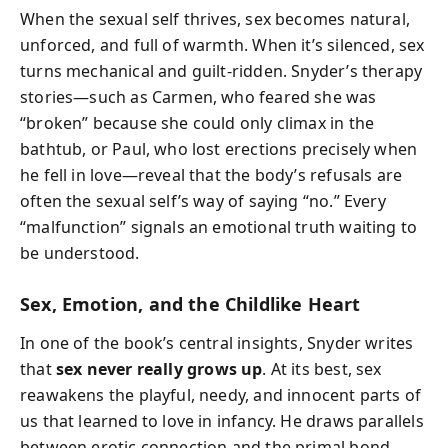
When the sexual self thrives, sex becomes natural,
unforced, and full of warmth. When it’s silenced, sex
turns mechanical and guilt-ridden. Snyder’s therapy
stories—such as Carmen, who feared she was
“broken” because she could only climax in the
bathtub, or Paul, who lost erections precisely when
he fell in love—reveal that the body’s refusals are
often the sexual self’s way of saying “no.” Every
“malfunction” signals an emotional truth waiting to
be understood.
Sex, Emotion, and the Childlike Heart
In one of the book’s central insights, Snyder writes
that
sex never really grows up
. At its best, sex
reawakens the playful, needy, and innocent parts of
us that learned to love in infancy. He draws parallels
between erotic connection and the primal bond