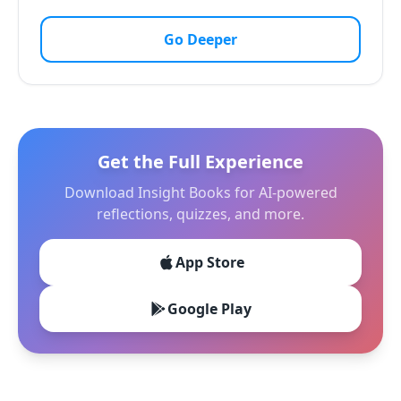
Go Deeper
Get the Full Experience
Download Insight Books for AI-powered
reflections, quizzes, and more.
App Store
Google Play