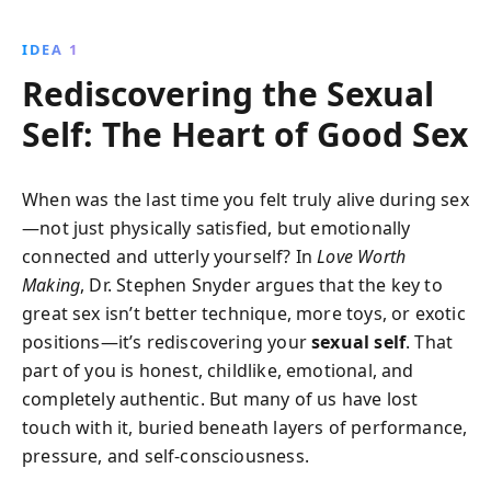
expert insights to unravel the emotional complexities
affecting sexual connections, offering readers
IDEA 1
practical strategies for maintaining passion and
Rediscovering the Sexual
overcoming barriers to fulfilling intimacy.
Self: The Heart of Good Sex
When was the last time you felt truly alive during sex
—not just physically satisfied, but emotionally
connected and utterly yourself? In
Love Worth
Making
, Dr. Stephen Snyder argues that the key to
great sex isn’t better technique, more toys, or exotic
positions—it’s rediscovering your
sexual self
. That
part of you is honest, childlike, emotional, and
completely authentic. But many of us have lost
touch with it, buried beneath layers of performance,
pressure, and self-consciousness.