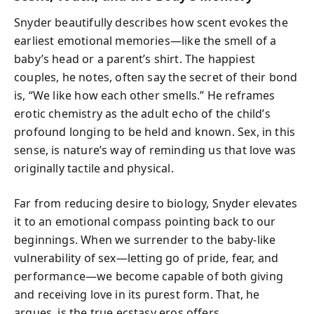
Snyder beautifully describes how scent evokes the
earliest emotional memories—like the smell of a
baby’s head or a parent’s shirt. The happiest
couples, he notes, often say the secret of their bond
is, “We like how each other smells.” He reframes
erotic chemistry as the adult echo of the child’s
profound longing to be held and known. Sex, in this
sense, is nature’s way of reminding us that love was
originally tactile and physical.
Far from reducing desire to biology, Snyder elevates
it to an emotional compass pointing back to our
beginnings. When we surrender to the baby-like
vulnerability of sex—letting go of pride, fear, and
performance—we become capable of both giving
and receiving love in its purest form. That, he
argues, is the true ecstasy eros offers.