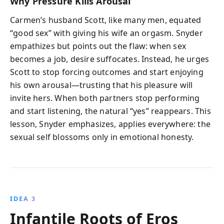
Why Pressure Kills Arousal
Carmen’s husband Scott, like many men, equated
“good sex” with giving his wife an orgasm. Snyder
empathizes but points out the flaw: when sex
becomes a job, desire suffocates. Instead, he urges
Scott to stop forcing outcomes and start enjoying
his own arousal—trusting that his pleasure will
invite hers. When both partners stop performing
and start listening, the natural “yes” reappears. This
lesson, Snyder emphasizes, applies everywhere: the
sexual self blossoms only in emotional honesty.
IDEA 3
Infantile Roots of Eros