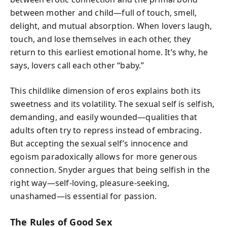
between mother and child—full of touch, smell,
delight, and mutual absorption. When lovers laugh,
touch, and lose themselves in each other, they
return to this earliest emotional home. It’s why, he
says, lovers call each other “baby.”
This childlike dimension of eros explains both its
sweetness and its volatility. The sexual self is selfish,
demanding, and easily wounded—qualities that
adults often try to repress instead of embracing.
But accepting the sexual self’s innocence and
egoism paradoxically allows for more generous
connection. Snyder argues that being selfish in the
right way—self-loving, pleasure-seeking,
unashamed—is essential for passion.
The Rules of Good Sex