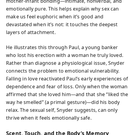
mother-infant bonding—intimate, nonverbal, and
emotionally pure. This helps explain why sex can
make us feel euphoric when it’s good and
devastated when it’s not: it touches the deepest
layers of attachment.
He illustrates this through Paul, a young banker
who lost his erection with a woman he truly loved.
Rather than diagnose a physiological issue, Snyder
connects the problem to emotional vulnerability.
Falling in love reactivated Paul’s early experiences of
dependence and fear of loss. Only when the woman
affirmed that she loved him—and that she “liked the
way he smelled” (a primal gesture)—did his body
relax. The sexual self, Snyder suggests, can only
thrive when it feels emotionally safe.
Scent, Touch, and the Body’s Memory