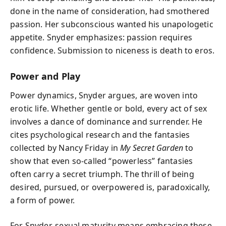
done in the name of consideration, had smothered
passion. Her subconscious wanted his unapologetic
appetite. Snyder emphasizes: passion requires
confidence. Submission to niceness is death to eros.
Power and Play
Power dynamics, Snyder argues, are woven into
erotic life. Whether gentle or bold, every act of sex
involves a dance of dominance and surrender. He
cites psychological research and the fantasies
collected by Nancy Friday in
My Secret Garden
to
show that even so-called “powerless” fantasies
often carry a secret triumph. The thrill of being
desired, pursued, or overpowered is, paradoxically,
a form of power.
For Snyder, sexual maturity means embracing these