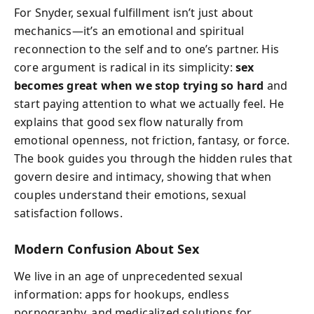
For Snyder, sexual fulfillment isn’t just about
mechanics—it’s an emotional and spiritual
reconnection to the self and to one’s partner. His
core argument is radical in its simplicity:
sex
becomes great when we stop trying so hard
and
start paying attention to what we actually feel. He
explains that good sex flow naturally from
emotional openness, not friction, fantasy, or force.
The book guides you through the hidden rules that
govern desire and intimacy, showing that when
couples understand their emotions, sexual
satisfaction follows.
Modern Confusion About Sex
We live in an age of unprecedented sexual
information: apps for hookups, endless
pornography, and medicalized solutions for