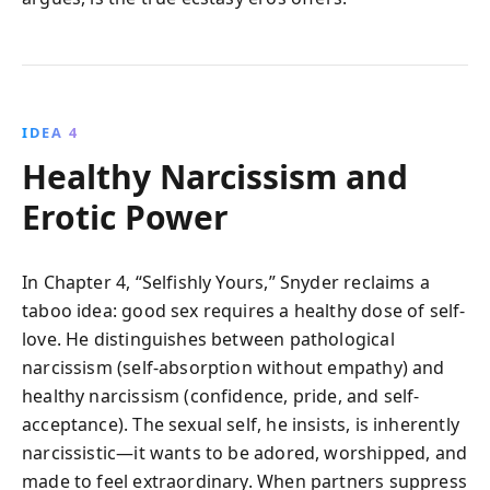
IDEA 4
Healthy Narcissism and
Erotic Power
In Chapter 4, “Selfishly Yours,” Snyder reclaims a
taboo idea: good sex requires a healthy dose of self-
love. He distinguishes between pathological
narcissism (self-absorption without empathy) and
healthy narcissism (confidence, pride, and self-
acceptance). The sexual self, he insists, is inherently
narcissistic—it wants to be adored, worshipped, and
made to feel extraordinary. When partners suppress