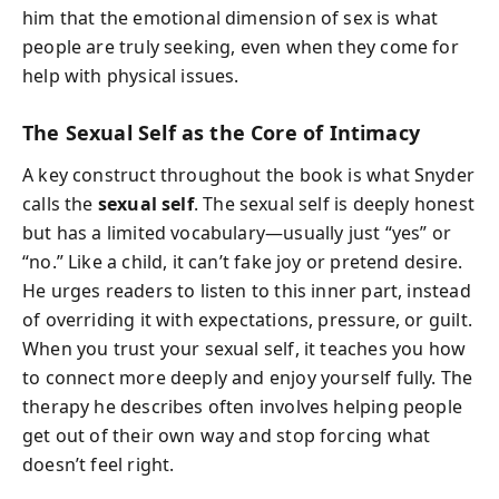
him that the emotional dimension of sex is what
people are truly seeking, even when they come for
help with physical issues.
The Sexual Self as the Core of Intimacy
A key construct throughout the book is what Snyder
calls the
sexual self
. The sexual self is deeply honest
but has a limited vocabulary—usually just “yes” or
“no.” Like a child, it can’t fake joy or pretend desire.
He urges readers to listen to this inner part, instead
of overriding it with expectations, pressure, or guilt.
When you trust your sexual self, it teaches you how
to connect more deeply and enjoy yourself fully. The
therapy he describes often involves helping people
get out of their own way and stop forcing what
doesn’t feel right.