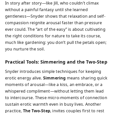
In story after story—like Jill, who couldn’t climax
without a painful fantasy until she learned
gentleness—Snyder shows that relaxation and self-
compassion reignite arousal faster than pressure
ever could. The “art of the easy” is about cultivating
the right conditions for nature to take its course,
much like gardening: you don’t pull the petals open;
you nurture the soil.
Practical Tools: Simmering and the Two-Step
Snyder introduces simple techniques for keeping
erotic energy alive.
Simmering
means sharing quick
moments of arousal—like a kiss, an embrace, or a
whispered compliment—without letting them lead
to intercourse. These micro-moments of connection
sustain erotic warmth even in busy lives. Another
practice,
The Two-Step
, invites couples first to rest