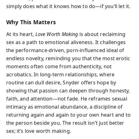
simply does what it knows how to do—if you’ll let it.
Why This Matters
At its heart,
Love Worth Making
is about reclaiming
sex as a path to emotional aliveness. It challenges
the performance-driven, porn-influenced ideal of
endless novelty, reminding you that the most erotic
moments often come from authenticity, not
acrobatics. In long-term relationships, where
routine can dull desire, Snyder offers hope by
showing that passion can deepen through honesty,
faith, and attention—not fade. He reframes sexual
intimacy as emotional abundance, a discipline of
returning again and again to your own heart and to
the person beside you. The result isn’t just better
sex; it’s love worth making.