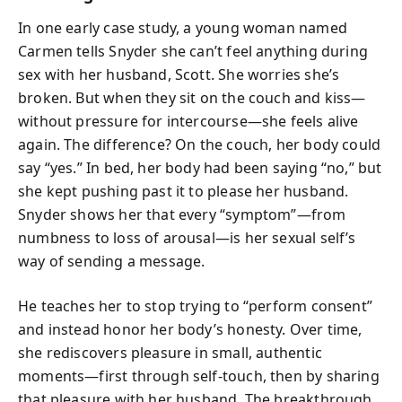
In one early case study, a young woman named
Carmen tells Snyder she can’t feel anything during
sex with her husband, Scott. She worries she’s
broken. But when they sit on the couch and kiss—
without pressure for intercourse—she feels alive
again. The difference? On the couch, her body could
say “yes.” In bed, her body had been saying “no,” but
she kept pushing past it to please her husband.
Snyder shows her that every “symptom”—from
numbness to loss of arousal—is her sexual self’s
way of sending a message.
He teaches her to stop trying to “perform consent”
and instead honor her body’s honesty. Over time,
she rediscovers pleasure in small, authentic
moments—first through self-touch, then by sharing
that pleasure with her husband. The breakthrough