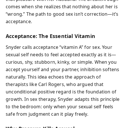
comes when she realizes that nothing about her is
“wrong.” The path to good sex isn’t correction—it’s
acceptance.
Acceptance: The Essential Vitamin
Snyder calls acceptance “vitamin A” for sex. Your
sexual self needs to feel accepted exactly as it is—
curious, shy, stubborn, kinky, or simple. When you
accept yourself and your partner, inhibition softens
naturally. This idea echoes the approach of
therapists like Carl Rogers, who argued that
unconditional positive regard is the foundation of
growth. In sex therapy, Snyder adapts this principle
to the bedroom: only when your sexual self feels
safe from judgment can it play freely.