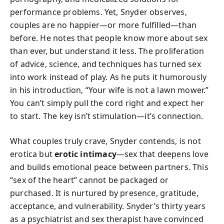
performance problems. Yet, Snyder observes,
couples are no happier—or more fulfilled—than
before. He notes that people know more about sex
than ever, but understand it less. The proliferation
of advice, science, and techniques has turned sex
into work instead of play. As he puts it humorously
in his introduction, “Your wife is not a lawn mower.”
You can’t simply pull the cord right and expect her
to start. The key isn’t stimulation—it’s connection.
What couples truly crave, Snyder contends, is not
erotica but
erotic intimacy
—sex that deepens love
and builds emotional peace between partners. This
“sex of the heart” cannot be packaged or
purchased. It is nurtured by presence, gratitude,
acceptance, and vulnerability. Snyder’s thirty years
as a psychiatrist and sex therapist have convinced