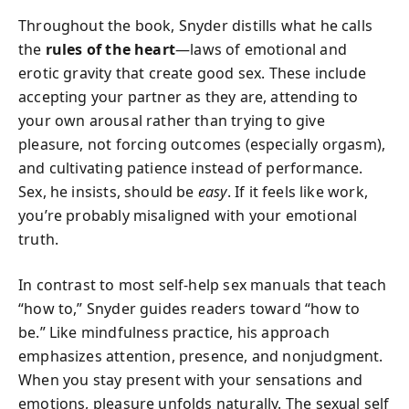
Throughout the book, Snyder distills what he calls
the
rules of the heart
—laws of emotional and
erotic gravity that create good sex. These include
accepting your partner as they are, attending to
your own arousal rather than trying to give
pleasure, not forcing outcomes (especially orgasm),
and cultivating patience instead of performance.
Sex, he insists, should be
easy
. If it feels like work,
you’re probably misaligned with your emotional
truth.
In contrast to most self-help sex manuals that teach
“how to,” Snyder guides readers toward “how to
be.” Like mindfulness practice, his approach
emphasizes attention, presence, and nonjudgment.
When you stay present with your sensations and
emotions, pleasure unfolds naturally. The sexual self