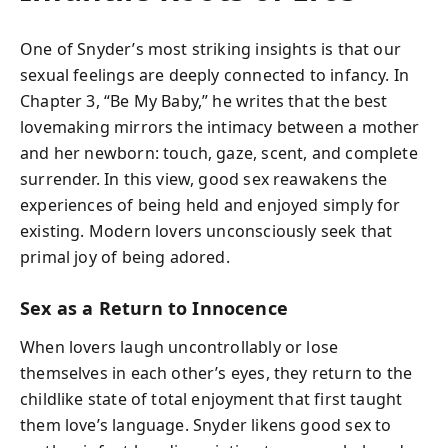
One of Snyder’s most striking insights is that our
sexual feelings are deeply connected to infancy. In
Chapter 3, “Be My Baby,” he writes that the best
lovemaking mirrors the intimacy between a mother
and her newborn: touch, gaze, scent, and complete
surrender. In this view, good sex reawakens the
experiences of being held and enjoyed simply for
existing. Modern lovers unconsciously seek that
primal joy of being adored.
Sex as a Return to Innocence
When lovers laugh uncontrollably or lose
themselves in each other’s eyes, they return to the
childlike state of total enjoyment that first taught
them love’s language. Snyder likens good sex to