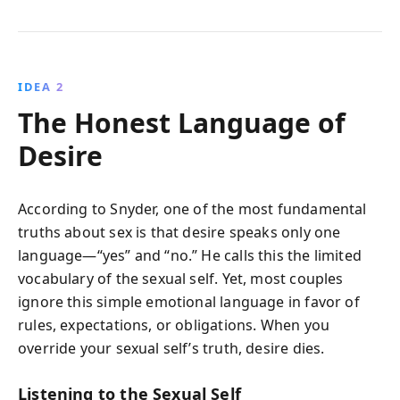
IDEA 2
The Honest Language of
Desire
According to Snyder, one of the most fundamental
truths about sex is that desire speaks only one
language—“yes” and “no.” He calls this the limited
vocabulary of the sexual self. Yet, most couples
ignore this simple emotional language in favor of
rules, expectations, or obligations. When you
override your sexual self’s truth, desire dies.
Listening to the Sexual Self