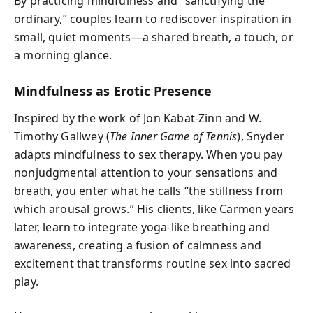
By practicing mindfulness and “sanctifying the
ordinary,” couples learn to rediscover inspiration in
small, quiet moments—a shared breath, a touch, or
a morning glance.
Mindfulness as Erotic Presence
Inspired by the work of Jon Kabat-Zinn and W.
Timothy Gallwey (
The Inner Game of Tennis
), Snyder
adapts mindfulness to sex therapy. When you pay
nonjudgmental attention to your sensations and
breath, you enter what he calls “the stillness from
which arousal grows.” His clients, like Carmen years
later, learn to integrate yoga-like breathing and
awareness, creating a fusion of calmness and
excitement that transforms routine sex into sacred
play.