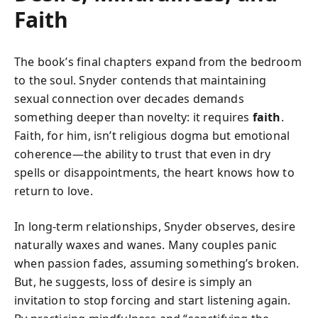
Faith
The book’s final chapters expand from the bedroom
to the soul. Snyder contends that maintaining
sexual connection over decades demands
something deeper than novelty: it requires
faith
.
Faith, for him, isn’t religious dogma but emotional
coherence—the ability to trust that even in dry
spells or disappointments, the heart knows how to
return to love.
In long-term relationships, Snyder observes, desire
naturally waxes and wanes. Many couples panic
when passion fades, assuming something’s broken.
But, he suggests, loss of desire is simply an
invitation to stop forcing and start listening again.