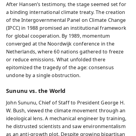
After Hansen’s testimony, the stage seemed set for
a binding international climate treaty. The creation
of the Intergovernmental Panel on Climate Change
(IPCC) in 1988 promised an institutional framework
for global cooperation. By 1989, momentum
converged at the Noordwijk conference in the
Netherlands, where 60 nations gathered to freeze
or reduce emissions. What unfolded there
epitomized the tragedy of the age: consensus
undone by a single obstruction.
Sununu vs. the World
John Sununu, Chief of Staff to President George H.
W. Bush, viewed the climate movement through an
ideological lens. A mechanical engineer by training,
he distrusted scientists and saw environmentalism
as an anti-growth plot. Despite growing bipartisan