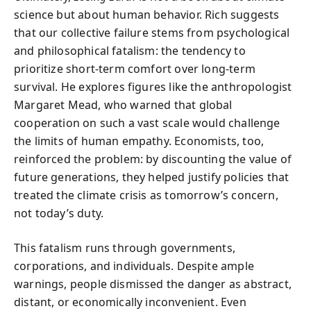
science but about human behavior. Rich suggests
that our collective failure stems from psychological
and philosophical fatalism: the tendency to
prioritize short-term comfort over long-term
survival. He explores figures like the anthropologist
Margaret Mead, who warned that global
cooperation on such a vast scale would challenge
the limits of human empathy. Economists, too,
reinforced the problem: by discounting the value of
future generations, they helped justify policies that
treated the climate crisis as tomorrow’s concern,
not today’s duty.
This fatalism runs through governments,
corporations, and individuals. Despite ample
warnings, people dismissed the danger as abstract,
distant, or economically inconvenient. Even