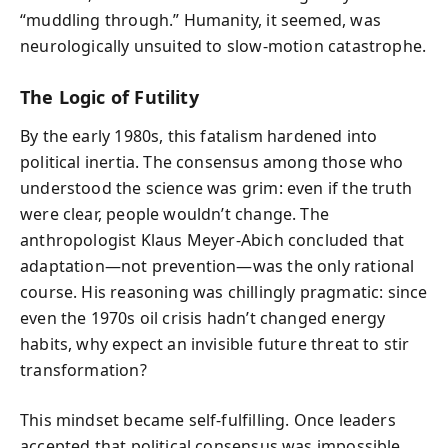
“muddling through.” Humanity, it seemed, was
neurologically unsuited to slow-motion catastrophe.
The Logic of Futility
By the early 1980s, this fatalism hardened into
political inertia. The consensus among those who
understood the science was grim: even if the truth
were clear, people wouldn’t change. The
anthropologist Klaus Meyer-Abich concluded that
adaptation—not prevention—was the only rational
course. His reasoning was chillingly pragmatic: since
even the 1970s oil crisis hadn’t changed energy
habits, why expect an invisible future threat to stir
transformation?
This mindset became self-fulfilling. Once leaders
accepted that political consensus was impossible,