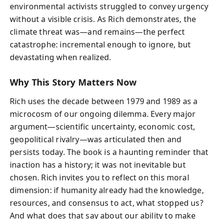
environmental activists struggled to convey urgency
without a visible crisis. As Rich demonstrates, the
climate threat was—and remains—the perfect
catastrophe: incremental enough to ignore, but
devastating when realized.
Why This Story Matters Now
Rich uses the decade between 1979 and 1989 as a
microcosm of our ongoing dilemma. Every major
argument—scientific uncertainty, economic cost,
geopolitical rivalry—was articulated then and
persists today. The book is a haunting reminder that
inaction has a history; it was not inevitable but
chosen. Rich invites you to reflect on this moral
dimension: if humanity already had the knowledge,
resources, and consensus to act, what stopped us?
And what does that say about our ability to make