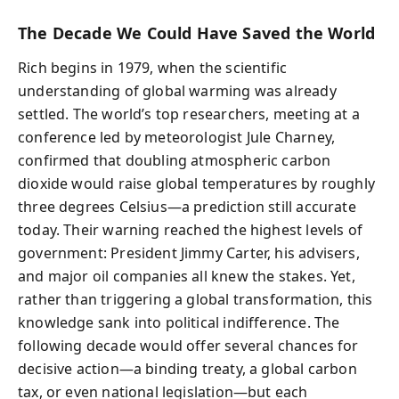
The Decade We Could Have Saved the World
Rich begins in 1979, when the scientific
understanding of global warming was already
settled. The world’s top researchers, meeting at a
conference led by meteorologist Jule Charney,
confirmed that doubling atmospheric carbon
dioxide would raise global temperatures by roughly
three degrees Celsius—a prediction still accurate
today. Their warning reached the highest levels of
government: President Jimmy Carter, his advisers,
and major oil companies all knew the stakes. Yet,
rather than triggering a global transformation, this
knowledge sank into political indifference. The
following decade would offer several chances for
decisive action—a binding treaty, a global carbon
tax, or even national legislation—but each