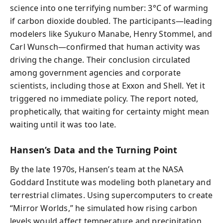
science into one terrifying number: 3°C of warming
if carbon dioxide doubled. The participants—leading
modelers like Syukuro Manabe, Henry Stommel, and
Carl Wunsch—confirmed that human activity was
driving the change. Their conclusion circulated
among government agencies and corporate
scientists, including those at Exxon and Shell. Yet it
triggered no immediate policy. The report noted,
prophetically, that waiting for certainty might mean
waiting until it was too late.
Hansen’s Data and the Turning Point
By the late 1970s, Hansen’s team at the NASA
Goddard Institute was modeling both planetary and
terrestrial climates. Using supercomputers to create
“Mirror Worlds,” he simulated how rising carbon
levels would affect temperature and precipitation.