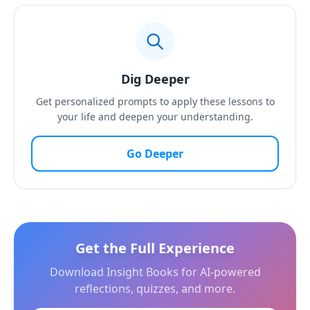
Dig Deeper
Get personalized prompts to apply these lessons to
your life and deepen your understanding.
Go Deeper
Get the Full Experience
Download Insight Books for AI-powered
reflections, quizzes, and more.