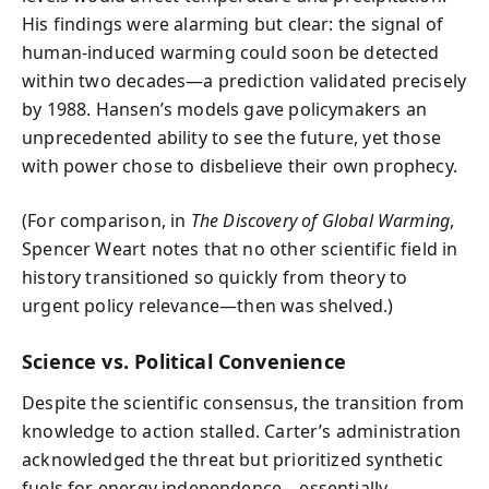
His findings were alarming but clear: the signal of
human-induced warming could soon be detected
within two decades—a prediction validated precisely
by 1988. Hansen’s models gave policymakers an
unprecedented ability to see the future, yet those
with power chose to disbelieve their own prophecy.
(For comparison, in
The Discovery of Global Warming
,
Spencer Weart notes that no other scientific field in
history transitioned so quickly from theory to
urgent policy relevance—then was shelved.)
Science vs. Political Convenience
Despite the scientific consensus, the transition from
knowledge to action stalled. Carter’s administration
acknowledged the threat but prioritized synthetic
fuels for energy independence—essentially