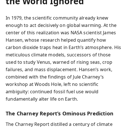
the World Ignored
In 1979, the scientific community already knew
enough to act decisively on global warming. At the
center of this realization was NASA scientist James
Hansen, whose research helped quantify how
carbon dioxide traps heat in Earth’s atmosphere. His
meticulous climate models, successors of those
used to study Venus, warned of rising seas, crop
failures, and mass displacement. Hansen’s work,
combined with the findings of Jule Charney’s
workshop at Woods Hole, left no scientific
ambiguity: continued fossil fuel use would
fundamentally alter life on Earth.
The Charney Report’s Ominous Prediction
The Charney Report distilled a century of climate