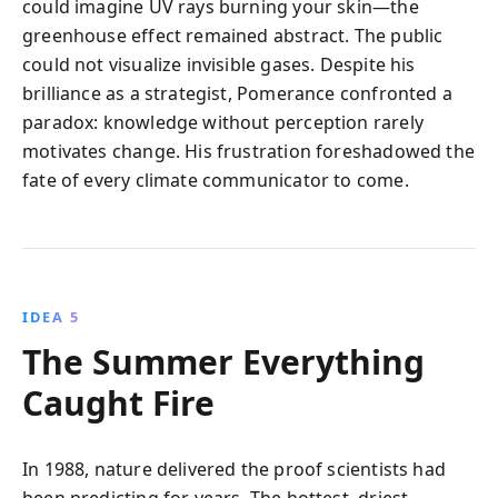
could imagine UV rays burning your skin—the
greenhouse effect remained abstract. The public
could not visualize invisible gases. Despite his
brilliance as a strategist, Pomerance confronted a
paradox: knowledge without perception rarely
motivates change. His frustration foreshadowed the
fate of every climate communicator to come.
IDEA 5
The Summer Everything
Caught Fire
In 1988, nature delivered the proof scientists had