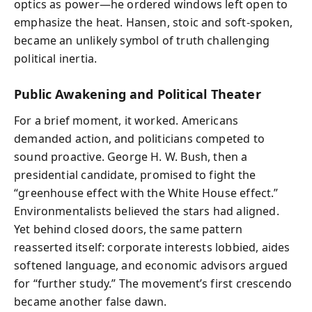
optics as power—he ordered windows left open to
emphasize the heat. Hansen, stoic and soft-spoken,
became an unlikely symbol of truth challenging
political inertia.
Public Awakening and Political Theater
For a brief moment, it worked. Americans
demanded action, and politicians competed to
sound proactive. George H. W. Bush, then a
presidential candidate, promised to fight the
“greenhouse effect with the White House effect.”
Environmentalists believed the stars had aligned.
Yet behind closed doors, the same pattern
reasserted itself: corporate interests lobbied, aides
softened language, and economic advisors argued
for “further study.” The movement’s first crescendo
became another false dawn.