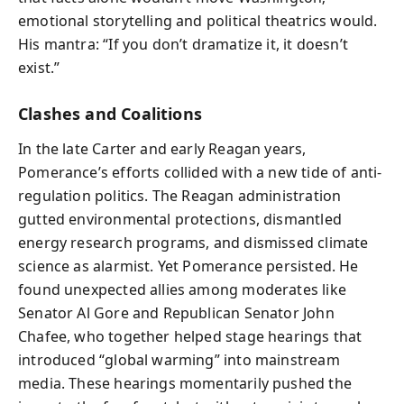
emotional storytelling and political theatrics would.
His mantra: “If you don’t dramatize it, it doesn’t
exist.”
Clashes and Coalitions
In the late Carter and early Reagan years,
Pomerance’s efforts collided with a new tide of anti-
regulation politics. The Reagan administration
gutted environmental protections, dismantled
energy research programs, and dismissed climate
science as alarmist. Yet Pomerance persisted. He
found unexpected allies among moderates like
Senator Al Gore and Republican Senator John
Chafee, who together helped stage hearings that
introduced “global warming” into mainstream
media. These hearings momentarily pushed the