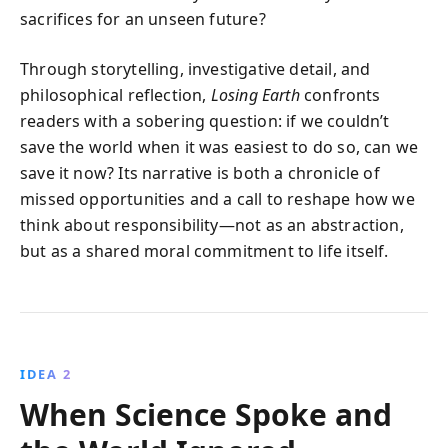
sacrifices for an unseen future?
Through storytelling, investigative detail, and
philosophical reflection,
Losing Earth
confronts
readers with a sobering question: if we couldn’t
save the world when it was easiest to do so, can we
save it now? Its narrative is both a chronicle of
missed opportunities and a call to reshape how we
think about responsibility—not as an abstraction,
but as a shared moral commitment to life itself.
IDEA 2
When Science Spoke and