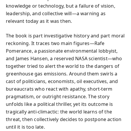
knowledge or technology, but a failure of vision,
leadership, and collective will—a warning as
relevant today as it was then.
The book is part investigative history and part moral
reckoning. It traces two main figures—Rafe
Pomerance, a passionate environmental lobbyist,
and James Hansen, a reserved NASA scientist—who
together tried to alert the world to the dangers of
greenhouse gas emissions. Around them swirls a
cast of politicians, economists, oil executives, and
bureaucrats who react with apathy, short-term
pragmatism, or outright resistance. The story
unfolds like a political thriller, yet its outcome is
tragically anti-climactic: the world learns of the
threat, then collectively decides to postpone action
until it is too late.