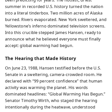
been predicting for years. The hottest, driest
summer in recorded U.S. history turned the nation
into a literal tinderbox. Two million acres of Alaska
burned. Rivers evaporated. New York sweltered, and
Yellowstone’s inferno dominated television screens.
Into this crucible stepped James Hansen, ready to
announce what he believed everyone must finally
accept: global warming had begun.
The Hearing that Made History
On June 23, 1988, Hansen testified before the U.S.
Senate in a sweltering, camera-crowded room. He
declared with “99 percent confidence” that human
activity was warming the planet. His words
dominated headlines: “Global Warming Has Begun.”
Senator Timothy Wirth, who staged the hearing
intentionally during the heatwave, understood