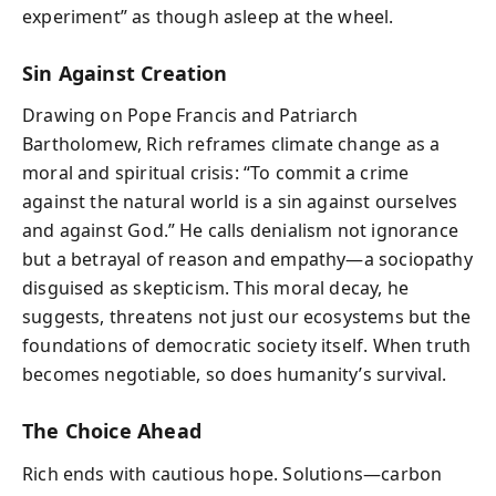
experiment” as though asleep at the wheel.
Sin Against Creation
Drawing on Pope Francis and Patriarch
Bartholomew, Rich reframes climate change as a
moral and spiritual crisis: “To commit a crime
against the natural world is a sin against ourselves
and against God.” He calls denialism not ignorance
but a betrayal of reason and empathy—a sociopathy
disguised as skepticism. This moral decay, he
suggests, threatens not just our ecosystems but the
foundations of democratic society itself. When truth
becomes negotiable, so does humanity’s survival.
The Choice Ahead
Rich ends with cautious hope. Solutions—carbon