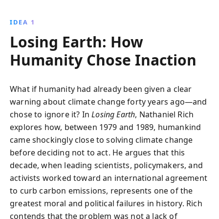
reporting, it exposes the fossil fuel industry''s
influence and highlights opportunities for change,
IDEA 1
urging a renewed commitment to environmental
Losing Earth: How
action.
Humanity Chose Inaction
What if humanity had already been given a clear
warning about climate change forty years ago—and
chose to ignore it? In
Losing Earth
, Nathaniel Rich
explores how, between 1979 and 1989, humankind
came shockingly close to solving climate change
before deciding not to act. He argues that this
decade, when leading scientists, policymakers, and
activists worked toward an international agreement
to curb carbon emissions, represents one of the
greatest moral and political failures in history. Rich
contends that the problem was not a lack of