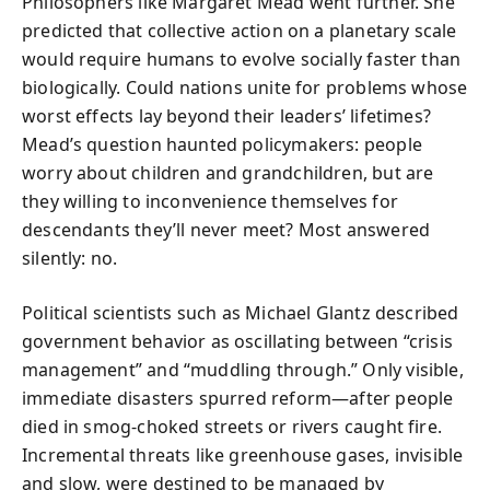
Philosophers like Margaret Mead went further. She
predicted that collective action on a planetary scale
would require humans to evolve socially faster than
biologically. Could nations unite for problems whose
worst effects lay beyond their leaders’ lifetimes?
Mead’s question haunted policymakers: people
worry about children and grandchildren, but are
they willing to inconvenience themselves for
descendants they’ll never meet? Most answered
silently: no.
Political scientists such as Michael Glantz described
government behavior as oscillating between “crisis
management” and “muddling through.” Only visible,
immediate disasters spurred reform—after people
died in smog-choked streets or rivers caught fire.
Incremental threats like greenhouse gases, invisible
and slow, were destined to be managed by