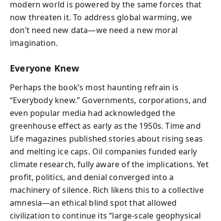
modern world is powered by the same forces that
now threaten it. To address global warming, we
don’t need new data—we need a new moral
imagination.
Everyone Knew
Perhaps the book’s most haunting refrain is
“Everybody knew.” Governments, corporations, and
even popular media had acknowledged the
greenhouse effect as early as the 1950s. Time and
Life magazines published stories about rising seas
and melting ice caps. Oil companies funded early
climate research, fully aware of the implications. Yet
profit, politics, and denial converged into a
machinery of silence. Rich likens this to a collective
amnesia—an ethical blind spot that allowed
civilization to continue its “large-scale geophysical