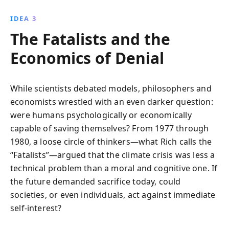
IDEA 3
The Fatalists and the
Economics of Denial
While scientists debated models, philosophers and
economists wrestled with an even darker question:
were humans psychologically or economically
capable of saving themselves? From 1977 through
1980, a loose circle of thinkers—what Rich calls the
“Fatalists”—argued that the climate crisis was less a
technical problem than a moral and cognitive one. If
the future demanded sacrifice today, could
societies, or even individuals, act against immediate
self-interest?