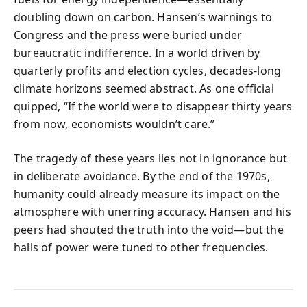
doubling down on carbon. Hansen’s warnings to
Congress and the press were buried under
bureaucratic indifference. In a world driven by
quarterly profits and election cycles, decades-long
climate horizons seemed abstract. As one official
quipped, “If the world were to disappear thirty years
from now, economists wouldn’t care.”
The tragedy of these years lies not in ignorance but
in deliberate avoidance. By the end of the 1970s,
humanity could already measure its impact on the
atmosphere with unerring accuracy. Hansen and his
peers had shouted the truth into the void—but the
halls of power were tuned to other frequencies.