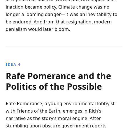
inaction became policy. Climate change was no
longer a looming danger—it was an inevitability to
be endured. And from that resignation, modern
denialism would later bloom.
IDEA 4
Rafe Pomerance and the
Politics of the Possible
Rafe Pomerance, a young environmental lobbyist
with Friends of the Earth, emerges in Rich’s
narrative as the story’s moral engine. After
stumbling upon obscure government reports