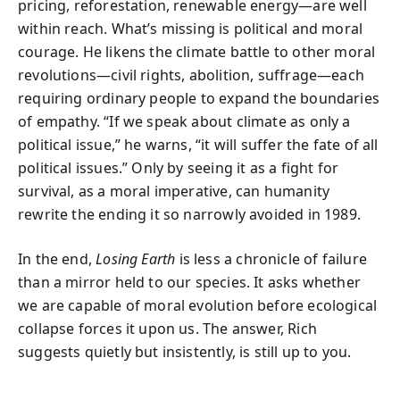
pricing, reforestation, renewable energy—are well
within reach. What’s missing is political and moral
courage. He likens the climate battle to other moral
revolutions—civil rights, abolition, suffrage—each
requiring ordinary people to expand the boundaries
of empathy. “If we speak about climate as only a
political issue,” he warns, “it will suffer the fate of all
political issues.” Only by seeing it as a fight for
survival, as a moral imperative, can humanity
rewrite the ending it so narrowly avoided in 1989.
In the end,
Losing Earth
is less a chronicle of failure
than a mirror held to our species. It asks whether
we are capable of moral evolution before ecological
collapse forces it upon us. The answer, Rich
suggests quietly but insistently, is still up to you.