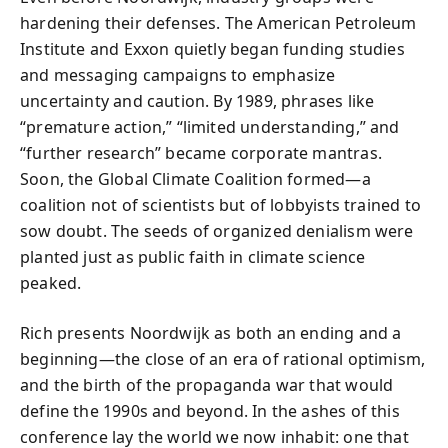
hardening their defenses. The American Petroleum
Institute and Exxon quietly began funding studies
and messaging campaigns to emphasize
uncertainty and caution. By 1989, phrases like
“premature action,” “limited understanding,” and
“further research” became corporate mantras.
Soon, the Global Climate Coalition formed—a
coalition not of scientists but of lobbyists trained to
sow doubt. The seeds of organized denialism were
planted just as public faith in climate science
peaked.
Rich presents Noordwijk as both an ending and a
beginning—the close of an era of rational optimism,
and the birth of the propaganda war that would
define the 1990s and beyond. In the ashes of this
conference lay the world we now inhabit: one that