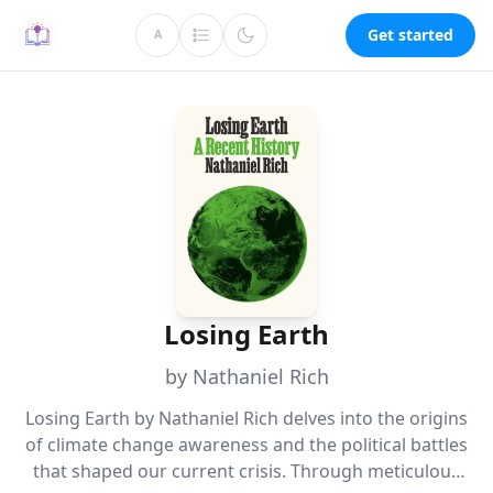
Get started
A
Losing Earth
by Nathaniel Rich
Losing Earth by Nathaniel Rich delves into the origins
of climate change awareness and the political battles
that shaped our current crisis. Through meticulous