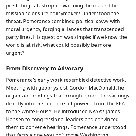
predicting catastrophic warming, he made it his
mission to ensure policymakers understood the
threat. Pomerance combined political savvy with
moral urgency, forging alliances that transcended
party lines. His question was simple: if we know the
world is at risk, what could possibly be more
urgent?
From Discovery to Advocacy
Pomerance’s early work resembled detective work.
Meeting with geophysicist Gordon MacDonald, he
organized briefings that brought scientific warnings
directly into the corridors of power—from the EPA
to the White House. He introduced NASA’s James
Hansen to congressional leaders and convinced
them to convene hearings. Pomerance understood
that facts alone wouldn’t move Washington;