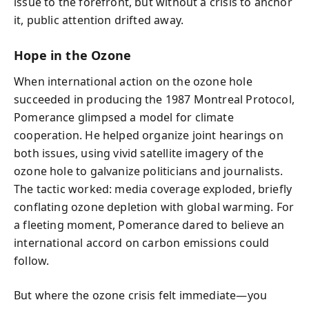
issue to the forefront, but without a crisis to anchor
it, public attention drifted away.
Hope in the Ozone
When international action on the ozone hole
succeeded in producing the 1987 Montreal Protocol,
Pomerance glimpsed a model for climate
cooperation. He helped organize joint hearings on
both issues, using vivid satellite imagery of the
ozone hole to galvanize politicians and journalists.
The tactic worked: media coverage exploded, briefly
conflating ozone depletion with global warming. For
a fleeting moment, Pomerance dared to believe an
international accord on carbon emissions could
follow.
But where the ozone crisis felt immediate—you