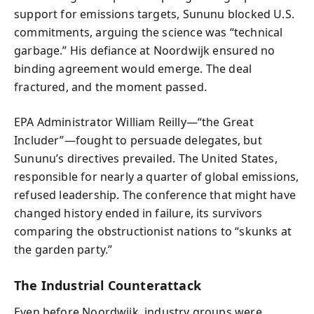
support for emissions targets, Sununu blocked U.S.
commitments, arguing the science was “technical
garbage.” His defiance at Noordwijk ensured no
binding agreement would emerge. The deal
fractured, and the moment passed.
EPA Administrator William Reilly—“the Great
Includer”—fought to persuade delegates, but
Sununu’s directives prevailed. The United States,
responsible for nearly a quarter of global emissions,
refused leadership. The conference that might have
changed history ended in failure, its survivors
comparing the obstructionist nations to “skunks at
the garden party.”
The Industrial Counterattack
Even before Noordwijk, industry groups were