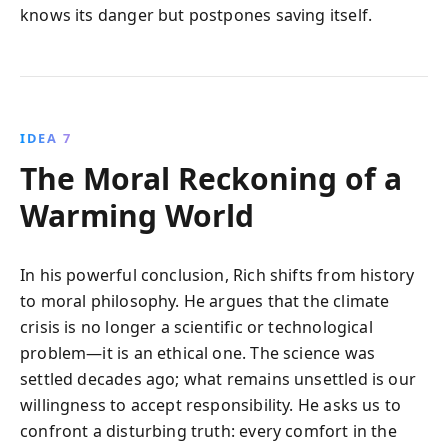
knows its danger but postpones saving itself.
IDEA 7
The Moral Reckoning of a
Warming World
In his powerful conclusion, Rich shifts from history
to moral philosophy. He argues that the climate
crisis is no longer a scientific or technological
problem—it is an ethical one. The science was
settled decades ago; what remains unsettled is our
willingness to accept responsibility. He asks us to
confront a disturbing truth: every comfort in the