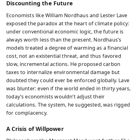
Discounting the Future
Economists like William Nordhaus and Lester Lave
exposed the paradox at the heart of climate policy:
under conventional economic logic, the future is
always worth less than the present. Nordhaus’s
models treated a degree of warming as a financial
cost, not an existential threat, and thus favored
slow, incremental actions. He proposed carbon
taxes to internalize environmental damage but
doubted they could ever be enforced globally. Lave
was blunter: even if the world ended in thirty years,
today’s economists wouldn’t adjust their
calculations. The system, he suggested, was rigged
for complacency.
A Crisis of Willpower