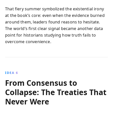
That fiery summer symbolized the existential irony
at the book’s core: even when the evidence burned
around them, leaders found reasons to hesitate.
The world’s first clear signal became another data
point for historians studying how truth fails to
overcome convenience.
IDEA 6
From Consensus to
Collapse: The Treaties That
Never Were