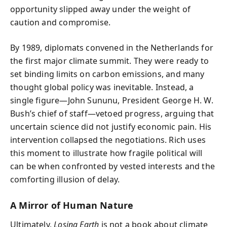
opportunity slipped away under the weight of
caution and compromise.
By 1989, diplomats convened in the Netherlands for
the first major climate summit. They were ready to
set binding limits on carbon emissions, and many
thought global policy was inevitable. Instead, a
single figure—John Sununu, President George H. W.
Bush’s chief of staff—vetoed progress, arguing that
uncertain science did not justify economic pain. His
intervention collapsed the negotiations. Rich uses
this moment to illustrate how fragile political will
can be when confronted by vested interests and the
comforting illusion of delay.
A Mirror of Human Nature
Ultimately,
Losing Earth
is not a book about climate