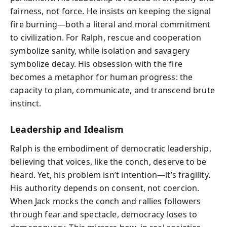
fairness, not force. He insists on keeping the signal
fire burning—both a literal and moral commitment
to civilization. For Ralph, rescue and cooperation
symbolize sanity, while isolation and savagery
symbolize decay. His obsession with the fire
becomes a metaphor for human progress: the
capacity to plan, communicate, and transcend brute
instinct.
Leadership and Idealism
Ralph is the embodiment of democratic leadership,
believing that voices, like the conch, deserve to be
heard. Yet, his problem isn’t intention—it’s fragility.
His authority depends on consent, not coercion.
When Jack mocks the conch and rallies followers
through fear and spectacle, democracy loses to