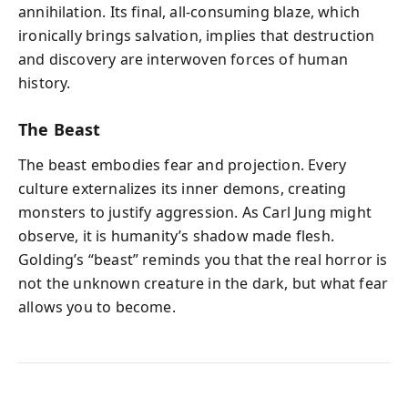
annihilation. Its final, all-consuming blaze, which
ironically brings salvation, implies that destruction
and discovery are interwoven forces of human
history.
The Beast
The beast embodies fear and projection. Every
culture externalizes its inner demons, creating
monsters to justify aggression. As Carl Jung might
observe, it is humanity’s shadow made flesh.
Golding’s “beast” reminds you that the real horror is
not the unknown creature in the dark, but what fear
allows you to become.