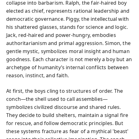
collapse into barbarism. Ralph, the fair-haired boy
elected as chief, represents rational leadership and
democratic governance. Piggy, the intellectual with
his shattered glasses, stands for science and logic.
Jack, red-haired and power-hungry, embodies
authoritarianism and primal aggression. Simon, the
gentle mystic, symbolizes moral insight and human
goodness. Each character is not merely a boy but an
archetype of humanity’s internal conflicts between
reason, instinct, and faith.
At first, the boys cling to structures of order. The
conch—the shell used to call assemblies—
symbolizes civilized discourse and shared rules.
They decide to build shelters, maintain a signal fire
for rescue, and follow democratic principles. But
these systems fracture as fear of a mythical 'beast'