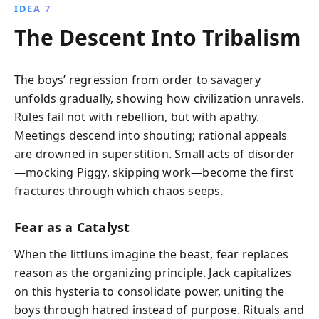
IDEA 7
The Descent Into Tribalism
The boys’ regression from order to savagery
unfolds gradually, showing how civilization unravels.
Rules fail not with rebellion, but with apathy.
Meetings descend into shouting; rational appeals
are drowned in superstition. Small acts of disorder
—mocking Piggy, skipping work—become the first
fractures through which chaos seeps.
Fear as a Catalyst
When the littluns imagine the beast, fear replaces
reason as the organizing principle. Jack capitalizes
on this hysteria to consolidate power, uniting the
boys through hatred instead of purpose. Rituals and