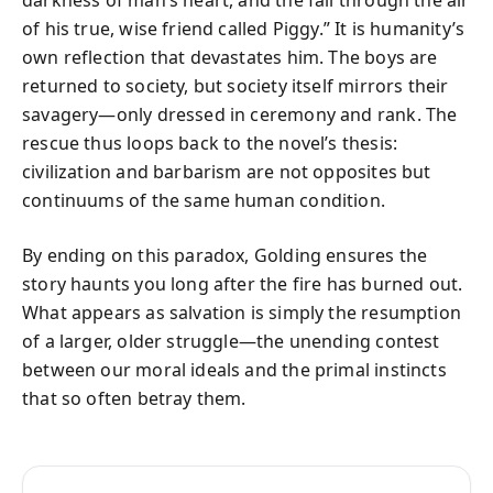
of his true, wise friend called Piggy.” It is humanity’s
own reflection that devastates him. The boys are
returned to society, but society itself mirrors their
savagery—only dressed in ceremony and rank. The
rescue thus loops back to the novel’s thesis:
civilization and barbarism are not opposites but
continuums of the same human condition.
By ending on this paradox, Golding ensures the
story haunts you long after the fire has burned out.
What appears as salvation is simply the resumption
of a larger, older struggle—the unending contest
between our moral ideals and the primal instincts
that so often betray them.