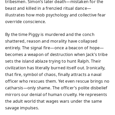
tribesmen. Simon’s later death—mistaken for the
beast and killed in a frenzied ritual dance—
illustrates how mob psychology and collective fear
override conscience.
By the time Piggy is murdered and the conch
shattered, reason and morality have collapsed
entirely. The signal fire—once a beacon of hope—
becomes a weapon of destruction when Jack’s tribe
sets the island ablaze trying to hunt Ralph. Their
civilization has literally burned itself out. Ironically,
that fire, symbol of chaos, finally attracts a naval
officer who rescues them. Yet even rescue brings no
catharsis—only shame. The officer’s polite disbelief
mirrors our denial of human cruelty. He represents
the adult world that wages wars under the same
savage impulses.