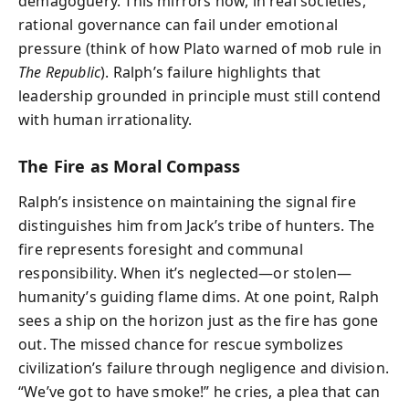
demagoguery. This mirrors how, in real societies,
rational governance can fail under emotional
pressure (think of how Plato warned of mob rule in
The Republic
). Ralph’s failure highlights that
leadership grounded in principle must still contend
with human irrationality.
The Fire as Moral Compass
Ralph’s insistence on maintaining the signal fire
distinguishes him from Jack’s tribe of hunters. The
fire represents foresight and communal
responsibility. When it’s neglected—or stolen—
humanity’s guiding flame dims. At one point, Ralph
sees a ship on the horizon just as the fire has gone
out. The missed chance for rescue symbolizes
civilization’s failure through negligence and division.
“We’ve got to have smoke!” he cries, a plea that can