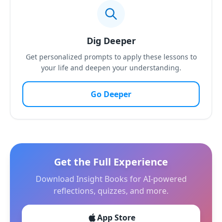
Dig Deeper
Get personalized prompts to apply these lessons to
your life and deepen your understanding.
Go Deeper
Get the Full Experience
Download Insight Books for AI-powered
reflections, quizzes, and more.
App Store