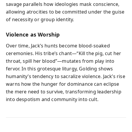
savage parallels how ideologies mask conscience,
allowing atrocities to be committed under the guise
of necessity or group identity.
Violence as Worship
Over time, Jack’s hunts become blood-soaked
ceremonies. His tribe’s chant—“Kill the pig, cut her
throat, spill her blood”—mutates from play into
fervor. In this grotesque liturgy, Golding shows
humanity’s tendency to sacralize violence. Jack’s rise
warns how the hunger for dominance can eclipse
the mere need to survive, transforming leadership
into despotism and community into cult.