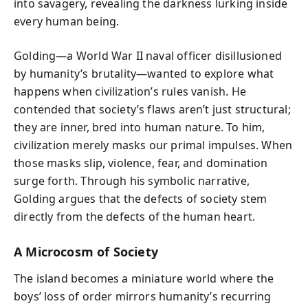
into savagery, revealing the darkness lurking inside
every human being.
Golding—a World War II naval officer disillusioned
by humanity’s brutality—wanted to explore what
happens when civilization’s rules vanish. He
contended that society’s flaws aren’t just structural;
they are inner, bred into human nature. To him,
civilization merely masks our primal impulses. When
those masks slip, violence, fear, and domination
surge forth. Through his symbolic narrative,
Golding argues that the defects of society stem
directly from the defects of the human heart.
A Microcosm of Society
The island becomes a miniature world where the
boys’ loss of order mirrors humanity’s recurring