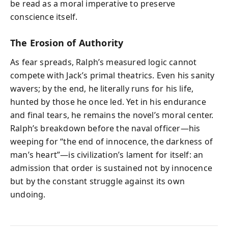
be read as a moral imperative to preserve
conscience itself.
The Erosion of Authority
As fear spreads, Ralph’s measured logic cannot
compete with Jack’s primal theatrics. Even his sanity
wavers; by the end, he literally runs for his life,
hunted by those he once led. Yet in his endurance
and final tears, he remains the novel’s moral center.
Ralph’s breakdown before the naval officer—his
weeping for “the end of innocence, the darkness of
man’s heart”—is civilization’s lament for itself: an
admission that order is sustained not by innocence
but by the constant struggle against its own
undoing.