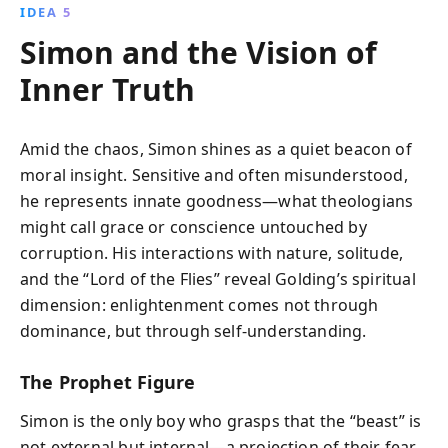
IDEA 5
Simon and the Vision of
Inner Truth
Amid the chaos, Simon shines as a quiet beacon of
moral insight. Sensitive and often misunderstood,
he represents innate goodness—what theologians
might call grace or conscience untouched by
corruption. His interactions with nature, solitude,
and the “Lord of the Flies” reveal Golding’s spiritual
dimension: enlightenment comes not through
dominance, but through self-understanding.
The Prophet Figure
Simon is the only boy who grasps that the “beast” is
not external but internal—a projection of their fear