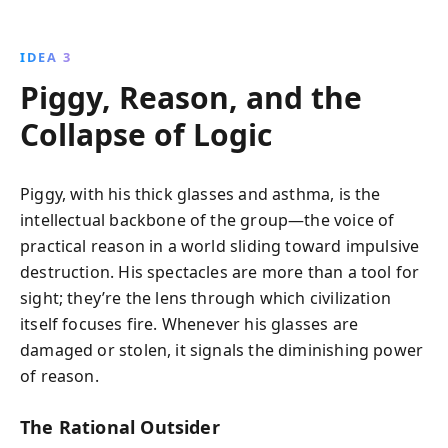
IDEA 3
Piggy, Reason, and the
Collapse of Logic
Piggy, with his thick glasses and asthma, is the
intellectual backbone of the group—the voice of
practical reason in a world sliding toward impulsive
destruction. His spectacles are more than a tool for
sight; they’re the lens through which civilization
itself focuses fire. Whenever his glasses are
damaged or stolen, it signals the diminishing power
of reason.
The Rational Outsider