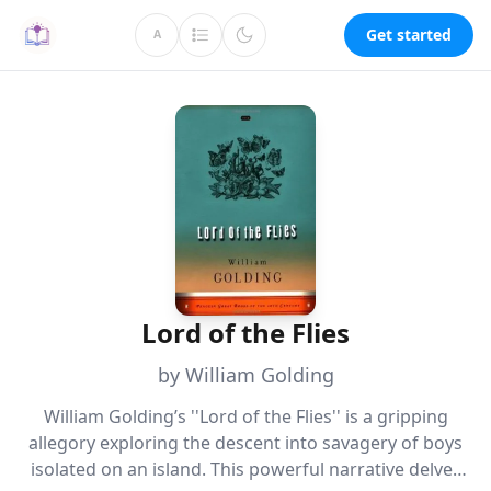
Get started
A
Lord of the Flies
by William Golding
William Golding’s ''Lord of the Flies'' is a gripping
allegory exploring the descent into savagery of boys
isolated on an island. This powerful narrative delves