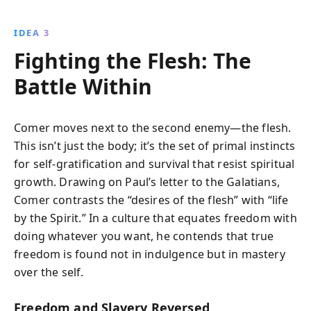
IDEA 3
Fighting the Flesh: The
Battle Within
Comer moves next to the second enemy—the flesh.
This isn’t just the body; it’s the set of primal instincts
for self-gratification and survival that resist spiritual
growth. Drawing on Paul’s letter to the Galatians,
Comer contrasts the “desires of the flesh” with “life
by the Spirit.” In a culture that equates freedom with
doing whatever you want, he contends that true
freedom is found not in indulgence but in mastery
over the self.
Freedom and Slavery Reversed