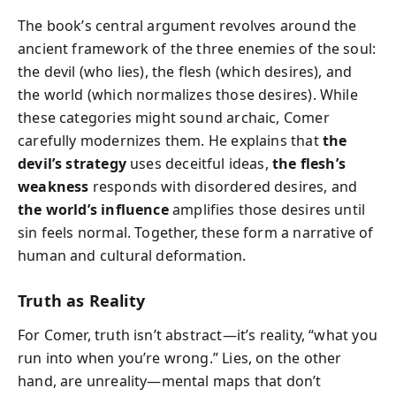
The book’s central argument revolves around the
ancient framework of the three enemies of the soul:
the devil (who lies), the flesh (which desires), and
the world (which normalizes those desires). While
these categories might sound archaic, Comer
carefully modernizes them. He explains that
the
devil’s strategy
uses deceitful ideas,
the flesh’s
weakness
responds with disordered desires, and
the world’s influence
amplifies those desires until
sin feels normal. Together, these form a narrative of
human and cultural deformation.
Truth as Reality
For Comer, truth isn’t abstract—it’s reality, “what you
run into when you’re wrong.” Lies, on the other
hand, are unreality—mental maps that don’t