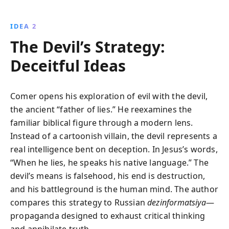
IDEA 2
The Devil’s Strategy:
Deceitful Ideas
Comer opens his exploration of evil with the devil,
the ancient “father of lies.” He reexamines the
familiar biblical figure through a modern lens.
Instead of a cartoonish villain, the devil represents a
real intelligence bent on deception. In Jesus’s words,
“When he lies, he speaks his native language.” The
devil’s means is falsehood, his end is destruction,
and his battleground is the human mind. The author
compares this strategy to Russian
dezinformatsiya
—
propaganda designed to exhaust critical thinking