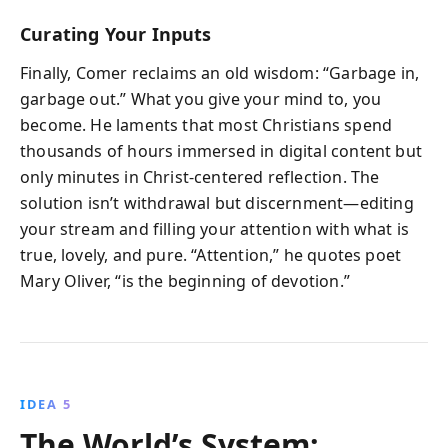
Curating Your Inputs
Finally, Comer reclaims an old wisdom: “Garbage in,
garbage out.” What you give your mind to, you
become. He laments that most Christians spend
thousands of hours immersed in digital content but
only minutes in Christ-centered reflection. The
solution isn’t withdrawal but discernment—editing
your stream and filling your attention with what is
true, lovely, and pure. “Attention,” he quotes poet
Mary Oliver, “is the beginning of devotion.”
IDEA 5
The World’s System: