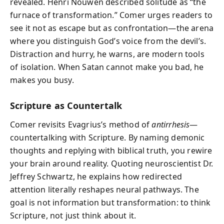
revealed. Henri Nouwen described solitude as “the
furnace of transformation.” Comer urges readers to
see it not as escape but as confrontation—the arena
where you distinguish God’s voice from the devil’s.
Distraction and hurry, he warns, are modern tools
of isolation. When Satan cannot make you bad, he
makes you busy.
Scripture as Countertalk
Comer revisits Evagrius’s method of
antirrhesis
—
countertalking with Scripture. By naming demonic
thoughts and replying with biblical truth, you rewire
your brain around reality. Quoting neuroscientist Dr.
Jeffrey Schwartz, he explains how redirected
attention literally reshapes neural pathways. The
goal is not information but transformation: to think
Scripture, not just think about it.