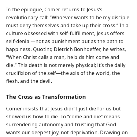
In the epilogue, Comer returns to Jesus’s
revolutionary call: “Whoever wants to be my disciple
must deny themselves and take up their cross.” In a
culture obsessed with self-fulfillment, Jesus offers
self-denial—not as punishment but as the path to
happiness. Quoting Dietrich Bonhoeffer, he writes,
“When Christ calls a man, he bids him come and
die.” This death is not merely physical; it’s the daily
crucifixion of the self—the axis of the world, the
flesh, and the devil.
The Cross as Transformation
Comer insists that Jesus didn’t just die for us but
showed us how to die. To “come and die” means
surrendering autonomy and trusting that God
wants our deepest joy, not deprivation. Drawing on