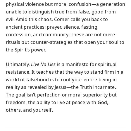
physical violence but moral confusion—a generation
unable to distinguish true from false, good from
evil. Amid this chaos, Comer calls you back to
ancient practices: prayer, silence, fasting,
confession, and community. These are not mere
rituals but counter-strategies that open your soul to
the Spirit’s power.
Ultimately,
Live No Lies
is a manifesto for spiritual
resistance. It teaches that the way to stand firm in a
world of falsehood is to root your entire being in
reality as revealed by Jesus—the Truth incarnate.
The goal isn’t perfection or moral superiority but
freedom: the ability to live at peace with God,
others, and yourself.