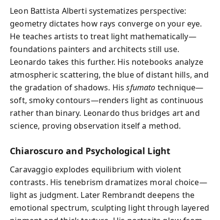
Leon Battista Alberti systematizes perspective:
geometry dictates how rays converge on your eye.
He teaches artists to treat light mathematically—
foundations painters and architects still use.
Leonardo takes this further. His notebooks analyze
atmospheric scattering, the blue of distant hills, and
the gradation of shadows. His
sfumato
technique—
soft, smoky contours—renders light as continuous
rather than binary. Leonardo thus bridges art and
science, proving observation itself a method.
Chiaroscuro and Psychological Light
Caravaggio explodes equilibrium with violent
contrasts. His tenebrism dramatizes moral choice—
light as judgment. Later Rembrandt deepens the
emotional spectrum, sculpting light through layered