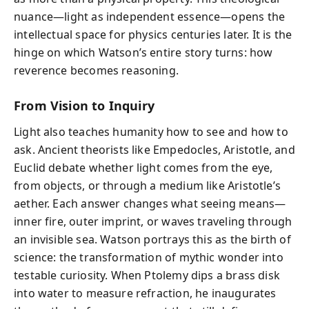
nuance—light as independent essence—opens the
intellectual space for physics centuries later. It is the
hinge on which Watson’s entire story turns: how
reverence becomes reasoning.
From Vision to Inquiry
Light also teaches humanity how to see and how to
ask. Ancient theorists like Empedocles, Aristotle, and
Euclid debate whether light comes from the eye,
from objects, or through a medium like Aristotle’s
aether. Each answer changes what seeing means—
inner fire, outer imprint, or waves traveling through
an invisible sea. Watson portrays this as the birth of
science: the transformation of mythic wonder into
testable curiosity. When Ptolemy dips a brass disk
into water to measure refraction, he inaugurates