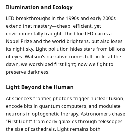
Illumination and Ecology
LED breakthroughs in the 1990s and early 2000s
extend that mastery—cheap, efficient, yet
environmentally fraught. The blue LED earns a
Nobel Prize and the world brightens, but also loses
its night sky. Light pollution hides stars from billions
of eyes. Watson’s narrative comes full circle: at the
dawn, we worshiped first light; now we fight to
preserve darkness.
Light Beyond the Human
At science’s frontier, photons trigger nuclear fusion,
encode bits in quantum computers, and modulate
neurons in optogenetic therapy. Astronomers chase
“First Light” from early galaxies through telescopes
the size of cathedrals. Light remains both