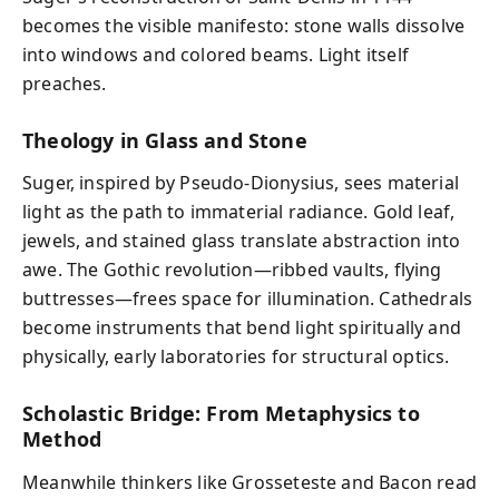
becomes the visible manifesto: stone walls dissolve
into windows and colored beams. Light itself
preaches.
Theology in Glass and Stone
Suger, inspired by Pseudo‑Dionysius, sees material
light as the path to immaterial radiance. Gold leaf,
jewels, and stained glass translate abstraction into
awe. The Gothic revolution—ribbed vaults, flying
buttresses—frees space for illumination. Cathedrals
become instruments that bend light spiritually and
physically, early laboratories for structural optics.
Scholastic Bridge: From Metaphysics to
Method
Meanwhile thinkers like Grosseteste and Bacon read