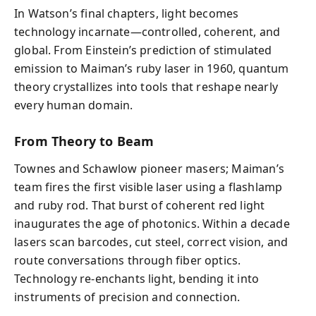
In Watson’s final chapters, light becomes
technology incarnate—controlled, coherent, and
global. From Einstein’s prediction of stimulated
emission to Maiman’s ruby laser in 1960, quantum
theory crystallizes into tools that reshape nearly
every human domain.
From Theory to Beam
Townes and Schawlow pioneer masers; Maiman’s
team fires the first visible laser using a flashlamp
and ruby rod. That burst of coherent red light
inaugurates the age of photonics. Within a decade
lasers scan barcodes, cut steel, correct vision, and
route conversations through fiber optics.
Technology re‑enchants light, bending it into
instruments of precision and connection.