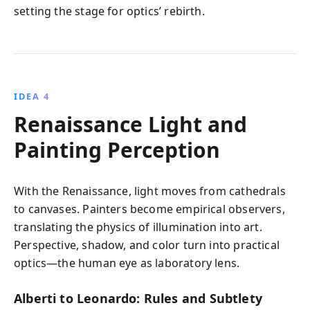
setting the stage for optics’ rebirth.
IDEA 4
Renaissance Light and
Painting Perception
With the Renaissance, light moves from cathedrals
to canvases. Painters become empirical observers,
translating the physics of illumination into art.
Perspective, shadow, and color turn into practical
optics—the human eye as laboratory lens.
Alberti to Leonardo: Rules and Subtlety