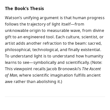
The Book’s Thesis
Watson’s unifying argument is that human progress
follows the trajectory of light itself—from
unknowable origin to measurable wave, from divine
gift to an engineered tool. Each culture, scientist, or
artist adds another refraction to the beam: sacred,
philosophical, technological, and finally existential.
To understand light is to understand how humanity
learns to see—symbolically and scientifically. (Note:
This viewpoint recalls Jacob Bronowski’s
The Ascent
of Man
, where scientific imagination fulfills ancient
awe rather than abolishing it.)