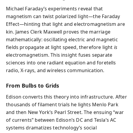
Michael Faraday’s experiments reveal that
magnetism can twist polarized light—the Faraday
Effect—hinting that light and electromagnetism are
kin. James Clerk Maxwell proves the marriage
mathematically: oscillating electric and magnetic
fields propagate at light speed, therefore light
is
electromagnetism. This insight fuses separate
sciences into one radiant equation and foretells
radio, X‑rays, and wireless communication.
From Bulbs to Grids
Edison converts this theory into infrastructure. After
thousands of filament trials he lights Menlo Park
and then New York’s Pearl Street. The ensuing “war
of currents” between Edison’s DC and Tesla’s AC
systems dramatizes technology’s social