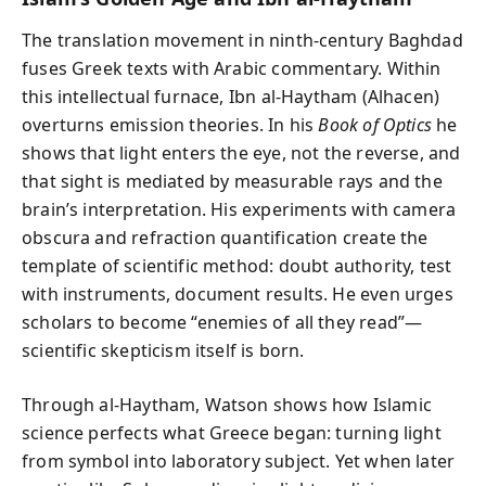
The translation movement in ninth‑century Baghdad
fuses Greek texts with Arabic commentary. Within
this intellectual furnace, Ibn al‑Haytham (Alhacen)
overturns emission theories. In his
Book of Optics
he
shows that light enters the eye, not the reverse, and
that sight is mediated by measurable rays and the
brain’s interpretation. His experiments with camera
obscura and refraction quantification create the
template of scientific method: doubt authority, test
with instruments, document results. He even urges
scholars to become “enemies of all they read”—
scientific skepticism itself is born.
Through al‑Haytham, Watson shows how Islamic
science perfects what Greece began: turning light
from symbol into laboratory subject. Yet when later