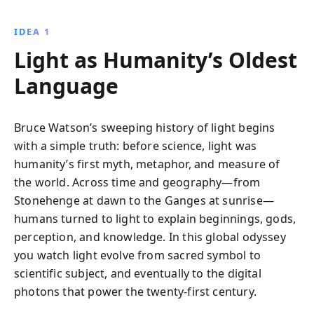
religion, and science, culminating in Einstein''s
groundbreaking theories that reshaped our
IDEA 1
understanding of the universe.
Light as Humanity’s Oldest
Language
Bruce Watson’s sweeping history of light begins
with a simple truth: before science, light was
humanity’s first myth, metaphor, and measure of
the world. Across time and geography—from
Stonehenge at dawn to the Ganges at sunrise—
humans turned to light to explain beginnings, gods,
perception, and knowledge. In this global odyssey
you watch light evolve from sacred symbol to
scientific subject, and eventually to the digital
photons that power the twenty-first century.