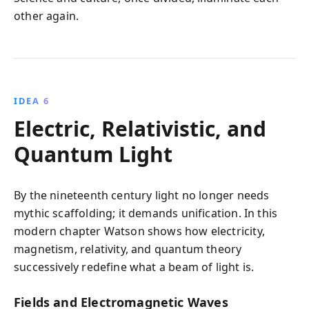
other again.
IDEA 6
Electric, Relativistic, and
Quantum Light
By the nineteenth century light no longer needs
mythic scaffolding; it demands unification. In this
modern chapter Watson shows how electricity,
magnetism, relativity, and quantum theory
successively redefine what a beam of light is.
Fields and Electromagnetic Waves