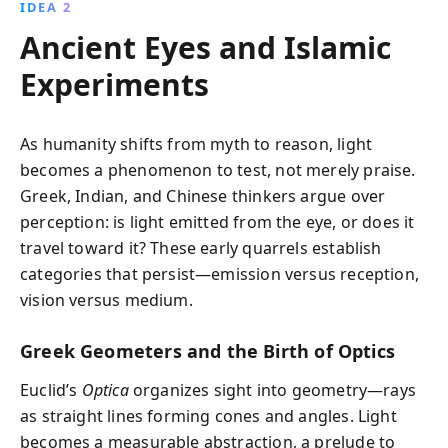
IDEA 2
Ancient Eyes and Islamic
Experiments
As humanity shifts from myth to reason, light
becomes a phenomenon to test, not merely praise.
Greek, Indian, and Chinese thinkers argue over
perception: is light emitted from the eye, or does it
travel toward it? These early quarrels establish
categories that persist—emission versus reception,
vision versus medium.
Greek Geometers and the Birth of Optics
Euclid’s
Optica
organizes sight into geometry—rays
as straight lines forming cones and angles. Light
becomes a measurable abstraction, a prelude to