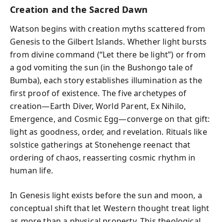
Creation and the Sacred Dawn
Watson begins with creation myths scattered from
Genesis to the Gilbert Islands. Whether light bursts
from divine command (“Let there be light”) or from
a god vomiting the sun (in the Bushongo tale of
Bumba), each story establishes illumination as the
first proof of existence. The five archetypes of
creation—Earth Diver, World Parent, Ex Nihilo,
Emergence, and Cosmic Egg—converge on that gift:
light as goodness, order, and revelation. Rituals like
solstice gatherings at Stonehenge reenact that
ordering of chaos, reasserting cosmic rhythm in
human life.
In Genesis light exists before the sun and moon, a
conceptual shift that let Western thought treat light
as more than a physical property. This theological