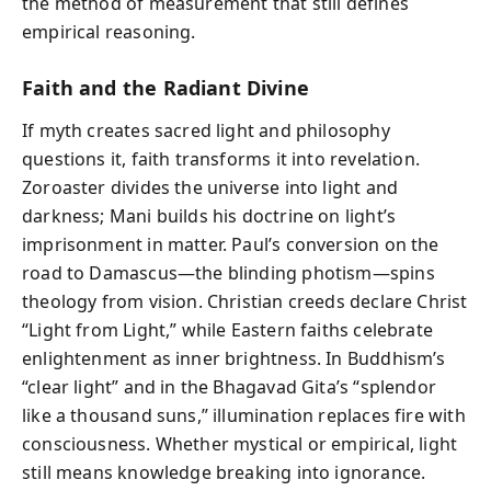
the method of measurement that still defines
empirical reasoning.
Faith and the Radiant Divine
If myth creates sacred light and philosophy
questions it, faith transforms it into revelation.
Zoroaster divides the universe into light and
darkness; Mani builds his doctrine on light’s
imprisonment in matter. Paul’s conversion on the
road to Damascus—the blinding photism—spins
theology from vision. Christian creeds declare Christ
“Light from Light,” while Eastern faiths celebrate
enlightenment as inner brightness. In Buddhism’s
“clear light” and in the Bhagavad Gita’s “splendor
like a thousand suns,” illumination replaces fire with
consciousness. Whether mystical or empirical, light
still means knowledge breaking into ignorance.