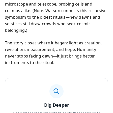
microscope and telescope, probing cells and
cosmos alike. (Note: Watson connects this recursive
symbolism to the oldest rituals—new dawns and
solstices still draw crowds who seek cosmic
belonging.)
The story closes where it began: light as creation,
revelation, measurement, and hope. Humanity
never stops facing dawn—it just brings better
instruments to the ritual.
Dig Deeper