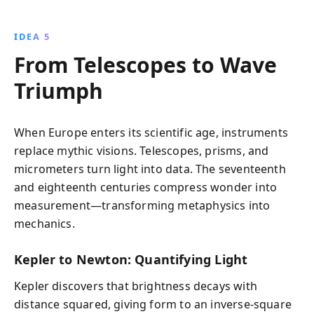
IDEA 5
From Telescopes to Wave
Triumph
When Europe enters its scientific age, instruments
replace mythic visions. Telescopes, prisms, and
micrometers turn light into data. The seventeenth
and eighteenth centuries compress wonder into
measurement—transforming metaphysics into
mechanics.
Kepler to Newton: Quantifying Light
Kepler discovers that brightness decays with
distance squared, giving form to an inverse‑square