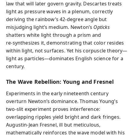
law that will later govern gravity. Descartes treats
light as pressure waves in a plenum, correctly
deriving the rainbow’s 42‑degree angle but
misjudging light’s medium. Newton’s
Opticks
shatters white light through a prism and
re‑synthesizes it, demonstrating that color resides
within light, not surfaces. Yet his corpuscle theory—
light as particles—dominates English science for a
century.
The Wave Rebellion: Young and Fresnel
Experiments in the early nineteenth century
overturn Newton’s dominance. Thomas Young’s
two‑slit experiment proves interference:
overlapping ripples yield bright and dark fringes.
Augustin‑Jean Fresnel, ill but meticulous,
mathematically reinforces the wave model with his