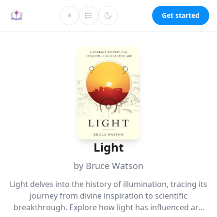
Get started
A
Light
by Bruce Watson
Light delves into the history of illumination, tracing its
journey from divine inspiration to scientific
breakthrough. Explore how light has influenced art,