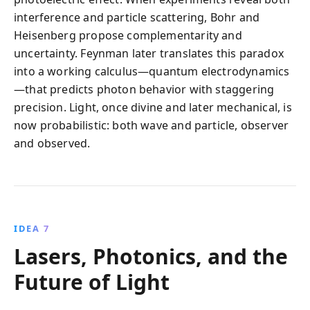
interference and particle scattering, Bohr and
Heisenberg propose complementarity and
uncertainty. Feynman later translates this paradox
into a working calculus—quantum electrodynamics
—that predicts photon behavior with staggering
precision. Light, once divine and later mechanical, is
now probabilistic: both wave and particle, observer
and observed.
IDEA 7
Lasers, Photonics, and the
Future of Light