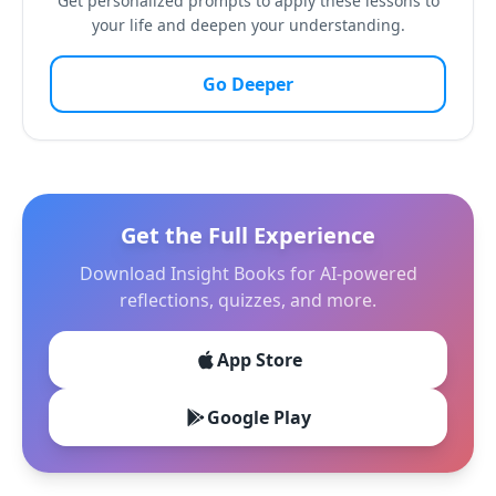
Get personalized prompts to apply these lessons to
your life and deepen your understanding.
Go Deeper
Get the Full Experience
Download Insight Books for AI-powered
reflections, quizzes, and more.
App Store
Google Play