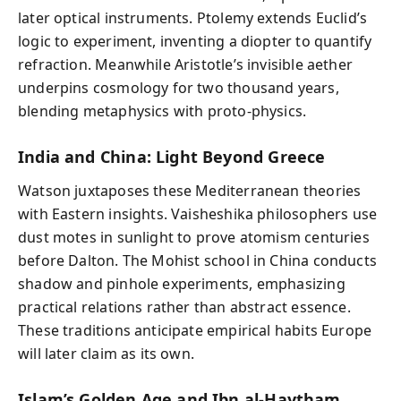
later optical instruments. Ptolemy extends Euclid’s
logic to experiment, inventing a diopter to quantify
refraction. Meanwhile Aristotle’s invisible aether
underpins cosmology for two thousand years,
blending metaphysics with proto‑physics.
India and China: Light Beyond Greece
Watson juxtaposes these Mediterranean theories
with Eastern insights. Vaisheshika philosophers use
dust motes in sunlight to prove atomism centuries
before Dalton. The Mohist school in China conducts
shadow and pinhole experiments, emphasizing
practical relations rather than abstract essence.
These traditions anticipate empirical habits Europe
will later claim as its own.
Islam’s Golden Age and Ibn al‑Haytham