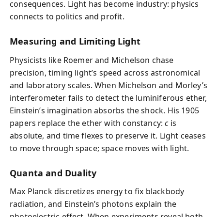
consequences. Light has become industry: physics
connects to politics and profit.
Measuring and Limiting Light
Physicists like Roemer and Michelson chase
precision, timing light’s speed across astronomical
and laboratory scales. When Michelson and Morley’s
interferometer fails to detect the luminiferous ether,
Einstein’s imagination absorbs the shock. His 1905
papers replace the ether with constancy:
c
is
absolute, and time flexes to preserve it. Light ceases
to move through space; space moves with light.
Quanta and Duality
Max Planck discretizes energy to fix blackbody
radiation, and Einstein’s photons explain the
photoelectric effect. When experiments reveal both