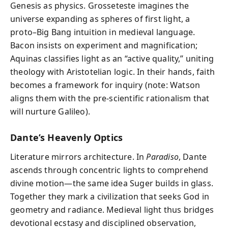
Genesis as physics. Grosseteste imagines the
universe expanding as spheres of first light, a
proto–Big Bang intuition in medieval language.
Bacon insists on experiment and magnification;
Aquinas classifies light as an “active quality,” uniting
theology with Aristotelian logic. In their hands, faith
becomes a framework for inquiry (note: Watson
aligns them with the pre‑scientific rationalism that
will nurture Galileo).
Dante’s Heavenly Optics
Literature mirrors architecture. In
Paradiso
, Dante
ascends through concentric lights to comprehend
divine motion—the same idea Suger builds in glass.
Together they mark a civilization that seeks God in
geometry and radiance. Medieval light thus bridges
devotional ecstasy and disciplined observation,