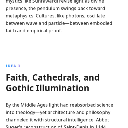
mystics like Suhrawardi revise light as divine
presence, the pendulum swings back toward
metaphysics. Cultures, like photons, oscillate
between wave and particle—between embodied
faith and empirical proof.
IDEA 3
Faith, Cathedrals, and
Gothic Illumination
By the Middle Ages light had reabsorbed science
into theology—yet architecture and philosophy
channeled it with structural intelligence. Abbot
Suger’s reconstruction of Saint‑Denis in 1144