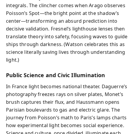
integrals. The clincher comes when Arago observes
Poisson’s Spot—the bright point at the shadow’s
center—transforming an absurd prediction into
decisive validation. Fresnel’s lighthouse lenses then
translate theory into safety, focusing waves to guide
ships through darkness. (Watson celebrates this as
science literally saving lives through understanding
light.)
Public Science and Civic Illumination
In France light becomes national theater. Daguerre’s
photography freezes rays on silver plates, Monet’s
brush captures their flux, and Haussmann opens
Parisian boulevards to gas and electric glare. The
journey from Poisson’s math to Paris’s lamps charts
how experimental light becomes social experience.
Science and culture, once divided, illuminate each