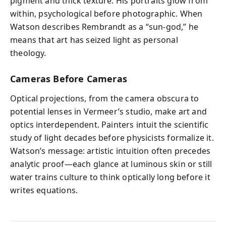
pigment and thick texture. His portraits glow from
within, psychological before photographic. When
Watson describes Rembrandt as a “sun‑god,” he
means that art has seized light as personal
theology.
Cameras Before Cameras
Optical projections, from the camera obscura to
potential lenses in Vermeer’s studio, make art and
optics interdependent. Painters intuit the scientific
study of light decades before physicists formalize it.
Watson’s message: artistic intuition often precedes
analytic proof—each glance at luminous skin or still
water trains culture to think optically long before it
writes equations.