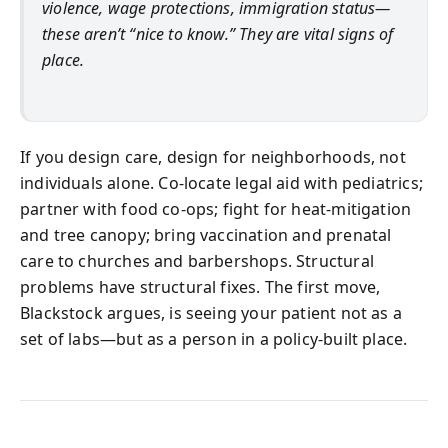
violence, wage protections, immigration status—
these aren’t “nice to know.” They are vital signs of
place.
If you design care, design for neighborhoods, not
individuals alone. Co-locate legal aid with pediatrics;
partner with food co-ops; fight for heat-mitigation
and tree canopy; bring vaccination and prenatal
care to churches and barbershops. Structural
problems have structural fixes. The first move,
Blackstock argues, is seeing your patient not as a
set of labs—but as a person in a policy-built place.