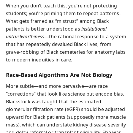
When you don’t teach this, you’re not protecting
students; you’re priming them to repeat patterns.
What gets framed as “mistrust” among Black
patients is better understood as
institutional
untrustworthiness
—the rational response to a system
that has repeatedly devalued Black lives, from
grave-robbing of Black cemeteries for anatomy labs
to modern inequities in care.
Race-Based Algorithms Are Not Biology
More subtle—and more pervasive—are race
“corrections” that look like science but encode bias.
Blackstock was taught that the estimated
glomerular filtration rate (eGFR) should be adjusted
upward for Black patients (supposedly more muscle
mass), which can understate kidney disease severity
and delay referral or transplant eligibility. She was