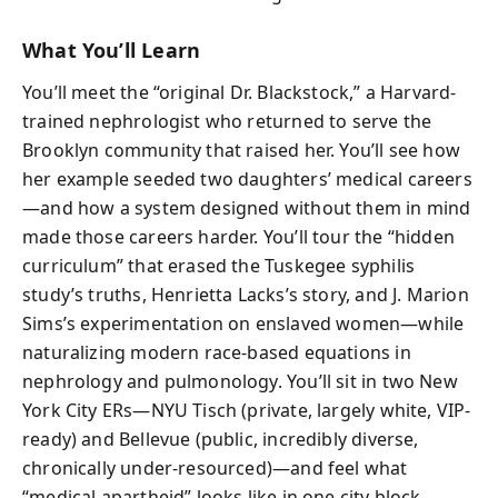
What You’ll Learn
You’ll meet the “original Dr. Blackstock,” a Harvard-
trained nephrologist who returned to serve the
Brooklyn community that raised her. You’ll see how
her example seeded two daughters’ medical careers
—and how a system designed without them in mind
made those careers harder. You’ll tour the “hidden
curriculum” that erased the Tuskegee syphilis
study’s truths, Henrietta Lacks’s story, and J. Marion
Sims’s experimentation on enslaved women—while
naturalizing modern race-based equations in
nephrology and pulmonology. You’ll sit in two New
York City ERs—NYU Tisch (private, largely white, VIP-
ready) and Bellevue (public, incredibly diverse,
chronically under-resourced)—and feel what
“medical apartheid” looks like in one city block.