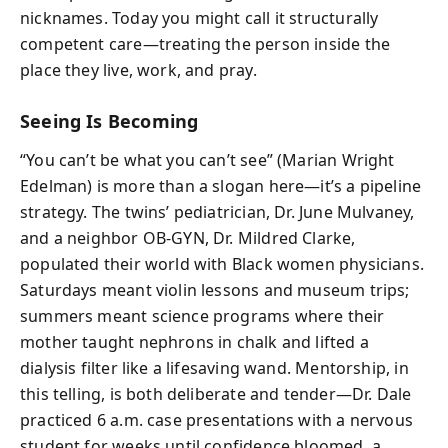
nicknames. Today you might call it structurally
competent care—treating the person inside the
place they live, work, and pray.
Seeing Is Becoming
“You can’t be what you can’t see” (Marian Wright
Edelman) is more than a slogan here—it’s a pipeline
strategy. The twins’ pediatrician, Dr. June Mulvaney,
and a neighbor OB-GYN, Dr. Mildred Clarke,
populated their world with Black women physicians.
Saturdays meant violin lessons and museum trips;
summers meant science programs where their
mother taught nephrons in chalk and lifted a
dialysis filter like a lifesaving wand. Mentorship, in
this telling, is both deliberate and tender—Dr. Dale
practiced 6 a.m. case presentations with a nervous
student for weeks until confidence bloomed, a