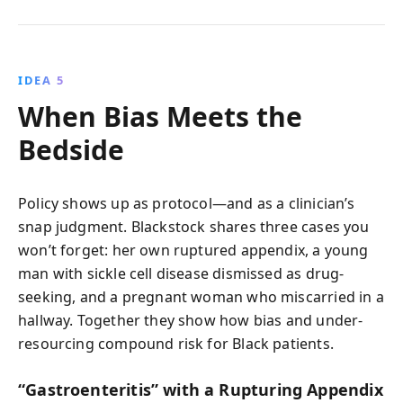
IDEA 5
When Bias Meets the
Bedside
Policy shows up as protocol—and as a clinician’s
snap judgment. Blackstock shares three cases you
won’t forget: her own ruptured appendix, a young
man with sickle cell disease dismissed as drug-
seeking, and a pregnant woman who miscarried in a
hallway. Together they show how bias and under-
resourcing compound risk for Black patients.
“Gastroenteritis” with a Rupturing Appendix