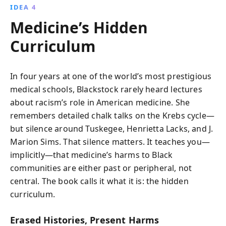
IDEA 4
Medicine’s Hidden
Curriculum
In four years at one of the world’s most prestigious
medical schools, Blackstock rarely heard lectures
about racism’s role in American medicine. She
remembers detailed chalk talks on the Krebs cycle—
but silence around Tuskegee, Henrietta Lacks, and J.
Marion Sims. That silence matters. It teaches you—
implicitly—that medicine’s harms to Black
communities are either past or peripheral, not
central. The book calls it what it is: the hidden
curriculum.
Erased Histories, Present Harms