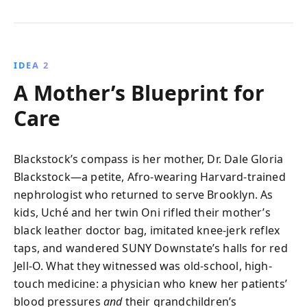
IDEA 2
A Mother’s Blueprint for
Care
Blackstock’s compass is her mother, Dr. Dale Gloria
Blackstock—a petite, Afro-wearing Harvard-trained
nephrologist who returned to serve Brooklyn. As
kids, Uché and her twin Oni rifled their mother’s
black leather doctor bag, imitated knee-jerk reflex
taps, and wandered SUNY Downstate’s halls for red
Jell-O. What they witnessed was old-school, high-
touch medicine: a physician who knew her patients’
blood pressures
and
their grandchildren’s