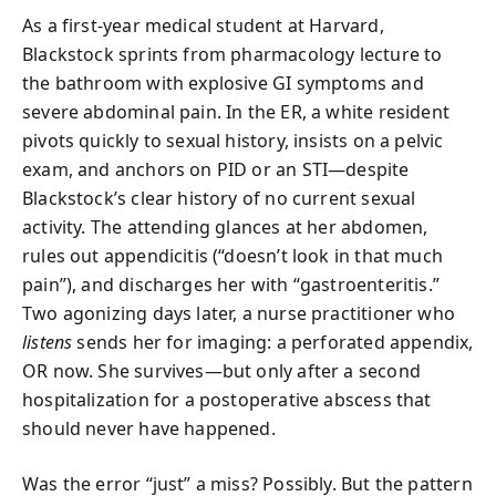
As a first-year medical student at Harvard,
Blackstock sprints from pharmacology lecture to
the bathroom with explosive GI symptoms and
severe abdominal pain. In the ER, a white resident
pivots quickly to sexual history, insists on a pelvic
exam, and anchors on PID or an STI—despite
Blackstock’s clear history of no current sexual
activity. The attending glances at her abdomen,
rules out appendicitis (“doesn’t look in that much
pain”), and discharges her with “gastroenteritis.”
Two agonizing days later, a nurse practitioner who
listens
sends her for imaging: a perforated appendix,
OR now. She survives—but only after a second
hospitalization for a postoperative abscess that
should never have happened.
Was the error “just” a miss? Possibly. But the pattern