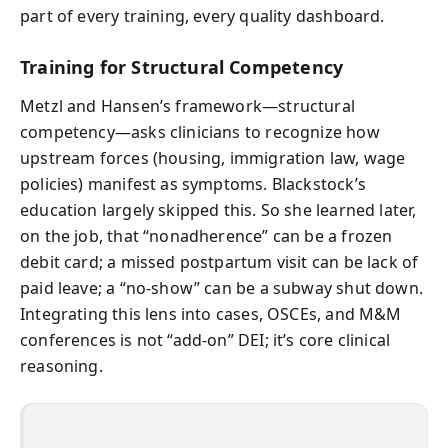
part of every training, every quality dashboard.
Training for Structural Competency
Metzl and Hansen’s framework—structural
competency—asks clinicians to recognize how
upstream forces (housing, immigration law, wage
policies) manifest as symptoms. Blackstock’s
education largely skipped this. So she learned later,
on the job, that “nonadherence” can be a frozen
debit card; a missed postpartum visit can be lack of
paid leave; a “no-show” can be a subway shut down.
Integrating this lens into cases, OSCEs, and M&M
conferences is not “add-on” DEI; it’s core clinical
reasoning.