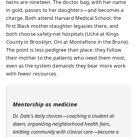
twins are nineteen. The doctor bag, with her name
in gold, passes to her daughters—and becomes a
charge. Both attend Harvard Medical School, the
first Black mother-daughter legacies there, and
both choose safety-net hospitals (Uché at Kings
County in Brooklyn; Oni at Montefiore in the Bronx).
The point is less pedigree than place: they follow
their mother to the patients who need them most,
even as the system demands they bear more work
with fewer resources.
Mentorship as medicine
Dr. Dale’s daily choices—coaching a student at
dawn, organizing neighborhood health fairs,
knitting community with clinical care—become a