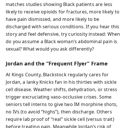
matches studies showing Black patients are less
likely to receive opioids for fractures, more likely to
have pain dismissed, and more likely to be
discharged with serious conditions. If you hear this
story and feel defensive, try curiosity instead: When
do you assume a Black woman’s abdominal pain is
sexual? What would you ask differently?
Jordan and the “Frequent Flyer” Frame
At Kings County, Blackstock regularly cares for
Jordan, a lanky Knicks fan in his thirties with sickle
cell disease. Weather shifts, dehydration, or stress
trigger excruciating vaso-occlusive crises. Some
seniors tell interns to give two IM morphine shots,
no IVs (to avoid “highs”), then discharge. Others
require lab proof of “real” sickle cell (versus trait)
before treating pain. Meanwhile Jordan’s risk of