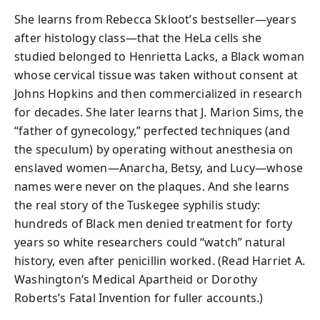
She learns from Rebecca Skloot’s bestseller—years
after histology class—that the HeLa cells she
studied belonged to Henrietta Lacks, a Black woman
whose cervical tissue was taken without consent at
Johns Hopkins and then commercialized in research
for decades. She later learns that J. Marion Sims, the
“father of gynecology,” perfected techniques (and
the speculum) by operating without anesthesia on
enslaved women—Anarcha, Betsy, and Lucy—whose
names were never on the plaques. And she learns
the real story of the Tuskegee syphilis study:
hundreds of Black men denied treatment for forty
years so white researchers could “watch” natural
history, even after penicillin worked. (Read Harriet A.
Washington’s Medical Apartheid or Dorothy
Roberts’s Fatal Invention for fuller accounts.)