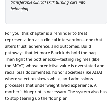
transferable clinical skill: turning care into
belonging.
For you, this chapter is a reminder to treat
representation as a clinical intervention—one that
alters trust, adherence, and outcomes. Build
pathways that let more Black kids hold the bag.
Then fight the bottlenecks—testing regimes (like
the MCAT) whose predictive value is overstated and
racial bias documented, honor societies (like AΩA)
where selection skews white, and admissions
processes that underweight lived experience. A
mother’s blueprint is necessary. The system also has
to stop tearing up the floor plan.