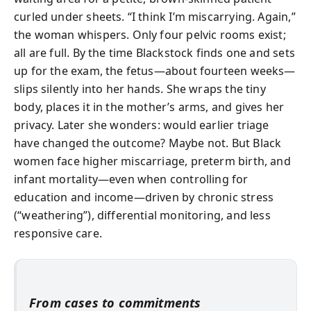
curled under sheets. “I think I’m miscarrying. Again,”
the woman whispers. Only four pelvic rooms exist;
all are full. By the time Blackstock finds one and sets
up for the exam, the fetus—about fourteen weeks—
slips silently into her hands. She wraps the tiny
body, places it in the mother’s arms, and gives her
privacy. Later she wonders: would earlier triage
have changed the outcome? Maybe not. But Black
women face higher miscarriage, preterm birth, and
infant mortality—even when controlling for
education and income—driven by chronic stress
(“weathering”), differential monitoring, and less
responsive care.
From cases to commitments