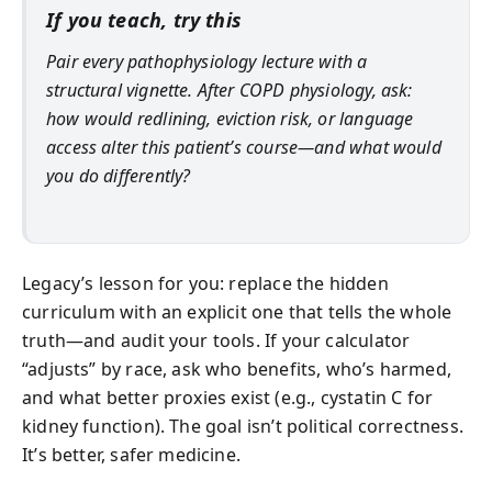
If you teach, try this
Pair every pathophysiology lecture with a
structural vignette. After COPD physiology, ask:
how would redlining, eviction risk, or language
access alter this patient’s course—and what would
you do differently?
Legacy’s lesson for you: replace the hidden
curriculum with an explicit one that tells the whole
truth—and audit your tools. If your calculator
“adjusts” by race, ask who benefits, who’s harmed,
and what better proxies exist (e.g., cystatin C for
kidney function). The goal isn’t political correctness.
It’s better, safer medicine.