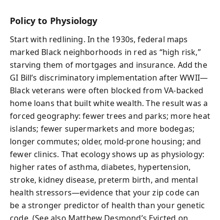
Policy to Physiology
Start with redlining. In the 1930s, federal maps
marked Black neighborhoods in red as “high risk,”
starving them of mortgages and insurance. Add the
GI Bill’s discriminatory implementation after WWII—
Black veterans were often blocked from VA-backed
home loans that built white wealth. The result was a
forced geography: fewer trees and parks; more heat
islands; fewer supermarkets and more bodegas;
longer commutes; older, mold-prone housing; and
fewer clinics. That ecology shows up as physiology:
higher rates of asthma, diabetes, hypertension,
stroke, kidney disease, preterm birth, and mental
health stressors—evidence that your zip code can
be a stronger predictor of health than your genetic
code. (See also Matthew Desmond’s Evicted on