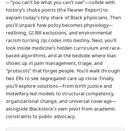
—“you can’t be what you can’t see”—collide with
history’s choke points (the Flexner Report) to
explain today’s tiny share of Black physicians. Then
you’ll unpack how policy becomes physiology—
redlining, GI Bill exclusions, and environmental
racism turning zip codes into destiny. Next, you’ll
look inside medicine’s hidden curriculum and race-
based algorithms, and at the bedside where bias
shows up in pain management, triage, and
“protocols” that forget people. You’ll walk through
two ERs to see segregated care up close. Finally,
you’ll explore solutions—from birth justice and
midwifery-led models to structural competency,
organizational change, and universal coverage—
alongside Blackstock’s own pivot from academic
constraints to public advocacy.