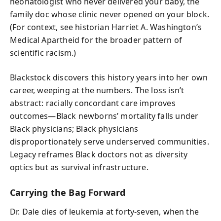
neonatologist who never delivered your baby, the
family doc whose clinic never opened on your block.
(For context, see historian Harriet A. Washington’s
Medical Apartheid for the broader pattern of
scientific racism.)
Blackstock discovers this history years into her own
career, weeping at the numbers. The loss isn’t
abstract: racially concordant care improves
outcomes—Black newborns’ mortality falls under
Black physicians; Black physicians
disproportionately serve underserved communities.
Legacy reframes Black doctors not as diversity
optics but as survival infrastructure.
Carrying the Bag Forward
Dr. Dale dies of leukemia at forty-seven, when the