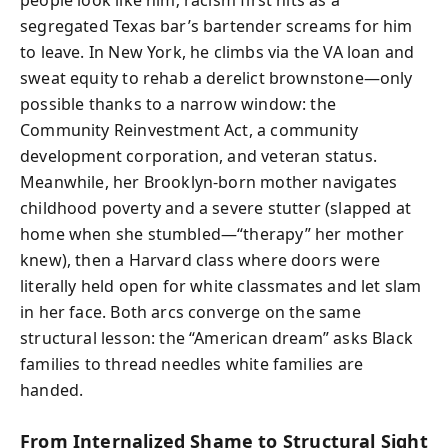
segregated Texas bar’s bartender screams for him
to leave. In New York, he climbs via the VA loan and
sweat equity to rehab a derelict brownstone—only
possible thanks to a narrow window: the
Community Reinvestment Act, a community
development corporation, and veteran status.
Meanwhile, her Brooklyn-born mother navigates
childhood poverty and a severe stutter (slapped at
home when she stumbled—“therapy” her mother
knew), then a Harvard class where doors were
literally held open for white classmates and let slam
in her face. Both arcs converge on the same
structural lesson: the “American dream” asks Black
families to thread needles white families are
handed.
From Internalized Shame to Structural Sight