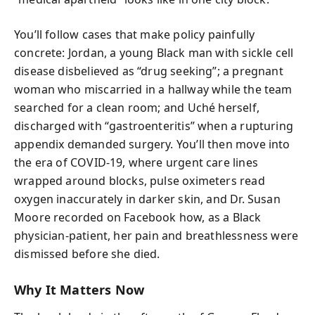
You’ll follow cases that make policy painfully
concrete: Jordan, a young Black man with sickle cell
disease disbelieved as “drug seeking”; a pregnant
woman who miscarried in a hallway while the team
searched for a clean room; and Uché herself,
discharged with “gastroenteritis” when a rupturing
appendix demanded surgery. You’ll then move into
the era of COVID-19, where urgent care lines
wrapped around blocks, pulse oximeters read
oxygen inaccurately in darker skin, and Dr. Susan
Moore recorded on Facebook how, as a Black
physician-patient, her pain and breathlessness were
dismissed before she died.
Why It Matters Now