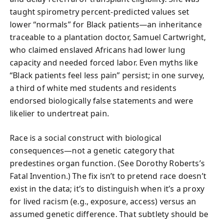
taught spirometry percent-predicted values set
lower “normals” for Black patients—an inheritance
traceable to a plantation doctor, Samuel Cartwright,
who claimed enslaved Africans had lower lung
capacity and needed forced labor. Even myths like
“Black patients feel less pain” persist; in one survey,
a third of white med students and residents
endorsed biologically false statements and were
likelier to undertreat pain.
Race is a social construct with biological
consequences—not a genetic category that
predestines organ function. (See Dorothy Roberts’s
Fatal Invention.) The fix isn’t to pretend race doesn’t
exist in the data; it’s to distinguish when it’s a proxy
for lived racism (e.g., exposure, access) versus an
assumed genetic difference. That subtlety should be