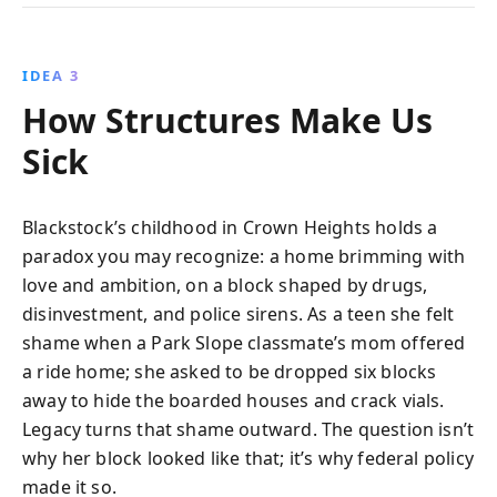
IDEA 3
How Structures Make Us
Sick
Blackstock’s childhood in Crown Heights holds a
paradox you may recognize: a home brimming with
love and ambition, on a block shaped by drugs,
disinvestment, and police sirens. As a teen she felt
shame when a Park Slope classmate’s mom offered
a ride home; she asked to be dropped six blocks
away to hide the boarded houses and crack vials.
Legacy turns that shame outward. The question isn’t
why her block looked like that; it’s why federal policy
made it so.