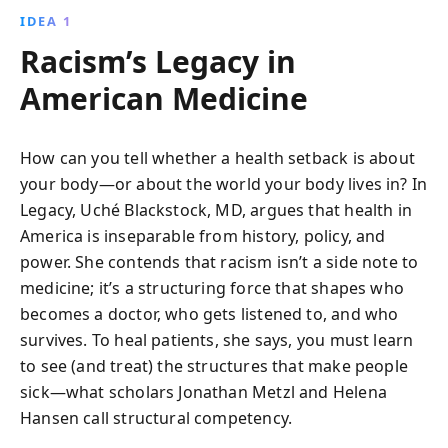
IDEA 1
Racism’s Legacy in
American Medicine
How can you tell whether a health setback is about
your body—or about the world your body lives in? In
Legacy, Uché Blackstock, MD, argues that health in
America is inseparable from history, policy, and
power. She contends that racism isn’t a side note to
medicine; it’s a structuring force that shapes who
becomes a doctor, who gets listened to, and who
survives. To heal patients, she says, you must learn
to see (and treat) the structures that make people
sick—what scholars Jonathan Metzl and Helena
Hansen call structural competency.