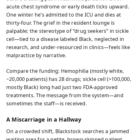
acute chest syndrome or early death ticks upward.
One winter he’s admitted to the ICU and dies at
thirty-four. The grief in the resident lounge is
palpable; the stereotype of “drug seekers” in sickle
cell—tied to a disease labeled Black, neglected in
research, and under-resourced in clinics—feels like
malpractice by narrative.
Compare the funding: Hemophilia (mostly white,
~20,000 patients) has 28 drugs; sickle cell (>100,000,
mostly Black) long had just two FDA-approved
treatments. The message from the system—and
sometimes the staff—is received.
A Miscarriage in a Hallway
On a crowded shift, Blackstock searches a jammed
waiting area for a petite, brown-skinned patient