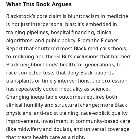
What This Book Argues
Blackstock’s core claim is blunt: racism in medicine
is not just interpersonal bias; it’s embedded in
training pipelines, hospital financing, clinical
algorithms, and public policy. From the Flexner
Report that shuttered most Black medical schools,
to redlining and the GI Bill’s exclusions that harmed
Black neighborhoods’ health for generations, to
race-corrected tests that deny Black patients
transplants or timely interventions, the profession
has repeatedly coded inequality as science.
Changing inequitable outcomes requires both
clinical humility and structural change: more Black
physicians, anti-racist training, race-explicit quality
improvement, investment in community-based care
(like midwifery and doulas), and universal coverage
that treats health care as a right.