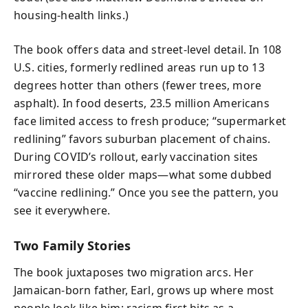
housing-health links.)
The book offers data and street-level detail. In 108
U.S. cities, formerly redlined areas run up to 13
degrees hotter than others (fewer trees, more
asphalt). In food deserts, 23.5 million Americans
face limited access to fresh produce; “supermarket
redlining” favors suburban placement of chains.
During COVID’s rollout, early vaccination sites
mirrored these older maps—what some dubbed
“vaccine redlining.” Once you see the pattern, you
see it everywhere.
Two Family Stories
The book juxtaposes two migration arcs. Her
Jamaican-born father, Earl, grows up where most
people look like him; racism first hits as a