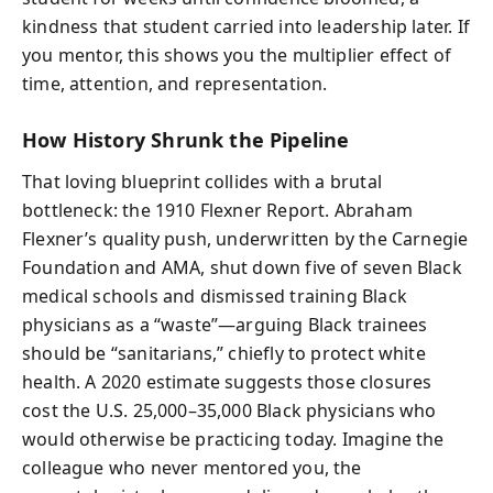
kindness that student carried into leadership later. If
you mentor, this shows you the multiplier effect of
time, attention, and representation.
How History Shrunk the Pipeline
That loving blueprint collides with a brutal
bottleneck: the 1910 Flexner Report. Abraham
Flexner’s quality push, underwritten by the Carnegie
Foundation and AMA, shut down five of seven Black
medical schools and dismissed training Black
physicians as a “waste”—arguing Black trainees
should be “sanitarians,” chiefly to protect white
health. A 2020 estimate suggests those closures
cost the U.S. 25,000–35,000 Black physicians who
would otherwise be practicing today. Imagine the
colleague who never mentored you, the