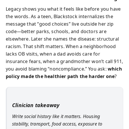
Legacy shows you what it feels like before you have
the words. As a teen, Blackstock internalizes the
message that “good choices” live outside her zip
code—better parks, schools, and doctors are
elsewhere. Later she names the disease: structural
racism. That shift matters. When a neighborhood
lacks OB visits, when a dad avoids care for
insurance fears, when a grandmother won’t call 911,
you avoid blaming “noncompliance.” You ask:
which
policy made the healthier path the harder one
?
Clinician takeaway
Write social history like it matters. Housing
stability, transport, food access, exposure to