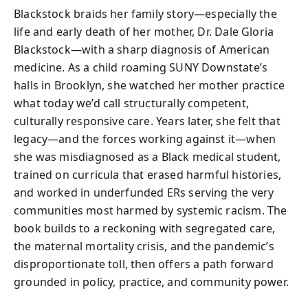
Blackstock braids her family story—especially the
life and early death of her mother, Dr. Dale Gloria
Blackstock—with a sharp diagnosis of American
medicine. As a child roaming SUNY Downstate’s
halls in Brooklyn, she watched her mother practice
what today we’d call structurally competent,
culturally responsive care. Years later, she felt that
legacy—and the forces working against it—when
she was misdiagnosed as a Black medical student,
trained on curricula that erased harmful histories,
and worked in underfunded ERs serving the very
communities most harmed by systemic racism. The
book builds to a reckoning with segregated care,
the maternal mortality crisis, and the pandemic’s
disproportionate toll, then offers a path forward
grounded in policy, practice, and community power.