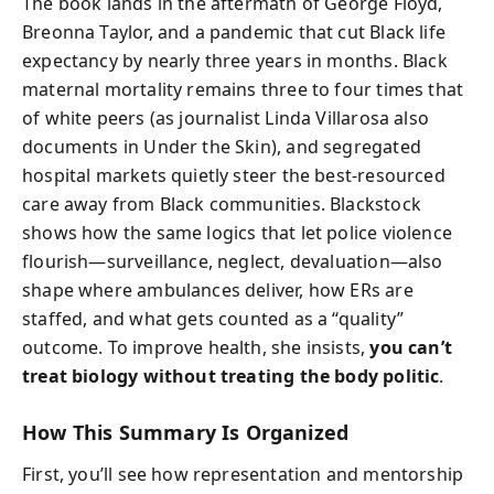
The book lands in the aftermath of George Floyd,
Breonna Taylor, and a pandemic that cut Black life
expectancy by nearly three years in months. Black
maternal mortality remains three to four times that
of white peers (as journalist Linda Villarosa also
documents in Under the Skin), and segregated
hospital markets quietly steer the best-resourced
care away from Black communities. Blackstock
shows how the same logics that let police violence
flourish—surveillance, neglect, devaluation—also
shape where ambulances deliver, how ERs are
staffed, and what gets counted as a “quality”
outcome. To improve health, she insists,
you can’t
treat biology without treating the body politic
.
How This Summary Is Organized
First, you’ll see how representation and mentorship