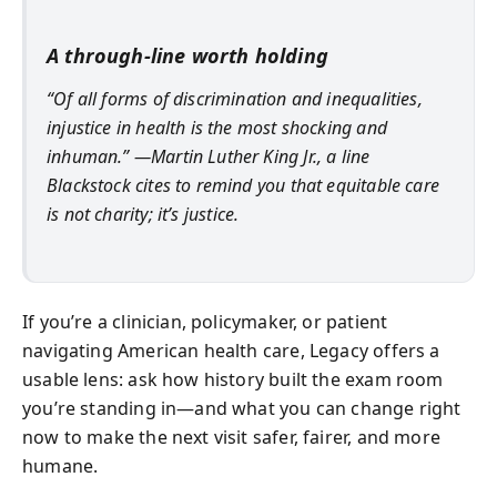
A through-line worth holding
“Of all forms of discrimination and inequalities,
injustice in health is the most shocking and
inhuman.” —Martin Luther King Jr., a line
Blackstock cites to remind you that equitable care
is not charity; it’s justice.
If you’re a clinician, policymaker, or patient
navigating American health care, Legacy offers a
usable lens: ask how history built the exam room
you’re standing in—and what you can change right
now to make the next visit safer, fairer, and more
humane.