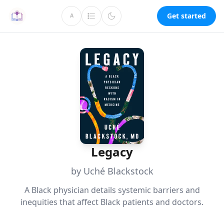
Get started
A
Legacy
by Uché Blackstock
A Black physician details systemic barriers and
inequities that affect Black patients and doctors.