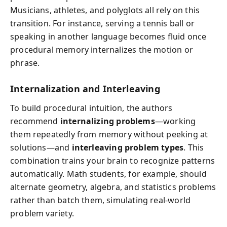
Musicians, athletes, and polyglots all rely on this
transition. For instance, serving a tennis ball or
speaking in another language becomes fluid once
procedural memory internalizes the motion or
phrase.
Internalization and Interleaving
To build procedural intuition, the authors
recommend
internalizing problems
—working
them repeatedly from memory without peeking at
solutions—and
interleaving problem types
. This
combination trains your brain to recognize patterns
automatically. Math students, for example, should
alternate geometry, algebra, and statistics problems
rather than batch them, simulating real-world
problem variety.