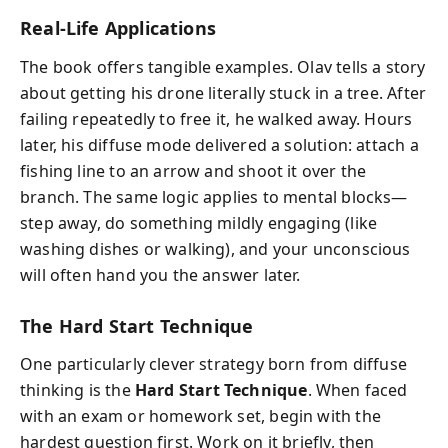
Real-Life Applications
The book offers tangible examples. Olav tells a story
about getting his drone literally stuck in a tree. After
failing repeatedly to free it, he walked away. Hours
later, his diffuse mode delivered a solution: attach a
fishing line to an arrow and shoot it over the
branch. The same logic applies to mental blocks—
step away, do something mildly engaging (like
washing dishes or walking), and your unconscious
will often hand you the answer later.
The Hard Start Technique
One particularly clever strategy born from diffuse
thinking is the
Hard Start Technique
. When faced
with an exam or homework set, begin with the
hardest question first. Work on it briefly, then