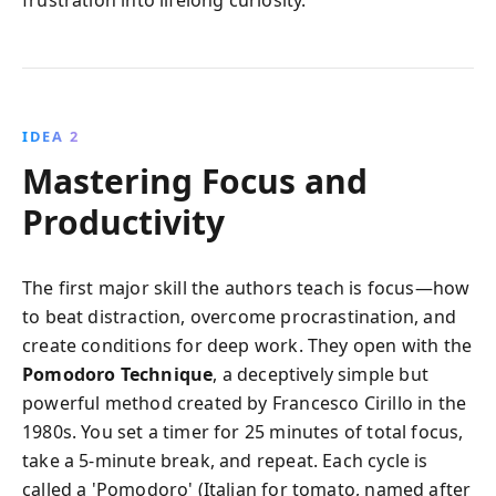
IDEA 2
Mastering Focus and
Productivity
The first major skill the authors teach is focus—how
to beat distraction, overcome procrastination, and
create conditions for deep work. They open with the
Pomodoro Technique
, a deceptively simple but
powerful method created by Francesco Cirillo in the
1980s. You set a timer for 25 minutes of total focus,
take a 5-minute break, and repeat. Each cycle is
called a 'Pomodoro' (Italian for tomato, named after