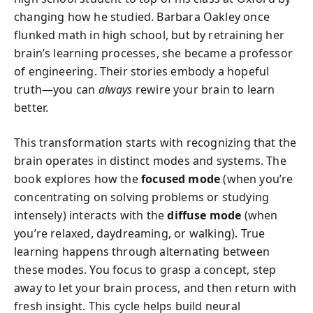
changing how he studied. Barbara Oakley once
flunked math in high school, but by retraining her
brain’s learning processes, she became a professor
of engineering. Their stories embody a hopeful
truth—you can
always
rewire your brain to learn
better.
This transformation starts with recognizing that the
brain operates in distinct modes and systems. The
book explores how the
focused mode
(when you’re
concentrating on solving problems or studying
intensely) interacts with the
diffuse mode
(when
you’re relaxed, daydreaming, or walking). True
learning happens through alternating between
these modes. You focus to grasp a concept, step
away to let your brain process, and then return with
fresh insight. This cycle helps build neural