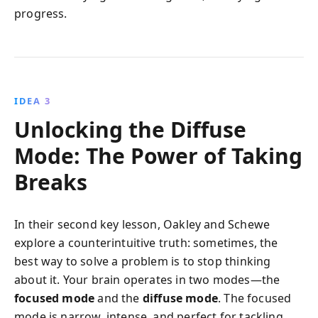
progress.
IDEA 3
Unlocking the Diffuse
Mode: The Power of Taking
Breaks
In their second key lesson, Oakley and Schewe
explore a counterintuitive truth: sometimes, the
best way to solve a problem is to stop thinking
about it. Your brain operates in two modes—the
focused mode
and the
diffuse mode
. The focused
mode is narrow, intense, and perfect for tackling