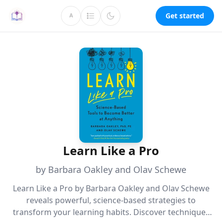
Get started
A
Learn Like a Pro
by Barbara Oakley and Olav Schewe
Learn Like a Pro by Barbara Oakley and Olav Schewe
reveals powerful, science-based strategies to
transform your learning habits. Discover techniques