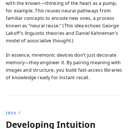
with the known—thinking of the heart as a pump,
for example. This reuses neural pathways from
familiar concepts to encode new ones, a process
known as “neural reuse.” (This idea echoes George
Lakoff’s linguistic theories and Daniel Kahneman’s
model of associative thought.)
In essence, mnemonic devices don’t just decorate
memory—they engineer it. By pairing meaning with
images and structure, you build fast-access libraries
of knowledge ready for instant recall.
IDEA 7
Developing Intuition