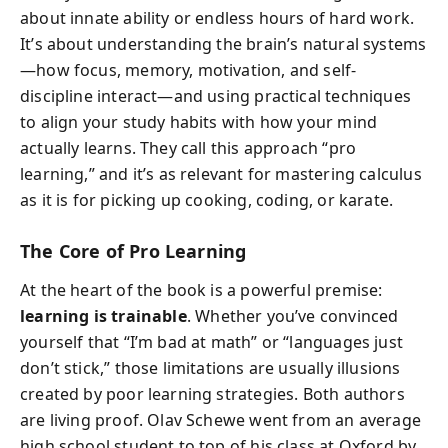
about innate ability or endless hours of hard work.
It’s about understanding the brain’s natural systems
—how focus, memory, motivation, and self-
discipline interact—and using practical techniques
to align your study habits with how your mind
actually learns. They call this approach “pro
learning,” and it’s as relevant for mastering calculus
as it is for picking up cooking, coding, or karate.
The Core of Pro Learning
At the heart of the book is a powerful premise:
learning is trainable
. Whether you’ve convinced
yourself that “I’m bad at math” or “languages just
don’t stick,” those limitations are usually illusions
created by poor learning strategies. Both authors
are living proof. Olav Schewe went from an average
high school student to top of his class at Oxford by