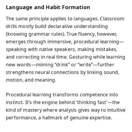
Language and Habit Formation
The same principle applies to languages. Classroom
drills mostly build declarative understanding
(knowing grammar rules). True fluency, however,
emerges through immersive, procedural learning—
speaking with native speakers, making mistakes,
and correcting in real time. Gesturing while learning
new words—miming “drink” or “write”—further
strengthens neural connections by linking sound,
motion, and meaning.
Procedural learning transforms competence into
instinct. It’s the engine behind 'thinking fast'—the
kind of mastery where analysis gives way to intuitive
performance, a hallmark of genuine expertise.