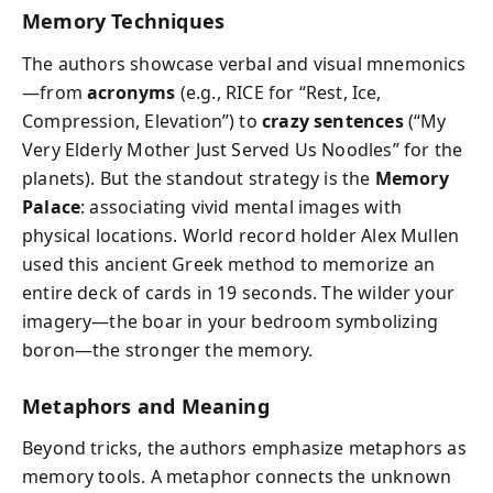
Memory Techniques
The authors showcase verbal and visual mnemonics
—from
acronyms
(e.g., RICE for “Rest, Ice,
Compression, Elevation”) to
crazy sentences
(“My
Very Elderly Mother Just Served Us Noodles” for the
planets). But the standout strategy is the
Memory
Palace
: associating vivid mental images with
physical locations. World record holder Alex Mullen
used this ancient Greek method to memorize an
entire deck of cards in 19 seconds. The wilder your
imagery—the boar in your bedroom symbolizing
boron—the stronger the memory.
Metaphors and Meaning
Beyond tricks, the authors emphasize metaphors as
memory tools. A metaphor connects the unknown