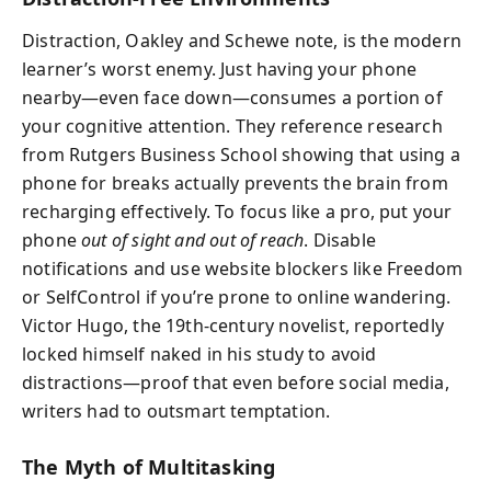
Distraction, Oakley and Schewe note, is the modern
learner’s worst enemy. Just having your phone
nearby—even face down—consumes a portion of
your cognitive attention. They reference research
from Rutgers Business School showing that using a
phone for breaks actually prevents the brain from
recharging effectively. To focus like a pro, put your
phone
out of sight and out of reach
. Disable
notifications and use website blockers like Freedom
or SelfControl if you’re prone to online wandering.
Victor Hugo, the 19th-century novelist, reportedly
locked himself naked in his study to avoid
distractions—proof that even before social media,
writers had to outsmart temptation.
The Myth of Multitasking