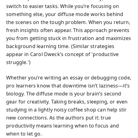
switch to easier tasks. While you’re focusing on
something else, your diffuse mode works behind
the scenes on the tough problem. When you return,
fresh insights often appear. This approach prevents
you from getting stuck in frustration and maximizes
background learning time. (Similar strategies
appear in Carol Dweck’s concept of 'productive
struggle.')
Whether you’re writing an essay or debugging code,
pro learners know that downtime isn’t laziness—it’s
biology. The diffuse mode is your brain’s second
gear for creativity. Taking breaks, sleeping, or even
studying in a lightly noisy coffee shop can help stir
new connections. As the authors put it: true
productivity means learning when to focus and
when to let go.