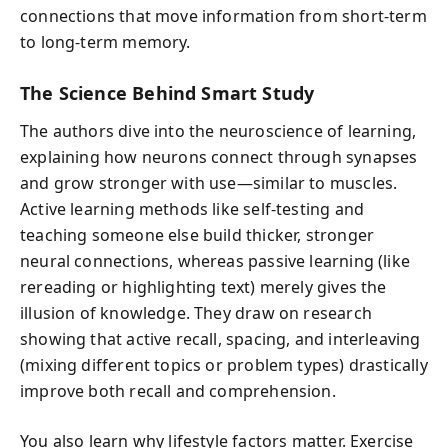
connections that move information from short-term
to long-term memory.
The Science Behind Smart Study
The authors dive into the neuroscience of learning,
explaining how neurons connect through synapses
and grow stronger with use—similar to muscles.
Active learning methods like self-testing and
teaching someone else build thicker, stronger
neural connections, whereas passive learning (like
rereading or highlighting text) merely gives the
illusion of knowledge. They draw on research
showing that active recall, spacing, and interleaving
(mixing different topics or problem types) drastically
improve both recall and comprehension.
You also learn why lifestyle factors matter. Exercise