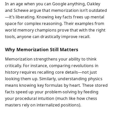
In an age when you can Google anything, Oakley
and Schewe argue that memorization isn’t outdated
—it’s liberating. Knowing key facts frees up mental
space for complex reasoning. Their examples from
world memory champions prove that with the right
tools, anyone can drastically improve recall.
Why Memorization Still Matters
Memorization strengthens your ability to think
critically. For instance, comparing revolutions in
history requires recalling core details—not just
looking them up. Similarly, understanding physics
means knowing key formulas by heart. These stored
facts speed up your problem-solving by feeding
your procedural intuition (much like how chess
masters rely on internalized positions).