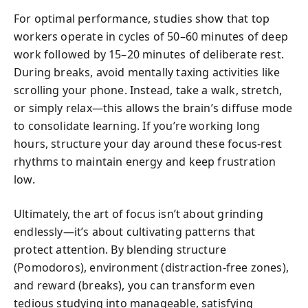
For optimal performance, studies show that top
workers operate in cycles of 50–60 minutes of deep
work followed by 15–20 minutes of deliberate rest.
During breaks, avoid mentally taxing activities like
scrolling your phone. Instead, take a walk, stretch,
or simply relax—this allows the brain’s diffuse mode
to consolidate learning. If you’re working long
hours, structure your day around these focus-rest
rhythms to maintain energy and keep frustration
low.
Ultimately, the art of focus isn’t about grinding
endlessly—it’s about cultivating patterns that
protect attention. By blending structure
(Pomodoros), environment (distraction-free zones),
and reward (breaks), you can transform even
tedious studying into manageable, satisfying