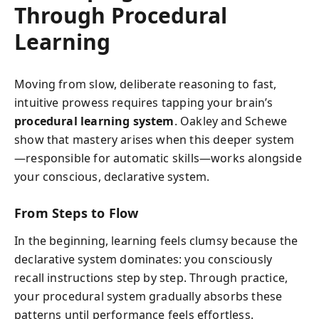
Through Procedural
Learning
Moving from slow, deliberate reasoning to fast,
intuitive prowess requires tapping your brain’s
procedural learning system
. Oakley and Schewe
show that mastery arises when this deeper system
—responsible for automatic skills—works alongside
your conscious, declarative system.
From Steps to Flow
In the beginning, learning feels clumsy because the
declarative system dominates: you consciously
recall instructions step by step. Through practice,
your procedural system gradually absorbs these
patterns until performance feels effortless.