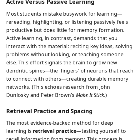
Active Versus Passive Learning
Most students mistake busywork for learning—
rereading, highlighting, or listening passively feels
productive but does little for memory formation.
Active learning, in contrast, demands that you
interact with the material: reciting key ideas, solving
problems without looking, or teaching someone
else. This effort signals the brain to grow new
dendritic spines—the 'fingers' of neurons that reach
to connect with others—creating durable memory
networks. (This echoes research from John
Dunlosky and Peter Brown’s
Make It Stick
.)
Retrieval Practice and Spacing
The most evidence-backed method for deep
learning is
retrieval practice
—testing yourself to
recall information from memory. This process is