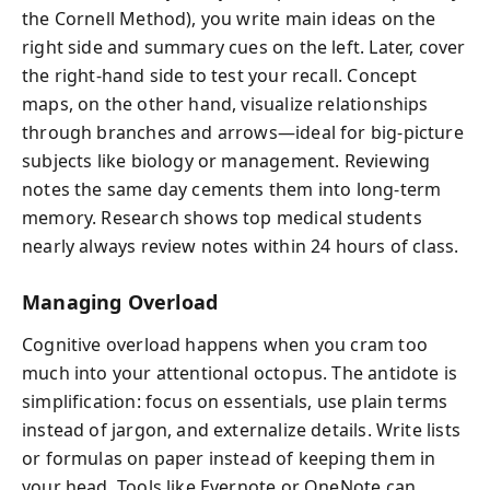
the Cornell Method), you write main ideas on the
right side and summary cues on the left. Later, cover
the right-hand side to test your recall. Concept
maps, on the other hand, visualize relationships
through branches and arrows—ideal for big-picture
subjects like biology or management. Reviewing
notes the same day cements them into long-term
memory. Research shows top medical students
nearly always review notes within 24 hours of class.
Managing Overload
Cognitive overload happens when you cram too
much into your attentional octopus. The antidote is
simplification: focus on essentials, use plain terms
instead of jargon, and externalize details. Write lists
or formulas on paper instead of keeping them in
your head. Tools like Evernote or OneNote can