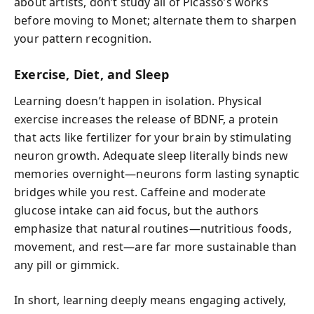
about artists, don’t study all of Picasso’s works
before moving to Monet; alternate them to sharpen
your pattern recognition.
Exercise, Diet, and Sleep
Learning doesn’t happen in isolation. Physical
exercise increases the release of BDNF, a protein
that acts like fertilizer for your brain by stimulating
neuron growth. Adequate sleep literally binds new
memories overnight—neurons form lasting synaptic
bridges while you rest. Caffeine and moderate
glucose intake can aid focus, but the authors
emphasize that natural routines—nutritious foods,
movement, and rest—are far more sustainable than
any pill or gimmick.
In short, learning deeply means engaging actively,