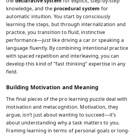
the
declarative system
for explicit, step-by-step
knowledge, and the
procedural system
for
automatic intuition. You start by consciously
learning the steps, but through internalization and
practice, you transition to fluid, instinctive
performance—just like driving a car or speaking a
language fluently. By combining intentional practice
with spaced repetition and interleaving, you can
develop this kind of “fast thinking” expertise in any
field.
Building Motivation and Meaning
The final pieces of the pro learning puzzle deal with
motivation and metacognition. Motivation, they
argue, isn’t just about wanting to succeed—it’s
about understanding why a task matters to you.
Framing learning in terms of personal goals or long-