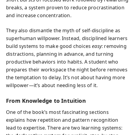
breaks, a system proven to reduce procrastination
and increase concentration.
They also dismantle the myth of self-discipline as
superhuman willpower. Instead, disciplined learners
build systems to make good choices
easy
: removing
distractions, planning in advance, and turning
productive behaviors into habits. A student who
prepares their workspace the night before removes
the temptation to delay. It’s not about having more
willpower—it’s about needing less of it.
From Knowledge to Intuition
One of the book’s most fascinating sections
explains how repetition and pattern recognition
lead to expertise. There are two learning systems: