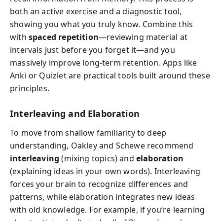
both an active exercise and a diagnostic tool,
showing you what you truly know. Combine this
with
spaced repetition
—reviewing material at
intervals just before you forget it—and you
massively improve long-term retention. Apps like
Anki or Quizlet are practical tools built around these
principles.
Interleaving and Elaboration
To move from shallow familiarity to deep
understanding, Oakley and Schewe recommend
interleaving
(mixing topics) and
elaboration
(explaining ideas in your own words). Interleaving
forces your brain to recognize differences and
patterns, while elaboration integrates new ideas
with old knowledge. For example, if you’re learning