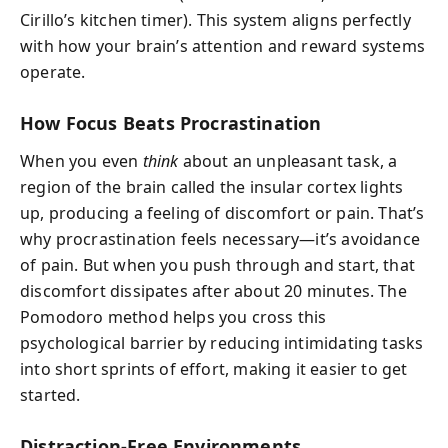
Cirillo’s kitchen timer). This system aligns perfectly
with how your brain’s attention and reward systems
operate.
How Focus Beats Procrastination
When you even
think
about an unpleasant task, a
region of the brain called the insular cortex lights
up, producing a feeling of discomfort or pain. That’s
why procrastination feels necessary—it’s avoidance
of pain. But when you push through and start, that
discomfort dissipates after about 20 minutes. The
Pomodoro method helps you cross this
psychological barrier by reducing intimidating tasks
into short sprints of effort, making it easier to get
started.
Distraction-Free Environments