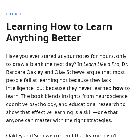
to enhance focus, improve memory, and solve
complex problems with ease, all while increasing your
IDEA 1
confidence and productivity. Whether you''re a
Learning How to Learn
student or lifelong learner, this book offers invaluable
tools to become better at anything.
Anything Better
Have you ever stared at your notes for hours, only
to draw a blank the next day? In
Learn Like a Pro
, Dr.
Barbara Oakley and Olav Schewe argue that most
people fail at learning not because they lack
intelligence, but because they never learned
how
to
learn. The book blends insights from neuroscience,
cognitive psychology, and educational research to
show that effective learning is a skill—one that
anyone can master with the right strategies.
Oakley and Schewe contend that learning isn’t