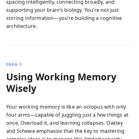
spacing intelligently, connecting broadly, and
supporting your brain’s biology. You’re not just
storing information—you’re building a cognitive
architecture.
IDEA 5
Using Working Memory
Wisely
Your working memory is like an octopus with only
four arms—capable of juggling just a few things at
once. Overload it, and learning collapses. Oakley
and Schewe emphasize that the key to mastering