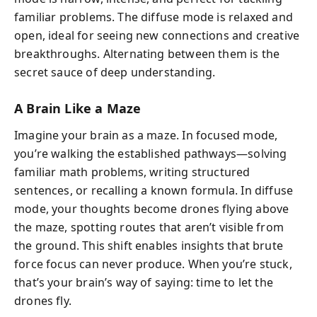
familiar problems. The diffuse mode is relaxed and
open, ideal for seeing new connections and creative
breakthroughs. Alternating between them is the
secret sauce of deep understanding.
A Brain Like a Maze
Imagine your brain as a maze. In focused mode,
you’re walking the established pathways—solving
familiar math problems, writing structured
sentences, or recalling a known formula. In diffuse
mode, your thoughts become drones flying above
the maze, spotting routes that aren’t visible from
the ground. This shift enables insights that brute
force focus can never produce. When you’re stuck,
that’s your brain’s way of saying: time to let the
drones fly.