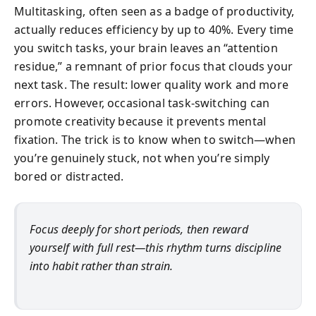
Multitasking, often seen as a badge of productivity,
actually reduces efficiency by up to 40%. Every time
you switch tasks, your brain leaves an “attention
residue,” a remnant of prior focus that clouds your
next task. The result: lower quality work and more
errors. However, occasional task-switching can
promote creativity because it prevents mental
fixation. The trick is to know when to switch—when
you’re genuinely stuck, not when you’re simply
bored or distracted.
Focus deeply for short periods, then reward
yourself with full rest—this rhythm turns discipline
into habit rather than strain.