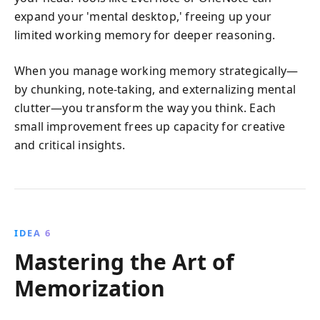
expand your 'mental desktop,' freeing up your
limited working memory for deeper reasoning.
When you manage working memory strategically—
by chunking, note-taking, and externalizing mental
clutter—you transform the way you think. Each
small improvement frees up capacity for creative
and critical insights.
IDEA 6
Mastering the Art of
Memorization