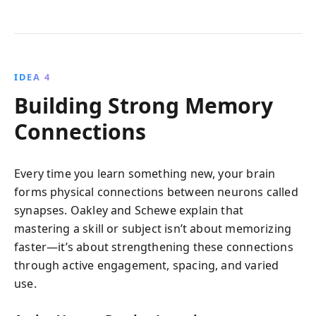
IDEA 4
Building Strong Memory
Connections
Every time you learn something new, your brain
forms physical connections between neurons called
synapses. Oakley and Schewe explain that
mastering a skill or subject isn’t about memorizing
faster—it’s about strengthening these connections
through active engagement, spacing, and varied
use.