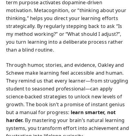
term purpose activates dopamine-driven
motivation. Metacognition, or “thinking about your
thinking,” helps you direct your learning efforts
strategically. By regularly stepping back to ask “Is
my method working?” or “What should I adjust?”,
you turn learning into a deliberate process rather
than a blind routine.
Through humor, stories, and evidence, Oakley and
Schewe make learning feel accessible and human.
They remind us that every learner—from struggling
student to seasoned professional—can apply
science-backed strategies to unlock new levels of
growth. The book isn’t a promise of instant genius
but a manual for progress:
learn smarter, not
harder.
By mastering your brain’s natural learning
systems, you transform effort into achievement and
frustration into lifelong curiosity.