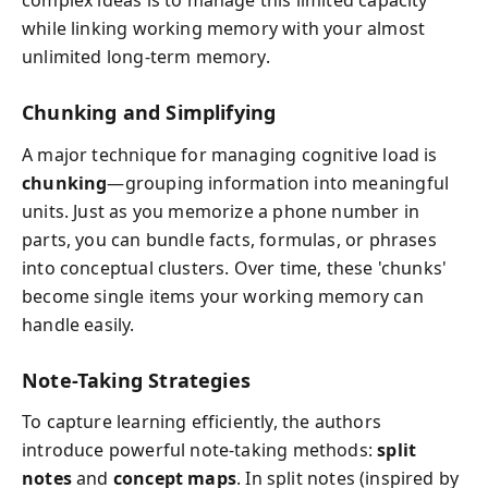
complex ideas is to manage this limited capacity
while linking working memory with your almost
unlimited long-term memory.
Chunking and Simplifying
A major technique for managing cognitive load is
chunking
—grouping information into meaningful
units. Just as you memorize a phone number in
parts, you can bundle facts, formulas, or phrases
into conceptual clusters. Over time, these 'chunks'
become single items your working memory can
handle easily.
Note-Taking Strategies
To capture learning efficiently, the authors
introduce powerful note-taking methods:
split
notes
and
concept maps
. In split notes (inspired by