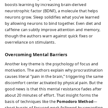
boosts learning by increasing brain-derived
neurotrophic factor (BDNF), a molecule that helps
neurons grow. Sleep solidifies what you’ve learned
by allowing neurons to bind together. Even diet and
caffeine can subtly improve attention and memory,
though the authors warn against quick fixes or
overreliance on stimulants.
Overcoming Mental Barriers
Another key theme is the psychology of focus and
motivation. The authors explain why procrastination
causes literal “pain in the brain,” triggering the same
discomfort center activated by physical pain. But the
good news is that this mental resistance fades after
about 20 minutes of effort. That insight forms the
basis of techniques like the
Pomodoro Method
—
short bursts of focused work followed by rewarding