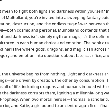
t mean to fight both light and darkness within yourself? I
el Mulholland, you’re invited into a sweeping fantasy epic
eation, destruction, and the endless tug-of-war between t
il—both cosmic and personal. Mulholland contends that t
t and darkness isn’t simply myth or magic; it’s the definin
mirrored in each human choice and emotion. The book dr
red narrative where gods, dragons, and magi clash across m
egory and emotion into questions about fate, sacrifice, a
ry, the universe begins from nothing. Light and darkness ar
ings—one driven by creation, the other by consumption. Th
s all of life, including dragons and humans imbued with 
t the darkness corrupts them, igniting a millennia-long w
o Prophecy. When two mortal heroes—Thomas, a scholar t
rrior, and Katie, a girl bound to ancient dragon fire—fina