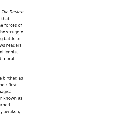
n
The Darkest
 that
he forces of
he struggle
g battle of
aws readers
illennia,
nd moral
e birthed as
eir first
magical
ar known as
urned
lly awaken,