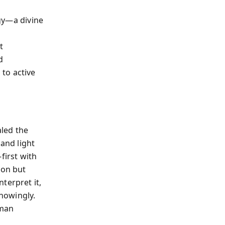
gy—a divine
t
d
to active
aled the
 and light
first with
ion but
terpret it,
knowingly.
uman