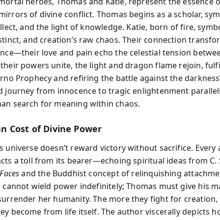
mortal heroes, Thomas and Katie, represent the essence o
irrors of divine conflict. Thomas begins as a scholar, sym
llect, and the light of knowledge. Katie, born of fire, symb
stinct, and creation’s raw chaos. Their connection transf
ence—their love and pain echo the celestial tension betwee
heir powers unite, the light and dragon flame rejoin, fulfi
erno Prophecy and refiring the battle against the darkness’
d journey from innocence to tragic enlightenment parallel
an search for meaning within chaos.
 Cost of Divine Power
 universe doesn’t reward victory without sacrifice. Every 
ts a toll from its bearer—echoing spiritual ideas from C. 
 Faces
and the Buddhist concept of relinquishing attachme
r cannot wield power indefinitely; Thomas must give his m
surrender her humanity. The more they fight for creation,
ey become from life itself. The author viscerally depicts h