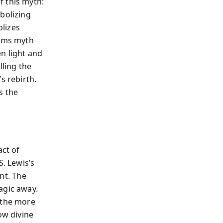
f this myth:
bolizing
olizes
orms myth
n light and
lling the
s rebirth.
s the
act of
S. Lewis’s
nt. The
agic away.
 the more
ow divine