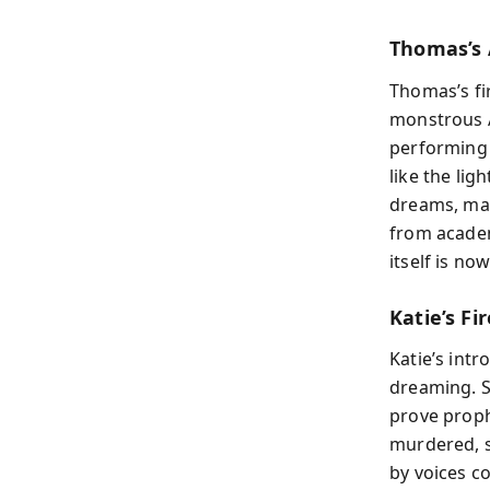
Thomas’s 
Thomas’s fi
monstrous A
performing 
like the lig
dreams, mar
from academ
itself is no
Katie’s Fi
Katie’s int
dreaming. S
prove proph
murdered, s
by voices c