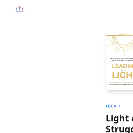
IDEA 1
Light
Strug