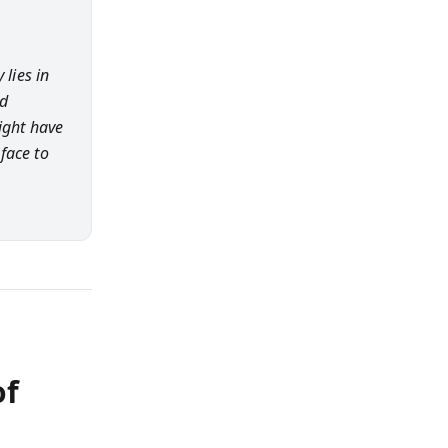
 lies in
nd
ight have
face to
of