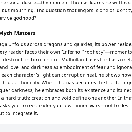
 personal desire—the moment Thomas learns he will lose hi
 but mourning. The question that lingers is one of identity
urvive godhood?
Myth Matters
saga unfolds across dragons and galaxies, its power resid
Every reader faces their own “Inferno Prophecy”—moment
d destruction force choice. Mulholland uses light as a me
nd love, and darkness as embodiment of fear and ignora
 each character’s light can corrupt or heal, he shows ho
y through humility. When Thomas becomes the Lightbringe
quer darkness; he embraces both its existence and its nece
 a hard truth: creation and void define one another. In tha
asks you to reconsider your own inner wars—not to dest
t to integrate it.