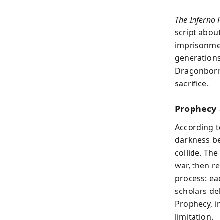
The Inferno 
script about
imprisonmen
generations
Dragonborn.
sacrifice.
Prophecy 
According to
darkness ben
collide. Th
war, then r
process: ea
scholars deb
Prophecy, i
limitation.