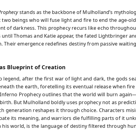
Prophecy
stands as the backbone of Mulholland’s mytholo
 two beings who will fuse light and fire to end the age-old
t of darkness. This prophecy recurs like echo throughou
 until Thomas and Katie appear, the fated Lightbringer an
 Their emergence redefines destiny from passive waiting 
as Blueprint of Creation
 legend, after the first war of light and dark, the gods se
eath the earth, foretelling its eventual release when fire
e Inferno Prophecy outlines that the world will burn again—
ebirth. But Mulholland boldly uses prophecy not as predict
ch generation reshapes it through choice. Characters misin
ate its meaning, and warriors die fulfilling parts of it un
n his world, is the language of destiny filtered through h