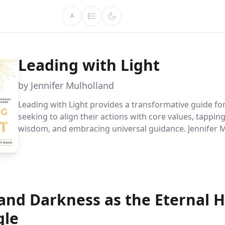
A
Leading with Light
by Jennifer Mulholland
Leading with Light provides a transformative guide fo
seeking to align their actions with core values, tapping
wisdom, and embracing universal guidance. Jennifer 
empowers readers to lead with authenticity, resilience
purpose, enhancing both personal and professional j
 and Darkness as the Eternal
gle