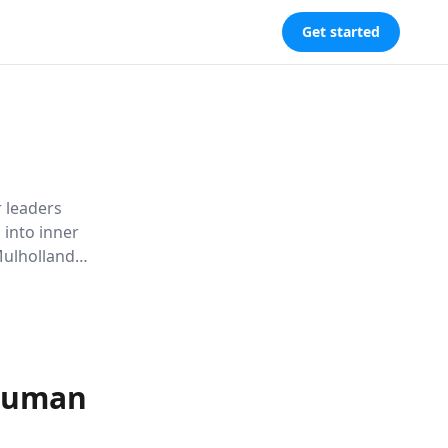
Get started
r leaders
 into inner
Mulholland
, and
ourneys.
 Human