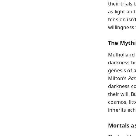
their trials
as light and
tension isn’
willingness
The Mythi
Mulholland 
darkness bir
genesis of 
Milton’s
Par
darkness co
their will. 
cosmos, lit
inherits ech
Mortals as