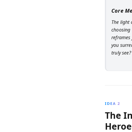
Core M
The light
choosing 
reframes 
you surre
truly see?
IDEA 2
The I
Heroe