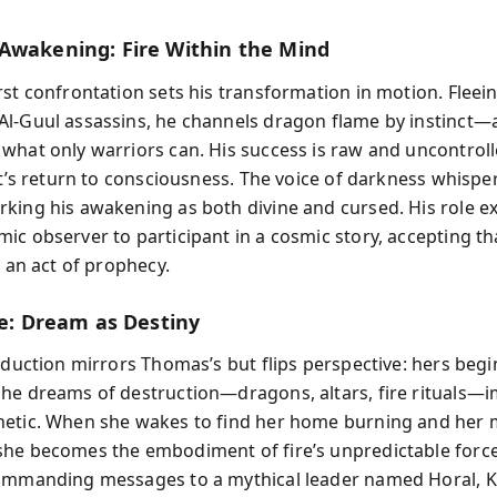
Awakening: Fire Within the Mind
rst confrontation sets his transformation in motion. Fleei
l-Guul assassins, he channels dragon flame by instinct—
what only warriors can. His success is raw and uncontrol
ht’s return to consciousness. The voice of darkness whisper
king his awakening as both divine and cursed. His role 
ic observer to participant in a cosmic story, accepting tha
w an act of prophecy.
re: Dream as Destiny
roduction mirrors Thomas’s but flips perspective: hers begi
he dreams of destruction—dragons, altars, fire rituals—
etic. When she wakes to find her home burning and her
he becomes the embodiment of fire’s unpredictable forc
ommanding messages to a mythical leader named Horal, K