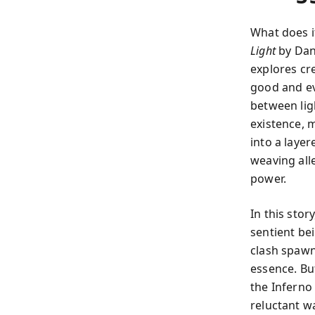
What does i
Light
by Dani
explores cr
good and ev
between ligh
existence, 
into a laye
weaving all
power.
In this sto
sentient be
clash spawn
essence. Bu
the Infern
reluctant wa