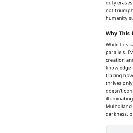
duty erases
not triumph
humanity s
Why This 
While this 
parallels. 
creation an
knowledge a
tracing how
thrives onl
doesn’t con
illuminating
Mulholland 
darkness, bu