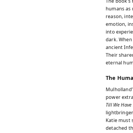
The book’s 
humans as m
reason, inte
emotion, in
into experi
dark. When t
ancient Inf
Their share
eternal hum
The Human
Mulholland’s
power extrac
Till We Have
lightbringe
Katie must 
detached th