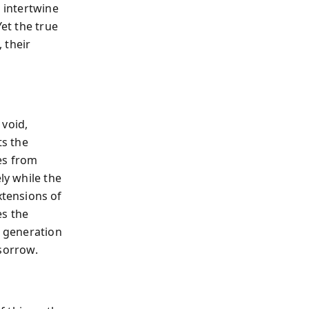
s intertwine
Yet the true
, their
 void,
ts the
es from
ely while the
tensions of
es the
h generation
 sorrow.