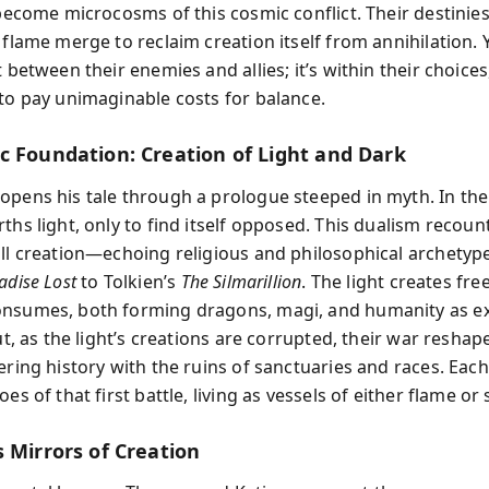
 become microcosms of this cosmic conflict. Their destinie
 flame merge to reclaim creation itself from annihilation. 
t between their enemies and allies; it’s within their choices
 to pay unimaginable costs for balance.
c Foundation: Creation of Light and Dark
opens his tale through a prologue steeped in myth. In the
ths light, only to find itself opposed. This dualism recoun
all creation—echoing religious and philosophical archetyp
adise Lost
to Tolkien’s
The Silmarillion
. The light creates fre
nsumes, both forming dragons, magi, and humanity as ex
But, as the light’s creations are corrupted, their war reshap
tering history with the ruins of sanctuaries and races. Eac
oes of that first battle, living as vessels of either flame or
 Mirrors of Creation