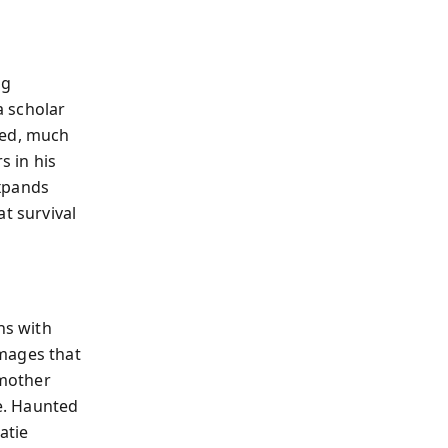
ng
a scholar
led, much
s in his
expands
t survival
ns with
images that
 mother
e. Haunted
atie