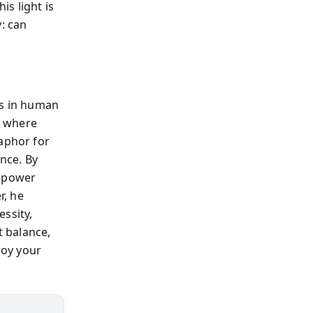
s light is
: can
es in human
s where
taphor for
nce. By
w power
r, he
ssity,
t balance,
roy your