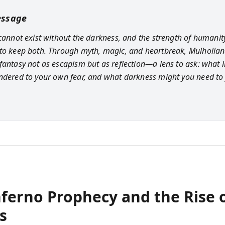
essage
 cannot exist without the darkness, and the strength of humanity
to keep both. Through myth, magic, and heartbreak, Mulholla
fantasy not as escapism but as reflection—a lens to ask: what l
ndered to your own fear, and what darkness might you need to 
nferno Prophecy and the Rise 
s