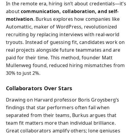
In the remote era, hiring isn’t about credentials—it’s
about
communication, collaboration, and self-
motivation
. Burkus explores how companies like
Automattic, maker of WordPress, revolutionized
recruiting by replacing interviews with real-world
tryouts. Instead of guessing fit, candidates work on
real projects alongside future teammates and are
paid for their time. This method, founder Matt
Mullenweg found, reduced hiring mismatches from
30% to just 2%.
Collaborators Over Stars
Drawing on Harvard professor Boris Groysberg’s
findings that star performers often fail when
separated from their teams, Burkus argues that
team fit matters more than individual brilliance.
Great collaborators amplify others; lone geniuses