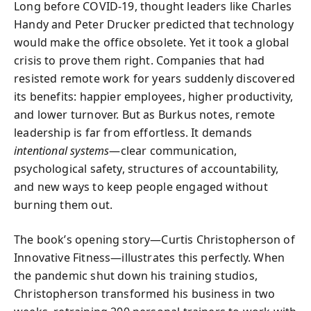
Long before COVID-19, thought leaders like Charles
Handy and Peter Drucker predicted that technology
would make the office obsolete. Yet it took a global
crisis to prove them right. Companies that had
resisted remote work for years suddenly discovered
its benefits: happier employees, higher productivity,
and lower turnover. But as Burkus notes, remote
leadership is far from effortless. It demands
intentional systems
—clear communication,
psychological safety, structures of accountability,
and new ways to keep people engaged without
burning them out.
The book’s opening story—Curtis Christopherson of
Innovative Fitness—illustrates this perfectly. When
the pandemic shut down his training studios,
Christopherson transformed his business in two