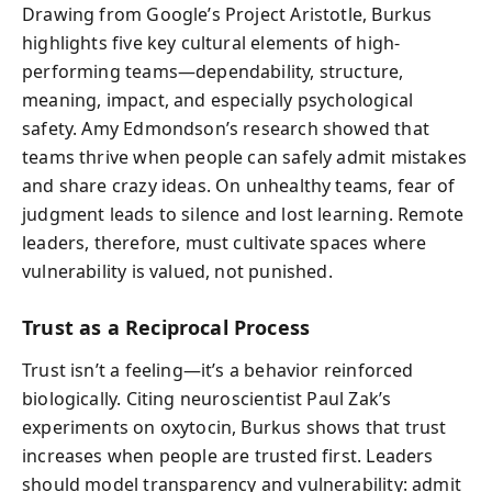
Drawing from Google’s Project Aristotle, Burkus
highlights five key cultural elements of high-
performing teams—dependability, structure,
meaning, impact, and especially psychological
safety. Amy Edmondson’s research showed that
teams thrive when people can safely admit mistakes
and share crazy ideas. On unhealthy teams, fear of
judgment leads to silence and lost learning. Remote
leaders, therefore, must cultivate spaces where
vulnerability is valued, not punished.
Trust as a Reciprocal Process
Trust isn’t a feeling—it’s a behavior reinforced
biologically. Citing neuroscientist Paul Zak’s
experiments on oxytocin, Burkus shows that trust
increases when people are trusted first. Leaders
should model transparency and vulnerability: admit