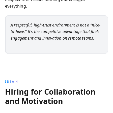
everything.
A respectful, high-trust environment is not a “nice-
to-have.” It’s the competitive advantage that fuels
engagement and innovation on remote teams.
IDEA 4
Hiring for Collaboration
and Motivation