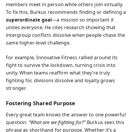
members meet in person while others join virtually.
To fix this, Burkus recommends finding or defining a
superordinate goal
—a mission so important it
unites everyone. He cites research showing that
intergroup conflicts dissolve when people chase the
same higher-level challenge.
For example, Innovative Fitness rallied around its
fight to survive the lockdown, turning crisis into
unity. When teams reaffirm what they’re truly
fighting for, divisions dissolve and loyalty grows
stronger.
Fostering Shared Purpose
Every great team knows the answer to one powerful
question:
“What are we fighting for?”
Burkus sees this
phrase as shorthand for purpose. Whether it’s a