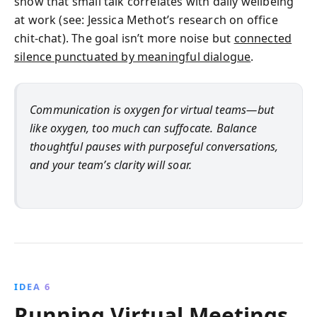
show that small talk correlates with daily wellbeing
at work (see: Jessica Methot’s research on office
chit-chat). The goal isn’t more noise but
connected
silence punctuated by meaningful dialogue
.
Communication is oxygen for virtual teams—but
like oxygen, too much can suffocate. Balance
thoughtful pauses with purposeful conversations,
and your team’s clarity will soar.
IDEA 6
Running Virtual Meetings