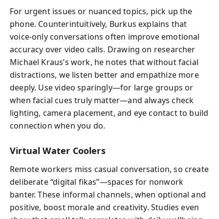
For urgent issues or nuanced topics, pick up the
phone. Counterintuitively, Burkus explains that
voice-only conversations often improve emotional
accuracy over video calls. Drawing on researcher
Michael Kraus’s work, he notes that without facial
distractions, we listen better and empathize more
deeply. Use video sparingly—for large groups or
when facial cues truly matter—and always check
lighting, camera placement, and eye contact to build
connection when you do.
Virtual Water Coolers
Remote workers miss casual conversation, so create
deliberate “digital fikas”—spaces for nonwork
banter. These informal channels, when optional and
positive, boost morale and creativity. Studies even