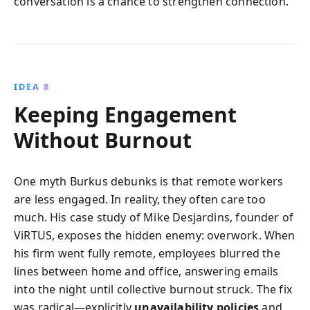
conversation is a chance to strengthen connection.
IDEA 8
Keeping Engagement
Without Burnout
One myth Burkus debunks is that remote workers
are less engaged. In reality, they often care too
much. His case study of Mike Desjardins, founder of
ViRTUS, exposes the hidden enemy: overwork. When
his firm went fully remote, employees blurred the
lines between home and office, answering emails
into the night until collective burnout struck. The fix
was radical—explicitly
unavailability policies
and