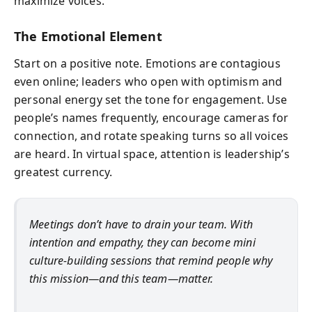
maximize voices.
The Emotional Element
Start on a positive note. Emotions are contagious
even online; leaders who open with optimism and
personal energy set the tone for engagement. Use
people’s names frequently, encourage cameras for
connection, and rotate speaking turns so all voices
are heard. In virtual space, attention is leadership’s
greatest currency.
Meetings don’t have to drain your team. With
intention and empathy, they can become mini
culture-building sessions that remind people why
this mission—and this team—matter.