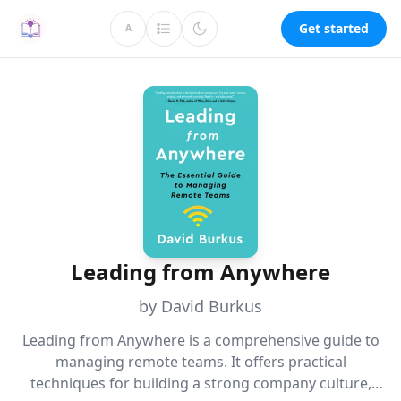
Get started
A
Leading from Anywhere
by David Burkus
Leading from Anywhere is a comprehensive guide to
managing remote teams. It offers practical
techniques for building a strong company culture,