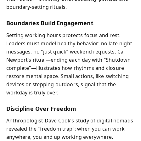
boundary-setting rituals.
Boundaries Build Engagement
Setting working hours protects focus and rest.
Leaders must model healthy behavior: no late-night
messages, no “just quick” weekend requests. Cal
Newport’s ritual—ending each day with “Shutdown
complete”—illustrates how rhythms and closure
restore mental space. Small actions, like switching
devices or stepping outdoors, signal that the
workday is truly over.
Discipline Over Freedom
Anthropologist Dave Cook’s study of digital nomads
revealed the “freedom trap”: when you can work
anywhere, you end up working everywhere.