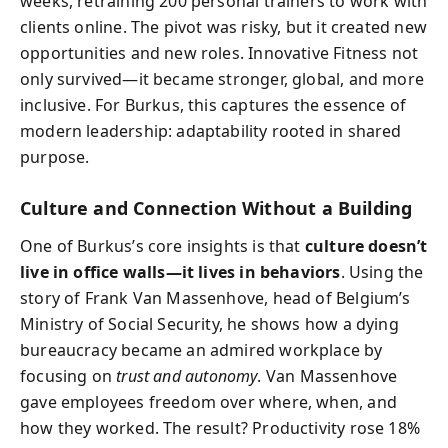
weeks, retraining 200 personal trainers to work with
clients online. The pivot was risky, but it created new
opportunities and new roles. Innovative Fitness not
only survived—it became stronger, global, and more
inclusive. For Burkus, this captures the essence of
modern leadership: adaptability rooted in shared
purpose.
Culture and Connection Without a Building
One of Burkus’s core insights is that
culture doesn’t
live in office walls—it lives in behaviors
. Using the
story of Frank Van Massenhove, head of Belgium’s
Ministry of Social Security, he shows how a dying
bureaucracy became an admired workplace by
focusing on
trust and autonomy
. Van Massenhove
gave employees freedom over where, when, and
how they worked. The result? Productivity rose 18%