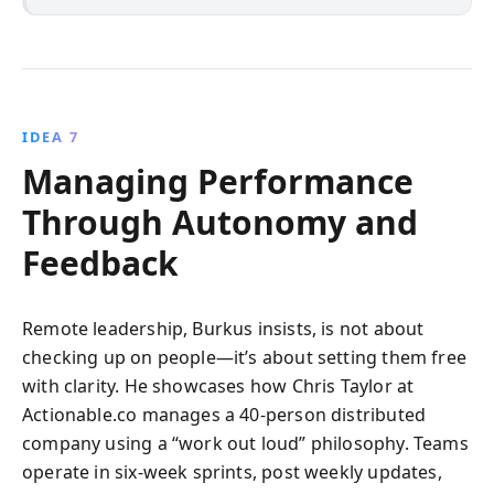
IDEA 7
Managing Performance
Through Autonomy and
Feedback
Remote leadership, Burkus insists, is not about
checking up on people—it’s about setting them free
with clarity. He showcases how Chris Taylor at
Actionable.co manages a 40-person distributed
company using a “work out loud” philosophy. Teams
operate in six-week sprints, post weekly updates,