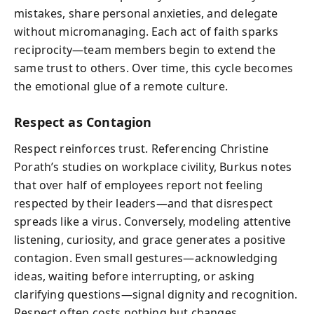
mistakes, share personal anxieties, and delegate
without micromanaging. Each act of faith sparks
reciprocity—team members begin to extend the
same trust to others. Over time, this cycle becomes
the emotional glue of a remote culture.
Respect as Contagion
Respect reinforces trust. Referencing Christine
Porath’s studies on workplace civility, Burkus notes
that over half of employees report not feeling
respected by their leaders—and that disrespect
spreads like a virus. Conversely, modeling attentive
listening, curiosity, and grace generates a positive
contagion. Even small gestures—acknowledging
ideas, waiting before interrupting, or asking
clarifying questions—signal dignity and recognition.
Respect often costs nothing but changes