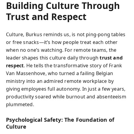
Building Culture Through
Trust and Respect
Culture, Burkus reminds us, is not ping-pong tables
or free snacks—it’s how people treat each other
when no one’s watching. For remote teams, the
leader shapes this culture daily through
trust and
respect
. He tells the transformative story of Frank
Van Massenhove, who turned a failing Belgian
ministry into an admired remote workplace by
giving employees full autonomy. In just a few years,
productivity soared while burnout and absenteeism
plummeted.
Psychological Safety: The Foundation of
Culture