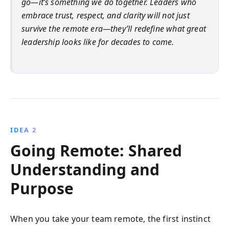
go—it’s something we do together. Leaders who
embrace trust, respect, and clarity will not just
survive the remote era—they’ll redefine what great
leadership looks like for decades to come.
IDEA 2
Going Remote: Shared
Understanding and
Purpose
When you take your team remote, the first instinct