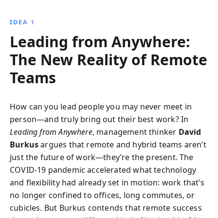
improving communication, and running effective
virtual meetings. This book makes a compelling case
IDEA 1
for remote work as a sustainable and productive way
Leading from Anywhere:
of working.
The New Reality of Remote
Teams
How can you lead people you may never meet in
person—and truly bring out their best work? In
Leading from Anywhere
, management thinker
David
Burkus
argues that remote and hybrid teams aren’t
just the future of work—they’re the present. The
COVID-19 pandemic accelerated what technology
and flexibility had already set in motion: work that’s
no longer confined to offices, long commutes, or
cubicles. But Burkus contends that remote success