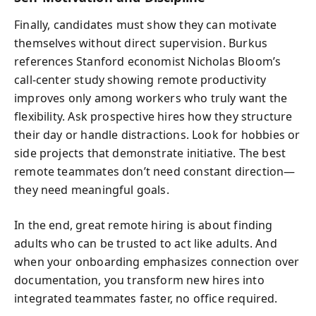
Finally, candidates must show they can motivate
themselves without direct supervision. Burkus
references Stanford economist Nicholas Bloom’s
call-center study showing remote productivity
improves only among workers who truly want the
flexibility. Ask prospective hires how they structure
their day or handle distractions. Look for hobbies or
side projects that demonstrate initiative. The best
remote teammates don’t need constant direction—
they need meaningful goals.
In the end, great remote hiring is about finding
adults who can be trusted to act like adults. And
when your onboarding emphasizes connection over
documentation, you transform new hires into
integrated teammates faster, no office required.