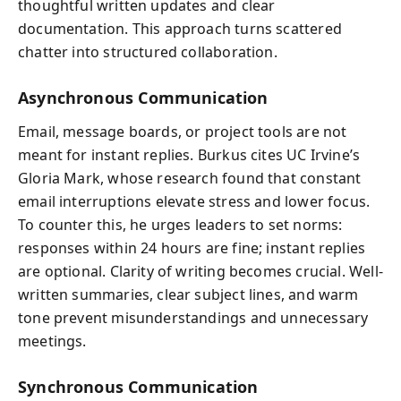
thoughtful written updates and clear
documentation. This approach turns scattered
chatter into structured collaboration.
Asynchronous Communication
Email, message boards, or project tools are not
meant for instant replies. Burkus cites UC Irvine’s
Gloria Mark, whose research found that constant
email interruptions elevate stress and lower focus.
To counter this, he urges leaders to set norms:
responses within 24 hours are fine; instant replies
are optional. Clarity of writing becomes crucial. Well-
written summaries, clear subject lines, and warm
tone prevent misunderstandings and unnecessary
meetings.
Synchronous Communication