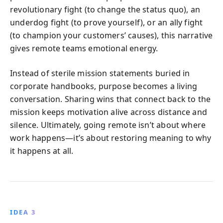
revolutionary fight (to change the status quo), an
underdog fight (to prove yourself), or an ally fight
(to champion your customers’ causes), this narrative
gives remote teams emotional energy.
Instead of sterile mission statements buried in
corporate handbooks, purpose becomes a living
conversation. Sharing wins that connect back to the
mission keeps motivation alive across distance and
silence. Ultimately, going remote isn’t about where
work happens—it’s about restoring meaning to why
it happens at all.
IDEA 3