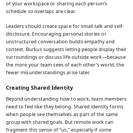
of your workspace or sharing each person’s
schedule so overlaps are clear.
Leaders should create space for small talk and self-
disclosure. Encouraging personal stories or
unstructured conversation builds empathy and
context. Burkus suggests letting people display their
surroundings or discuss life outside work—because
the more your team sees of each other’s world, the
fewer misunderstandings arise later.
Creating Shared Identity
Beyond understanding how to work, team members
need to feel like they belong. Shared identity forms
when people see themselves as part of the same
group with shared goals. But remote work can
fragment this sense of “us,” especially if some