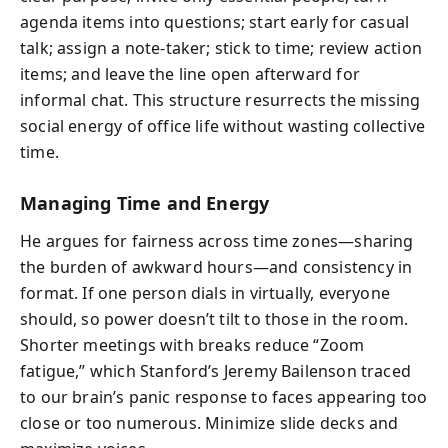
agenda items into questions; start early for casual
talk; assign a note-taker; stick to time; review action
items; and leave the line open afterward for
informal chat. This structure resurrects the missing
social energy of office life without wasting collective
time.
Managing Time and Energy
He argues for fairness across time zones—sharing
the burden of awkward hours—and consistency in
format. If one person dials in virtually, everyone
should, so power doesn’t tilt to those in the room.
Shorter meetings with breaks reduce “Zoom
fatigue,” which Stanford’s Jeremy Bailenson traced
to our brain’s panic response to faces appearing too
close or too numerous. Minimize slide decks and