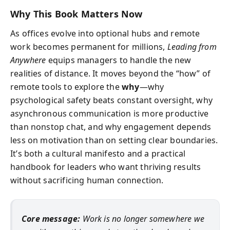
Why This Book Matters Now
As offices evolve into optional hubs and remote
work becomes permanent for millions,
Leading from
Anywhere
equips managers to handle the new
realities of distance. It moves beyond the “how” of
remote tools to explore the
why
—why
psychological safety beats constant oversight, why
asynchronous communication is more productive
than nonstop chat, and why engagement depends
less on motivation than on setting clear boundaries.
It’s both a cultural manifesto and a practical
handbook for leaders who want thriving results
without sacrificing human connection.
Core message:
Work is no longer somewhere we