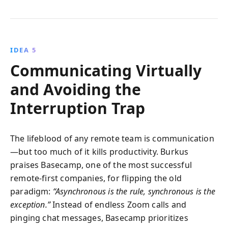
IDEA 5
Communicating Virtually
and Avoiding the
Interruption Trap
The lifeblood of any remote team is communication
—but too much of it kills productivity. Burkus
praises Basecamp, one of the most successful
remote-first companies, for flipping the old
paradigm:
“Asynchronous is the rule, synchronous is the
exception.”
Instead of endless Zoom calls and
pinging chat messages, Basecamp prioritizes