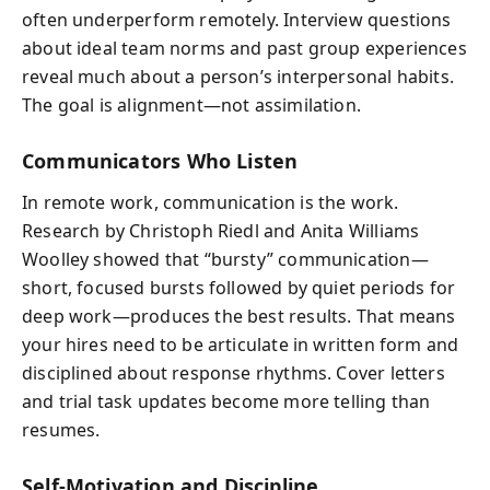
often underperform remotely. Interview questions
about ideal team norms and past group experiences
reveal much about a person’s interpersonal habits.
The goal is alignment—not assimilation.
Communicators Who Listen
In remote work, communication is the work.
Research by Christoph Riedl and Anita Williams
Woolley showed that “bursty” communication—
short, focused bursts followed by quiet periods for
deep work—produces the best results. That means
your hires need to be articulate in written form and
disciplined about response rhythms. Cover letters
and trial task updates become more telling than
resumes.
Self-Motivation and Discipline