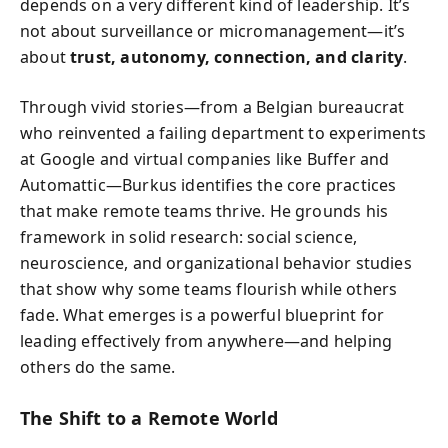
depends on a very different kind of leadership. It’s
not about surveillance or micromanagement—it’s
about
trust, autonomy, connection, and clarity
.
Through vivid stories—from a Belgian bureaucrat
who reinvented a failing department to experiments
at Google and virtual companies like Buffer and
Automattic—Burkus identifies the core practices
that make remote teams thrive. He grounds his
framework in solid research: social science,
neuroscience, and organizational behavior studies
that show why some teams flourish while others
fade. What emerges is a powerful blueprint for
leading effectively from anywhere—and helping
others do the same.
The Shift to a Remote World