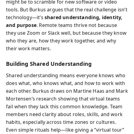
might be to scramble for new software or video
tools. But Burkus argues that the real challenge isn’t
technology—it’s
shared understanding, identity,
and purpose
. Remote teams thrive not because
they use Zoom or Slack well, but because they know
who they are, how they work together, and why
their work matters.
Building Shared Understanding
Shared understanding means everyone knows who
does what, who knows what, and how to work with
each other. Burkus draws on Martine Haas and Mark
Mortensen’s research showing that virtual teams
fail when they lack this common knowledge. Team
members need clarity about roles, skills, and work
habits, especially across time zones or cultures.
Even simple rituals help—like giving a “virtual tour”