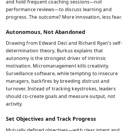
and hold frequent coaching sessions—not
performance reviews—to discuss learning and
progress. The outcome? More innovation, less fear.
Autonomous, Not Abandoned
Drawing from Edward Deci and Richard Ryan’s self-
determination theory, Burkus explains that
autonomy is the strongest driver of intrinsic
motivation. Micromanagement kills creativity.
Surveillance software, while tempting to insecure
managers, backfires by breeding distrust and
turnover. Instead of tracking keystrokes, leaders
should co-create goals and measure output, not
activity.
Set Objectives and Track Progress
Mutually defined objectives—with clear intent and