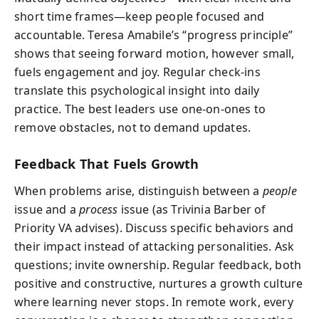
short time frames—keep people focused and
accountable. Teresa Amabile’s “progress principle”
shows that seeing forward motion, however small,
fuels engagement and joy. Regular check-ins
translate this psychological insight into daily
practice. The best leaders use one-on-ones to
remove obstacles, not to demand updates.
Feedback That Fuels Growth
When problems arise, distinguish between a
people
issue and a
process
issue (as Trivinia Barber of
Priority VA advises). Discuss specific behaviors and
their impact instead of attacking personalities. Ask
questions; invite ownership. Regular feedback, both
positive and constructive, nurtures a growth culture
where learning never stops. In remote work, every