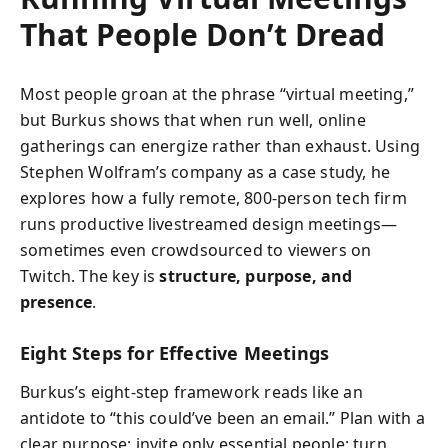
That People Don’t Dread
Most people groan at the phrase “virtual meeting,”
but Burkus shows that when run well, online
gatherings can energize rather than exhaust. Using
Stephen Wolfram’s company as a case study, he
explores how a fully remote, 800-person tech firm
runs productive livestreamed design meetings—
sometimes even crowdsourced to viewers on
Twitch. The key is
structure, purpose, and
presence
.
Eight Steps for Effective Meetings
Burkus’s eight-step framework reads like an
antidote to “this could’ve been an email.” Plan with a
clear purpose; invite only essential people; turn