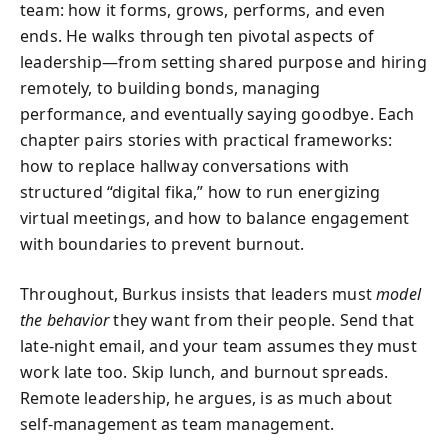
team: how it forms, grows, performs, and even
ends. He walks through ten pivotal aspects of
leadership—from setting shared purpose and hiring
remotely, to building bonds, managing
performance, and eventually saying goodbye. Each
chapter pairs stories with practical frameworks:
how to replace hallway conversations with
structured “digital fika,” how to run energizing
virtual meetings, and how to balance engagement
with boundaries to prevent burnout.
Throughout, Burkus insists that leaders must
model
the behavior
they want from their people. Send that
late-night email, and your team assumes they must
work late too. Skip lunch, and burnout spreads.
Remote leadership, he argues, is as much about
self-management as team management.