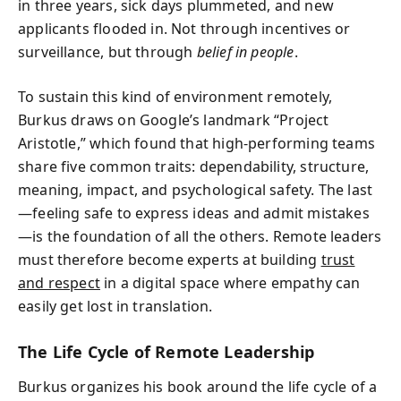
in three years, sick days plummeted, and new
applicants flooded in. Not through incentives or
surveillance, but through
belief in people
.
To sustain this kind of environment remotely,
Burkus draws on Google’s landmark “Project
Aristotle,” which found that high-performing teams
share five common traits: dependability, structure,
meaning, impact, and psychological safety. The last
—feeling safe to express ideas and admit mistakes
—is the foundation of all the others. Remote leaders
must therefore become experts at building
trust
and respect
in a digital space where empathy can
easily get lost in translation.
The Life Cycle of Remote Leadership
Burkus organizes his book around the life cycle of a