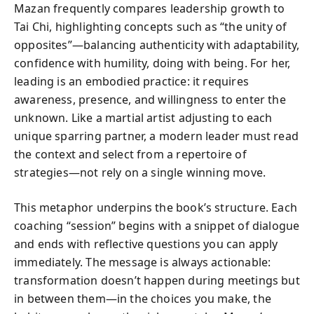
Mazan frequently compares leadership growth to
Tai Chi, highlighting concepts such as “the unity of
opposites”—balancing authenticity with adaptability,
confidence with humility, doing with being. For her,
leading is an embodied practice: it requires
awareness, presence, and willingness to enter the
unknown. Like a martial artist adjusting to each
unique sparring partner, a modern leader must read
the context and select from a repertoire of
strategies—not rely on a single winning move.
This metaphor underpins the book’s structure. Each
coaching “session” begins with a snippet of dialogue
and ends with reflective questions you can apply
immediately. The message is always actionable:
transformation doesn’t happen during meetings but
in between them—in the choices you make, the