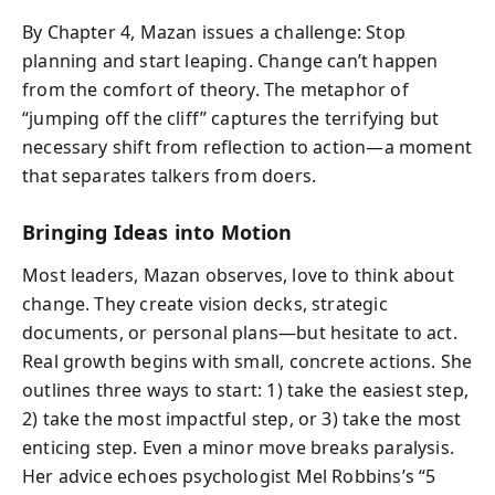
By Chapter 4, Mazan issues a challenge: Stop
planning and start leaping. Change can’t happen
from the comfort of theory. The metaphor of
“jumping off the cliff” captures the terrifying but
necessary shift from reflection to action—a moment
that separates talkers from doers.
Bringing Ideas into Motion
Most leaders, Mazan observes, love to think about
change. They create vision decks, strategic
documents, or personal plans—but hesitate to act.
Real growth begins with small, concrete actions. She
outlines three ways to start: 1) take the easiest step,
2) take the most impactful step, or 3) take the most
enticing step. Even a minor move breaks paralysis.
Her advice echoes psychologist Mel Robbins’s “5