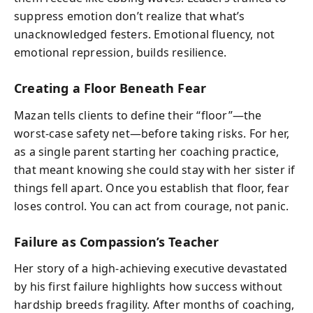
suppress emotion don’t realize that what’s
unacknowledged festers. Emotional fluency, not
emotional repression, builds resilience.
Creating a Floor Beneath Fear
Mazan tells clients to define their “floor”—the
worst-case safety net—before taking risks. For her,
as a single parent starting her coaching practice,
that meant knowing she could stay with her sister if
things fell apart. Once you establish that floor, fear
loses control. You can act from courage, not panic.
Failure as Compassion’s Teacher
Her story of a high-achieving executive devastated
by his first failure highlights how success without
hardship breeds fragility. After months of coaching,