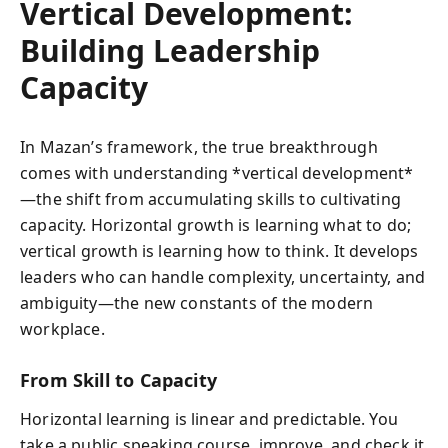
Vertical Development:
Building Leadership
Capacity
In Mazan’s framework, the true breakthrough
comes with understanding *vertical development*
—the shift from accumulating skills to cultivating
capacity. Horizontal growth is learning what to do;
vertical growth is learning how to think. It develops
leaders who can handle complexity, uncertainty, and
ambiguity—the new constants of the modern
workplace.
From Skill to Capacity
Horizontal learning is linear and predictable. You
take a public speaking course, improve, and check it