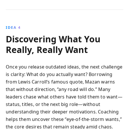
IDEA 4
Discovering What You
Really, Really Want
Once you release outdated ideas, the next challenge
is clarity: What do you actually want? Borrowing
from Lewis Carroll’s famous quote, Mazan warns
that without direction, “any road will do.” Many
leaders chase what others have told them to want—
status, titles, or the next big role—without
understanding their deeper motivations. Coaching
helps them uncover these “eye-of-the-storm wants,”
the core desires that remain steady amid chaos.