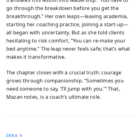
go through the breakdown before you get the
breakthrough.” Her own leaps—leaving academia,
starting her coaching practice, joining a start-up—
all began with uncertainty. But as she told clients
hesitating to risk comfort, “You can re-make your
bed anytime.” The leap never feels safe; that’s what
makes it transformative.
The chapter closes with a crucial truth: courage
grows through companionship. “Sometimes you
need someone to say, ‘I’ll jump with you.’” That,
Mazan notes, is a coach’s ultimate role.
IDEA 6