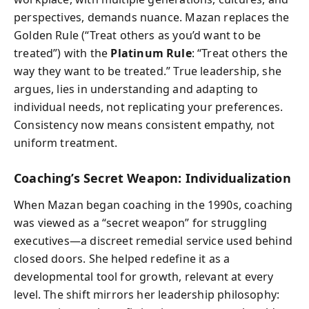
perspectives, demands nuance. Mazan replaces the
Golden Rule (“Treat others as you’d want to be
treated”) with the
Platinum Rule
: “Treat others the
way they want to be treated.” True leadership, she
argues, lies in understanding and adapting to
individual needs, not replicating your preferences.
Consistency now means consistent empathy, not
uniform treatment.
Coaching’s Secret Weapon: Individualization
When Mazan began coaching in the 1990s, coaching
was viewed as a “secret weapon” for struggling
executives—a discreet remedial service used behind
closed doors. She helped redefine it as a
developmental tool for growth, relevant at every
level. The shift mirrors her leadership philosophy: