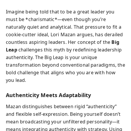
Imagine being told that to be a great leader you
must be *charismatic*—even though you’re
naturally quiet and analytical. That pressure to fit a
cookie-cutter ideal, Lori Mazan argues, has derailed
countless aspiring leaders. Her concept of the
Big
Leap
challenges this myth by redefining leadership
authenticity. The Big Leap is your unique
transformation beyond conventional paradigms, the
bold challenge that aligns who you are with how
you lead.
Authenticity Meets Adaptability
Mazan distinguishes between rigid “authenticity”
and flexible self-expression. Being yourself doesn’t
mean broadcasting your unfiltered personality—it
means integrating authenticity with strategy. Using