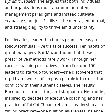
Dynamic Leaders
, she argues that both individuals
and organizations must abandon outdated
management paradigms and instead cultivate
*capacity*, not just *skills*—the mental, emotional,
and strategic agility to thrive amid uncertainty.
For decades, leadership books promised easy-to-
follow formulas: Five traits of success. Ten habits of
great managers. But Mazan found that these
prescriptive methods rarely work. Through her
career coaching executives—from Fortune 100
leaders to start-up founders—she discovered that
rigid frameworks often push people into roles that
conflict with their authentic selves. The result?
Burnout, disconnection, and stagnation. Her model,
inspired by decades of executive coaching and her
practice of Tai Chi Chuan, reframes leadership as a
*living practice*—one built on awareness, balance,