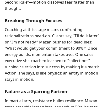
Second Rule”—motion dissolves fear faster than
thought.
Breaking Through Excuses
Coaching at this stage means confronting
rationalizations head-on. Clients say, “I’ll do it later”
or “I’m not ready.” Mazan pushes for deadlines:
“What would get your commitment to 90%?” Once
energy builds, momentum takes over. One sales
executive she coached learned to “collect nos”—
turning rejection into success by making it a metric.
Action, she says, is like physics: an entity in motion
stays in motion.
Failure as a Sparring Partner
In martial arts, resistance builds resilience. Mazan
translates this lesson into leadership: “You have to