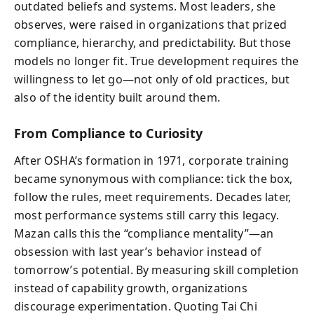
outdated beliefs and systems. Most leaders, she
observes, were raised in organizations that prized
compliance, hierarchy, and predictability. But those
models no longer fit. True development requires the
willingness to let go—not only of old practices, but
also of the identity built around them.
From Compliance to Curiosity
After OSHA’s formation in 1971, corporate training
became synonymous with compliance: tick the box,
follow the rules, meet requirements. Decades later,
most performance systems still carry this legacy.
Mazan calls this the “compliance mentality”—an
obsession with last year’s behavior instead of
tomorrow’s potential. By measuring skill completion
instead of capability growth, organizations
discourage experimentation. Quoting Tai Chi