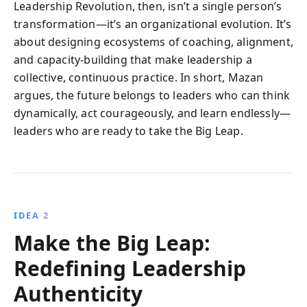
Leadership Revolution, then, isn’t a single person’s
transformation—it’s an organizational evolution. It’s
about designing ecosystems of coaching, alignment,
and capacity-building that make leadership a
collective, continuous practice. In short, Mazan
argues, the future belongs to leaders who can think
dynamically, act courageously, and learn endlessly—
leaders who are ready to take the Big Leap.
IDEA 2
Make the Big Leap:
Redefining Leadership
Authenticity