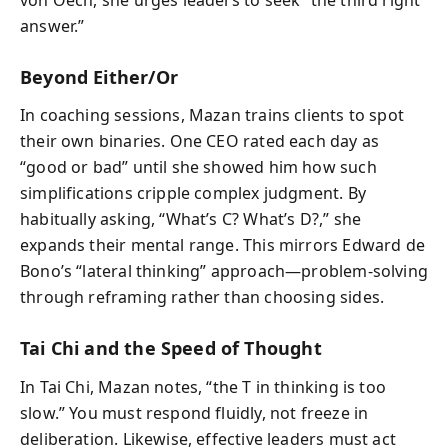
answer.”
Beyond Either/Or
In coaching sessions, Mazan trains clients to spot
their own binaries. One CEO rated each day as
“good or bad” until she showed him how such
simplifications cripple complex judgment. By
habitually asking, “What’s C? What’s D?,” she
expands their mental range. This mirrors Edward de
Bono’s “lateral thinking” approach—problem-solving
through reframing rather than choosing sides.
Tai Chi and the Speed of Thought
In Tai Chi, Mazan notes, “the T in thinking is too
slow.” You must respond fluidly, not freeze in
deliberation. Likewise, effective leaders must act