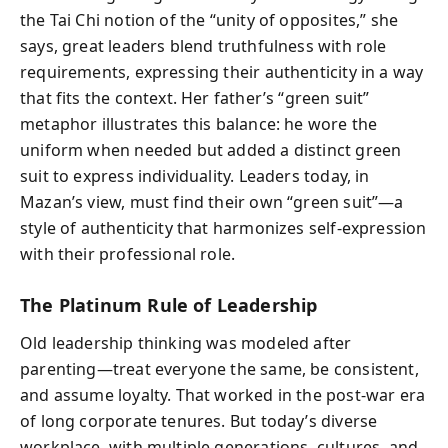
the Tai Chi notion of the “unity of opposites,” she
says, great leaders blend truthfulness with role
requirements, expressing their authenticity in a way
that fits the context. Her father’s “green suit”
metaphor illustrates this balance: he wore the
uniform when needed but added a distinct green
suit to express individuality. Leaders today, in
Mazan’s view, must find their own “green suit”—a
style of authenticity that harmonizes self-expression
with their professional role.
The Platinum Rule of Leadership
Old leadership thinking was modeled after
parenting—treat everyone the same, be consistent,
and assume loyalty. That worked in the post-war era
of long corporate tenures. But today’s diverse
workplace, with multiple generations, cultures, and