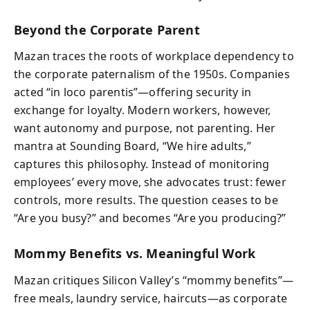
Beyond the Corporate Parent
Mazan traces the roots of workplace dependency to
the corporate paternalism of the 1950s. Companies
acted “in loco parentis”—offering security in
exchange for loyalty. Modern workers, however,
want autonomy and purpose, not parenting. Her
mantra at Sounding Board, “We hire adults,”
captures this philosophy. Instead of monitoring
employees’ every move, she advocates trust: fewer
controls, more results. The question ceases to be
“Are you busy?” and becomes “Are you producing?”
Mommy Benefits vs. Meaningful Work
Mazan critiques Silicon Valley’s “mommy benefits”—
free meals, laundry service, haircuts—as corporate