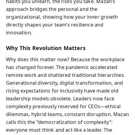
habits you unlearn, the risks you take. Mazan’s
approach bridges the personal and the
organizational, showing how your inner growth
directly shapes your team’s resilience and
innovation.
Why This Revolution Matters
Why does this matter now? Because the workplace
has changed forever. The pandemic accelerated
remote work and shattered traditional hierarchies.
Generational diversity, digital transformation, and
rising expectations for inclusivity have made old
leadership models obsolete. Leaders now face
complexity previously reserved for CEOs—ethical
dilemmas, hybrid teams, constant disruption. Mazan
calls this the “democratization of complexity”:
everyone must think and act like a leader. The