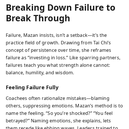
Breaking Down Failure to
Break Through
Failure, Mazan insists, isn’t a setback—it’s the
practice field of growth. Drawing from Tai Chi’s
concept of persistence over time, she reframes
failure as “investing in loss.” Like sparring partners,
failures teach you what strength alone cannot:
balance, humility, and wisdom.
Feeling Failure Fully
Coachees often rationalize mistakes—blaming
others, suppressing emotions. Mazan’s method is to
name the feeling. “So you’re shocked?” “You feel
betrayed?” Naming emotions, she explains, lets
them recede like ebbing waves. Leaders trained to