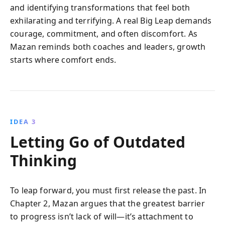
and identifying transformations that feel both
exhilarating and terrifying. A real Big Leap demands
courage, commitment, and often discomfort. As
Mazan reminds both coaches and leaders, growth
starts where comfort ends.
IDEA 3
Letting Go of Outdated
Thinking
To leap forward, you must first release the past. In
Chapter 2, Mazan argues that the greatest barrier
to progress isn’t lack of will—it’s attachment to