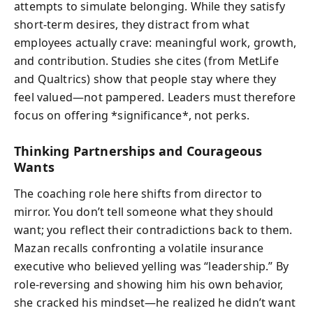
attempts to simulate belonging. While they satisfy
short-term desires, they distract from what
employees actually crave: meaningful work, growth,
and contribution. Studies she cites (from MetLife
and Qualtrics) show that people stay where they
feel valued—not pampered. Leaders must therefore
focus on offering *significance*, not perks.
Thinking Partnerships and Courageous
Wants
The coaching role here shifts from director to
mirror. You don’t tell someone what they should
want; you reflect their contradictions back to them.
Mazan recalls confronting a volatile insurance
executive who believed yelling was “leadership.” By
role-reversing and showing him his own behavior,
she cracked his mindset—he realized he didn’t want