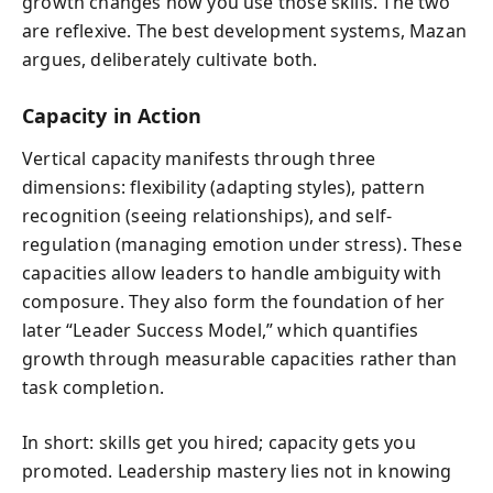
growth changes how you use those skills. The two
are reflexive. The best development systems, Mazan
argues, deliberately cultivate both.
Capacity in Action
Vertical capacity manifests through three
dimensions: flexibility (adapting styles), pattern
recognition (seeing relationships), and self-
regulation (managing emotion under stress). These
capacities allow leaders to handle ambiguity with
composure. They also form the foundation of her
later “Leader Success Model,” which quantifies
growth through measurable capacities rather than
task completion.
In short: skills get you hired; capacity gets you
promoted. Leadership mastery lies not in knowing