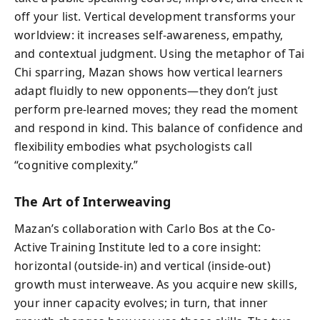
off your list. Vertical development transforms your
worldview: it increases self-awareness, empathy,
and contextual judgment. Using the metaphor of Tai
Chi sparring, Mazan shows how vertical learners
adapt fluidly to new opponents—they don’t just
perform pre-learned moves; they read the moment
and respond in kind. This balance of confidence and
flexibility embodies what psychologists call
“cognitive complexity.”
The Art of Interweaving
Mazan’s collaboration with Carlo Bos at the Co-
Active Training Institute led to a core insight:
horizontal (outside-in) and vertical (inside-out)
growth must interweave. As you acquire new skills,
your inner capacity evolves; in turn, that inner