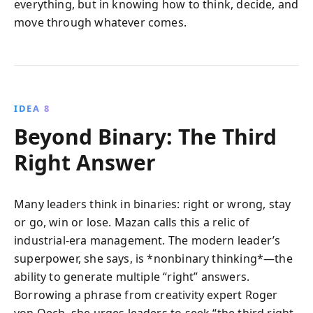
everything, but in knowing how to think, decide, and
move through whatever comes.
IDEA 8
Beyond Binary: The Third
Right Answer
Many leaders think in binaries: right or wrong, stay
or go, win or lose. Mazan calls this a relic of
industrial-era management. The modern leader’s
superpower, she says, is *nonbinary thinking*—the
ability to generate multiple “right” answers.
Borrowing a phrase from creativity expert Roger
von Oech, she urges leaders to seek “the third right