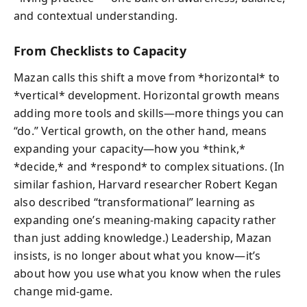
and contextual understanding.
From Checklists to Capacity
Mazan calls this shift a move from *horizontal* to
*vertical* development. Horizontal growth means
adding more tools and skills—more things you can
“do.” Vertical growth, on the other hand, means
expanding your capacity—how you *think,*
*decide,* and *respond* to complex situations. (In
similar fashion, Harvard researcher Robert Kegan
also described “transformational” learning as
expanding one’s meaning-making capacity rather
than just adding knowledge.) Leadership, Mazan
insists, is no longer about what you know—it’s
about how you use what you know when the rules
change mid-game.