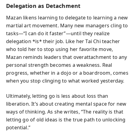
Delegation as Detachment
Mazan likens learning to delegate to learning a new
martial art movement. Many new managers cling to
tasks—“I can do it faster”—until they realize
delegation *is* their job. Like her Tai Chi teacher
who told her to stop using her favorite move,
Mazan reminds leaders that overattachment to any
personal strength becomes a weakness. Real
progress, whether in a dojo or a boardroom, comes
when you stop clinging to what worked yesterday.
Ultimately, letting go is less about loss than
liberation. It’s about creating mental space for new
ways of thinking. As she writes, “The reality is that
letting go of old ideas is the true path to unlocking
potential.”