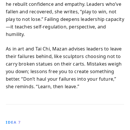
he rebuilt confidence and empathy. Leaders who’ve
fallen and recovered, she writes, “play to win, not
play to not lose.” Failing deepens leadership capacity
—it teaches self-regulation, perspective, and
humility.
As in art and Tai Chi, Mazan advises leaders to leave
their failures behind, like sculptors choosing not to
carry broken statues on their carts. Mistakes weigh
you down; lessons free you to create something
better. “Don’t haul your failures into your future,”
she reminds. “Learn, then leave.”
IDEA 7