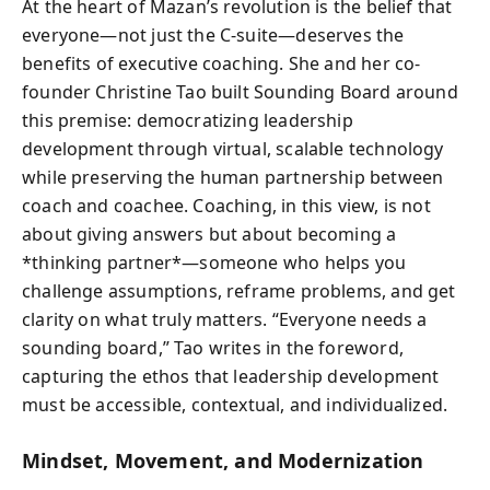
At the heart of Mazan’s revolution is the belief that
everyone—not just the C-suite—deserves the
benefits of executive coaching. She and her co-
founder Christine Tao built Sounding Board around
this premise: democratizing leadership
development through virtual, scalable technology
while preserving the human partnership between
coach and coachee. Coaching, in this view, is not
about giving answers but about becoming a
*thinking partner*—someone who helps you
challenge assumptions, reframe problems, and get
clarity on what truly matters. “Everyone needs a
sounding board,” Tao writes in the foreword,
capturing the ethos that leadership development
must be accessible, contextual, and individualized.
Mindset, Movement, and Modernization