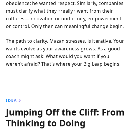
obedience; he wanted respect. Similarly, companies
must clarify what they *really* want from their
cultures—innovation or uniformity, empowerment
or control. Only then can meaningful change begin.
The path to clarity, Mazan stresses, is iterative. Your
wants evolve as your awareness grows. As a good
coach might ask: What would you want if you
weren’t afraid? That’s where your Big Leap begins.
IDEA 5
Jumping Off the Cliff: From
Thinking to Doing