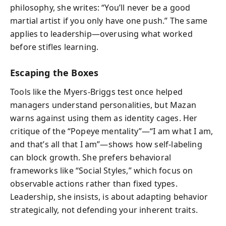
philosophy, she writes: “You’ll never be a good
martial artist if you only have one push.” The same
applies to leadership—overusing what worked
before stifles learning.
Escaping the Boxes
Tools like the Myers-Briggs test once helped
managers understand personalities, but Mazan
warns against using them as identity cages. Her
critique of the “Popeye mentality”—“I am what I am,
and that’s all that I am”—shows how self-labeling
can block growth. She prefers behavioral
frameworks like “Social Styles,” which focus on
observable actions rather than fixed types.
Leadership, she insists, is about adapting behavior
strategically, not defending your inherent traits.