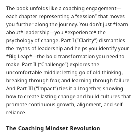
The book unfolds like a coaching engagement—
each chapter representing a “session” that moves
you further along the journey. You don’t just *learn
about* leadership—you *experience* the
psychology of change. Part I (“Clarity”) dismantles
the myths of leadership and helps you identify your
*Big Leap*—the bold transformation you need to
make. Part II (“Challenge”) explores the
uncomfortable middle: letting go of old thinking,
breaking through fear, and learning through failure.
And Part III (“Impact”) ties it all together, showing
how to create lasting change and build cultures that
promote continuous growth, alignment, and self-
reliance.
The Coaching Mindset Revolution