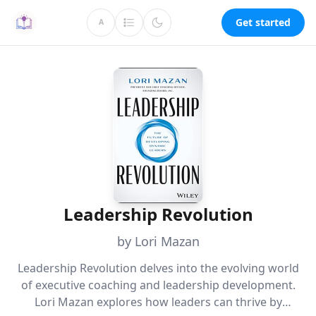
Get started
A
Leadership Revolution
by Lori Mazan
Leadership Revolution delves into the evolving world
of executive coaching and leadership development.
Lori Mazan explores how leaders can thrive by