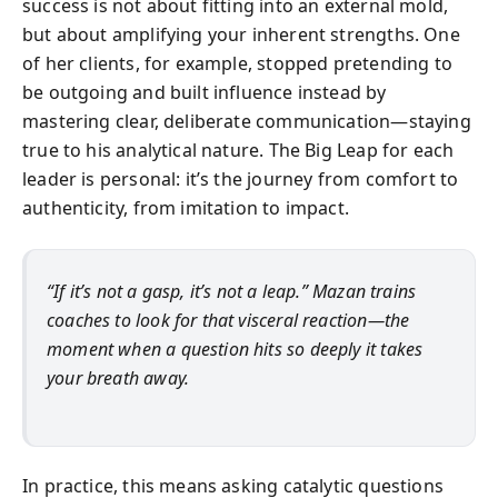
success is not about fitting into an external mold,
but about amplifying your inherent strengths. One
of her clients, for example, stopped pretending to
be outgoing and built influence instead by
mastering clear, deliberate communication—staying
true to his analytical nature. The Big Leap for each
leader is personal: it’s the journey from comfort to
authenticity, from imitation to impact.
“If it’s not a gasp, it’s not a leap.” Mazan trains
coaches to look for that visceral reaction—the
moment when a question hits so deeply it takes
your breath away.
In practice, this means asking catalytic questions