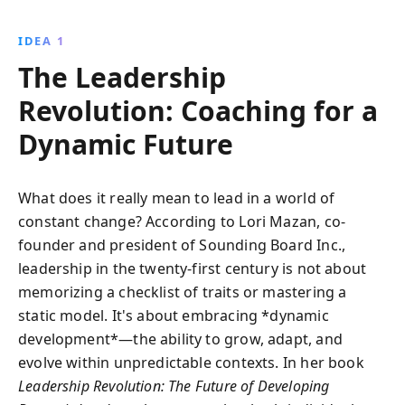
embracing authenticity, adapting to change, and
continuously growing. This book offers invaluable
IDEA 1
insights for leaders seeking to inspire and transform
The Leadership
in today''s dynamic environments.
Revolution: Coaching for a
Dynamic Future
What does it really mean to lead in a world of
constant change? According to Lori Mazan, co-
founder and president of Sounding Board Inc.,
leadership in the twenty-first century is not about
memorizing a checklist of traits or mastering a
static model. It's about embracing *dynamic
development*—the ability to grow, adapt, and
evolve within unpredictable contexts. In her book
Leadership Revolution: The Future of Developing