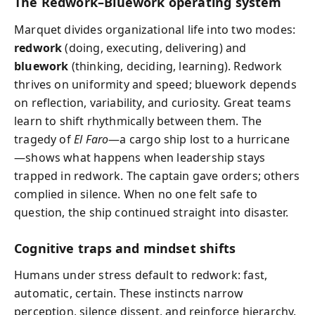
The Redwork–Bluework operating system
Marquet divides organizational life into two modes:
redwork
(doing, executing, delivering) and
bluework
(thinking, deciding, learning). Redwork
thrives on uniformity and speed; bluework depends
on reflection, variability, and curiosity. Great teams
learn to shift rhythmically between them. The
tragedy of
El Faro
—a cargo ship lost to a hurricane
—shows what happens when leadership stays
trapped in redwork. The captain gave orders; others
complied in silence. When no one felt safe to
question, the ship continued straight into disaster.
Cognitive traps and mindset shifts
Humans under stress default to redwork: fast,
automatic, certain. These instincts narrow
perception, silence dissent, and reinforce hierarchy.