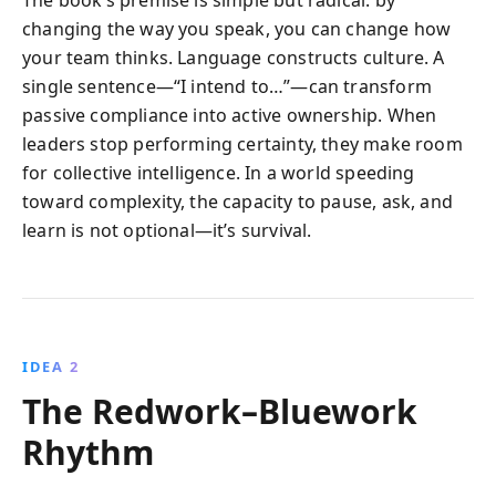
changing the way you speak, you can change how
your team thinks. Language constructs culture. A
single sentence—“I intend to…”—can transform
passive compliance into active ownership. When
leaders stop performing certainty, they make room
for collective intelligence. In a world speeding
toward complexity, the capacity to pause, ask, and
learn is not optional—it’s survival.
IDEA 2
The Redwork–Bluework
Rhythm