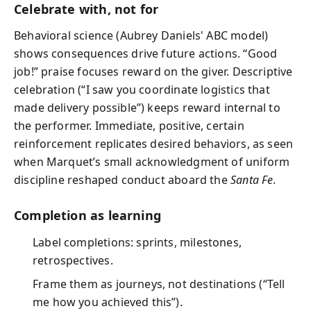
Celebrate with, not for
Behavioral science (Aubrey Daniels' ABC model)
shows consequences drive future actions. “Good
job!” praise focuses reward on the giver. Descriptive
celebration (“I saw you coordinate logistics that
made delivery possible”) keeps reward internal to
the performer. Immediate, positive, certain
reinforcement replicates desired behaviors, as seen
when Marquet’s small acknowledgment of uniform
discipline reshaped conduct aboard the
Santa Fe
.
Completion as learning
Label completions: sprints, milestones,
retrospectives.
Frame them as journeys, not destinations (“Tell
me how you achieved this”).