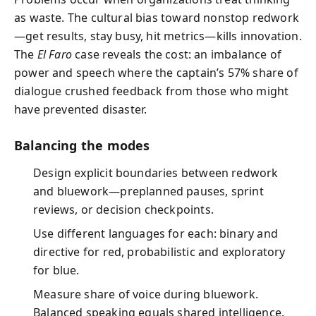
as waste. The cultural bias toward nonstop redwork
—get results, stay busy, hit metrics—kills innovation.
The
El Faro
case reveals the cost: an imbalance of
power and speech where the captain’s 57% share of
dialogue crushed feedback from those who might
have prevented disaster.
Balancing the modes
Design explicit boundaries between redwork
and bluework—preplanned pauses, sprint
reviews, or decision checkpoints.
Use different languages for each: binary and
directive for red, probabilistic and exploratory
for blue.
Measure share of voice during bluework.
Balanced speaking equals shared intelligence.