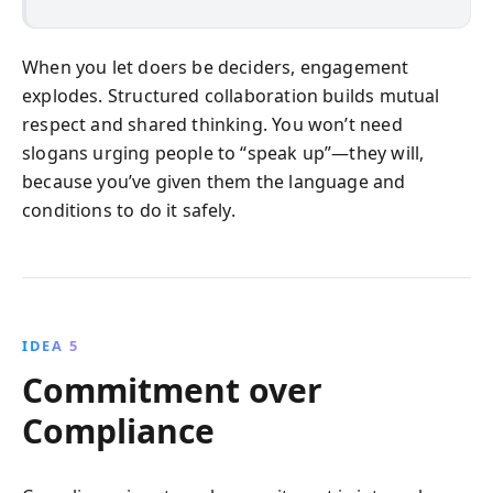
When you let doers be deciders, engagement
explodes. Structured collaboration builds mutual
respect and shared thinking. You won’t need
slogans urging people to “speak up”—they will,
because you’ve given them the language and
conditions to do it safely.
IDEA 5
Commitment over
Compliance