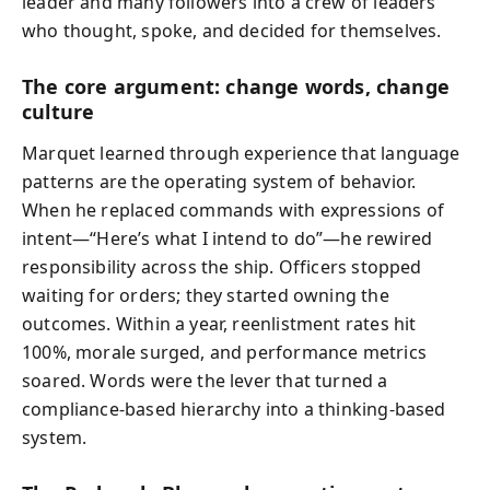
leader and many followers into a crew of leaders
who thought, spoke, and decided for themselves.
The core argument: change words, change
culture
Marquet learned through experience that language
patterns are the operating system of behavior.
When he replaced commands with expressions of
intent—“Here’s what I intend to do”—he rewired
responsibility across the ship. Officers stopped
waiting for orders; they started owning the
outcomes. Within a year, reenlistment rates hit
100%, morale surged, and performance metrics
soared. Words were the lever that turned a
compliance-based hierarchy into a thinking-based
system.