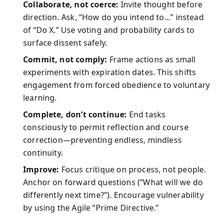
Collaborate, not coerce:
Invite thought before
direction. Ask, “How do you intend to...” instead
of “Do X.” Use voting and probability cards to
surface dissent safely.
Commit, not comply:
Frame actions as small
experiments with expiration dates. This shifts
engagement from forced obedience to voluntary
learning.
Complete, don’t continue:
End tasks
consciously to permit reflection and course
correction—preventing endless, mindless
continuity.
Improve:
Focus critique on process, not people.
Anchor on forward questions (“What will we do
differently next time?”). Encourage vulnerability
by using the Agile “Prime Directive.”