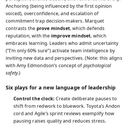
Anchoring (being influenced by the first opinion
voiced), overconfidence, and escalation of
commitment trap decision-makers. Marquet
contrasts the
prove mindset
, which defends
reputation, with the
improve mindset
, which
embraces learning. Leaders who admit uncertainty
(“I’m only 60% sure”) activate team intelligence by
inviting new data and perspectives. (Note: this aligns
with Amy Edmondson’s concept of
psychological
safety
.)
Six plays for a new language of leadership
Control the clock:
Create deliberate pauses to
shift from redwork to bluework. Toyota’s Andon
cord and Agile’s sprint reviews exemplify how
pausing raises quality and reduces stress.