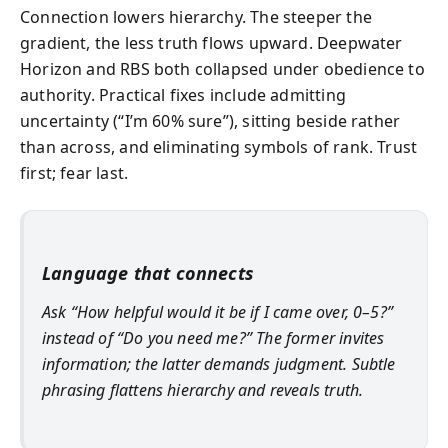
Connection lowers hierarchy. The steeper the
gradient, the less truth flows upward. Deepwater
Horizon and RBS both collapsed under obedience to
authority. Practical fixes include admitting
uncertainty (“I’m 60% sure”), sitting beside rather
than across, and eliminating symbols of rank. Trust
first; fear last.
Language that connects
Ask “How helpful would it be if I came over, 0–5?”
instead of “Do you need me?” The former invites
information; the latter demands judgment. Subtle
phrasing flattens hierarchy and reveals truth.