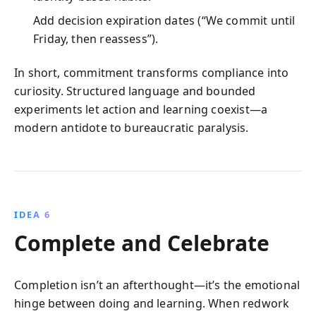
Add decision expiration dates (“We commit until
Friday, then reassess”).
In short, commitment transforms compliance into
curiosity. Structured language and bounded
experiments let action and learning coexist—a
modern antidote to bureaucratic paralysis.
IDEA 6
Complete and Celebrate
Completion isn’t an afterthought—it’s the emotional
hinge between doing and learning. When redwork