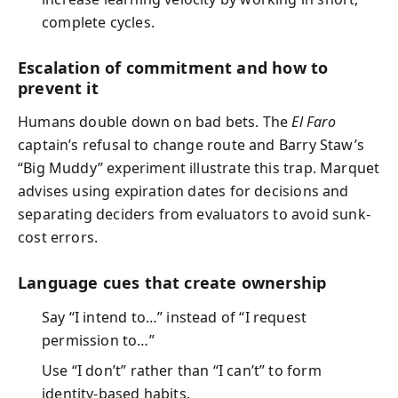
complete cycles.
Escalation of commitment and how to
prevent it
Humans double down on bad bets. The
El Faro
captain’s refusal to change route and Barry Staw’s
“Big Muddy” experiment illustrate this trap. Marquet
advises using expiration dates for decisions and
separating deciders from evaluators to avoid sunk-
cost errors.
Language cues that create ownership
Say “I intend to…” instead of “I request
permission to…”
Use “I don’t” rather than “I can’t” to form
identity-based habits.