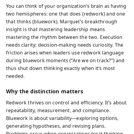
You can think of your organization’s brain as having
two hemispheres: one that does (redwork) and one
that thinks (bluework). Marquet’s breakthrough
insight is that mastering leadership means
mastering the rhythm between the two. Execution
needs clarity; decision-making needs curiosity. The
friction arises when leaders use redwork language
during bluework moments (“Are we on track?”) and
thus shut down thinking exactly when it’s most
needed.
Why the distinction matters
Redwork thrives on control and efficiency. It’s about
repeatability, measurement, and compliance.
Bluework is about variability—exploring options,
generating hypotheses, and revising plans.
Problems occur when organizations treat thinking