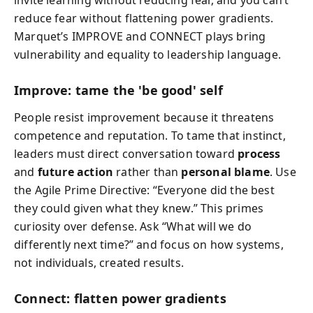
invite learning without reducing fear, and you can’t
reduce fear without flattening power gradients.
Marquet’s IMPROVE and CONNECT plays bring
vulnerability and equality to leadership language.
Improve: tame the 'be good' self
People resist improvement because it threatens
competence and reputation. To tame that instinct,
leaders must direct conversation toward
process
and
future action
rather than
personal blame
. Use
the Agile Prime Directive: “Everyone did the best
they could given what they knew.” This primes
curiosity over defense. Ask “What will we do
differently next time?” and focus on how systems,
not individuals, created results.
Connect: flatten power gradients