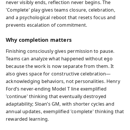
never visibly ends, reflection never begins. The
'Complete' play gives teams closure, celebration,
and a psychological reboot that resets focus and
prevents escalation of commitment.
Why completion matters
Finishing consciously gives permission to pause.
Teams can analyze what happened without ego
because the work is now separate from them. It
also gives space for constructive celebration—
acknowledging behaviors, not personalities. Henry
Ford’s never-ending Model T line exemplified
'continue' thinking that eventually destroyed
adaptability; Sloan’s GM, with shorter cycles and
annual updates, exemplified 'complete' thinking that
rewarded learning.