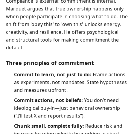
Compliance is external; commitment is internal.
Marquet argues that true ownership happens only
when people participate in choosing what to do. The
shift from 'obey this' to 'own this' unlocks energy,
creativity, and resilience. He offers psychological
and structural tools for making commitment the
default.
Three principles of commitment
Commit to learn, not just to do:
Frame actions
as experiments, not mandates. State hypotheses
and measures upfront.
Commit actions, not beliefs:
You don’t need
ideological buy-in—just behavioral ownership
(“I’ll test X and report results”).
Chunk small, complete fully:
Reduce risk and
increase learning velocity by working in short,