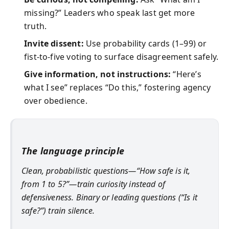
missing?” Leaders who speak last get more
truth.
Invite dissent:
Use probability cards (1–99) or
fist-to-five voting to surface disagreement safely.
Give information, not instructions:
“Here’s
what I see” replaces “Do this,” fostering agency
over obedience.
The language principle
Clean, probabilistic questions—“How safe is it,
from 1 to 5?”—train curiosity instead of
defensiveness. Binary or leading questions (“Is it
safe?”) train silence.