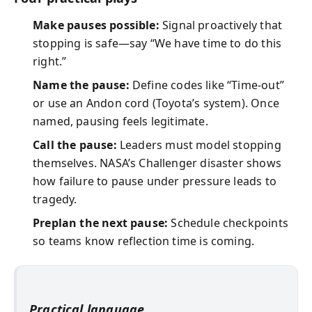
Make pauses possible:
Signal proactively that
stopping is safe—say “We have time to do this
right.”
Name the pause:
Define codes like “Time-out”
or use an Andon cord (Toyota’s system). Once
named, pausing feels legitimate.
Call the pause:
Leaders must model stopping
themselves. NASA’s Challenger disaster shows
how failure to pause under pressure leads to
tragedy.
Preplan the next pause:
Schedule checkpoints
so teams know reflection time is coming.
Practical language