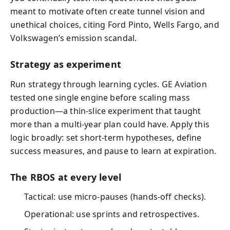
meant to motivate often create tunnel vision and
unethical choices, citing Ford Pinto, Wells Fargo, and
Volkswagen’s emission scandal.
Strategy as experiment
Run strategy through learning cycles. GE Aviation
tested one single engine before scaling mass
production—a thin-slice experiment that taught
more than a multi-year plan could have. Apply this
logic broadly: set short-term hypotheses, define
success measures, and pause to learn at expiration.
The RBOS at every level
Tactical: use micro-pauses (hands-off checks).
Operational: use sprints and retrospectives.