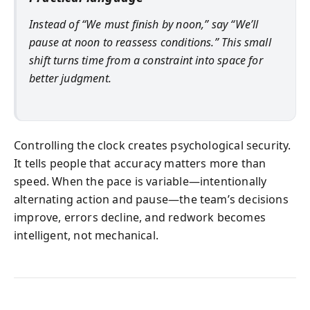
Instead of “We must finish by noon,” say “We’ll
pause at noon to reassess conditions.” This small
shift turns time from a constraint into space for
better judgment.
Controlling the clock creates psychological security.
It tells people that accuracy matters more than
speed. When the pace is variable—intentionally
alternating action and pause—the team’s decisions
improve, errors decline, and redwork becomes
intelligent, not mechanical.