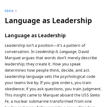
Navy captain David Marquet demonstrates how
leaders can enhance decision-making, empower
IDEA 1
teams, and achieve superior results through effective
Language as Leadership
communication and collaboration.
Language as Leadership
Leadership isn’t a position—it’s a pattern of
conversation. In
Leadership Is Language
, David
Marquet argues that words don’t merely describe
leadership; they create it. How you speak
determines how people think, decide, and act.
Leadership language sets the psychological code
your teams live by. If you give orders, you train
obedience; if you ask questions, you train judgment.
This insight came to Marquet aboard the USS
Santa
Fe
, a nuclear submarine transformed from one