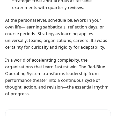
Strategic: treat annual goals as testable
experiments with quarterly reviews.
At the personal level, schedule bluework in your
own life—learning sabbaticals, reflection days, or
course periods. Strategy as learning applies
universally: teams, organizations, careers. It swaps
certainty for curiosity and rigidity for adaptability.
In a world of accelerating complexity, the
organizations that learn fastest win. The Red-Blue
Operating System transforms leadership from
performance theater into a continuous cycle of
thought, action, and revision—the essential rhythm
of progress.