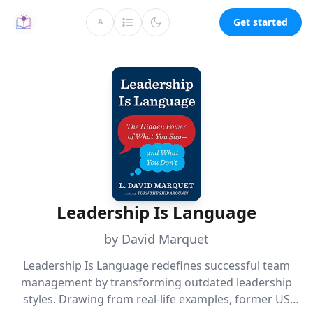
Get started
A
Leadership Is Language
by David Marquet
Leadership Is Language redefines successful team
management by transforming outdated leadership
styles. Drawing from real-life examples, former US