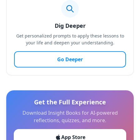
Dig Deeper
Get personalized prompts to apply these lessons to
your life and deepen your understanding.
Go Deeper
Get the Full Experience
Download Insight Books for AI-powered
reflections, quizzes, and more.
App Store