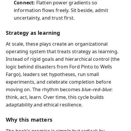
Connect:
Flatten power gradients so
information flows freely. Sit beside, admit
uncertainty, and trust first.
Strategy as learning
At scale, these plays create an organizational
operating system that treats strategy as learning.
Instead of rigid goals and hierarchical control (the
logic behind disasters from Ford Pinto to Wells
Fargo), leaders set hypotheses, run small
experiments, and celebrate completion before
moving on. The rhythm becomes
blue–red–blue
:
think, act, learn. Over time, this cycle builds
adaptability and ethical resilience.
Why this matters
The book’s premise is simple but radical: by