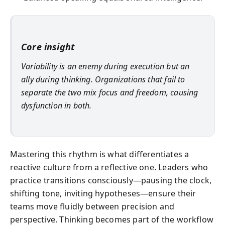
Core insight
Variability is an enemy during execution but an
ally during thinking. Organizations that fail to
separate the two mix focus and freedom, causing
dysfunction in both.
Mastering this rhythm is what differentiates a
reactive culture from a reflective one. Leaders who
practice transitions consciously—pausing the clock,
shifting tone, inviting hypotheses—ensure their
teams move fluidly between precision and
perspective. Thinking becomes part of the workflow