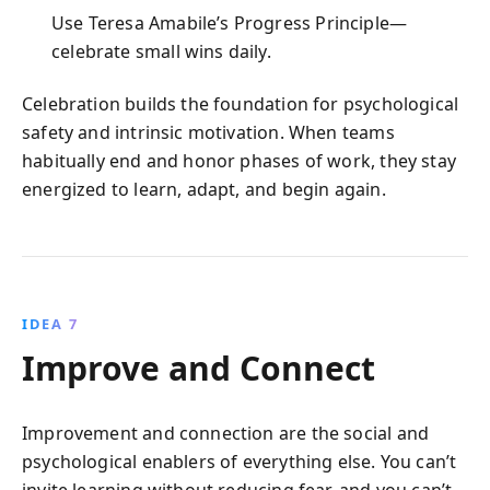
Use Teresa Amabile’s Progress Principle—
celebrate small wins daily.
Celebration builds the foundation for psychological
safety and intrinsic motivation. When teams
habitually end and honor phases of work, they stay
energized to learn, adapt, and begin again.
IDEA 7
Improve and Connect
Improvement and connection are the social and
psychological enablers of everything else. You can’t