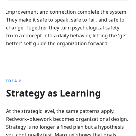
Improvement and connection complete the system.
They make it safe to speak, safe to fail, and safe to
change. Together, they turn psychological safety
from a concept into a daily behavior, letting the 'get
better' self guide the organization forward.
IDEA 8
Strategy as Learning
At the strategic level, the same patterns apply.
Redwork–bluework becomes organizational design.
Strategy is no longer a fixed plan but a hypothesis
you continually test. Marquet shows that goals