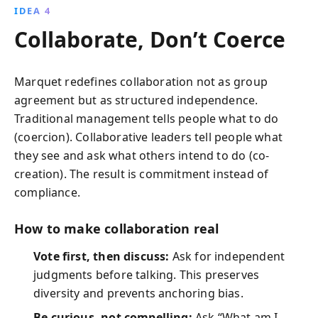
IDEA 4
Collaborate, Don’t Coerce
Marquet redefines collaboration not as group
agreement but as structured independence.
Traditional management tells people what to do
(coercion). Collaborative leaders tell people what
they see and ask what others intend to do (co-
creation). The result is commitment instead of
compliance.
How to make collaboration real
Vote first, then discuss:
Ask for independent
judgments before talking. This preserves
diversity and prevents anchoring bias.
Be curious, not compelling:
Ask “What am I