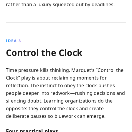
rather than a luxury squeezed out by deadlines.
IDEA 3
Control the Clock
Time pressure kills thinking. Marquet’s “Control the
Clock” play is about reclaiming moments for
reflection. The instinct to obey the clock pushes
people deeper into redwork—rushing decisions and
silencing doubt. Learning organizations do the
opposite: they control the clock and create
deliberate pauses so bluework can emerge.
Four practical plays